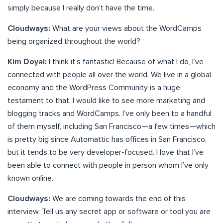
simply because I really don’t have the time.
Cloudways:
What are your views about the WordCamps
being organized throughout the world?
Kim Doyal:
I think it’s fantastic! Because of what I do, I’ve
connected with people all over the world. We live in a global
economy and the WordPress Community is a huge
testament to that. I would like to see more marketing and
blogging tracks and WordCamps. I’ve only been to a handful
of them myself, including San Francisco—a few times—which
is pretty big since Automattic has offices in San Francisco,
but it tends to be very developer-focused. I love that I’ve
been able to connect with people in person whom I’ve only
known online.
Cloudways:
We are coming towards the end of this
interview. Tell us any secret app or software or tool you are