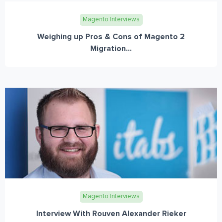
Magento Interviews
Weighing up Pros & Cons of Magento 2
Migration...
Magento Interviews
Interview With Rouven Alexander Rieker