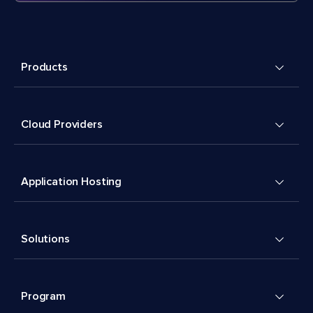
Products
Cloud Providers
Application Hosting
Solutions
Program