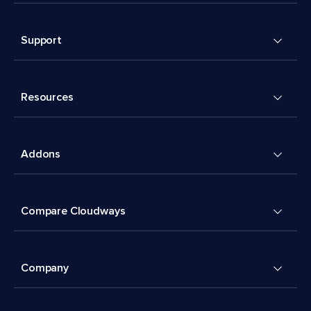
Support
Resources
Addons
Compare Cloudways
Company