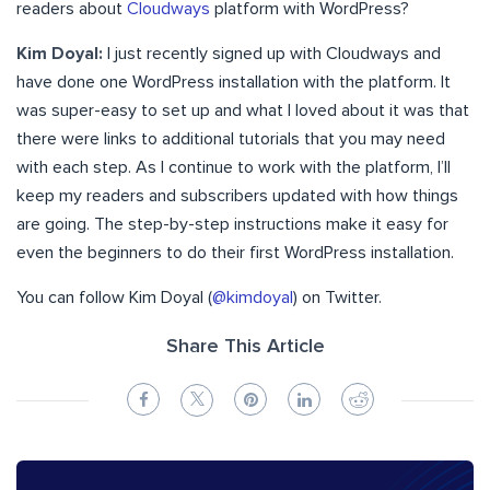
readers about
Cloudways
platform with WordPress?
Kim Doyal:
I just recently signed up with Cloudways and
have done one WordPress installation with the platform. It
was super-easy to set up and what I loved about it was that
there were links to additional tutorials that you may need
with each step. As I continue to work with the platform, I’ll
keep my readers and subscribers updated with how things
are going. The step-by-step instructions make it easy for
even the beginners to do their first WordPress installation.
You can follow Kim Doyal (
@kimdoyal
) on Twitter.
Share This Article