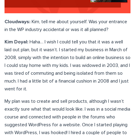
Cloudways:
Kim, tell me about yourself. Was your entrance
in the WP industry accidental or was it all planned?
Kim Doyal:
Haha… I wish I could tell you that it was a well
laid out plan, but it wasn’t. I started my business in March of
2008, simply with the intention to build an online business so
I could stay home with my kids. I was widowed in 2003, and I
was tired of commuting and being isolated from them so
much. I had a little bit of a financial cushion in 2008 and I just
went for it.
My plan was to create and sell products, although I wasn’t
exactly sure what that would look like. I was in a social media
course and connected with people in the forums who
suggested WordPress for a website. Once I started playing
with WordPress, I was hooked! I hired a couple of people to