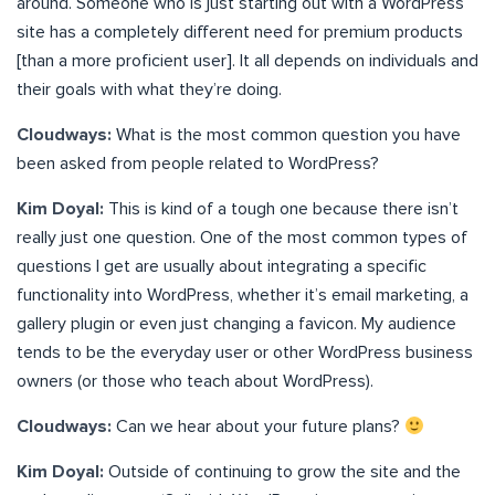
around. Someone who is just starting out with a WordPress
site has a completely different need for premium products
[than a more proficient user]. It all depends on individuals and
their goals with what they’re doing.
Cloudways:
What is the most common question you have
been asked from people related to WordPress?
Kim Doyal:
This is kind of a tough one because there isn’t
really just one question. One of the most common types of
questions I get are usually about integrating a specific
functionality into WordPress, whether it’s email marketing, a
gallery plugin or even just changing a favicon. My audience
tends to be the everyday user or other WordPress business
owners (or those who teach about WordPress).
Cloudways:
Can we hear about your future plans?
Kim Doyal:
Outside of continuing to grow the site and the