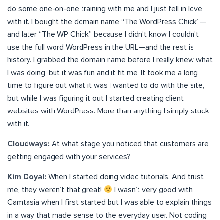
do some one-on-one training with me and I just fell in love
with it. I bought the domain name “The WordPress Chick”—
and later “The WP Chick” because I didn’t know I couldn’t
use the full word WordPress in the URL—and the rest is
history. I grabbed the domain name before I really knew what
I was doing, but it was fun and it fit me. It took me a long
time to figure out what it was I wanted to do with the site,
but while I was figuring it out I started creating client
websites with WordPress. More than anything I simply stuck
with it.
Cloudways:
At what stage you noticed that customers are
getting engaged with your services?
Kim Doyal:
When I started doing video tutorials. And trust
me, they weren’t that great!
I wasn’t very good with
Camtasia when I first started but I was able to explain things
in a way that made sense to the everyday user. Not coding