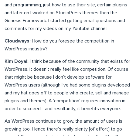
and programming, just how to use their site, certain plugins
and later on I worked on StudioPress themes then the
Genesis Framework. I started getting email questions and
comments for my videos on my Youtube channel.
Cloudways:
How do you foresee the competition in
WordPress industry?
Kim Doyal:
I think because of the community that exists for
WordPress, it doesn’t really feel like competition. Of course
that might be because I don’t develop software for
WordPress users (although I’ve had some plugins developed
and my hat goes off to people who create, sell and manage
plugins and themes). A ‘competition’ requires innovation in
order to succeed—and resultantly, it benefits everyone.
As WordPress continues to grow, the amount of users is
growing too. Hence there’s really plenty [of effort] to go