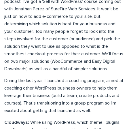
podcast, I’ve got a ‘Sell with WordPress’ course coming out
with Jonathan Perez of SureFire Web Services. It won’t be
just on how to add e-commerce to your site, but
determining which solution is best for your business and
your customer. Too many people forget to look into the
steps involved for the customer (or audience) and pick the
solution they want to use as opposed to what is the
smoothest checkout process for their customer. We’ll focus
on two major solutions (WooCommerce and Easy Digital
Downloads) as well as a handful of simpler solutions.
During the last year, I launched a coaching program, aimed at
coaching other WordPress business owners to help them
leverage their business (build a team, create products and
courses). That’s transitioning into a group program so I’m
excited about getting that launched as well.
Cloudways:
While using WordPress, which theme, plugins,