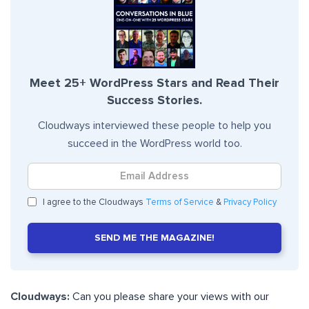
Meet 25+ WordPress Stars and Read Their
Success Stories.
Cloudways interviewed these people to help you
succeed in the WordPress world too.
I agree to the Cloudways
Terms of Service
&
Privacy Policy
SEND ME THE MAGAZINE!
Cloudways:
Can you please share your views with our