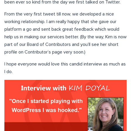
been ever so kind from the day we first talked on Twitter.
From the very first tweet till now, we developed a nice
working relationship. I am really happy that she gave our
platform a go and sent back great feedback which would
help us in making our services better. (By the way, Kim is now
part of our Board of Contributors and you’ll see her short
profile on Contributor’s page very soon.)
I hope everyone would love this candid interview as much as
I do.