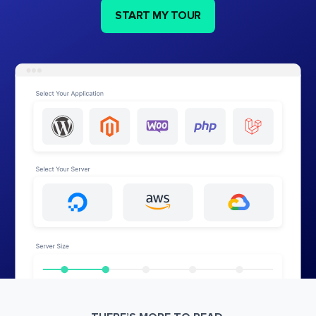
START MY TOUR