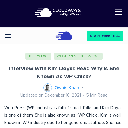
Open Nav
START FREE TRIAL
Categories
INTERVIEWS
WORDPRESS INTERVIEWS
Interview With Kim Doyal: Read Why Is She
Known As WP Chick?
Owais Khan
Updated on December 10, 2021
5
Min Read
WordPress (WP) industry is full of smart folks and Kim Doyal
is one of them. She is also known as “WP Chick”. Kim is well
known in WP industry due to her generous attitude. She has