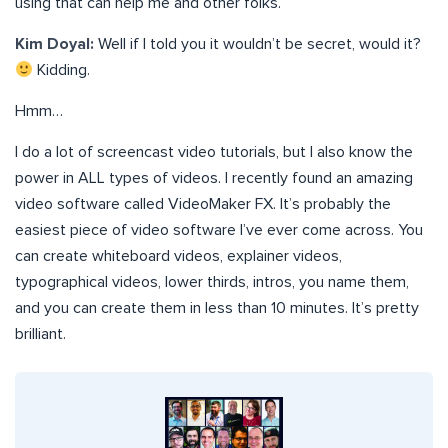
using that can help me and other folks.
Kim Doyal:
Well if I told you it wouldn’t be secret, would it?
Kidding.
Hmm…
I do a lot of screencast video tutorials, but I also know the
power in ALL types of videos. I recently found an amazing
video software called VideoMaker FX. It’s probably the
easiest piece of video software I’ve ever come across. You
can create whiteboard videos, explainer videos,
typographical videos, lower thirds, intros, you name them,
and you can create them in less than 10 minutes. It’s pretty
brilliant.