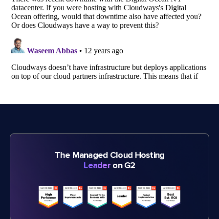
The Managed Cloud Hosting
Leader
on G2