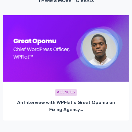
THERE’S MORE TO READ.
AGENCIES
An Interview with WPFlat’s Great Opomu on
Fixing Agency...