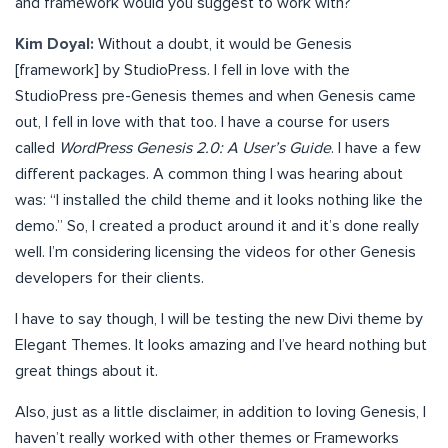
and framework would you suggest to work with?
Kim Doyal:
Without a doubt, it would be Genesis
[framework] by StudioPress. I fell in love with the
StudioPress pre-Genesis themes and when Genesis came
out, I fell in love with that too. I have a course for users
called
WordPress Genesis 2.0: A User’s Guide
. I have a few
different packages. A common thing I was hearing about
was: “I installed the child theme and it looks nothing like the
demo.” So, I created a product around it and it’s done really
well. I’m considering licensing the videos for other Genesis
developers for their clients.
I have to say though, I will be testing the new Divi theme by
Elegant Themes. It looks amazing and I’ve heard nothing but
great things about it.
Also, just as a little disclaimer, in addition to loving Genesis, I
haven’t really worked with other themes or Frameworks