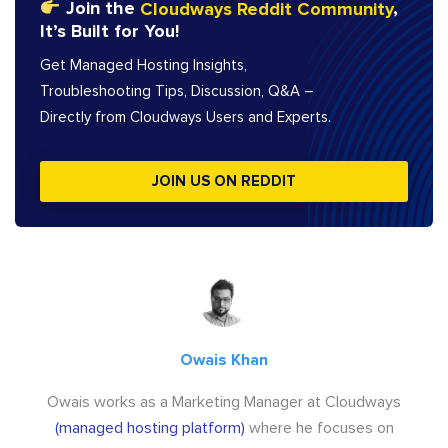
Join the
Cloudways Reddit Community
,
It’s Built for You!
Get Managed Hosting Insights,
Troubleshooting Tips, Discussion, Q&A –
Directly from Cloudways Users and Experts.
JOIN US ON REDDIT
Owais Khan
Owais works as a Marketing Manager at Cloudways
(managed hosting platform)
where he focuses on