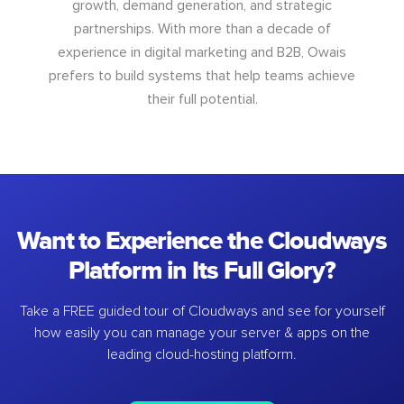
growth, demand generation, and strategic
partnerships. With more than a decade of
experience in digital marketing and B2B, Owais
prefers to build systems that help teams achieve
their full potential.
Want to Experience the Cloudways
Platform in Its Full Glory?
Take a FREE guided tour of Cloudways and see for yourself
how easily you can manage your server & apps on the
leading cloud-hosting platform.