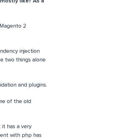
mostly like? As a
 Magento 2
ndency injection
se two things alone
dation and plugins.
me of the old
it has a very
ment with php has