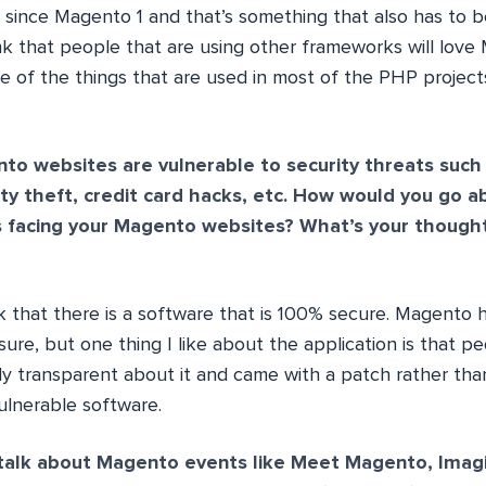
d since Magento 1 and that’s something that also has to b
ink that people that are using other frameworks will love
e of the things that are used in most of the PHP project
o websites are vulnerable to security threats such
tity theft, credit card hacks, etc. How would you go a
s facing your Magento websites? What’s your thoug
k that there is a software that is 100% secure. Magento h
r sure, but one thing I like about the application is that p
y transparent about it and came with a patch rather tha
ulnerable software.
 talk about Magento events like Meet Magento, Imag