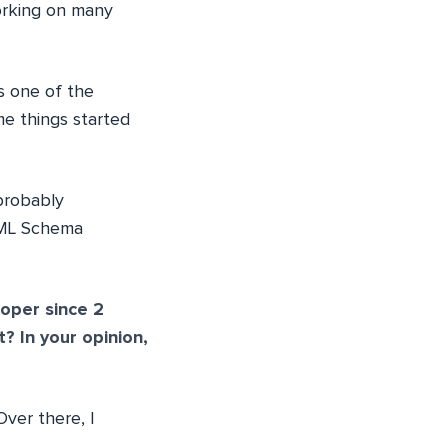
working on many
 one of the
me things started
probably
 XML Schema
oper since 2
 In your opinion,
Over there, I