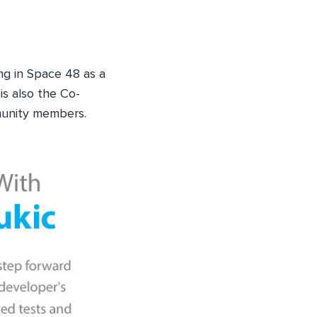
ng in Space 48 as a
is also the Co-
munity members.