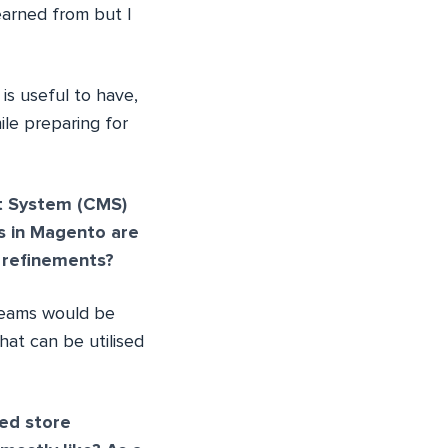
learned from but I
y is useful to have,
ile preparing for
t System (CMS)
s in Magento are
 refinements?
 teams would be
hat can be utilised
ed store