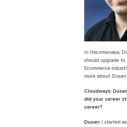
In this interview,
should upgrade to 
Ecommerce industry
more about Dusan i
Cloudways: Dusan
did your career s
career?
Dusan:
I started a