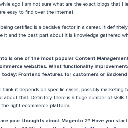
a while ago I am not sure what are the exact blogs that I 
re easy to find over the internet.
being certified is a decisive factor in a career. It definitel
ce it and the best part about it is knowledge gathered wh
to is one of the most popular Content Managemen
commerce websites. What functionality improvement
 today: Frontend features for customers or Backend
 I think it depends on specific cases, possibly marketing
bout that. Definitely there is a huge number of skills t
 the right ecommerce platform.
are your thoughts about Magento 2? Have you start