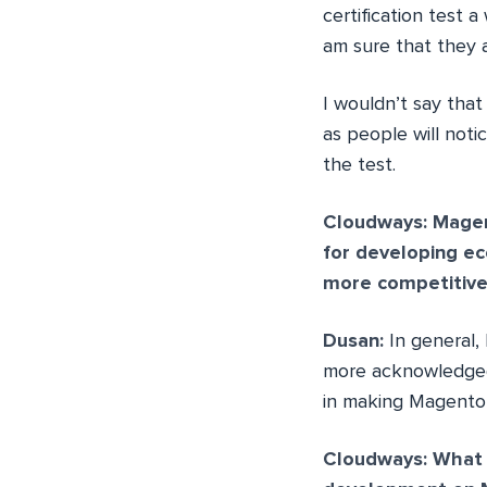
certification test 
am sure that they a
I wouldn’t say that 
as people will noti
the test.
Cloudways: Magen
for developing e
more competitive
Dusan:
In general,
more acknowledged a
in making Magento
Cloudways: What 