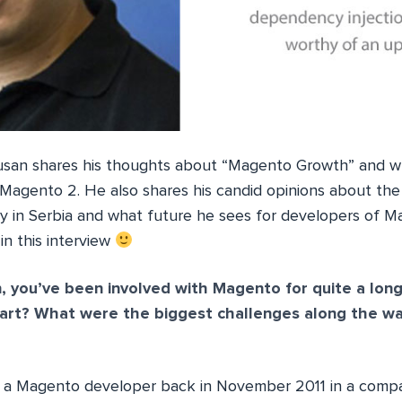
 Dusan shares his thoughts about “Magento Growth” and 
Magento 2. He also shares his candid opinions about the
 in Serbia and what future he sees for developers of Ma
n this interview
, you’ve been involved with Magento for quite a lon
tart? What were the biggest challenges along the way
s a Magento developer back in November 2011 in a compa