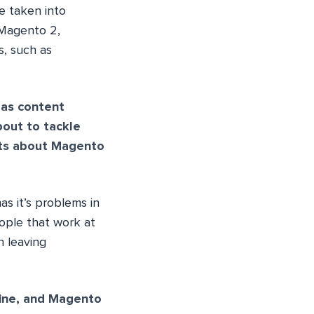
e taken into
 Magento 2,
s, such as
 as content
bout to tackle
hts about Magento
as it’s problems in
eople that work at
n leaving
ine, and Magento