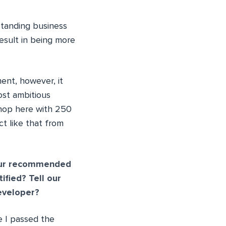
standing business
esult in being more
ent, however, it
ost ambitious
shop here with 250
t like that from
your recommended
fied? Tell our
eveloper?
 I passed the