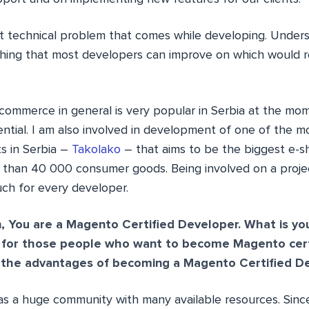
ct technical problem that comes while developing. Under
hing that most developers can improve on which would r
ecommerce in general is very popular in Serbia at the mom
ntial. I am also involved in development of one of the m
s in Serbia –
Takolako
– that aims to be the biggest e-
 than 40 000 consumer goods. Being involved on a projec
ch for every developer.
, You are a Magento Certified Developer. What is 
m for those people who want to become Magento certi
 the advantages of becoming a Magento Certified D
 a huge community with many available resources. Since