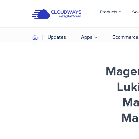
Products
Sol
Updates
Apps
Ecommerce
Magen
Luk
Ma
Ma