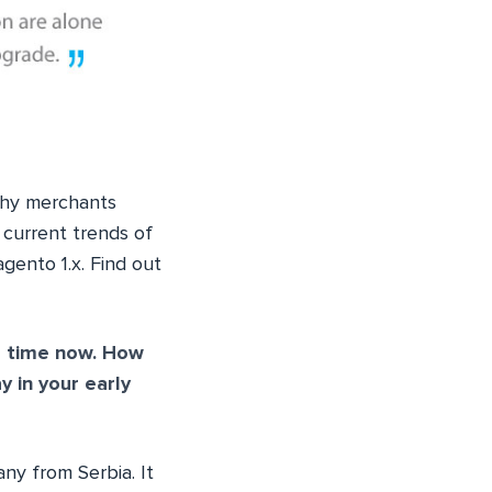
why merchants
 current trends of
gento 1.x. Find out
g time now. How
 in your early
ny from Serbia. It