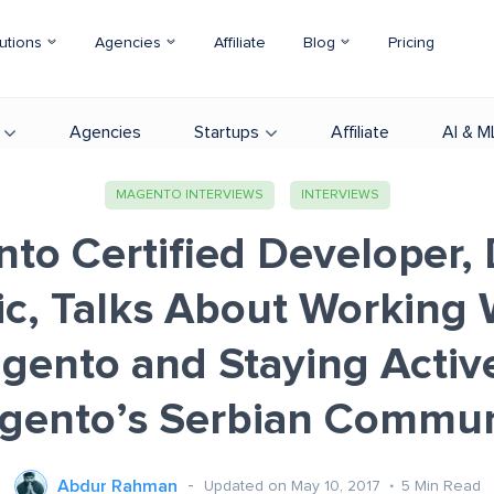
utions
Agencies
Affiliate
Blog
Pricing
Agencies
Startups
Affiliate
AI & M
MAGENTO INTERVIEWS
INTERVIEWS
to Certified Developer,
ic, Talks About Working 
gento and Staying Active
gento’s Serbian Commun
Abdur Rahman
Updated on May 10, 2017
5
Min Read