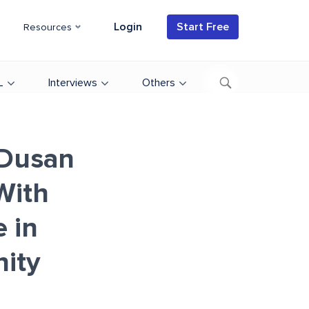
Login
Start Free
Resources
L
Interviews
Others
 Dusan
With
 in
ity