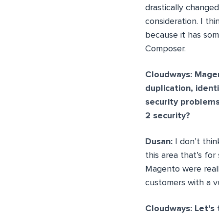
drastically change
consideration. I th
because it has som
Composer.
Cloudways: Magent
duplication, iden
security problem
2 security?
Dusan:
I don’t thin
this area that’s fo
Magento were reall
customers with a v
Cloudways: Let’s