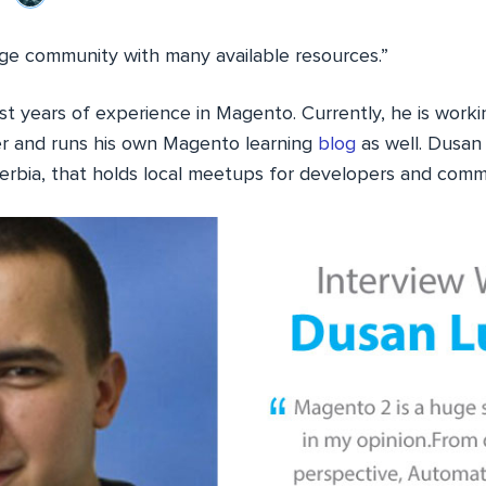
e community with many available resources.”
st years of experience in Magento. Currently, he is worki
 and runs his own Magento learning
blog
as well. Dusan 
rbia, that holds local meetups for developers and com