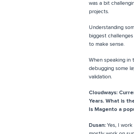
was a bit challeng
projects.
Understanding som
biggest challenges 
to make sense.
When speaking in t
debugging some lay
validation.
Cloudways: Curre
Years. What is t
Is Magento a pop
Dusan:
Yes, I work 
mostly work on sup