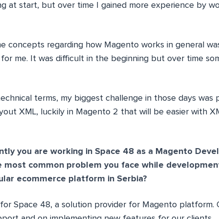
ing at start, but over time I gained more experience by 
e concepts regarding how Magento works in general was
for me. It was difficult in the beginning but over time so
echnical terms, my biggest challenge in those days was 
out XML, luckily in Magento 2 that will be easier with
ntly you are working in Space 48 as a Magento Devel
he most common problem you face while development?
ular ecommerce platform in Serbia?
for Space 48, a solution provider for Magento platform. 
port and on implementing new features for our clients.