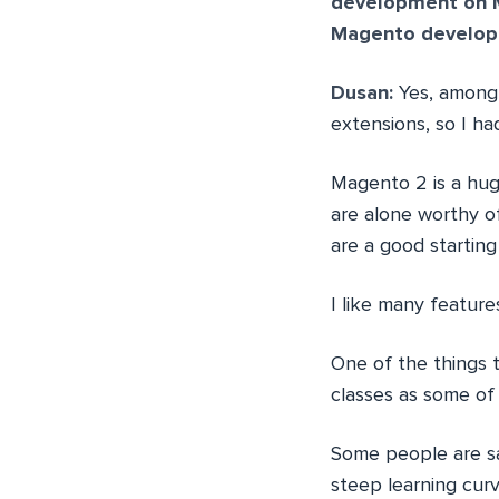
development on 
Magento develope
Dusan:
Yes, among 
extensions, so I ha
Magento 2 is a hug
are alone worthy of
are a good starting
I like many featur
One of the things t
classes as some of 
Some people are sa
steep learning cur