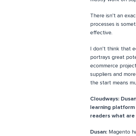
There isn’t an exa
processes is somet
effective.
I don’t think that 
portrays great pote
ecommerce project
suppliers and more
the start means mu
Cloudways: Dusan
learning platfor
readers what are
Dusan:
Magento has