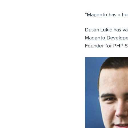
“Magento has a hug
Dusan Lukic has va
Magento Developer
Founder for PHP Se