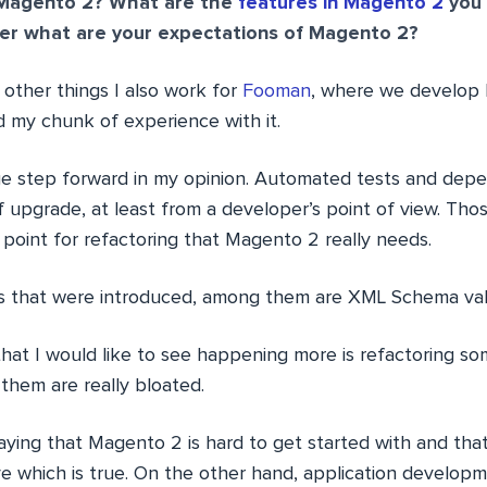
Magento 2? What are the
features in Magento 2
you 
r what are your expectations of Magento 2?
other things I also work for
Fooman
, where we develop
d my chunk of experience with it.
e step forward in my opinion. Automated tests and depe
 upgrade, at least from a developer’s point of view. Tho
 point for refactoring that Magento 2 really needs.
es that were introduced, among them are XML Schema vali
hat I would like to see happening more is refactoring so
them are really bloated.
ying that Magento 2 is hard to get started with and that 
ve which is true. On the other hand, application develop