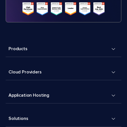
Products
Cloud Providers
Application Hosting
Solutions