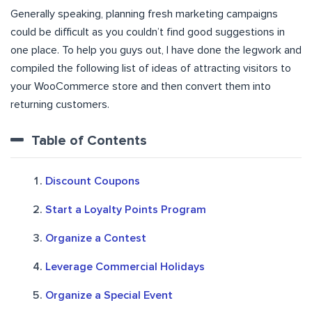
Generally speaking, planning fresh marketing campaigns
could be difficult as you couldn’t find good suggestions in
one place. To help you guys out, I have done the legwork and
compiled the following list of ideas of attracting visitors to
your WooCommerce store and then convert them into
returning customers.
Table of Contents
Discount Coupons
Start a Loyalty Points Program
Organize a Contest
Leverage Commercial Holidays
Organize a Special Event