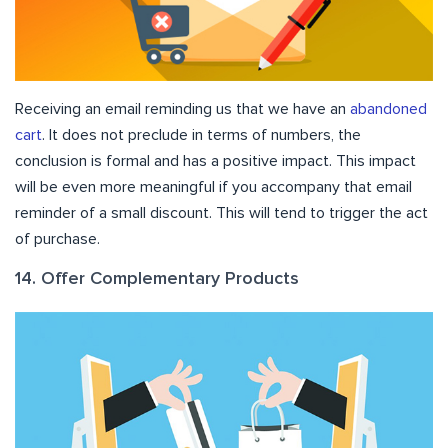
Receiving an email reminding us that we have an
abandoned
cart
. It does not preclude in terms of numbers, the
conclusion is formal and has a positive impact. This impact
will be even more meaningful if you accompany that email
reminder of a small discount. This will tend to trigger the act
of purchase.
14. Offer Complementary Products