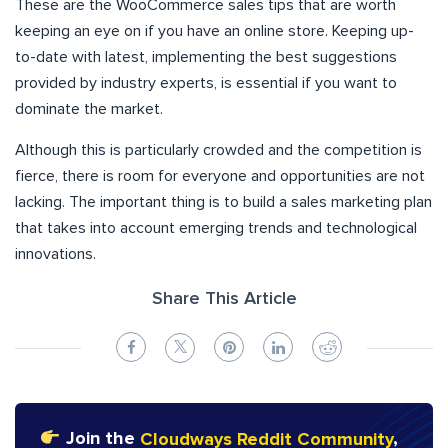
These are the WooCommerce sales tips that are worth
keeping an eye on if you have an online store. Keeping up-
to-date with latest, implementing the best suggestions
provided by industry experts, is essential if you want to
dominate the market.
Although this is particularly crowded and the competition is
fierce, there is room for everyone and opportunities are not
lacking. The important thing is to build a sales marketing plan
that takes into account emerging trends and technological
innovations.
Share This Article
Join the
Cloudways Reddit Community
,