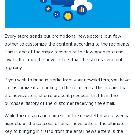
Every store sends out promotional newsletters, but few
bother to customize the content according to the recipients.
This is one of the major reasons of the low open rate and
low traffic from the newsletters that the stores send out
regularly.
If you wish to bring in traffic from your newsletters, you have
to customize it according to the recipients. This means that
the newsletters should present products that fit in the
purchase history of the customer receiving the email.
While the design and content of the newsletter are essential
aspects of the success of email newsletters, the ultimate
key to bringing in traffic from the email newsletters is the