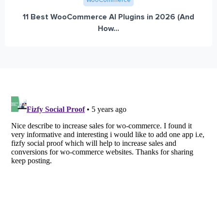
WooCommerce
11 Best WooCommerce AI Plugins in 2026 (And
How...