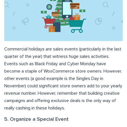
Commercial holidays are sales events (particularly in the last
quarter of the year) that witness huge sales activities.
Events such as Black Friday and Cyber Monday have
become a staple of WooCommerce store owners. However,
other events (a good example is the Singles Day in
November) could significant store owners add to your yearly
revenue number. However, remember that building creative
campaigns and offering exclusive deals is the only way of
really cashing in these holidays.
5. Organize a Special Event