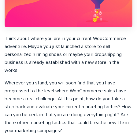
Think about where you are in your current WooCommerce
adventure. Maybe you just launched a store to sell
personalized running shoes or maybe your dropshipping
business is already established with a new store in the
works.
Wherever you stand, you will soon find that you have
progressed to the level where WooCommerce sales have
become a real challenge. At this point, how do you take a
step back and evaluate your current marketing tactics? How
can you be certain that you are doing everything right? Are
there other marketing tactics that could breathe new life in
your marketing campaigns?