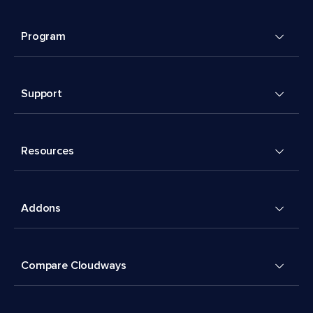
Program
Support
Resources
Addons
Compare Cloudways