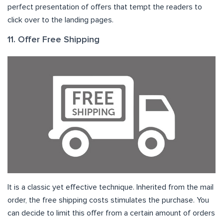
perfect presentation of offers that tempt the readers to
click over to the landing pages.
11. Offer Free Shipping
It is a classic yet effective technique. Inherited from the mail
order, the free shipping costs stimulates the purchase. You
can decide to limit this offer from a certain amount of orders