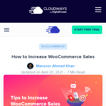
Open Nav
START FREE TRIAL
Categories
WOOCOMMERCE
How to Increase WooCommerce Sales
Mansoor Ahmed Khan
Updated on April 20, 2021
7
Min Read