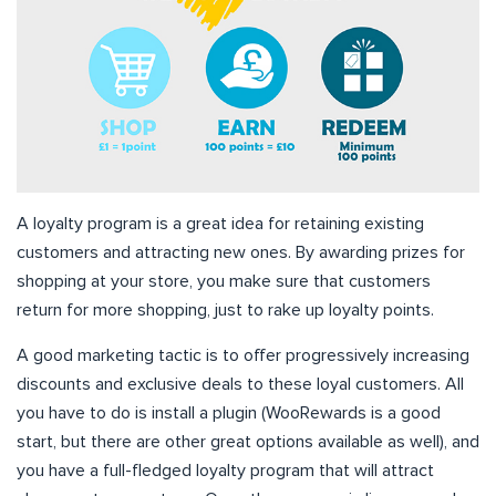
A loyalty program is a great idea for retaining existing
customers and attracting new ones. By awarding prizes for
shopping at your store, you make sure that customers
return for more shopping, just to rake up loyalty points.
A good marketing tactic is to offer progressively increasing
discounts and exclusive deals to these loyal customers. All
you have to do is install a plugin (WooRewards is a good
start, but there are other great options available as well), and
you have a full-fledged loyalty program that will attract