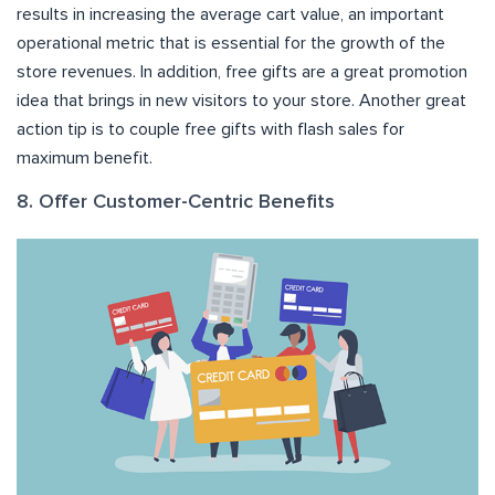
results in increasing the average cart value, an important
operational metric that is essential for the growth of the
store revenues. In addition, free gifts are a great promotion
idea that brings in new visitors to your store. Another great
action tip is to couple free gifts with flash sales for
maximum benefit.
8. Offer Customer-Centric Benefits