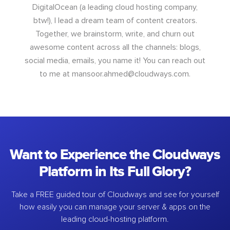
DigitalOcean (a leading cloud hosting company,
btw!), I lead a dream team of content creators.
Together, we brainstorm, write, and churn out
awesome content across all the channels: blogs,
social media, emails, you name it! You can reach out
to me at
mansoor.ahmed@cloudways.com
.
Want to Experience the Cloudways
Platform in Its Full Glory?
Take a FREE guided tour of Cloudways and see for yourself
how easily you can manage your server & apps on the
leading cloud-hosting platform.