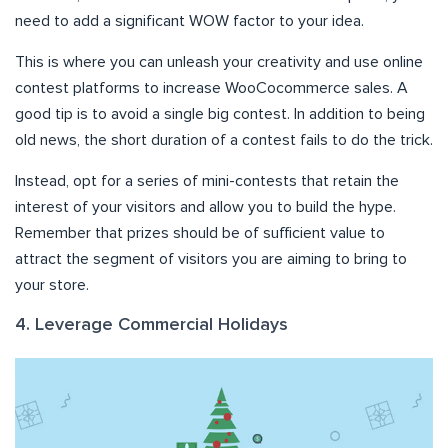
need to add a significant WOW factor to your idea.
This is where you can unleash your creativity and use online
contest platforms to increase WooCocommerce sales. A
good tip is to avoid a single big contest. In addition to being
old news, the short duration of a contest fails to do the trick.
Instead, opt for a series of mini-contests that retain the
interest of your visitors and allow you to build the hype.
Remember that prizes should be of sufficient value to
attract the segment of visitors you are aiming to bring to
your store.
4. Leverage Commercial Holidays