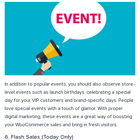
In addition to popular events, you should also observe store-
level events such as launch birthdays, celebrating a special
day for your VIP customers and brand-specific days. People
love special events with a touch of glamor. With proper
digital marketing, these events are a great way of boosting
your WooCommerce sales and bring in fresh visitors.
6. Flash Sales (Today Only)