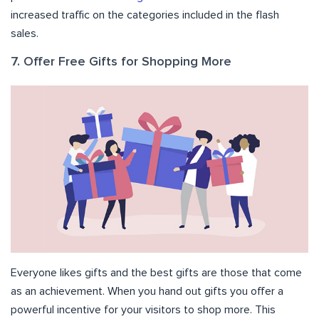
increased traffic on the categories included in the flash
sales.
7. Offer Free Gifts for Shopping More
Everyone likes gifts and the best gifts are those that come
as an achievement. When you hand out gifts you offer a
powerful incentive for your visitors to shop more. This