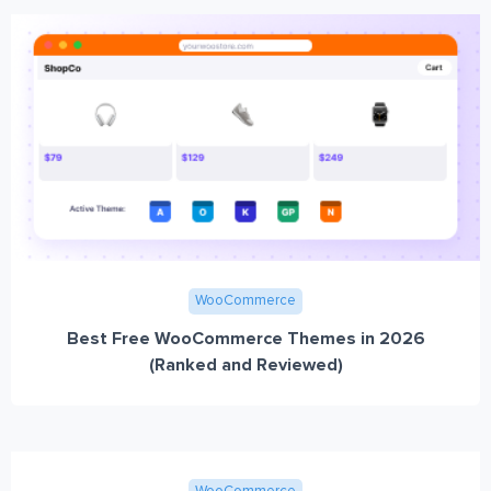
WooCommerce
Best Free WooCommerce Themes in 2026
(Ranked and Reviewed)