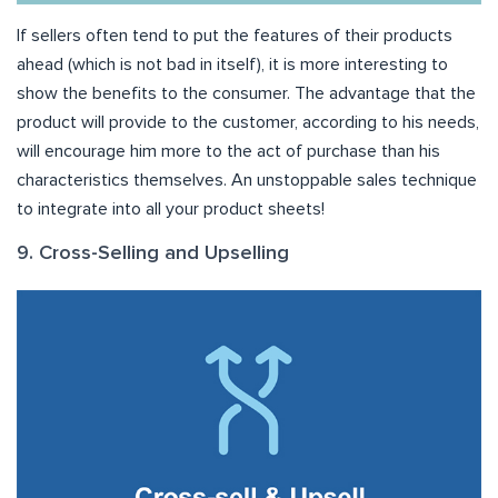
If sellers often tend to put the features of their products
ahead (which is not bad in itself), it is more interesting to
show the benefits to the consumer. The advantage that the
product will provide to the customer, according to his needs,
will encourage him more to the act of purchase than his
characteristics themselves. An unstoppable sales technique
to integrate into all your product sheets!
9. Cross-Selling and Upselling