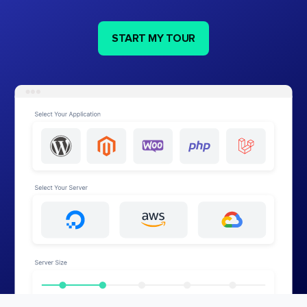
START MY TOUR