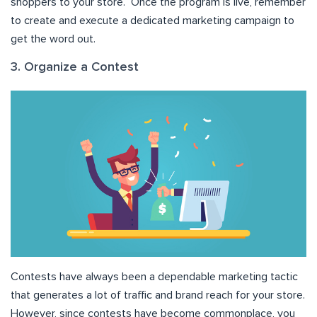
shoppers to your store. Once the program is live, remember
to create and execute a dedicated marketing campaign to
get the word out.
3. Organize a Contest
Contests have always been a dependable marketing tactic
that generates a lot of traffic and brand reach for your store.
However, since contests have become commonplace, you