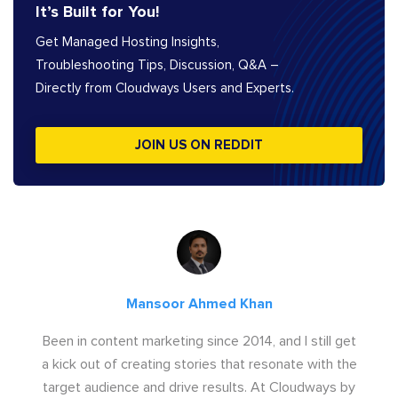
It’s Built for You!
Get Managed Hosting Insights,
Troubleshooting Tips, Discussion, Q&A –
Directly from Cloudways Users and Experts.
JOIN US ON REDDIT
Mansoor Ahmed Khan
Been in content marketing since 2014, and I still get
a kick out of creating stories that resonate with the
target audience and drive results. At Cloudways by