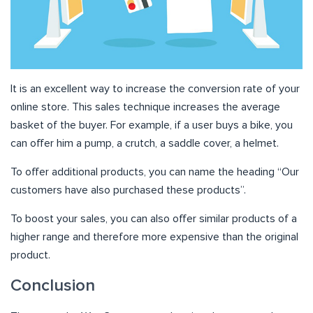
It is an excellent way to increase the conversion rate of your
online store. This sales technique increases the average
basket of the buyer. For example, if a user buys a bike, you
can offer him a pump, a crutch, a saddle cover, a helmet.
To offer additional products, you can name the heading “Our
customers have also purchased these products”.
To boost your sales, you can also offer similar products of a
higher range and therefore more expensive than the original
product.
Conclusion