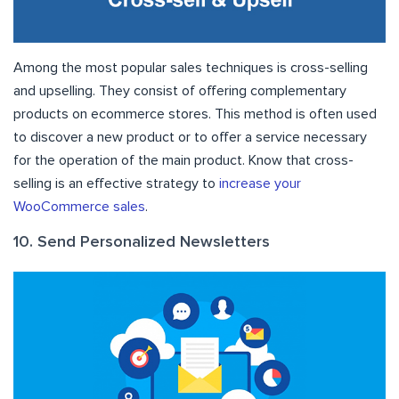
Among the most popular sales techniques is cross-selling
and upselling. They consist of offering complementary
products on ecommerce stores. This method is often used
to discover a new product or to offer a service necessary
for the operation of the main product. Know that cross-
selling is an effective strategy to
increase your
WooCommerce sales
.
10. Send Personalized Newsletters