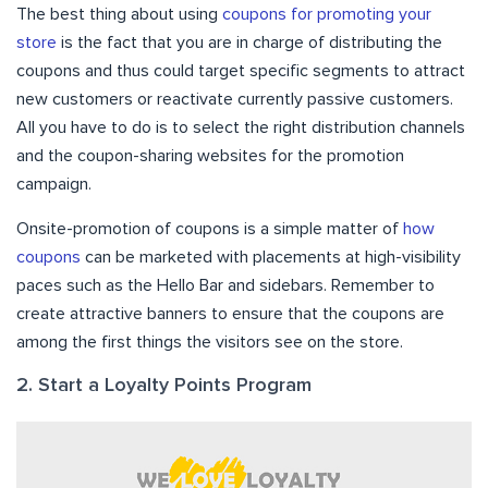
The best thing about using
coupons for promoting your
store
is the fact that you are in charge of distributing the
coupons and thus could target specific segments to attract
new customers or reactivate currently passive customers.
All you have to do is to select the right distribution channels
and the coupon-sharing websites for the promotion
campaign.
Onsite-promotion of coupons is a simple matter of
how
coupons
can be marketed with placements at high-visibility
paces such as the Hello Bar and sidebars. Remember to
create attractive banners to ensure that the coupons are
among the first things the visitors see on the store.
2. Start a Loyalty Points Program