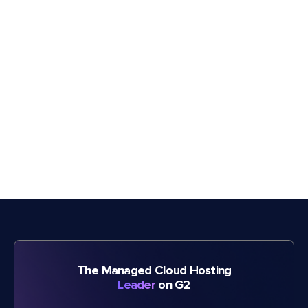
The Managed Cloud Hosting
Leader
on G2