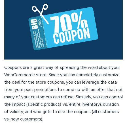
Coupons are a great way of spreading the word about your
WooCommerce store. Since you can completely customize
the deal for the store coupons, you can leverage the data
from your past promotions to come up with an offer that not
many of your customers can refuse. Similarly, you can control
the impact (specific products vs. entire inventory), duration
of validity, and who gets to use the coupons (all customers
vs. new customers).