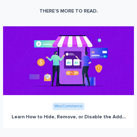
THERE’S MORE TO READ.
WooCommerce
Learn How to Hide, Remove, or Disable the Add...