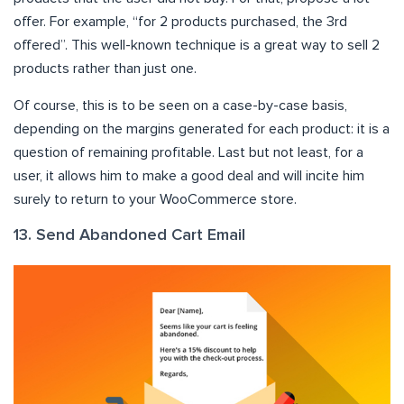
offer. For example, “for 2 products purchased, the 3rd
offered”. This well-known technique is a great way to sell 2
products rather than just one.
Of course, this is to be seen on a case-by-case basis,
depending on the margins generated for each product: it is a
question of remaining profitable. Last but not least, for a
user, it allows him to make a good deal and will incite him
surely to return to your WooCommerce store.
13. Send Abandoned Cart Email