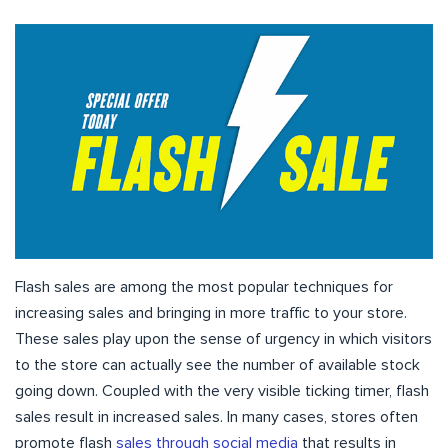
Flash sales are among the most popular techniques for
increasing sales and bringing in more traffic to your store.
These sales play upon the sense of urgency in which visitors
to the store can actually see the number of available stock
going down. Coupled with the very visible ticking timer, flash
sales result in increased sales. In many cases, stores often
promote flash
sales through social media
that results in