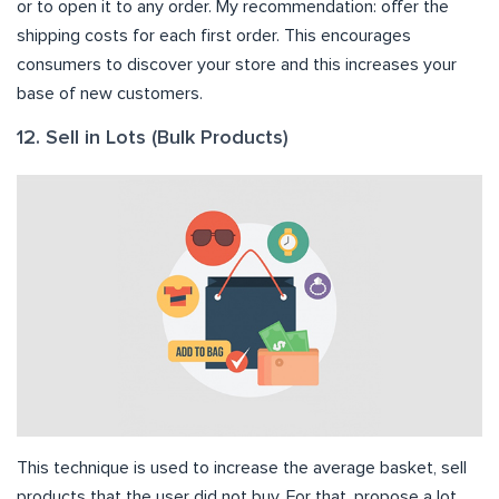
or to open it to any order. My recommendation: offer the
shipping costs for each first order. This encourages
consumers to discover your store and this increases your
base of new customers.
12. Sell in Lots (Bulk Products)
This technique is used to increase the average basket, sell
products that the user did not buy. For that, propose a lot