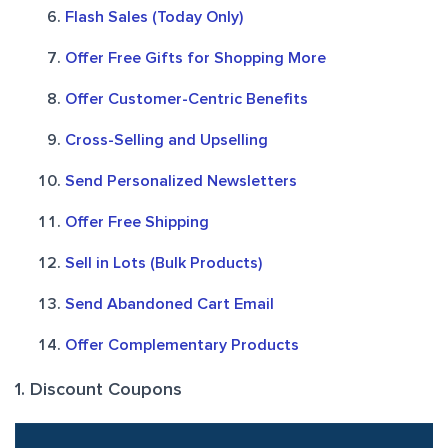
Flash Sales (Today Only)
Offer Free Gifts for Shopping More
Offer Customer-Centric Benefits
Cross-Selling and Upselling
Send Personalized Newsletters
Offer Free Shipping
Sell in Lots (Bulk Products)
Send Abandoned Cart Email
Offer Complementary Products
1. Discount Coupons