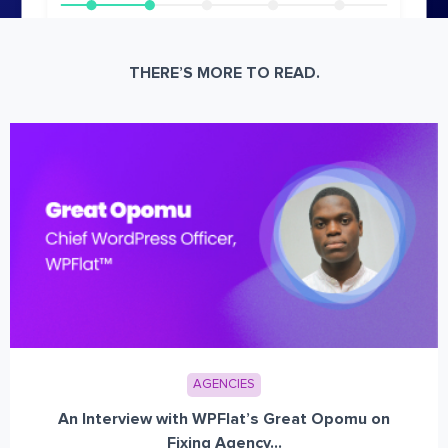
THERE’S MORE TO READ.
AGENCIES
An Interview with WPFlat’s Great Opomu on
Fixing Agency...