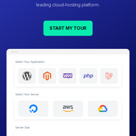
leading cloud-hosting platform.
START MY TOUR