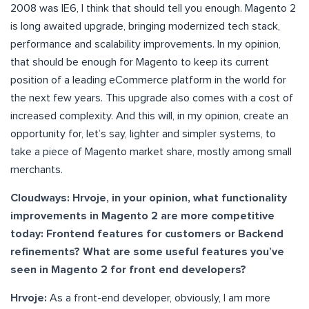
2008 was IE6, I think that should tell you enough. Magento 2
is long awaited upgrade, bringing modernized tech stack,
performance and scalability improvements. In my opinion,
that should be enough for Magento to keep its current
position of a leading eCommerce platform in the world for
the next few years. This upgrade also comes with a cost of
increased complexity. And this will, in my opinion, create an
opportunity for, let’s say, lighter and simpler systems, to
take a piece of Magento market share, mostly among small
merchants.
Cloudways: Hrvoje, in your opinion, what functionality
improvements in Magento 2 are more competitive
today: Frontend features for customers or Backend
refinements? What are some useful features you’ve
seen in Magento 2 for front end developers?
Hrvoje:
As a front-end developer, obviously, I am more