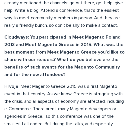
already mentioned the channels: go out there, get help, give
help. Write a blog. Attend a conference, that’s the easiest
way to meet community members in person. And they are
really a friendly bunch, so don’t be shy to make a contact.
Cloudways: You participated in Meet Magento Poland
2013 and Meet Magento Greece in 2015. What was the
best moment from Meet Magento Greece you’d like to
share with our readers? What do you believe are the
benefits of such events for the Magento Community
and for the new attendees?
Hrvoje:
Meet Magento Greece 2015 was a first Magento
event in that country. As we know, Greece is struggling with
the crisis, and all aspects of economy are affected, including
e-Commerce. There aren’t many Magento developers or
agencies in Greece, so this conference was one of the
smallest I attended. But during the talks, and especially,