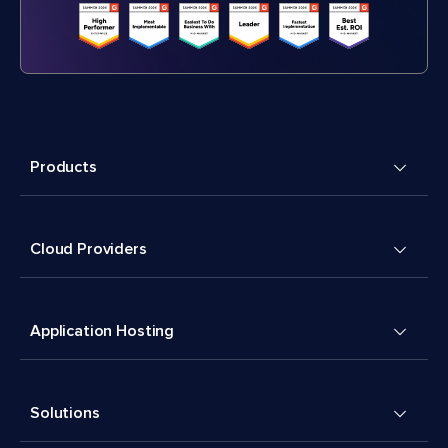
Products
Cloud Providers
Application Hosting
Solutions