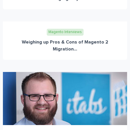
Magento Interviews
Weighing up Pros & Cons of Magento 2
Migration...