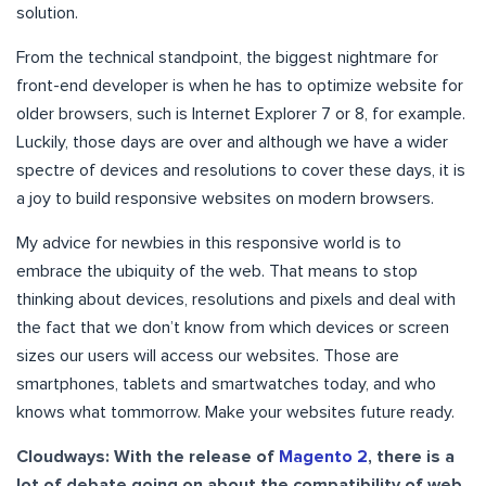
solution.
From the technical standpoint, the biggest nightmare for
front-end developer is when he has to optimize website for
older browsers, such is Internet Explorer 7 or 8, for example.
Luckily, those days are over and although we have a wider
spectre of devices and resolutions to cover these days, it is
a joy to build responsive websites on modern browsers.
My advice for newbies in this responsive world is to
embrace the ubiquity of the web. That means to stop
thinking about devices, resolutions and pixels and deal with
the fact that we don’t know from which devices or screen
sizes our users will access our websites. Those are
smartphones, tablets and smartwatches today, and who
knows what tommorrow. Make your websites future ready.
Cloudways: With the release of
Magento 2
, there is a
lot of debate going on about the compatibility of web