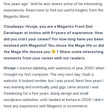
few years ago.” And he also shares some of his interesting
experiences. Read more to find out useful insights from the
Magento World.
Cloudways: Hrvoje, you are a Magento Front End
Developer at Inchoo with 6+years of experience. How
did you start your career? For how long have you been
involved with Magento? You chose the Mage life or did
the Mage life choose you
? Share some interesting
moments from your career with our readers.
Hrvoje:
I started dabbling with websites in year 2000, when
I bought my first computer. The very next day, I built a
website. It looked terrible, but I was proud. Next few years I
was learning and eventually, paid gigs came around. I was
freelancing for a few years, doing design and small
wordpress websites, until I landed at Inchoo in 2009. I didn’t
have any experience with Magento or ecommerce