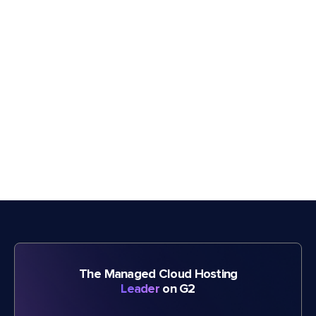
The Managed Cloud Hosting
Leader
on G2