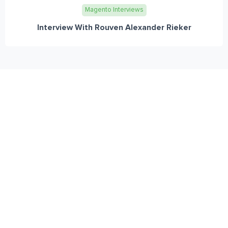
Magento Interviews
Interview With Rouven Alexander Rieker