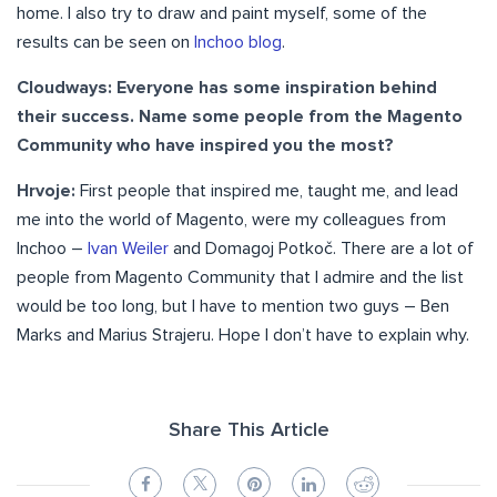
home. I also try to draw and paint myself, some of the
results can be seen on
Inchoo blog
.
Cloudways: Everyone has some inspiration behind
their success. Name some people from the Magento
Community who have inspired you the most?
Hrvoje:
First people that inspired me, taught me, and lead
me into the world of Magento, were my colleagues from
Inchoo –
Ivan Weiler
and Domagoj Potkoč. There are a lot of
people from Magento Community that I admire and the list
would be too long, but I have to mention two guys – Ben
Marks and Marius Strajeru. Hope I don’t have to explain why.
Share This Article