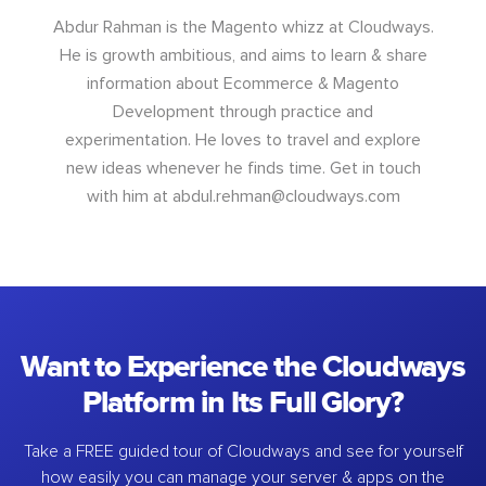
Abdur Rahman is the Magento whizz at Cloudways.
He is growth ambitious, and aims to learn & share
information about Ecommerce & Magento
Development through practice and
experimentation. He loves to travel and explore
new ideas whenever he finds time. Get in touch
with him at
abdul.rehman@cloudways.com
Want to Experience the Cloudways
Platform in Its Full Glory?
Take a FREE guided tour of Cloudways and see for yourself
how easily you can manage your server & apps on the