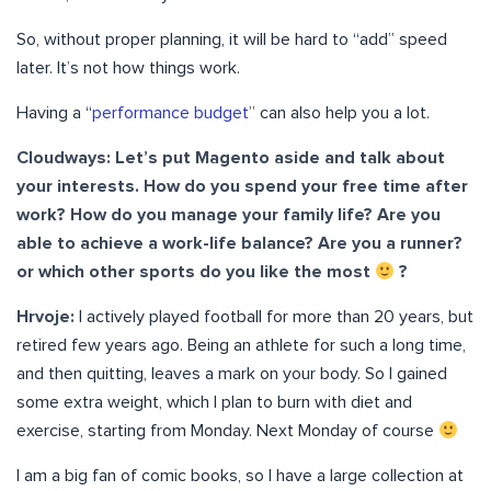
So, without proper planning, it will be hard to “add” speed
later. It’s not how things work.
Having a “
performance budget
” can also help you a lot.
Cloudways: Let’s put Magento aside and talk about
your interests. How do you spend your free time after
work? How do you manage your family life? Are you
able to achieve a work-life balance? Are you a runner?
or which other sports do you like the most
?
Hrvoje:
I actively played football for more than 20 years, but
retired few years ago. Being an athlete for such a long time,
and then quitting, leaves a mark on your body. So I gained
some extra weight, which I plan to burn with diet and
exercise, starting from Monday. Next Monday of course
I am a big fan of comic books, so I have a large collection at