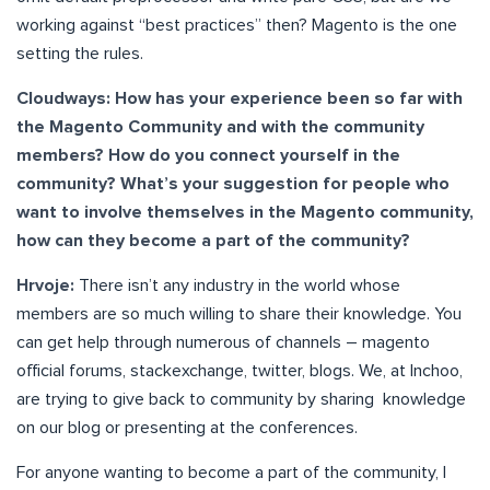
working against “best practices” then? Magento is the one
setting the rules.
Cloudways: How has your experience been so far with
the Magento Community and with the community
members? How do you connect yourself in the
community? What’s your suggestion for people who
want to involve themselves in the Magento community,
how can they become a part of the community?
Hrvoje:
There isn’t any industry in the world whose
members are so much willing to share their knowledge. You
can get help through numerous of channels – magento
official forums, stackexchange, twitter, blogs. We, at Inchoo,
are trying to give back to community by sharing knowledge
on our blog or presenting at the conferences.
For anyone wanting to become a part of the community, I