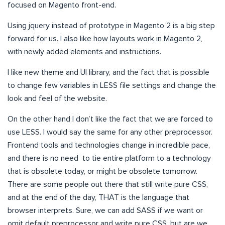
focused on Magento front-end.
Using jquery instead of prototype in Magento 2 is a big step
forward for us. I also like how layouts work in Magento 2,
with newly added elements and instructions.
I like new theme and UI library, and the fact that is possible
to change few variables in LESS file settings and change the
look and feel of the website.
On the other hand I don’t like the fact that we are forced to
use LESS. I would say the same for any other preprocessor.
Frontend tools and technologies change in incredible pace,
and there is no need to tie entire platform to a technology
that is obsolete today, or might be obsolete tomorrow.
There are some people out there that still write pure CSS,
and at the end of the day, THAT is the language that
browser interprets. Sure, we can add SASS if we want or
omit default preprocessor and write pure CSS, but are we