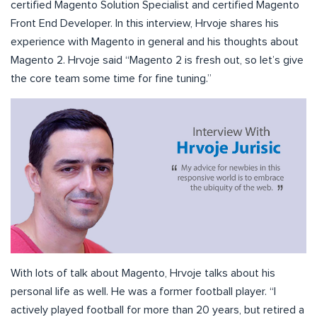
certified Magento Solution Specialist and certified Magento
Front End Developer. In this interview, Hrvoje shares his
experience with Magento in general and his thoughts about
Magento 2. Hrvoje said “Magento 2 is fresh out, so let’s give
the core team some time for fine tuning.”
With lots of talk about Magento, Hrvoje talks about his
personal life as well. He was a former football player. “I
actively played football for more than 20 years, but retired a