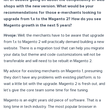
shops with the new version. What would be your
recommendations for those e-merchants looking to
upgrade from 1.x to the Magento 2? How do you see
Magento growth in the next 5 years?
Hrvoje:
Well, the merchants have to be aware that upgrade
from 1.x to Magento 2 will practically demand building a new
website. There is a migration tool that can help you migrate
your data, but theme and code customizations will not be
transferable and will need to be rebuilt in Magento 2.
My advice for existing merchants on Magento 1, presuming
they don’t have any problems with existing platform, is to
wait a little bit with the upgrade. Magento 2 is fresh out, and
let’s give the core team some time for fine tuning.
Magento is an eight years old piece of software. That is a
long time in tech industry. The most popular browser in