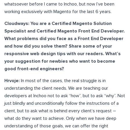
whatsoever before I came to Inchoo, but now I’ve been
working exclusively with Magento for the last 6 years.
Cloudways: You are a Certified Magento Solution
Specialist and Certified Magento Front End Developer.
What problems did you face as a Front End Developer
and how did you solve them? Share some of your
responsive web design tips with our readers. What’s
your suggestion for newbies who want to become
good front-end engineers?
Hrvoje:
In most of the cases, the real struggle is in
understanding the client needs. We are teaching our
developers at Inchoo not to ask “how”, but to ask “why”. Not
just blindly and unconditionally follow the instructions of a
client, but to ask what is behind every client’s request –
what do they want to achieve. Only when we have deep
understanding of those goals, we can offer the right