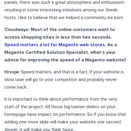
panels, there was such a great atmosphere and enthusiasm,
resulting in some interesting initiatives among our Greek
hosts. I like to believe that we helped a community be born.
Cloudways: Most of the online customers want to
access shopping sites in less than two seconds.
Speed matters a lot for Magento web stores
. As a
Magento Certified Solution Specialist, what’s your
advice for improving the speed of a Magento website?
Hrvoje:
Speed matters, and that is a fact. If your website is
slow, user will go to your competitor and probably never
come back.
It is important to think about performance from the very
start of the project. All those big banner sliders on your
homepage have impact on performance. So if you know that
adding one more slide will make your website one second
slower, it will make you think twice…