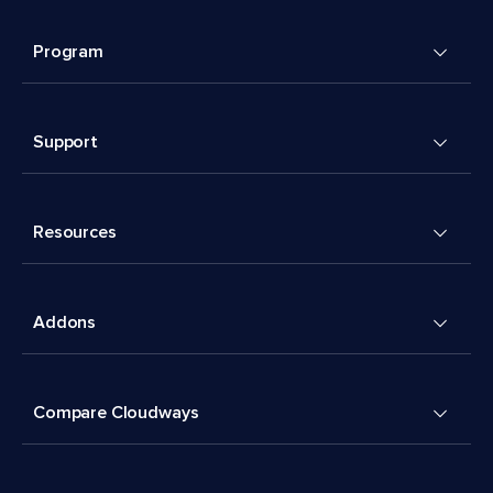
Program
Support
Resources
Addons
Compare Cloudways