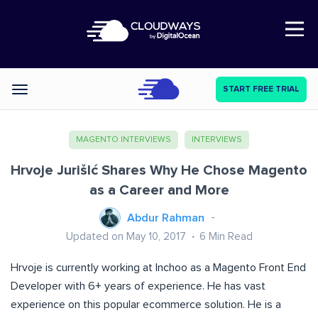
Open Nav
START FREE TRIAL
Categories
MAGENTO INTERVIEWS
INTERVIEWS
Hrvoje JurišIć Shares Why He Chose Magento
as a Career and More
Abdur Rahman
Updated on May 10, 2017
6
Min Read
Hrvoje is currently working at Inchoo as a Magento Front End
Developer with 6+ years of experience. He has vast
experience on this popular ecommerce solution. He is a