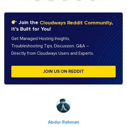
Join the
Cloudways Reddit Community
,
It’s Built for You!
Get Managed Hosting Insights,
Troubleshooting Tips, Discussion, Q&A –
Directly from Cloudways Users and Experts.
JOIN US ON REDDIT
Abdur Rahman