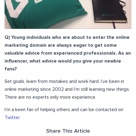
Q) Young individuals who are about to enter the online
marketing domain are always eager to get some
valuable advice from experienced professionals. As an
influencer, what advice would you give your newbie
fans?
Set goals, learn from mistakes and work hard. I’ve been in
online marketing since 2002 and I’m still learning new things.
There are no experts only more experience.
I’m a keen fan of helping others and can be contacted on
Twitter
.
Share This Article