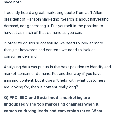
have both.
I recently heard a great marketing quote from Jeff Allen,
president of Hanapin Marketing “Search is about harvesting
demand, not generating it. Put yourself in the position to
harvest as much of that demand as you can.”
In order to do this successfully, we need to look at more
than just keywords and content, we need to look at
consumer demand.
Analysing data can put us in the best position to identify and
market consumer demand. Put another way, if you have
amazing content, but it doesn’t help with what customers
are looking for, then is content really king?
Q) PPC, SEO and Social media marketing are
undoubtedly the top marketing channels when it
comes to driving leads and conversion rates. What