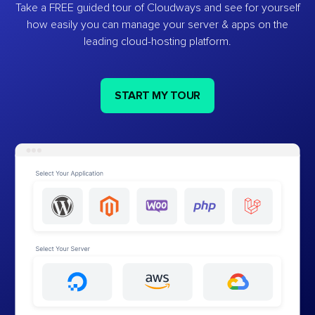
Take a FREE guided tour of Cloudways and see for yourself
how easily you can manage your server & apps on the
leading cloud-hosting platform.
START MY TOUR