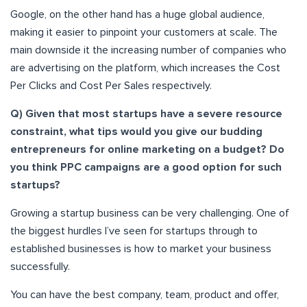
Google, on the other hand has a huge global audience,
making it easier to pinpoint your customers at scale. The
main downside it the increasing number of companies who
are advertising on the platform, which increases the Cost
Per Clicks and Cost Per Sales respectively.
Q) Given that most startups have a severe resource
constraint, what tips would you give our budding
entrepreneurs for online marketing on a budget? Do
you think PPC campaigns are a good option for such
startups?
Growing a startup business can be very challenging. One of
the biggest hurdles I’ve seen for startups through to
established businesses is how to market your business
successfully.
You can have the best company, team, product and offer,