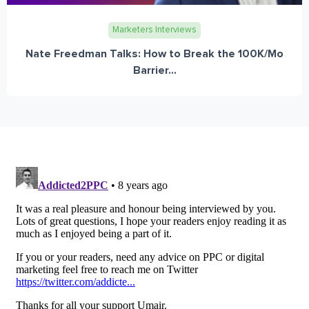
Marketers Interviews
Nate Freedman Talks: How to Break the 100K/Mo
Barrier...