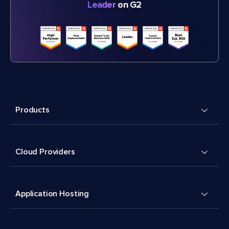
Leader
on G2
Products
Cloud Providers
Application Hosting