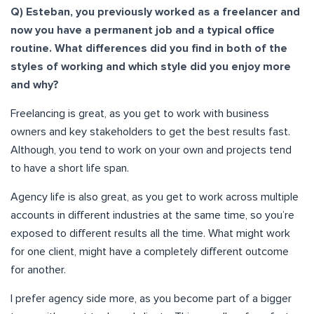
Q) Esteban, you previously worked as a freelancer and
now you have a permanent job and a typical office
routine. What differences did you find in both of the
styles of working and which style did you enjoy more
and why?
Freelancing is great, as you get to work with business
owners and key stakeholders to get the best results fast.
Although, you tend to work on your own and projects tend
to have a short life span.
Agency life is also great, as you get to work across multiple
accounts in different industries at the same time, so you’re
exposed to different results all the time. What might work
for one client, might have a completely different outcome
for another.
I prefer agency side more, as you become part of a bigger