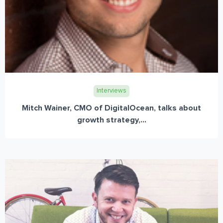
Interviews
Mitch Wainer, CMO of DigitalOcean, talks about
growth strategy,...