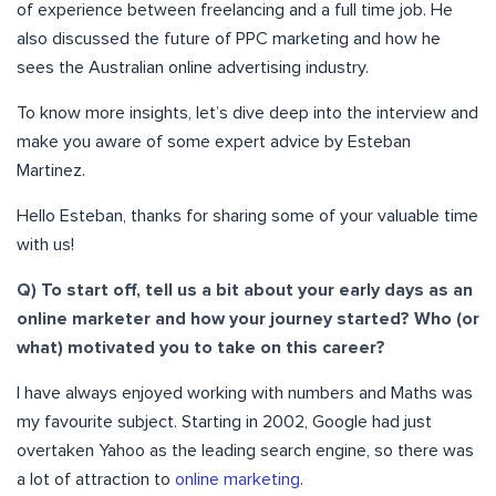
of experience between freelancing and a full time job. He
also discussed the future of PPC marketing and how he
sees the Australian online advertising industry.
To know more insights, let’s dive deep into the interview and
make you aware of some expert advice by Esteban
Martinez.
Hello Esteban, thanks for sharing some of your valuable time
with us!
Q) To start off, tell us a bit about your early days as an
online marketer and how your journey started? Who (or
what) motivated you to take on this career?
I have always enjoyed working with numbers and Maths was
my favourite subject. Starting in 2002, Google had just
overtaken Yahoo as the leading search engine, so there was
a lot of attraction to
online marketing
.