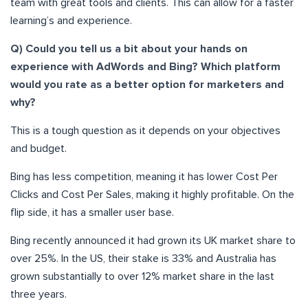
team with great tools and clients. This can allow for a faster
learning’s and experience.
Q) Could you tell us a bit about your hands on
experience with AdWords and Bing? Which platform
would you rate as a better option for marketers and
why?
This is a tough question as it depends on your objectives
and budget.
Bing has less competition, meaning it has lower Cost Per
Clicks and Cost Per Sales, making it highly profitable. On the
flip side, it has a smaller user base.
Bing recently announced it had grown its UK market share to
over 25%. In the US, their stake is 33% and Australia has
grown substantially to over 12% market share in the last
three years.