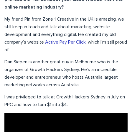
online marketing industry?
My friend Pin from Zone 1 Creative in the UK is amazing, we
still keep in touch and talk about marketing, website
development and everything digital. He created my old
company’s website
Active Pay Per Click
, which I’m still proud
of.
Dan Siepen is another great guy in Melbourne who is the
organizer of Growth Hackers Sydney. He’s an incredible
developer and entrepreneur who hosts Australia largest
marketing networks across Australia.
I was privileged to talk at Growth Hackers Sydney in July on
PPC and how to turn $1 into $4.