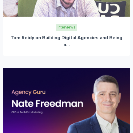
Interviews
Tom Reidy on Building Digital Agencies and Being
a...