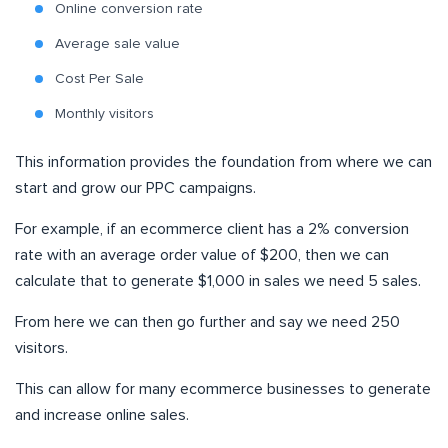
Online conversion rate
Average sale value
Cost Per Sale
Monthly visitors
This information provides the foundation from where we can
start and grow our PPC campaigns.
For example, if an ecommerce client has a 2% conversion
rate with an average order value of $200, then we can
calculate that to generate $1,000 in sales we need 5 sales.
From here we can then go further and say we need 250
visitors.
This can allow for many ecommerce businesses to generate
and increase online sales.