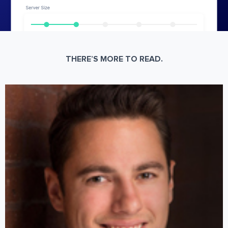
THERE’S MORE TO READ.