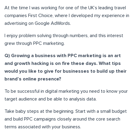
At the time I was working for one of the UK’s leading travel
companies First Choice, where I developed my experience in
advertising on Google AdWords
.
I enjoy problem solving through numbers, and this interest
grew through PPC marketing.
Q) Growing a business with PPC marketing is an art
and growth hacking is on fire these days. What tips
would you like to give for businesses to build up their
brand’s online presence?
To be successful in digital marketing you need to know your
target audience and be able to analysis data.
Take baby steps at the beginning. Start with a small budget
and build PPC campaigns closely around the core search
terms associated with your business.