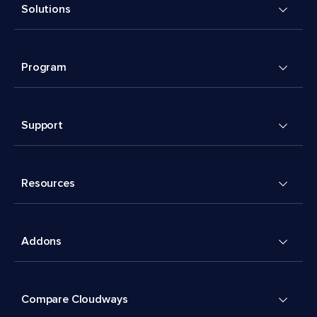
Solutions
Program
Support
Resources
Addons
Compare Cloudways