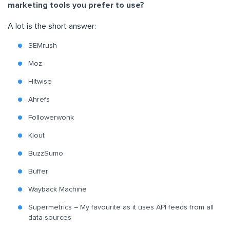
marketing tools you prefer to use?
A lot is the short answer:
SEMrush
Moz
Hitwise
Ahrefs
Followerwonk
Klout
BuzzSumo
Buffer
Wayback Machine
Supermetrics – My favourite as it uses API feeds from all
data sources