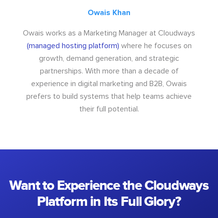
Owais Khan
Owais works as a Marketing Manager at Cloudways
(managed hosting platform)
where he focuses on
growth, demand generation, and strategic
partnerships. With more than a decade of
experience in digital marketing and B2B, Owais
prefers to build systems that help teams achieve
their full potential.
Want to Experience the Cloudways
Platform in Its Full Glory?