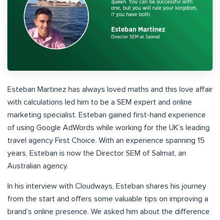
Esteban Martinez has always loved maths and this love affair
with calculations led him to be a SEM expert and online
marketing specialist. Esteban gained first-hand experience
of using Google AdWords while working for the UK’s leading
travel agency First Choice. With an experience spanning 15
years, Esteban is now the Director SEM of Salmat, an
Australian agency.
In his interview with Cloudways, Esteban shares his journey
from the start and offers some valuable tips on improving a
brand’s online presence. We asked him about the difference