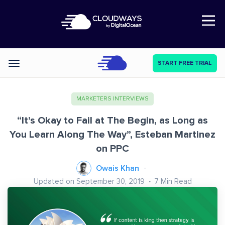
Open Nav
START FREE TRIAL
Categories
MARKETERS INTERVIEWS
“It’s Okay to Fail at The Begin, as Long as
You Learn Along The Way”, Esteban Martinez
on PPC
Owais Khan
Updated on September 30, 2019
7
Min Read