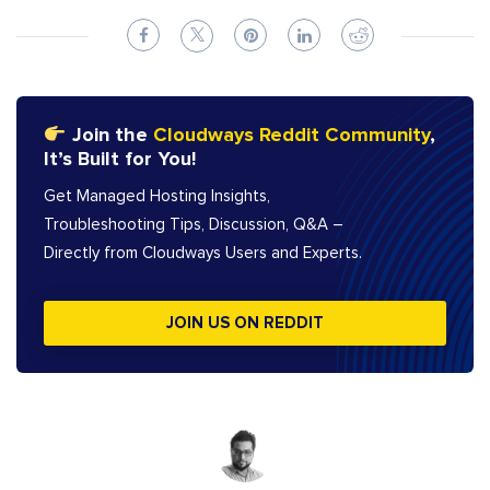
Join the
Cloudways Reddit Community
,
It’s Built for You!
Get Managed Hosting Insights,
Troubleshooting Tips, Discussion, Q&A –
Directly from Cloudways Users and Experts.
JOIN US ON REDDIT