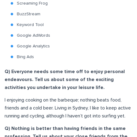
Screaming Frog
BuzzStream
Keyword Tool
Google AdWords
Google Analytics
Bing Ads
Q) Everyone needs some time off to enjoy personal
endeavours. Tell us about some of the exciting
activities you undertake in your leisure life.
I enjoying cooking on the barbeque; nothing beats food,
friends and a cold beer. Living in Sydney, I like to keep active
running and cycling, although I haven’t got into surfing yet.
Q) Nothing is better than having friends in the same
profession. Tell us about your close friends from the