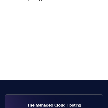
The Managed Cloud Hosting