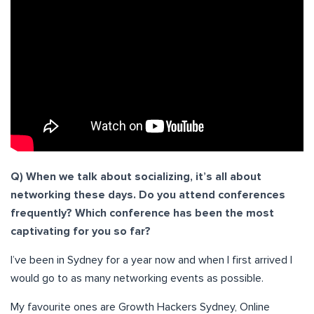
Q) When we talk about socializing, it’s all about
networking these days. Do you attend conferences
frequently? Which conference has been the most
captivating for you so far?
I’ve been in Sydney for a year now and when I first arrived I
would go to as many networking events as possible.
My favourite ones are Growth Hackers Sydney, Online