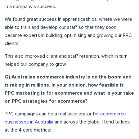
in a company’s success.
We found great success in apprenticeships, where we were
able to train and develop our staff so that they soon
became experts in building, optimising and growing our PPC
clients.
This also improved client and staff retention, which in turn
helped our company to grow.
Q) Australian ecommerce industry is on the boom and
is raking in millions. In your opinion, how feasible is
PPC marketing is for ecommerce and what is your take
on PPC strategies for ecommerce?
PPC campaigns can be a real accelerator for
ecommerce
businesses in Australia
and across the globe. I tend to look
at the 4 core metrics: