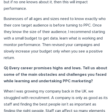
but if no one knows about it, then this will impact
performance.
Businesses of all ages and sizes need to know exactly who
their core target audience is before turning to PPC. Once
they know the size of their audience, I recommend starting
with a small budget to
get data, learn what is working
and
monitor performance. Then revised your campaigns and
slowly increase your budget only when you see a positive
return.
Q) Every career promises highs and lows. Tell us about
some of the main obstacles and challenges you faced
while learning and undertaking PPC marketing?
When I was growing my company back in the UK, we
struggled with recruitment. A company is only as good as its
staff and finding the best people isn’t as important as
finding the right people. Staff can affect so many elements