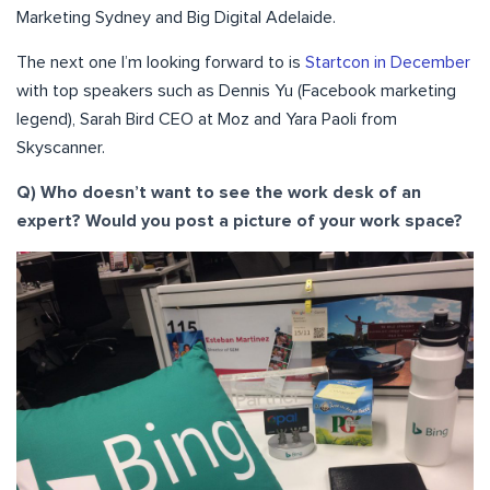
Marketing Sydney and Big Digital Adelaide.
The next one I’m looking forward to is
Startcon in December
with top speakers such as Dennis Yu (Facebook marketing
legend), Sarah Bird CEO at Moz and Yara Paoli from
Skyscanner.
Q) Who doesn’t want to see the work desk of an
expert? Would you post a picture of your work space?