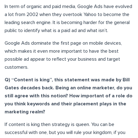
In term of organic and paid media, Google Ads have evolved
a lot from 2002 when they overtook Yahoo to become the
leading search engine. It is becoming harder for the general
public to identify what is a paid ad and what isn’t.
Google Ads dominate the first page on mobile devices,
which makes it even more important to have the best
possible ad appear to reflect your business and target
customers.
Q) “Content is king”, this statement was made by Bill
Gates decades back. Being an online marketer, do you
still agree with this notion? How important of a role do
you think keywords and their placement plays in the
marketing realm?
If content is king then strategy is queen. You can be
successful with one, but you will rule your kingdom, if you