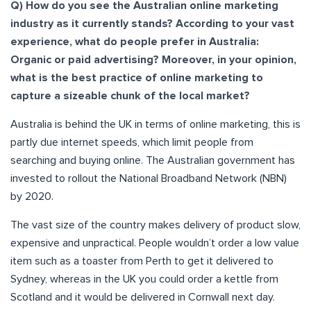
Q) How do you see the Australian online marketing
industry as it currently stands? According to your vast
experience, what do people prefer in Australia:
Organic or paid advertising? Moreover, in your opinion,
what is the best practice of online marketing to
capture a sizeable chunk of the local market?
Australia is behind the UK in terms of online marketing, this is
partly due internet speeds, which limit people from
searching and buying online. The Australian government has
invested to rollout the National Broadband Network (NBN)
by 2020.
The vast size of the country makes delivery of product slow,
expensive and unpractical. People wouldn’t order a low value
item such as a toaster from Perth to get it delivered to
Sydney, whereas in the UK you could order a kettle from
Scotland and it would be delivered in Cornwall next day.