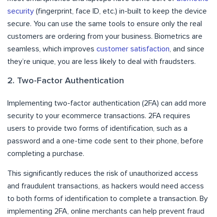
security
(fingerprint, face ID, etc.) in-built to keep the device
secure. You can use the same tools to ensure only the real
customers are ordering from your business. Biometrics are
seamless, which improves
customer satisfaction
, and since
they’re unique, you are less likely to deal with fraudsters.
2. Two-Factor Authentication
Implementing two-factor authentication (2FA) can add more
security to your ecommerce transactions. 2FA requires
users to provide two forms of identification, such as a
password and a one-time code sent to their phone, before
completing a purchase.
This significantly reduces the risk of unauthorized access
and fraudulent transactions, as hackers would need access
to both forms of identification to complete a transaction. By
implementing 2FA, online merchants can help prevent fraud