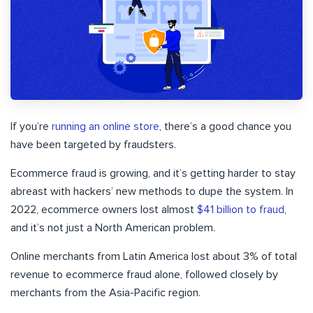
If you’re
running an online store
, there’s a good chance you
have been targeted by fraudsters.
Ecommerce fraud is growing, and it’s getting harder to stay
abreast with hackers’ new methods to dupe the system. In
2022, ecommerce owners lost almost
$41 billion to fraud
,
and it’s not just a North American problem.
Online merchants from Latin America lost about 3% of total
revenue to ecommerce fraud alone, followed closely by
merchants from the Asia-Pacific region.