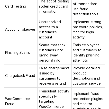
The act of testing
of transactions,
Card Testing
stolen credit card
use fraud
information
detection tools
Unauthorized
Implement strong
access to a
password policies,
Account Takeover
customer’s
monitor login
account
activity
Scams that trick
Train employees
customers into
and customers to
Phishing Scams
giving away
identify phishing
personal info
attempts
False chargebacks
Provide detailed
issued by
product
Chargeback Fraud
customers to
descriptions and
receive a refund
customer service
Fraudulent activity
Implement fraud
specifically
WooCommerce
protection plugins
targeting
Fraud
and monitor
WooCommerce