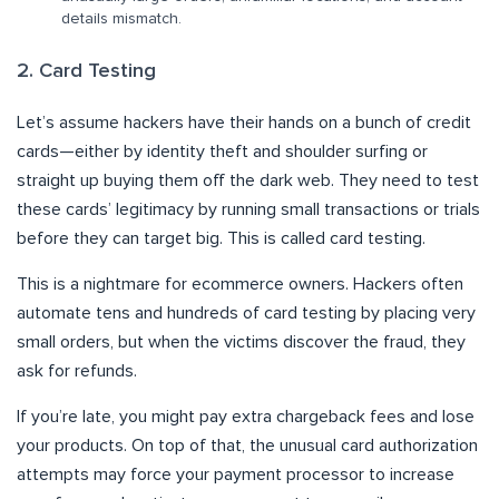
details mismatch.
2. Card Testing
Let’s assume hackers have their hands on a bunch of credit
cards—either by identity theft and shoulder surfing or
straight up buying them off the dark web. They need to test
these cards’ legitimacy by running small transactions or trials
before they can target big. This is called card testing.
This is a nightmare for ecommerce owners. Hackers often
automate tens and hundreds of card testing by placing very
small orders, but when the victims discover the fraud, they
ask for refunds.
If you’re late, you might pay extra chargeback fees and lose
your products. On top of that, the unusual card authorization
attempts may force your payment processor to increase