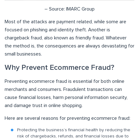
– Source: IMARC Group
Most of the attacks are payment related, while some are
focused on phishing and identity theft. Another is
chargeback fraud, also known as friendly fraud. Whatever
the method is, the consequences are always devastating for
small businesses.
Why Prevent Ecommerce Fraud?
Preventing ecommerce fraud is essential for both online
merchants and consumers. Fraudulent transactions can
cause financial losses, harm personal information security,
and damage trust in online shopping.
Here are several reasons for preventing ecommerce fraud:
Protecting the business’s financial health by reducing the
risk of chargebacks, refunds, and financial losses due to