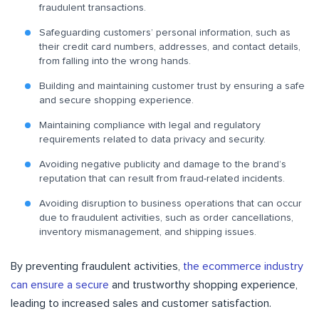
fraudulent transactions.
Safeguarding customers’ personal information, such as
their credit card numbers, addresses, and contact details,
from falling into the wrong hands.
Building and maintaining customer trust by ensuring a safe
and secure shopping experience.
Maintaining compliance with legal and regulatory
requirements related to data privacy and security.
Avoiding negative publicity and damage to the brand’s
reputation that can result from fraud-related incidents.
Avoiding disruption to business operations that can occur
due to fraudulent activities, such as order cancellations,
inventory mismanagement, and shipping issues.
By preventing fraudulent activities,
the ecommerce industry
can ensure a secure
and trustworthy shopping experience,
leading to increased sales and customer satisfaction.