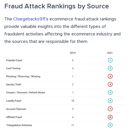
Fraud Attack Rankings by Source
The
Chargebacks911
’s ecommerce fraud attack rankings
provide valuable insights into the different types of
fraudulent activities affecting the ecommerce industry and
the sources that are responsible for them.