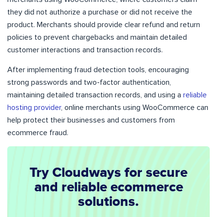
they did not authorize a purchase or did not receive the
product. Merchants should provide clear refund and return
policies to prevent chargebacks and maintain detailed
customer interactions and transaction records.
After implementing fraud detection tools, encouraging
strong passwords and two-factor authentication,
maintaining detailed transaction records, and using a
reliable
hosting provider
, online merchants using WooCommerce can
help protect their businesses and customers from
ecommerce fraud.
Try Cloudways for secure
and reliable ecommerce
solutions.