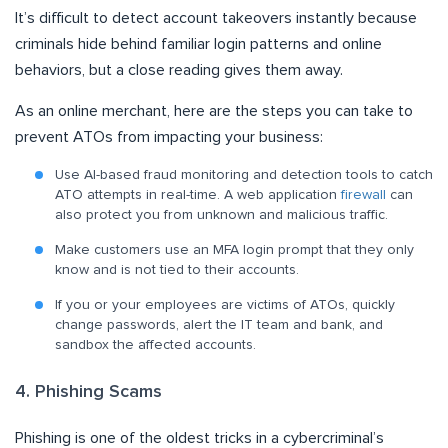
It’s difficult to detect account takeovers instantly because
criminals hide behind familiar login patterns and online
behaviors, but a close reading gives them away.
As an online merchant, here are the steps you can take to
prevent ATOs from impacting your business:
Use AI-based fraud monitoring and detection tools to catch
ATO attempts in real-time. A web application
firewall
can
also protect you from unknown and malicious traffic.
Make customers use an MFA login prompt that they only
know and is not tied to their accounts.
If you or your employees are victims of ATOs, quickly
change passwords, alert the IT team and bank, and
sandbox the affected accounts.
4. Phishing Scams
Phishing is one of the oldest tricks in a cybercriminal’s