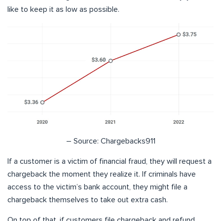
like to keep it as low as possible.
– Source: Chargebacks911
If a customer is a victim of financial fraud, they will request a
chargeback the moment they realize it. If criminals have
access to the victim’s bank account, they might file a
chargeback themselves to take out extra cash.
On top of that, if customers file chargeback and refund