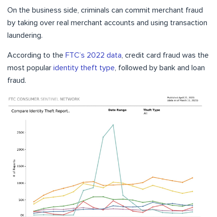
On the business side, criminals can commit merchant fraud
by taking over real merchant accounts and using transaction
laundering.
According to the
FTC’s 2022 data
, credit card fraud was the
most popular
identity theft type
, followed by bank and loan
fraud.