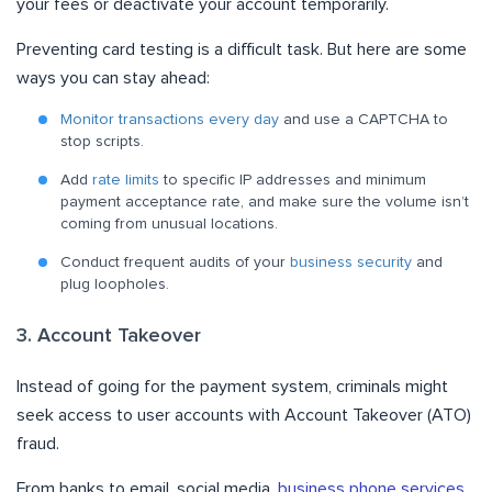
your fees or deactivate your account temporarily.
Preventing card testing is a difficult task. But here are some
ways you can stay ahead:
Monitor transactions every day
and use a CAPTCHA to
stop scripts.
Add
rate limits
to specific IP addresses and minimum
payment acceptance rate, and make sure the volume isn’t
coming from unusual locations.
Conduct frequent audits of your
business security
and
plug loopholes.
3. Account Takeover
Instead of going for the payment system, criminals might
seek access to user accounts with Account Takeover (ATO)
fraud.
From banks to email, social media,
business phone services
,