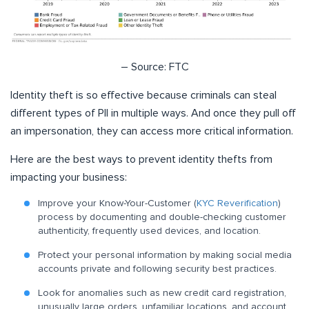
– Source: FTC
Identity theft is so effective because criminals can steal
different types of PII in multiple ways. And once they pull off
an impersonation, they can access more critical information.
Here are the best ways to prevent identity thefts from
impacting your business:
Improve your Know-Your-Customer (
KYC Reverification
)
process by documenting and double-checking customer
authenticity, frequently used devices, and location.
Protect your personal information by making social media
accounts private and following security best practices.
Look for anomalies such as new credit card registration,
unusually large orders, unfamiliar locations, and account