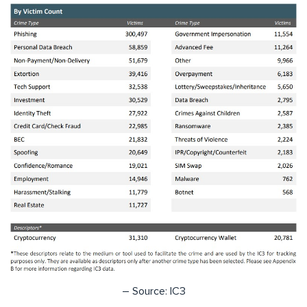
– Source: IC3