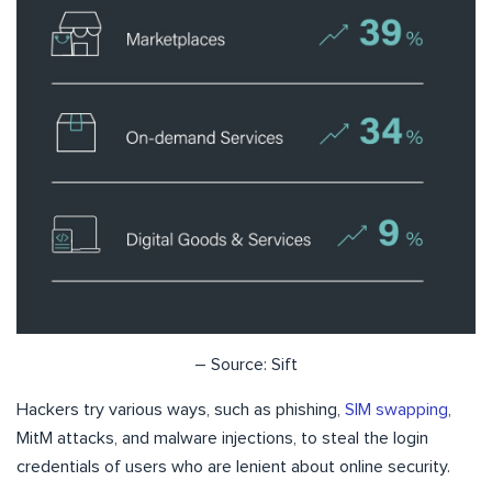
– Source: Sift
Hackers try various ways, such as phishing,
SIM swapping
,
MitM attacks, and malware injections, to steal the login
credentials of users who are lenient about online security.