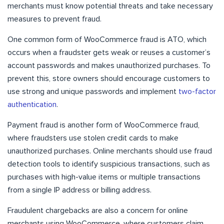
merchants must know potential threats and take necessary
measures to prevent fraud.
One common form of WooCommerce fraud is ATO, which
occurs when a fraudster gets weak or reuses a customer’s
account passwords and makes unauthorized purchases. To
prevent this, store owners should encourage customers to
use strong and unique passwords and implement
two-factor
authentication
.
Payment fraud is another form of WooCommerce fraud,
where fraudsters use stolen credit cards to make
unauthorized purchases. Online merchants should use fraud
detection tools to identify suspicious transactions, such as
purchases with high-value items or multiple transactions
from a single IP address or billing address.
Fraudulent chargebacks are also a concern for online
merchants using WooCommerce, where customers claim