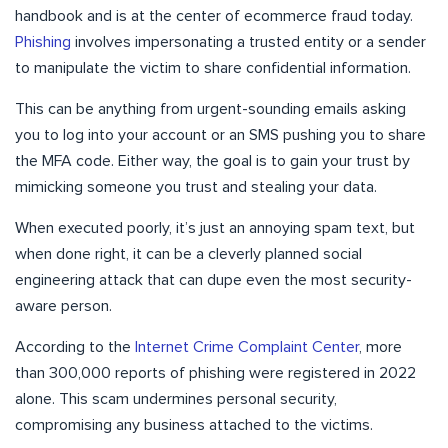
handbook and is at the center of ecommerce fraud today.
Phishing
involves impersonating a trusted entity or a sender
to manipulate the victim to share confidential information.
This can be anything from urgent-sounding emails asking
you to log into your account or an SMS pushing you to share
the MFA code. Either way, the goal is to gain your trust by
mimicking someone you trust and stealing your data.
When executed poorly, it’s just an annoying spam text, but
when done right, it can be a cleverly planned social
engineering attack that can dupe even the most security-
aware person.
According to the
Internet Crime Complaint Center
, more
than 300,000 reports of phishing were registered in 2022
alone. This scam undermines personal security,
compromising any business attached to the victims.