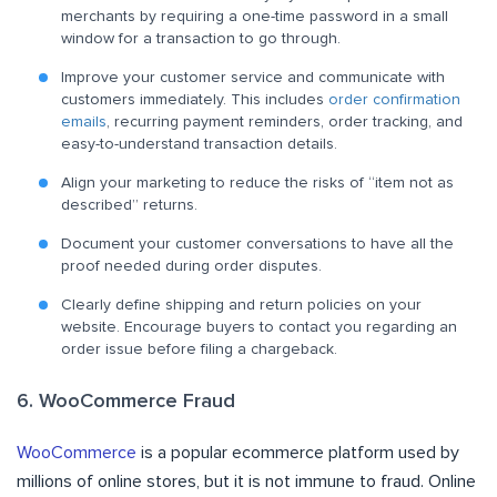
merchants by requiring a one-time password in a small
window for a transaction to go through.
Improve your customer service and communicate with
customers immediately. This includes
order confirmation
emails
, recurring payment reminders, order tracking, and
easy-to-understand transaction details.
Align your marketing to reduce the risks of “item not as
described” returns.
Document your customer conversations to have all the
proof needed during order disputes.
Clearly define shipping and return policies on your
website. Encourage buyers to contact you regarding an
order issue before filing a chargeback.
6. WooCommerce Fraud
WooCommerce
is a popular ecommerce platform used by
millions of online stores, but it is not immune to fraud. Online