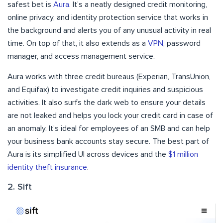
safest bet is
Aura
. It’s a neatly designed credit monitoring,
online privacy, and identity protection service that works in
the background and alerts you of any unusual activity in real
time. On top of that, it also extends as a
VPN
, password
manager, and access management service.
Aura works with three credit bureaus (Experian, TransUnion,
and Equifax) to investigate credit inquiries and suspicious
activities. It also surfs the dark web to ensure your details
are not leaked and helps you lock your credit card in case of
an anomaly. It’s ideal for employees of an SMB and can help
your business bank accounts stay secure. The best part of
Aura is its simplified UI across devices and the
$1 million
identity theft insurance
.
2. Sift