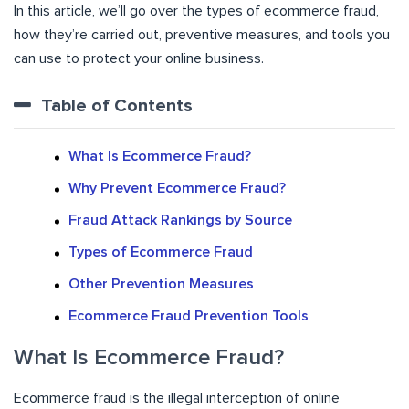
In this article, we’ll go over the types of ecommerce fraud,
how they’re carried out, preventive measures, and tools you
can use to protect your online business.
Table of Contents
What Is Ecommerce Fraud?
Why Prevent Ecommerce Fraud?
Fraud Attack Rankings by Source
Types of Ecommerce Fraud
Other Prevention Measures
Ecommerce Fraud Prevention Tools
What Is Ecommerce Fraud?
Ecommerce fraud is the illegal interception of online