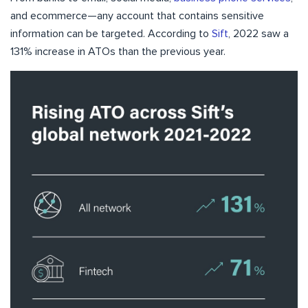
and ecommerce—any account that contains sensitive
information can be targeted. According to
Sift
, 2022 saw a
131% increase in ATOs than the previous year.