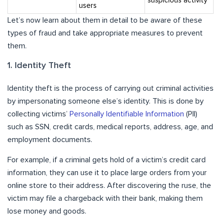
suspicious activity
users
Let’s now learn about them in detail to be aware of these
types of fraud and take appropriate measures to prevent
them.
1. Identity Theft
Identity theft is the process of carrying out criminal activities
by impersonating someone else’s identity. This is done by
collecting victims’
Personally Identifiable Information
(PII)
such as SSN, credit cards, medical reports, address, age, and
employment documents.
For example, if a criminal gets hold of a victim’s credit card
information, they can use it to place large orders from your
online store to their address. After discovering the ruse, the
victim may file a chargeback with their bank, making them
lose money and goods.