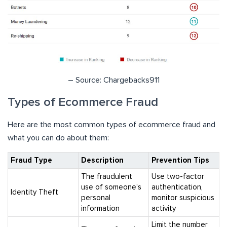
– Source: Chargebacks911
Types of Ecommerce Fraud
Here are the most common types of ecommerce fraud and
what you can do about them:
Fraud Type
Description
Prevention Tips
The fraudulent
Use two-factor
use of someone’s
authentication,
Identity Theft
personal
monitor suspicious
information
activity
Limit the number