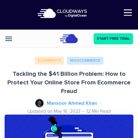
Open Nav
START FREE TRIAL
Categories
ECOMMERCE
WOOCOMMERCE
Tackling the $41 Billion Problem: How to
Protect Your Online Store From Ecommerce
Fraud
Mansoor Ahmed Khan
Updated on May 16, 2023
12
Min Read