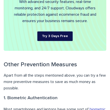
With advanced security features, real-time
monitoring, and 24/7 support, Cloudways offers
reliable protection against ecommerce fraud and
ensures your business remains secure.
Try 3 Days Free
Other Prevention Measures
Apart from all the steps mentioned above, you can try a few
more preventive measures to save as much money as
possible.
1. Biometric Authentication
Most smartphones and laptops have some sort of
biometric