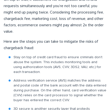
requests simultaneously and you’re not too careful, you
might end up paying twice. Considering the processing fee,
chargeback fee, marketing cost, loss of revenue, and other
factors, ecommerce owners might pay almost 2x the order
value.
Here are the steps you can take to mitigate the risks of
chargeback fraud:
Stay on top of credit card fraud to ensure criminals don’t
abuse the system. This includes monitoring tools and
using authorization tools (AVS, CVV, 3DS2, VAU, etc.) for
each transaction.
Address verification service (AVS) matches the address
and postal code of the bank account with the data entered
during purchase. On the other hand, card verification value
(CVV) relies on the card processor to signal whether the
buyer has entered the correct CVV.
3D secure is another security layer that protects