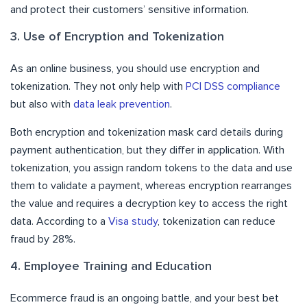
and protect their customers’ sensitive information.
3. Use of Encryption and Tokenization
As an online business, you should use encryption and
tokenization. They not only help with
PCI DSS compliance
but also with
data leak prevention
.
Both encryption and tokenization mask card details during
payment authentication, but they differ in application. With
tokenization, you assign random tokens to the data and use
them to validate a payment, whereas encryption rearranges
the value and requires a decryption key to access the right
data. According to a
Visa study
, tokenization can reduce
fraud by 28%.
4. Employee Training and Education
Ecommerce fraud is an ongoing battle, and your best bet