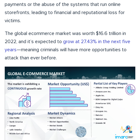
payments or the abuse of the systems that run online
storefronts, leading to financial and reputational loss for
victims.
The global ecommerce market was worth $16.6 trillion in
2022, and it’s expected to
grow at 27.43% in the next five
years
—meaning criminals will have more opportunities to
attack than ever before.