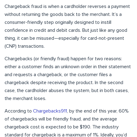
Chargeback fraud is when a cardholder reverses a payment
without returning the goods back to the merchant. It’s a
consumer-friendly step originally designed to instill
confidence in credit and debit cards. But just like any good
thing, it can be misused—especially for card-not-present
(CNP) transactions.
Chargebacks (or friendly fraud) happen for two reasons:
either a customer finds an unknown order in their statement
and requests a chargeback, or the customer files a
chargeback despite receiving the product. In the second
case, the cardholder abuses the system, but in both cases,
the merchant loses.
According to
Chargebacks911
, by the end of this year, 60%
of chargebacks will be friendly fraud, and the average
chargeback cost is expected to be $190. The industry
standard for chargeback is a maximum of 1%. Ideally, you’d