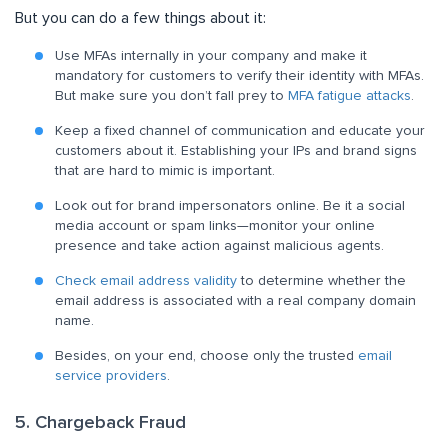
But you can do a few things about it:
Use MFAs internally in your company and make it
mandatory for customers to verify their identity with MFAs.
But make sure you don’t fall prey to
MFA fatigue attacks
.
Keep a fixed channel of communication and educate your
customers about it. Establishing your IPs and brand signs
that are hard to mimic is important.
Look out for brand impersonators online. Be it a social
media account or spam links—monitor your online
presence and take action against malicious agents.
Check email address validity
to determine whether the
email address is associated with a real company domain
name.
Besides, on your end, choose only the trusted
email
service providers
.
5. Chargeback Fraud