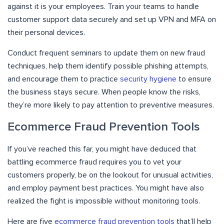
against it is your employees. Train your teams to handle
customer support data securely and set up VPN and MFA on
their personal devices.
Conduct frequent seminars to update them on new fraud
techniques, help them identify possible phishing attempts,
and encourage them to practice
security hygiene
to ensure
the business stays secure. When people know the risks,
they’re more likely to pay attention to preventive measures.
Ecommerce Fraud Prevention Tools
If you’ve reached this far, you might have deduced that
battling ecommerce fraud requires you to vet your
customers properly, be on the lookout for unusual activities,
and employ payment best practices. You might have also
realized the fight is impossible without monitoring tools.
Here are five
ecommerce fraud prevention tools
that’ll help