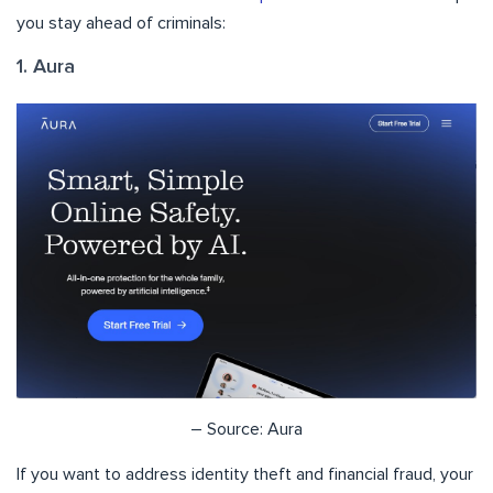
you stay ahead of criminals:
1. Aura
– Source: Aura
If you want to address identity theft and financial fraud, your