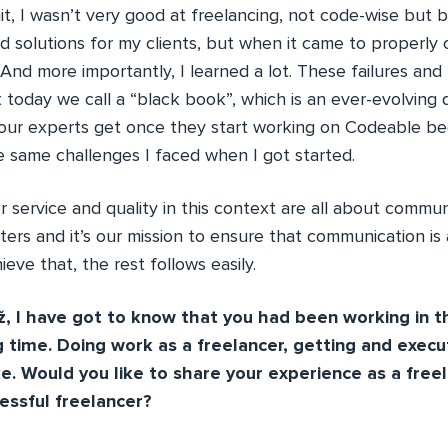
t, I wasn’t very good at freelancing, not code-wise but b
 solutions for my clients, but when it came to properly
t. And more importantly, I learned a lot. These failures and
 today we call a “black book”, which is an ever-evolving
l our experts get once they start working on Codeable b
e same challenges I faced when I got started.
service and quality in this context are all about communi
ers and it’s our mission to ensure that communication is 
eve that, the rest follows easily.
 I have got to know that you had been working in t
g time. Doing work as a freelancer, getting and execut
ke. Would you like to share your experience as a fre
essful freelancer?