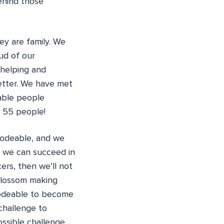
behind those
ey are family. We
ud of our
 helping and
etter. We have met
able people
n 55 people!
Codeable, and we
f we can succeed in
ers, then we’ll not
 blossom making
Codeable to become
 challenge to
ossible challenge