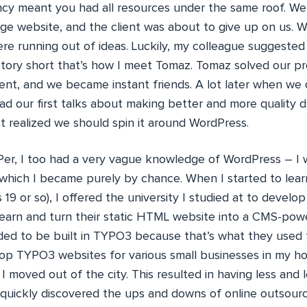
ncy meant you had all resources under the same roof. We
ge website, and the client was about to give up on us. We
ere running out of ideas. Luckily, my colleague suggested
story short that’s how I meet Tomaz. Tomaz solved our pr
lient, and we became instant friends. A lot later when we
d our first talks about making better and more quality d
t realized we should spin it around WordPress.
Per, I too had a very vague knowledge of WordPress – I 
which I became purely by chance. When I started to lea
19 or so), I offered the university I studied at to develop
learn and turn their static HTML website into a CMS-pow
d to be built in TYPO3 because that’s what they used for
op TYPO3 websites for various small businesses in my hom
 I moved out of the city. This resulted in having less and 
d quickly discovered the ups and downs of online outsour