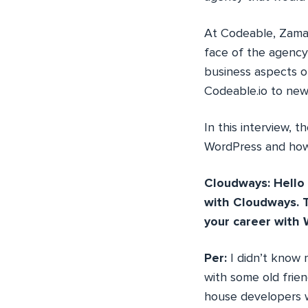
At Codeable, Zaman
face of the agency
business aspects 
Codeable.io to new
In this interview, 
WordPress and how 
Cloudways: Hello 
with Cloudways. T
your career with 
Per:
I didn’t know
with some old frie
house developers w