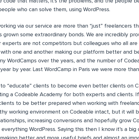
he code that matters, it’s the problems, and the people 
people who can solve them, using WordPress.
rking via our service are more than “just” freelancers th
s grown some extraordinary bonds. We are incredibly pro
 experts are not competitors but colleagues who all are
with one and another making our platform better and b
any WordCamps over the years, and the number of Code
 year by year. Last WordCamp in Paris we were more tha
s to “educate” clients to become even better clients on 
ting a Codeable Academy for both experts and clients. I
clients to be better prepared when working with freelanc
thy working environment on Codeable intact, but it will
lationships, increasing conversions and hopefully grow 
 everything WordPress. Saying this then I know it’s a big
 making better and more useful briefs and almost an imp