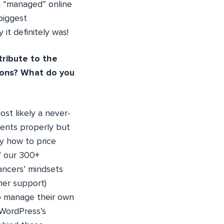
 a “managed” online
biggest
it definitely was!
tribute to the
ions? What do you
ost likely a never-
ients properly but
ly how to price
f our 300+
ancers’ mindsets
mer support)
to manage their own
 WordPress’s