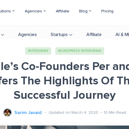
utions
Agencies
Affiliate
Blog
Pricing
Agencies
Startups
Affiliate
AI & M
INTERVIEWS
WORDPRESS INTERVIEWS
le’s Co-Founders Per an
fers The Highlights Of Th
Successful Journey
Sarim Javaid
Updated on March 4, 2020
10
Min Read