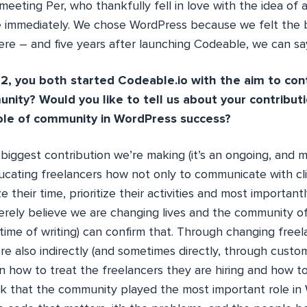
meeting Per, who thankfully fell in love with the idea of
e immediately. We chose WordPress because we felt the 
ere – and five years after launching Codeable, we can say 
2, you both started Codeable.io with the aim to con
ity? Would you like to tell us about your contribut
ole of community in WordPress success?
 biggest contribution we’re making (it’s an ongoing, and m
ducating freelancers how not only to communicate with cl
e their time, prioritize their activities and most important
cerely believe we are changing lives and the community o
time of writing) can confirm that. Through changing freel
re also indirectly (and sometimes directly, through custo
on how to treat the freelancers they are hiring and how 
ink that the community played the most important role in