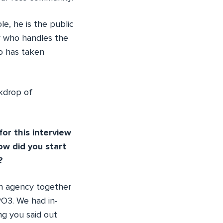
e, he is the public
y who handles the
o has taken
ckdrop of
or this interview
ow did you start
?
an agency together
PO3. We had in-
ng you said out