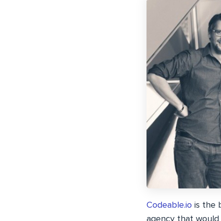
Codeable.io
is the 
agency that would 