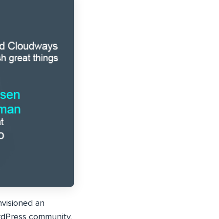
visioned an
rdPress community.