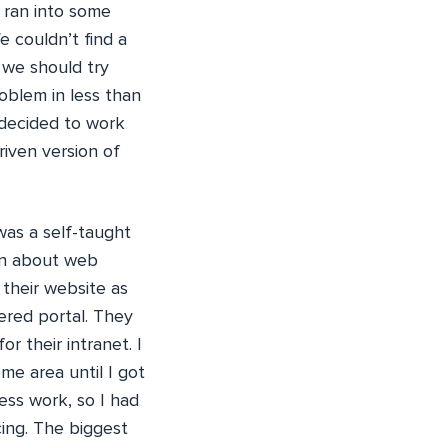
 ran into some
 couldn’t find a
 we should try
oblem in less than
 decided to work
riven version of
was a self-taught
rn about web
 their website as
ered portal. They
 their intranet. I
e area until I got
less work, so I had
cing. The biggest