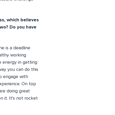
ss, which believes
 two? Do you have
ne is a deadline
althy working
 energy in getting
 way you can do this
 to engage with
experience. On top
are doing great
it. It’s not rocket