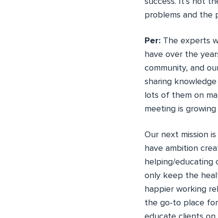
success. It’s not t
problems and the 
Per:
The experts wo
have over the year
community, and our
sharing knowledge 
lots of them on m
meeting is growing
Our next mission i
have ambition crea
helping/educating 
only keep the heal
happier working re
the go-to place for
educate clients on