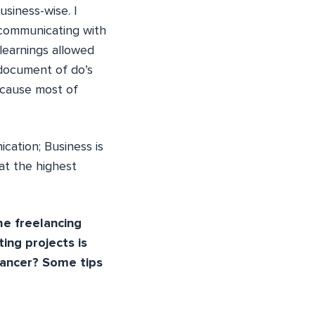
usiness-wise. I
 communicating with
 learnings allowed
 document of do’s
ecause most of
cation; Business is
at the highest
he freelancing
ing projects is
elancer? Some tips