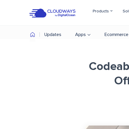
Products
Sol
Updates
Apps
Ecommerce
Codeab
Of