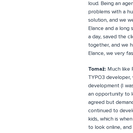
loud. Being an age
problems with a hu
solution, and we w
Elance and a long 
a day, saved the c
together, and we ha
Elance, we very fas
Tomaž:
Much like 
TYPO3 developer, 
development (I was 
an opportunity to 
agreed but demande
continued to devel
kids, which is when
to look online, an