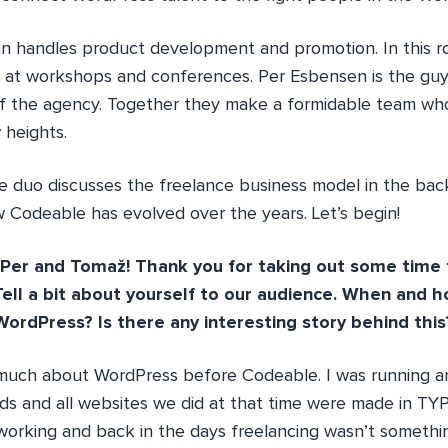
 handles product development and promotion. In this rol
 at workshops and conferences. Per Esbensen is the gu
of the agency. Together they make a formidable team wh
 heights.
the duo discusses the freelance business model in the ba
Codeable has evolved over the years. Let’s begin!
Per and Tomaž! Thank you for taking out some time f
ell a bit about yourself to our audience. When and h
WordPress? Is there any interesting story behind this
 much about WordPress before Codeable. I was running 
nds and all websites we did at that time were made in TY
orking and back in the days freelancing wasn’t somethi