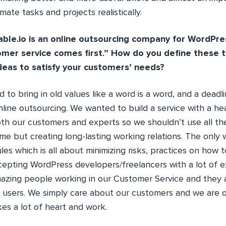
mate tasks and projects realistically.
le.io is an online outsourcing company for WordPre
omer service comes first.” How do you define these
ideas to satisfy your customers’ needs?
 to bring in old values like a word is a word, and a deadli
nline outsourcing. We wanted to build a service with a he
th our customers and experts so we shouldn’t use all the
ime but creating long-lasting working relations. The only
rules which is all about minimizing risks, practices on how
ccepting WordPress developers/freelancers with a lot of 
mazing people working in our Customer Service and they 
 users. We simply care about our customers and we are on 
akes a lot of heart and work.