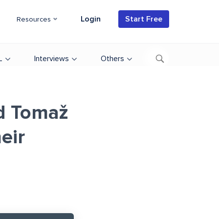
Login
Start Free
Resources
L
Interviews
Others
d Tomaž
eir