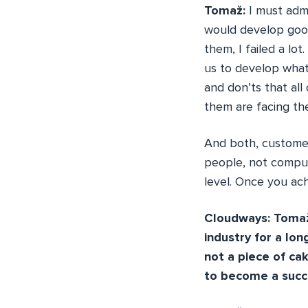
Tomaž:
I must admi
would develop good
them, I failed a lo
us to develop what
and don’ts that al
them are facing th
And both, customer 
people, not comput
level. Once you achi
Cloudways: Tomaž,
industry for a lon
not a piece of ca
to become a succ