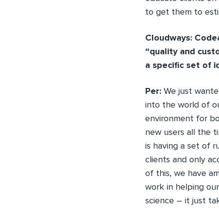
to get them to esti
Cloudways: Codeab
“quality and cust
a specific set of 
Per:
We just wanted
into the world of o
environment for bo
new users all the t
is having a set of 
clients and only a
of this, we have a
work in helping our
science – it just t