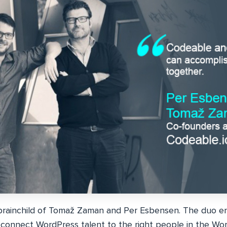
brainchild of Tomaž Zaman and Per Esbensen. The duo en
connect WordPress talent to the right people in the Wo