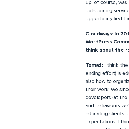
up, of course, was 
outsourcing servic
opportunity lied th
Cloudways: In 201
WordPress Commun
think about the r
Tomaž:
I think the
ending effort) is e
also how to organiz
their work. We sin
developers (at the 
and behaviours we’
educating clients 
expectations. I th