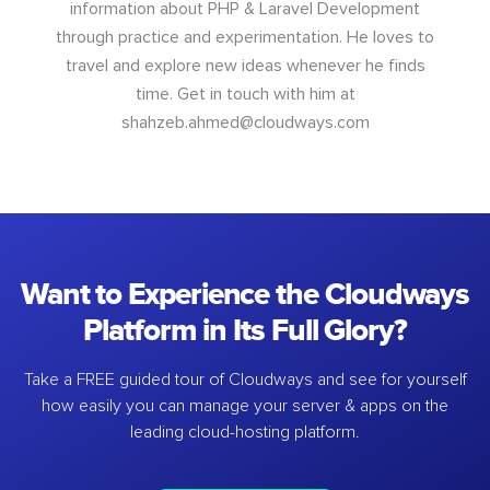
information about PHP & Laravel Development
through practice and experimentation. He loves to
travel and explore new ideas whenever he finds
time. Get in touch with him at
shahzeb.ahmed@cloudways.com
Want to Experience the Cloudways
Platform in Its Full Glory?
Take a FREE guided tour of Cloudways and see for yourself
how easily you can manage your server & apps on the
leading cloud-hosting platform.