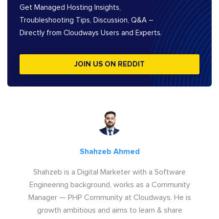
Get Managed Hosting Insights,
Troubleshooting Tips, Discussion, Q&A –
Directly from Cloudways Users and Experts.
JOIN US ON REDDIT
Shahzeb Ahmed
Shahzeb is a Digital Marketer with a Software
Engineering background, works as a Community
Manager — PHP Community at Cloudways. He is
growth ambitious and aims to learn & share