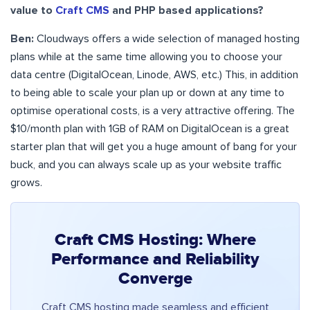
value to
Craft CMS
and PHP based applications?
Ben:
Cloudways offers a wide selection of managed hosting
plans while at the same time allowing you to choose your
data centre (DigitalOcean, Linode, AWS, etc.) This, in addition
to being able to scale your plan up or down at any time to
optimise operational costs, is a very attractive offering. The
$10/month plan with 1GB of RAM on DigitalOcean is a great
starter plan that will get you a huge amount of bang for your
buck, and you can always scale up as your website traffic
grows.
Craft CMS Hosting: Where
Performance and Reliability
Converge
Craft CMS hosting made seamless and efficient