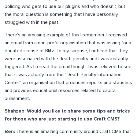
policing who gets to use our plugins and who doesn’t, but
the moral question is something that I have personally
struggled with in the past.
There’s an amusing example of this I remember. I received
an email from a non-profit organisation that was asking for a
donated license of Blitz. To my surprise, I noticed that they
were associated with the death penalty and I was instantly
triggered. As I reread the email though, I was relieved to see
that it was actually from the “Death Penalty Information
Center”, an organisation that produces reports and statistics
and provides educational resources related to capital
punishment.
Shahzeb: Would you like to share some tips and tricks
for those who are just starting to use Craft CMS?
Ben:
There is an amazing community around Craft CMS that