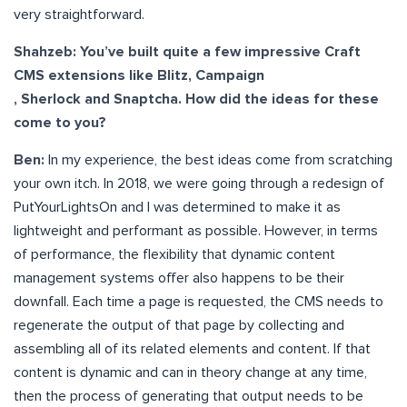
very straightforward.
Shahzeb: You’ve built quite a few impressive Craft
CMS extensions like Blitz, Campaign
, Sherlock and Snaptcha. How did the ideas for these
come to you?
Ben:
In my experience, the best ideas come from scratching
your own itch. In 2018, we were going through a redesign of
PutYourLightsOn and I was determined to make it as
lightweight and performant as possible. However, in terms
of performance, the flexibility that dynamic content
management systems offer also happens to be their
downfall. Each time a page is requested, the CMS needs to
regenerate the output of that page by collecting and
assembling all of its related elements and content. If that
content is dynamic and can in theory change at any time,
then the process of generating that output needs to be