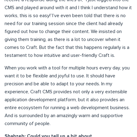
CMS and played around with it and I think I understand how it
works, this is so easy!”I’ve even been told that there is no
need for our training session since the client had already
figured out how to change their content. We insisted on
giving them training, as there is a lot to uncover when it
comes to Craft. But the fact that this happens regularly is a
testament to how intuitive and user-friendly Craft is.
When you work with a tool for multiple hours every day, you
want it to be flexible and joyful to use. It should have
precision and be able to adapt to your needs. In my
experience, Craft CMS provides not only a very extensible
application development platform, but it also provides an
entire ecosystem for running a web development business.
And is surrounded by an amazingly warm and supportive
community of people.
Shahzeb: Could you tell us a bit about