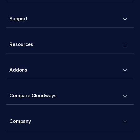
Support
Resources
Addons
Compare Cloudways
Company