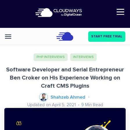
Open Nav
START FREE TRIAL
Categories
PHP INTERVIEWS
INTERVIEWS
Software Developer and Serial Entrepreneur
Ben Croker on His Experience Working on
Craft CMS Plugins
Shahzeb Ahmed
Updated on April 5, 2021
9
Min Read