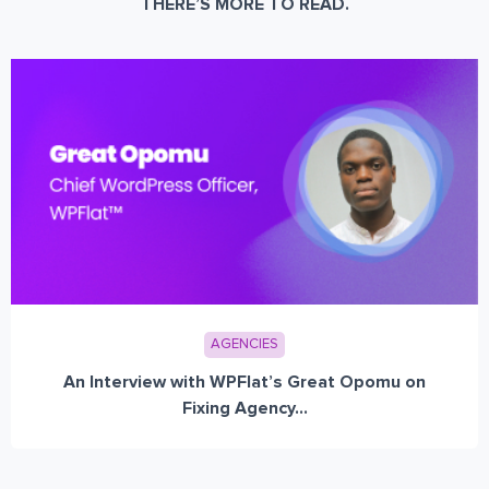
THERE’S MORE TO READ.
AGENCIES
An Interview with WPFlat’s Great Opomu on
Fixing Agency...