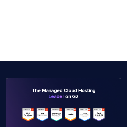
The Managed Cloud Hosting
Leader
on G2