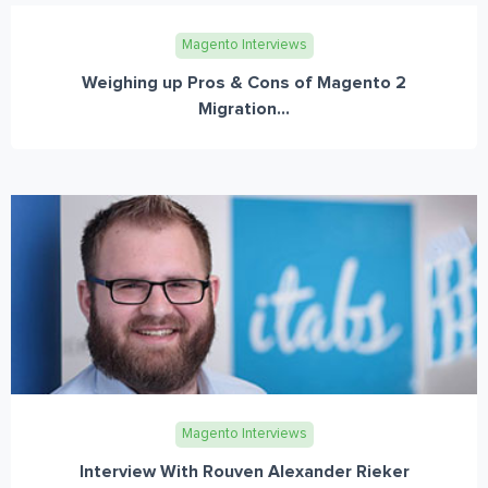
Magento Interviews
Weighing up Pros & Cons of Magento 2
Migration...
Magento Interviews
Interview With Rouven Alexander Rieker