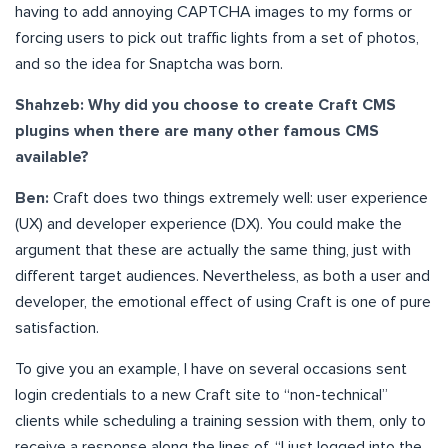
having to add annoying CAPTCHA images to my forms or
forcing users to pick out traffic lights from a set of photos,
and so the idea for Snaptcha was born.
Shahzeb: Why did you choose to create Craft CMS
plugins when there are many other famous CMS
available?
Ben:
Craft does two things extremely well: user experience
(UX) and developer experience (DX). You could make the
argument that these are actually the same thing, just with
different target audiences. Nevertheless, as both a user and
developer, the emotional effect of using Craft is one of pure
satisfaction.
To give you an example, I have on several occasions sent
login credentials to a new Craft site to “non-technical”
clients while scheduling a training session with them, only to
receive a response along the lines of, “I just logged into the