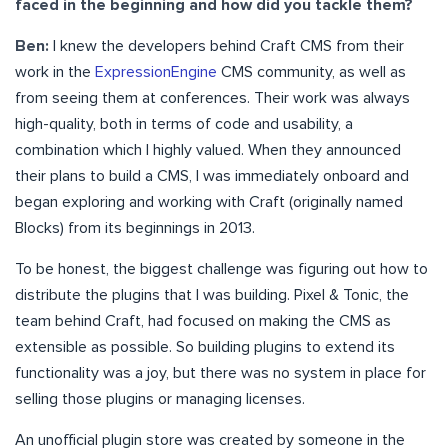
faced in the beginning and how did you tackle them?
Ben:
I knew the developers behind Craft CMS from their
work in the
ExpressionEngine
CMS community, as well as
from seeing them at conferences. Their work was always
high-quality, both in terms of code and usability, a
combination which I highly valued. When they announced
their plans to build a CMS, I was immediately onboard and
began exploring and working with Craft (originally named
Blocks) from its beginnings in 2013.
To be honest, the biggest challenge was figuring out how to
distribute the plugins that I was building. Pixel & Tonic, the
team behind Craft, had focused on making the CMS as
extensible as possible. So building plugins to extend its
functionality was a joy, but there was no system in place for
selling those plugins or managing licenses.
An unofficial plugin store was created by someone in the