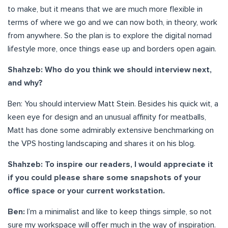
to make, but it means that we are much more flexible in
terms of where we go and we can now both, in theory, work
from anywhere. So the plan is to explore the digital nomad
lifestyle more, once things ease up and borders open again.
Shahzeb: Who do you think we should interview next,
and why?
Ben: You should interview Matt Stein. Besides his quick wit, a
keen eye for design and an unusual affinity for meatballs,
Matt has done some admirably extensive benchmarking on
the VPS hosting landscaping and shares it on his blog.
Shahzeb: To inspire our readers, I would appreciate it
if you could please share some snapshots of your
office space or your current workstation.
Ben:
I’m a minimalist and like to keep things simple, so not
sure my workspace will offer much in the way of inspiration.