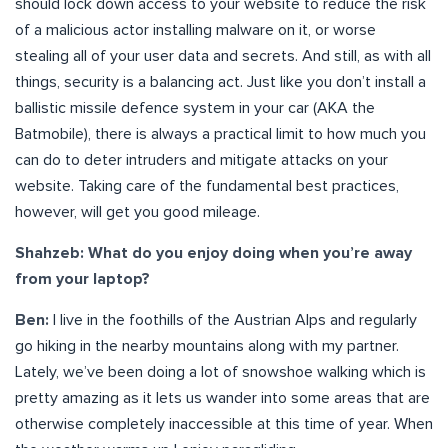
should lock down access to your website to reduce the risk
of a malicious actor installing malware on it, or worse
stealing all of your user data and secrets. And still, as with all
things, security is a balancing act. Just like you don’t install a
ballistic missile defence system in your car (AKA the
Batmobile), there is always a practical limit to how much you
can do to deter intruders and mitigate attacks on your
website. Taking care of the fundamental best practices,
however, will get you good mileage.
Shahzeb: What do you enjoy doing when you’re away
from your laptop?
Ben:
I live in the foothills of the Austrian Alps and regularly
go hiking in the nearby mountains along with my partner.
Lately, we’ve been doing a lot of snowshoe walking which is
pretty amazing as it lets us wander into some areas that are
otherwise completely inaccessible at this time of year. When