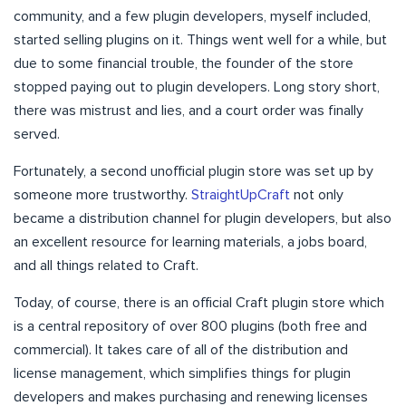
community, and a few plugin developers, myself included,
started selling plugins on it. Things went well for a while, but
due to some financial trouble, the founder of the store
stopped paying out to plugin developers. Long story short,
there was mistrust and lies, and a court order was finally
served.
Fortunately, a second unofficial plugin store was set up by
someone more trustworthy.
StraightUpCraft
not only
became a distribution channel for plugin developers, but also
an excellent resource for learning materials, a jobs board,
and all things related to Craft.
Today, of course, there is an official Craft plugin store which
is a central repository of over 800 plugins (both free and
commercial). It takes care of all of the distribution and
license management, which simplifies things for plugin
developers and makes purchasing and renewing licenses