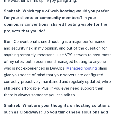
the weather warms up I enjoy paragliding.
Shahzeb: Which type of web hosting would you prefer
for your clients or community members? In your
opinion, is conventional shared hosting viable for the
projects that you do?
Ben:
Conventional shared hosting is a major performance
and security risk, in my opinion, and out of the question for
anything remotely important. I use VPS servers to host most
of my sites, but I recommend managed hosting to anyone
who is not experienced in DevOps.
Managed hosting
plans
give you peace of mind that your servers are configured
correctly, proactively maintained and regularly updated, while
still being affordable. Plus, if you ever need support then
there is always someone you can talk to.
Shahzeb: What are your thoughts on hosting solutions
such as Cloudways? Do you think these solutions add