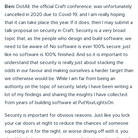
Ben:
DotAll, the official Craft conference, was unfortunately
cancelled in 2020 due to Covid-19, and I am really hoping
that it can take place this year. If it does, then I may submit a
talk proposal on security in Craft. Security is a very broad
topic that, as the people who design and build software, we
need to be aware of. No software is ever 100% secure, just
like no software is 100% finished. And so it is important to
understand that security is really just about stacking the
odds in our favour and making ourselves a harder target than
we otherwise would be. While I am far from being an
authority on the topic of security, lately I have been writing a
lot of my findings and sharing the insights I have collected
from years of building software at PutYourLightsOn.
Security is important for obvious reasons. Just like you lock
your car doors at night to reduce the chances of someone
squatting in it for the night, or worse driving off with it, you