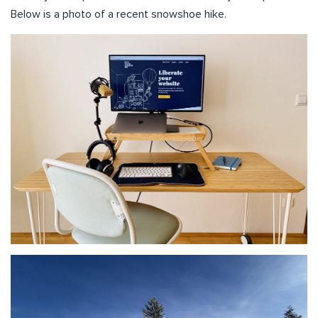
Below is a photo of a recent snowshoe hike.