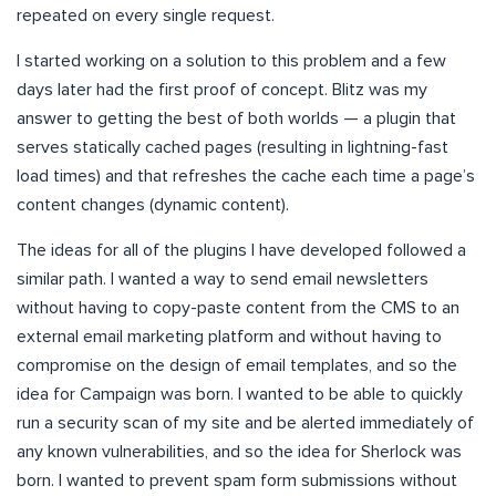
repeated on every single request.
I started working on a solution to this problem and a few
days later had the first proof of concept. Blitz was my
answer to getting the best of both worlds — a plugin that
serves statically cached pages (resulting in lightning-fast
load times) and that refreshes the cache each time a page’s
content changes (dynamic content).
The ideas for all of the plugins I have developed followed a
similar path. I wanted a way to send email newsletters
without having to copy-paste content from the CMS to an
external email marketing platform and without having to
compromise on the design of email templates, and so the
idea for Campaign was born. I wanted to be able to quickly
run a security scan of my site and be alerted immediately of
any known vulnerabilities, and so the idea for Sherlock was
born. I wanted to prevent spam form submissions without