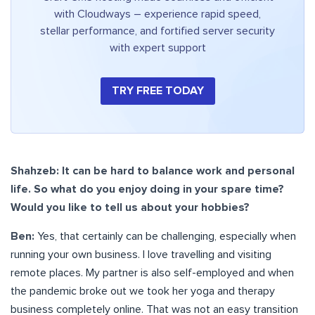
with Cloudways – experience rapid speed,
stellar performance, and fortified server security
with expert support
TRY FREE TODAY
Shahzeb: It can be hard to balance work and personal
life. So what do you enjoy doing in your spare time?
Would you like to tell us about your hobbies?
Ben:
Yes, that certainly can be challenging, especially when
running your own business. I love travelling and visiting
remote places. My partner is also self-employed and when
the pandemic broke out we took her yoga and therapy
business completely online. That was not an easy transition