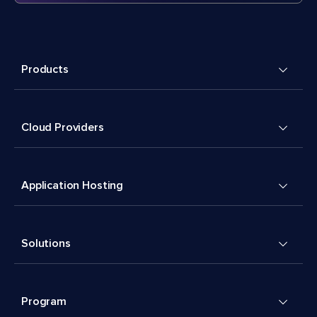
Products
Cloud Providers
Application Hosting
Solutions
Program