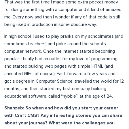
That was the first time I made some extra pocket money
for doing something with a computer and it kind of amazed
me. Every now and then I wonder if any of that code is still
being used in production in some obscure way.
In high school, I used to play pranks on my schoolmates (and
sometimes teachers) and poke around the school’s
computer network. Once the Internet started becoming
popular, I finally had an outlet for my love of programming
and started building web pages with simple HTML (and
animated GIFs, of course). Fast-forward a few years and I
got a degree in Computer Science, travelled the world for 12
months, and then started my first company building
educational software, called “nybble”, at the age of 24.
Shahzeb: So when and how did you start your career
with Craft CMS? Any interesting stories you can share
about your journey? What were the challenges you