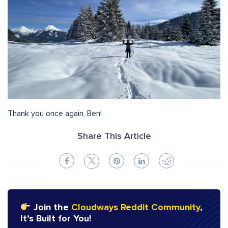
Thank you once again, Ben!
Share This Article
Join the
Cloudways Reddit Community
,
It’s Built for You!