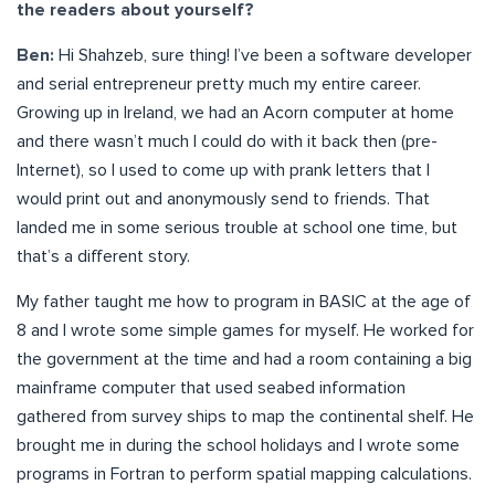
the readers about yourself?
Ben:
Hi Shahzeb, sure thing! I’ve been a software developer
and serial entrepreneur pretty much my entire career.
Growing up in Ireland, we had an Acorn computer at home
and there wasn’t much I could do with it back then (pre-
Internet), so I used to come up with prank letters that I
would print out and anonymously send to friends. That
landed me in some serious trouble at school one time, but
that’s a different story.
My father taught me how to program in BASIC at the age of
8 and I wrote some simple games for myself. He worked for
the government at the time and had a room containing a big
mainframe computer that used seabed information
gathered from survey ships to map the continental shelf. He
brought me in during the school holidays and I wrote some
programs in Fortran to perform spatial mapping calculations.