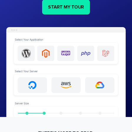
START MY TOUR