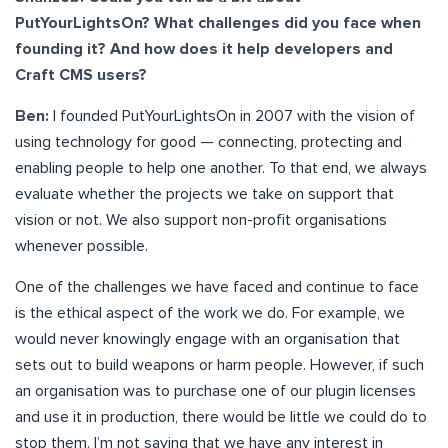
PutYourLightsOn? What challenges did you face when
founding it? And how does it help developers and
Craft CMS users?
Ben:
I founded PutYourLightsOn in 2007 with the vision of
using technology for good — connecting, protecting and
enabling people to help one another. To that end, we always
evaluate whether the projects we take on support that
vision or not. We also support non-profit organisations
whenever possible.
One of the challenges we have faced and continue to face
is the ethical aspect of the work we do. For example, we
would never knowingly engage with an organisation that
sets out to build weapons or harm people. However, if such
an organisation was to purchase one of our plugin licenses
and use it in production, there would be little we could do to
stop them. I’m not saying that we have any interest in