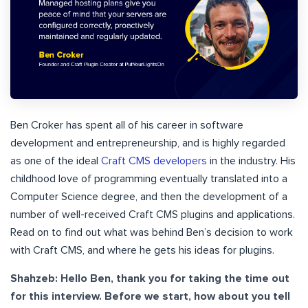
Ben Croker has spent all of his career in software
development and entrepreneurship, and is highly regarded
as one of the ideal
Craft CMS developers
in the industry. His
childhood love of programming eventually translated into a
Computer Science degree, and then the development of a
number of well-received Craft CMS plugins and applications.
Read on to find out what was behind Ben’s decision to work
with Craft CMS, and where he gets his ideas for plugins.
Shahzeb: Hello Ben, thank you for taking the time out
for this interview. Before we start, how about you tell