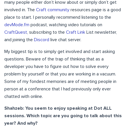
many people either don’t know about or simply don’t get
involved in. The
Craft community
resources page is a good
place to start. I personally recommend listening to the
devMode.fm
podcast, watching video tutorials on
CraftQuest
, subscribing to the
Craft Link
List newsletter,
and joining the
Discord
live chat server.
My biggest tip is to simply get involved and start asking
questions. Beware of the trap of thinking that as a
developer you have to figure out how to solve every
problem by yourself or that you are working in a vacuum.
Some of my fondest memories are of meeting people in
person at a conference that I had previously only ever
chatted with online.
Shahzeb: You seem to enjoy speaking at Dot ALL
sessions. Which topic are you going to talk about this
year? And why?