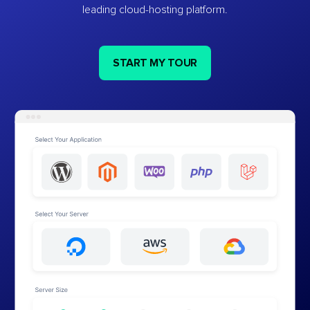
leading cloud-hosting platform.
START MY TOUR