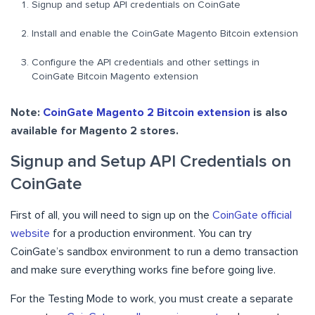
Signup and setup API credentials on CoinGate
Install and enable the CoinGate Magento Bitcoin extension
Configure the API credentials and other settings in
CoinGate Bitcoin Magento extension
Note:
CoinGate Magento 2 Bitcoin extension
is also
available for Magento 2 stores.
Signup and Setup API Credentials on
CoinGate
First of all, you will need to sign up on the
CoinGate official
website
for a production environment. You can try
CoinGate’s sandbox environment to run a demo transaction
and make sure everything works fine before going live.
For the Testing Mode to work, you must create a separate