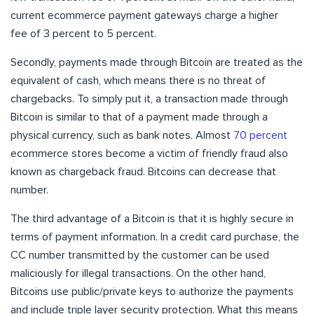
current ecommerce payment gateways charge a higher
fee of 3 percent to 5 percent.
Secondly, payments made through Bitcoin are treated as the
equivalent of cash, which means there is no threat of
chargebacks. To simply put it, a transaction made through
Bitcoin is similar to that of a payment made through a
physical currency, such as bank notes. Almost
70 percent
ecommerce stores become a victim of friendly fraud also
known as chargeback fraud. Bitcoins can decrease that
number.
The third advantage of a Bitcoin is that it is highly secure in
terms of payment information. In a credit card purchase, the
CC number transmitted by the customer can be used
maliciously for illegal transactions. On the other hand,
Bitcoins use public/private keys to authorize the payments
and include triple layer security protection. What this means