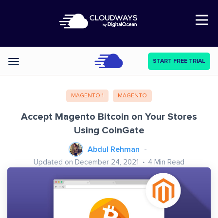
Open Nav
START FREE TRIAL
Categories
MAGENTO 1
MAGENTO
Accept Magento Bitcoin on Your Stores
Using CoinGate
Abdul Rehman
Updated on December 24, 2021
4
Min Read