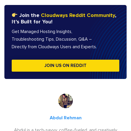
Join the
Cloudways Reddit Community
,
It’s Built for You!
Get Managed Hosting Insights,
Troubleshooting Tips, Discussion, Q&A –
Directly from Cloudways Users and Experts.
JOIN US ON REDDIT
Abdul Rehman
Abdul is a tech-savvy, coffee-fueled, and creatively