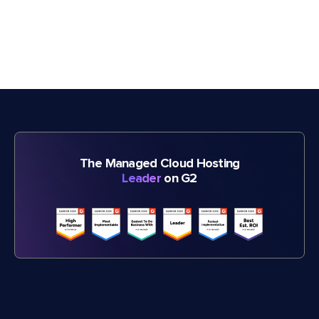
The Managed Cloud Hosting
Leader
on G2