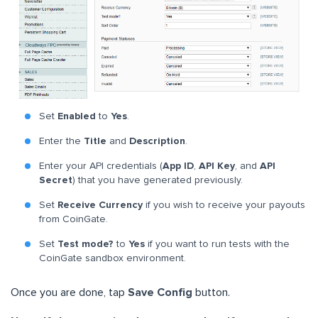
Set
Enabled
to
Yes
.
Enter the
Title
and
Description
.
Enter your API credentials (
App ID
,
API Key
, and
API
Secret
) that you have generated previously.
Set
Receive Currency
if you wish to receive your payouts
from CoinGate.
Set
Test mode?
to
Yes
if you want to run tests with the
CoinGate sandbox environment.
Once you are done, tap
Save Config
button.