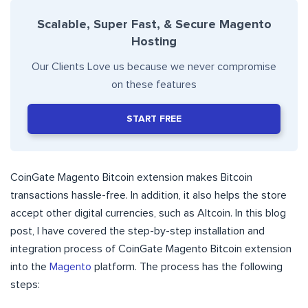
Scalable, Super Fast, & Secure Magento
Hosting
Our Clients Love us because we never compromise
on these features
START FREE
CoinGate Magento Bitcoin extension makes Bitcoin
transactions hassle-free. In addition, it also helps the store
accept other digital currencies, such as Altcoin. In this blog
post, I have covered the step-by-step installation and
integration process of CoinGate Magento Bitcoin extension
into the
Magento
platform. The process has the following
steps: