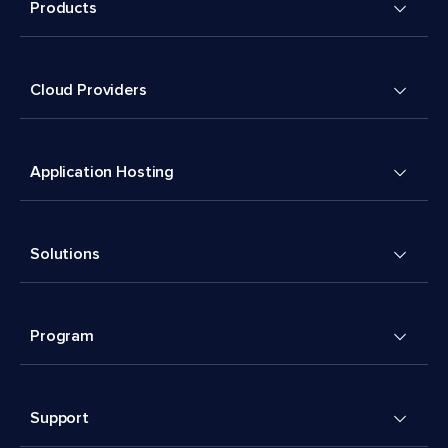
Products
Cloud Providers
Application Hosting
Solutions
Program
Support