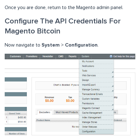
Once you are done, return to the Magento admin panel.
Configure The API Credentials For
Magento Bitcoin
Now navigate to
System
>
Configuration
.