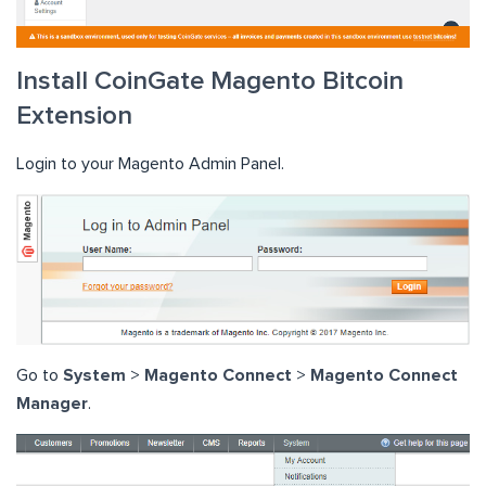
Install CoinGate Magento Bitcoin
Extension
Login to your Magento Admin Panel.
Go to
System
>
Magento Connect
>
Magento Connect
Manager
.