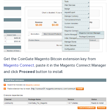
Get the CoinGate Magento Bitcoin extension key from
Magento Connect
, paste it in the Magento Connect Manager
and click
Proceed
button to install.