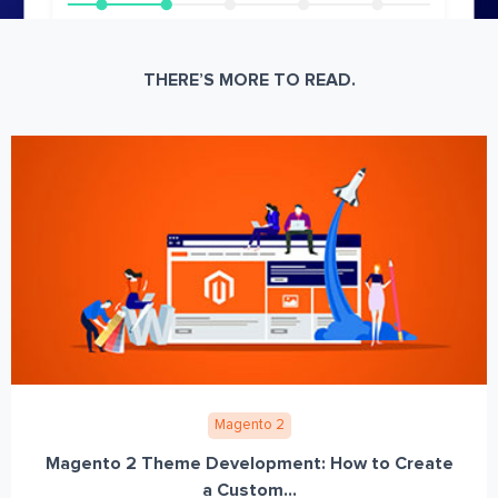
THERE’S MORE TO READ.
Magento 2
Magento 2 Theme Development: How to Create
a Custom...