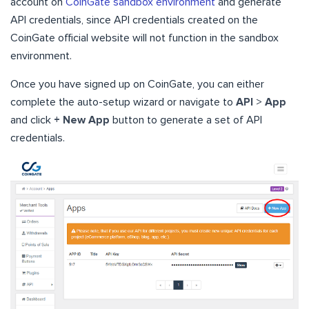
account on
CoinGate sandbox environment
and generate
API credentials, since API credentials created on the
CoinGate official website will not function in the sandbox
environment.
Once you have signed up on CoinGate, you can either
complete the auto-setup wizard or navigate to
API
>
App
and click
+ New App
button to generate a set of API
credentials.