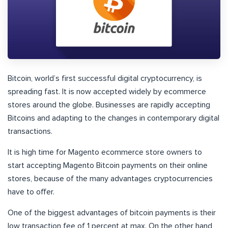
Bitcoin, world’s first successful digital cryptocurrency, is
spreading fast. It is now accepted widely by ecommerce
stores around the globe. Businesses are rapidly accepting
Bitcoins and adapting to the changes in contemporary digital
transactions.
It is high time for Magento ecommerce store owners to
start accepting Magento Bitcoin payments on their online
stores, because of the many advantages cryptocurrencies
have to offer.
One of the biggest advantages of bitcoin payments is their
low transaction fee of 1 percent at max. On the other hand,