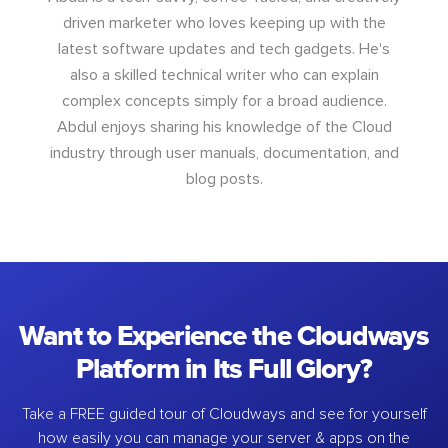
driven marketer who loves keeping up with the
latest software updates and tech gadgets. He's
also a skilled technical writer who can explain
complex concepts simply for a broad audience.
Abdul enjoys sharing his knowledge of the Cloud
industry through user manuals, documentation, and
blog posts.
Want to Experience the Cloudways
Platform in Its Full Glory?
Take a FREE guided tour of Cloudways and see for yourself
how easily you can manage your server & apps on the