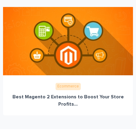
Ecommerce
Best Magento 2 Extensions to Boost Your Store
Profits...