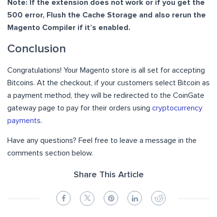
Note: If the extension does not work or if you get the
500 error, Flush the Cache Storage and also rerun the
Magento Compiler if it’s enabled.
Conclusion
Congratulations! Your Magento store is all set for accepting
Bitcoins. At the checkout, if your customers select Bitcoin as
a payment method, they will be redirected to the CoinGate
gateway page to pay for their orders using
cryptocurrency
payments
.
Have any questions? Feel free to leave a message in the
comments section below.
Share This Article