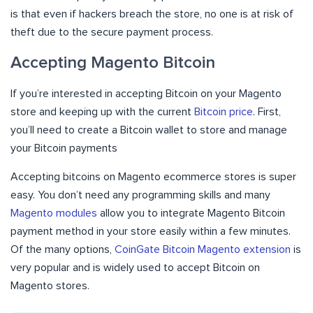
is that even if hackers breach the store, no one is at risk of
theft due to the secure payment process.
Accepting Magento Bitcoin
If you’re interested in accepting Bitcoin on your Magento
store and keeping up with the current
Bitcoin price
. First,
you’ll need to create a Bitcoin wallet to store and manage
your Bitcoin payments
Accepting bitcoins on Magento ecommerce stores is super
easy. You don’t need any programming skills and many
Magento modules
allow you to integrate Magento Bitcoin
payment method in your store easily within a few minutes.
Of the many options,
CoinGate Bitcoin Magento extension
is
very popular and is widely used to accept Bitcoin on
Magento stores.