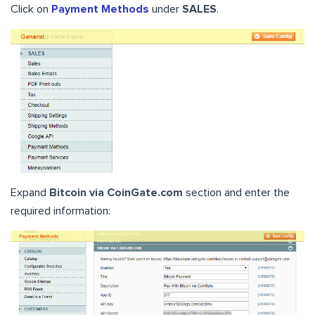
Click on
Payment Methods
under
SALES
.
Expand
Bitcoin via CoinGate.com
section and enter the
required information: