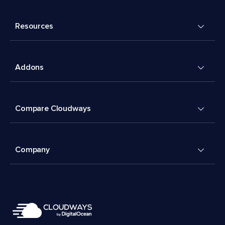
Resources
Addons
Compare Cloudways
Company