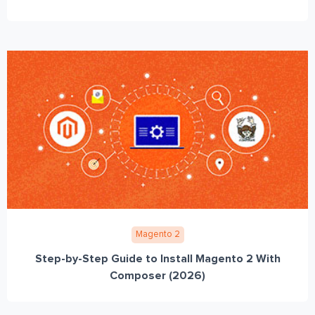
Magento 2
Step-by-Step Guide to Install Magento 2 With
Composer (2026)