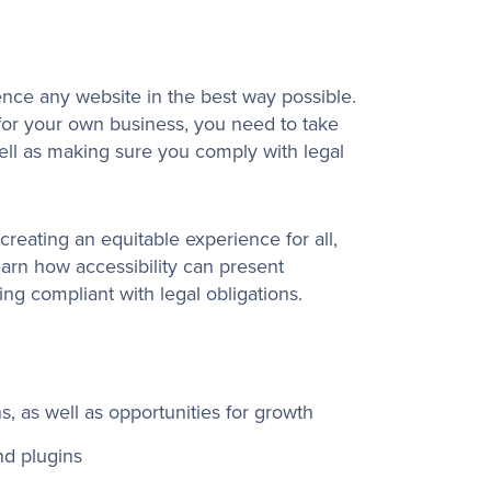
nce any website in the best way possible.
 for your own business, you need to take
ell as making sure you comply with legal
creating an equitable experience for all,
earn how accessibility can present
ing compliant with legal obligations.
ns, as well as opportunities for growth
nd plugins