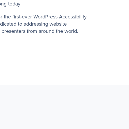
rong today!
 the first-ever WordPress Accessibility
dicated to addressing website
h presenters from around the world.