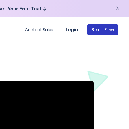
art Your Free Trial
art Your Free Trial
Login
Start Free
Contact Sales