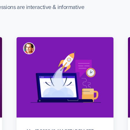
ssions are interactive & informative