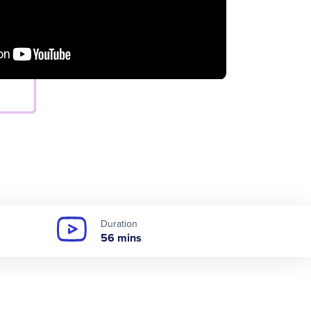
Duration
56 mins