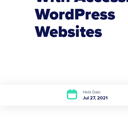
WordPress
Websites
Held Date
Jul 27, 2021