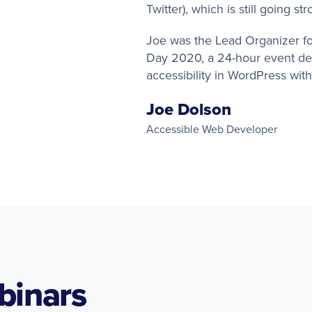
Twitter), which is still going st
Joe was the Lead Organizer for
Day 2020, a 24-hour event de
accessibility in WordPress wit
Joe Dolson
Accessible Web Developer
binars