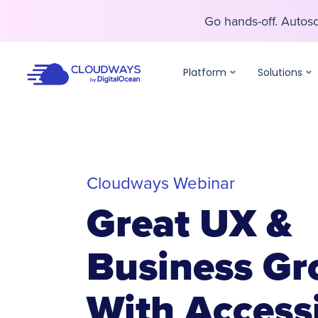
Go hands-off. Auto
Go hands-off. Auto
Platform
Solutions
Cloudways Webinar
Great UX &
Business Gr
With Access