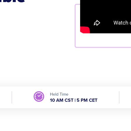
Held Time
10 AM CST | 5 PM CET