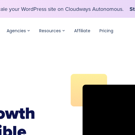
scale your WordPress site on Cloudways Autonomous.
St
scale your WordPress site on Cloudways Autonomous.
St
Agencies
Resources
Affiliate
Pricing
owth
ible