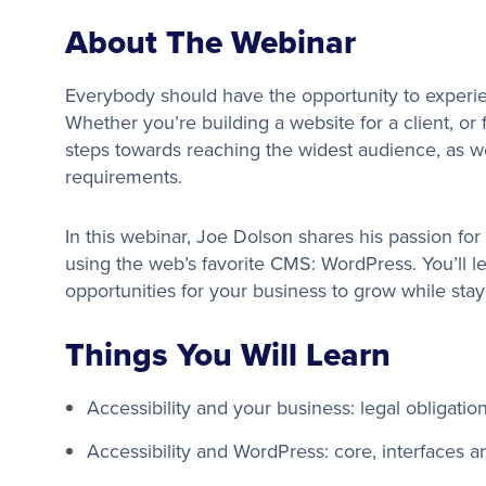
About The Webinar
Everybody should have the opportunity to experie
Whether you’re building a website for a client, or
steps towards reaching the widest audience, as w
requirements.
In this webinar, Joe Dolson shares his passion for 
using the web’s favorite CMS: WordPress. You’ll l
opportunities for your business to grow while stay
Things You Will Learn
Accessibility and your business: legal obligatio
Accessibility and WordPress: core, interfaces a