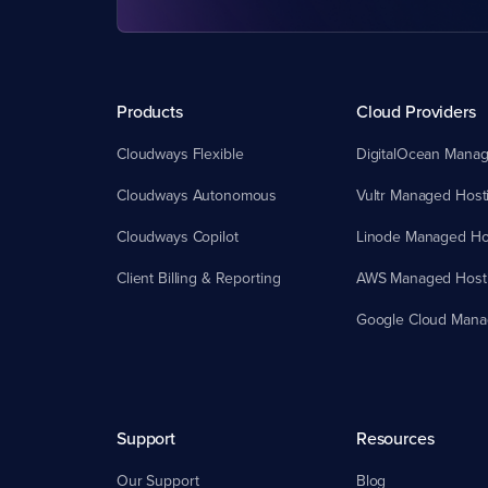
Products
Cloud Providers
Cloudways Flexible
DigitalOcean Manag
Cloudways Autonomous
Vultr Managed Host
Cloudways Copilot
Linode Managed Ho
Client Billing & Reporting
AWS Managed Host
Google Cloud Mana
Support
Resources
Our Support
Blog