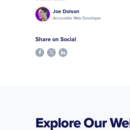
Joe Dolson
Accessible Web Developer
Share on Social
Explore Our We