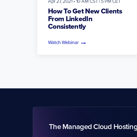
Apr 27, 2021 • 10 AM CST | 5 PM CET
How To Get New Clients
From LinkedIn
Consistently
Watch Webinar
The Managed Cloud Hostin