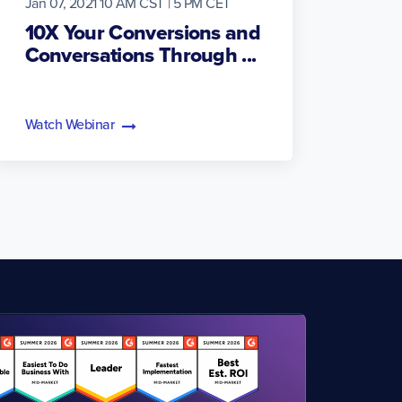
Jan 07, 2021 10 AM CST | 5 PM CET
10X Your Conversions and
Conversations Through ...
Watch Webinar