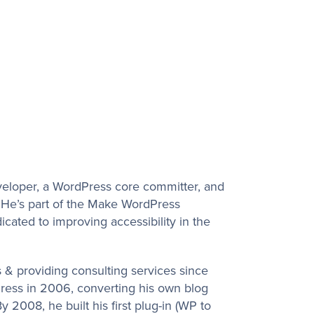
veloper, a WordPress core committer, and
 He’s part of the Make WordPress
cated to improving accessibility in the
 & providing consulting services since
ress in 2006, converting his own blog
 2008, he built his first plug-in (WP to