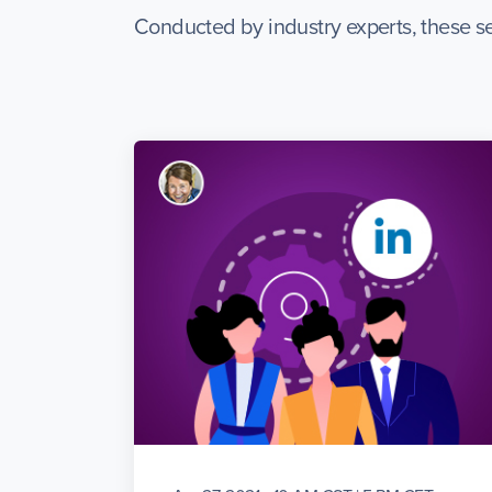
Conducted by industry experts, these se