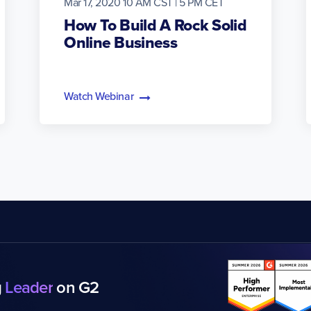
Mar 17, 2020 10 AM CST | 5 PM CET
How To Build A Rock Solid
Online Business
Watch Webinar
g
Leader
on G2