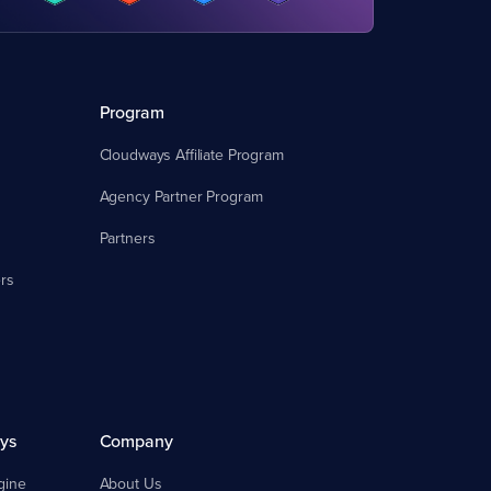
Program
Cloudways Affiliate Program
Agency Partner Program
Partners
rs
ys
Company
gine
About Us