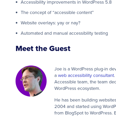
Accessibility improvements in WordPress 5.8
The concept of “accessible content”
Website overlays: yay or nay?
Automated and manual accessibility testing
Meet the Guest
Joe is a WordPress plug-in de
a
web accessibility consultant
.
Accessible team, the team dedi
WordPress ecosystem.
He has been building websites
2004 and started using WordP
from BlogSpot to WordPress. By