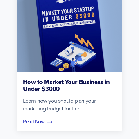
How to Market Your Business in
Under $3000
Learn how you should plan your
marketing budget for the...
Read Now