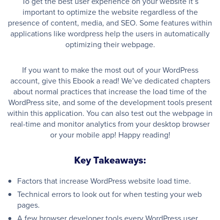
To get the best user experience on your website it’s
important to optimize the website regardless of the
presence of content, media, and SEO. Some features within
applications like wordpress help the users in automatically
optimizing their webpage.
If you want to make the most out of your WordPress
account, give this Ebook a read! We’ve dedicated chapters
about normal practices that increase the load time of the
WordPress site, and some of the development tools present
within this application. You can also test out the webpage in
real-time and monitor analytics from your desktop browser
or your mobile app! Happy reading!
Key Takeaways:
Factors that increase WordPress website load time.
Technical errors to look out for when testing your web
pages.
A few browser developer tools every WordPress user