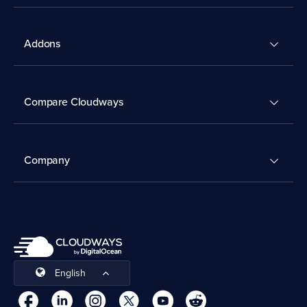
Addons
Compare Cloudways
Company
English