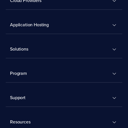
Cloud Providers
Application Hosting
Solutions
Program
Support
Resources