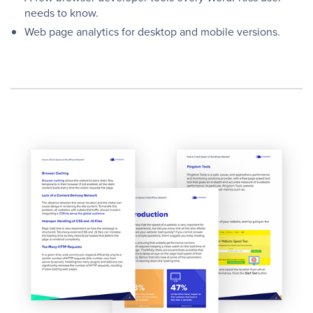
needs to know.
Web page analytics for desktop and mobile versions.