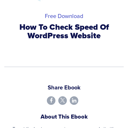
Free Download
How To Check Speed Of
WordPress Website
Share Ebook
About This Ebook