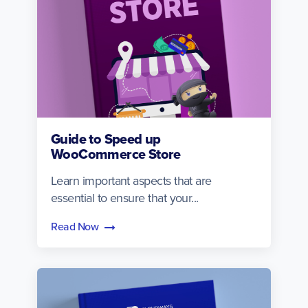
Guide to Speed up
WooCommerce Store
Learn important aspects that are
essential to ensure that your...
Read Now