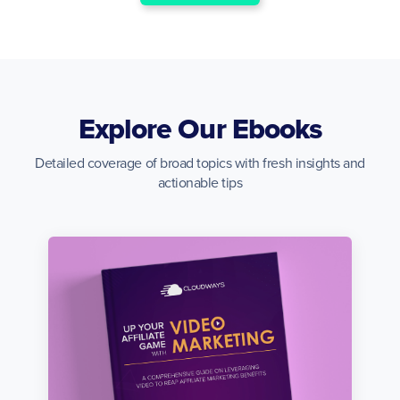
Explore Our Ebooks
Detailed coverage of broad topics with fresh insights and
actionable tips