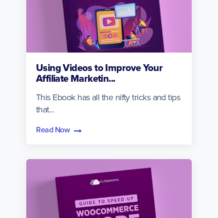
Using Videos to Improve Your
Affiliate Marketin...
This Ebook has all the nifty tricks and tips
that...
Read Now