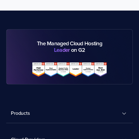
The Managed Cloud Hosting
Leader
on G2
Products