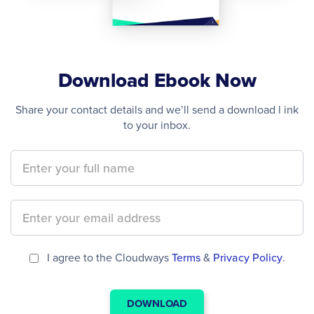
Download Ebook Now
Share your contact details and we’ll send a download l ink
to your inbox.
I agree to the Cloudways
Terms
&
Privacy Policy
.
DOWNLOAD