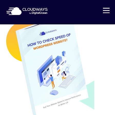
Open Nav