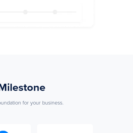
 Milestone
oundation for your business.