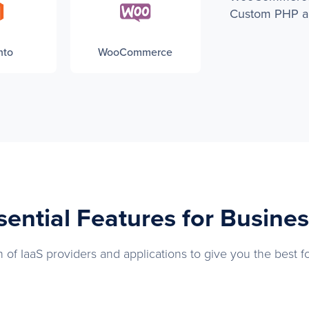
Custom PHP ap
nto
WooCommerce
ssential Features for Busine
 of IaaS providers and applications to give you the best f