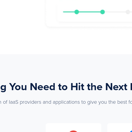
g You Need to Hit the Next
 of IaaS providers and applications to give you the best f