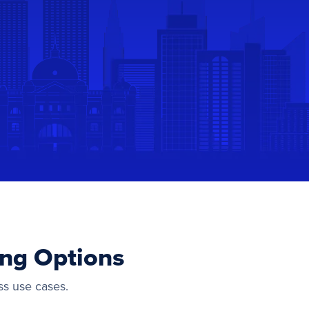
ing Options
ss use cases.