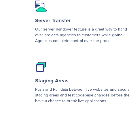
Server Transfer
Our server handover feature is a great way to hand
over projects agencies to customers while giving
Agencies complete control over the process.
Staging Areas
Push and Pull data between live websites and secur
staging areas and test codebase changes before th
have a chance to break live applications.