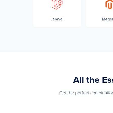
Laravel
Mage
All the E
Get the perfect combination