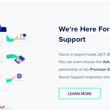
We're Here For
Support
You're in expert hands 24/7, 3
You can even choose the
Adv
partnership or the
Premium S
Senior Support engineers who
LEARN MORE