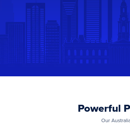
Powerful P
Our Australi