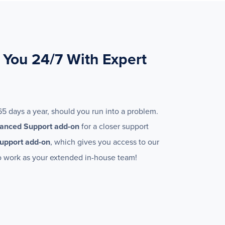
 You 24/7 With Expert
65 days a year, should you run into a problem.
anced Support add-on
for a closer support
upport add-on
, which gives you access to our
 work as your extended in-house team!