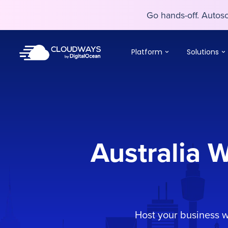
Go hands-off. Auto
Go hands-off. Auto
Platform
Solutions
Australia 
Host your business 