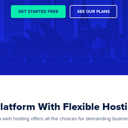
GET STARTED FREE
SEE OUR PLANS
latform With Flexible Host
a web hosting offers all the choices for demanding busine