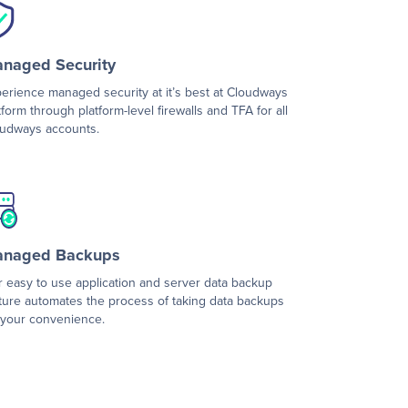
naged Security
erience managed security at it’s best at Cloudways
tform through platform-level firewalls and TFA for all
udways accounts.
naged Backups
 easy to use application and server data backup
ture automates the process of taking data backups
 your convenience.