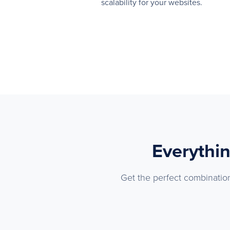
scalability for your websites.
Everythin
Get the perfect combination