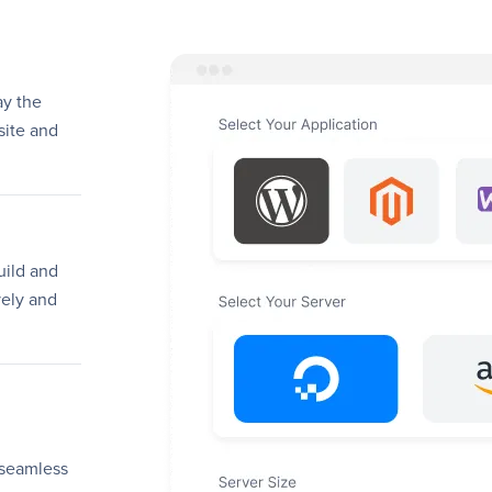
ay the
site and
uild and
ely and
 seamless