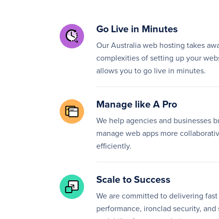
Go Live in Minutes
Our Australia web hosting takes aw
complexities of setting up your web
allows you to go live in minutes.
Manage like A Pro
We help agencies and businesses b
manage web apps more collaborativ
efficiently.
Scale to Success
We are committed to delivering fast
performance, ironclad security, and