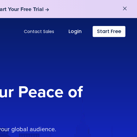
art Your Free Trial
art Your Free Trial
Login
Start Free
Contact Sales
ur Peace of
our global audience.