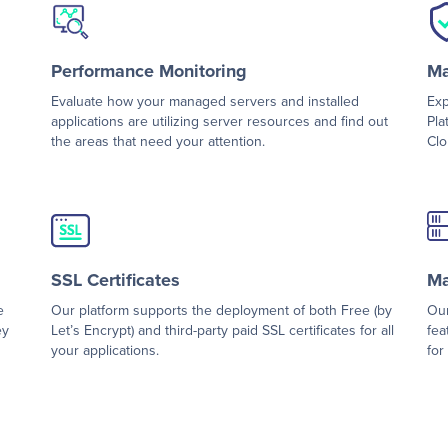
Performance Monitoring
Ma
Evaluate how your managed servers and installed
Exp
applications are utilizing server resources and find out
Pla
the areas that need your attention.
Clo
SSL Certificates
Ma
e
Our platform supports the deployment of both Free (by
Our
ey
Let’s Encrypt) and third-party paid SSL certificates for all
fea
your applications.
for