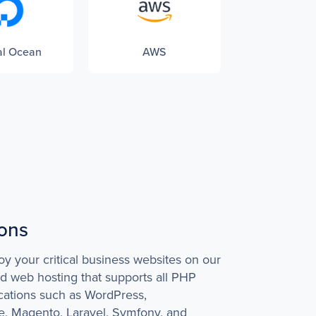
al Ocean
AWS
ions
oy your critical business websites on our
ed web hosting that supports all PHP
cations such as WordPress,
 Magento, Laravel, Symfony, and