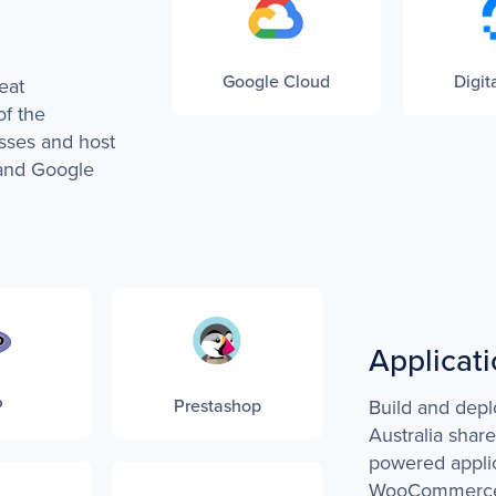
Google Cloud
Digit
eat
of the
sses and host
and Google
Applicat
P
Prestashop
Build and depl
Australia shar
powered appli
WooCommerce,