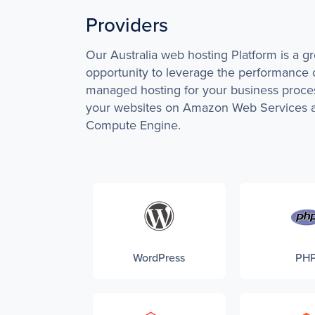
Providers
Our Australia web hosting Platform is a gr
opportunity to leverage the performance 
managed hosting for your business proce
your websites on Amazon Web Services 
Compute Engine.
WordPress
PH