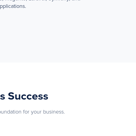
plications.
ss Success
oundation for your business.