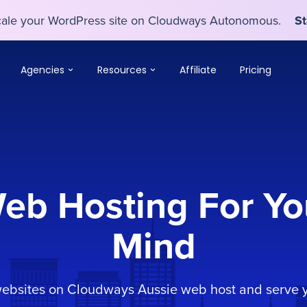
scale your WordPress site on Cloudways Autonomous.
St
scale your WordPress site on Cloudways Autonomous.
St
Agencies
Resources
Affiliate
Pricing
Web Hosting For Yo
Mind
websites on Cloudways Aussie web host and serve y