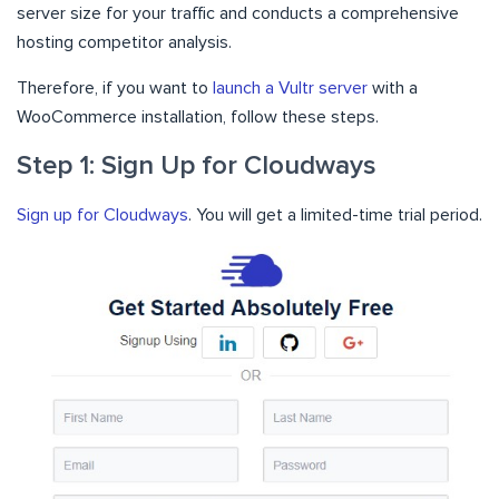
server size for your traffic and conducts a comprehensive
hosting competitor analysis.
Therefore, if you want to
launch a Vultr server
with a
WooCommerce installation, follow these steps.
Step 1: Sign Up for Cloudways
Sign up for Cloudways
. You will get a limited-time trial period.