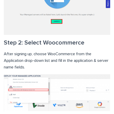
Step 2: Select Woocommerce
After signing up, choose WooCommerce from the
Application drop-down list and fill in the application & server
name fields.