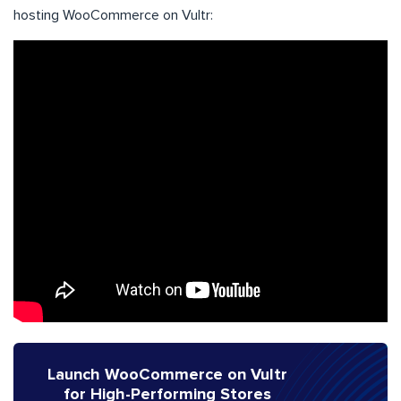
hosting WooCommerce on Vultr:
Launch WooCommerce on Vultr
for High-Performing Stores