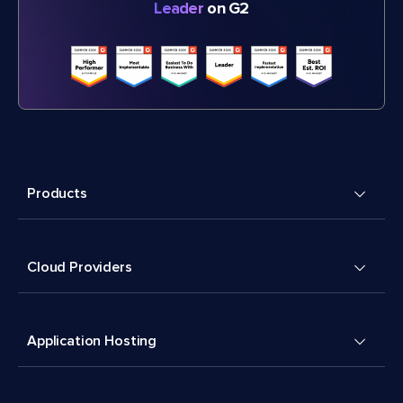
Leader
on G2
Products
Cloud Providers
Application Hosting