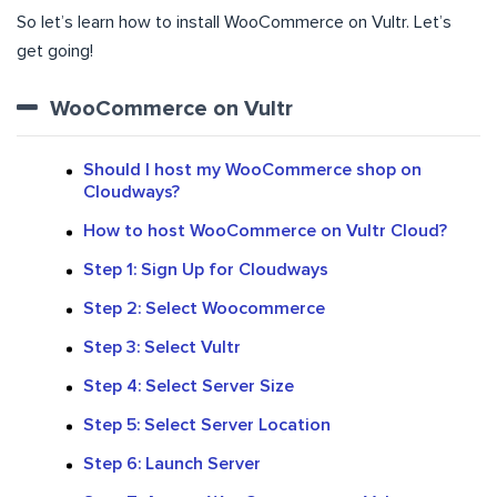
So let’s learn how to install WooCommerce on Vultr. Let’s
get going!
WooCommerce on Vultr
Should I host my WooCommerce shop on
Cloudways?
How to host WooCommerce on Vultr Cloud?
Step 1: Sign Up for Cloudways
Step 2: Select Woocommerce
Step 3: Select Vultr
Step 4: Select Server Size
Step 5: Select Server Location
Step 6: Launch Server