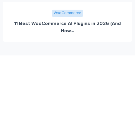
WooCommerce
11 Best WooCommerce AI Plugins in 2026 (And
How...