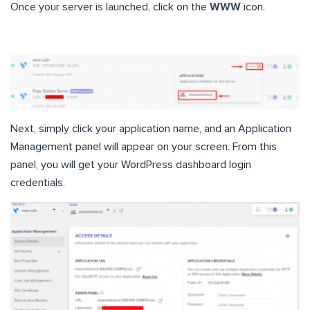
Once your server is launched, click on the
WWW
icon.
Next, simply click your application name, and an Application
Management panel will appear on your screen. From this
panel, you will get your WordPress dashboard login
credentials.