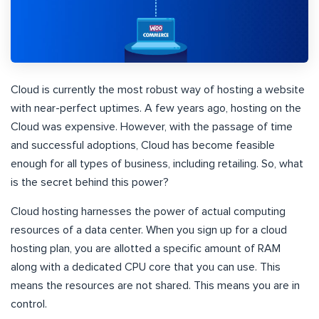
Cloud is currently the most robust way of hosting a website
with near-perfect uptimes. A few years ago, hosting on the
Cloud was expensive. However, with the passage of time
and successful adoptions, Cloud has become feasible
enough for all types of business, including retailing. So, what
is the secret behind this power?
Cloud hosting harnesses the power of actual computing
resources of a data center. When you sign up for a cloud
hosting plan, you are allotted a specific amount of RAM
along with a dedicated CPU core that you can use. This
means the resources are not shared. This means you are in
control.