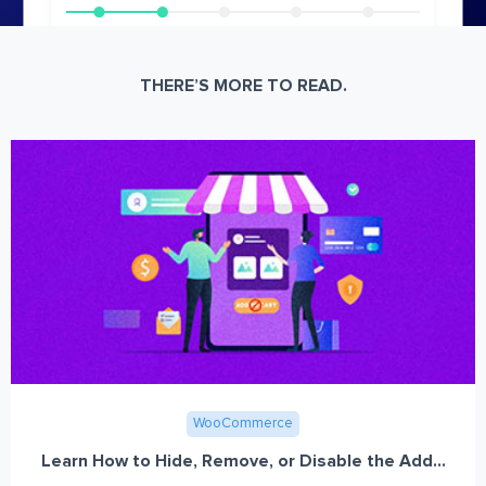
THERE’S MORE TO READ.
WooCommerce
Learn How to Hide, Remove, or Disable the Add...