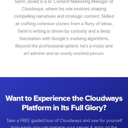
Sarim Javaid is a Sr. Content Marketing Manager at
Cloudways, where his role involves shaping
compelling narratives and strategic content. Skilled
at crafting cohesive stories from a flurry of ideas,
Sarim's writing is driven by curiosity and a deep
fascination with Google's evolving algorithms.
Beyond the professional sphere, he's a music and
art admirer and an overly-excited person.
Want to Experience the Cloudways
Platform in Its Full Glory?
Take a FREE guided tour of Cloudways and see for yourself
how easily you can manage your server & apps on the