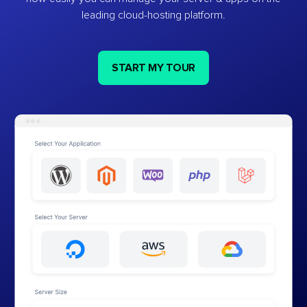
leading cloud-hosting platform.
START MY TOUR