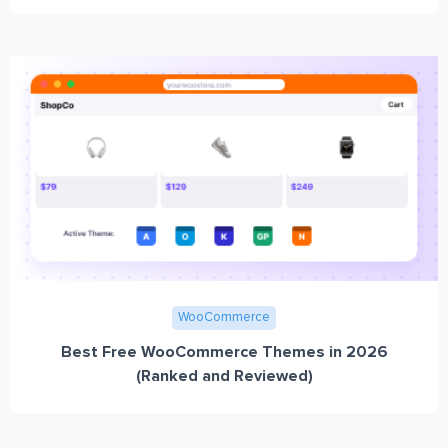
WooCommerce
Best Free WooCommerce Themes in 2026
(Ranked and Reviewed)