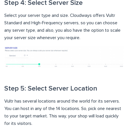
Step 4: Select Server Size
Select your server type and size. Cloudways offers Vultr
Standard and High-Frequency servers, so you can choose
any server type, and also, you also have the option to scale
your server size whenever you require.
Step 5: Select Server Location
Vultr has several locations around the world for its servers.
You can host in any of the 14 locations. So, pick one nearest
to your target market. This way, your shop will load quickly
for its visitors.