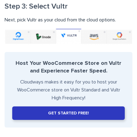
Step 3: Select Vultr
Next, pick Vultr as your cloud from the cloud options.
Host Your WooCommerce Store on Vultr
and Experience Faster Speed.
Cloudways makes it easy for you to host your
WooCommerce store on Vultr Standard and Vultr
High Frequency!
GET STARTED FREE!