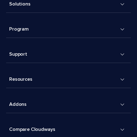
Solutions
Program
Support
Resources
Addons
Compare Cloudways