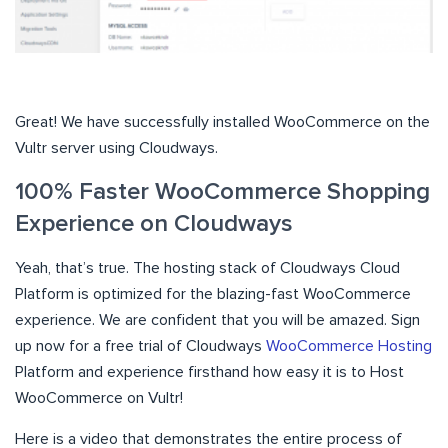
Great! We have successfully installed WooCommerce on the
Vultr server using Cloudways.
100% Faster WooCommerce Shopping
Experience on Cloudways
Yeah, that’s true. The hosting stack of Cloudways Cloud
Platform is optimized for the blazing-fast WooCommerce
experience. We are confident that you will be amazed. Sign
up now for a free trial of Cloudways
WooCommerce Hosting
Platform and experience firsthand how easy it is to Host
WooCommerce on Vultr!
Here is a video that demonstrates the entire process of