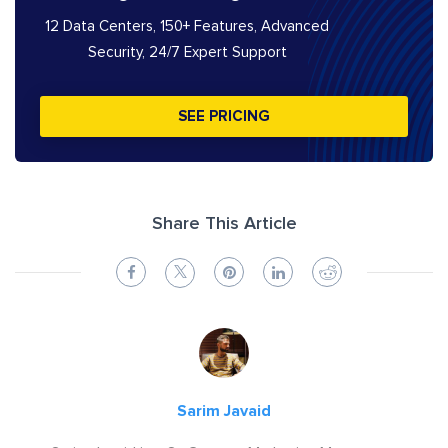
12 Data Centers, 150+ Features, Advanced
Security, 24/7 Expert Support
SEE PRICING
Share This Article
Sarim Javaid