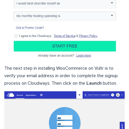
The next step in installing WooCommerce on Vultr is to
verify your email address in order to complete the signup
process on Cloudways. Then click on the
Launch
button.