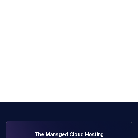
The Managed Cloud Hosting