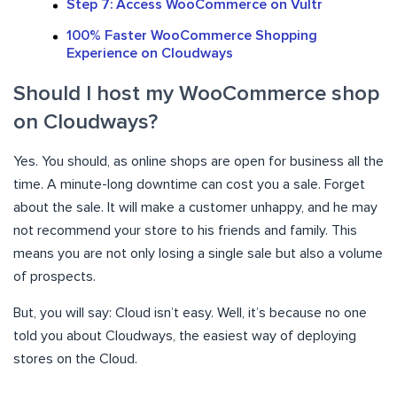
Step 7: Access WooCommerce on Vultr
100% Faster WooCommerce Shopping
Experience on Cloudways
Should I host my WooCommerce shop
on Cloudways?
Yes. You should, as online shops are open for business all the
time. A minute-long downtime can cost you a sale. Forget
about the sale. It will make a customer unhappy, and he may
not recommend your store to his friends and family. This
means you are not only losing a single sale but also a volume
of prospects.
But, you will say: Cloud isn’t easy. Well, it’s because no one
told you about Cloudways, the easiest way of deploying
stores on the Cloud.