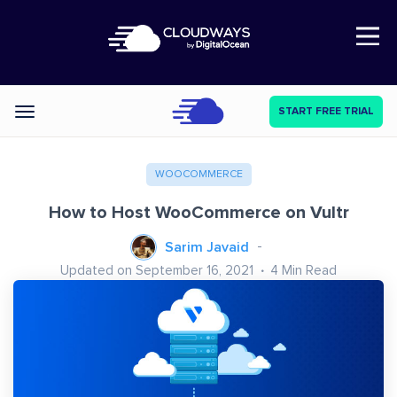
Open Nav
START FREE TRIAL
Categories
WOOCOMMERCE
How to Host WooCommerce on Vultr
Sarim Javaid
Updated on September 16, 2021
4
Min Read