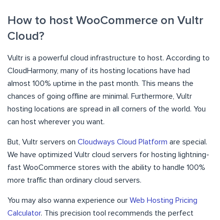
How to host WooCommerce on Vultr
Cloud?
Vultr is a powerful cloud infrastructure to host. According to
CloudHarmony, many of its hosting locations have had
almost 100% uptime in the past month. This means the
chances of going offline are minimal. Furthermore, Vultr
hosting locations are spread in all corners of the world. You
can host wherever you want.
But, Vultr servers on
Cloudways Cloud Platform
are special.
We have optimized Vultr cloud servers for hosting lightning-
fast WooCommerce stores with the ability to handle 100%
more traffic than ordinary cloud servers.
You may also wanna experience our
Web Hosting Pricing
Calculator
. This precision tool recommends the perfect