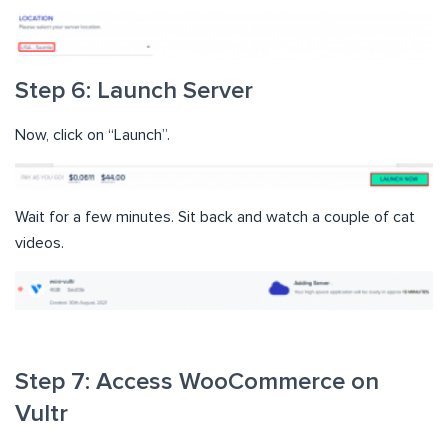
Step 6: Launch Server
Now, click on “Launch”.
Wait for a few minutes. Sit back and watch a couple of cat
videos.
Step 7: Access WooCommerce on
Vultr