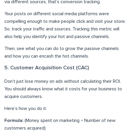
via different sources, that’s conversion tracking.
Your posts on different social media platforms were
compelling enough to make people click and visit your store.
So, track your traffic and sources. Tracking this metric will
also help you identify your hot and passive channels.
Then, see what you can do to grow the passive channels
and how you can encash the hot channels.
5. Customer Acquisition Cost (CAC)
Don’t just lose money on ads without calculating their ROI.
You should always know what it costs for your business to
acquire customers.
Here’s how you do it:
Formula:
(Money spent on marketing ÷ Number of new
customers acquired)