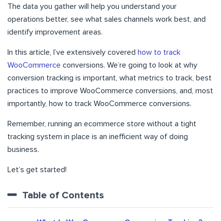
The data you gather will help you understand your
operations better, see what sales channels work best, and
identify improvement areas.
In this article, I’ve extensively covered
how to track
WooCommerce
conversions. We’re going to look at why
conversion tracking is important, what metrics to track, best
practices to improve WooCommerce conversions, and, most
importantly, how to track WooCommerce conversions.
Remember, running an ecommerce store without a tight
tracking system in place is an inefficient way of doing
business.
Let’s get started!
Table of Contents