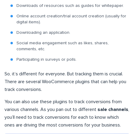
Downloads of resources such as guides for whitepaper.
Online account creation/trial account creation (usually for
digital items).
Downloading an application.
Social media engagement such as likes, shares,
comments, etc.
Participating in surveys or polls.
So, it’s different for everyone. But tracking them is crucial.
There are several WooCommerce plugins that can help you
track conversions.
You can also use these plugins to track conversions from
various channels. As you pan out to different
sale channels
,
you’ll need to track conversions for each to know which
ones are driving the most conversions for your business.