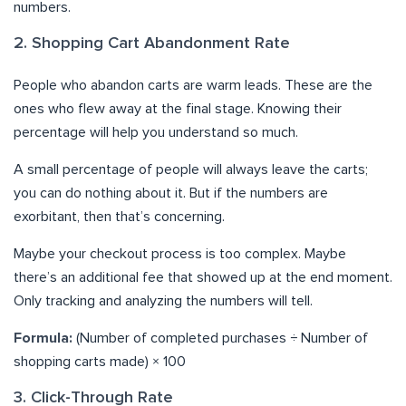
numbers.
2. Shopping Cart Abandonment Rate
People who abandon carts are warm leads. These are the
ones who flew away at the final stage. Knowing their
percentage will help you understand so much.
A small percentage of people will always leave the carts;
you can do nothing about it. But if the numbers are
exorbitant, then that’s concerning.
Maybe your checkout process is too complex. Maybe
there’s an additional fee that showed up at the end moment.
Only tracking and analyzing the numbers will tell.
Formula:
(Number of completed purchases ÷ Number of
shopping carts made) × 100
3. Click-Through Rate