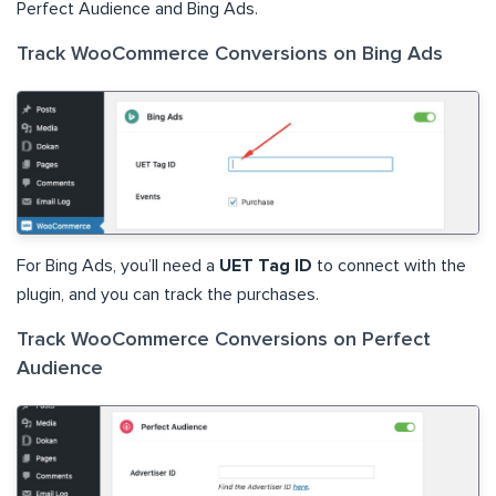
Perfect Audience and Bing Ads.
Track WooCommerce Conversions on Bing Ads
For Bing Ads, you’ll need a
UET Tag ID
to connect with the
plugin, and you can track the purchases.
Track WooCommerce Conversions on Perfect
Audience