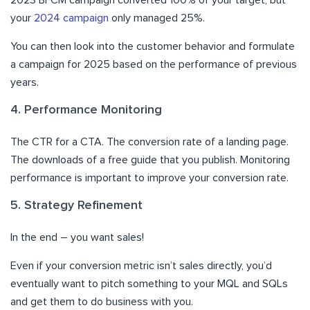
2023 BFCM campaign converted 100% of your target, but
your
2024 campaign
only managed 25%.
You can then look into the customer behavior and formulate
a campaign for 2025 based on the performance of previous
years.
4. Performance Monitoring
The CTR for a CTA. The conversion rate of a landing page.
The downloads of a free guide that you publish. Monitoring
performance is important to improve your conversion rate.
5. Strategy Refinement
In the end – you want sales!
Even if your conversion metric isn’t sales directly, you’d
eventually want to pitch something to your MQL and SQLs
and get them to do business with you.