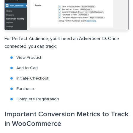
For Perfect Audience, you’ll need an Advertiser ID. Once
connected, you can track:
View Product
Add to Cart
Initiate Checkout
Purchase
Complete Registration
Important Conversion Metrics to Track
in WooCommerce