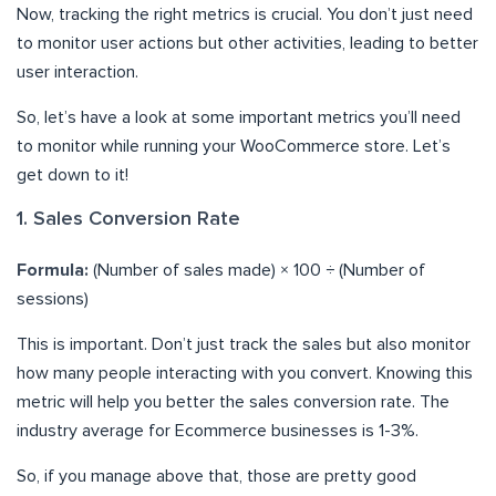
Now, tracking the right metrics is crucial. You don’t just need
to monitor user actions but other activities, leading to better
user interaction.
So, let’s have a look at some important metrics you’ll need
to monitor while running your WooCommerce store. Let’s
get down to it!
1. Sales Conversion Rate
Formula:
(Number of sales made) × 100 ÷ (Number of
sessions)
This is important. Don’t just track the sales but also monitor
how many people interacting with you convert. Knowing this
metric will help you better the sales conversion rate. The
industry average for Ecommerce businesses is 1-3%.
So, if you manage above that, those are pretty good