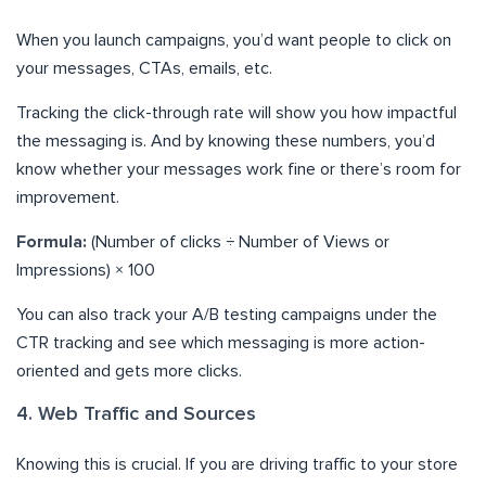
When you launch campaigns, you’d want people to click on
your messages, CTAs, emails, etc.
Tracking the click-through rate will show you how impactful
the messaging is. And by knowing these numbers, you’d
know whether your messages work fine or there’s room for
improvement.
Formula:
(Number of clicks ÷ Number of Views or
Impressions) × 100
You can also track your A/B testing campaigns under the
CTR tracking and see which messaging is more action-
oriented and gets more clicks.
4. Web Traffic and Sources
Knowing this is crucial. If you are driving traffic to your store