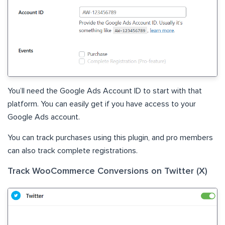
You’ll need the Google Ads Account ID to start with that
platform. You can easily get if you have access to your
Google Ads account.
You can track purchases using this plugin, and pro members
can also track complete registrations.
Track WooCommerce Conversions on Twitter (X)