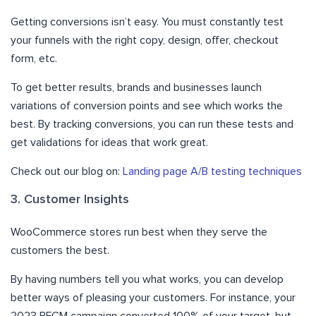
Getting conversions isn’t easy. You must constantly test
your funnels with the right copy, design, offer, checkout
form, etc.
To get better results, brands and businesses launch
variations of conversion points and see which works the
best. By tracking conversions, you can run these tests and
get validations for ideas that work great.
Check out our blog on:
Landing page A/B testing techniques
3. Customer Insights
WooCommerce stores run best when they serve the
customers the best.
By having numbers tell you what works, you can develop
better ways of pleasing your customers. For instance, your