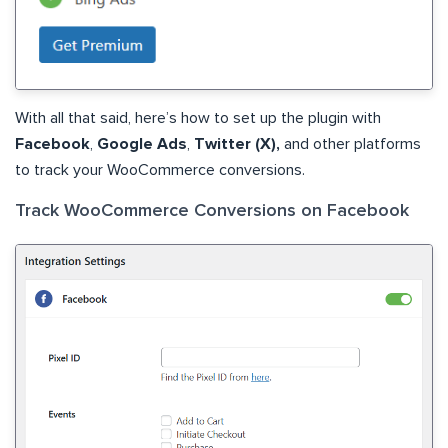
With all that said, here’s how to set up the plugin with
Facebook
,
Google Ads
,
Twitter (X),
and other platforms
to track your WooCommerce conversions.
Track WooCommerce Conversions on Facebook