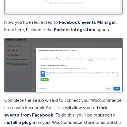
Now, you’ll be redirected to
Facebook Events Manager
.
From here, I’ll choose the
Partner Integration
option.
Complete the setup wizard to connect your WooCommerce
store with Facebook Ads. This will allow you to
track
events from Facebook
. To do this, you’ll be required to
install a plugin
on your WooCommerce store to establish a