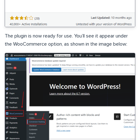
The plugin is now ready for use. You’ll see it appear under
the WooCommerce option, as shown in the image below: