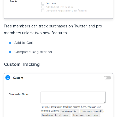
Free members can track purchases on Twitter, and pro
members unlock two new features:
Add to Cart
Complete Registration
Custom Tracking