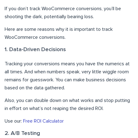
If you don’t track WooCommerce conversions, you’ll be
shooting the dark, potentially bearing loss.
Here are some reasons why it is important to track
WooCommerce conversions.
1. Data-Driven Decisions
Tracking your conversions means you have the numerics at
all times. And when numbers speak, very little wiggle room
remains for guesswork. You can make business decisions
based on the data gathered.
Also, you can double down on what works and stop putting
in effort on what’s not reaping the desired ROI.
Use our:
Free ROI Calculator
2. A/B Testing