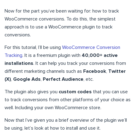
Now for the part you’ve been waiting for: how to track
WooCommerce conversions. To do this, the simplest
approach is to use a WooCommerce plugin to track
conversions.
For this tutorial, I’ll be using
WooCommerce Conversion
Tracking
. It is a freemium plugin with
40,000+ active
installations
. It can help you track your conversions from
different marketing channels such as
Facebook
,
Twitter
(X)
,
Google Ads
,
Perfect Audience
, etc.
The plugin also gives you
custom codes
that you can use
to track conversions from other platforms of your choice as
well. Including your own WooCommerce store.
Now that I’ve given you a brief overview of the plugin we’ll
be using, let’s look at how to install and use it.