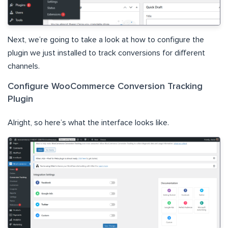
Next, we’re going to take a look at how to configure the
plugin we just installed to track conversions for different
channels.
Configure WooCommerce Conversion Tracking
Plugin
Alright, so here’s what the interface looks like.