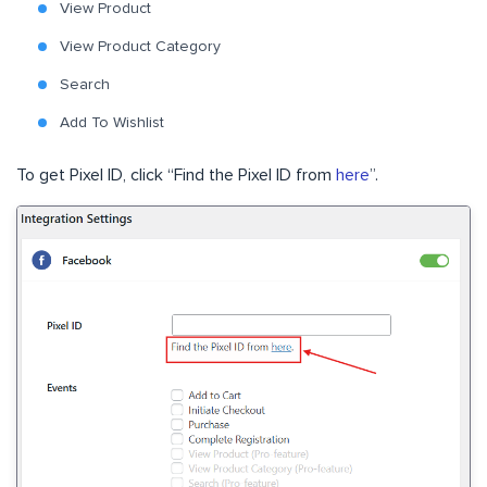
View Product
View Product Category
Search
Add To Wishlist
To get Pixel ID, click “Find the Pixel ID from
here
”.