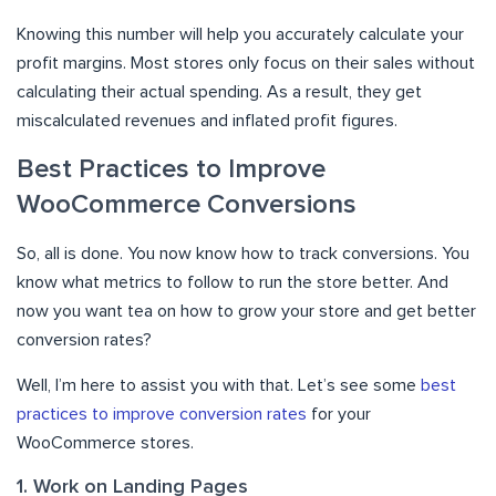
Knowing this number will help you accurately calculate your
profit margins. Most stores only focus on their sales without
calculating their actual spending. As a result, they get
miscalculated revenues and inflated profit figures.
Best Practices to Improve
WooCommerce Conversions
So, all is done. You now know how to track conversions. You
know what metrics to follow to run the store better. And
now you want tea on how to grow your store and get better
conversion rates?
Well, I’m here to assist you with that. Let’s see some
best
practices to improve conversion rates
for your
WooCommerce stores.
1. Work on Landing Pages