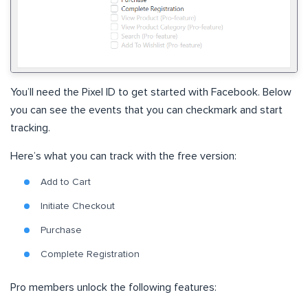
You’ll need the Pixel ID to get started with Facebook. Below
you can see the events that you can checkmark and start
tracking.
Here’s what you can track with the free version:
Add to Cart
Initiate Checkout
Purchase
Complete Registration
Pro members unlock the following features: