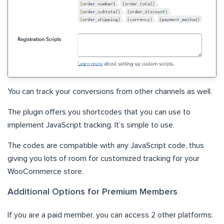
You can track your conversions from other channels as well.
The plugin offers you shortcodes that you can use to
implement JavaScript tracking. It’s simple to use.
The codes are compatible with any JavaScript code, thus
giving you lots of room for customized tracking for your
WooCommerce store.
Additional Options for Premium Members
If you are a paid member, you can access 2 other platforms: