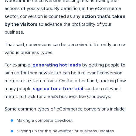
WooCommerce conversion tracking means trailing the
actions of your visitors. By definition, in the eCommerce
sector, conversion is counted as any
action that’s taken
by the visitors
to advance the profitability of your
business.
That said, conversions can be perceived differently across
various business types
For example,
generating hot leads
by getting people to
sign up for their newsletter can be a relevant conversion
metric for a startup track. On the other hand, tracking how
many people
sign up for a free trial
can be a relevant
metric to track for a SaaS business like Cloudways.
Some common types of eCommerce conversions include:
Making a complete checkout.
Signing up for the newsletter or business updates.