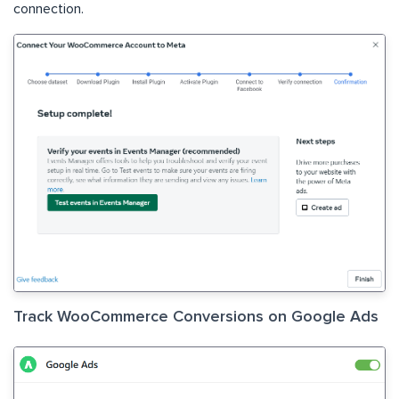
connection.
Track WooCommerce Conversions on Google Ads