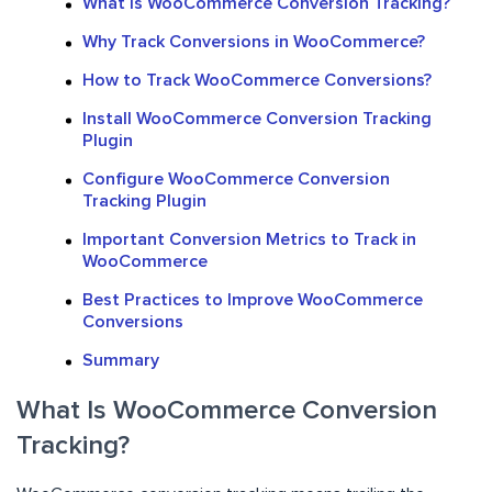
What Is WooCommerce Conversion Tracking?
Why Track Conversions in WooCommerce?
How to Track WooCommerce Conversions?
Install WooCommerce Conversion Tracking
Plugin
Configure WooCommerce Conversion
Tracking Plugin
Important Conversion Metrics to Track in
WooCommerce
Best Practices to Improve WooCommerce
Conversions
Summary
What Is WooCommerce Conversion
Tracking?