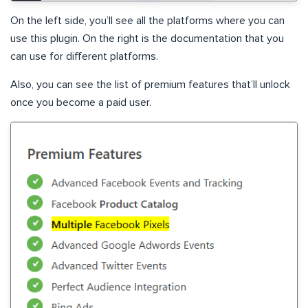
On the left side, you’ll see all the platforms where you can
use this plugin. On the right is the documentation that you
can use for different platforms.
Also, you can see the list of premium features that’ll unlock
once you become a paid user.