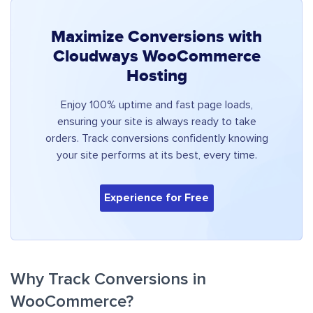
Maximize Conversions with
Cloudways WooCommerce
Hosting
Enjoy 100% uptime and fast page loads,
ensuring your site is always ready to take
orders. Track conversions confidently knowing
your site performs at its best, every time.
Experience for Free
Why Track Conversions in
WooCommerce?