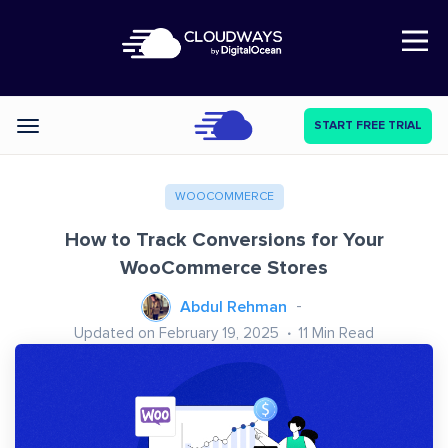
Open Nav
START FREE TRIAL
Categories
WOOCOMMERCE
How to Track Conversions for Your
WooCommerce Stores
Abdul Rehman
Updated on February 19, 2025
11
Min Read