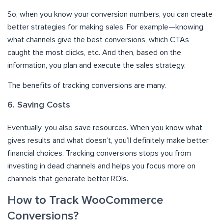
So, when you know your conversion numbers, you can create
better strategies for making sales. For example—knowing
what channels give the best conversions, which CTAs
caught the most clicks, etc. And then, based on the
information, you plan and execute the sales strategy.
The benefits of tracking conversions are many.
6. Saving Costs
Eventually, you also save resources. When you know what
gives results and what doesn’t, you’ll definitely make better
financial choices. Tracking conversions stops you from
investing in dead channels and helps you focus more on
channels that generate better ROIs.
How to Track WooCommerce
Conversions?