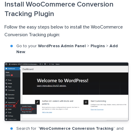
Install WooCommerce Conversion
Tracking Plugin
Follow the easy steps below to install the WooCommerce
Conversion Tracking plugin:
Go to your
WordPress Admin Panel
>
Plugins
>
Add
New
.
Search for “
WooCommerce Conversion Tracking
” and