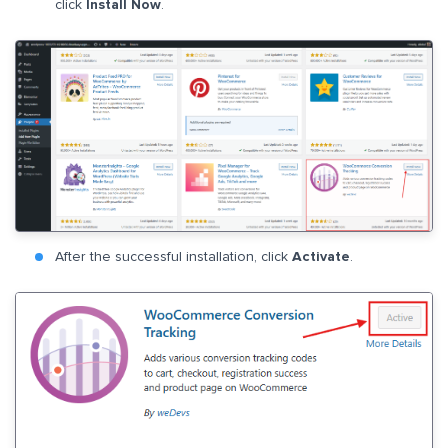
click
Install Now
.
After the successful installation, click
Activate
.