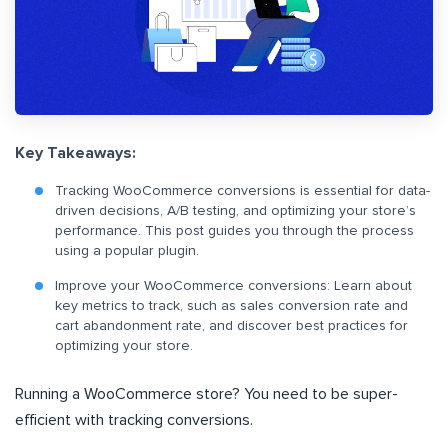
Key Takeaways:
Tracking WooCommerce conversions is essential for data-
driven decisions, A/B testing, and optimizing your store’s
performance. This post guides you through the process
using a popular plugin.
Improve your WooCommerce conversions: Learn about
key metrics to track, such as sales conversion rate and
cart abandonment rate, and discover best practices for
optimizing your store.
Running a WooCommerce store? You need to be super-
efficient with tracking conversions.