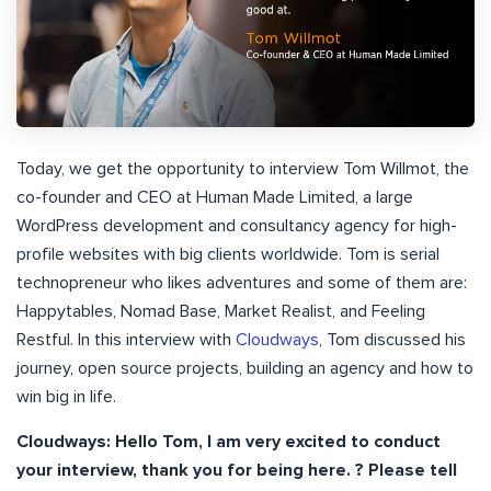
Today, we get the opportunity to interview Tom Willmot, the
co-founder and CEO at Human Made Limited, a large
WordPress development and consultancy agency for high-
profile websites with big clients worldwide. Tom is serial
technopreneur who likes adventures and some of them are:
Happytables, Nomad Base, Market Realist, and Feeling
Restful. In this interview with
Cloudways
, Tom discussed his
journey, open source projects, building an agency and how to
win big in life.
Cloudways: Hello Tom, I am very excited to conduct
your interview, thank you for being here. ? Please tell