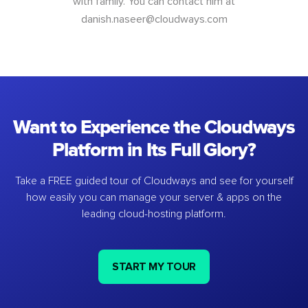
with family. You can contact him at
danish.naseer@cloudways.com
Want to Experience the Cloudways
Platform in Its Full Glory?
Take a FREE guided tour of Cloudways and see for yourself
how easily you can manage your server & apps on the
leading cloud-hosting platform.
START MY TOUR