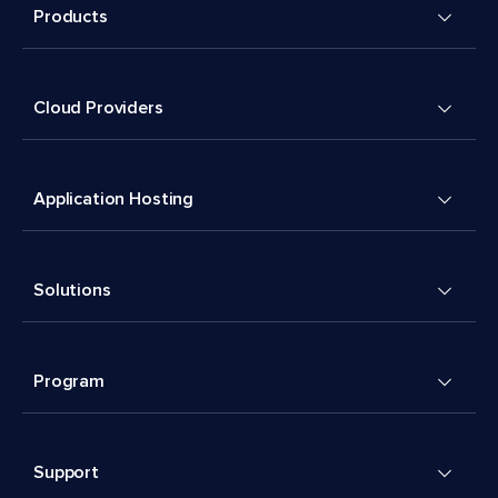
Products
Cloud Providers
Application Hosting
Solutions
Program
Support