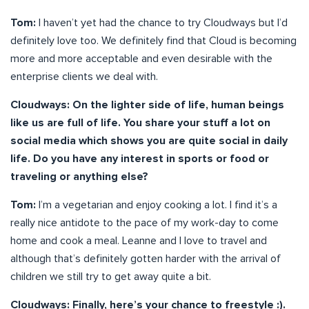
Tom:
I haven’t yet had the chance to try Cloudways but I’d
definitely love too. We definitely find that Cloud is becoming
more and more acceptable and even desirable with the
enterprise clients we deal with.
Cloudways: On the lighter side of life, human beings
like us are full of life. You share your stuff a lot on
social media which shows you are quite social in daily
life. Do you have any interest in sports or food or
traveling or anything else?
Tom:
I’m a vegetarian and enjoy cooking a lot. I find it’s a
really nice antidote to the pace of my work-day to come
home and cook a meal. Leanne and I love to travel and
although that’s definitely gotten harder with the arrival of
children we still try to get away quite a bit.
Cloudways: Finally, here’s your chance to freestyle :).