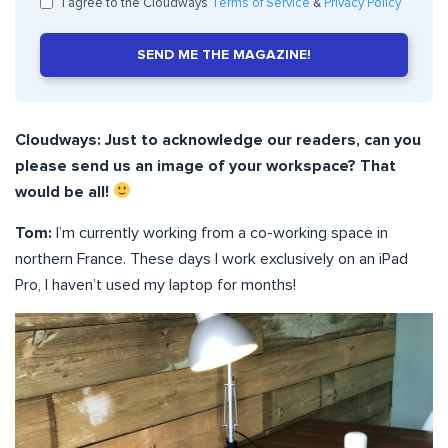
I agree to the Cloudways
Terms of Service
&
Privacy Policy
SEND ME THE MAGAZINE!
Cloudways: Just to acknowledge our readers, can you
please send us an image of your workspace? That
would be all!
Tom:
I’m currently working from a co-working space in
northern France. These days I work exclusively on an iPad
Pro, I haven’t used my laptop for months!