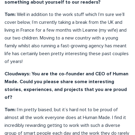
something about yourself to our readers?
Tom:
Well in addition to the work stuff which I’m sure we’ll
cover below, I’m currently taking a break from the UK and
living in France for a few months with Leanne (my wife) and
our two children. Moving to a new country with a young
family whilst also running a fast-growing agency has meant
life has certainly been pretty interesting these past couples
of years!
Cloudways: You are the co-founder and CEO of Human
Made. Could you please share some interesting
stories, experiences, and projects that you are proud
of?
Tom:
I’m pretty biased, but it’s hard not to be proud of
almost all the work everyone does at Human Made. I find it
incredibly rewarding getting to work with such a diverse
group of smart people each day and the work they do rarely