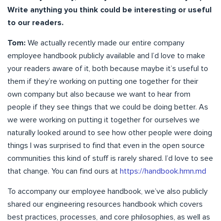
Write anything you think could be interesting or useful
to our readers.
Tom:
We actually recently made our entire company
employee handbook publicly available and I’d love to make
your readers aware of it, both because maybe it’s useful to
them if they’re working on putting one together for their
own company but also because we want to hear from
people if they see things that we could be doing better. As
we were working on putting it together for ourselves we
naturally looked around to see how other people were doing
things I was surprised to find that even in the open source
communities this kind of stuff is rarely shared. I’d love to see
that change. You can find ours at
https://handbook.hmn.md
To accompany our employee handbook, we’ve also publicly
shared our engineering resources handbook which covers
best practices, processes, and core philosophies, as well as