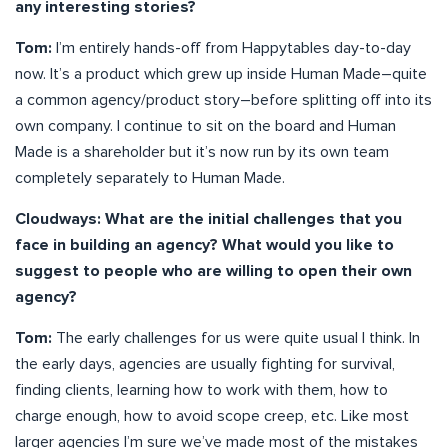
any interesting stories?
Tom:
I’m entirely hands-off from Happytables day-to-day
now. It’s a product which grew up inside Human Made–quite
a common agency/product story–before splitting off into its
own company. I continue to sit on the board and Human
Made is a shareholder but it’s now run by its own team
completely separately to Human Made.
Cloudways: What are the initial challenges that you
face in building an agency? What would you like to
suggest to people who are willing to open their own
agency?
Tom:
The early challenges for us were quite usual I think. In
the early days, agencies are usually fighting for survival,
finding clients, learning how to work with them, how to
charge enough, how to avoid scope creep, etc. Like most
larger agencies I’m sure we’ve made most of the mistakes