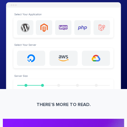
THERE’S MORE TO READ.