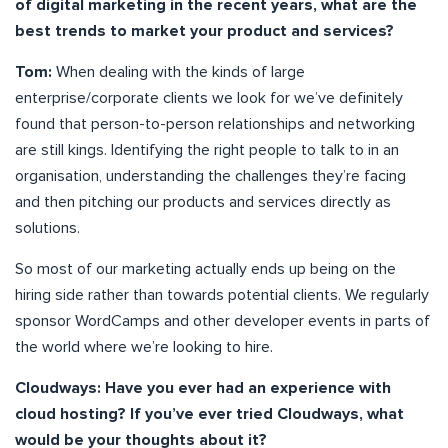
of digital marketing in the recent years, what are the
best trends to market your product and services?
Tom:
When dealing with the kinds of large
enterprise/corporate clients we look for we’ve definitely
found that person-to-person relationships and networking
are still kings. Identifying the right people to talk to in an
organisation, understanding the challenges they’re facing
and then pitching our products and services directly as
solutions.
So most of our marketing actually ends up being on the
hiring side rather than towards potential clients. We regularly
sponsor WordCamps and other developer events in parts of
the world where we’re looking to hire.
Cloudways: Have you ever had an experience with
cloud hosting? If you’ve ever tried Cloudways, what
would be your thoughts about it?