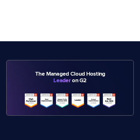
The Managed Cloud Hosting
Leader
on G2