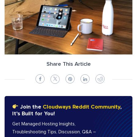
Share This Article
Join the
Cloudways Reddit Community
,
It’s Built for You!
Get Managed Hosting Insights,
Troubleshooting Tips, Discussion, Q&A –