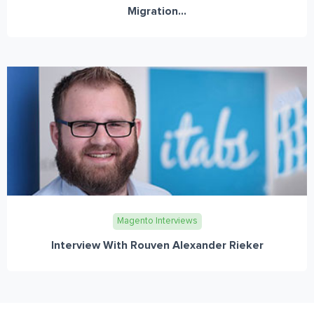
Migration...
Magento Interviews
Interview With Rouven Alexander Rieker