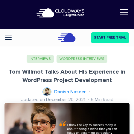
Open Nav
START FREE TRIAL
Categories
INTERVIEWS
WORDPRESS INTERVIEWS
Tom Willmot Talks About His Experience in
WordPress Project Development
Danish Naseer
Updated on December 20, 2021
5
Min Read