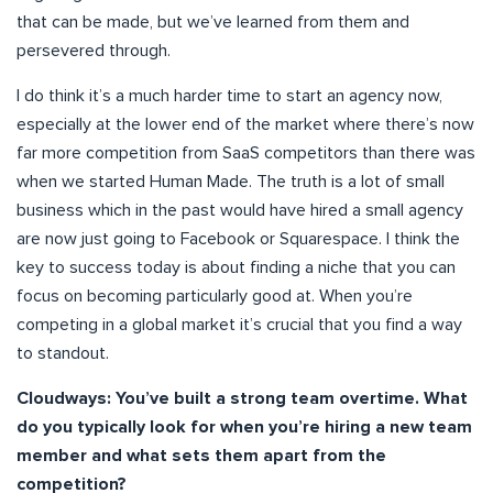
that can be made, but we’ve learned from them and
persevered through.
I do think it’s a much harder time to start an agency now,
especially at the lower end of the market where there’s now
far more competition from SaaS competitors than there was
when we started Human Made. The truth is a lot of small
business which in the past would have hired a small agency
are now just going to Facebook or Squarespace. I think the
key to success today is about finding a niche that you can
focus on becoming particularly good at. When you’re
competing in a global market it’s crucial that you find a way
to standout.
Cloudways: You’ve built a strong team overtime. What
do you typically look for when you’re hiring a new team
member and what sets them apart from the
competition?