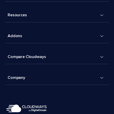
Resources
Addons
Compare Cloudways
Company