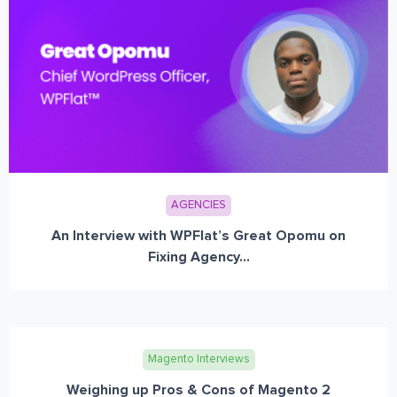
AGENCIES
An Interview with WPFlat’s Great Opomu on
Fixing Agency...
Magento Interviews
Weighing up Pros & Cons of Magento 2