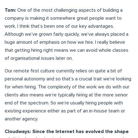
Tom:
One of the most challenging aspects of building a
company is making it somewhere great people want to
work, I think that’s been one of our key advantages.
Although we’ve grown fairly quickly, we’ve always placed a
huge amount of emphasis on how we hire. I really believe
that getting hiring right means we can avoid whole classes
of organisational issues later on.
Our remote first culture currently relies on quite a bit of
personal autonomy and so that’s a crucial trait we’re looking
for when hiring. The complexity of the work we do with our
clients also means we’re typically hiring at the more senior
end of the spectrum. So we’re usually hiring people with
existing experience either as part of an in-house team or
another agency.
Cloudways: Since the Internet has evolved the shape