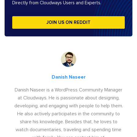
Directly from Cloudways Users and Experts.
JOIN US ON REDDIT
Danish Naseer
Danish Naseer is a WordPress Community Manager
at Cloudways. He is passionate about designing,
developing, and engaging with people to help them.
He also actively participates in the community to
share his knowledge. Besides that, he loves to
watch documentaries, traveling and spending time