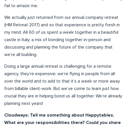
fail to amaze me.
We actually just returned from our annual company retreat
(HM Retreat 2017) and so that experience is pretty fresh in
my mind. All 60 of us spent a week together in a beautiful
castle in Italy, a mix of bonding together in-person and
discussing and planning the future of the company that
we’re all building.
Doing a large annual retreat is challenging for a remote
agency, they’re expensive; we’re flying in people from all
over the world and to add to that it’s a week or more away
from billable client-work. But we’ve come to learn just how
crucial they are in helping bond us all together. We’re already
planning next years!
Cloudways: Tell me something about Happytables.
What are your responsibilities there? Could you share