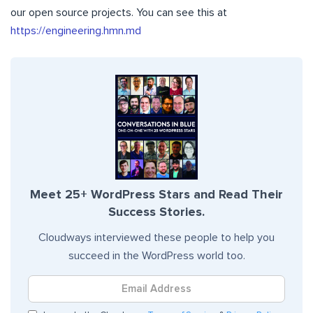
our open source projects. You can see this at
https://engineering.hmn.md
Meet 25+ WordPress Stars and Read Their
Success Stories.
Cloudways interviewed these people to help you
succeed in the WordPress world too.