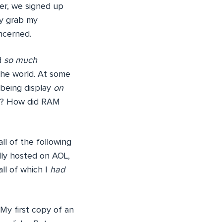
ter, we signed up
lly grab my
ncerned.
d
so much
 the world. At some
 being display
on
er? How did RAM
ll of the following
lly hosted on AOL,
ll of which I
had
 My first copy of an