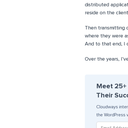
distributed applica
reside on the clien
Then transmitting d
where they were as
And to that end, I
Over the years, I’
Meet 25+
Their Succ
Cloudways inter
the WordPress w