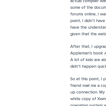
actual compiler was
some of the docume
forums online, I w
point, I didn’t hav
have the understan
given that the we
After that, I upgr
Appleman’s book
A lot of kids are a
didn’t happen quick
So at this point, 
friend mail me a cop
up connection. My 
white copy of Xwin
operating system w