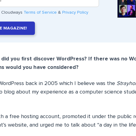
he Cloudways
Terms of Service
&
Privacy Policy
E MAGAZINE!
did you first discover WordPress? If there was no W
ns would you have considered?
 WordPress back in 2005 which I believe was the
Strayho
 to blog about my experience as a computer science stud
h a free hosting account, promoted it under the public re
t’s website, and urged me to talk about “a day in the lif