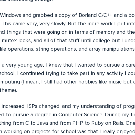
 Windows and grabbed a copy of Borland C/C++ and a bo
 This came very, very slowly. But the more work I put into
d things that were going on in terms of memory and the p
, mutex locks, and all of that stuff until college but I un
file operations, string operations, and array manipulations
m a very young age, I knew that I wanted to pursue a car
chool, I continued trying to take part in any activity I co
mputing (I mean, I still had other hobbies like music bu
 theme).
 increased, ISPs changed, and my understanding of pro
ed to pursue a degree in Computer Science. During my tim
thing from C to Java and from PHP to Ruby on Rails. One
 working on projects for school was that I really enjoye