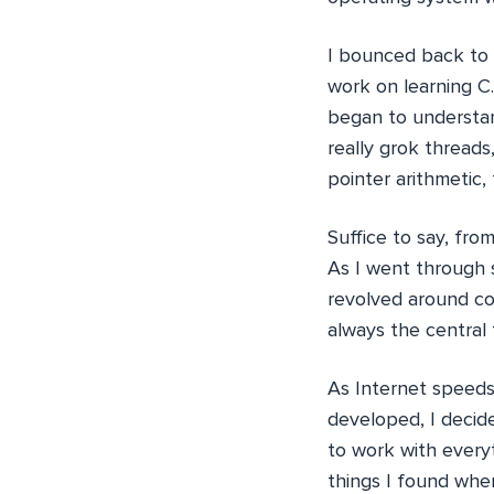
I bounced back to
work on learning C.
began to understan
really grok threads
pointer arithmetic, 
Suffice to say, fro
As I went through s
revolved around co
always the central
As Internet speeds
developed, I decid
to work with every
things I found when