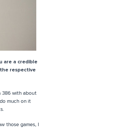
u are a credible
 the respective
 a 386 with about
 do much on it
s.
saw those games, I