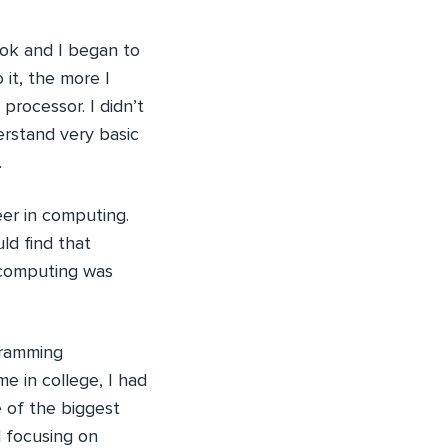
ok and I began to
 it, the more I
rocessor. I didn’t
derstand very basic
.
eer in computing.
uld find that
t computing was
gramming
e in college, I had
 of the biggest
d focusing on