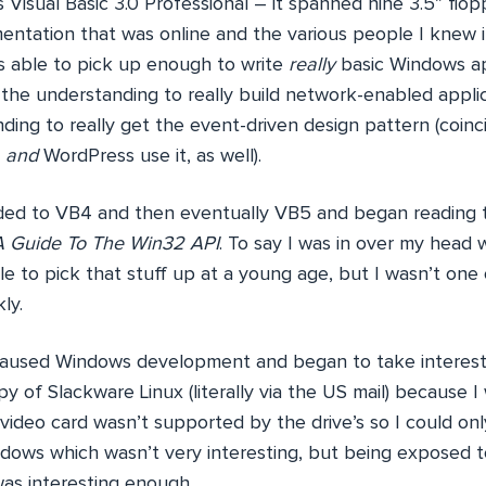
 Visual Basic 3.0 Professional – it spanned nine 3.5” flo
ntation that was online and the various people I knew 
as able to pick up enough to write
really
basic Windows app
e the understanding to really build network-enabled applic
ding to really get the event-driven design pattern (coin
b
and
WordPress use it, as well).
aded to VB4 and then eventually VB5 and began reading
A Guide To The Win32 API
. To say I was in over my head 
ble to pick that stuff up at a young age, but I wasn’t one o
ly.
I paused Windows development and began to take interest i
y of Slackware Linux (literally via the US mail) because I w
video card wasn’t supported by the drive’s so I could on
dows which wasn’t very interesting, but being exposed 
as interesting enough.