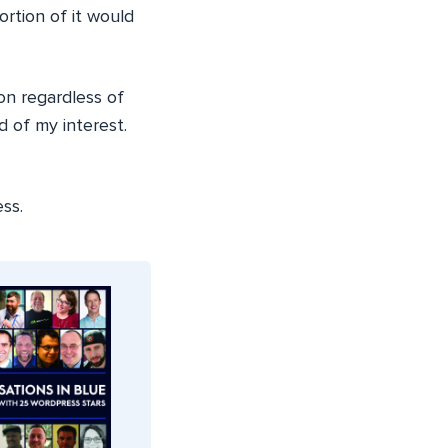
ortion of it would
on regardless of
 of my interest.
ss.