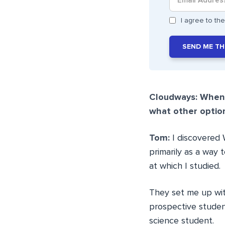
I agree to t
SEND ME TH
Cloudways: When 
what other optio
Tom:
I discovered
primarily as a way
at which I studied.
They set me up wit
prospective studen
science student.