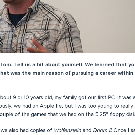
Tom, Tell us a bit about yourself. We learned that yo
at was the main reason of pursuing a career within
out 9 or 10 years old, my family got our first PC. It was
usly, we had an Apple IIe, but I was too young to really
couple of the games that we had on the 5.25” floppy disk
 we also had copies of
Wolfenstein
and
Doom II
. Once I 