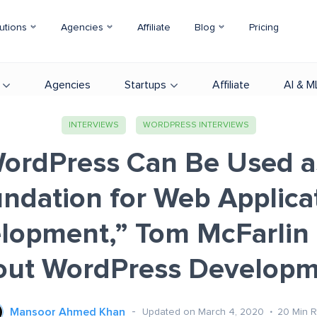
utions
Agencies
Affiliate
Blog
Pricing
Agencies
Startups
Affiliate
AI & M
INTERVIEWS
WORDPRESS INTERVIEWS
ordPress Can Be Used a
ndation for Web Applica
lopment,” Tom McFarlin 
out WordPress Developm
Mansoor Ahmed Khan
Updated on March 4, 2020
20
Min 