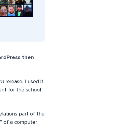
ordPress then
rn
release. I used it
ent for the school
lations part of the
e” of a computer