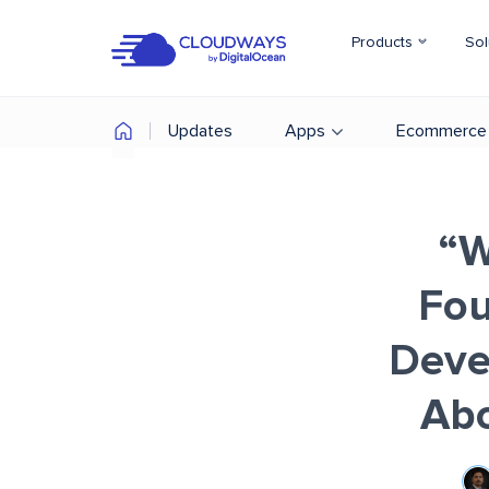
Products
Sol
Updates
Apps
Ecommerce
“W
Fou
Deve
Ab