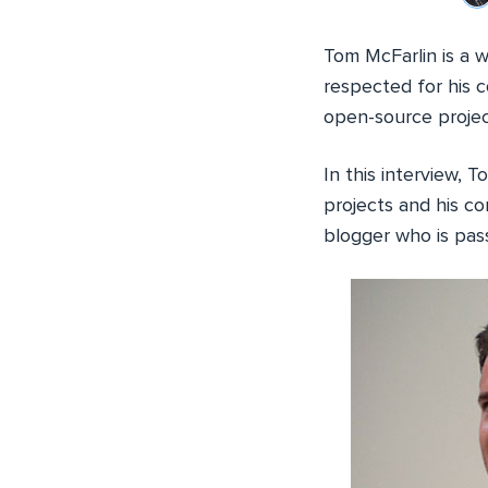
Tom McFarlin is a 
respected for his 
open-source projec
In this interview, 
projects and his co
blogger who is pas