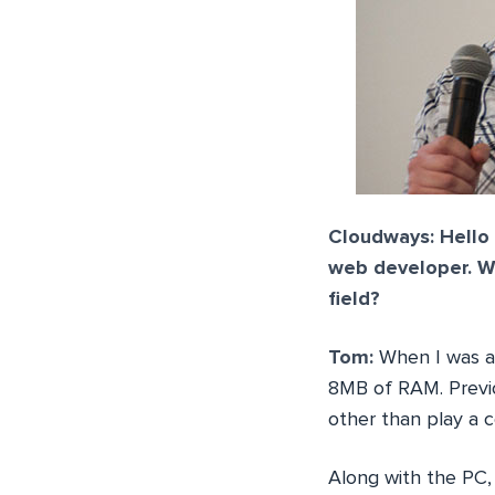
Cloudways: Hello 
web developer. Wh
field?
Tom:
When I was ab
8MB of RAM. Previo
other than play a 
Along with the PC,