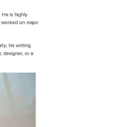
 He is highly
s worked on major
y, his writing
, designer, or a