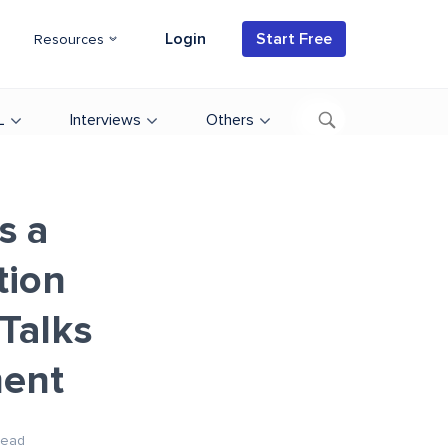
Login
Start Free
Resources
L
Interviews
Others
s a
tion
Talks
ent
Read