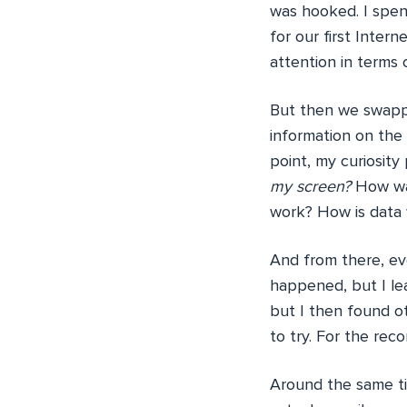
was hooked. I spen
for our first Intern
attention in terms
But then we swappe
information on the 
point, my curiosity
my screen?
How wa
work? How is data w
And from there, eve
happened, but I le
but I then found ot
to try. For the rec
Around the same tim