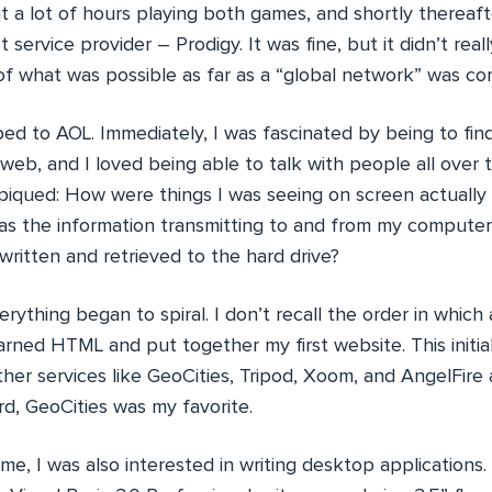
t a lot of hours playing both games, and shortly thereaf
et service provider – Prodigy. It was fine, but it didn’t rea
 of what was possible as far as a “global network” was co
d to AOL. Immediately, I was fascinated by being to fin
web, and I loved being able to talk with people all over
 piqued: How were things I was seeing on screen actually
s the information transmitting to and from my comput
ritten and retrieved to the hard drive?
rything began to spiral. I don’t recall the order in which a
arned HTML and put together my first website. This initia
her services like GeoCities, Tripod, Xoom, and AngelFire a
ord, GeoCities was my favorite.
e, I was also interested in writing desktop applications.