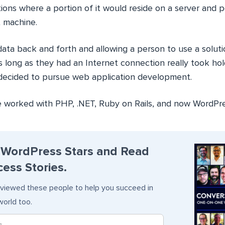
tions where a portion of it would reside on a server and p
t machine.
ata back and forth and allowing a person to use a soluti
 long as they had an Internet connection really took hold
 decided to pursue web application development.
ve worked with PHP, .NET, Ruby on Rails, and now WordPre
 WordPress Stars and Read
ess Stories.
viewed these people to help you succeed in
orld too.