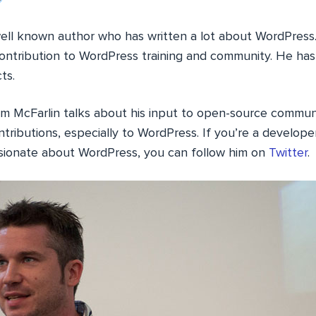
well known author who has written a lot about WordPress.
contribution to WordPress training and community. He ha
ts.
Tom McFarlin talks about his input to open-source communit
ntributions, especially to WordPress. If you’re a developer
sionate about WordPress, you can follow him on
Twitter
.