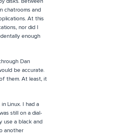
ppy disks. Between
in chatrooms and
lications. At this
ations, nor did I
cidentally enough
 through Dan
would be accurate.
f them. At least, it
n Linux. I had a
as still on a dial-
ly use a black and
to another