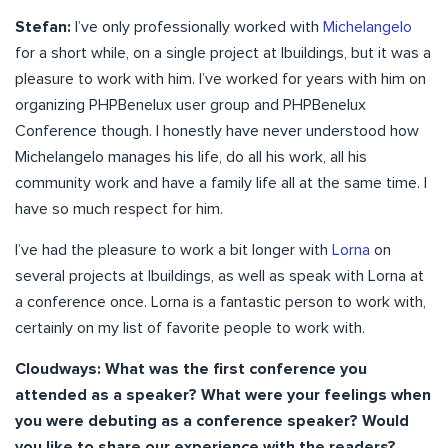
Stefan:
I’ve only professionally worked with
Michelangelo
for a short while, on a single project at Ibuildings, but it was a
pleasure to work with him. I’ve worked for years with him on
organizing PHPBenelux user group and PHPBenelux
Conference though. I honestly have never understood how
Michelangelo manages his life, do all his work, all his
community work and have a family life all at the same time. I
have so much respect for him.
I’ve had the pleasure to work a bit longer with
Lorna
on
several projects at Ibuildings, as well as speak with Lorna at
a conference once. Lorna is a fantastic person to work with,
certainly on my list of favorite people to work with.
Cloudways: What was the first conference you
attended as a speaker? What were your feelings when
you were debuting as a conference speaker? Would
you like to share our experience with the readers?