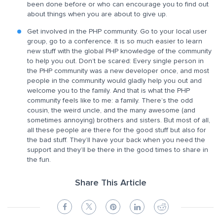
been done before or who can encourage you to find out
about things when you are about to give up.
Get involved in the PHP community. Go to your local user
group, go to a conference. It is so much easier to learn
new stuff with the global PHP knowledge of the community
to help you out. Don’t be scared: Every single person in
the PHP community was a new developer once, and most
people in the community would gladly help you out and
welcome you to the family. And that is what the PHP
community feels like to me: a family. There’s the odd
cousin, the weird uncle, and the many awesome (and
sometimes annoying) brothers and sisters. But most of all,
all these people are there for the good stuff but also for
the bad stuff. They’ll have your back when you need the
support and they’ll be there in the good times to share in
the fun.
Share This Article