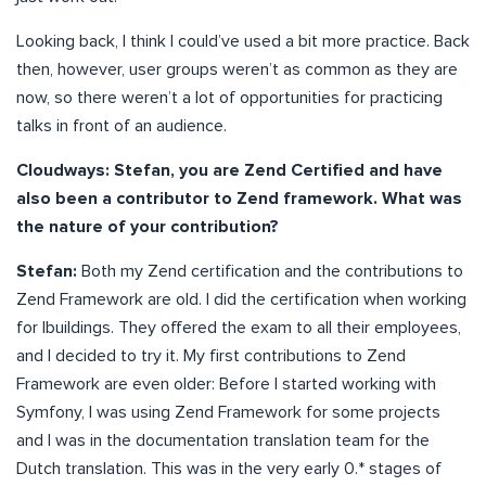
Looking back, I think I could’ve used a bit more practice. Back
then, however, user groups weren’t as common as they are
now, so there weren’t a lot of opportunities for practicing
talks in front of an audience.
Cloudways: Stefan, you are Zend Certified and have
also been a contributor to Zend framework. What was
the nature of your contribution?
Stefan:
Both my Zend certification and the contributions to
Zend Framework are old. I did the certification when working
for Ibuildings. They offered the exam to all their employees,
and I decided to try it. My first contributions to Zend
Framework are even older: Before I started working with
Symfony, I was using Zend Framework for some projects
and I was in the documentation translation team for the
Dutch translation. This was in the very early 0.* stages of