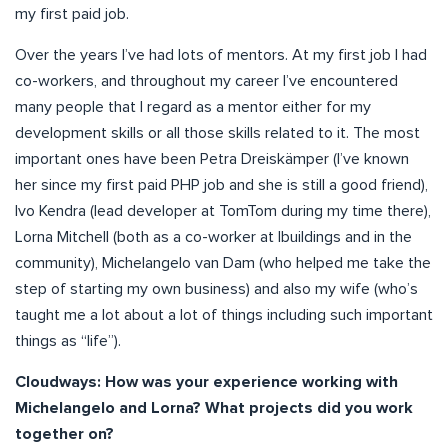
my first paid job.
Over the years I’ve had lots of mentors. At my first job I had
co-workers, and throughout my career I’ve encountered
many people that I regard as a mentor either for my
development skills or all those skills related to it. The most
important ones have been Petra Dreiskämper (I’ve known
her since my first paid PHP job and she is still a good friend),
Ivo Kendra (lead developer at TomTom during my time there),
Lorna Mitchell (both as a co-worker at Ibuildings and in the
community), Michelangelo van Dam (who helped me take the
step of starting my own business) and also my wife (who’s
taught me a lot about a lot of things including such important
things as “life”).
Cloudways: How was your experience working with
Michelangelo and Lorna? What projects did you work
together on?