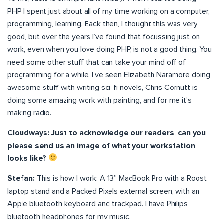
PHP I spent just about all of my time working on a computer,
programming, learning. Back then, I thought this was very
good, but over the years I’ve found that focussing just on
work, even when you love doing PHP, is not a good thing. You
need some other stuff that can take your mind off of
programming for a while. I’ve seen Elizabeth Naramore doing
awesome stuff with writing sci-fi novels, Chris Cornutt is
doing some amazing work with painting, and for me it’s
making radio.
Cloudways: Just to acknowledge our readers, can you
please send us an image of what your workstation
looks like?
Stefan:
This is how I work: A 13” MacBook Pro with a Roost
laptop stand and a Packed Pixels external screen, with an
Apple bluetooth keyboard and trackpad. I have Philips
bluetooth headphones for my music.