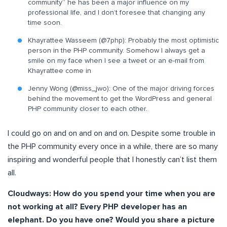
community” he has been a major influence on my
professional life, and I don’t foresee that changing any
time soon.
Khayrattee Wasseem (@7php): Probably the most optimistic
person in the PHP community. Somehow I always get a
smile on my face when I see a tweet or an e-mail from
Khayrattee come in
Jenny Wong (@miss_jwo): One of the major driving forces
behind the movement to get the WordPress and general
PHP community closer to each other.
I could go on and on and on and on. Despite some trouble in
the PHP community every once in a while, there are so many
inspiring and wonderful people that I honestly can’t list them
all.
Cloudways: How do you spend your time when you are
not working at all? Every PHP developer has an
elephant. Do you have one? Would you share a picture