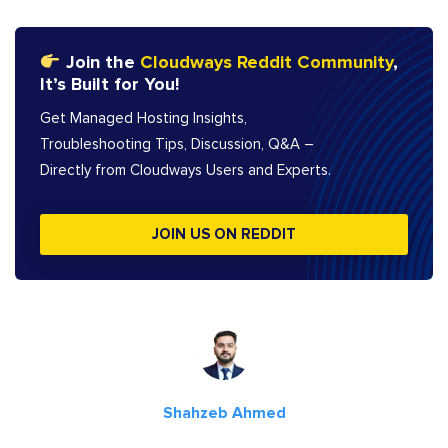
Join the
Cloudways Reddit Community
,
It’s Built for You!
Get Managed Hosting Insights,
Troubleshooting Tips, Discussion, Q&A –
Directly from Cloudways Users and Experts.
JOIN US ON REDDIT
Shahzeb Ahmed