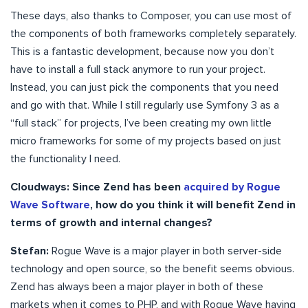
These days, also thanks to Composer, you can use most of
the components of both frameworks completely separately.
This is a fantastic development, because now you don’t
have to install a full stack anymore to run your project.
Instead, you can just pick the components that you need
and go with that. While I still regularly use Symfony 3 as a
“full stack” for projects, I’ve been creating my own little
micro frameworks for some of my projects based on just
the functionality I need.
Cloudways: Since Zend has been
acquired by Rogue
Wave Software
, how do you think it will benefit Zend in
terms of growth and internal changes?
Stefan:
Rogue Wave is a major player in both server-side
technology and open source, so the benefit seems obvious.
Zend has always been a major player in both of these
markets when it comes to PHP, and with Rogue Wave having