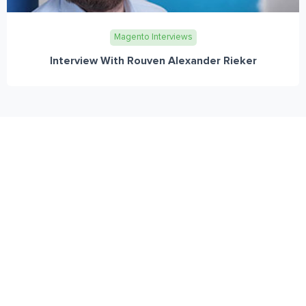
Magento Interviews
Interview With Rouven Alexander Rieker