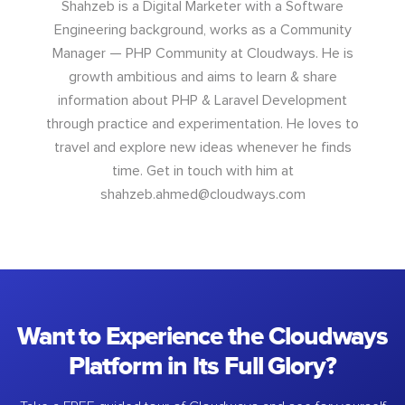
Shahzeb is a Digital Marketer with a Software
Engineering background, works as a Community
Manager — PHP Community at Cloudways. He is
growth ambitious and aims to learn & share
information about PHP & Laravel Development
through practice and experimentation. He loves to
travel and explore new ideas whenever he finds
time. Get in touch with him at
shahzeb.ahmed@cloudways.com
Want to Experience the Cloudways
Platform in Its Full Glory?