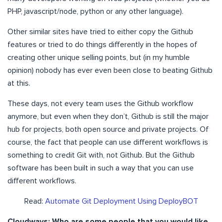
PHP, javascript/node, python or any other language).
Other similar sites have tried to either copy the Github
features or tried to do things differently in the hopes of
creating other unique selling points, but (in my humble
opinion) nobody has ever even been close to beating Github
at this.
These days, not every team uses the Github workflow
anymore, but even when they don’t, Github is still the major
hub for projects, both open source and private projects. Of
course, the fact that people can use different workflows is
something to credit Git with, not Github. But the Github
software has been built in such a way that you can use
different workflows.
Read:
Automate Git Deployment Using DeployBOT
Cloudways: Who are some people that you would like