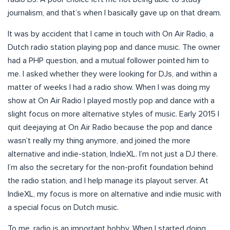
journalism, and that’s when I basically gave up on that dream.
It was by accident that I came in touch with On Air Radio, a
Dutch radio station playing pop and dance music. The owner
had a PHP question, and a mutual follower pointed him to
me. I asked whether they were looking for DJs, and within a
matter of weeks I had a radio show. When I was doing my
show at On Air Radio I played mostly pop and dance with a
slight focus on more alternative styles of music. Early 2015 I
quit deejaying at On Air Radio because the pop and dance
wasn’t really my thing anymore, and joined the more
alternative and indie-station, IndieXL. I’m not just a DJ there.
I’m also the secretary for the non-profit foundation behind
the radio station, and I help manage its playout server. At
IndieXL, my focus is more on alternative and indie music with
a special focus on Dutch music.
To me, radio is an important hobby. When I started doing