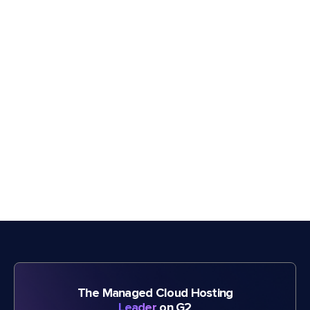
The Managed Cloud Hosting
Leader
on G2