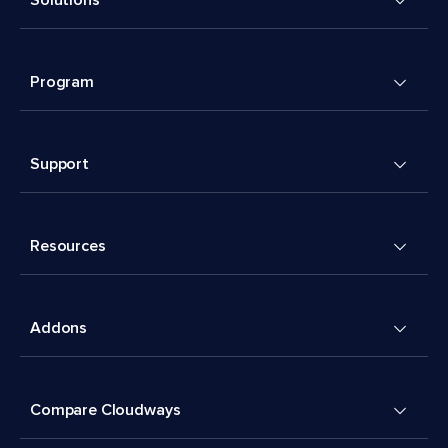
Program
Support
Resources
Addons
Compare Cloudways