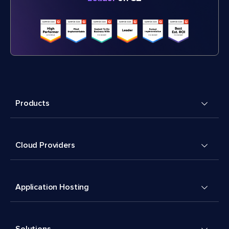
Products
Cloud Providers
Application Hosting
Solutions