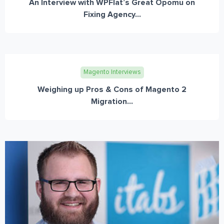
An Interview with WPFlat’s Great Opomu on
Fixing Agency...
Magento Interviews
Weighing up Pros & Cons of Magento 2
Migration...