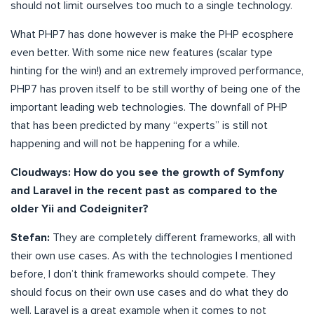
should not limit ourselves too much to a single technology.
What PHP7 has done however is make the PHP ecosphere
even better. With some nice new features (scalar type
hinting for the win!) and an extremely improved performance,
PHP7 has proven itself to be still worthy of being one of the
important leading web technologies. The downfall of PHP
that has been predicted by many “experts” is still not
happening and will not be happening for a while.
Cloudways: How do you see the growth of Symfony
and Laravel in the recent past as compared to the
older Yii and Codeigniter?
Stefan:
They are completely different frameworks, all with
their own use cases. As with the technologies I mentioned
before, I don’t think frameworks should compete. They
should focus on their own use cases and do what they do
well. Laravel is a great example when it comes to not