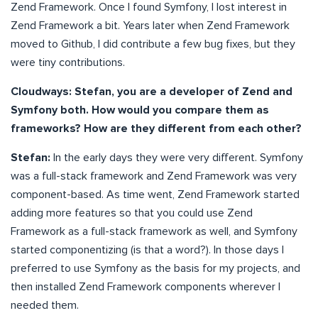
Zend Framework. Once I found Symfony, I lost interest in
Zend Framework a bit. Years later when Zend Framework
moved to Github, I did contribute a few bug fixes, but they
were tiny contributions.
Cloudways: Stefan, you are a developer of Zend and
Symfony both. How would you compare them as
frameworks? How are they different from each other?
Stefan:
In the early days they were very different. Symfony
was a full-stack framework and Zend Framework was very
component-based. As time went, Zend Framework started
adding more features so that you could use Zend
Framework as a full-stack framework as well, and Symfony
started componentizing (is that a word?). In those days I
preferred to use Symfony as the basis for my projects, and
then installed Zend Framework components wherever I
needed them.