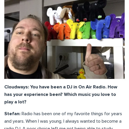
Cloudways: You have been a DJ in On Air Radio. How
has your experience been? Which music you love to
play a lot?
Stefan:
Radio has been one of my favorite things for years
and years. When I was young, I always wanted to become a
radio DJ. A poor choice left me not being able to study