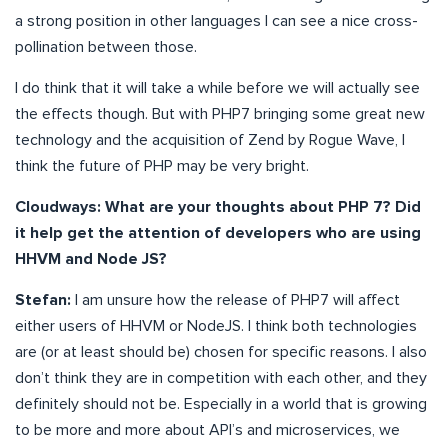
a strong position in other languages I can see a nice cross-
pollination between those.
I do think that it will take a while before we will actually see
the effects though. But with PHP7 bringing some great new
technology and the acquisition of Zend by Rogue Wave, I
think the future of PHP may be very bright.
Cloudways: What are your thoughts about PHP 7? Did
it help get the attention of developers who are using
HHVM and Node JS?
Stefan:
I am unsure how the release of PHP7 will affect
either users of HHVM or NodeJS. I think both technologies
are (or at least should be) chosen for specific reasons. I also
don’t think they are in competition with each other, and they
definitely should not be. Especially in a world that is growing
to be more and more about API’s and microservices, we