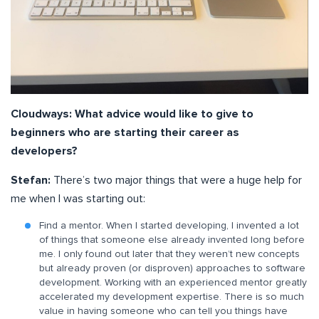
Cloudways: What advice would like to give to
beginners who are starting their career as
developers?
Stefan:
There’s two major things that were a huge help for
me when I was starting out:
Find a mentor. When I started developing, I invented a lot
of things that someone else already invented long before
me. I only found out later that they weren’t new concepts
but already proven (or disproven) approaches to software
development. Working with an experienced mentor greatly
accelerated my development expertise. There is so much
value in having someone who can tell you things have