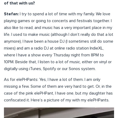
of that with us?
Stefan:
I try to spend a lot of time with my family. We love
playing games or going to concerts and festivals together. I
also like to read, and music has a very important place in my
life. I used to make music (although I don’t really do that a lot
anymore), I have been a house DJ (I sometimes still do some
mixes) and am a radio DJ at online radio station IndieXL,
where I have a show every Thursday night from 8PM to
10PM. Beside that, I listen to a lot of music, either on vinyl or
digitally using iTunes, Spotify or our Sonos system.
As for elePHPants: Yes, I have a lot of them. I am only
missing a few. Some of them are very hard to get. Or, in the
case of the pink elePHPant, I have one, but my daughter has
confiscated it. Here’s a picture of my with my elePHPants.