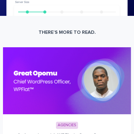
THERE’S MORE TO READ.
AGENCIES