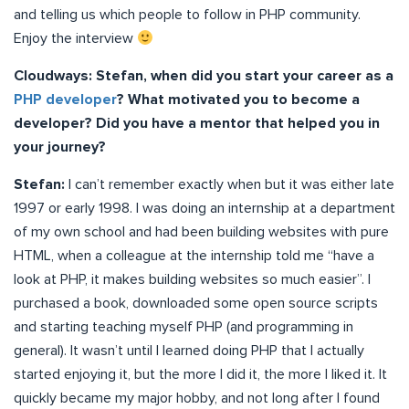
and telling us which people to follow in PHP community.
Enjoy the interview
Cloudways: Stefan, when did you start your career as a
PHP developer
? What motivated you to become a
developer? Did you have a mentor that helped you in
your journey?
Stefan:
I can’t remember exactly when but it was either late
1997 or early 1998. I was doing an internship at a department
of my own school and had been building websites with pure
HTML, when a colleague at the internship told me “have a
look at PHP, it makes building websites so much easier”. I
purchased a book, downloaded some open source scripts
and starting teaching myself PHP (and programming in
general). It wasn’t until I learned doing PHP that I actually
started enjoying it, but the more I did it, the more I liked it. It
quickly became my major hobby, and not long after I found