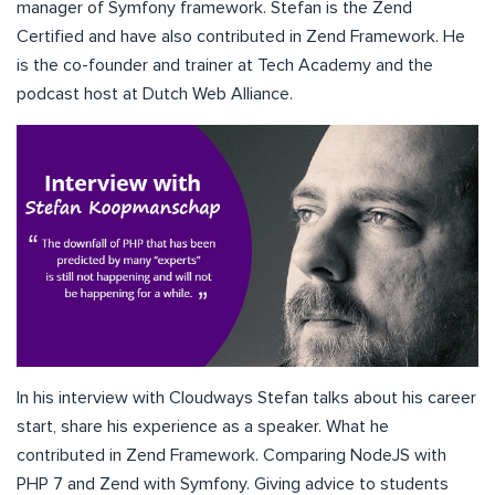
manager of Symfony framework. Stefan is the Zend
Certified and have also contributed in Zend Framework. He
is the co-founder and trainer at Tech Academy and the
podcast host at Dutch Web Alliance.
In his interview with Cloudways Stefan talks about his career
start, share his experience as a speaker. What he
contributed in Zend Framework. Comparing NodeJS with
PHP 7 and Zend with Symfony. Giving advice to students