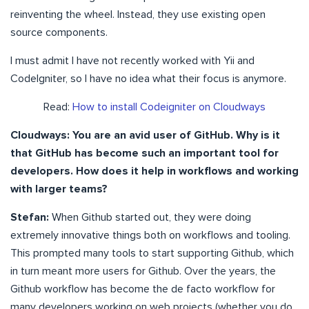
reinventing the wheel. Instead, they use existing open
source components.
I must admit I have not recently worked with Yii and
CodeIgniter, so I have no idea what their focus is anymore.
Read:
How to install Codeigniter on Cloudways
Cloudways: You are an avid user of GitHub. Why is it
that GitHub has become such an important tool for
developers. How does it help in workflows and working
with larger teams?
Stefan:
When Github started out, they were doing
extremely innovative things both on workflows and tooling.
This prompted many tools to start supporting Github, which
in turn meant more users for Github. Over the years, the
Github workflow has become the de facto workflow for
many developers working on web projects (whether you do