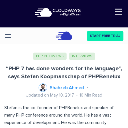
Open Nav
START FREE TRIAL
Categories
PHP INTERVIEWS
INTERVIEWS
“PHP 7 has done wonders for the language”,
says Stefan Koopmanschap of PHPBenelux
Shahzeb Ahmed
Updated on May 10, 2017
10
Min Read
Stefan is the co-founder of PHPBenelux and speaker of
many PHP conference around the world. He has a vast
experience of development. He was the community