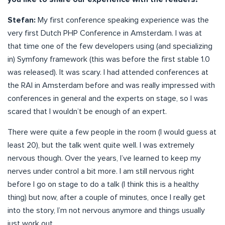
Stefan:
My first conference speaking experience was the
very first Dutch PHP Conference in Amsterdam. I was at
that time one of the few developers using (and specializing
in) Symfony framework (this was before the first stable 1.0
was released). It was scary. I had attended conferences at
the RAI in Amsterdam before and was really impressed with
conferences in general and the experts on stage, so I was
scared that I wouldn’t be enough of an expert.
There were quite a few people in the room (I would guess at
least 20), but the talk went quite well. I was extremely
nervous though. Over the years, I’ve learned to keep my
nerves under control a bit more. I am still nervous right
before I go on stage to do a talk (I think this is a healthy
thing) but now, after a couple of minutes, once I really get
into the story, I’m not nervous anymore and things usually
just work out.