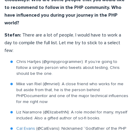
to recommend to follow in the PHP community. Who
have influenced you during your journey in the PHP
world?
Stefan:
There are a lot of people, I would have to work a
day to compile the full list. Let me try to stick to a select
few:
Chris Hartjes (@grmpyprogrammer): If you’re going to
follow a single person who tweets about testing, Chris
should be the one.
Mike van Riel (@mvriel): A close friend who works for me
but aside from that, he is the person behind
PHPDocumentor and one of the major technical influences
for me right now
Liz Naramore (@ElizabethN): A role model for many, myself
included. Also a gifted author of sci-fi books.
Cal Evans
(@CalEvans): Nicknamed “Godfather of the PHP