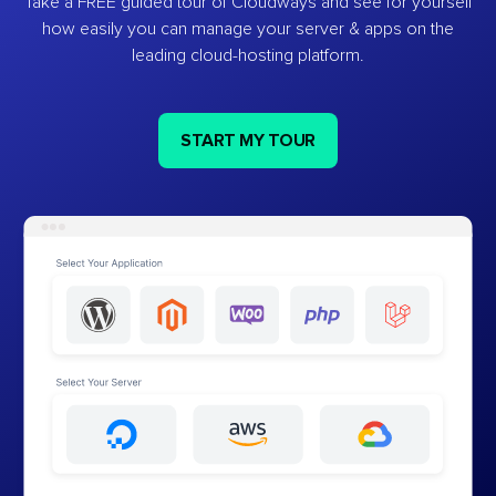
Take a FREE guided tour of Cloudways and see for yourself
how easily you can manage your server & apps on the
leading cloud-hosting platform.
START MY TOUR