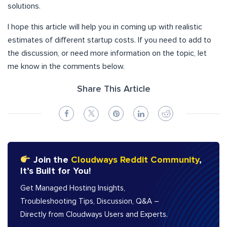
solutions.
I hope this article will help you in coming up with realistic
estimates of different startup costs. If you need to add to
the discussion, or need more information on the topic, let
me know in the comments below.
Share This Article
Join the
Cloudways Reddit Community
,
It’s Built for You!
Get Managed Hosting Insights,
Troubleshooting Tips, Discussion, Q&A –
Directly from Cloudways Users and Experts.