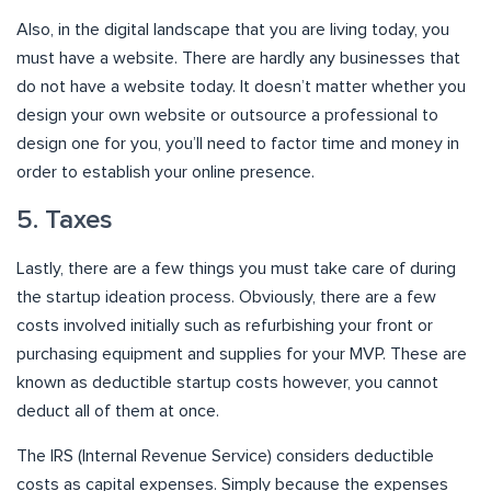
Also, in the digital landscape that you are living today, you
must have a website. There are hardly any businesses that
do not have a website today. It doesn’t matter whether you
design your own website or outsource a professional to
design one for you, you’ll need to factor time and money in
order to establish your online presence.
5. Taxes
Lastly, there are a few things you must take care of during
the startup ideation process. Obviously, there are a few
costs involved initially such as refurbishing your front or
purchasing equipment and supplies for your MVP. These are
known as deductible startup costs however, you cannot
deduct all of them at once.
The IRS (Internal Revenue Service) considers deductible
costs as capital expenses. Simply because the expenses