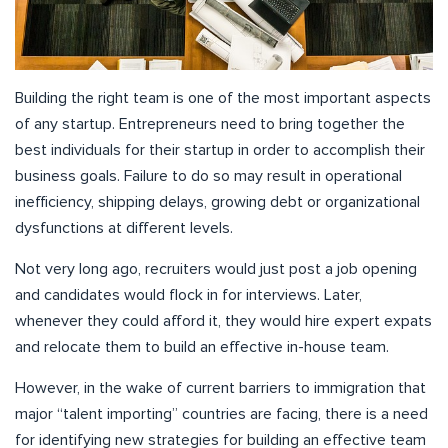
Building the right team is one of the most important aspects
of any startup. Entrepreneurs need to bring together the
best individuals for their startup in order to accomplish their
business goals. Failure to do so may result in operational
inefficiency, shipping delays, growing debt or organizational
dysfunctions at different levels.
Not very long ago, recruiters would just post a job opening
and candidates would flock in for interviews. Later,
whenever they could afford it, they would hire expert expats
and relocate them to build an effective in-house team.
However, in the wake of current barriers to immigration that
major “talent importing” countries are facing, there is a need
for identifying new strategies for building an effective team