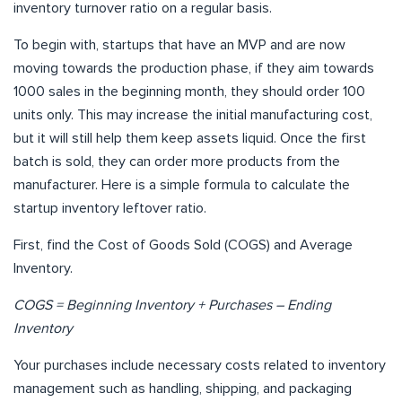
inventory turnover ratio on a regular basis.
To begin with, startups that have an MVP and are now
moving towards the production phase, if they aim towards
1000 sales in the beginning month, they should order 100
units only. This may increase the initial manufacturing cost,
but it will still help them keep assets liquid. Once the first
batch is sold, they can order more products from the
manufacturer. Here is a simple formula to calculate the
startup inventory leftover ratio.
First, find the Cost of Goods Sold (COGS) and Average
Inventory.
COGS = Beginning Inventory + Purchases – Ending
Inventory
Your purchases include necessary costs related to inventory
management such as handling, shipping, and packaging