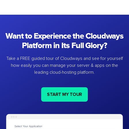
Want to Experience the Cloudways
Platform in Its Full Glory?
Take a FREE guided tour of Cloudways and see for yourself
how easily you can manage your server & apps on the
leading cloud-hosting platform.
START MY TOUR