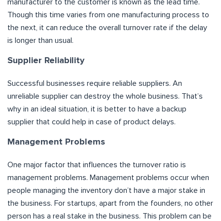
manufacturer to the customer is known as the lead time.
Though this time varies from one manufacturing process to
the next, it can reduce the overall turnover rate if the delay
is longer than usual.
Supplier Reliability
Successful businesses require reliable suppliers. An
unreliable supplier can destroy the whole business. That’s
why in an ideal situation, it is better to have a backup
supplier that could help in case of product delays.
Management Problems
One major factor that influences the turnover ratio is
management problems. Management problems occur when
people managing the inventory don’t have a major stake in
the business. For startups, apart from the founders, no other
person has a real stake in the business. This problem can be