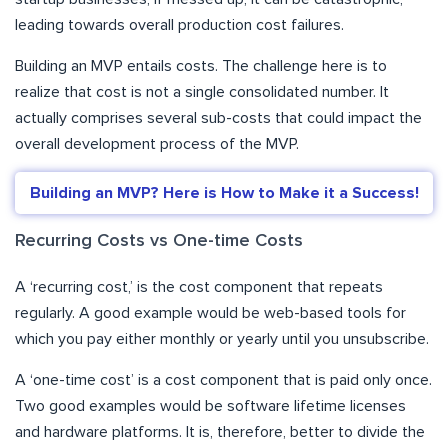
leading towards overall production cost failures.
Building an MVP entails costs. The challenge here is to
realize that cost is not a single consolidated number. It
actually comprises several sub-costs that could impact the
overall development process of the MVP.
Building an MVP? Here is How to Make it a Success!
Recurring Costs vs One-time Costs
A ‘recurring cost,’ is the cost component that repeats
regularly. A good example would be web-based tools for
which you pay either monthly or yearly until you unsubscribe.
A ‘one-time cost’ is a cost component that is paid only once.
Two good examples would be software lifetime licenses
and hardware platforms. It is, therefore, better to divide the