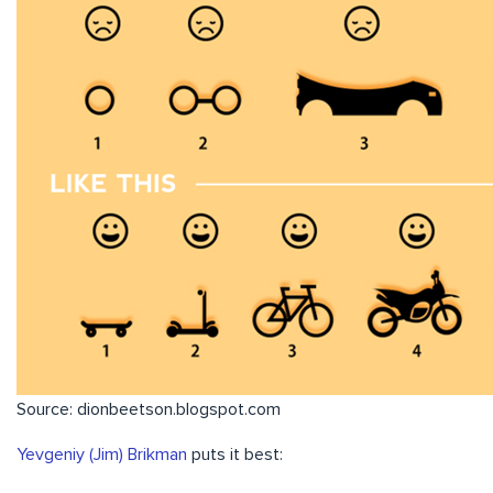
Source: dionbeetson.blogspot.com
Yevgeniy (Jim) Brikman
puts it best: