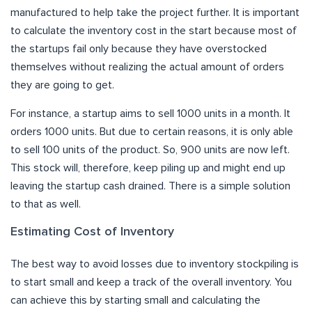
manufactured to help take the project further. It is important
to calculate the inventory cost in the start because most of
the startups fail only because they have overstocked
themselves without realizing the actual amount of orders
they are going to get.
For instance, a startup aims to sell 1000 units in a month. It
orders 1000 units. But due to certain reasons, it is only able
to sell 100 units of the product. So, 900 units are now left.
This stock will, therefore, keep piling up and might end up
leaving the startup cash drained. There is a simple solution
to that as well.
Estimating Cost of Inventory
The best way to avoid losses due to inventory stockpiling is
to start small and keep a track of the overall inventory. You
can achieve this by starting small and calculating the