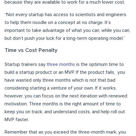
because they are available to work for a much lower cost.
“Not every startup has access to scientists and engineers
to help them noodle on a concept at no charge. It’s
important to take advantage of what you can, while you can,
but don’t push your luck for a long-term operating model.”
Time vs Cost Penalty
Startup trainers say
three months
is the optimum time to
build a startup product or an MVP. If the product fails, you
have wasted only three months which is not that bad
considering starting a venture of your own. If it works,
however, you can focus on the next iteration with renewed
motivation. Three months is the right amount of time to
keep you on track, and understand costs, and help roll out
MVP faster.
Remember that as you exceed the three-month mark, you