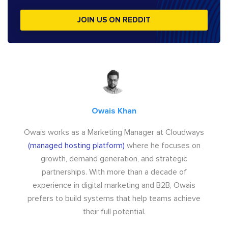
JOIN US ON REDDIT
Owais Khan
Owais works as a Marketing Manager at Cloudways
(managed hosting platform)
where he focuses on
growth, demand generation, and strategic
partnerships. With more than a decade of
experience in digital marketing and B2B, Owais
prefers to build systems that help teams achieve
their full potential.