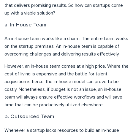
that delivers promising results. So how can startups come
up with a viable solution?
a. In-House Team
An in-house team works like a charm. The entire team works
on the startup premises. An in-house team is capable of
overcoming challenges and delivering results effectively.
However, an in-house team comes at a high price. Where the
cost of living is expensive and the battle for talent
acquisition is fierce, the in-house model can prove to be
costly. Nonetheless, if budget is not an issue, an in-house
team will always ensure effective workflows and will save
time that can be productively utilized elsewhere.
b. Outsourced Team
Whenever a startup lacks resources to build an in-house