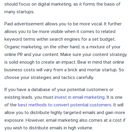
should focus on digital marketing, as it forms the basis of
many startups.
Paid advertisement allows you to be more vocal. It further
allows you to be more visible when it comes to related
keyword terms within search engines for a set budget.
Organic marketing, on the other hand, is a mixture of your
online PR and your content. Make sure your content strategy
is solid enough to create an impact. Bear in mind that online
business costs will vary from a brick and mortar startup. So
choose your strategies and tactics carefully.
If you have a database of your potential customers or
existing leads, you must
invest in email marketing
. It is one
of the
best methods to convert potential customers.
It will
allow you to distribute highly targeted emails and gain more
exposure. However, email marketing also comes at a cost if
you wish to distribute emails in high volume.