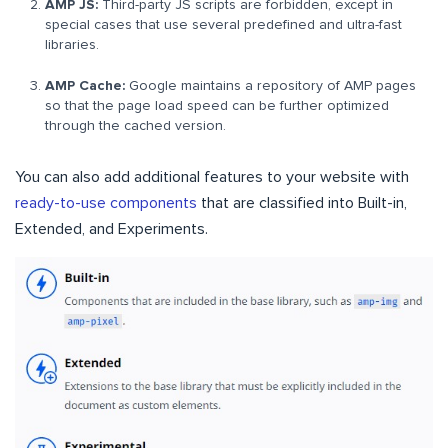
AMP JS:
Third-party JS scripts are forbidden, except in
special cases that use several predefined and ultra-fast
libraries.
AMP Cache:
Google maintains a repository of AMP pages
so that the page load speed can be further optimized
through the cached version.
You can also add additional features to your website with
ready-to-use components
that are classified into Built-in,
Extended, and Experiments.