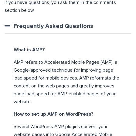
If you have questions, you ask them in the comments
section below.
Frequently Asked Questions
What is AMP?
AMP refers to Accelerated Mobile Pages (AMP), a
Google-approved technique for improving page
load speed for mobile devices. AMP reformats the
content on the web pages and greatly improves
page load speed for AMP-enabled pages of your
website.
How to set up AMP on WordPress?
Several WordPress AMP plugins convert your
website pages into Google Accelerated Mobile