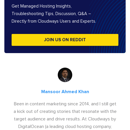
Get Managed Hosting Insights,
Troubleshooting Tips, Discussion, Q&A –
Directly from Cloudways Users and Experts.
JOIN US ON REDDIT
Mansoor Ahmed Khan
Been in content marketing since 2014, and I still get
a kick out of creating stories that resonate with the
target audience and drive results. At Cloudways by
DigitalOcean (a leading cloud hosting company,