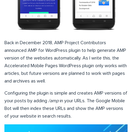
Back in December 2018, AMP Project Contributors
announced AMP for WordPress plugin to help generate AMP
version of the websites automatically. As I write this, the
Accelerated Mobile Pages WordPress plugin only works with
articles, but future versions are planned to work with pages
and archives as well.
Configuring the plugin is simple and creates AMP versions of
your posts by adding
/amp
in your URLs. The Google Mobile
Bot will then index these URLs and show the AMP versions
of your website in search results.