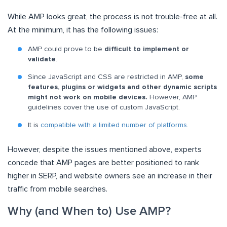
While AMP looks great, the process is not trouble-free at all.
At the minimum, it has the following issues:
AMP could prove to be
difficult to implement or
validate
.
Since JavaScript and CSS are restricted in AMP,
some
features, plugins or widgets and other dynamic scripts
might not work on mobile devices.
However, AMP
guidelines cover the use of custom JavaScript.
It is
compatible with a limited number of platforms
.
However, despite the issues mentioned above, experts
concede that AMP pages are better positioned to rank
higher in SERP, and website owners see an increase in their
traffic from mobile searches.
Why (and When to) Use AMP?