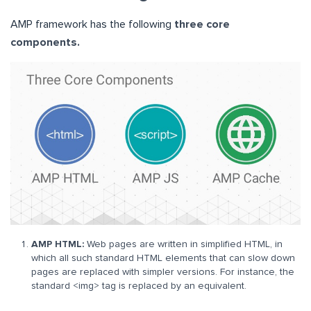
AMP framework has the following
three core
components.
AMP HTML:
Web pages are written in simplified HTML, in
which all such standard HTML elements that can slow down
pages are replaced with simpler versions. For instance, the
standard <img> tag is replaced by an equivalent.