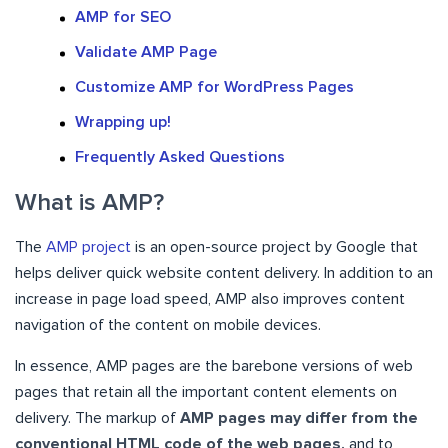
AMP for SEO
Validate AMP Page
Customize AMP for WordPress Pages
Wrapping up!
Frequently Asked Questions
What is AMP?
The
AMP project
is an open-source project by Google that
helps deliver quick website content delivery. In addition to an
increase in page load speed, AMP also improves content
navigation of the content on mobile devices.
In essence, AMP pages are the barebone versions of web
pages that retain all the important content elements on
delivery. The markup of
AMP pages may differ from the
conventional HTML code of the web pages,
and to