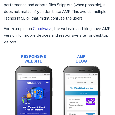
performance and adopts Rich Snippets (when possible), it
does not matter if you don’t use AMP. This avoids multiple
listings in SERP that might confuse the users.
For example, on
Cloudways
, the website and blog have AMP
version for mobile devices and responsive site for desktop
visitors.