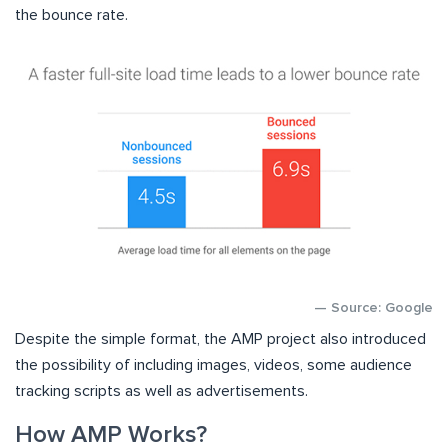
the bounce rate.
— Source: Google
Despite the simple format, the AMP project also introduced
the possibility of including images, videos, some audience
tracking scripts as well as advertisements.
How AMP Works?