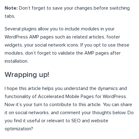
Note:
Don’t forget to save your changes before switching
tabs.
Several plugins allow you to include modules in your
WordPress AMP pages such as related articles, footer
widgets, your social network icons. If you opt to use these
modules, don’t forget to validate the AMP pages after
installation.
Wrapping up!
I hope this article helps you understand the dynamics and
functionality of Accelerated Mobile Pages for WordPress.
Now it’s your turn to contribute to this article. You can share
it on social networks, and comment your thoughts below. Do
you find it useful or relevant to SEO and website
optimization?