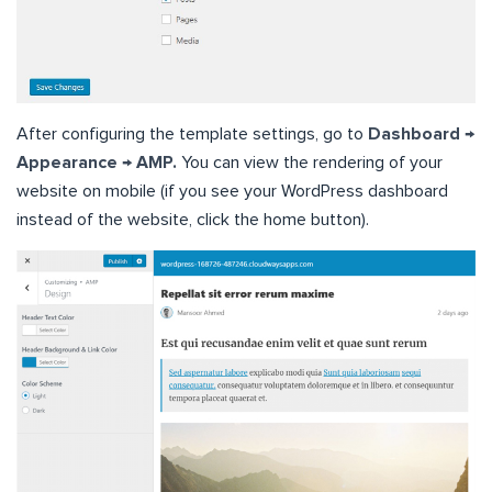
After configuring the template settings, go to
Dashboard →
Appearance → AMP.
You can view the rendering of your
website on mobile (if you see your WordPress dashboard
instead of the website, click the home button).