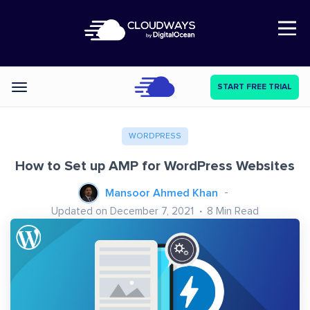
Open Nav
START FREE TRIAL
Categories
WORDPRESS
How to Set up AMP for WordPress Websites
Mansoor Ahmed Khan
Updated on December 7, 2021
8
Min Read