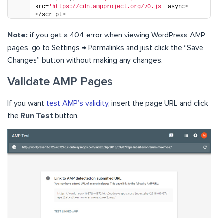
src=
'https://cdn.ampproject.org/v0.js'
 async
>
<
/script
>
Note:
if you get a 404 error when viewing WordPress AMP
pages, go to Settings → Permalinks and just click the “Save
Changes” button without making any changes.
Validate AMP Pages
If you want
test AMP’s validity
, insert the page URL and click
the
Run Test
button.