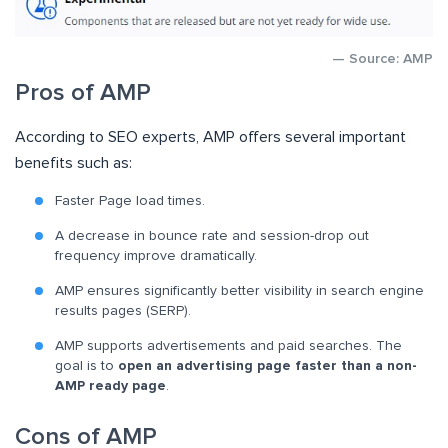
— Source: AMP
Pros of AMP
According to SEO experts, AMP offers several important
benefits such as:
Faster Page load times.
A decrease in bounce rate and session-drop out
frequency improve dramatically.
AMP ensures significantly better visibility in search engine
results pages (SERP).
AMP supports advertisements and paid searches. The
goal is to
open an advertising page faster than a non-
AMP ready page
.
Cons of AMP