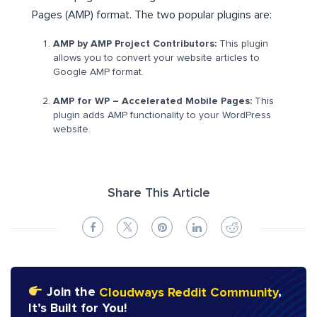
Pages (AMP) format. The two popular plugins are:
AMP by AMP Project Contributors:
This plugin
allows you to convert your website articles to
Google AMP format.
AMP for WP – Accelerated Mobile Pages:
This
plugin adds AMP functionality to your WordPress
website.
Share This Article
Join the
Cloudways Reddit Community
,
It’s Built for You!