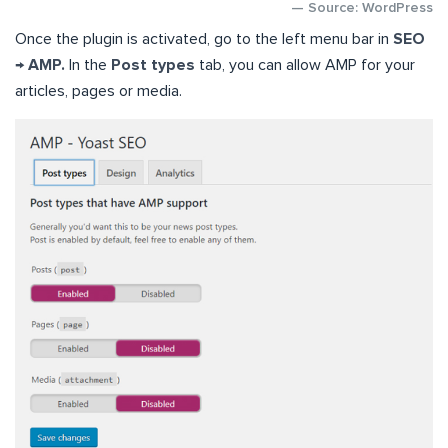
— Source: WordPress
Once the plugin is activated, go to the left menu bar in
SEO
→ AMP.
In the
Post types
tab, you can allow AMP for your
articles, pages or media.