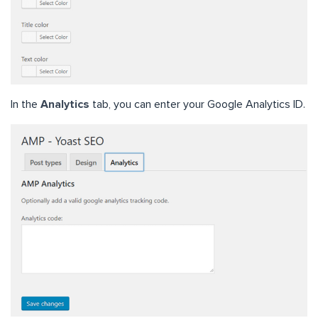
In the
Analytics
tab, you can enter your Google Analytics ID.