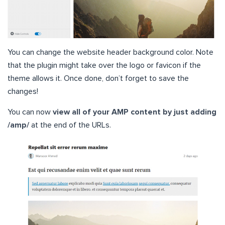
You can change the website header background color. Note
that the plugin might take over the logo or favicon if the
theme allows it. Once done, don’t forget to save the
changes!
You can now
view all of your AMP content by just adding
/amp/
at the end of the URLs.