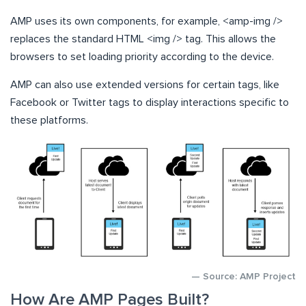
AMP uses its own components, for example, <amp-img />
replaces the standard HTML <img /> tag. This allows the
browsers to set loading priority according to the device.
AMP can also use extended versions for certain tags, like
Facebook or Twitter tags to display interactions specific to
these platforms.
— Source: AMP Project
How Are AMP Pages Built?