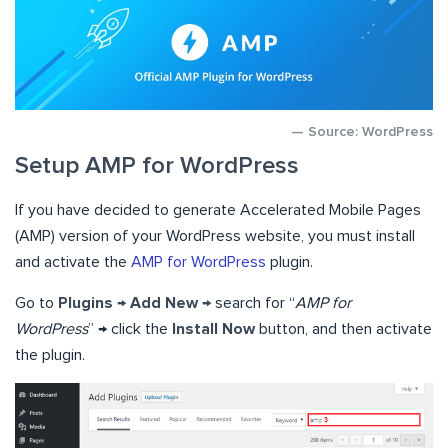
— Source: WordPress
Setup AMP for WordPress
If you have decided to generate Accelerated Mobile Pages
(AMP) version of your WordPress website, you must install
and activate the
AMP for WordPress
plugin.
Go to
Plugins → Add New →
search for “
AMP for
WordPress
” → click the
Install Now
button, and then activate
the plugin.