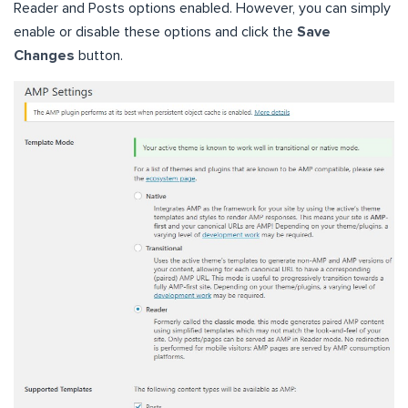
Reader and Posts options enabled. However, you can simply
enable or disable these options and click the
Save
Changes
button.