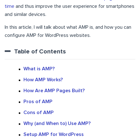
time
and thus improve the user experience for smartphones
and similar devices.
In this article, I will talk about what AMP is, and how you can
configure AMP for WordPress websites.
Table of Contents
What is AMP?
How AMP Works?
How Are AMP Pages Built?
Pros of AMP
Cons of AMP
Why (and When to) Use AMP?
Setup AMP for WordPress