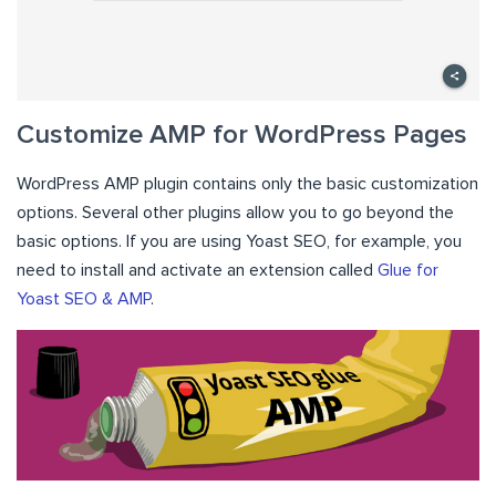
Customize AMP for WordPress Pages
WordPress AMP plugin contains only the basic customization
options. Several other plugins allow you to go beyond the
basic options. If you are using Yoast SEO, for example, you
need to install and activate an extension called
Glue for
Yoast SEO & AMP
.