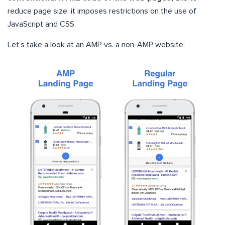
reduce page size, it imposes restrictions on the use of
JavaScript and CSS.
Let’s take a look at an AMP vs. a non-AMP website: