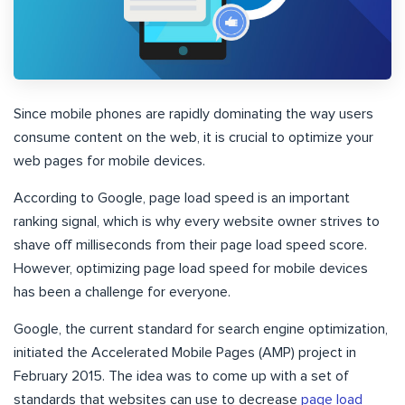
Since mobile phones are rapidly dominating the way users
consume content on the web, it is crucial to optimize your
web pages for mobile devices.
According to Google, page load speed is an important
ranking signal, which is why every website owner strives to
shave off milliseconds from their page load speed score.
However, optimizing page load speed for mobile devices
has been a challenge for everyone.
Google, the current standard for search engine optimization,
initiated the Accelerated Mobile Pages (AMP) project in
February 2015. The idea was to come up with a set of
standards that websites can use to decrease
page load