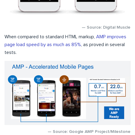
— Source: Digital Muscle
When compared to standard HTML markup,
AMP improves
page load speed by as much as 85%
, as proved in several
tests.
— Source: Google AMP Project/Milestone