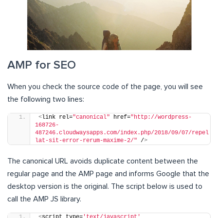
AMP for SEO
When you check the source code of the page, you will see
the following two lines:
<
link rel=
"canonical"
 href=
"http://wordpress-
168726-
487246.cloudwaysapps.com/index.php/2018/09/07/repel
lat-sit-error-rerum-maxime-2/"
 /
>
The canonical URL avoids duplicate content between the
regular page and the AMP page and informs Google that the
desktop version is the original. The script below is used to
call the AMP JS library.
<
script type=
'text/javascript'