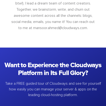
btw!), I lead a dream team of content creators.
Together, we brainstorm, write, and churn out
awesome content across all the channels: blogs,
social media, emails, you name it! You can reach out
to me at
mansoor.ahmed@cloudways.com
.
Want to Experience the Cloudways
Platform in Its Full Glory?
Take a FREE guided tour of Cloudways and see for yourself
how easily you can manage your server & apps on the
leading cloud-hosting platform.