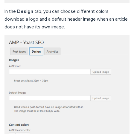
In the
Design
tab, you can choose different colors,
download a logo and a default header image when an article
does not have its own image.