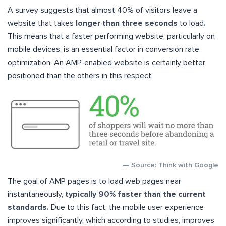
A survey suggests that almost 40% of visitors leave a
website that takes
longer than three seconds
to load
.
This means that a faster performing website, particularly on
mobile devices, is an essential factor in conversion rate
optimization. An AMP-enabled website is certainly better
positioned than the others in this respect.
— Source: Think with Google
The goal of AMP pages is to load web pages near
instantaneously,
typically 90% faster than the current
standards.
Due to this fact, the mobile user experience
improves significantly, which according to studies, improves