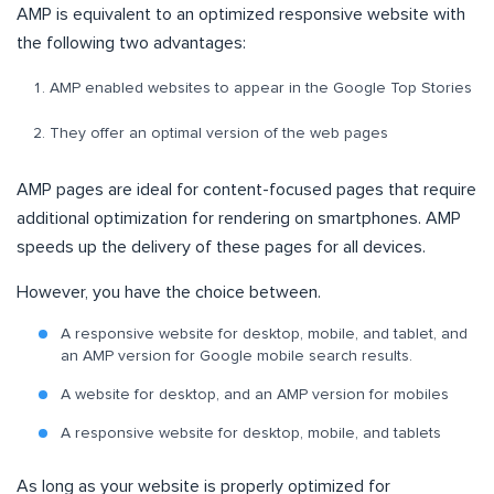
AMP is equivalent to an optimized responsive website with
the following two advantages:
AMP enabled websites to appear in the Google Top Stories
They offer an optimal version of the web pages
AMP pages are ideal for content-focused pages that require
additional optimization for rendering on smartphones. AMP
speeds up the delivery of these pages for all devices.
However, you have the choice between.
A responsive website for desktop, mobile, and tablet, and
an AMP version for Google mobile search results.
A website for desktop, and an AMP version for mobiles
A responsive website for desktop, mobile, and tablets
As long as your website is properly optimized for