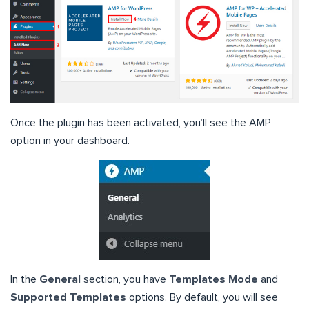
Once the plugin has been activated, you’ll see the AMP
option in your dashboard.
In the
General
section, you have
Templates Mode
and
Supported Templates
options. By default, you will see