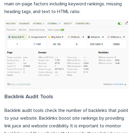
main on-page factors including keyword rankings, missing
heading tags, and text to HTML ratio.
Backlink Audit Tools
Backlink audit tools check the number of backlinks that point
to your website. Backlinks boost site rankings by providing
link juice and website credibility. It is important to monitor