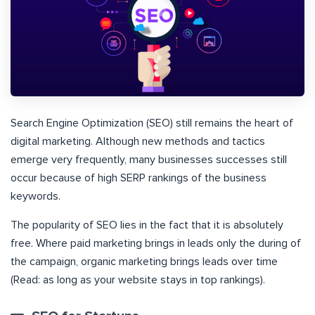
Search Engine Optimization (SEO) still remains the heart of
digital marketing. Although new methods and tactics
emerge very frequently, many businesses successes still
occur because of high SERP rankings of the business
keywords.
The popularity of SEO lies in the fact that it is absolutely
free. Where paid marketing brings in leads only the during of
the campaign, organic marketing brings leads over time
(Read: as long as your website stays in top rankings).