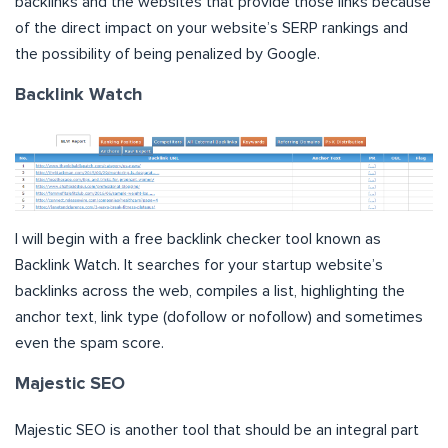
backlinks and the websites that provide those links because
of the direct impact on your website’s SERP rankings and
the possibility of being penalized by Google.
Backlink Watch
I will begin with a free backlink checker tool known as
Backlink Watch. It searches for your startup website’s
backlinks across the web, compiles a list, highlighting the
anchor text, link type (dofollow or nofollow) and sometimes
even the spam score.
Majestic SEO
Majestic SEO is another tool that should be an integral part