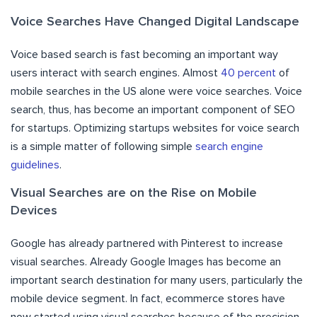
Voice Searches Have Changed Digital Landscape
Voice based search is fast becoming an important way
users interact with search engines. Almost
40 percent
of
mobile searches in the US alone were voice searches. Voice
search, thus, has become an important component of SEO
for startups. Optimizing startups websites for voice search
is a simple matter of following simple
search engine
guidelines
.
Visual Searches are on the Rise on Mobile
Devices
Google has already partnered with Pinterest to increase
visual searches. Already Google Images has become an
important search destination for many users, particularly the
mobile device segment. In fact, ecommerce stores have
now started using visual searches because of the precision