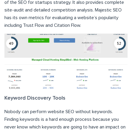
of the SEO for startups strategy. It also provides complete
site-audit and detailed competition analysis. Majestic SEO
has its own metrics for evaluating a website’s popularity
including Trust Flow and Citation Flow.
Keyword Discovery Tools
Nobody can perform website SEO without keywords.
Finding keywords is a hard enough process because you
never know which keywords are going to have an impact on