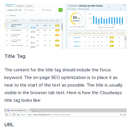
Title Tag
The content for the title tag should include the focus
keyword. The on-page SEO optimization is to place it as
near to the start of the text as possible. The title is usually
visible in the browser tab text. Here is how the Cloudways
title tag looks like:
URL