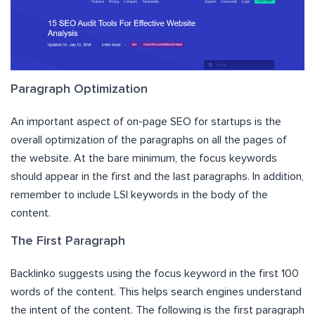
Paragraph Optimization
An important aspect of on-page SEO for startups is the
overall optimization of the paragraphs on all the pages of
the website. At the bare minimum, the focus keywords
should appear in the first and the last paragraphs. In addition,
remember to include LSI keywords in the body of the
content.
The First Paragraph
Backlinko suggests using the focus keyword in the first 100
words of the content. This helps search engines understand
the intent of the content. The following is the first paragraph