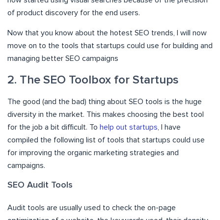
of product discovery for the end users.
Now that you know about the hotest SEO trends, I will now
move on to the tools that startups could use for building and
managing better SEO campaigns
2. The SEO Toolbox for Startups
The good (and the bad) thing about SEO tools is the huge
diversity in the market. This makes choosing the best tool
for the job a bit difficult. To
help out startups
, I have
compiled the following list of tools that startups could use
for improving the organic marketing strategies and
campaigns.
SEO Audit Tools
Audit tools are usually used to check the on-page