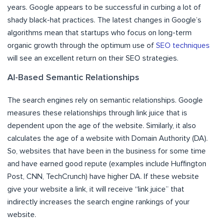
years. Google appears to be successful in curbing a lot of
shady black-hat practices. The latest changes in Google’s
algorithms mean that startups who focus on long-term
organic growth through the optimum use of
SEO techniques
will see an excellent return on their SEO strategies.
AI-Based Semantic Relationships
The search engines rely on semantic relationships. Google
measures these relationships through link juice that is
dependent upon the age of the website. Similarly, it also
calculates the age of a website with Domain Authority (DA).
So, websites that have been in the business for some time
and have earned good repute (examples include Huffington
Post, CNN, TechCrunch) have higher DA. If these website
give your website a link, it will receive “link juice” that
indirectly increases the search engine rankings of your
website.