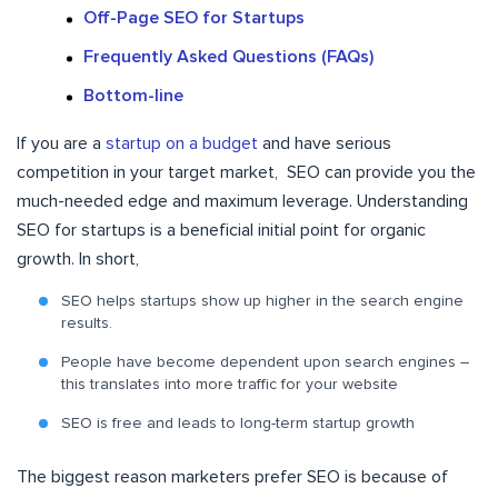
Off-Page SEO for Startups
Frequently Asked Questions (FAQs)
Bottom-line
If you are a
startup on a budget
and have serious
competition in your target market, SEO can provide you the
much-needed edge and maximum leverage. Understanding
SEO for startups is a beneficial initial point for organic
growth. In short,
SEO helps startups show up higher in the search engine
results.
People have become dependent upon search engines –
this translates into more traffic for your website
SEO is free and leads to long-term startup growth
The biggest reason marketers prefer SEO is because of