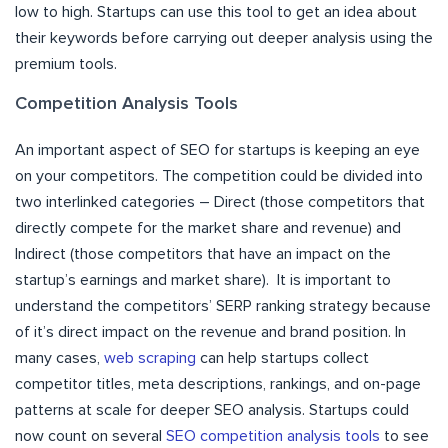
low to high. Startups can use this tool to get an idea about
their keywords before carrying out deeper analysis using the
premium tools.
Competition Analysis Tools
An important aspect of SEO for startups is keeping an eye
on your competitors. The competition could be divided into
two interlinked categories – Direct (those competitors that
directly compete for the market share and revenue) and
Indirect (those competitors that have an impact on the
startup’s earnings and market share). It is important to
understand the competitors’ SERP ranking strategy because
of it’s direct impact on the revenue and brand position. In
many cases,
web scraping
can help startups collect
competitor titles, meta descriptions, rankings, and on-page
patterns at scale for deeper SEO analysis. Startups could
now count on several
SEO competition analysis tools
to see