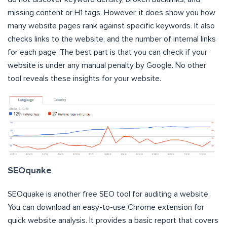
missing content or H1 tags. However, it does show you how
many website pages rank against specific keywords. It also
checks links to the website, and the number of internal links
for each page. The best part is that you can check if your
website is under any manual penalty by Google. No other
tool reveals these insights for your website.
SEOquake
SEOquake is another free SEO tool for auditing a website.
You can download an easy-to-use Chrome extension for
quick website analysis. It provides a basic report that covers