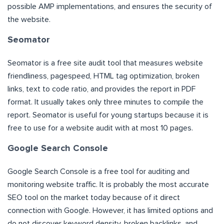
possible AMP implementations, and ensures the security of
the website.
Seomator
Seomator is a free site audit tool that measures website
friendliness, pagespeed, HTML tag optimization, broken
links, text to code ratio, and provides the report in PDF
format. It usually takes only three minutes to compile the
report. Seomator is useful for young startups because it is
free to use for a website audit with at most 10 pages.
Google Search Console
Google Search Console is a free tool for auditing and
monitoring website traffic. It is probably the most accurate
SEO tool on the market today because of it direct
connection with Google. However, it has limited options and
do not discover keyword density, broken backlinks, and