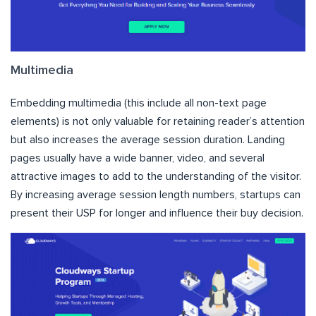
Multimedia
Embedding multimedia (this include all non-text page
elements) is not only valuable for retaining reader’s attention
but also increases the average session duration. Landing
pages usually have a wide banner, video, and several
attractive images to add to the understanding of the visitor.
By increasing average session length numbers, startups can
present their USP for longer and influence their buy decision.