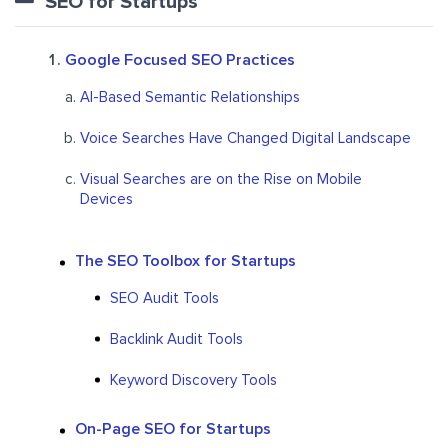
SEO for Startups
Google Focused SEO Practices
AI-Based Semantic Relationships
Voice Searches Have Changed Digital Landscape
Visual Searches are on the Rise on Mobile
Devices
The SEO Toolbox for Startups
SEO Audit Tools
Backlink Audit Tools
Keyword Discovery Tools
On-Page SEO for Startups