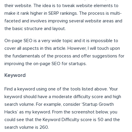
their website. The idea is to tweak website elements to
make it rank higher in SERP rankings. The process is multi-
faceted and involves improving several website areas and
the basic structure and layout.
On-page SEO is a very wide topic and it is impossible to
cover all aspects in this article. However, I will touch upon
the fundamentals of the process and offer suggestions for
improving the on-page SEO for startups.
Keyword
Find a keyword using one of the tools listed above. Your
keyword should have a moderate difficulty score and high
search volume. For example, consider ‘Startup Growth
Hacks’ as my keyword. From the screenshot below, you
could see that the Keyword Difficulty score is 50 and the
search volume is 260.