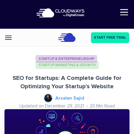
Open Nav
START FREE TRIAL
Categories
STARTUP & ENTREPRENEURSHIP
STARTUP MARKETING & GROWTH
SEO for Startups: A Complete Guide for
Optimizing Your Startup’s Website
Arsalan Sajid
Updated on December 29, 2021
20
Min Read