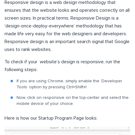
Responsive design is a web design methodology that
ensures that the website looks and operates correctly on all
screen sizes. In practical terms, Responsive Design is a
‘design-once-deploy-everywhere’ methodology that has
made life very easy for the web designers and developers.
Responsive design is an important search signal that Google
uses to rank websites.
To check if your website’s design is responsive, run the
following steps:
If you are using Chrome, simply enable the ‘Developer
Tools’ option by pressing Ctrl+Shift+I.
Now, click on responsive on the top-center and select the
mobile device of your choice.
Here is how our Startup Program Page looks: