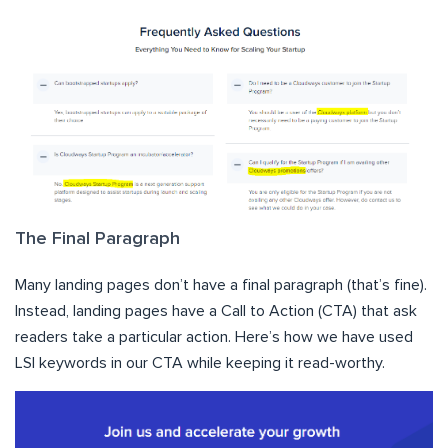
The Final Paragraph
Many landing pages don’t have a final paragraph (that’s fine).
Instead, landing pages have a Call to Action (CTA) that ask
readers take a particular action. Here’s how we have used
LSI keywords in our CTA while keeping it read-worthy.