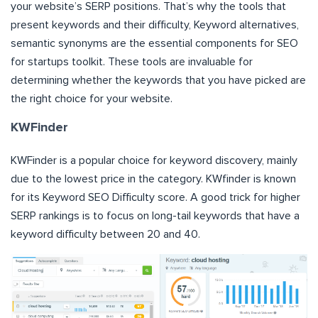
your website’s SERP positions. That’s why the tools that
present keywords and their difficulty, Keyword alternatives,
semantic synonyms are the essential components for SEO
for startups toolkit. These tools are invaluable for
determining whether the keywords that you have picked are
the right choice for your website.
KWFinder
KWFinder is a popular choice for keyword discovery, mainly
due to the lowest price in the category. KWfinder is known
for its Keyword SEO Difficulty score. A good trick for higher
SERP rankings is to focus on long-tail keywords that have a
keyword difficulty between 20 and 40.