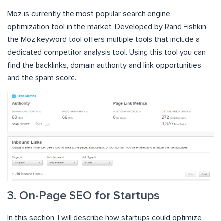
Moz is currently the most popular search engine
optimization tool in the market. Developed by Rand Fishkin,
the Moz keyword tool offers multiple tools that include a
dedicated competitor analysis tool. Using this tool you can
find the backlinks, domain authority and link opportunities
and the spam score.
3. On-Page SEO for Startups
In this section, I will describe how startups could optimize