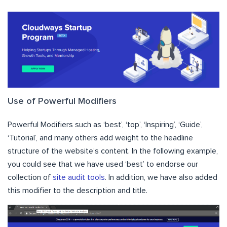
Use of Powerful Modifiers
Powerful Modifiers such as ‘best’, ‘top’, ‘Inspiring’, ‘Guide’,
‘Tutorial’, and many others add weight to the headline
structure of the website’s content. In the following example,
you could see that we have used ‘best’ to endorse our
collection of
site audit tools
. In addition, we have also added
this modifier to the description and title.