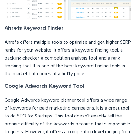
Ahrefs Keyword Finder
Ahrefs offers multiple tools to optimize and get higher SERP
ranks for your website. It offers a keyword finding tool, a
backlink checker, a competition analysis tool, and a rank
tracking tool. It is one of the best keyword finding tools in
the market but comes at a hefty price.
Google Adwords Keyword Tool
Google Adwords keyword planner tool offers a wide range
of keywords for paid marketing campaigns. It is a great tool
to do SEO for Startups. This tool doesn’t exactly tell the
organic difficulty of the keywords because that’s impossible
to guess. However, it offers a competition level ranging from