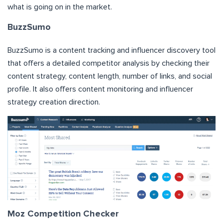
what is going on in the market.
BuzzSumo
BuzzSumo is a content tracking and influencer discovery tool
that offers a detailed competitor analysis by checking their
content strategy, content length, number of links, and social
profile. It also offers content monitoring and influencer
strategy creation direction.
Moz Competition Checker