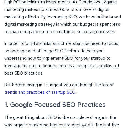
high ROI on minimum investments. At Cloudways, organic
marketing makes up almost 60% of our overall digital
marketing efforts. By leveraging SEO, we have built a broad
digital marketing strategy in which our budget is spent less
on marketing and more on customer success processes.
In order to build a similar structure, startups need to focus
on on-page and off-page SEO factors. To help you
understand how to implement SEO for your startup to
leverage maximum benefit, here is a complete checklist of
best SEO practices.
But before diving in, I suggest you go through the latest
trends and practices of startup SEO
.
1. Google Focused SEO Practices
The great thing about SEO is the complete change in the
way organic marketing tactics are deployed in the last five