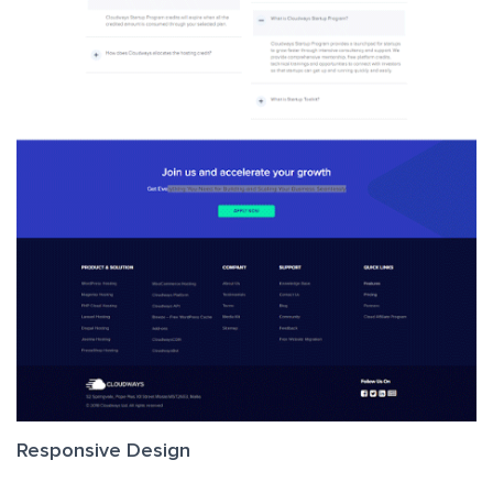
Responsive Design