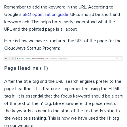
Remember to add the keyword in the URL. According to
Google’s
SEO optimization guide
, URLs should be short and
keyword rich. This helps bots easily understand what the
URL and the pointed page is all about.
Here is how we have structured the URL of the page for the
Cloudways Startup Program:
Page Headline (H1)
After the title tag and the URL, search engines prefer to the
page headline. This feature is implemented using the HTML
tag h1. It is essential that the focus keyword should be a part
of the text of the h1 tag. Like elsewhere, the placement of
the keywords as near to the start of the text adds value to
the website’s ranking. This is how we have used the H1 tag
on our website.