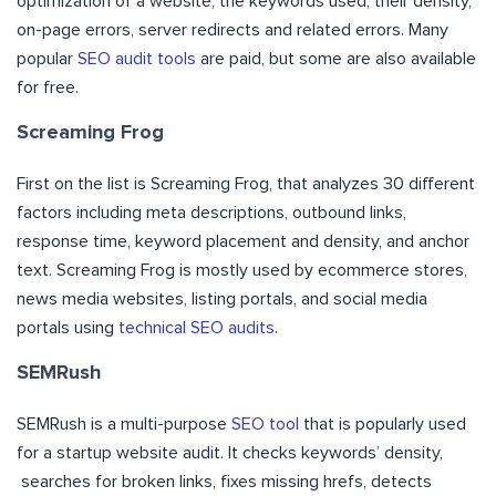
optimization of a website, the keywords used, their density,
on-page errors, server redirects and related errors. Many
popular
SEO audit tools
are paid, but some are also available
for free.
Screaming Frog
First on the list is Screaming Frog, that analyzes 30 different
factors including meta descriptions, outbound links,
response time, keyword placement and density, and anchor
text. Screaming Frog is mostly used by ecommerce stores,
news media websites, listing portals, and social media
portals using
technical SEO audits
.
SEMRush
SEMRush is a multi-purpose
SEO tool
that is popularly used
for a startup website audit. It checks keywords’ density,
searches for broken links, fixes missing hrefs, detects