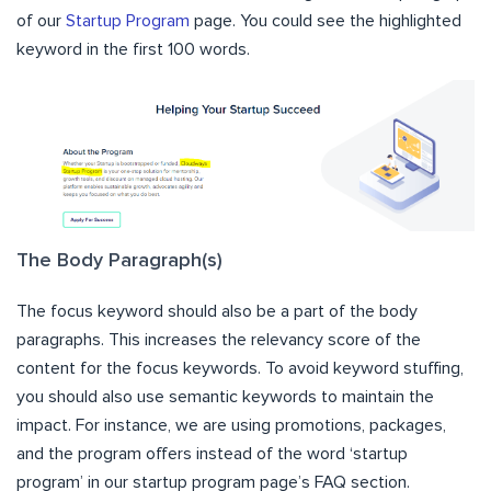
of our
Startup Program
page. You could see the highlighted
keyword in the first 100 words.
The Body Paragraph(s)
The focus keyword should also be a part of the body
paragraphs. This increases the relevancy score of the
content for the focus keywords. To avoid keyword stuffing,
you should also use semantic keywords to maintain the
impact. For instance, we are using promotions, packages,
and the program offers instead of the word ‘startup
program’ in our startup program page’s FAQ section.