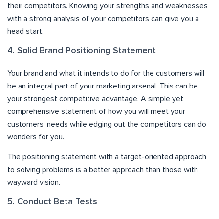
their competitors. Knowing your strengths and weaknesses
with a strong analysis of your competitors can give you a
head start.
4. Solid Brand Positioning Statement
Your brand and what it intends to do for the customers will
be an integral part of your marketing arsenal. This can be
your strongest competitive advantage. A simple yet
comprehensive statement of how you will meet your
customers’ needs while edging out the competitors can do
wonders for you.
The positioning statement with a target-oriented approach
to solving problems is a better approach than those with
wayward vision.
5. Conduct Beta Tests