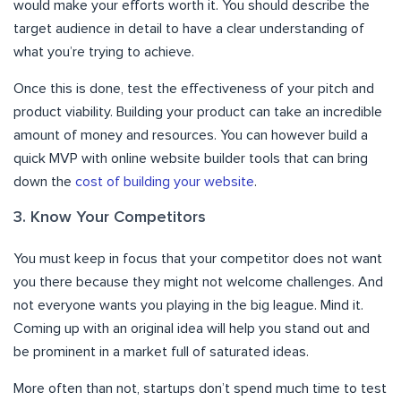
would make your efforts worth it. You should describe the
target audience in detail to have a clear understanding of
what you’re trying to achieve.
Once this is done, test the effectiveness of your pitch and
product viability. Building your product can take an incredible
amount of money and resources. You can however build a
quick MVP with online website builder tools that can bring
down the
cost of building your website
.
3. Know Your Competitors
You must keep in focus that your competitor does not want
you there because they might not welcome challenges. And
not everyone wants you playing in the big league. Mind it.
Coming up with an original idea will help you stand out and
be prominent in a market full of saturated ideas.
More often than not, startups don’t spend much time to test