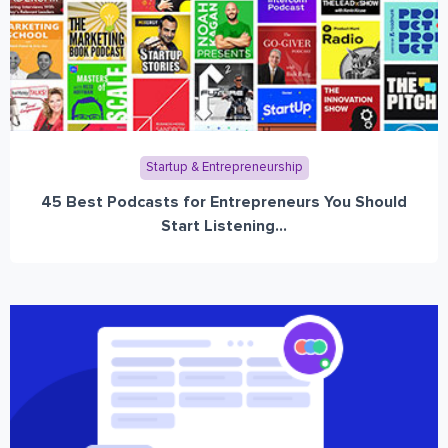
Startup & Entrepreneurship
45 Best Podcasts for Entrepreneurs You Should
Start Listening...