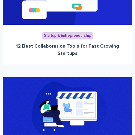
Startup & Entrepreneurship
12 Best Collaboration Tools for Fast Growing
Startups