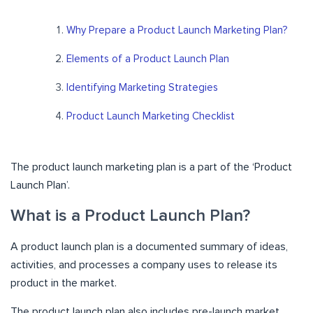
Why Prepare a Product Launch Marketing Plan?
Elements of a Product Launch Plan
Identifying Marketing Strategies
Product Launch Marketing Checklist
The product launch marketing plan is a part of the ‘Product
Launch Plan’.
What is a Product Launch Plan?
A product launch plan is a documented summary of ideas,
activities, and processes a company uses to release its
product in the market.
The product launch plan also includes pre-launch market