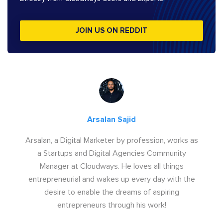
JOIN US ON REDDIT
Arsalan Sajid
Arsalan, a Digital Marketer by profession, works as
a Startups and Digital Agencies Community
Manager at Cloudways. He loves all things
entrepreneurial and wakes up every day with the
desire to enable the dreams of aspiring
entrepreneurs through his work!