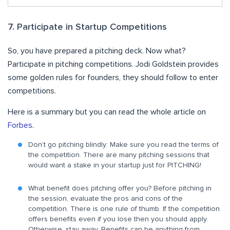
7. Participate in Startup Competitions
So, you have prepared a pitching deck. Now what?
Participate in pitching competitions. Jodi Goldstein provides
some golden rules for founders, they should follow to enter
competitions.
Here is a summary but you can read the whole article on
Forbes
.
Don’t go pitching blindly: Make sure you read the terms of
the competition. There are many pitching sessions that
would want a stake in your startup just for PITCHING!
What benefit does pitching offer you? Before pitching in
the session, evaluate the pros and cons of the
competition. There is one rule of thumb. If the competition
offers benefits even if you lose then you should apply.
Otherwise, stay away. Benefits can be anything from