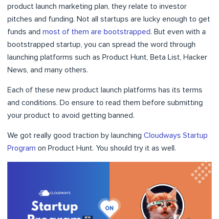
product launch marketing plan, they relate to investor
pitches and funding. Not all startups are lucky enough to get
funds and
most of them are bootstrapped
. But even with a
bootstrapped startup, you can spread the word through
launching platforms such as Product Hunt, Beta List, Hacker
News, and many others.
Each of these new product launch platforms has its terms
and conditions. Do ensure to read them before submitting
your product to avoid getting banned.
We got really good traction by launching
Cloudways Startup
Program
on Product Hunt. You should try it as well.