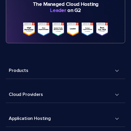
The Managed Cloud Hosting
Leader
on G2
Products
Cloud Providers
Application Hosting