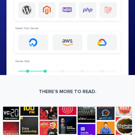
THERE’S MORE TO READ.