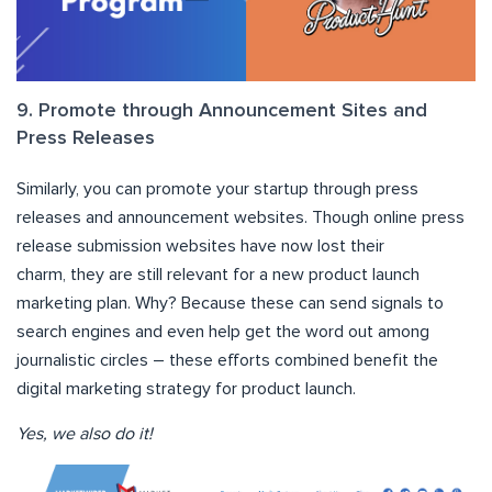
9. Promote through Announcement Sites and
Press Releases
Similarly, you can promote your startup through press
releases and announcement websites. Though online press
release submission websites have now lost their
charm, they are still relevant for a new product launch
marketing plan. Why? Because these can send signals to
search engines and even help get the word out among
journalistic circles – these efforts combined benefit the
digital marketing strategy for product launch.
Yes, we also do it!