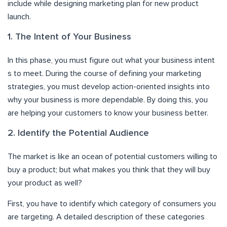
include while designing marketing plan for new product
launch.
1. The Intent of Your Business
In this phase, you must figure out what your business intent
s to meet. During the course of defining your marketing
strategies, you must develop action-oriented insights into
why your business is more dependable. By doing this, you
are helping your customers to know your business better.
2. Identify the Potential Audience
The market is like an ocean of potential customers willing to
buy a product; but what makes you think that they will buy
your product as well?
First, you have to identify which category of consumers you
are targeting. A detailed description of these categories