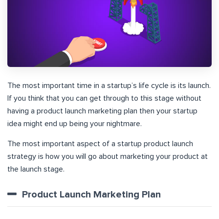
The most important time in a startup’s life cycle is its launch.
If you think that you can get through to this stage without
having a product launch marketing plan then your startup
idea might end up being your nightmare.
The most important aspect of a startup product launch
strategy is how you will go about marketing your product at
the launch stage.
Product Launch Marketing Plan