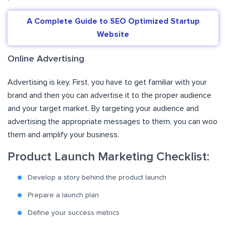
A Complete Guide to SEO Optimized Startup
Website
Online Advertising
Advertising is key. First, you have to get familiar with your
brand and then you can advertise it to the proper audience
and your target market. By targeting your audience and
advertising the appropriate messages to them, you can woo
them and amplify your business.
Product Launch Marketing Checklist:
Develop a story behind the product launch
Prepare a launch plan
Define your success metrics