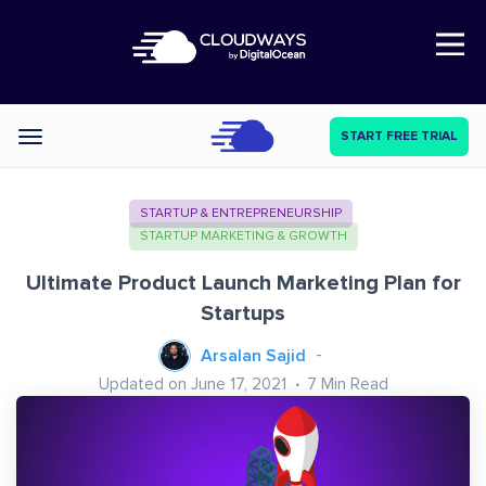
Open Nav
START FREE TRIAL
Categories
STARTUP & ENTREPRENEURSHIP
STARTUP MARKETING & GROWTH
Ultimate Product Launch Marketing Plan for
Startups
Arsalan Sajid
Updated on June 17, 2021
7
Min Read