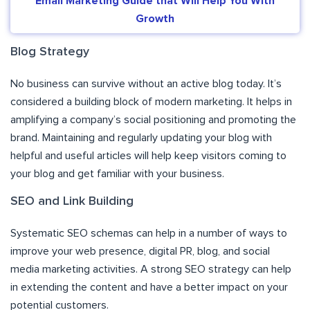
Email Marketing Guide that Will Help You With
Growth
Blog Strategy
No business can survive without an active blog today. It’s
considered a building block of modern marketing. It helps in
amplifying a company’s social positioning and promoting the
brand. Maintaining and regularly updating your blog with
helpful and useful articles will help keep visitors coming to
your blog and get familiar with your business.
SEO and Link Building
Systematic SEO schemas can help in a number of ways to
improve your web presence, digital PR, blog, and social
media marketing activities. A strong SEO strategy can help
in extending the content and have a better impact on your
potential customers.