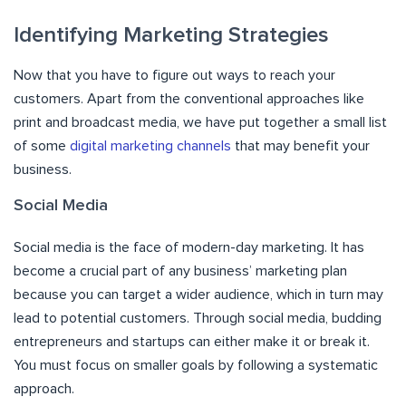
Identifying Marketing Strategies
Now that you have to figure out ways to reach your
customers. Apart from the conventional approaches like
print and broadcast media, we have put together a small list
of some
digital marketing channels
that may benefit your
business.
Social Media
Social media is the face of modern-day marketing. It has
become a crucial part of any business’ marketing plan
because you can target a wider audience, which in turn may
lead to potential customers. Through social media, budding
entrepreneurs and startups can either make it or break it.
You must focus on smaller goals by following a systematic
approach.