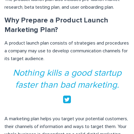
research, beta testing plan, and user onboarding plan.
Why Prepare a Product Launch
Marketing Plan?
A product launch plan consists of strategies and procedures
a company may use to develop communication channels for
its target audience.
Nothing kills a good startup
faster than bad marketing.
A marketing plan helps you target your potential customers,
their channels of information and ways to target them. Your