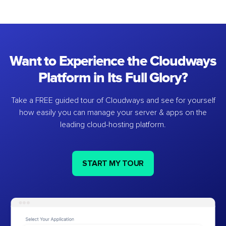
Want to Experience the Cloudways
Platform in Its Full Glory?
Take a FREE guided tour of Cloudways and see for yourself
how easily you can manage your server & apps on the
leading cloud-hosting platform.
START MY TOUR