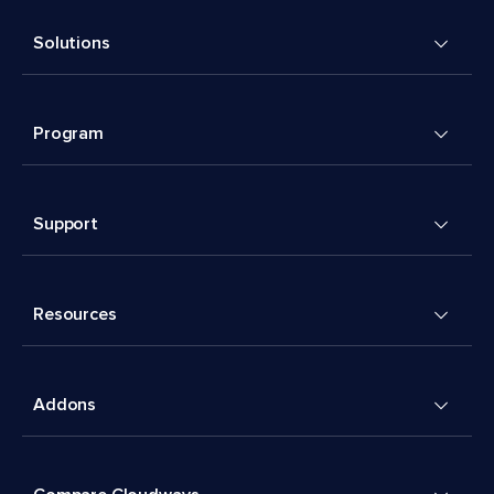
Solutions
Program
Support
Resources
Addons