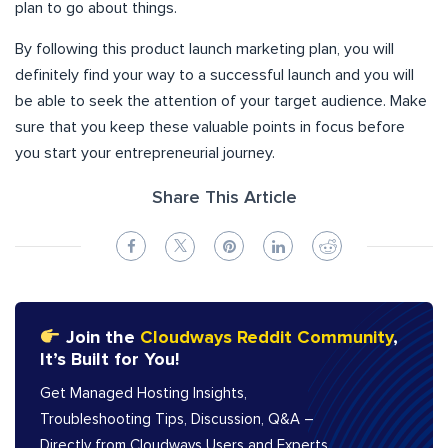
plan to go about things.
By following this product launch marketing plan, you will
definitely find your way to a successful launch and you will
be able to seek the attention of your target audience. Make
sure that you keep these valuable points in focus before
you start your entrepreneurial journey.
Share This Article
Join the
Cloudways Reddit Community
,
It’s Built for You!
Get Managed Hosting Insights,
Troubleshooting Tips, Discussion, Q&A –
Directly from Cloudways Users and Experts.