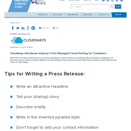
Tips for Writing a Press Release:
Write an attractive Headline
Tell your (startup) story
Describe briefly
Write in the inverted pyramid style
Don’t forget to add your contact information