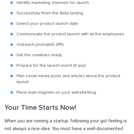
Identify marketing channels for launch
Successfully finish the Beta testing
Select your product launch date
Communicate the product launch with all the employees
Outreach journalists (PR)
Get the creatives ready
Prepare for the launch event (if any)
Plan social media posts and articles about the product
launch
Place lead magnets on your website/blog
Your Time Starts Now!
When you are running a startup, following your gut feeling is
not always a nice idea. You must have a well-documented