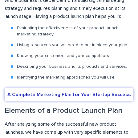
whole business is dependent on a solid digital marketing
strategy and requires planning and timely execution at its
launch stage. Having a product launch plan helps you in:
Evaluating the effectiveness of your product launch
marketing strategy.
Listing resources you will need to put in place your plan.
Knowing your customers and your competitors.
Describing your business and its products and services.
Identifying the marketing approaches you will use.
A Complete Marketing Plan for Your Startup Success
Elements of a Product Launch Plan
After analyzing some of the successful new product
launches, we have come up with very specific elements to