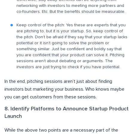
networking with investors to meeting more partners and
co-founders. Etc. But the benefits should be measurable.
Keep control of the pitch: Yes these are experts that you
are pitching to, but it is your startup. So, keep control of
the pitch. Don’t be afraid if they say that your startup lacks
potential or it isn’t going to solve the problem or
something similar. Just be confident and boldly say that
you are confident that your product can solve it. Pitching
sessions aren’t about debating or arguments. The
investors are just trying to check if you have potential.
In the end, pitching sessions aren’t just about finding
investors but marketing your business. Who knows maybe
you can get customers from these sessions.
8. Identify Platforms to Announce Startup Product
Launch
While the above two points are a necessary part of the