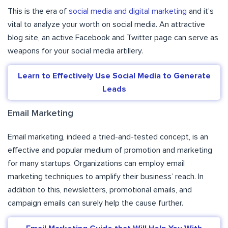
This is the era of
social media and digital marketing
and it’s
vital to analyze your worth on social media. An attractive
blog site, an active Facebook and Twitter page can serve as
weapons for your social media artillery.
Learn to Effectively Use Social Media to Generate
Leads
Email Marketing
Email marketing, indeed a tried-and-tested concept, is an
effective and popular medium of promotion and marketing
for many startups. Organizations can employ email
marketing techniques to amplify their business’ reach. In
addition to this, newsletters, promotional emails, and
campaign emails can surely help the cause further.