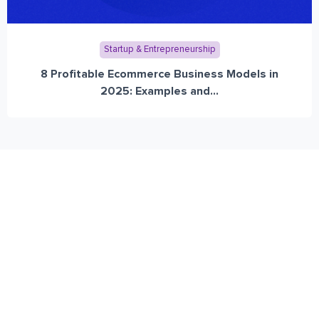
Startup & Entrepreneurship
8 Profitable Ecommerce Business Models in
2025: Examples and...