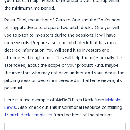
you that can help investors understand your startup within
the minimum time period.
Peter Thiel, the author of Zero to One and the Co-founder
of Paypal advice to prepare two pitch decks. One you will
use to pitch to investors during the sessions. It will have
more visuals. Prepare a second pitch deck that has more
detailed information. You will send it to investors and
attendees through email. This will help them (especially the
attendees) about the scope of your product. And, maybe
the investors who may not have understood your idea in the
pitching session become interested in it after reviewing its
potential.
Here is a fine example of
AirBnB
Pitch Deck from
Malcolm
Lewis.
Also, check out this inspirational resource containing
17 pitch deck templates
from the best of the startups.