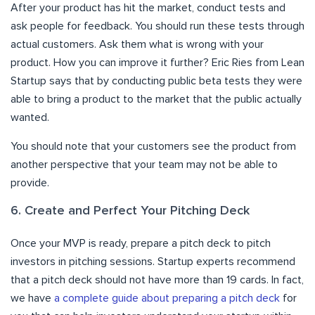
After your product has hit the market, conduct tests and
ask people for feedback. You should run these tests through
actual customers. Ask them what is wrong with your
product. How you can improve it further? Eric Ries from Lean
Startup says that by conducting public beta tests they were
able to bring a product to the market that the public actually
wanted.
You should note that your customers see the product from
another perspective that your team may not be able to
provide.
6. Create and Perfect Your Pitching Deck
Once your MVP is ready, prepare a pitch deck to pitch
investors in pitching sessions. Startup experts recommend
that a pitch deck should not have more than 19 cards. In fact,
we have
a complete guide about preparing a pitch deck
for