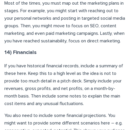
Most of the times, you must map out the marketing plans in
stages. For example, you might start with reaching out to
your personal networks and posting in targeted social media
groups. Then, you might move to focus on SEO, content
marketing, and even paid marketing campaigns. Lastly, when
you have reached sustainability, focus on direct marketing.
14) Financials
If you have historical financial records, include a summary of
these here. Keep this to a high level as the idea is not to
provide too much detail in a pitch deck. Simply include your
revenues, gross profits, and net profits, on a month-by-
month basis. Then include some notes to explain the main
cost items and any unusual fluctuations.
You also need to include some financial projections. You
might want to provide some different scenarios here – e.g.