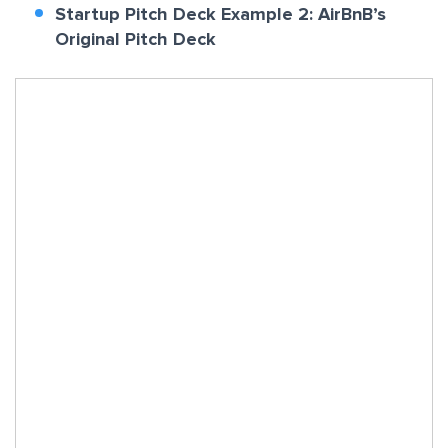
Startup Pitch Deck Example 2: AirBnB’s
Original Pitch Deck