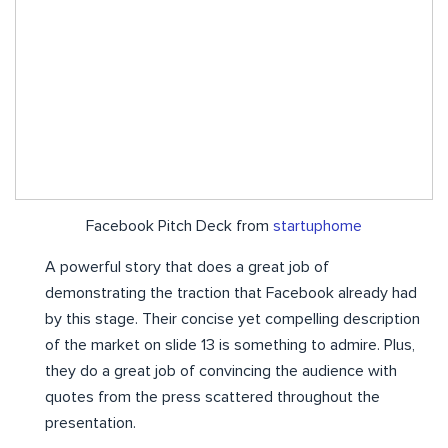
Facebook Pitch Deck from
startuphome
A powerful story that does a great job of
demonstrating the traction that Facebook already had
by this stage. Their concise yet compelling description
of the market on slide 13 is something to admire. Plus,
they do a great job of convincing the audience with
quotes from the press scattered throughout the
presentation.