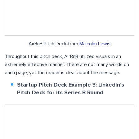
AirBnB Pitch Deck from
Malcolm Lewis
Throughout this pitch deck, AirBnB utilized visuals in an
extremely effective manner. There are not many words on
each page, yet the reader is clear about the message.
Startup Pitch Deck Example 3: LinkedIn’s
Pitch Deck for its Series B Round