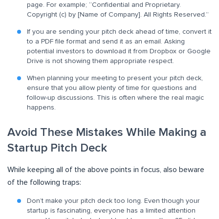
page. For example; “Confidential and Proprietary.
Copyright (c) by [Name of Company]. All Rights Reserved.”
If you are sending your pitch deck ahead of time, convert it
to a PDF file format and send it as an email. Asking
potential investors to download it from Dropbox or Google
Drive is not showing them appropriate respect.
When planning your meeting to present your pitch deck,
ensure that you allow plenty of time for questions and
follow-up discussions. This is often where the real magic
happens.
Avoid These Mistakes While Making a
Startup Pitch Deck
While keeping all of the above points in focus, also beware
of the following traps:
Don’t make your pitch deck too long. Even though your
startup is fascinating, everyone has a limited attention