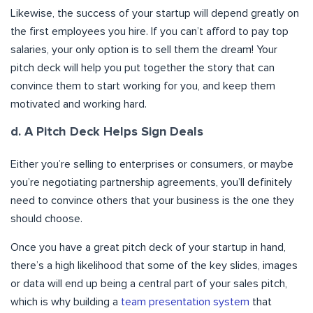
Likewise, the success of your startup will depend greatly on
the first employees you hire. If you can’t afford to pay top
salaries, your only option is to sell them the dream! Your
pitch deck will help you put together the story that can
convince them to start working for you, and keep them
motivated and working hard.
d. A Pitch Deck Helps Sign Deals
Either you’re selling to enterprises or consumers, or maybe
you’re negotiating partnership agreements, you’ll definitely
need to convince others that your business is the one they
should choose.
Once you have a great pitch deck of your startup in hand,
there’s a high likelihood that some of the key slides, images
or data will end up being a central part of your sales pitch,
which is why building a
team presentation system
that