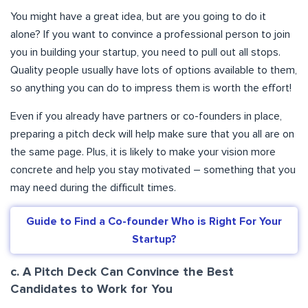
You might have a great idea, but are you going to do it
alone? If you want to convince a professional person to join
you in building your startup, you need to pull out all stops.
Quality people usually have lots of options available to them,
so anything you can do to impress them is worth the effort!
Even if you already have partners or co-founders in place,
preparing a pitch deck will help make sure that you all are on
the same page. Plus, it is likely to make your vision more
concrete and help you stay motivated – something that you
may need during the difficult times.
Guide to Find a Co-founder Who is Right For Your
Startup?
c. A Pitch Deck Can Convince the Best
Candidates to Work for You