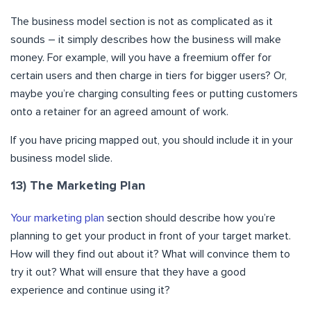
The business model section is not as complicated as it
sounds – it simply describes how the business will make
money. For example, will you have a freemium offer for
certain users and then charge in tiers for bigger users? Or,
maybe you’re charging consulting fees or putting customers
onto a retainer for an agreed amount of work.
If you have pricing mapped out, you should include it in your
business model slide.
13) The Marketing Plan
Your marketing plan
section should describe how you’re
planning to get your product in front of your target market.
How will they find out about it? What will convince them to
try it out? What will ensure that they have a good
experience and continue using it?