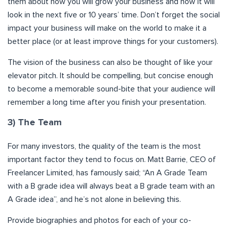
them about how you will grow your business and how it will
look in the next five or 10 years’ time. Don’t forget the social
impact your business will make on the world to make it a
better place (or at least improve things for your customers).
The vision of the business can also be thought of like your
elevator pitch. It should be compelling, but concise enough
to become a memorable sound-bite that your audience will
remember a long time after you finish your presentation.
3) The Team
For many investors, the quality of the team is the most
important factor they tend to focus on. Matt Barrie, CEO of
Freelancer Limited, has famously said; “An A Grade Team
with a B grade idea will always beat a B grade team with an
A Grade idea”, and he’s not alone in believing this.
Provide biographies and photos for each of your co-