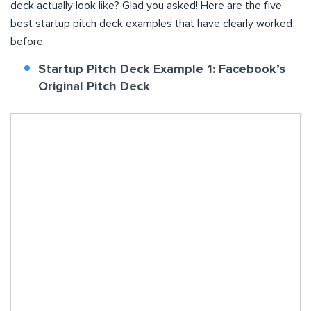
deck actually look like? Glad you asked! Here are the five
best startup pitch deck examples that have clearly worked
before.
Startup Pitch Deck Example 1: Facebook’s
Original Pitch Deck