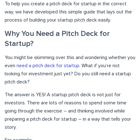
To help you create a pitch deck for startup in the correct
way, we have developed this simple guide that lays out the
process of building your startup pitch deck easily.
Why You Need a Pitch Deck for
Startup?
You might be skimming over this and wondering whether you
even
need a pitch deck for startup
. What if you’re not
looking for investment just yet? Do you still need a startup
pitch deck?
The answer is YES! A startup pitch deck is not just for
investors. There are lots of reasons to spend some time
going through the exercise – and thinking involved while
preparing a pitch deck for startup – in a way that tells your
story.
For example;