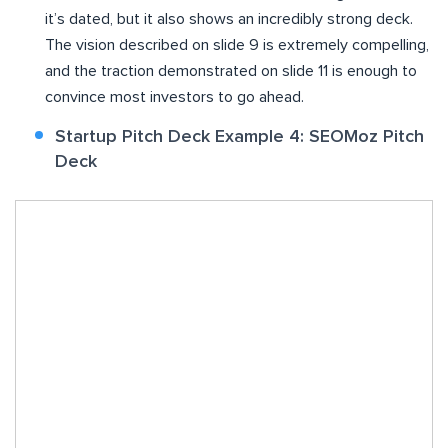
it’s dated, but it also shows an incredibly strong deck.
The vision described on slide 9 is extremely compelling,
and the traction demonstrated on slide 11 is enough to
convince most investors to go ahead.
Startup Pitch Deck Example 4: SEOMoz Pitch
Deck