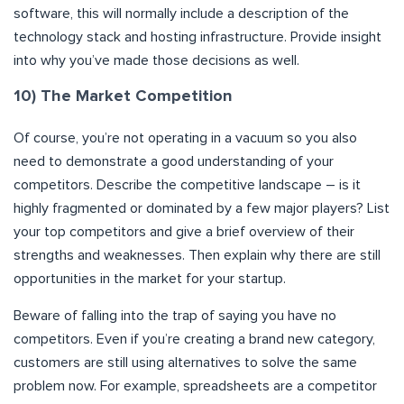
software, this will normally include a description of the
technology stack and hosting infrastructure. Provide insight
into why you’ve made those decisions as well.
10) The Market Competition
Of course, you’re not operating in a vacuum so you also
need to demonstrate a good understanding of your
competitors. Describe the competitive landscape – is it
highly fragmented or dominated by a few major players? List
your top competitors and give a brief overview of their
strengths and weaknesses. Then explain why there are still
opportunities in the market for your startup.
Beware of falling into the trap of saying you have no
competitors. Even if you’re creating a brand new category,
customers are still using alternatives to solve the same
problem now. For example, spreadsheets are a competitor