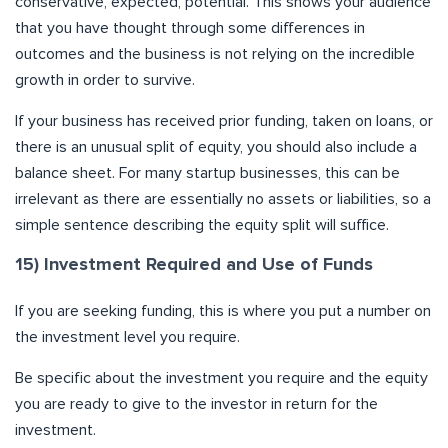
conservative, expected, potential. This shows your audience
that you have thought through some differences in
outcomes and the business is not relying on the incredible
growth in order to survive.
If your business has received prior funding, taken on loans, or
there is an unusual split of equity, you should also include a
balance sheet. For many startup businesses, this can be
irrelevant as there are essentially no assets or liabilities, so a
simple sentence describing the equity split will suffice.
15) Investment Required and Use of Funds
If you are seeking funding, this is where you put a number on
the investment level you require.
Be specific about the investment you require and the equity
you are ready to give to the investor in return for the
investment.