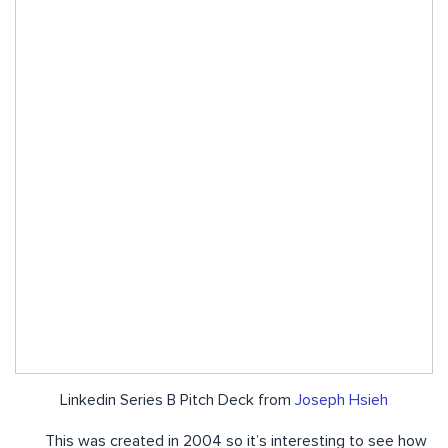
Linkedin Series B Pitch Deck from
Joseph Hsieh
This was created in 2004 so it’s interesting to see how