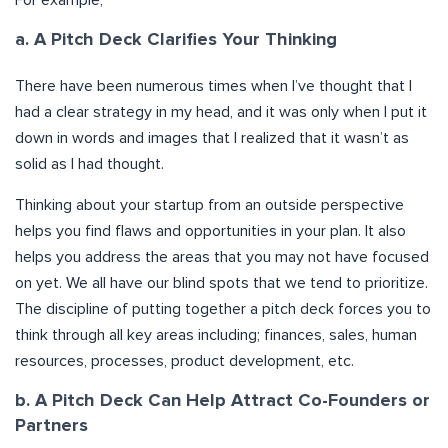
a. A Pitch Deck Clarifies Your Thinking
There have been numerous times when I’ve thought that I
had a clear strategy in my head, and it was only when I put it
down in words and images that I realized that it wasn’t as
solid as I had thought.
Thinking about your startup from an outside perspective
helps you find flaws and opportunities in your plan. It also
helps you address the areas that you may not have focused
on yet. We all have our blind spots that we tend to prioritize.
The discipline of putting together a pitch deck forces you to
think through all key areas including; finances, sales, human
resources, processes, product development, etc.
b. A Pitch Deck Can Help Attract Co-Founders or
Partners