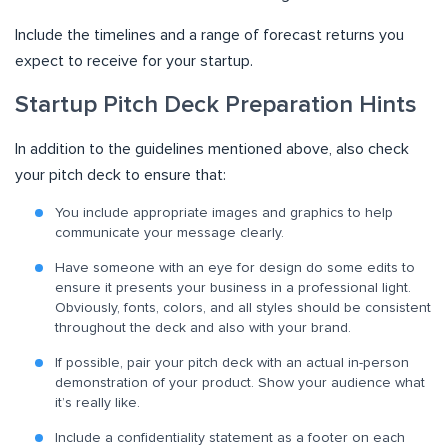
Include the timelines and a range of forecast returns you
expect to receive for your startup.
Startup Pitch Deck Preparation Hints
In addition to the guidelines mentioned above, also check
your pitch deck to ensure that:
You include appropriate images and graphics to help
communicate your message clearly.
Have someone with an eye for design do some edits to
ensure it presents your business in a professional light.
Obviously, fonts, colors, and all styles should be consistent
throughout the deck and also with your brand.
If possible, pair your pitch deck with an actual in-person
demonstration of your product. Show your audience what
it’s really like.
Include a confidentiality statement as a footer on each