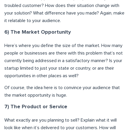
troubled customer? How does their situation change with
your solution? What difference have you made? Again, make
it relatable to your audience.
6) The Market Opportunity
Here’s where you define the size of the market. How many
people or businesses are there with this problem that’s not
currently being addressed in a satisfactory manner? Is your
startup limited to just your state or country, or are their
opportunities in other places as well?
Of course, the idea here is to convince your audience that
the market opportunity is huge.
7) The Product or Service
What exactly are you planning to sell? Explain what it will
look like when it’s delivered to your customers. How will