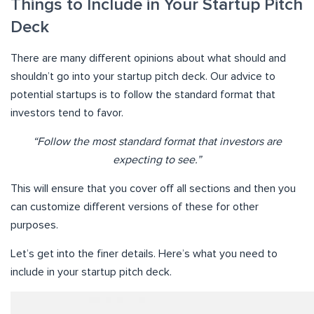
Things to Include in Your Startup Pitch
Deck
There are many different opinions about what should and
shouldn’t go into your startup pitch deck. Our advice to
potential startups is to follow the standard format that
investors tend to favor.
“Follow the most standard format that investors are
expecting to see.”
This will ensure that you cover off all sections and then you
can customize different versions of these for other
purposes.
Let’s get into the finer details. Here’s what you need to
include in your startup pitch deck.