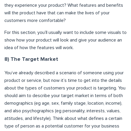
they experience your product? What features and benefits
will the product have that can make the lives of your
customers more comfortable?
For this section, you’ll usually want to include some visuals to
show how your product will look and give your audience an
idea of how the features will work.
8) The Target Market
You’ve already described a scenario of someone using your
product or service, but now it’s time to get into the details
about the types of customers your product is targeting. You
should aim to describe your target market in terms of both
demographics (eg age, sex, family stage, location, income),
and also psychographics (eg personality, interests, values,
attitudes, and lifestyle). Think about what defines a certain
type of person as a potential customer for your business