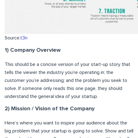
Source:
t3n
1) Company Overview
This should be a concise version of your start-up story that
tells the viewer the industry you’re operating in; the
customer you’re addressing; and the problem you seek to
solve. If someone only reads this one page, they should
understand the general idea of your startup.
2) Mission / Vision of the Company
Here’s where you want to inspire your audience about the
big problem that your startup is going to solve. Show and tell