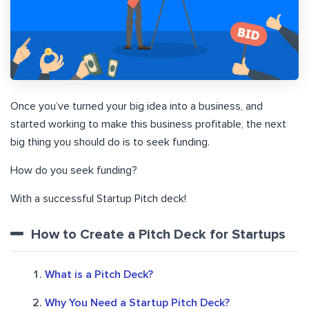
Once you’ve turned your big idea into a business, and
started working to make this business profitable, the next
big thing you should do is to seek funding.
How do you seek funding?
With a successful Startup Pitch deck!
How to Create a Pitch Deck for Startups
What is a Pitch Deck?
Why You Need a Startup Pitch Deck?