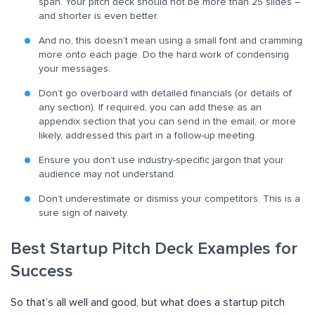
span. Your pitch deck should not be more than 25 slides –
and shorter is even better.
And no, this doesn’t mean using a small font and cramming
more onto each page. Do the hard work of condensing
your messages.
Don’t go overboard with detailed financials (or details of
any section). If required, you can add these as an
appendix section that you can send in the email, or more
likely, addressed this part in a follow-up meeting.
Ensure you don’t use industry-specific jargon that your
audience may not understand.
Don’t underestimate or dismiss your competitors. This is a
sure sign of naivety.
Best Startup Pitch Deck Examples for
Success
So that’s all well and good, but what does a startup pitch