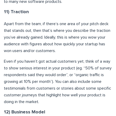
to many new software products.
11) Traction
Apart from the team, if there’s one area of your pitch deck
that stands out, then that’s where you describe the traction
you’ve already gained. Ideally, this is where you wow your
audience with figures about how quickly your startup has
won users and/or customers.
Even if you haven’t got actual customers yet, think of a way
to show serious interest in your product (eg. “50% of survey
respondents said they would order”, or “organic traffic is
growing at 10% per month”). You can also include some
testimonials from customers or stories about some specific
customer journeys that highlight how well your product is
doing in the market.
12) Business Model