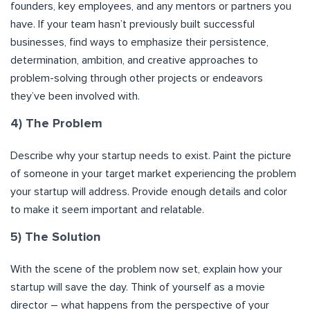
founders, key employees, and any mentors or partners you
have. If your team hasn’t previously built successful
businesses, find ways to emphasize their persistence,
determination, ambition, and creative approaches to
problem-solving through other projects or endeavors
they’ve been involved with.
4) The Problem
Describe why your startup needs to exist. Paint the picture
of someone in your target market experiencing the problem
your startup will address. Provide enough details and color
to make it seem important and relatable.
5) The Solution
With the scene of the problem now set, explain how your
startup will save the day. Think of yourself as a movie
director – what happens from the perspective of your