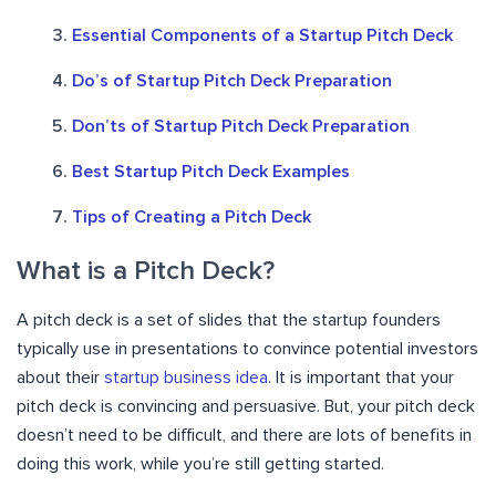
Essential Components of a Startup Pitch Deck
Do’s of Startup Pitch Deck Preparation
Don’ts of Startup Pitch Deck Preparation
Best Startup Pitch Deck Examples
Tips of Creating a Pitch Deck
What is a Pitch Deck?
A pitch deck is a set of slides that the startup founders
typically use in presentations to convince potential investors
about their
startup business idea
. It is important that your
pitch deck is convincing and persuasive. But, your pitch deck
doesn’t need to be difficult, and there are lots of benefits in
doing this work, while you’re still getting started.