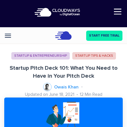
Open Nav
START FREE TRIAL
Categories
STARTUP & ENTREPRENEURSHIP
STARTUP TIPS & HACKS
Startup Pitch Deck 101: What You Need to
Have in Your Pitch Deck
Owais Khan
Updated on June 18, 2021
12
Min Read