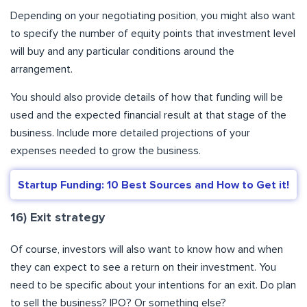
Depending on your negotiating position, you might also want
to specify the number of equity points that investment level
will buy and any particular conditions around the
arrangement.
You should also provide details of how that funding will be
used and the expected financial result at that stage of the
business. Include more detailed projections of your
expenses needed to grow the business.
Startup Funding: 10 Best Sources and How to Get it!
16) Exit strategy
Of course, investors will also want to know how and when
they can expect to see a return on their investment. You
need to be specific about your intentions for an exit. Do plan
to sell the business? IPO? Or something else?