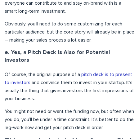
everyone can contribute to and stay on-brand with is a
smart long-term investment.
Obviously, you’ll need to do some customizing for each
particular audience, but the core story will already be in place
– making your sales process a lot easier.
e. Yes, a Pitch Deck Is Also for Potential
Investors
Of course, the original purpose of a
pitch deck is to present
to investors
and convince them to invest in your startup. It’s
usually the thing that gives investors the first impressions of
your business.
You might not need or want the funding now, but often when
you do, you’ll be under a time constraint. It’s better to do the
leg-work now and get your pitch deck in order.