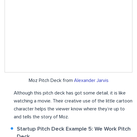
Moz Pitch Deck from
Alexander Jarvis
Although this pitch deck has got some detail, it is like
watching a movie. Their creative use of the little cartoon
character helps the viewer know where they’re up to
and tells the story of Moz.
Startup Pitch Deck Example 5: We Work Pitch
Deck