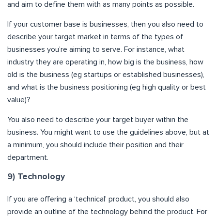
and aim to define them with as many points as possible.
If your customer base is businesses, then you also need to
describe your target market in terms of the types of
businesses you’re aiming to serve. For instance, what
industry they are operating in, how big is the business, how
old is the business (eg startups or established businesses),
and what is the business positioning (eg high quality or best
value)?
You also need to describe your target buyer within the
business. You might want to use the guidelines above, but at
a minimum, you should include their position and their
department.
9) Technology
If you are offering a ‘technical’ product, you should also
provide an outline of the technology behind the product. For