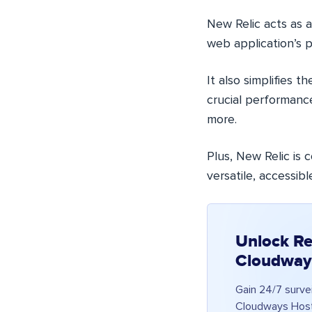
New Relic acts as a
web application’s 
It also simplifies 
crucial performanc
more.
Plus, New Relic is
versatile, accessib
Unlock Re
Cloudway
Gain 24/7 surve
Cloudways Hosti