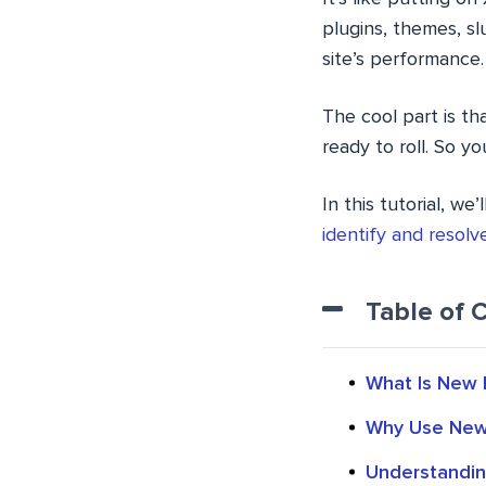
plugins, themes, sl
site’s performance.
The cool part is tha
ready to roll. So y
In this tutorial, w
identify and resol
Table of 
What Is New 
Why Use New 
Understandin