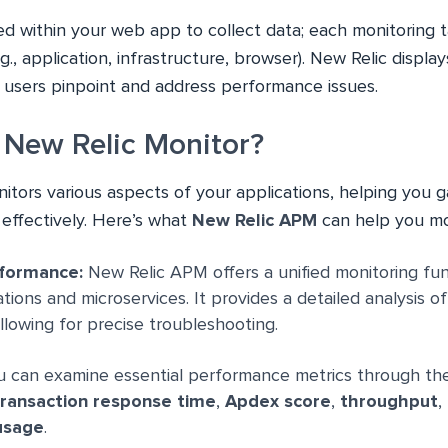
d within your web app to collect data; each monitoring t
., application, infrastructure, browser). New Relic display
 users pinpoint and address performance issues.
New Relic Monitor?
tors various aspects of your applications, helping you ga
effectively. Here’s what
New Relic APM
can help you mo
rformance:
New Relic APM offers a unified monitoring fun
ions and microservices. It provides a detailed analysis of
allowing for precise troubleshooting.
 can examine essential performance metrics through 
ransaction response time
,
Apdex score
,
throughput
,
usage
.