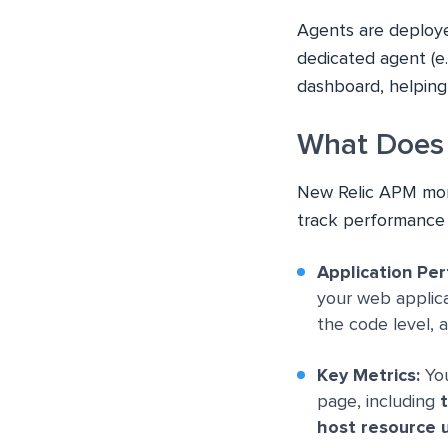
Agents are deploye
dedicated agent (e.g
dashboard, helping
What Does 
New Relic APM moni
track performance 
Application Pe
your web applicat
the code level, 
Key Metrics:
You
page, including
t
host resource 