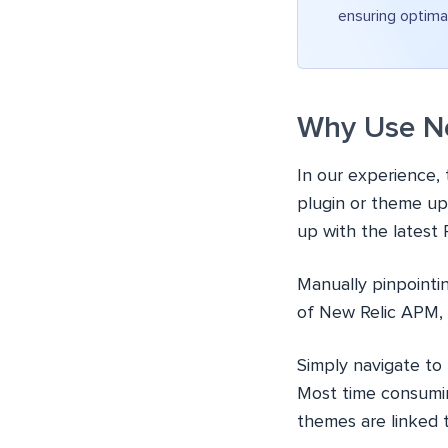
ensuring optima
Why Use Ne
In our experience,
plugin or theme up
up with the latest
Manually pinpointin
of New Relic APM,
Simply navigate to
Most time consumin
themes are linked 