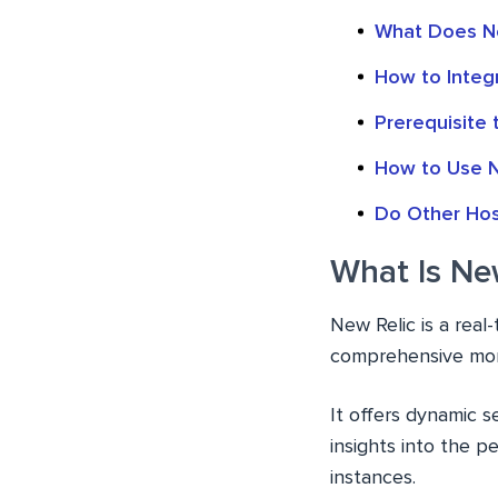
What Does Ne
How to Integ
Prerequisite
How to Use N
Do Other Hos
What Is Ne
New Relic is a rea
comprehensive moni
It offers dynamic 
insights into the 
instances.