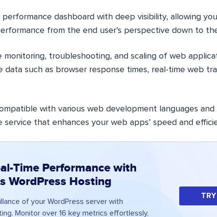
 performance dashboard with deep visibility, allowing yo
performance from the end user’s perspective down to the
the monitoring, troubleshooting, and scaling of web applica
e data such as browser response times, real-time web tra
 compatible with various web development languages and
le service that enhances your web apps’ speed and effici
al-Time Performance with
s WordPress Hosting
TRY
illance of your WordPress server with
ng. Monitor over 16 key metrics effortlessly,