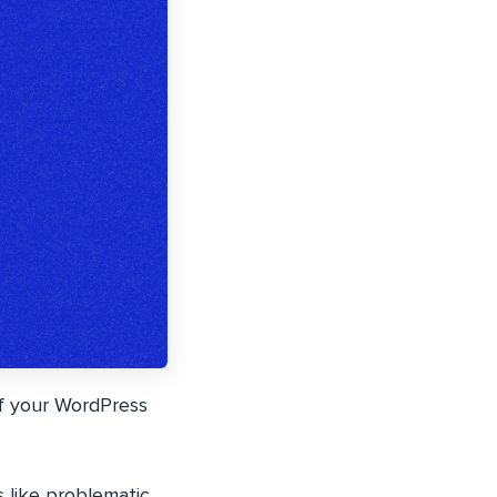
of your WordPress
s like problematic