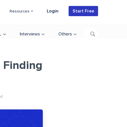
Login
Start Free
Resources
L
Interviews
Others
 Finding
ad