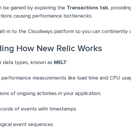
an be gained by exploring the
Transactions tab
, providin
actions causing performance bottlenecks.
uilt-in to the Cloudways platform so you can continently u
ding How New Relic Works
r data types, known as
MELT
:
c performance measurements like load time and CPU usa
ions of ongoing activities in your application.
records of events with timestamps.
ogical event sequences.