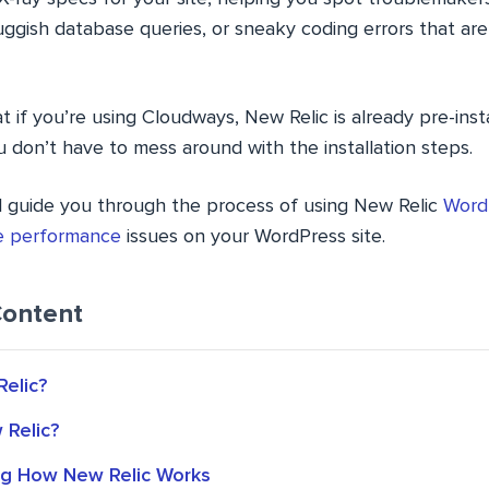
uggish database queries, or sneaky coding errors that ar
t if you’re using Cloudways, New Relic is already pre-insta
ou don’t have to mess around with the installation steps.
e’ll guide you through the process of using New Relic
Word
ve performance
issues on your WordPress site.
Content
Relic?
Relic?
g How New Relic Works