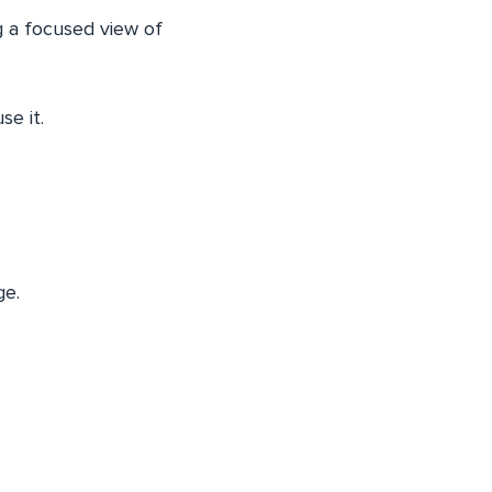
g a focused view of
se it.
ge.