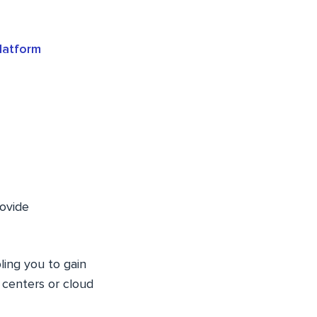
latform
rovide
ling you to gain
 centers or cloud