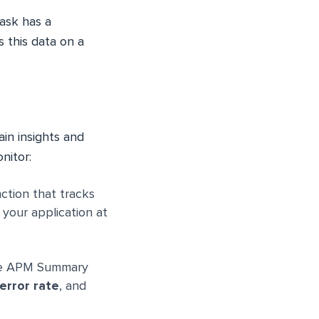
ask has a
s this data on a
in insights and
nitor:
ction that tracks
 your application at
the APM Summary
error rate
, and