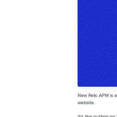
New Relic APM is a
website.
It’s like putting o