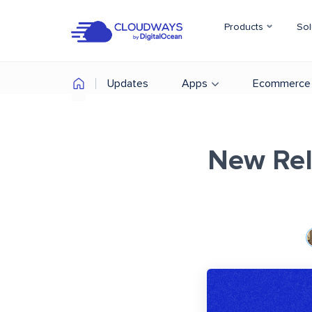
Products
Sol
Updates
Apps
Ecommerce
New Rel