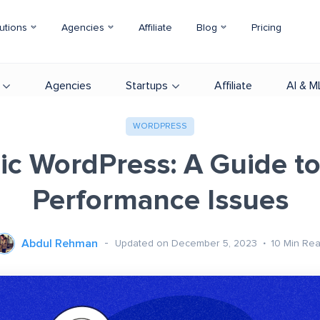
utions
Agencies
Affiliate
Blog
Pricing
Agencies
Startups
Affiliate
AI & M
WORDPRESS
ic WordPress: A Guide to
Performance Issues
Abdul Rehman
Updated on December 5, 2023
10
Min Re