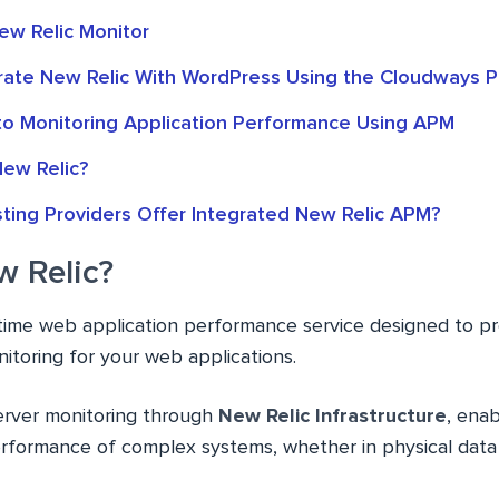
w Relic Monitor
rate New Relic With WordPress Using the Cloudways P
 to Monitoring Application Performance Using APM
ew Relic?
ting Providers Offer Integrated New Relic APM?
w Relic?
l-time web application performance service designed to p
toring for your web applications.
server monitoring through
New Relic Infrastructure
, enab
performance of complex systems, whether in physical data