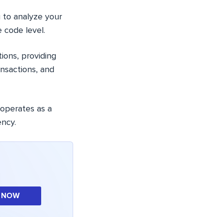
u to analyze your
 code level.
tions, providing
nsactions, and
 operates as a
ency.
 NOW