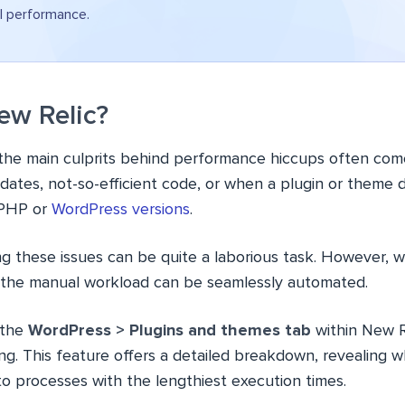
l performance.
w Relic?
 the main culprits behind performance hiccups often com
dates, not-so-efficient code, or when a plugin or theme 
 PHP or
WordPress versions
.
g these issues can be quite a laborious task. However, w
 the manual workload can be seamlessly automated.
 the
WordPress > Plugins and themes tab
within New R
g. This feature offers a detailed breakdown, revealing w
to processes with the lengthiest execution times.