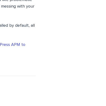
e messing with your
lled by default, all
Press APM to