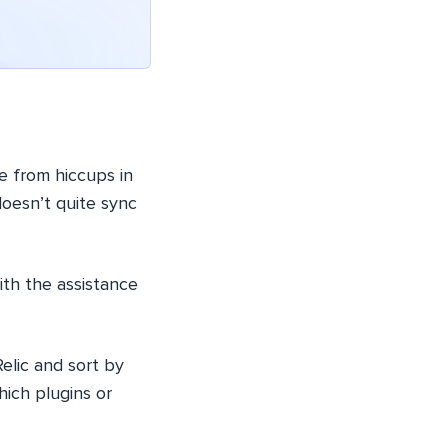
e from hiccups in
doesn’t quite sync
ith the assistance
elic and sort by
hich plugins or