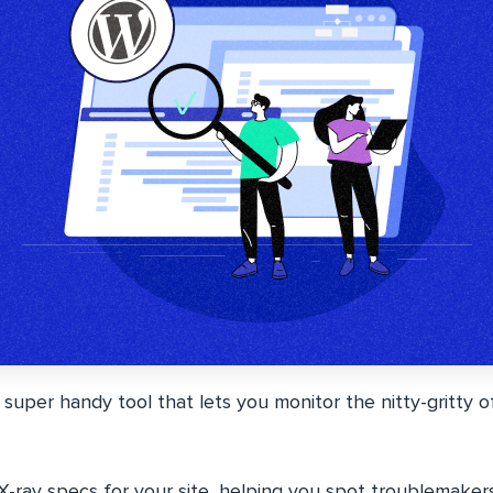
 super handy tool that lets you monitor the nitty-gritty 
n X-ray specs for your site, helping you spot troublemaker