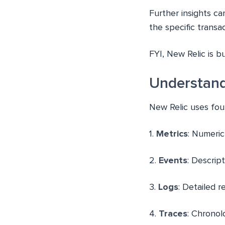
Further insights c
the specific trans
FYI, New Relic is b
Understan
New Relic uses fou
1.
Metrics
: Numeri
2.
Events
: Descript
3.
Logs
: Detailed 
4.
Traces
: Chronol