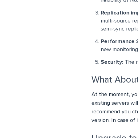
flexibility of 
Replication i
multi-source r
semi-sync repli
Performance
new monitoring 
Security:
The ne
What About
At the moment, yo
existing servers wi
recommend you che
version. In case of