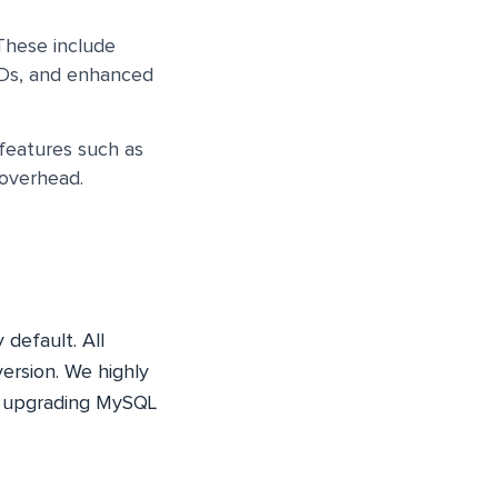
 These include
IDs, and enhanced
 features such as
 overhead.
default. All
version. We highly
e upgrading MySQL