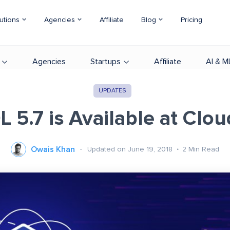
utions
Agencies
Affiliate
Blog
Pricing
Agencies
Startups
Affiliate
AI & M
UPDATES
 5.7 is Available at Clo
Owais Khan
Updated on June 19, 2018
2
Min Read