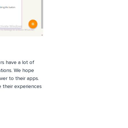
s have a lot of
ations. We hope
wer to their apps.
e their experiences