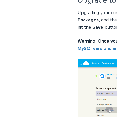
Upgrade to
Upgrading your cur
Packages
, and th
hit the
Save
button
Warning: Once yo
MySQl versions a