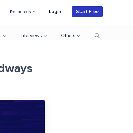
Login
Start Free
Resources
L
Interviews
Others
udways