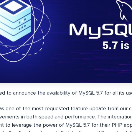
ed to announce the availability of
MySQL 5.7
for all its us
as one of the most-requested feature update from our 
rovements in both speed and performance. The integration
 to leverage the power of MySQL 5.7 for their PHP apps. 