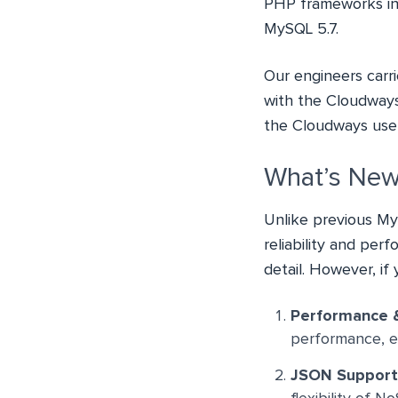
PHP frameworks incl
MySQL 5.7.
Our engineers carri
with the Cloudways
the Cloudways user
What’s New
Unlike previous My
reliability and per
detail. However, if
Performance &
performance, en
JSON Support