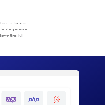
here he focuses
ade of experience
ieve their full