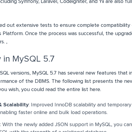
uding Symfony, Laravel, Codeigniter, and Yii are also ful
ed out extensive tests to ensure complete compatibility 
 Platform. Once the process was successful, the upgrade
s. ,
 in MySQL 5.7
SQL versions, MySQL 5.7 has several new features that 
formance of the DBMS. The following list presents the new
 you wish, you could read the entire list
here
.
 Scalability
: Improved InnoDB scalability and temporary
abling faster online and bulk load operations.
: With the newly added JSON support in MySQL, you ca