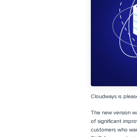
Cloudways is pleas
The new version w
of significant imp
customers who want