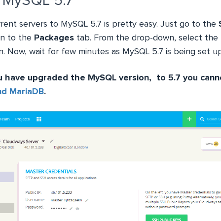
 MySQL 5.7
rent servers to MySQL 5.7 is pretty easy. Just go to the
en to the
Packages
tab. From the drop-down, select the
. Now, wait for few minutes as MySQL 5.7 is being set up
u have upgraded the MySQL version, to 5.7 you can
nd MariaDB
.