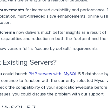
NoSQL with the strength of a relational database.
mprovements
for increased availability and performance.
eplication, multi-threaded slave enhancements, online GT
cation.
 Schema
now delivers much better insights as a result of
capabilities and reduction in both the footprint and the
w version fulfills “secure by default” requirements.
 Existing Servers?
u could launch
PHP servers with MySQL
5.5 database by 
ll continue to function with the currently selected Mysql 
ck the compatibility of your application/website befor
 issues, you could discuss the problem with our support.