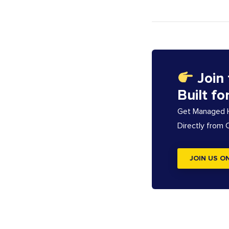
Join
Built fo
Get Managed Ho
Directly from
JOIN US O