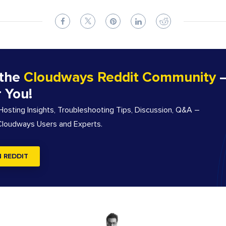
 the
Cloudways Reddit Community
–
r You!
sting Insights, Troubleshooting Tips, Discussion, Q&A –
 Cloudways Users and Experts.
N REDDIT