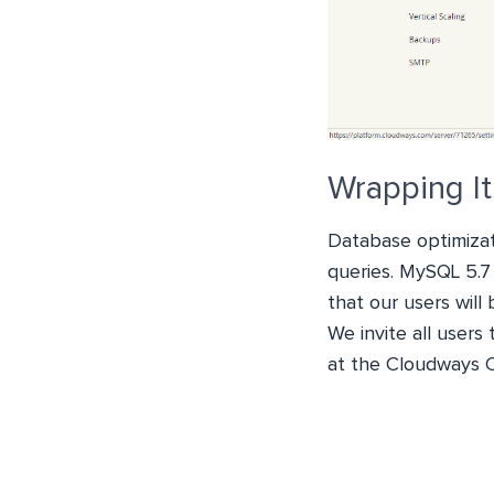
Wrapping I
Database optimizat
queries. MySQL 5.7
that our users will
We invite all users
at the Cloudways 