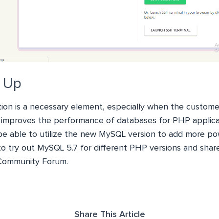
t Up
ion is a necessary element, especially when the customer
 improves the performance of databases for PHP applic
 be able to utilize the new MySQL version to add more po
 to try out MySQL 5.7 for different PHP versions and shar
Community Forum.
Share This Article