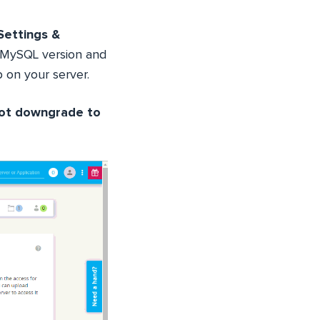
Settings &
 MySQL version and
 on your server.
not downgrade to