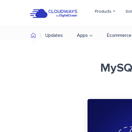
Products
Sol
Updates
Apps
Ecommerce
MySQL