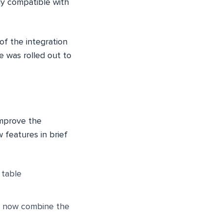
ly compatible with
of the integration
 was rolled out to
improve the
 features in brief
 table
n now combine the