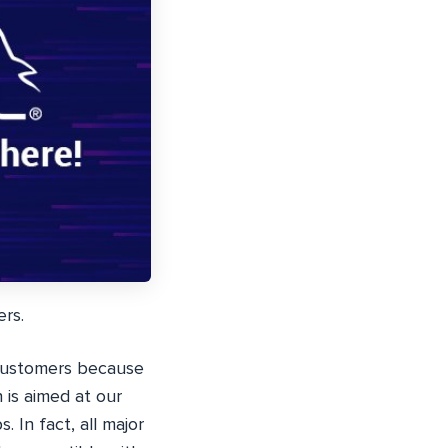
ers.
customers because
 is aimed at our
In fact, all major