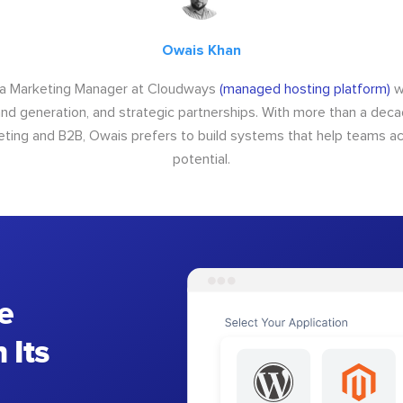
Owais Khan
 a Marketing Manager at Cloudways
(managed hosting platform)
w
d generation, and strategic partnerships. With more than a dec
keting and B2B, Owais prefers to build systems that help teams ach
potential.
e
 Its