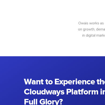
Owais works as
on growth, deman
in digital mar
Want to Experience th
Cloudways Platform in
Full Glory?