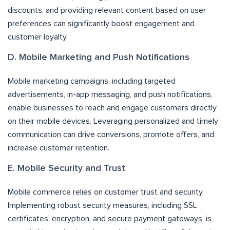
discounts, and providing relevant content based on user
preferences can significantly boost engagement and
customer loyalty.
D. Mobile Marketing and Push Notifications
Mobile marketing campaigns, including targeted
advertisements, in-app messaging, and push notifications,
enable businesses to reach and engage customers directly
on their mobile devices. Leveraging personalized and timely
communication can drive conversions, promote offers, and
increase customer retention.
E. Mobile Security and Trust
Mobile commerce relies on customer trust and security.
Implementing robust security measures, including SSL
certificates, encryption, and secure payment gateways, is