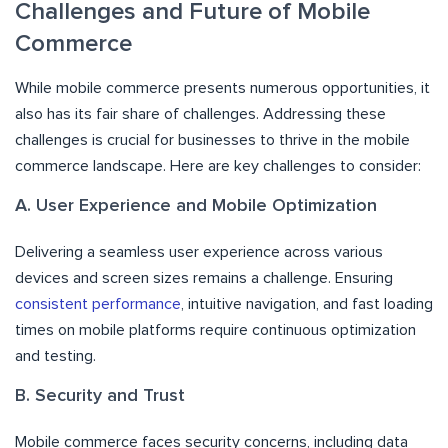
Challenges and Future of Mobile
Commerce
While mobile commerce presents numerous opportunities, it
also has its fair share of challenges. Addressing these
challenges is crucial for businesses to thrive in the mobile
commerce landscape. Here are key challenges to consider:
A. User Experience and Mobile Optimization
Delivering a seamless user experience across various
devices and screen sizes remains a challenge. Ensuring
consistent performance
, intuitive navigation, and fast loading
times on mobile platforms require continuous optimization
and testing.
B. Security and Trust
Mobile commerce faces security concerns, including data