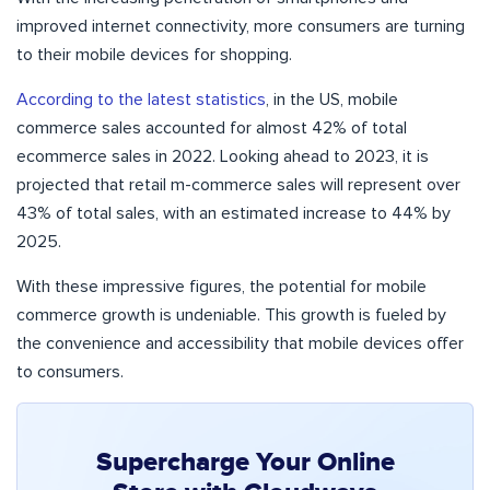
improved internet connectivity, more consumers are turning
to their mobile devices for shopping.
According to the latest statistics
, in the US, mobile
commerce sales accounted for almost 42% of total
ecommerce sales in 2022. Looking ahead to 2023, it is
projected that retail m-commerce sales will represent over
43% of total sales, with an estimated increase to 44% by
2025.
With these impressive figures, the potential for mobile
commerce growth is undeniable. This growth is fueled by
the convenience and accessibility that mobile devices offer
to consumers.
Supercharge Your Online