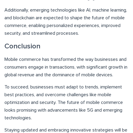
Additionally, emerging technologies like AI, machine learning,
and blockchain are expected to shape the future of mobile
commerce, enabling personalized experiences, improved
security, and streamlined processes.
Conclusion
Mobile commerce has transformed the way businesses and
consumers engage in transactions, with significant growth in
global revenue and the dominance of mobile devices.
To succeed, businesses must adapt to trends, implement
best practices, and overcome challenges like mobile
optimization and security. The future of mobile commerce
looks promising with advancements like 5G and emerging
technologies.
Staying updated and embracing innovative strategies will be