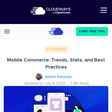
Open Nav
START FREE TRIAL
Categories
ECOMMERCE
Mobile Commerce: Trends, Stats, and Best
Practices
Abdul Rehman
Updated on July 4, 2023
7
Min Read