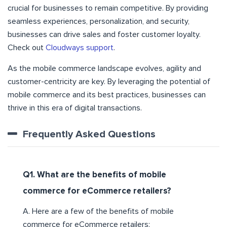
crucial for businesses to remain competitive. By providing
seamless experiences, personalization, and security,
businesses can drive sales and foster customer loyalty.
Check out
Cloudways support
.
As the mobile commerce landscape evolves, agility and
customer-centricity are key. By leveraging the potential of
mobile commerce and its best practices, businesses can
thrive in this era of digital transactions.
Frequently Asked Questions
Q1. What are the benefits of mobile
commerce for eCommerce retailers?
A. Here are a few of the benefits of mobile
commerce for eCommerce retailers: