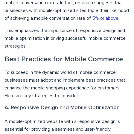
mobile conversation rates. In fact, research suggests that
businesses with mobile-optimized sites triple their likelihood
of achieving a mobile conversation rate of
5% or above
.
This emphasizes the importance of responsive design and
mobile optimization in driving successful mobile commerce
strategies.
Best Practices for Mobile Commerce
To succeed in the dynamic world of mobile commerce,
businesses must adopt and implement best practices that
enhance the mobile shopping experience for customers.
Here are key strategies to consider:
A. Responsive Design and Mobile Optimization
A mobile-optimized website with a responsive design is
essential for providing a seamless and user-friendly