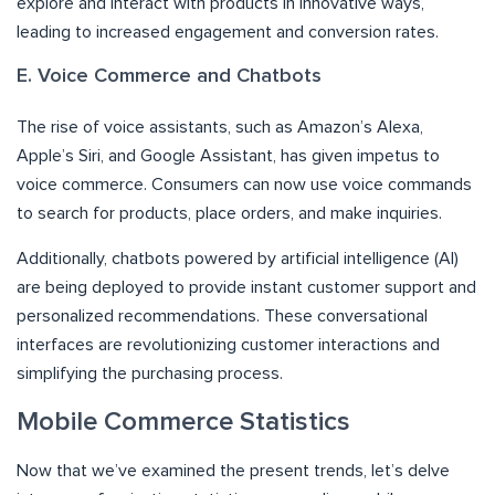
explore and interact with products in innovative ways,
leading to increased engagement and conversion rates.
E. Voice Commerce and Chatbots
The rise of voice assistants, such as Amazon’s Alexa,
Apple’s Siri, and Google Assistant, has given impetus to
voice commerce. Consumers can now use voice commands
to search for products, place orders, and make inquiries.
Additionally, chatbots powered by artificial intelligence (AI)
are being deployed to provide instant customer support and
personalized recommendations. These conversational
interfaces are revolutionizing customer interactions and
simplifying the purchasing process.
Mobile Commerce Statistics
Now that we’ve examined the present trends, let’s delve