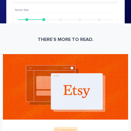
THERE’S MORE TO READ.
Ecommerce