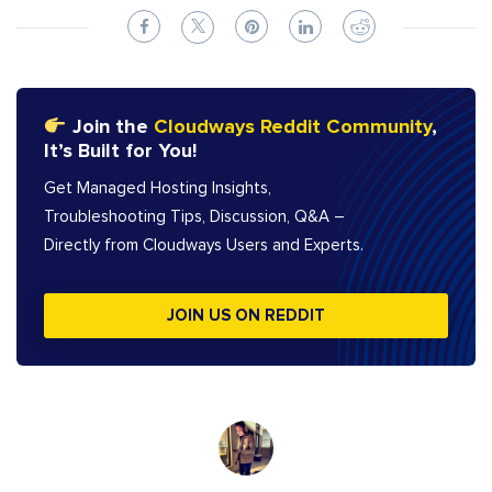
Join the
Cloudways Reddit Community
,
It’s Built for You!
Get Managed Hosting Insights,
Troubleshooting Tips, Discussion, Q&A –
Directly from Cloudways Users and Experts.
JOIN US ON REDDIT