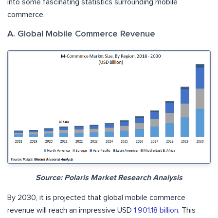
into some fascinating statistics surrounding mobile
commerce.
A. Global Mobile Commerce Revenue
Source: Polaris Market Research Analysis
By 2030, it is projected that global mobile commerce
revenue will reach an impressive USD
1,901.18 billion
. This