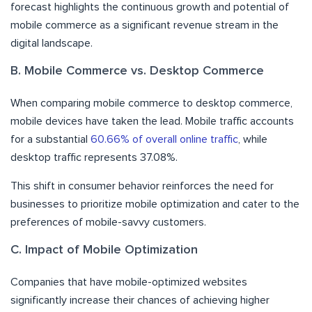
forecast highlights the continuous growth and potential of
mobile commerce as a significant revenue stream in the
digital landscape.
B. Mobile Commerce vs. Desktop Commerce
When comparing mobile commerce to desktop commerce,
mobile devices have taken the lead. Mobile traffic accounts
for a substantial
60.66% of overall online traffic
, while
desktop traffic represents 37.08%.
This shift in consumer behavior reinforces the need for
businesses to prioritize mobile optimization and cater to the
preferences of mobile-savvy customers.
C. Impact of Mobile Optimization
Companies that have mobile-optimized websites
significantly increase their chances of achieving higher