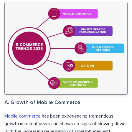
A. Growth of Mobile Commerce
Mobile commerce
has been experiencing tremendous
growth in recent years and shows no signs of slowing down.
With the increasing penetration of smartphones and