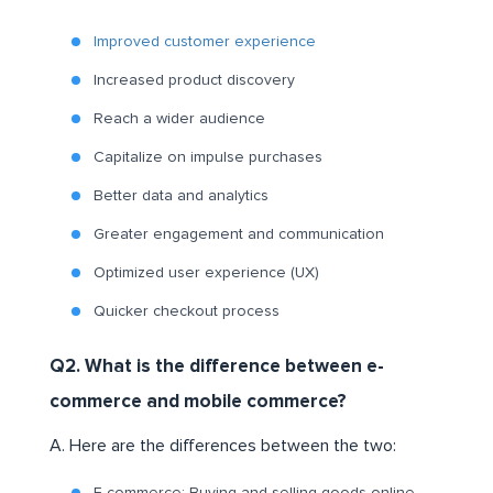
Improved customer experience
Increased product discovery
Reach a wider audience
Capitalize on impulse purchases
Better data and analytics
Greater engagement and communication
Optimized user experience (UX)
Quicker checkout process
Q2. What is the difference between e-
commerce and mobile commerce?
A. Here are the differences between the two: