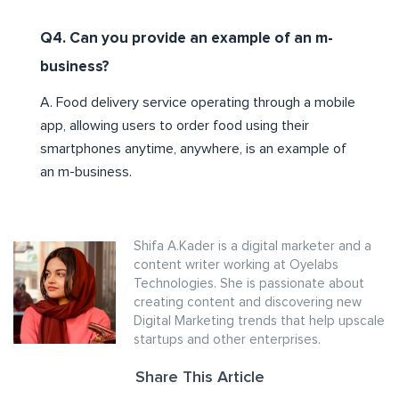
Q4. Can you provide an example of an m-
business?
A. Food delivery service operating through a mobile
app, allowing users to order food using their
smartphones anytime, anywhere, is an example of
an m-business.
Shifa A.Kader is a digital marketer and a
content writer working at Oyelabs
Technologies. She is passionate about
creating content and discovering new
Digital Marketing trends that help upscale
startups and other enterprises.
Share This Article