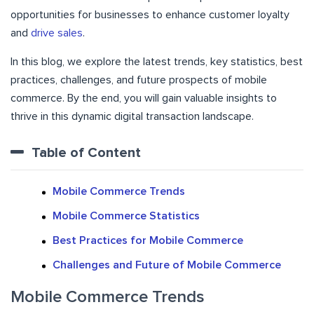
opportunities for businesses to enhance customer loyalty
and
drive sales
.
In this blog, we explore the latest trends, key statistics, best
practices, challenges, and future prospects of mobile
commerce. By the end, you will gain valuable insights to
thrive in this dynamic digital transaction landscape.
Table of Content
Mobile Commerce Trends
Mobile Commerce Statistics
Best Practices for Mobile Commerce
Challenges and Future of Mobile Commerce
Mobile Commerce Trends