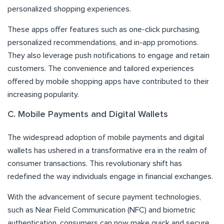
personalized shopping experiences.
These apps offer features such as one-click purchasing,
personalized recommendations, and in-app promotions.
They also leverage push notifications to engage and retain
customers. The convenience and tailored experiences
offered by mobile shopping apps have contributed to their
increasing popularity.
C. Mobile Payments and Digital Wallets
The widespread adoption of mobile payments and digital
wallets has ushered in a transformative era in the realm of
consumer transactions. This revolutionary shift has
redefined the way individuals engage in financial exchanges.
With the advancement of secure payment technologies,
such as Near Field Communication (NFC) and biometric
authentication, consumers can now make quick and secure