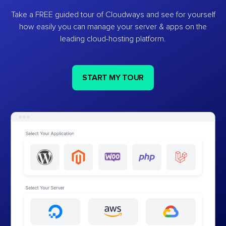
Take a FREE guided tour of Cloudways and see for yourself
how easily you can manage your server & apps on the
leading cloud-hosting platform.
START MY TOUR