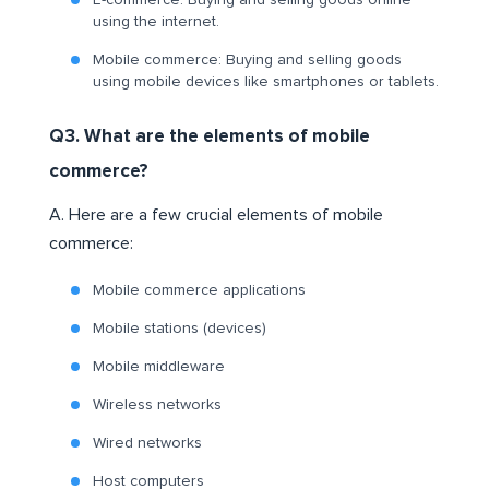
E-commerce: Buying and selling goods online
using the internet.
Mobile commerce: Buying and selling goods
using mobile devices like smartphones or tablets.
Q3. What are the elements of mobile
commerce?
A. Here are a few crucial elements of mobile
commerce:
Mobile commerce applications
Mobile stations (devices)
Mobile middleware
Wireless networks
Wired networks
Host computers