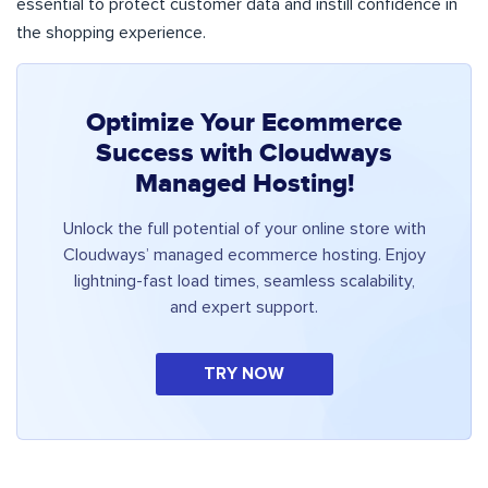
essential to protect customer data and instill confidence in
the shopping experience.
Optimize Your Ecommerce
Success with Cloudways
Managed Hosting!
Unlock the full potential of your online store with
Cloudways’ managed ecommerce hosting. Enjoy
lightning-fast load times, seamless scalability,
and expert support.
TRY NOW