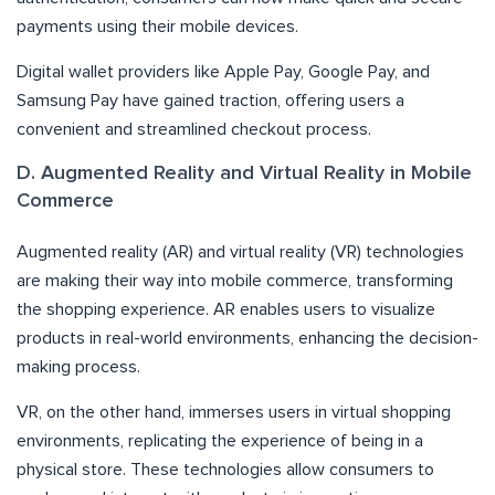
payments using their mobile devices.
Digital wallet providers like Apple Pay, Google Pay, and
Samsung Pay have gained traction, offering users a
convenient and streamlined checkout process.
D. Augmented Reality and Virtual Reality in Mobile
Commerce
Augmented reality (AR) and virtual reality (VR) technologies
are making their way into mobile commerce, transforming
the shopping experience. AR enables users to visualize
products in real-world environments, enhancing the decision-
making process.
VR, on the other hand, immerses users in virtual shopping
environments, replicating the experience of being in a
physical store. These technologies allow consumers to