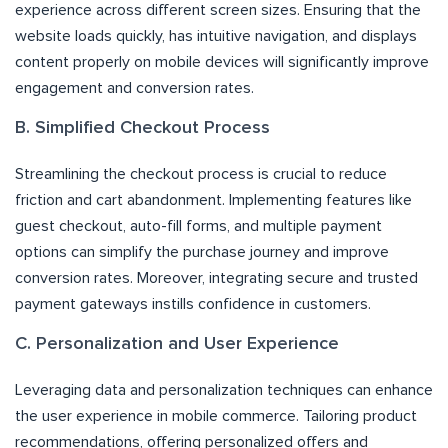
experience across different screen sizes. Ensuring that the
website loads quickly, has intuitive navigation, and displays
content properly on mobile devices will significantly improve
engagement and conversion rates.
B. Simplified Checkout Process
Streamlining the checkout process is crucial to reduce
friction and cart abandonment. Implementing features like
guest checkout, auto-fill forms, and multiple payment
options can simplify the purchase journey and improve
conversion rates. Moreover, integrating secure and trusted
payment gateways instills confidence in customers.
C. Personalization and User Experience
Leveraging data and personalization techniques can enhance
the user experience in mobile commerce. Tailoring product
recommendations, offering personalized offers and