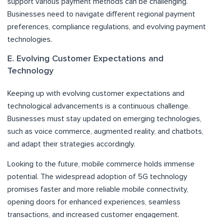
support various payment methods can be challenging.
Businesses need to navigate different regional payment
preferences, compliance regulations, and evolving payment
technologies.
E. Evolving Customer Expectations and
Technology
Keeping up with evolving customer expectations and
technological advancements is a continuous challenge.
Businesses must stay updated on emerging technologies,
such as voice commerce, augmented reality, and chatbots,
and adapt their strategies accordingly.
Looking to the future, mobile commerce holds immense
potential. The widespread adoption of 5G technology
promises faster and more reliable mobile connectivity,
opening doors for enhanced experiences, seamless
transactions, and increased customer engagement.