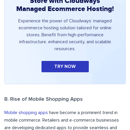
Store with Cloudways
Managed Ecommerce Hosting!
Experience the power of Cloudways’ managed
ecommerce hosting solution tailored for online
stores. Benefit from high-performance
infrastructure, enhanced security, and scalable
resources.
TRY NOW
B. Rise of Mobile Shopping Apps
Mobile shopping apps
have become a prominent trend in
mobile commerce. Retailers and e-commerce businesses
are developing dedicated apps to provide seamless and