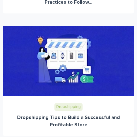
Practices to Follow...
Dropshipping
Dropshipping Tips to Build a Successful and
Profitable Store