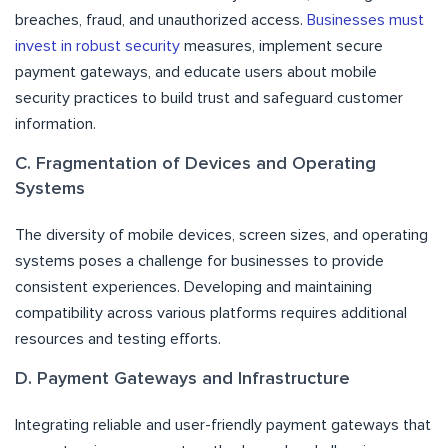
breaches, fraud, and unauthorized access.
Businesses must
invest in robust security
measures, implement secure
payment gateways, and educate users about mobile
security practices to build trust and safeguard customer
information.
C. Fragmentation of Devices and Operating
Systems
The diversity of mobile devices, screen sizes, and operating
systems poses a challenge for businesses to provide
consistent experiences. Developing and maintaining
compatibility across various platforms requires additional
resources and testing efforts.
D. Payment Gateways and Infrastructure
Integrating reliable and user-friendly payment gateways that