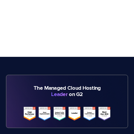
The Managed Cloud Hosting
Leader
on G2