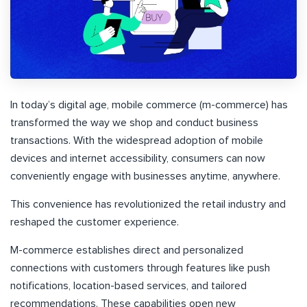
In today’s digital age, mobile commerce (m-commerce) has
transformed the way we shop and conduct business
transactions. With the widespread adoption of mobile
devices and internet accessibility, consumers can now
conveniently engage with businesses anytime, anywhere.
This convenience has revolutionized the retail industry and
reshaped the customer experience.
M-commerce establishes direct and personalized
connections with customers through features like push
notifications, location-based services, and tailored
recommendations. These capabilities open new