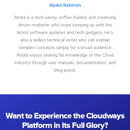
Abdul Rehman
Abdul is a tech-savvy, coffee-fueled, and creatively
driven marketer who loves keeping up with the
latest software updates and tech gadgets. He's
also a skilled technical writer who can explain
complex concepts simply for a broad audience.
Abdul enjoys sharing his knowledge of the Cloud
industry through user manuals, documentation, and
blog posts.
Want to Experience the Cloudways
Platform in Its Full Glory?