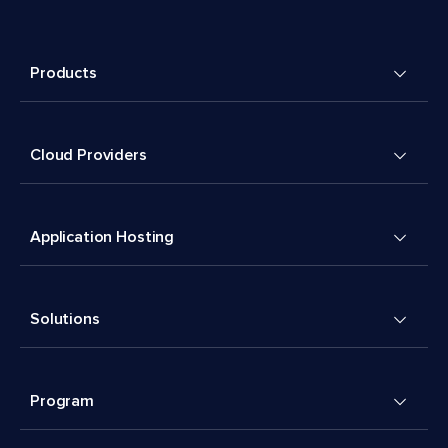
Products
Cloud Providers
Application Hosting
Solutions
Program