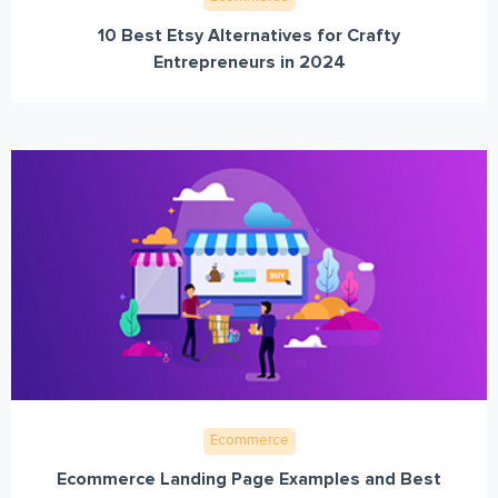
10 Best Etsy Alternatives for Crafty
Entrepreneurs in 2024
Ecommerce
Ecommerce Landing Page Examples and Best