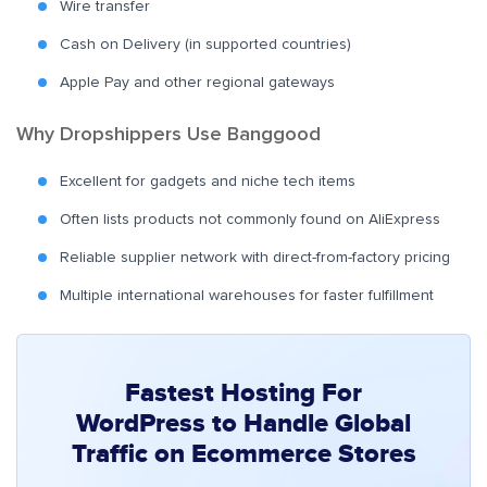
Wire transfer
Cash on Delivery (in supported countries)
Apple Pay and other regional gateways
Why Dropshippers Use Banggood
Excellent for gadgets and niche tech items
Often lists products not commonly found on AliExpress
Reliable supplier network with direct-from-factory pricing
Multiple international warehouses for faster fulfillment
Fastest Hosting For
WordPress to Handle Global
Traffic on Ecommerce Stores