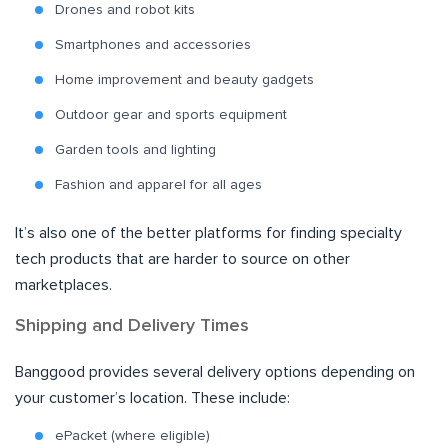
Drones and robot kits
Smartphones and accessories
Home improvement and beauty gadgets
Outdoor gear and sports equipment
Garden tools and lighting
Fashion and apparel for all ages
It’s also one of the better platforms for finding specialty
tech products that are harder to source on other
marketplaces.
Shipping and Delivery Times
Banggood provides several delivery options depending on
your customer’s location. These include:
ePacket (where eligible)