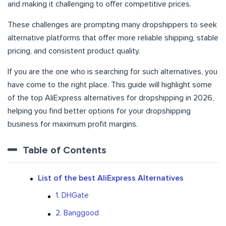
and making it challenging to offer competitive prices.
These challenges are prompting many dropshippers to seek
alternative platforms that offer more reliable shipping, stable
pricing, and consistent product quality.
If you are the one who is searching for such alternatives, you
have come to the right place. This guide will highlight some
of the top AliExpress alternatives for dropshipping in 2026,
helping you find better options for your dropshipping
business for maximum profit margins.
Table of Contents
List of the best AliExpress Alternatives
1. DHGate
2. Banggood