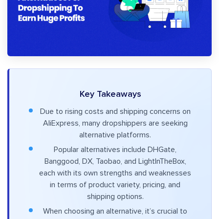
Key Takeaways
Due to rising costs and shipping concerns on
AliExpress, many dropshippers are seeking
alternative platforms.
Popular alternatives include DHGate,
Banggood, DX, Taobao, and LightInTheBox,
each with its own strengths and weaknesses
in terms of product variety, pricing, and
shipping options.
When choosing an alternative, it’s crucial to