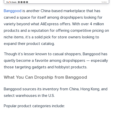
Banggood
is another China-based marketplace that has
carved a space for itself among dropshippers looking for
variety beyond what AliExpress offers. With over 4 million
products and a reputation for offering competitive pricing on
niche items, it’s a solid pick for store owners looking to
expand their product catalog.
Though it’s lesser known to casual shoppers, Banggood has
quietly become a favorite among dropshippers — especially
those targeting gadgets and hobbyist products.
What You Can Dropship from Banggood
Banggood sources its inventory from China, Hong Kong, and
select warehouses in the U.S.
Popular product categories include: