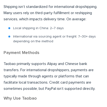
Shipping isn’t standardized for international dropshipping.
Many users rely on third-party fulfillment or reshipping
services, which impacts delivery time. On average:
Local shipping in China: 2–7 days
International via sourcing agent or freight: 7–30+ days
depending on the method
Payment Methods
Taobao primarily supports Alipay and Chinese bank
transfers. For international dropshippers, payments are
typically made through agents or platforms that can
facilitate local transactions. Credit card payments are
sometimes possible, but PayPal isn’t supported directly.
Why Use Taobao