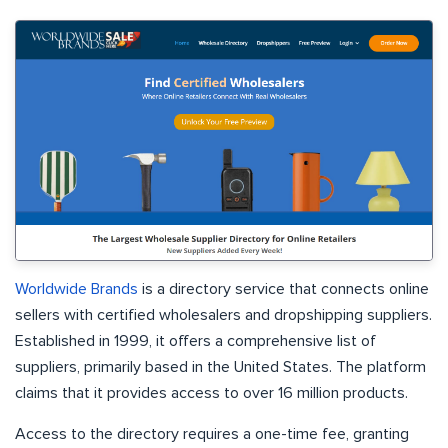
Worldwide Brands
is a directory service that connects online
sellers with certified wholesalers and dropshipping suppliers.
Established in 1999, it offers a comprehensive list of
suppliers, primarily based in the United States. The platform
claims that it provides access to over 16 million products.
Access to the directory requires a one-time fee, granting