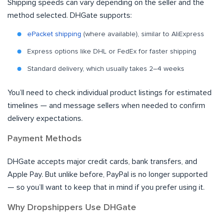
Shipping speeds can vary depending on the seller and the
method selected. DHGate supports:
ePacket shipping
(where available), similar to AliExpress
Express options like DHL or FedEx for faster shipping
Standard delivery, which usually takes 2–4 weeks
You’ll need to check individual product listings for estimated
timelines — and message sellers when needed to confirm
delivery expectations.
Payment Methods
DHGate accepts major credit cards, bank transfers, and
Apple Pay. But unlike before, PayPal is no longer supported
— so you’ll want to keep that in mind if you prefer using it.
Why Dropshippers Use DHGate