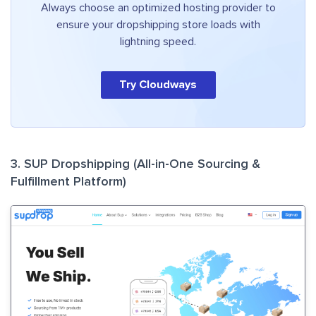
Always choose an optimized hosting provider to
ensure your dropshipping store loads with
lightning speed.
Try Cloudways
3. SUP Dropshipping (All-in-One Sourcing &
Fulfillment Platform)