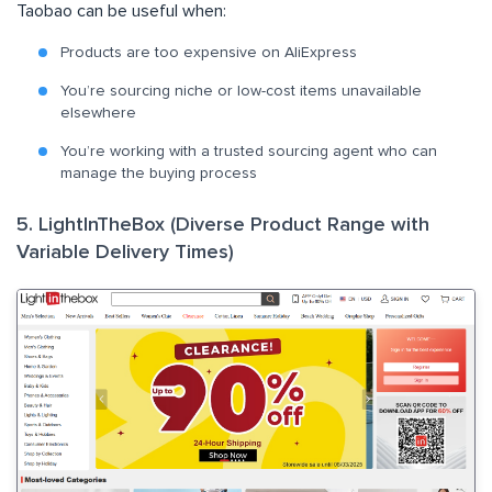
Taobao can be useful when:
Products are too expensive on AliExpress
You’re sourcing niche or low-cost items unavailable
elsewhere
You’re working with a trusted sourcing agent who can
manage the buying process
5. LightInTheBox (Diverse Product Range with
Variable Delivery Times)