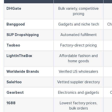
DHGate
Bulk variety, competitive
pricing
Banggood
Gadgets and niche tech
Ch
SUP Dropshipping
Automated fulfillment
Taobao
Factory-direct pricing
LightInTheBox
Affordable fashion and
home goods
Worldwide Brands
Verified US wholesalers
SaleHoo
Vetted supplier directory
Gearbest
Electronics and gadgets
C
1688
Lowest factory prices,
bulk orders