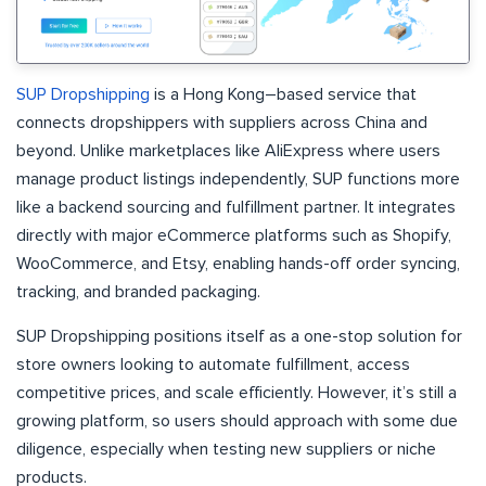
SUP Dropshipping
is a Hong Kong–based service that
connects dropshippers with suppliers across China and
beyond. Unlike marketplaces like AliExpress where users
manage product listings independently, SUP functions more
like a backend sourcing and fulfillment partner. It integrates
directly with major eCommerce platforms such as Shopify,
WooCommerce, and Etsy, enabling hands-off order syncing,
tracking, and branded packaging.
SUP Dropshipping positions itself as a one-stop solution for
store owners looking to automate fulfillment, access
competitive prices, and scale efficiently. However, it’s still a
growing platform, so users should approach with some due
diligence, especially when testing new suppliers or niche
products.