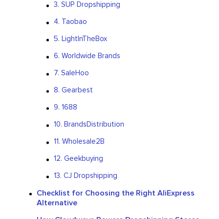
3. SUP Dropshipping
4. Taobao
5. LightInTheBox
6. Worldwide Brands
7. SaleHoo
8. Gearbest
9. 1688
10. BrandsDistribution
11. Wholesale2B
12. Geekbuying
13. CJ Dropshipping
Checklist for Choosing the Right AliExpress
Alternative