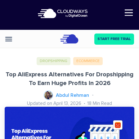
Open Nav
START FREE TRIAL
Categories
DROPSHIPPING
ECOMMERCE
Top AliExpress Alternatives For Dropshipping
To Earn Huge Profits In 2026
Abdul Rehman
Updated on April 13, 2026
18
Min Read