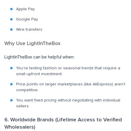
Apple Pay
Google Pay
Wire transfers
Why Use LightInTheBox
LightInTheBox can be helpful when:
You’re testing fashion or seasonal trends that require a
small upfront investment.
Price points on larger marketplaces (like AliExpress) aren’t
competitive.
You want fixed pricing without negotiating with individual
sellers.
6. Worldwide Brands (Lifetime Access to Verified
Wholesalers)