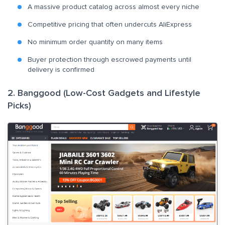
A massive product catalog across almost every niche
Competitive pricing that often undercuts AliExpress
No minimum order quantity on many items
Buyer protection through escrowed payments until
delivery is confirmed
2. Banggood (Low-Cost Gadgets and Lifestyle
Picks)