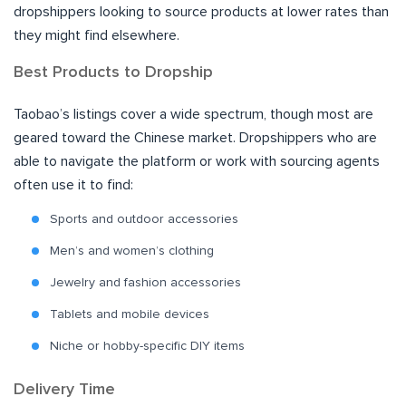
dropshippers looking to source products at lower rates than
they might find elsewhere.
Best Products to Dropship
Taobao’s listings cover a wide spectrum, though most are
geared toward the Chinese market. Dropshippers who are
able to navigate the platform or work with sourcing agents
often use it to find:
Sports and outdoor accessories
Men’s and women’s clothing
Jewelry and fashion accessories
Tablets and mobile devices
Niche or hobby-specific DIY items
Delivery Time