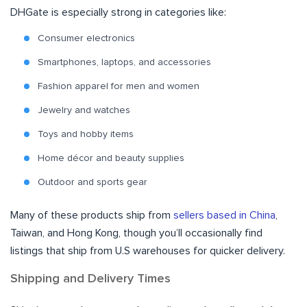
DHGate is especially strong in categories like:
Consumer electronics
Smartphones, laptops, and accessories
Fashion apparel for men and women
Jewelry and watches
Toys and hobby items
Home décor and beauty supplies
Outdoor and sports gear
Many of these products ship from
sellers based in China
,
Taiwan, and Hong Kong, though you’ll occasionally find
listings that ship from U.S warehouses for quicker delivery.
Shipping and Delivery Times