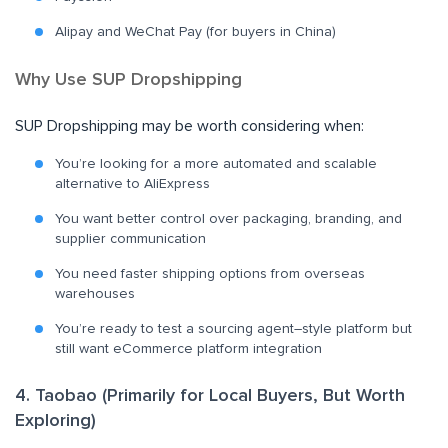
Alipay and WeChat Pay (for buyers in China)
Why Use SUP Dropshipping
SUP Dropshipping may be worth considering when:
You’re looking for a more automated and scalable
alternative to AliExpress
You want better control over packaging, branding, and
supplier communication
You need faster shipping options from overseas
warehouses
You’re ready to test a sourcing agent–style platform but
still want eCommerce platform integration
4. Taobao (Primarily for Local Buyers, But Worth
Exploring)