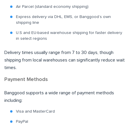
Air Parcel (standard economy shipping)
Express delivery via DHL, EMS, or Banggood’s own
shipping line
U.S and EU-based warehouse shipping for faster delivery
in select regions
Delivery times usually range from 7 to 30 days, though
shipping from local warehouses can significantly reduce wait
times.
Payment Methods
Banggood supports a wide range of payment methods
including:
Visa and MasterCard
PayPal