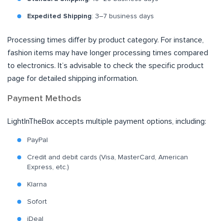
Expedited Shipping
: 3–7 business days
Processing times differ by product category. For instance,
fashion items may have longer processing times compared
to electronics. It’s advisable to check the specific product
page for detailed shipping information.
Payment Methods
LightInTheBox accepts multiple payment options, including:
PayPal
Credit and debit cards (Visa, MasterCard, American
Express, etc.)
Klarna
Sofort
iDeal