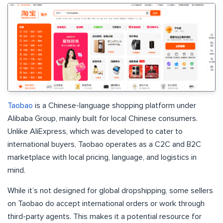
Taobao
is a Chinese-language shopping platform under
Alibaba Group, mainly built for local Chinese consumers.
Unlike AliExpress, which was developed to cater to
international buyers, Taobao operates as a C2C and B2C
marketplace with local pricing, language, and logistics in
mind.
While it’s not designed for global dropshipping, some sellers
on Taobao do accept international orders or work through
third-party agents. This makes it a potential resource for