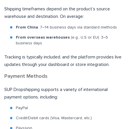
Shipping timeframes depend on the product’s source
warehouse and destination. On average:
From China
: 7–14 business days via standard methods
From overseas warehouses
(e.g., U.S or EU): 3–5
business days
Tracking is typically included, and the platform provides live
updates through your dashboard or store integration.
Payment Methods
SUP Dropshipping supports a variety of international
payment options, including:
PayPal
Credit/Debit cards (Visa, Mastercard, etc.)
Payssion