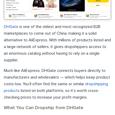
DHGate
is one of the oldest and most recognized B2B
marketplaces to come out of China, making it a solid
alternative to AliExpress. With millions of products listed and
a large network of sellers, it gives dropshippers access to
an enormous catalog without having to rely on a single
supplier.
Much like AliExpress, DHGate connects buyers directly to
manufacturers and wholesalers — which helps keep product
costs low. You’ll often find the same or similar
dropshipping
products
listed on both platforms, so it’s worth cross-
checking prices to increase your profit margins.
What You Can Dropship from DHGate