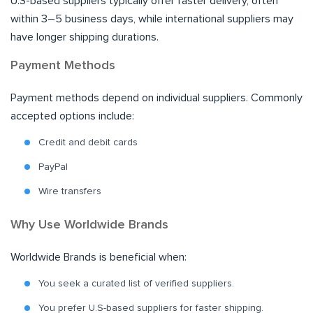
U.S-based suppliers typically offer faster delivery, often
within 3–5 business days, while international suppliers may
have longer shipping durations.
Payment Methods
Payment methods depend on individual suppliers. Commonly
accepted options include:
Credit and debit cards
PayPal
Wire transfers
Why Use Worldwide Brands
Worldwide Brands is beneficial when:
You seek a curated list of verified suppliers.
You prefer U.S-based suppliers for faster shipping.