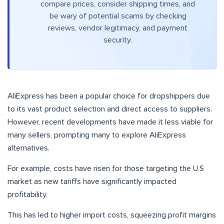
compare prices, consider shipping times, and
be wary of potential scams by checking
reviews, vendor legitimacy, and payment
security.
AliExpress has been a popular choice for dropshippers due
to its vast product selection and direct access to suppliers.
However, recent developments have made it less viable for
many sellers, prompting many to explore AliExpress
alternatives.
For example, costs have risen for those targeting the U.S
market as new tariffs have significantly impacted
profitability.
This has led to higher import costs, squeezing profit margins