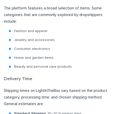
The platform features a broad selection of items. Some
categories that are commonly explored by dropshippers
include:
Fashion and apparel
Jewelry and accessories
Consumer electronics
Home and garden items
Beauty and personal care products
Delivery Time
Shipping times on LightInTheBox vary based on the product
category, processing time, and chosen shipping method.
General estimates are:
Standard Shipping
: 10–20 business days