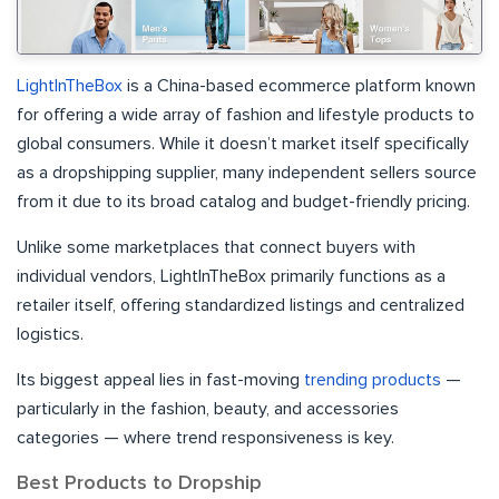
LightInTheBox
is a China-based ecommerce platform known
for offering a wide array of fashion and lifestyle products to
global consumers. While it doesn’t market itself specifically
as a dropshipping supplier, many independent sellers source
from it due to its broad catalog and budget-friendly pricing.
Unlike some marketplaces that connect buyers with
individual vendors, LightInTheBox primarily functions as a
retailer itself, offering standardized listings and centralized
logistics.
Its biggest appeal lies in fast-moving
trending products
—
particularly in the fashion, beauty, and accessories
categories — where trend responsiveness is key.
Best Products to Dropship