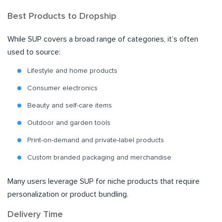
Best Products to Dropship
While SUP covers a broad range of categories, it’s often
used to source:
Lifestyle and home products
Consumer electronics
Beauty and self-care items
Outdoor and garden tools
Print-on-demand and private-label products
Custom branded packaging and merchandise
Many users leverage SUP for niche products that require
personalization or product bundling.
Delivery Time