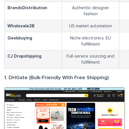
BrandsDistribution
Authentic designer
fashion
Wholesale2B
US market automation
Geekbuying
Niche electronics, EU
fulfillment
CJ Dropshipping
Full-service sourcing and
fulfillment
1. DHGate (Bulk-Friendly With Free Shipping)