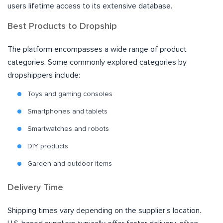
users lifetime access to its extensive database.
Best Products to Dropship
The platform encompasses a wide range of product
categories. Some commonly explored categories by
dropshippers include:
Toys and gaming consoles
Smartphones and tablets
Smartwatches and robots
DIY products
Garden and outdoor items
Delivery Time
Shipping times vary depending on the supplier’s location.