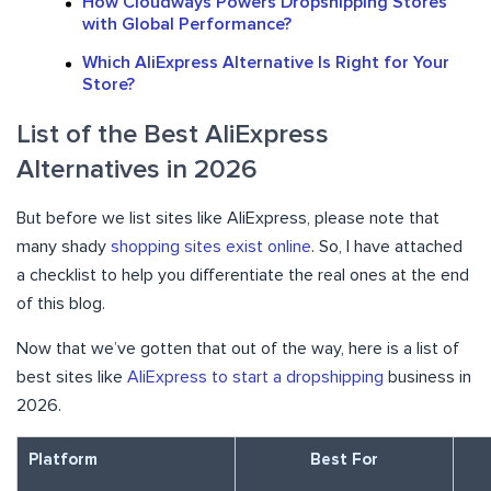
How Cloudways Powers Dropshipping Stores
with Global Performance?
Which AliExpress Alternative Is Right for Your
Store?
List of the Best AliExpress
Alternatives in 2026
But before we list sites like AliExpress, please note that
many shady
shopping sites exist online
. So, I have attached
a checklist to help you differentiate the real ones at the end
of this blog.
Now that we’ve gotten that out of the way, here is a list of
best sites like
AliExpress to start a dropshipping
business in
2026.
Platform
Best For