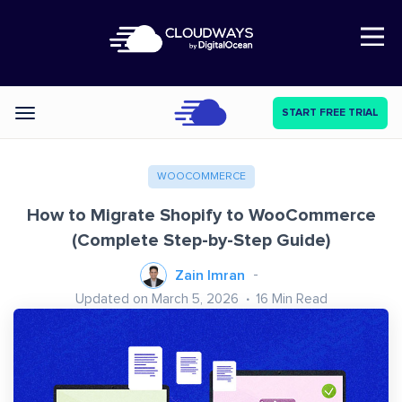
Open Nav
START FREE TRIAL
Categories
WOOCOMMERCE
How to Migrate Shopify to WooCommerce
(Complete Step-by-Step Guide)
Zain Imran
Updated on March 5, 2026
16
Min Read