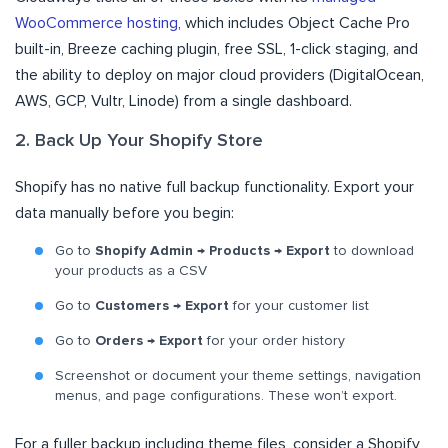
WooCommerce hosting
, which includes Object Cache Pro
built-in, Breeze caching plugin, free SSL, 1-click staging, and
the ability to deploy on major cloud providers (DigitalOcean,
AWS, GCP, Vultr, Linode) from a single dashboard.
2. Back Up Your Shopify Store
Shopify has no native full backup functionality. Export your
data manually before you begin:
Go to
Shopify Admin → Products → Export
to download
your products as a CSV
Go to
Customers → Export
for your customer list
Go to
Orders → Export
for your order history
Screenshot or document your theme settings, navigation
menus, and page configurations. These won’t export.
For a fuller backup including theme files, consider a Shopify