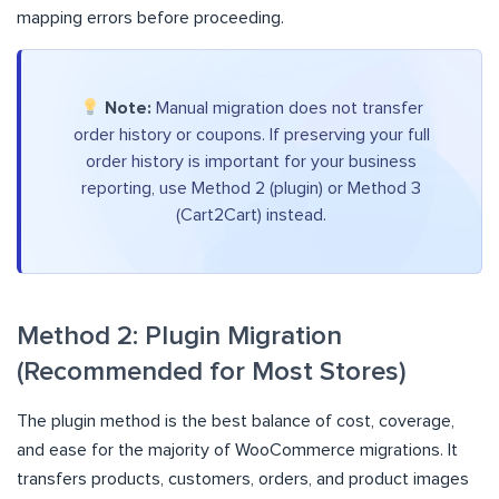
mapping errors before proceeding.
Note:
Manual migration does not transfer
order history or coupons. If preserving your full
order history is important for your business
reporting, use Method 2 (plugin) or Method 3
(Cart2Cart) instead.
Method 2: Plugin Migration
(Recommended for Most Stores)
The plugin method is the best balance of cost, coverage,
and ease for the majority of WooCommerce migrations. It
transfers products, customers, orders, and product images