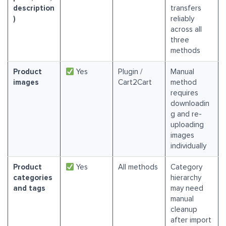
description
transfers
)
reliably
across all
three
methods
Product
Yes
Plugin /
Manual
images
Cart2Cart
method
requires
downloadin
g and re-
uploading
images
individually
Product
Yes
All methods
Category
categories
hierarchy
and tags
may need
manual
cleanup
after import