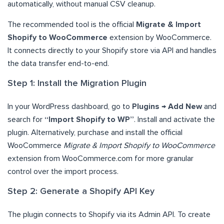
automatically, without manual CSV cleanup.
The recommended tool is the official
Migrate & Import
Shopify to WooCommerce
extension by WooCommerce.
It connects directly to your Shopify store via API and handles
the data transfer end-to-end.
Step 1: Install the Migration Plugin
In your WordPress dashboard, go to
Plugins → Add New
and
search for
“Import Shopify to WP”
. Install and activate the
plugin. Alternatively, purchase and install the official
WooCommerce
Migrate & Import Shopify to WooCommerce
extension from WooCommerce.com for more granular
control over the import process.
Step 2: Generate a Shopify API Key
The plugin connects to Shopify via its Admin API. To create