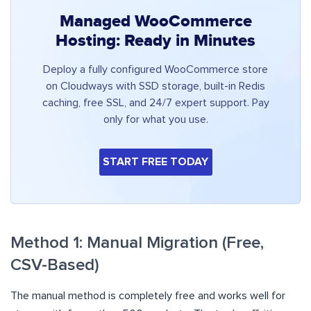
Managed WooCommerce
Hosting: Ready in Minutes
Deploy a fully configured WooCommerce store
on Cloudways with SSD storage, built-in Redis
caching, free SSL, and 24/7 expert support. Pay
only for what you use.
START FREE TODAY
Method 1: Manual Migration (Free,
CSV-Based)
The manual method is completely free and works well for