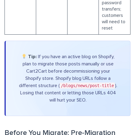
password
transfers;
customers
will need to
reset
Tip:
If you have an active blog on Shopify,
plan to migrate those posts manually or use
Cart2Cart before decommissioning your
Shopify store. Shopify blog URLs follow a
different structure (
/blogs/news/post-title
).
Losing that content or letting those URLs 404
will hurt your SEO.
Before You Migrate: Pre-Migration