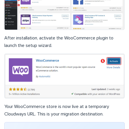
After installation, activate the WooCommerce plugin to
launch the setup wizard.
Your WooCommerce store is now live at a temporary
Cloudways URL. This is your migration destination.