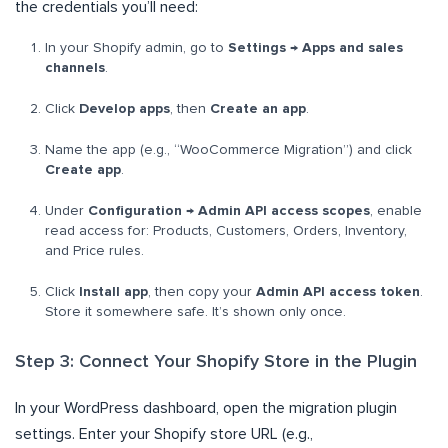
the credentials you’ll need:
In your Shopify admin, go to
Settings → Apps and sales
channels
.
Click
Develop apps
, then
Create an app
.
Name the app (e.g., “WooCommerce Migration”) and click
Create app
.
Under
Configuration → Admin API access scopes
, enable
read access for: Products, Customers, Orders, Inventory,
and Price rules.
Click
Install app
, then copy your
Admin API access token
.
Store it somewhere safe. It’s shown only once.
Step 3: Connect Your Shopify Store in the Plugin
In your WordPress dashboard, open the migration plugin
settings. Enter your Shopify store URL (e.g.,