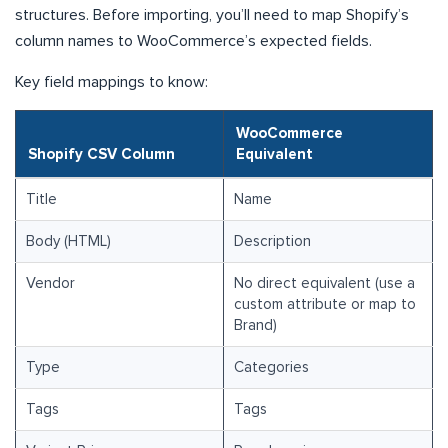
structures. Before importing, you’ll need to map Shopify’s
column names to WooCommerce’s expected fields.
Key field mappings to know:
WooCommerce
Shopify CSV Column
Equivalent
Title
Name
Body (HTML)
Description
Vendor
No direct equivalent (use a
custom attribute or map to
Brand)
Type
Categories
Tags
Tags