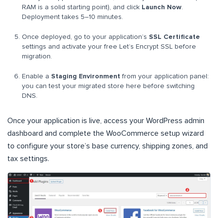
RAM is a solid starting point), and click
Launch Now
.
Deployment takes 5–10 minutes.
Once deployed, go to your application’s
SSL Certificate
settings and activate your free Let’s Encrypt SSL before
migration.
Enable a
Staging Environment
from your application panel:
you can test your migrated store here before switching
DNS.
Once your application is live, access your WordPress admin
dashboard and complete the WooCommerce setup wizard
to configure your store’s base currency, shipping zones, and
tax settings.