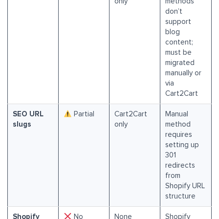
only
methods
don’t
support
blog
content;
must be
migrated
manually or
via
Cart2Cart
SEO URL
Partial
Cart2Cart
Manual
slugs
only
method
requires
setting up
301
redirects
from
Shopify URL
structure
Shopify
No
None
Shopify