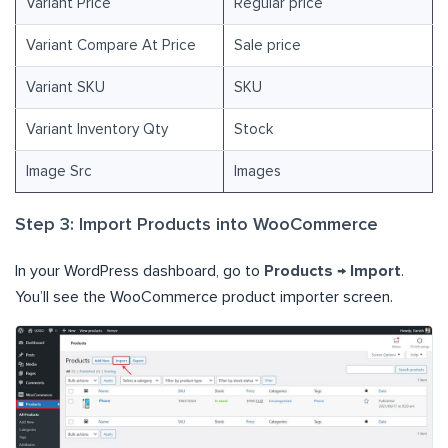
Variant Price
Regular price
Variant Compare At Price
Sale price
Variant SKU
SKU
Variant Inventory Qty
Stock
Image Src
Images
Step 3: Import Products into WooCommerce
In your WordPress dashboard, go to
Products → Import
.
You’ll see the WooCommerce product importer screen.