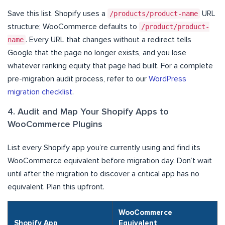
Save this list. Shopify uses a
/products/product-name
URL
structure; WooCommerce defaults to
/product/product-
name
. Every URL that changes without a redirect tells
Google that the page no longer exists, and you lose
whatever ranking equity that page had built. For a complete
pre-migration audit process, refer to our
WordPress
migration checklist
.
4. Audit and Map Your Shopify Apps to
WooCommerce Plugins
List every Shopify app you’re currently using and find its
WooCommerce equivalent before migration day. Don’t wait
until after the migration to discover a critical app has no
equivalent. Plan this upfront.
WooCommerce
Shopify App
Equivalent