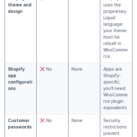
theme and
uses the
design
proprietary
Liquid
language;
your theme
must be
rebuilt in
WooComme
rce
Shopify
No
None
Apps are
app
Shopify-
configurati
specific;
ons
you’ll need
WooComme
rce plugin
equivalents
Customer
No
None
Security
passwords
restrictions
prevent