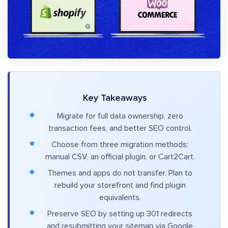
Key Takeaways
Migrate for full data ownership, zero
transaction fees, and better SEO control.
Choose from three migration methods:
manual CSV, an official plugin, or Cart2Cart.
Themes and apps do not transfer. Plan to
rebuild your storefront and find plugin
equivalents.
Preserve SEO by setting up 301 redirects
and resubmitting your sitemap via Google