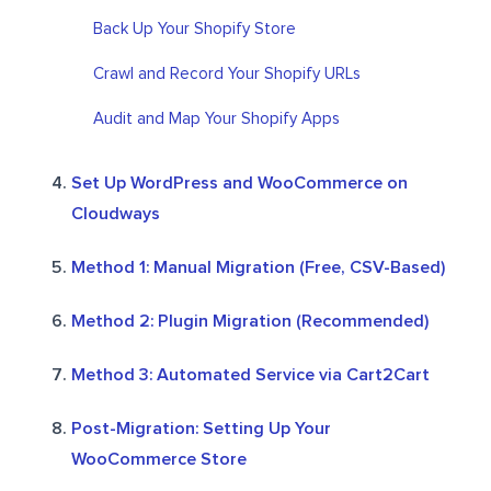
Back Up Your Shopify Store
Crawl and Record Your Shopify URLs
Audit and Map Your Shopify Apps
Set Up WordPress and WooCommerce on
Cloudways
Method 1: Manual Migration (Free, CSV-Based)
Method 2: Plugin Migration (Recommended)
Method 3: Automated Service via Cart2Cart
Post-Migration: Setting Up Your
WooCommerce Store