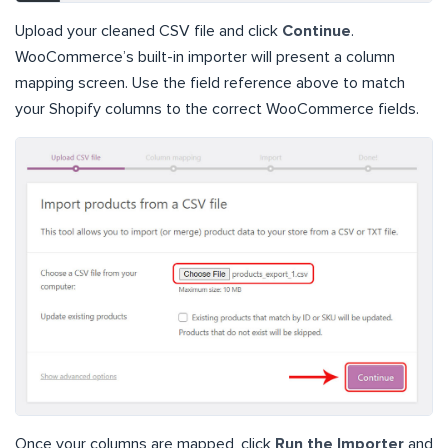
Upload your cleaned CSV file and click
Continue
.
WooCommerce’s built-in importer will present a column
mapping screen. Use the field reference above to match
your Shopify columns to the correct WooCommerce fields.
Once your columns are mapped, click
Run the Importer
and