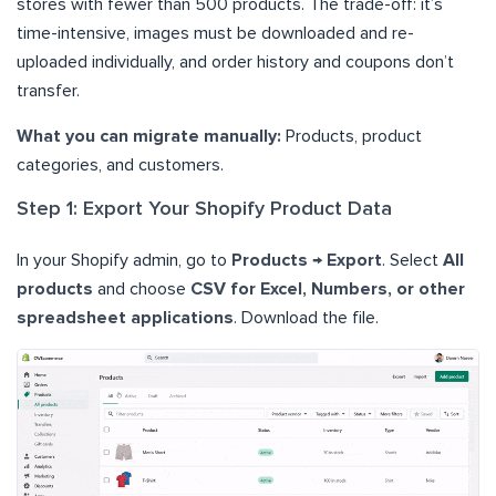
stores with fewer than 500 products. The trade-off: it’s
time-intensive, images must be downloaded and re-
uploaded individually, and order history and coupons don’t
transfer.
What you can migrate manually:
Products, product
categories, and customers.
Step 1: Export Your Shopify Product Data
In your Shopify admin, go to
Products → Export
. Select
All
products
and choose
CSV for Excel, Numbers, or other
spreadsheet applications
. Download the file.