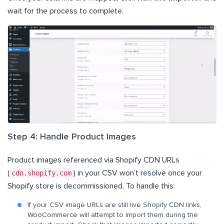
wait for the process to complete.
Step 4: Handle Product Images
Product images referenced via Shopify CDN URLs
(
cdn.shopify.com
) in your CSV won’t resolve once your
Shopify store is decommissioned. To handle this:
If your CSV image URLs are still live Shopify CDN links,
WooCommerce will attempt to import them during the