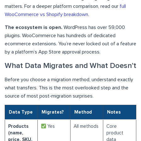
matters. For a deeper platform comparison, read our
full
WooCommerce vs Shopify breakdown
.
The ecosystem is open.
WordPress has over 59,000
plugins. WooCommerce has hundreds of dedicated
ecommerce extensions. You’re never locked out of a feature
by a platform’s App Store approval process.
What Data Migrates and What Doesn’t
Before you choose a migration method, understand exactly
what transfers. This is the most overlooked step and the
source of most post-migration surprises.
Data Type
Migrates?
Method
Notes
Products
Yes
All methods
Core
(name,
product
price, SKU,
data