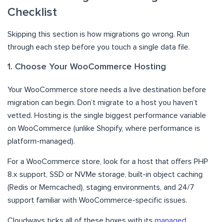
Checklist
Skipping this section is how migrations go wrong. Run
through each step before you touch a single data file.
1. Choose Your WooCommerce Hosting
Your WooCommerce store needs a live destination before
migration can begin. Don’t migrate to a host you haven’t
vetted. Hosting is the single biggest performance variable
on WooCommerce (unlike Shopify, where performance is
platform-managed).
For a WooCommerce store, look for a host that offers PHP
8.x support, SSD or NVMe storage, built-in object caching
(Redis or Memcached), staging environments, and 24/7
support familiar with WooCommerce-specific issues.
Cloudways ticks all of these boxes with its
managed