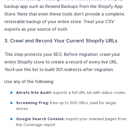
backup app such as Rewind Backups from the Shopify App
Store. Note that even these tools don’t provide a complete,
restorable backup of your entire store. Treat your CSV
exports as your source of truth.
3. Crawl and Record Your Current Shopify URLs
This step protects your SEO. Before migration, crawl your
entire Shopify store to create a record of every live URL.
You’ll use this list to build 301 redirects after migration.
Use any of the following:
Ahrefs Site Audit:
exports a full URL list with status codes
Screaming Frog:
free up to 500 URLs; paid for larger
stores
Google Search Console:
export your indexed pages from
the Coverage report