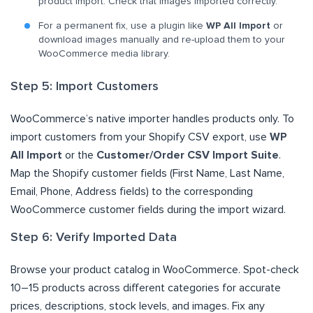
product import. Check that images imported correctly.
For a permanent fix, use a plugin like
WP All Import
or
download images manually and re-upload them to your
WooCommerce media library.
Step 5: Import Customers
WooCommerce’s native importer handles products only. To
import customers from your Shopify CSV export, use
WP
All Import
or the
Customer/Order CSV Import Suite
.
Map the Shopify customer fields (First Name, Last Name,
Email, Phone, Address fields) to the corresponding
WooCommerce customer fields during the import wizard.
Step 6: Verify Imported Data
Browse your product catalog in WooCommerce. Spot-check
10–15 products across different categories for accurate
prices, descriptions, stock levels, and images. Fix any