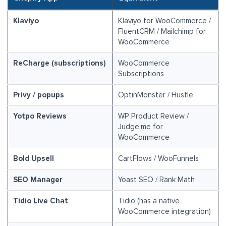
Klaviyo
Klaviyo for WooCommerce /
FluentCRM / Mailchimp for
WooCommerce
ReCharge (subscriptions)
WooCommerce
Subscriptions
Privy / popups
OptinMonster / Hustle
Yotpo Reviews
WP Product Review /
Judge.me for
WooCommerce
Bold Upsell
CartFlows / WooFunnels
SEO Manager
Yoast SEO / Rank Math
Tidio Live Chat
Tidio (has a native
WooCommerce integration)