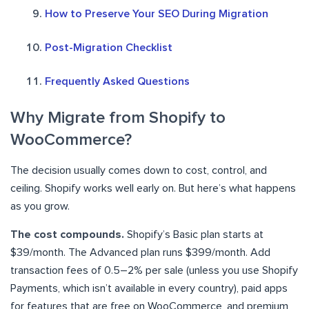
How to Preserve Your SEO During Migration
Post-Migration Checklist
Frequently Asked Questions
Why Migrate from Shopify to
WooCommerce?
The decision usually comes down to cost, control, and
ceiling. Shopify works well early on. But here’s what happens
as you grow.
The cost compounds.
Shopify’s Basic plan starts at
$39/month. The Advanced plan runs $399/month. Add
transaction fees of 0.5–2% per sale (unless you use Shopify
Payments, which isn’t available in every country), paid apps
for features that are free on WooCommerce, and premium