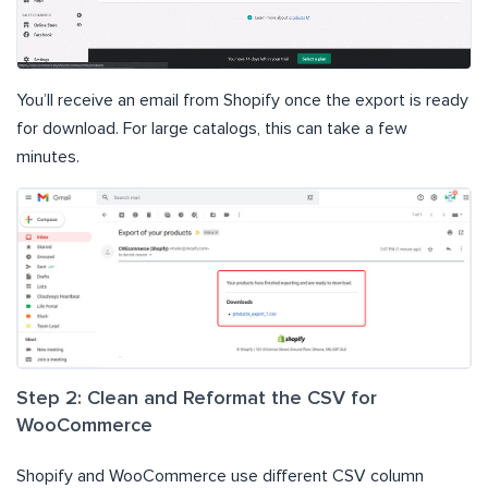
You’ll receive an email from Shopify once the export is ready
for download. For large catalogs, this can take a few
minutes.
Step 2: Clean and Reformat the CSV for
WooCommerce
Shopify and WooCommerce use different CSV column