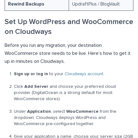
Rewind Backups
UpdraftPlus / BlogVault
Set Up WordPress and WooCommerce
on Cloudways
Before you run any migration, your destination
WooCommerce store needs to be live. Here’s how to get it
up in minutes on Cloudways.
Sign up or log in
to your
Cloudways account
.
Click
Add Server
and choose your preferred cloud
provider (DigitalOcean is a strong default for most
WooCommerce stores).
Under
Application
, select
WooCommerce
from the
dropdown. Cloudways deploys WordPress and
WooCommerce pre-configured together.
Give your application a name, choose your server size (2GB