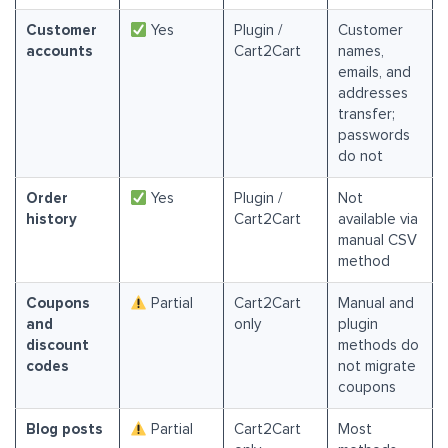
Customer
Yes
Plugin /
Customer
accounts
Cart2Cart
names,
emails, and
addresses
transfer;
passwords
do not
Order
Yes
Plugin /
Not
history
Cart2Cart
available via
manual CSV
method
Coupons
Partial
Cart2Cart
Manual and
and
only
plugin
discount
methods do
codes
not migrate
coupons
Blog posts
Partial
Cart2Cart
Most