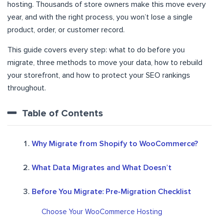
hosting. Thousands of store owners make this move every
year, and with the right process, you won’t lose a single
product, order, or customer record.
This guide covers every step: what to do before you
migrate, three methods to move your data, how to rebuild
your storefront, and how to protect your SEO rankings
throughout.
Table of Contents
Why Migrate from Shopify to WooCommerce?
What Data Migrates and What Doesn’t
Before You Migrate: Pre-Migration Checklist
Choose Your WooCommerce Hosting