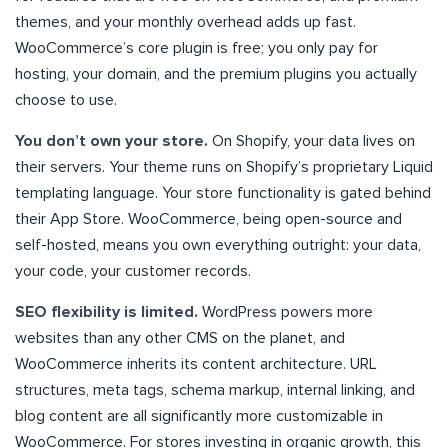
themes, and your monthly overhead adds up fast.
WooCommerce’s core plugin is free; you only pay for
hosting, your domain, and the premium plugins you actually
choose to use.
You don’t own your store.
On Shopify, your data lives on
their servers. Your theme runs on Shopify’s proprietary Liquid
templating language. Your store functionality is gated behind
their App Store. WooCommerce, being open-source and
self-hosted, means you own everything outright: your data,
your code, your customer records.
SEO flexibility is limited.
WordPress powers more
websites than any other CMS on the planet, and
WooCommerce inherits its content architecture. URL
structures, meta tags, schema markup, internal linking, and
blog content are all significantly more customizable in
WooCommerce. For stores investing in organic growth, this