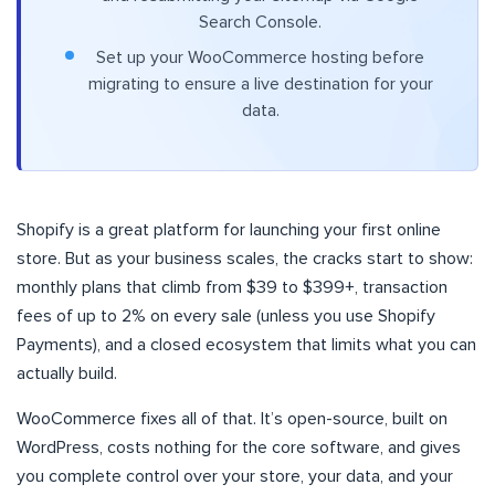
Search Console.
Set up your WooCommerce hosting before
migrating to ensure a live destination for your
data.
Shopify is a great platform for launching your first online
store. But as your business scales, the cracks start to show:
monthly plans that climb from $39 to $399+, transaction
fees of up to 2% on every sale (unless you use Shopify
Payments), and a closed ecosystem that limits what you can
actually build.
WooCommerce fixes all of that. It’s open-source, built on
WordPress, costs nothing for the core software, and gives
you complete control over your store, your data, and your