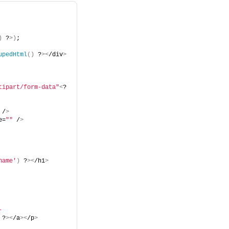
)
 ?
>)
;
upedHtml
()
 ?
><
/div
>
tipart/form-data"
<
?
 /
>
e=
""
 /
>
name'
)
 ?
><
/h1
>
-
 ?
><
/a
><
/p
>