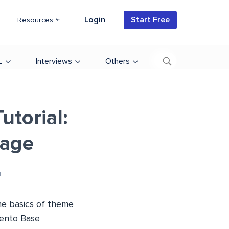
Login
Start Free
Resources
L
Interviews
Others
torial:
Page
d
he basics of theme
gento Base