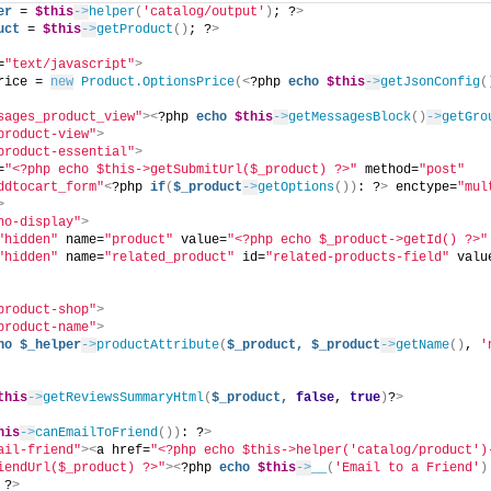
er
 = 
$this
->
helper
(
'catalog/output'
)
; ?
>
uct
 = 
$this
->
getProduct
()
; ?
>
=
"text/javascript"
>
rice = 
new
Product.OptionsPrice
(<
?php 
echo
$this
->
getJsonConfig
(
sages_product_view"
><
?php 
echo
$this
->
getMessagesBlock
()
->
getGro
product-view"
>
product-essential"
>
=
"<?php echo $this->getSubmitUrl($_product) ?>"
 method=
"post"
ddtocart_form"
<
?php 
if
(
$_product
->
getOptions
())
: ?
>
 enctype=
"mul
>
no-display"
>
"hidden"
 name=
"product"
 value=
"<?php echo $_product->getId() ?>"
"hidden"
 name=
"related_product"
 id=
"related-products-field"
 valu
product-shop"
>
product-name"
>
ho
$_helper
->
productAttribute
(
$_product,
$_product
->
getName
()
, 
'
this
->
getReviewsSummaryHtml
(
$_product,
false
, 
true
)
?
>
his
->
canEmailToFriend
())
: ?
>
ail-friend"
><
a href=
"<?php echo $this->helper('catalog/product')
iendUrl($_product) ?>"
><
?php 
echo
$this
->
__
(
'Email to a Friend'
)
 ?
>