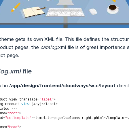
heme gets its own XML file. This file defines the structur
roduct pages, the
catalog.
xml file is of great importance a
uct page.
log.xml
file
d in
/app/design/frontend/cloudways/w-c/layout
direc
duct_view translate=
"label"
>
og Product 
View
(
Any
)<
/label
>
talog --
>
ame=
"root"
>
od=
"setTemplate"
><
template
>
page/2columns-right.phtml
<
/template
><
ame=
"head"
>