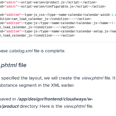
od=
"addJs"
><
script
>
varien/product.js
<
/script
><
/action
>
od=
"addJs"
><
script
>
varien/configurable.js
<
/script
><
/action
>
od=
"addItem"
><
type
>
js_css
<
/type
><
name
>
calendar/calendar-win2k-
1.
dition
>
can_load_calendar_js
<
/condition
>
--
><
/action
>
od=
"addItem"
><
type
>
js
<
/type
><
name
>
calendar/calendar.js
<
/name
><
!-
n_load_calendar_js
<
/condition
>
--
><
/action
>
od=
"addItem"
><
type
>
js
<
/type
><
name
>
calendar/calendar-setup.js
<
/na
n_load_calendar_js
<
/condition
>
--
><
/action
>
 base
catalog.xml
file is complete.
.phtml
file
specified the layout, we will create the
view.phtml
file. 
ubstance segment in the XML earlier.
 saved in
/app/design/frontend/cloudways/w-
g/product
directory. Here is the
view.phtml
file.