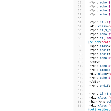
<
?php 
echo
$
<
?php 
echo
$
<
?php 
echo
$
<
?php 
echo
$
<
?php 
if
(
!
$
<
div 
class
=
"
<
?php 
if
(
$_p
<
?php 
echo
$
<
?php 
if
(
$t
>
helper
(
'cata
<
span 
class
=
<
?php 
endif
;
<
?php 
endif
;
<
?php 
echo
$
<
/div
>
<
?php 
echo
$
<
?php 
elseif
<
div 
class
=
"
<
?php 
echo
$
<
/div
>
<
?php 
endif
;
<
?php 
if
(
$_
<
div 
class
=
"
<
h2
><
?php 
ec
<
div 
class
=
"
>
getShortDesc