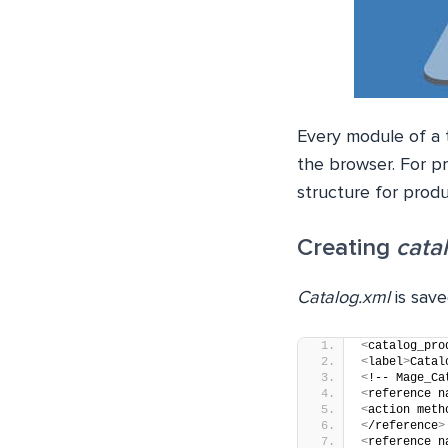
Every module of a t
the browser. For p
structure for prod
Creating
cata
Catalog.xml
is save
<
catalog_pro
<
label
>
Catal
<
!-- Mage_Ca
<
reference n
<
action meth
<
/reference
>
<
reference n