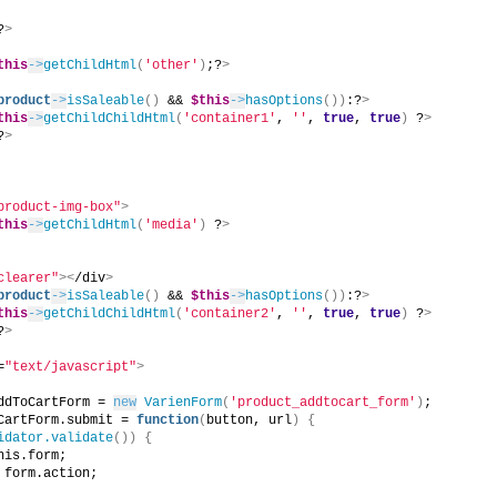
?
>
this
->
getChildHtml
(
'other'
)
;?
>
product
->
isSaleable
()
 && 
$this
->
hasOptions
())
:?
>
this
->
getChildChildHtml
(
'container1'
, 
''
, 
true
, 
true
)
 ?
>
?
>
product-img-box"
>
this
->
getChildHtml
(
'media'
)
 ?
>
clearer"
><
/div
>
product
->
isSaleable
()
 && 
$this
->
hasOptions
())
:?
>
this
->
getChildChildHtml
(
'container2'
, 
''
, 
true
, 
true
)
 ?
>
?
>
=
"text/javascript"
>
ddToCartForm = 
new
VarienForm
(
'product_addtocart_form'
)
;
CartForm.submit = 
function
(
button, url
)
{
idator.validate
())
{
his.form;
 form.action;