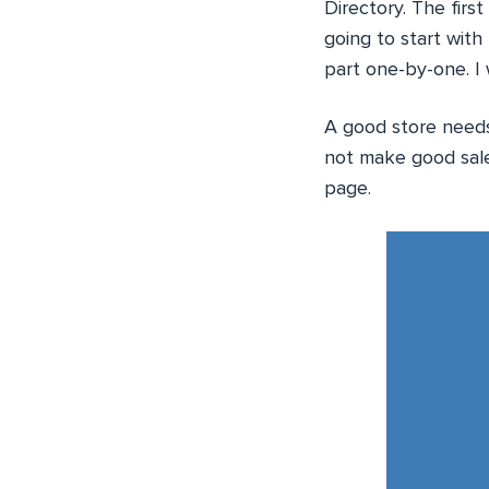
Directory. The firs
going to start wit
part one-by-one. I 
A good store needs 
not make good sale
page.