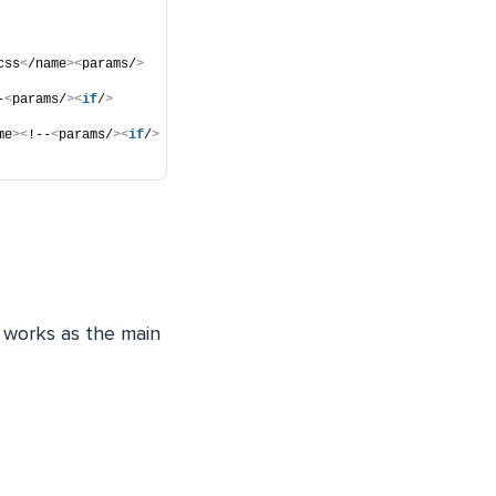
css
<
/name
><
params/
>
-
<
params/
><
if
/
>
me
><
!--
<
params/
><
if
/
>
It works as the main