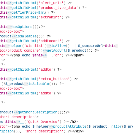
this
->
getChildHtml
(
'alert_urls'
)
 ?
>
this
->
getChildHtml
(
'product_type_data'
)
 ?
>
this
->
getTierPriceHtml
()
 ?
>
this
->
getChildHtml
(
'extrahint'
)
 ?
>
this
->
hasOptions
())
:?
>
add-to-box"
>
roduct
->
isSaleable
())
: ?
>
this
->
getChildHtml
(
'addtocart'
)
 ?
>
his
->
helper
(
'wishlist'
)
->
isAllow
()
 || 
$_compareUrl
=
$this
-
log/product_compare'
)
->
getAddUrl
(
$_product
))
: ?
>
"or"
><
?php 
echo
$this
->
__
(
'or'
)
 ?
><
/span
>
 ?
>
 ?
>
this
->
getChildHtml
(
'addto'
)
 ?
>
this
->
getChildHtml
(
'extra_buttons'
)
 ?
>
(
!
$_product
->
isSaleable
())
: ?
>
add-to-box"
>
this
->
getChildHtml
(
'addto'
)
 ?
>
 ?
>
product
->
getShortDescription
())
:?
>
short-description"
>
ho
$this
->
__
(
'Quick Overview'
)
 ?
><
/h2
>
std"
><
?php 
echo
$_helper
->
productAttribute
(
$_product,
nl2br
(
$_pr
ription
())
, 
'short_description'
)
 ?
><
/div
>