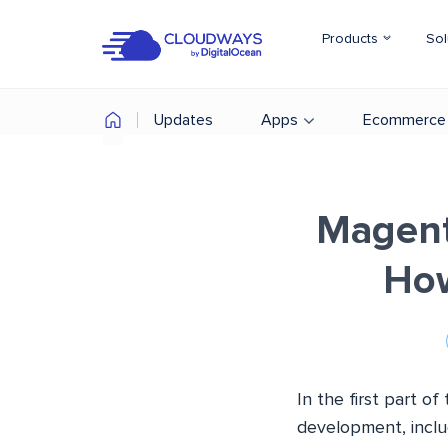
Products
Sol
Updates
Apps
Ecommerce
Magent
How
In the first part 
development, inclu