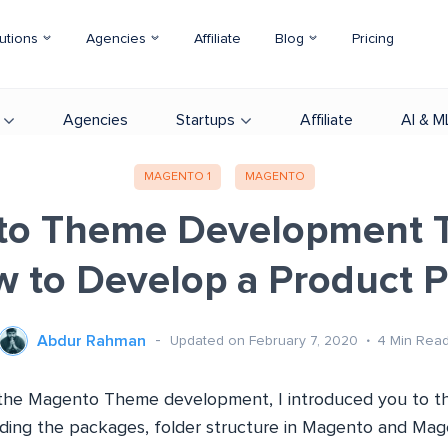
utions
Agencies
Affiliate
Blog
Pricing
Agencies
Startups
Affiliate
AI & M
MAGENTO 1
MAGENTO
o Theme Development Tu
 to Develop a Product 
Abdur Rahman
Updated on February 7, 2020
4
Min Rea
of the Magento Theme development, I introduced you to t
ding the packages, folder structure in Magento and Ma