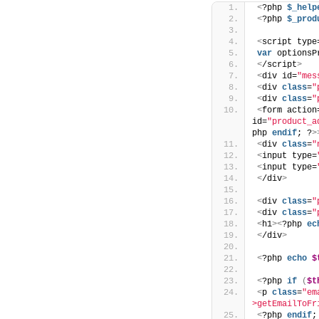
<
?php 
$_help
<
?php 
$_prod
<
script type
var
 optionsP
<
/script
>
<
div id=
"mes
<
div 
class
=
"
<
div 
class
=
"
<
form action
id=
"product_a
php 
endif
; ?
>
<
div 
class
=
"
<
input type=
<
input type=
<
/div
>
<
div 
class
=
"
<
div 
class
=
"
<
h1
><
?php 
ec
<
/div
>
<
?php 
echo
$
<
?php 
if
(
$t
<
p 
class
=
"em
>getEmailToFr
<
?php 
endif
;