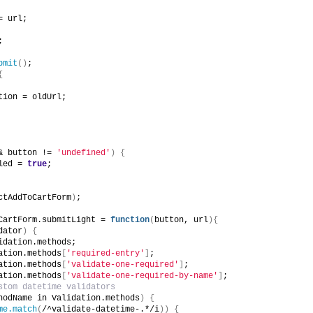
= url;
;
bmit
()
;
{
tion = oldUrl;
& button != 
'undefined'
)
{
led = 
true
;
ctAddToCartForm
)
;
CartForm.submitLight = 
function
(
button, url
){
dator
)
{
idation.methods;
ation.methods
[
'required-entry'
]
;
ation.methods
[
'validate-one-required'
]
;
ation.methods
[
'validate-one-required-by-name'
]
;
stom datetime validators
hodName in Validation.methods
)
{
me.match
(
/^validate-datetime-.*/i
))
{