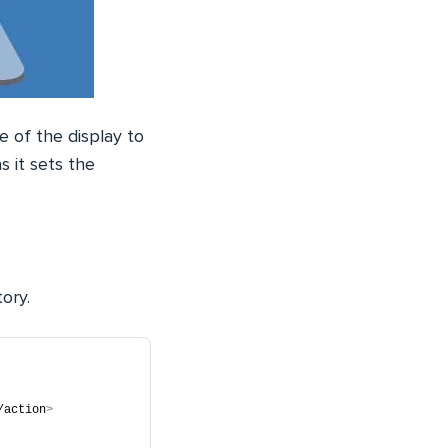
e of the display to
s it sets the
tory.
/action
>