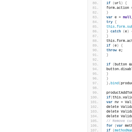
if
(
url
)
{
form.action 
}
var
 e = 
null
try
{
this.form.su
}
catch
(
e
)
}
this.form.ac
if
(
e
)
{
throw
 e;
}
if
(
button &
button.disab
}
}
}
.
bind
(
produ
productAddTo
if
(
this.vali
var
 nv = Val
delete Valid
delete Valid
delete Valid
// Remove cu
for
(
var
 met
if
(
methodNa