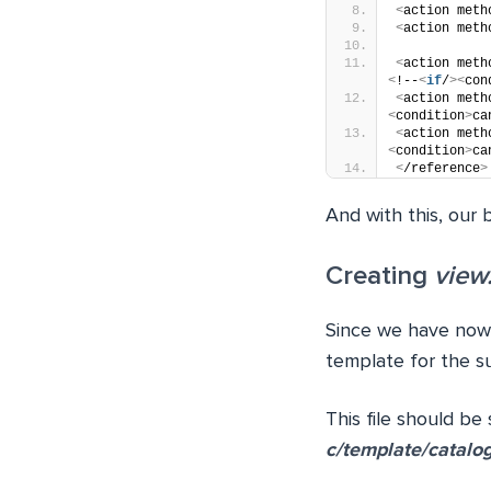
<
action meth
<
action meth
<
action meth
<
!--
<
if
/
><
con
<
action meth
<
condition
>
ca
<
action meth
<
condition
>
ca
<
/reference
>
And with this, our
Creating
view
Since we have now 
template for the s
This file should be
c/template/catalo