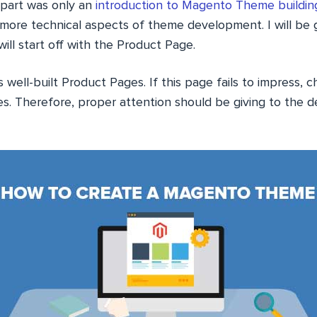
t part was only an
introduction to Magento Theme buildin
h more technical aspects of theme development. I will be
will start off with the Product Page.
well-built Product Pages. If this page fails to impress, c
s. Therefore, proper attention should be giving to the 