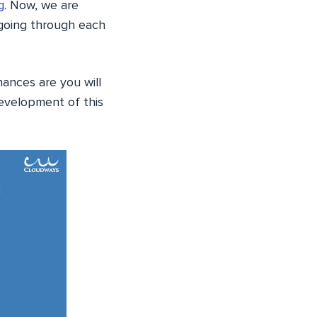
g
. Now, we are
 going through each
hances are you will
development of this