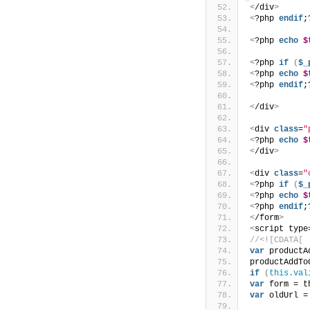
<
/div
>
<
?php 
endif
;
<
?php 
echo
$
<
?php 
if
(
$_
<
?php 
echo
$
<
?php 
endif
;
<
/div
>
<
div 
class
=
"
<
?php 
echo
$
<
/div
>
<
div 
class
=
"
<
?php 
if
(
$_
<
?php 
echo
$
<
?php 
endif
;
<
/form
>
<
script type
//<![CDATA[
var
 productA
productAddTo
if
(
this.val
var
 form = t
var
 oldUrl =