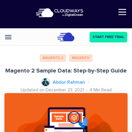
Open Nav
START FREE TRIAL
Categories
MAGENTO 2
MAGENTO
Magento 2 Sample Data: Step-by-Step Guide
Abdur Rahman
Updated on December 23, 2021
4
Min Read