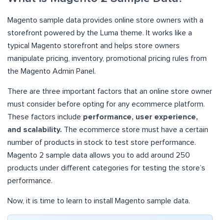
Magento sample data provides online store owners with a
storefront powered by the Luma theme. It works like a
typical Magento storefront and helps store owners
manipulate pricing, inventory, promotional pricing rules from
the Magento Admin Panel.
There are three important factors that an online store owner
must consider before opting for any ecommerce platform.
These factors include
performance, user experience,
and scalability.
The ecommerce store must have a certain
number of products in stock to test store performance.
Magento 2 sample data allows you to add around 250
products under different categories for testing the store’s
performance.
Now, it is time to learn to install Magento sample data.