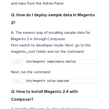
and rules from the Admin Panel.
Q: How do I deploy sample data in Magento
2?
A: The easiest way of installing sample data for
Magento 2 is through Composer.
First switch to developer mode. Next, go to the
magento_root folder and run the command:
bin/magento sampledata:deploy
Next, run the command:
bin/magento setup:upgrade
Q: How to install Magento 2.4 with
Composer?