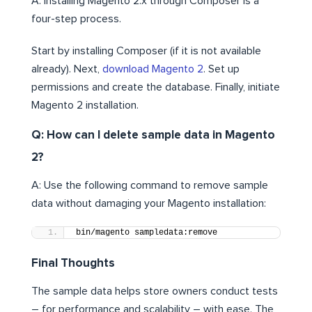
A: Installing Magento 2.x through Composer is a
four-step process.
Start by installing Composer (if it is not available
already). Next,
download Magento 2
. Set up
permissions and create the database. Finally, initiate
Magento 2 installation.
Q: How can I delete sample data in Magento
2?
A: Use the following command to remove sample
data without damaging your Magento installation:
bin/magento sampledata:remove
Final Thoughts
The sample data helps store owners conduct tests
– for performance and scalability – with ease. The