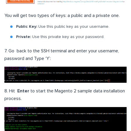
You will get two types of keys: a public and a private one.
Public Key:
Use this public key as your username.
Private:
Use this private key as your password.
7. Go back to the SSH terminal and enter your username,
password and Type ‘Y’:
8. Hit
Enter
to start the Magento 2 sample data installation
process.