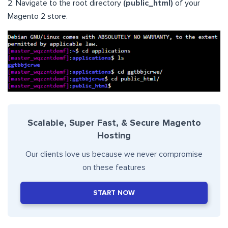
2. Navigate to the root directory
(public_html)
of your
Magento 2 store.
Scalable, Super Fast, & Secure Magento
Hosting
Our clients love us because we never compromise
on these features
START NOW