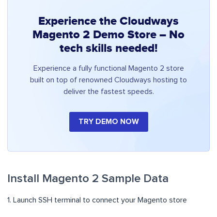
Experience the Cloudways
Magento 2 Demo Store – No
tech skills needed!
Experience a fully functional Magento 2 store
built on top of renowned Cloudways hosting to
deliver the fastest speeds.
TRY DEMO NOW
Install Magento 2 Sample Data
1. Launch SSH terminal to connect your Magento store