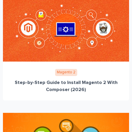
Magento 2
Step-by-Step Guide to Install Magento 2 With
Composer (2026)