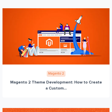
Magento 2
Magento 2 Theme Development: How to Create
a Custom...