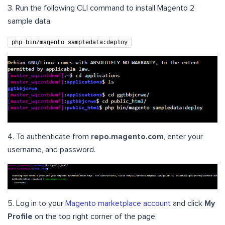
3. Run the following CLI command to install Magento 2
sample data.
php bin/magento sampledata:deploy
4. To authenticate from
repo.magento.com
, enter your
username, and password.
5. Log in to your
Magento marketplace account
and click
My
Profile
on the top right corner of the page.