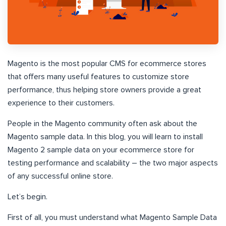
Magento is the most popular CMS for ecommerce stores
that offers many useful features to customize store
performance, thus helping store owners provide a great
experience to their customers.
People in the Magento community often ask about the
Magento sample data. In this blog, you will learn to install
Magento 2 sample data on your ecommerce store for
testing performance and scalability – the two major aspects
of any successful online store.
Let’s begin.
First of all, you must understand what Magento Sample Data