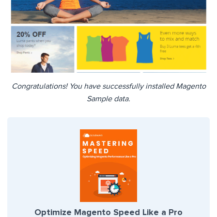
Congratulations! You have successfully installed Magento
Sample data.
Optimize Magento Speed Like a Pro