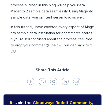
process outlined in this blog will help you install
Magento 2 sample data seamlessly. Using Magento
sample data, you can test server load as well.
In this tutorial, I have covered every aspect of Mage
nto sample data installation for ecommerce stores.
If you’re still confused about the process, feel free
to drop your comment(s) below. I will get back to Y
OU!
Share This Article
Join the
Cloudways Reddit Community
,