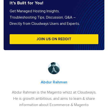
It’s Built for You!
Get Managed Hosting Insights,
Troubleshooting Tips, Discussion, Q&A –
Directly from Cloudways Users and Experts.
JOIN US ON REDDIT
Abdur Rahman
Abdur Rahman is the Magento whizz at Cloudways.
He is growth ambitious, and aims to learn & share
information about Ecommerce & Magento