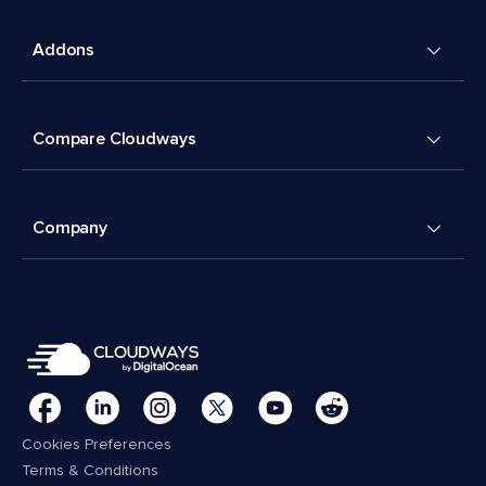
Addons
Compare Cloudways
Company
Cookies Preferences
Terms & Conditions