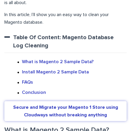
is all about.
In this article, I’ll show you an easy way to clean your
Magento database.
Table Of Content: Magento Database
Log Cleaning
What is Magento 2 Sample Data?
Install Magento 2 Sample Data
FAQs
Conclusion
Secure and Migrate your Magento 1 Store using
Cloudways without breaking anything
What is Magento 2 Sample Data?