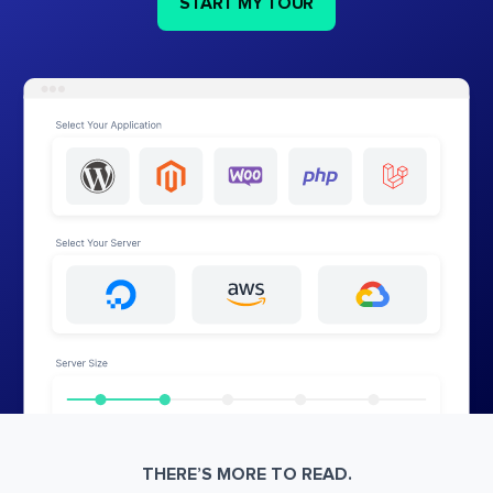
START MY TOUR
THERE’S MORE TO READ.