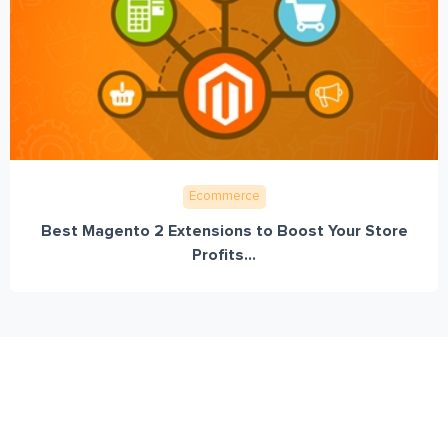
Ecommerce
Best Magento 2 Extensions to Boost Your Store
Profits...