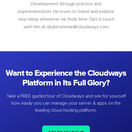
Development through practice and
experimentation. He loves to travel and explore
new ideas whenever he finds time. Get in touch
with him at
abdul.rehman@cloudways.com
Want to Experience the Cloudways
Platform in Its Full Glory?
Take a FREE guided tour of Cloudways and see for yourself
how easily you can manage your server & apps on the
leading cloud-hosting platform.