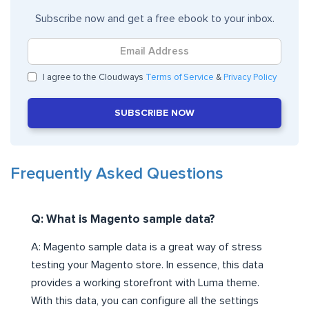
Subscribe now and get a free ebook to your inbox.
I agree to the Cloudways
Terms of Service
&
Privacy Policy
SUBSCRIBE NOW
Frequently Asked Questions
Q: What is Magento sample data?
A: Magento sample data is a great way of stress
testing your Magento store. In essence, this data
provides a working storefront with Luma theme.
With this data, you can configure all the settings