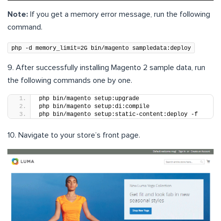
Note:
If you get a memory error message, run the following
command.
php -d memory_limit=2G bin/magento sampledata:deploy
9. After successfully installing Magento 2 sample data, run
the following commands one by one.
php bin/magento setup:upgrade
php bin/magento setup:di:compile
php bin/magento setup:static-content:deploy -f
10. Navigate to your store’s front page.