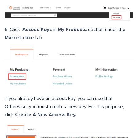
6. Click
Access Keys
in
My Products
section under the
Marketplace
tab.
If you already have an access key, you can use that.
Otherwise, you must create a new key. For this purpose,
click
Create A New Access Key.