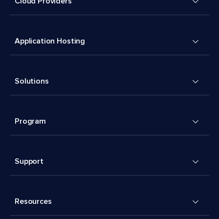
Cloud Providers
Application Hosting
Solutions
Program
Support
Resources