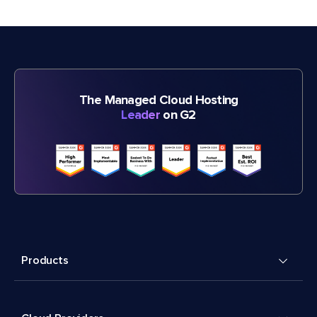
The Managed Cloud Hosting
Leader
on G2
Products