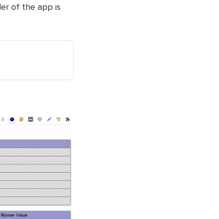
er of the app is