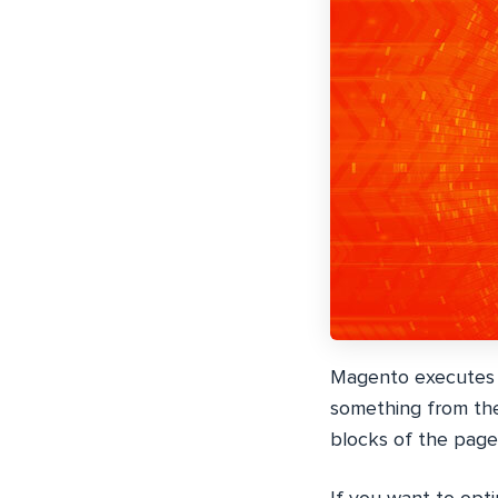
Magento executes m
something from the
blocks of the pag