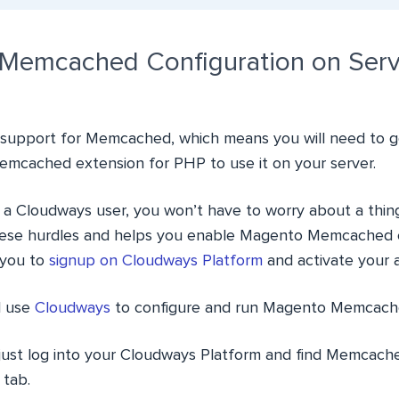
Memcached Configuration on Serv
support for Memcached, which means you will need to go
 Memcached extension for PHP to use it on your server.
 a Cloudways user, you won’t have to worry about a thin
these hurdles and helps you enable Magento Memcached ea
you to
signup on Cloudways Platform
and activate your 
ll use
Cloudways
to configure and run Magento Memcach
 just log into your Cloudways Platform and find Memcach
 tab.