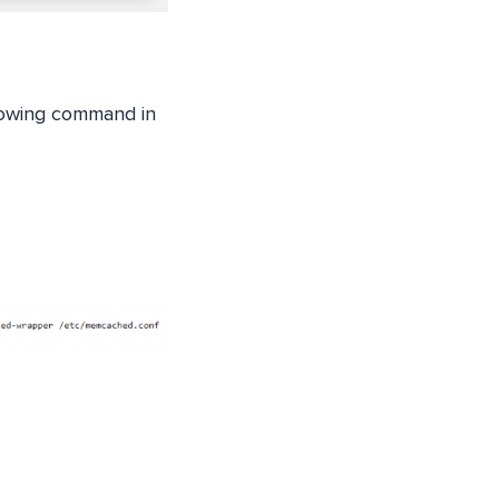
llowing command in