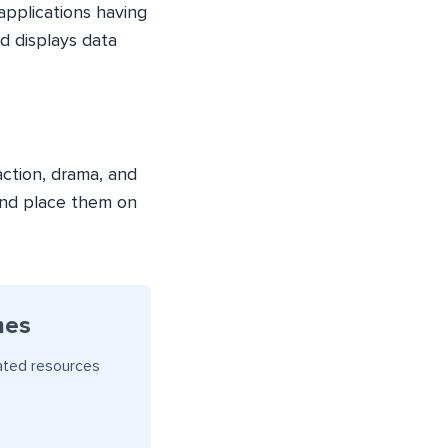
pplications having
d displays data
action, drama, and
and place them on
mes
ated resources