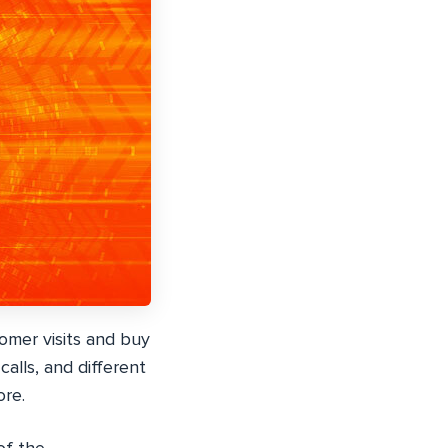
omer visits and buy
alls, and different
re.