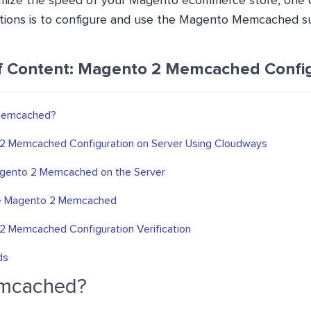
imize the speed of your Magento ecommerce store, one 
ions is to configure and use the Magento Memcached s
f Content: Magento 2 Memcached Config
Memcached?
2 Memcached Configuration on Server Using Cloudways
agento 2 Memcached on the Server
e Magento 2 Memcached
2 Memcached Configuration Verification
ds
emcached?