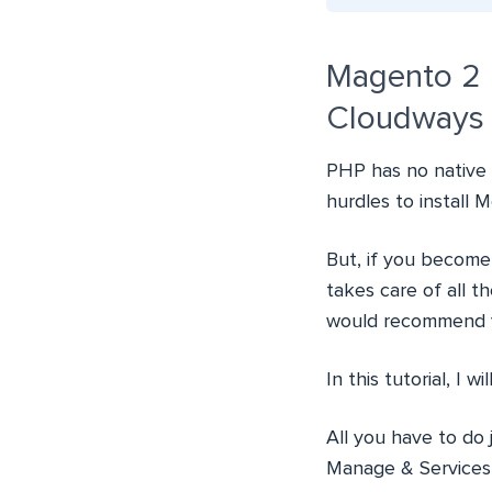
Magento 2 
Cloudways
PHP has no native 
hurdles to install
But, if you become
takes care of all 
would recommend 
In this tutorial, I wi
All you have to do
Manage & Services