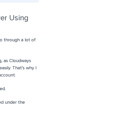
er Using
 through a lot of
g, as Cloudways
sily. That’s why I
account.
ed.
ed under the