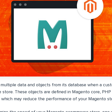
ultiple data and objects from its database when a cust
 store. These objects are defined in Magento core, PHP c
e which may reduce the performance of your Magento sto