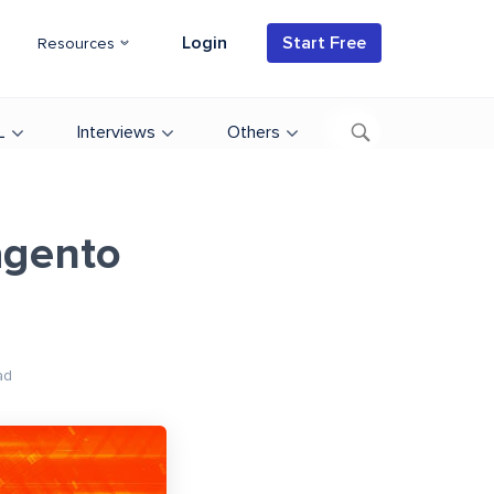
Login
Start Free
Resources
L
Interviews
Others
agento
ad