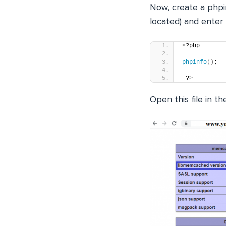
Now, create a phpin
located) and enter 
<
?php 
phpinfo
()
;
 ?
>
Open this file in 