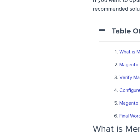
If you want to opt
recommended solut
Table O
What is 
Magento 
Verify M
Configur
Magento 
Final Wor
What is M