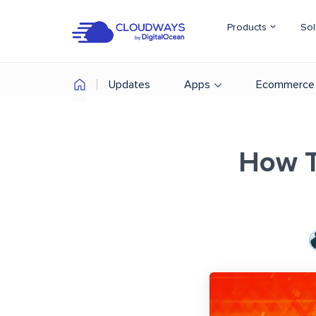
Products
Sol
Updates
Apps
Ecommerce
How T