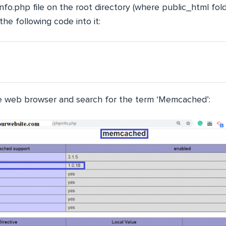
fo.php file on the root directory (where public_html fold
the following code into it:
the web browser and search for the term ‘Memcached’: