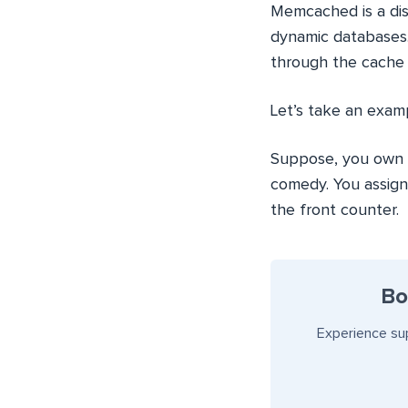
Memcached is a dis
dynamic databases.
through the cache 
Let’s take an exa
Suppose, you own a
comedy. You assign
the front counter.
Bo
Experience su