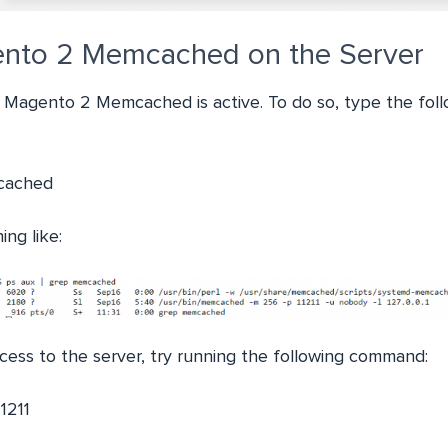
ento 2 Memcached on the Server
 if Magento 2 Memcached is active. To do so, type the fo
cached
ing like:
cess to the server, try running the following command:
1211