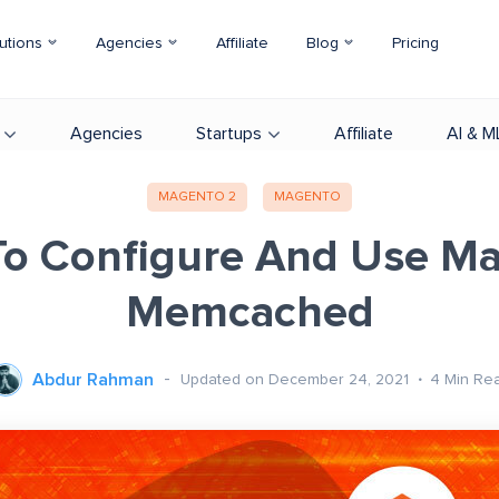
utions
Agencies
Affiliate
Blog
Pricing
Agencies
Startups
Affiliate
AI & M
MAGENTO 2
MAGENTO
o Configure And Use M
Memcached
Abdur Rahman
Updated on December 24, 2021
4
Min Re