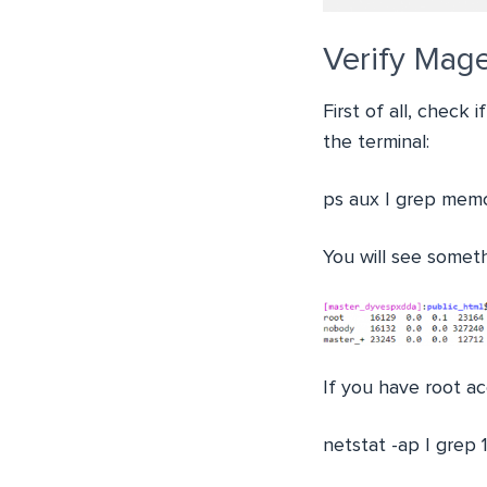
Verify Mag
First of all, check
the terminal:
ps aux | grep mem
You will see someth
If you have root ac
netstat -ap | grep 1