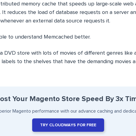
tributed memory cache that speeds up large-scale web a
 It reduces the load of database requests on a server an
whenever an external data source requests it.
mple to understand Memcached better.
 DVD store with lots of movies of different genres like 
 labels to the shelves that have the demanding movies 
ost Your Magento Store Speed By 3x Ti
perior Magento performance with our advance caching and dedic
TRY CLOUDWAYS FOR FREE