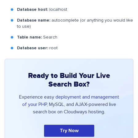
Database host:
localhost
Database name:
autocomplete (or anything you would like
to use)
Table name:
Search
Database user:
root
Ready to Build Your Live
Search Box?
Experience easy
deployment and management
of your PHP
, MySQL, and AJAX-powered live
search box on Cloudways hosting.
Try Now