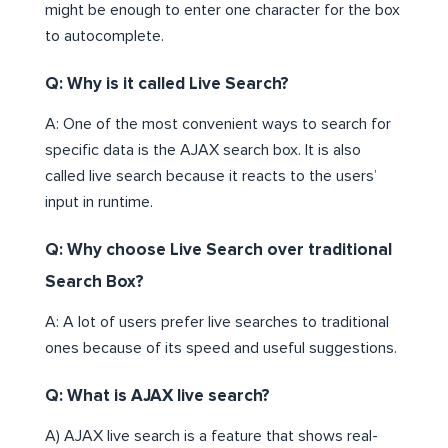
might be enough to enter one character for the box
to autocomplete.
Q: Why is it called Live Search?
A: One of the most convenient ways to search for
specific data is the AJAX search box. It is also
called live search because it reacts to the users’
input in runtime.
Q: Why choose Live Search over traditional
Search Box?
A: A lot of users prefer live searches to traditional
ones because of its speed and useful suggestions.
Q: What is AJAX live search?
A) AJAX live search is a feature that shows real-