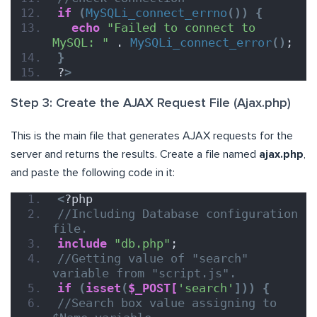
if
(
MySQLi_connect_errno
())
{
echo
"Failed to connect to 
MySQL: "
 . 
MySQLi_connect_error
()
;
}
?
>
Step 3: Create the AJAX Request File (Ajax.php)
This is the main file that generates AJAX requests for the
server and returns the results. Create a file named
ajax.php
,
and paste the following code in it:
<
?php
//Including Database configuration 
file.
include
"db.php"
;
//Getting value of "search" 
variable from "script.js".
if
(
isset
(
$_POST[
'search'
]))
{
//Search box value assigning to 