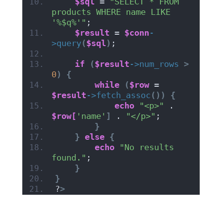
$sql
 = 
"SELECT * FROM 
products WHERE name LIKE 
'%$q%'"
;
$result
 = 
$conn
-
>
query
(
$sql
)
;
if
(
$result
->
num_rows
>
0
)
{
while
(
$row
 = 
$result
->
fetch_assoc
())
{
echo
"<p>"
 . 
$row[
'name'
]
 . 
"</p>"
;
}
}
else
{
echo
"No results 
found."
;
}
}
?
>