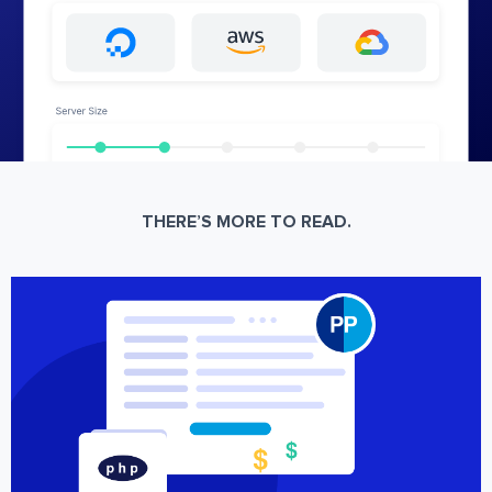
THERE’S MORE TO READ.