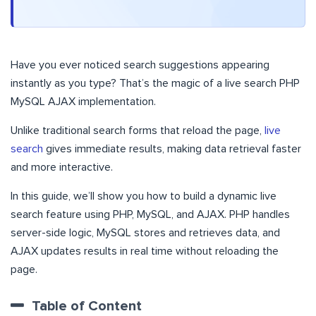
Have you ever noticed search suggestions appearing
instantly as you type? That’s the magic of a live search PHP
MySQL AJAX implementation.
Unlike traditional search forms that reload the page,
live
search
gives immediate results, making data retrieval faster
and more interactive.
In this guide, we’ll show you how to build a dynamic live
search feature using PHP, MySQL, and AJAX. PHP handles
server-side logic, MySQL stores and retrieves data, and
AJAX updates results in real time without reloading the
page.
Table of Content