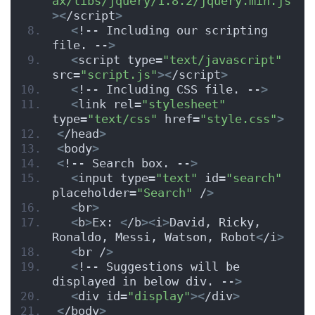
ax/libs/jquery/1.8.2/jquery.min.js"
><
/script
>
<
!-- Including our scripting 
file. --
>
<
script type=
"text/javascript"
src=
"script.js"
><
/script
>
<
!-- Including CSS file. --
>
<
link rel=
"stylesheet"
type=
"text/css"
 href=
"style.css"
>
<
/head
>
<
body
>
<
!-- Search box. --
>
<
input type=
"text"
 id=
"search"
placeholder=
"Search"
 /
>
<
br
>
<
b
>
Ex: 
<
/b
><
i
>
David, Ricky, 
Ronaldo, Messi, Watson, Robot
<
/i
>
<
br /
>
<
!-- Suggestions will be 
displayed in below div. --
>
<
div id=
"display"
><
/div
>
<
/body
>