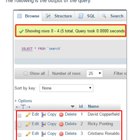
The following is the output of the query: