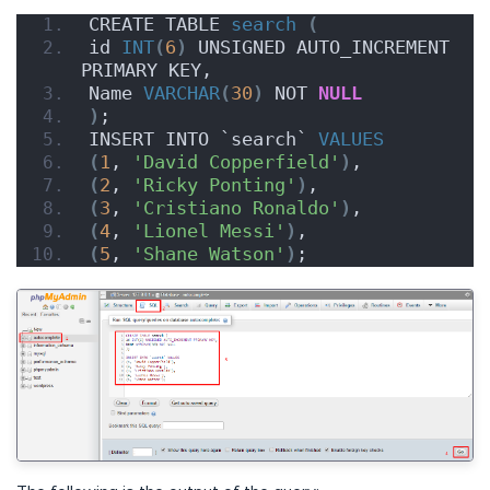
CREATE TABLE 
search
(
id 
INT
(
6
)
 UNSIGNED AUTO_INCREMENT 
PRIMARY KEY,
Name 
VARCHAR
(
30
)
 NOT 
NULL
)
;
INSERT INTO `search` 
VALUES
(
1
, 
'David Copperfield'
)
,
(
2
, 
'Ricky Ponting'
)
,
(
3
, 
'Cristiano Ronaldo'
)
,
(
4
, 
'Lionel Messi'
)
,
(
5
, 
'Shane Watson'
)
;