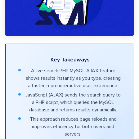
Key Takeaways
A live search PHP MySQL AJAX feature
shows results instantly as you type, creating
a faster, more interactive user experience.
JavaScript (AJAX) sends the search query to
a PHP script, which queries the MySQL
database and returns results dynamically.
This approach reduces page reloads and
improves efficiency for both users and
servers.