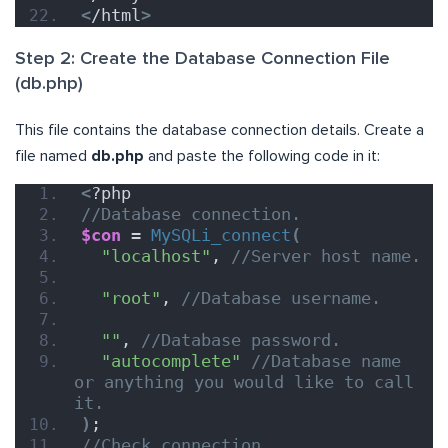
<
/html
>
Step 2: Create the Database Connection File
(db.php)
This file contains the database connection details. Create a
file named
db.php
and paste the following code in it:
<
?php
//Database connection.
$con
 = 
MySQLi_connect
(
"localhost"
, 
//Server host name.
"root"
, 
//Database username.
""
, 
//Database password.
"autocomplete"
//Database name 
or anything you would like to call 
it.
)
;
//Check connection