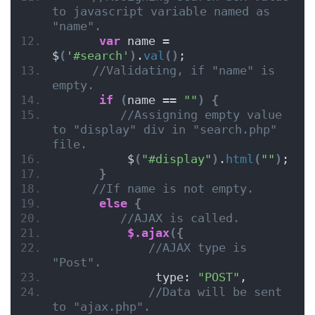
to javascript variable named as 
"name".
var
 name = 
$
(
'#search'
)
.
val
()
;
//Validating, if "name" is 
empty.
if
(
name == 
""
)
{
//Assigning empty value 
to "display" div in "search.php" 
file.
          $
(
"#display"
)
.
html
(
""
)
;
}
//If name is not empty.
else
{
//AJAX is called.
$.ajax
({
//AJAX type is 
"Post".
              type: 
"POST"
,
//Data will be sent 
to "ajax.php".