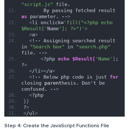
"script.js"
 file.
       By passing fetched result 
as
 parameter. --
>
<
li onclick=
'fill("<?php echo 
$Result['
Name
']; ?>")'
>
<
a
>
<
!-- Assigning searched result 
in 
"Search box"
 in 
"search.php"
file. --
>
<
?php 
echo
$Result[
'Name'
]
; 
?
>
<
/li
><
/a
>
<
!-- Below php code is just 
for
closing 
parent
hesis. Don't be 
confused. --
>
<
?php
}}
?
>
<
/ul
>
Step 4: Create the JavaScript Functions File