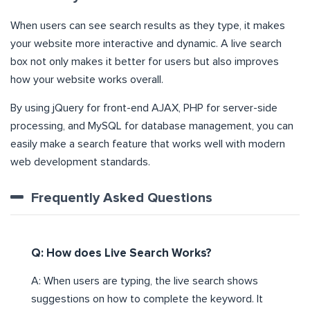
When users can see search results as they type, it makes
your website more interactive and dynamic. A live search
box not only makes it better for users but also improves
how your website works overall.
By using jQuery for front-end AJAX, PHP for server-side
processing, and MySQL for database management, you can
easily make a search feature that works well with modern
web development standards.
Frequently Asked Questions
Q: How does Live Search Works?
A: When users are typing, the live search shows
suggestions on how to complete the keyword. It