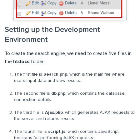
Setting up the Development
Environment
To create the search engine, we need to create five files in
the
htdocs
folder.
The first file is
Search.php
, which is the main file where
users input data and view results.
The second file is
db.php
, which contains the database
connection details.
The third file is
Ajax.php
, which generates AJAX requests to
the server and returns results.
The fourth file is
script.js
, which contains JavaScript
functions for performing AJAX requests.