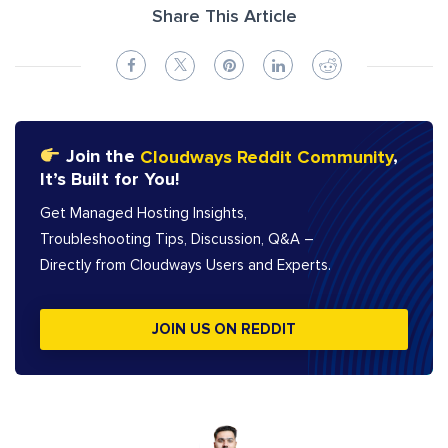
Share This Article
Join the
Cloudways Reddit Community
,
It’s Built for You!
Get Managed Hosting Insights,
Troubleshooting Tips, Discussion, Q&A –
Directly from Cloudways Users and Experts.
JOIN US ON REDDIT