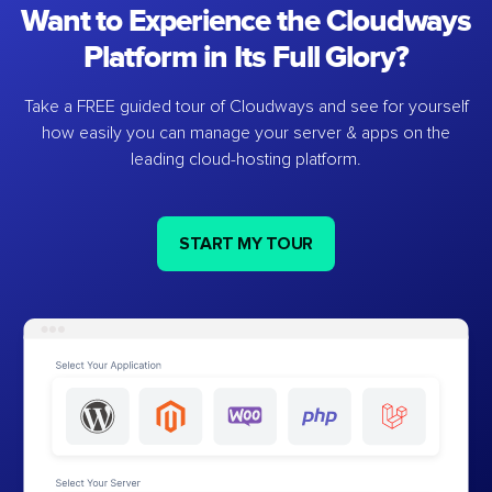
Want to Experience the Cloudways
Platform in Its Full Glory?
Take a FREE guided tour of Cloudways and see for yourself
how easily you can manage your server & apps on the
leading cloud-hosting platform.
START MY TOUR