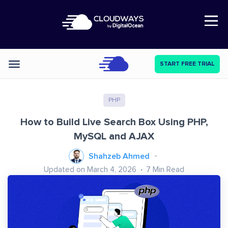
Open Nav
START FREE TRIAL
Categories
PHP
How to Build Live Search Box Using PHP,
MySQL and AJAX
Shahzeb Ahmed
Updated on March 4, 2026
7
Min Read