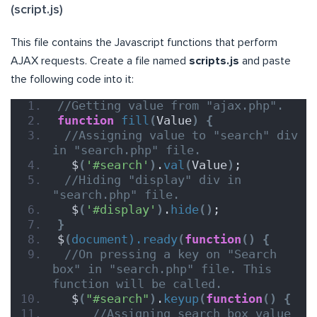
(script.js)
This file contains the Javascript functions that perform
AJAX requests. Create a file named
scripts.js
and paste
the following code into it:
//Getting value from "ajax.php".
function
fill
(
Value
)
{
//Assigning value to "search" div 
in "search.php" file.
  $
(
'#search'
)
.
val
(
Value
)
;
//Hiding "display" div in 
"search.php" file.
  $
(
'#display'
)
.
hide
()
;
}
$
(
document).ready
(
function
()
{
//On pressing a key on "Search 
box" in "search.php" file. This 
function will be called.
  $
(
"#search"
)
.
keyup
(
function
()
{
//Assigning search box value 