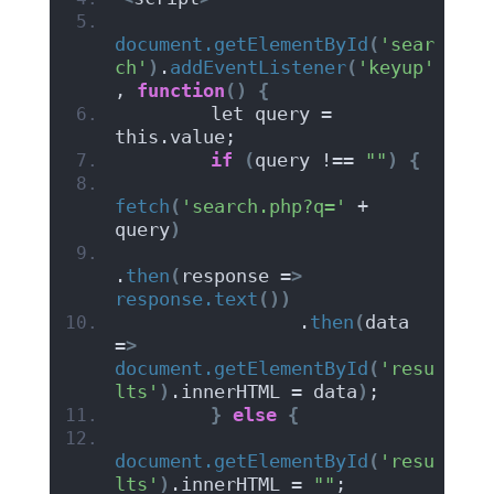
document.getElementById
(
'sear
ch'
)
.
addEventListener
(
'keyup'
, 
function
()
{
        let query = 
this.value;
if
(
query !== 
""
)
{
fetch
(
'search.php?q='
 + 
query
)
.
then
(
response =
>
response.text
())
                .
then
(
data 
=
>
document.getElementById
(
'resu
lts'
)
.innerHTML = data
)
;
}
else
{
document.getElementById
(
'resu
lts'
)
.innerHTML = 
""
;