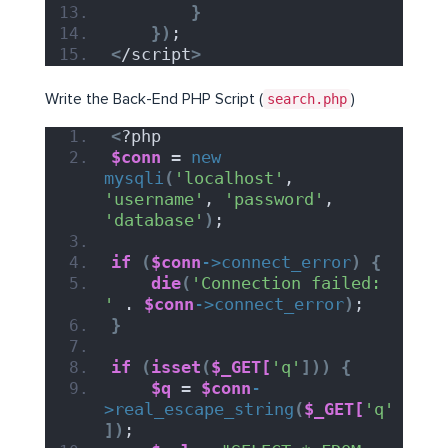
}
})
;
<
/script
>
Write the Back-End PHP Script (
search.php
)
<
?php
$conn
 = 
new
mysqli
(
'localhost'
, 
'username'
, 
'password'
, 
'database'
)
;
if
(
$conn
->
connect_error
)
{
die
(
'Connection failed: 
'
 . 
$conn
->
connect_error
)
;
}
if
(
isset
(
$_GET[
'q'
]))
{
$q
 = 
$conn
-
>
real_escape_string
(
$_GET[
'q'
])
;