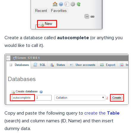
Create a database called
autocomplete
(or anything you
would like to call it).
Copy and paste the following query to
create the
Table
(search) and column names (ID, Name) and then insert
dummy data.