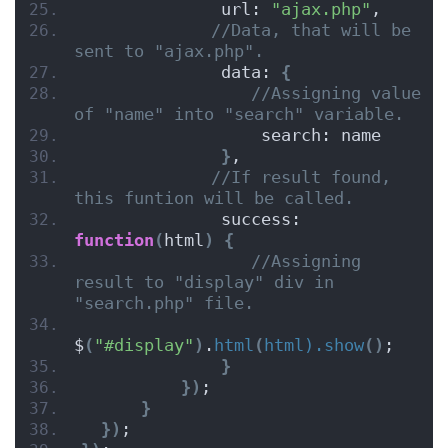
              url: 
"ajax.php"
,
//Data, that will be 
sent to "ajax.php".
              data: 
{
//Assigning value 
of "name" into "search" variable.
                  search: name
}
,
//If result found, 
this funtion will be called.
              success: 
function
(
html
)
{
//Assigning 
result to "display" div in 
"search.php" file.
$
(
"#display"
)
.
html
(
html).show
()
;
}
})
;
}
})
;