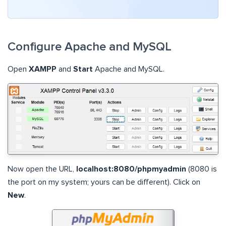
Configure Apache and MySQL
Open
XAMPP
and
Start
Apache and MySQL.
Now open the URL,
localhost:8080/phpmyadmin
(8080 is
the port on my system; yours can be different). Click on
New
.