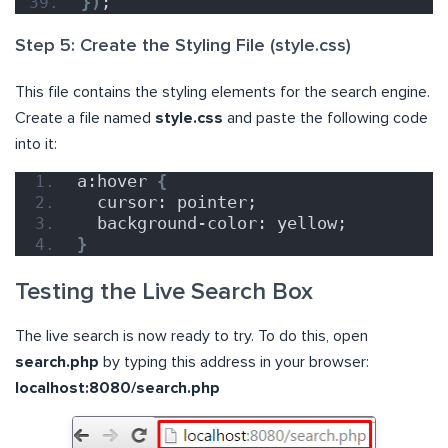
})
;
Step 5: Create the Styling File (style.css)
This file contains the styling elements for the search engine.
Create a file named
style.css
and paste the following code
into it:
a:hover 
{
  cursor: pointer;
  background-color: yellow;
}
Testing the Live Search Box
The live search is now ready to try. To do this, open
search.php
by typing this address in your browser:
localhost:8080/search.php