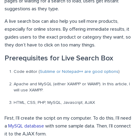
pages or waiting for a search to load, users get instant
suggestions as they type.
A live search box can also help you sell more products,
especially for online stores. By offering immediate results, it
guides users to the exact product or category they want, so
they don’t have to click on too many things.
Prerequisites for Live Search Box
Code editor (
Sublime or Notepad++ are good options
)
Apache and MySQL (either XAMPP or WAMP). In this article, I
will use XAMPP.
HTML, CSS, PHP, MySQL, Javascript, AJAX
First, I’ll create the script on my computer. To do this, I’ll need
a
MySQL database
with some sample data. Then, I’ll connect
it to the AJAX form.