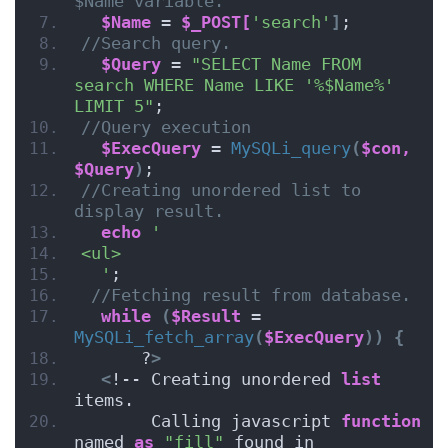
$Name variable.
$Name
 = 
$_POST[
'search'
]
;
//Search query.
$Query
 = 
"SELECT Name FROM 
search WHERE Name LIKE '%$Name%' 
LIMIT 5"
;
//Query execution
$ExecQuery
 = 
MySQLi_query
(
$con,
$Query
)
;
//Creating unordered list to 
display result.
echo
'
<ul>
  '
;
//Fetching result from database.
while
(
$Result
 = 
MySQLi_fetch_array
(
$ExecQuery
))
{
      ?
>
<
!-- Creating unordered 
list
items.
       Calling javascript 
function
named 
as
"fill"
 found in 