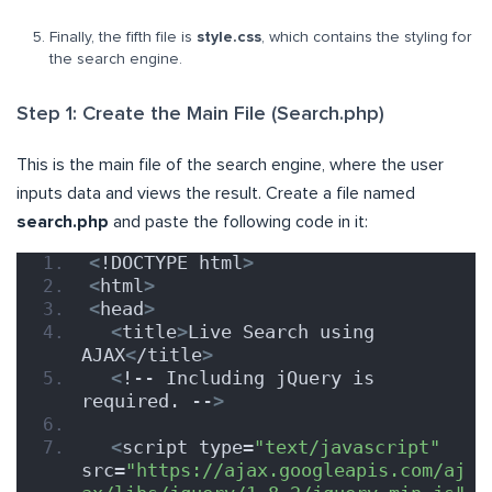
Finally, the fifth file is
style.css
, which contains the styling for
the search engine.
Step 1: Create the Main File (Search.php)
This is the main file of the search engine, where the user
inputs data and views the result. Create a file named
search.php
and paste the following code in it:
<
!DOCTYPE html
>
<
html
>
<
head
>
<
title
>
Live Search using 
AJAX
<
/title
>
<
!-- Including jQuery is 
required. --
>
<
script type=
"text/javascript"
src=
"https://ajax.googleapis.com/aj