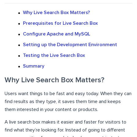
Why Live Search Box Matters?
Prerequisites for Live Search Box
Configure Apache and MySQL
Setting up the Development Environment
Testing the Live Search Box
Summary
Why Live Search Box Matters?
Users want things to be fast and easy today. When they can
find results as they type, it saves them time and keeps
them interested in your content or products.
A live search box makes it easier and faster for visitors to
find what they’re looking for. Instead of going to different