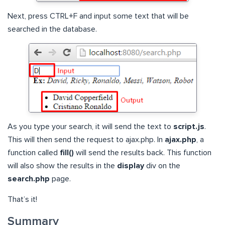
Next, press CTRL+F and input some text that will be
searched in the database.
As you type your search, it will send the text to
script.js
.
This will then send the request to ajax.php. In
ajax.php
, a
function called
fill()
will send the results back. This function
will also show the results in the
display
div on the
search.php
page.
That’s it!
Summary