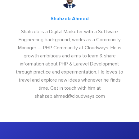
Shahzeb Ahmed
Shahzeb is a Digital Marketer with a Software
Engineering background, works as a Community
Manager — PHP Community at Cloudways. He is
growth ambitious and aims to learn & share
information about PHP & Laravel Development
through practice and experimentation. He loves to
travel and explore new ideas whenever he finds
time. Get in touch with him at
shahzeb.ahmed@cloudways.com