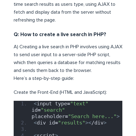
time search results as users type, using AJAX to
fetch and display data from the server without
refreshing the page.
Q: How to create a live search in PHP?
A) Creating a live search in PHP involves using AJAX
to send user input to a server-side PHP script,
which then queries a database for matching results
and sends them back to the browser.
Here’s a step-by-step guide:
Create the Front-End (HTML and JavaScript):
<
input type=
"text"
id=
"search"
placeholder=
"Search here..."
>
<
div id=
"results"
><
/div
>
<
script
>