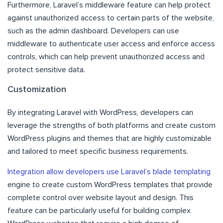
Furthermore, Laravel’s middleware feature can help protect
against unauthorized access to certain parts of the website,
such as the admin dashboard. Developers can use
middleware to authenticate user access and enforce access
controls, which can help prevent unauthorized access and
protect sensitive data.
Customization
By integrating Laravel with WordPress, developers can
leverage the strengths of both platforms and create custom
WordPress plugins and themes that are highly customizable
and tailored to meet specific business requirements.
Integration allow developers use Laravel’s blade templating
engine to create custom WordPress templates that provide
complete control over website layout and design. This
feature can be particularly useful for building complex