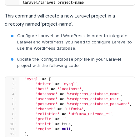
laravel/laravel project-name
This command will create a new Laravel project in a
directory named ‘project-name’.
Configure Laravel and WordPress: In order to integrate
Laravel and WordPress, you need to configure Laravel to
use the WordPress database.
update the ‘config/database.php’ file in your Laravel
project with the following code
'mysql'
 => [
'driver'
 => 
'mysql'
,
'host'
 => 
'localhost'
,
'database'
 => 
'wordpress_database_name'
,
'username'
 => 
'wordpress_database_user'
,
'password'
 => 
'wordpress_database_password'
,
'charset'
 => 
'utf8mb4'
,
'collation'
 => 
'utf8mb4_unicode_ci'
,
'prefix'
 => 
''
,
'strict'
 => true,
'engine'
 => 
null
,
],