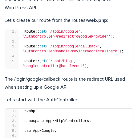
WordPress API.
Let’s create our route from the routes
\web.php
:
Route::
get
(
'/login/google'
, 
'AuthController@redirectToGoogleProvider'
)
;
Route::
get
(
'/login/google/callback'
, 
'AuthController@handleProviderGoogleCallback'
)
;
Route::
get
(
'/post/blog'
, 
'GoogleController@handlePost'
)
;
The /login/google/callback route is the redirect URL used
when setting up a Google API.
Let’s start with the AuthController:
<
?php
namespace App\Http\Controllers;
use App\Google;