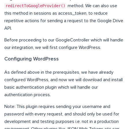
redirectToGoogleProvider()
method. We can also use
this method in sessions as access_token, to reduce
repetitive actions for sending a request to the Google Drive
API.
Before proceeding to our GoogleController which will handle
our integration, we will first configure WordPress.
Configuring WordPress
As defined above in the prerequisites, we have already
configured WordPress, and now we will download and install
basic authentication plugin which will handle our
authentication process.
Note: This plugin requires sending your username and
password with every request, and should only be used for
development and testing purposes i.e. not in a production