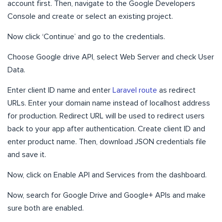
account first. Then, navigate to the Google Developers
Console and create or select an existing project.
Now click ‘Continue’ and go to the credentials.
Choose Google drive API, select Web Server and check User
Data.
Enter client ID name and enter
Laravel route
as redirect
URLs. Enter your domain name instead of localhost address
for production. Redirect URL will be used to redirect users
back to your app after authentication. Create client ID and
enter product name. Then, download JSON credentials file
and save it.
Now, click on Enable API and Services from the dashboard.
Now, search for Google Drive and Google+ APIs and make
sure both are enabled.