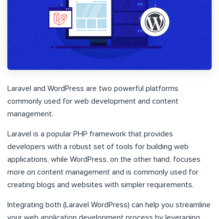
Laravel and WordPress are two powerful platforms
commonly used for web development and content
management.
Laravel is a popular PHP framework that provides
developers with a robust set of tools for building web
applications, while WordPress, on the other hand, focuses
more on content management and is commonly used for
creating blogs and websites with simpler requirements.
Integrating both (Laravel WordPress) can help you streamline
your web application development process by leveraging