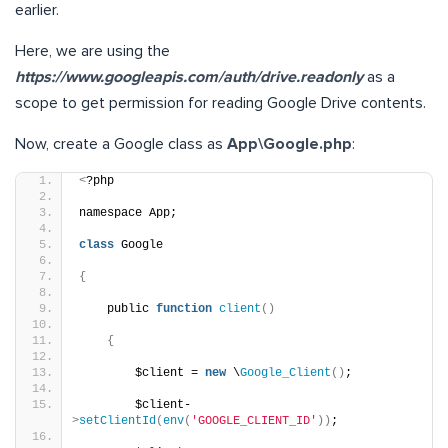
earlier.
Here, we are using the
https://www.googleapis.com/auth/drive.readonly
as a
scope to get permission for reading Google Drive contents.
Now, create a Google class as
App\Google.php
:
<
?php
namespace App;
class
 Google
{
    public 
function
client
()
{
        $client = 
new
 \
Google_Client
()
;
        $client-
>
setClientId
(
env
(
'GOOGLE_CLIENT_ID'
))
;