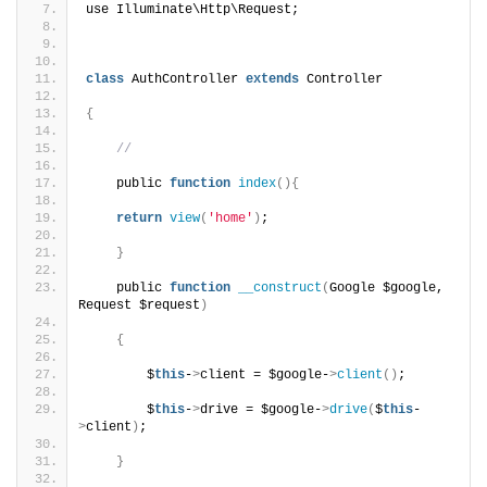
use Illuminate\Http\Request;
class
 AuthController 
extends
 Controller
{
//
    public 
function
index
(){
return
view
(
'home'
)
;
}
    public 
function
__construct
(
Google $google, 
Request $request
)
{
        $
this
-
>
client = $google-
>
client
()
;
        $
this
-
>
drive = $google-
>
drive
(
$
this
-
>
client
)
;
}