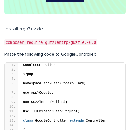
Installing Guzzle
composer require guzzlehttp/guzzle:~6.0
Paste the following code to GoogleController:
GoogleController
<
?php
namespace App\Http\Controllers;
use App\Google;
use GuzzleHttp\Client;
use Illuminate\Http\Request;
class
 GoogleController 
extends
 Controller