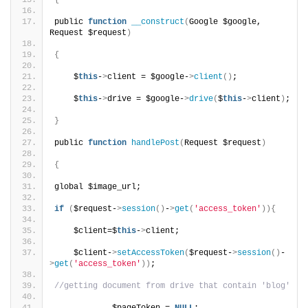
{
public 
function
__construct
(
Google $google, 
Request $request
)
{
    $
this
-
>
client = $google-
>
client
()
;
    $
this
-
>
drive = $google-
>
drive
(
$
this
-
>
client
)
;
}
public 
function
handlePost
(
Request $request
)
{
global $image_url;
if
(
$request-
>
session
()
-
>
get
(
'access_token'
)){
    $client=$
this
-
>
client;
    $client-
>
setAccessToken
(
$request-
>
session
()
-
>
get
(
'access_token'
))
;
//getting document from drive that contain 'blog'