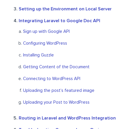
Setting up the Environment on Local Server
Integrating Laravel to Google Doc API
Sign up with Google API
Configuring WordPress
Installing Guzzle
Getting Content of the Document
Connecting to WordPress API
Uploading the post’s featured image
Uploading your Post to WordPress
Routing in Laravel and WordPress Integration