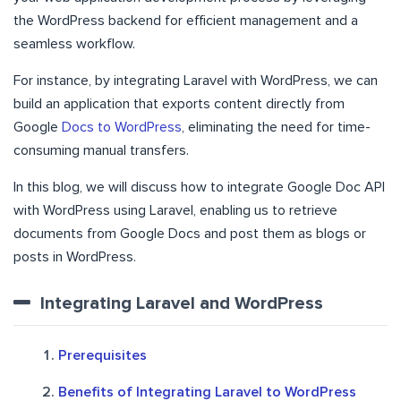
the WordPress backend for efficient management and a
seamless workflow.
For instance, by integrating Laravel with WordPress, we can
build an application that exports content directly from
Google
Docs to WordPress
, eliminating the need for time-
consuming manual transfers.
In this blog, we will discuss how to integrate Google Doc API
with WordPress using Laravel, enabling us to retrieve
documents from Google Docs and post them as blogs or
posts in WordPress.
Integrating Laravel and WordPress
Prerequisites
Benefits of Integrating Laravel to WordPress