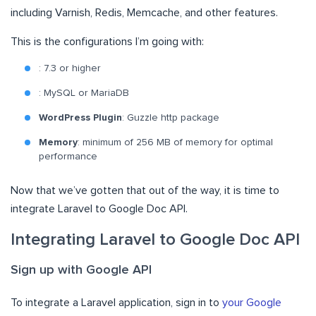
including Varnish, Redis, Memcache, and other features.
This is the configurations I’m going with:
: 7.3 or higher
: MySQL or MariaDB
WordPress Plugin
: Guzzle http package
Memory
: minimum of 256 MB of memory for optimal
performance
Now that we’ve gotten that out of the way, it is time to
integrate Laravel to Google Doc API.
Integrating Laravel to Google Doc API
Sign up with Google API
To integrate a Laravel application, sign in to
your Google