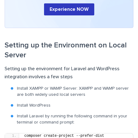
Experience NOW
Setting up the Environment on Local
Server
Setting up the environment for Laravel and WordPress
integration involves a few steps
Install XAMPP or WAMP Server: XAMPP and WAMP server
are both widely used local servers
Install WordPress
Install Laravel by running the following command in your
terminal or command prompt:
composer create-project --prefer-dist 