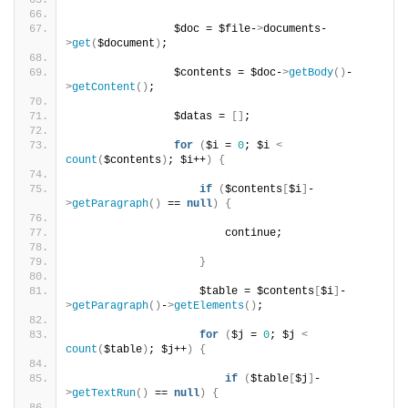
                $doc = $file-
>
documents-
>
get
(
$document
)
;
                $contents = $doc-
>
getBody
()
-
>
getContent
()
;
                $datas = 
[]
;
for
(
$i = 
0
; $i 
<
count
(
$contents
)
; $i++
)
{
if
(
$contents
[
$i
]
-
>
getParagraph
()
 == 
null
)
{
                        continue;
}
                    $table = $contents
[
$i
]
-
>
getParagraph
()
-
>
getElements
()
;
for
(
$j = 
0
; $j 
<
count
(
$table
)
; $j++
)
{
if
(
$table
[
$j
]
-
>
getTextRun
()
 == 
null
)
{