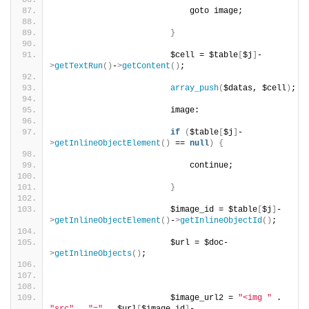
                            goto image;
}
                        $cell = $table
[
$j
]
-
>
getTextRun
()
-
>
getContent
()
;
array_push
(
$datas, $cell
)
;
                        image:
if
(
$table
[
$j
]
-
>
getInlineObjectElement
()
 == 
null
)
{
                            continue;
}
                        $image_id = $table
[
$j
]
-
>
getInlineObjectElement
()
-
>
getInlineObjectId
()
;
                        $url = $doc-
>
getInlineObjects
()
;
                        $image_url2 = 
"<img "
 . 