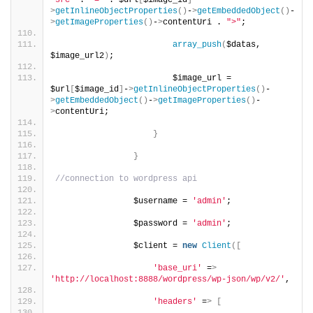
"src"
 . 
"="
 . $url
[
$image_id
]
-
>
getInlineObjectProperties
()
-
>
getEmbeddedObject
()
-
>
getImageProperties
()
-
>
contentUri . 
">"
;
array_push
(
$datas, 
$image_url2
)
;
                        $image_url = 
$url
[
$image_id
]
-
>
getInlineObjectProperties
()
-
>
getEmbeddedObject
()
-
>
getImageProperties
()
-
>
contentUri;
}
}
//connection to wordpress api
                $username = 
'admin'
;
                $password = 
'admin'
;
                $client = 
new
Client
([
'base_uri'
 =
>
'http://localhost:8888/wordpress/wp-json/wp/v2/'
,
'headers'
 =
>
[