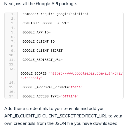
Next, install the Google API package.
composer require google/apiclient
CONFIGURE GOOGLE SERVICE
GOOGLE_APP_ID=
GOOGLE_CLIENT_ID=
GOOGLE_CLIENT_SECRET=
GOOGLE_REDIRECT_URL=
GOOGLE_SCOPES=
"https://www.googleapis.com/auth/driv
e.readonly"
GOOGLE_APPROVAL_PROMPT=
"force"
GOOGLE_ACCESS_TYPE=
"offline"
Add these credentials to your .env file and add your
APP_ID,CLIENT_ID,CLIENT_SECRET,REDIRECT_URL to your
own credentials from the JSON file you have downloaded