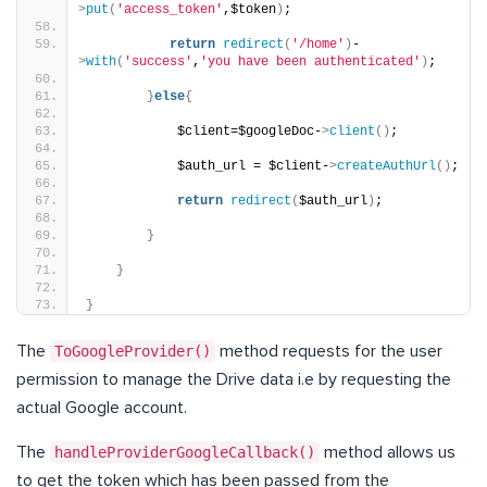
>
put
(
'access_token'
,$token
)
;
return
redirect
(
'/home'
)
-
>
with
(
'success'
,
'you have been authenticated'
)
;
}
else
{
            $client=$googleDoc-
>
client
()
;
            $auth_url = $client-
>
createAuthUrl
()
;
return
redirect
(
$auth_url
)
;
}
}
}
The
ToGoogleProvider()
method requests for the user
permission to manage the Drive data i.e by requesting the
actual Google account.
The
handleProviderGoogleCallback()
method allows us
to get the token which has been passed from the