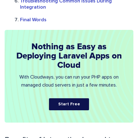
Troubleshooting Common Issues During
Integration
Final Words
Nothing as Easy as
Deploying Laravel Apps on
Cloud
With Cloudways, you can run your PHP apps on
managed cloud servers in just a few minutes.
Start Free