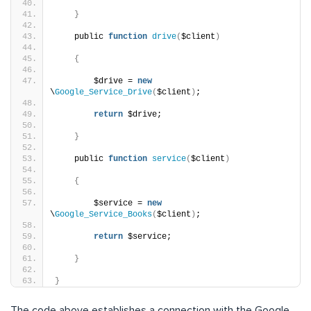
}
    public 
function
drive
(
$client
)
{
        $drive = 
new
\
Google_Service_Drive
(
$client
)
;
return
 $drive;
}
    public 
function
service
(
$client
)
{
        $service = 
new
\
Google_Service_Books
(
$client
)
;
return
 $service;
}
}
The code above establishes a connection with the Google