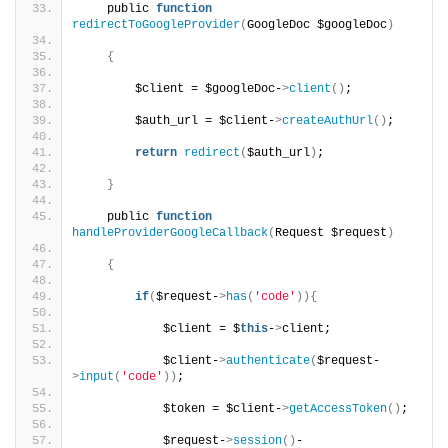
    public 
function
redirectToGoogleProvider
(
GoogleDoc $googleDoc
)
{
        $client = $googleDoc-
>
client
()
;
        $auth_url = $client-
>
createAuthUrl
()
;
return
redirect
(
$auth_url
)
;
}
    public 
function
handleProviderGoogleCallback
(
Request $request
)
{
if
(
$request-
>
has
(
'code'
)){
            $client = $
this
-
>
client;
            $client-
>
authenticate
(
$request-
>
input
(
'code'
))
;
            $token = $client-
>
getAccessToken
()
;
            $request-
>
session
()
-