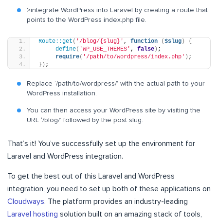
>integrate WordPress into Laravel by creating a route that
points to the WordPress index.php file.
Route::get
(
'/blog/{slug}'
, 
function
(
$slug
)
{
define
(
'WP_USE_THEMES'
, 
false
)
;
require
(
'/path/to/wordpress/index.php'
)
;
})
;
Replace ‘/path/to/wordpress/’ with the actual path to your
WordPress installation.
You can then access your WordPress site by visiting the
URL ‘/blog/’ followed by the post slug.
That’s it! You’ve successfully set up the environment for
Laravel and WordPress integration.
To get the best out of this Laravel and WordPress
integration, you need to set up both of these applications on
Cloudways
. The platform provides an industry-leading
Laravel hosting
solution built on an amazing stack of tools,