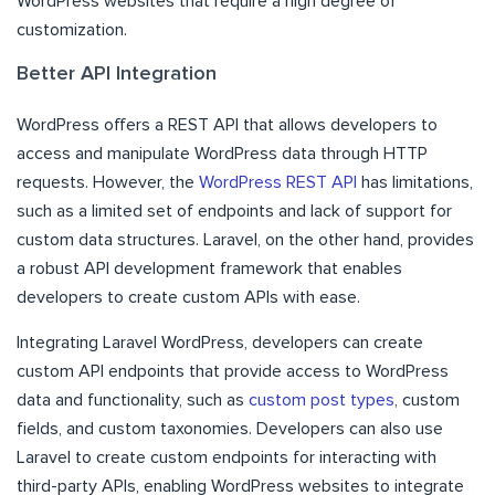
WordPress websites that require a high degree of
customization.
Better API Integration
WordPress offers a REST API that allows developers to
access and manipulate WordPress data through HTTP
requests. However, the
WordPress REST API
has limitations,
such as a limited set of endpoints and lack of support for
custom data structures. Laravel, on the other hand, provides
a robust API development framework that enables
developers to create custom APIs with ease.
Integrating Laravel WordPress, developers can create
custom API endpoints that provide access to WordPress
data and functionality, such as
custom post types
, custom
fields, and custom taxonomies. Developers can also use
Laravel to create custom endpoints for interacting with
third-party APIs, enabling WordPress websites to integrate