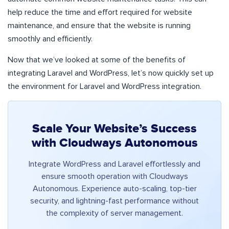
help reduce the time and effort required for website
maintenance, and ensure that the website is running
smoothly and efficiently.
Now that we’ve looked at some of the benefits of
integrating Laravel and WordPress, let’s now quickly set up
the environment for Laravel and WordPress integration.
Scale Your Website’s Success
with Cloudways Autonomous
Integrate WordPress and Laravel effortlessly and
ensure smooth operation with Cloudways
Autonomous. Experience auto-scaling, top-tier
security, and lightning-fast performance without
the complexity of server management.