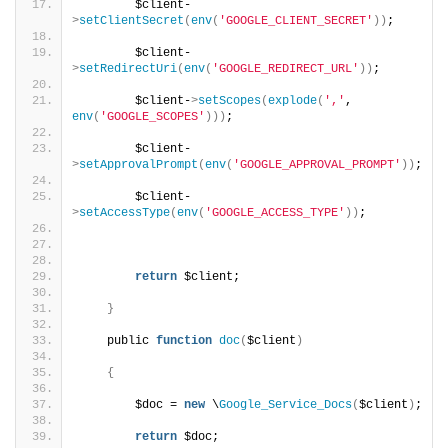
        $client-
>
setClientSecret
(
env
(
'GOOGLE_CLIENT_SECRET'
))
;
        $client-
>
setRedirectUri
(
env
(
'GOOGLE_REDIRECT_URL'
))
;
        $client-
>
setScopes
(
explode
(
','
, 
env
(
'GOOGLE_SCOPES'
)))
;
        $client-
>
setApprovalPrompt
(
env
(
'GOOGLE_APPROVAL_PROMPT'
))
;
        $client-
>
setAccessType
(
env
(
'GOOGLE_ACCESS_TYPE'
))
;
return
 $client;
}
    public 
function
doc
(
$client
)
{
        $doc = 
new
 \
Google_Service_Docs
(
$client
)
;
return
 $doc;