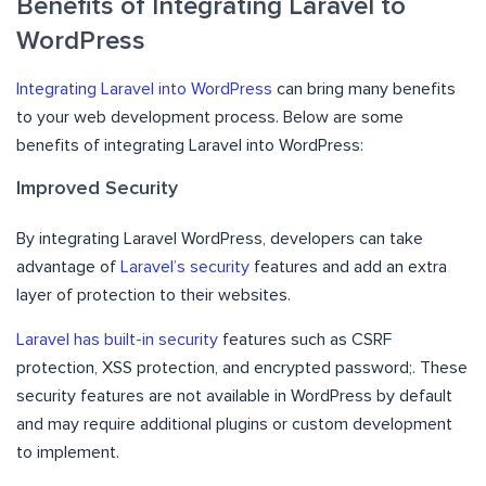
Benefits of Integrating Laravel to
WordPress
Integrating Laravel into WordPress
can bring many benefits
to your web development process. Below are some
benefits of integrating Laravel into WordPress:
Improved Security
By integrating Laravel WordPress, developers can take
advantage of
Laravel’s security
features and add an extra
layer of protection to their websites.
Laravel has built-in security
features such as CSRF
protection, XSS protection, and encrypted password;. These
security features are not available in WordPress by default
and may require additional plugins or custom development
to implement.