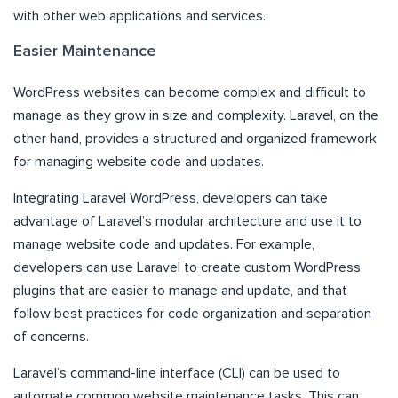
with other web applications and services.
Easier Maintenance
WordPress websites can become complex and difficult to
manage as they grow in size and complexity. Laravel, on the
other hand, provides a structured and organized framework
for managing website code and updates.
Integrating Laravel WordPress, developers can take
advantage of Laravel’s modular architecture and use it to
manage website code and updates. For example,
developers can use Laravel to create custom WordPress
plugins that are easier to manage and update, and that
follow best practices for code organization and separation
of concerns.
Laravel’s command-line interface (CLI) can be used to
automate common website maintenance tasks. This can