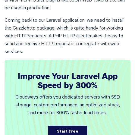
environment. Other plugins like JSON Web Tokens etc can
be used in production.
Coming back to our Laravel application, we need to install
the Guzzlehttp package, which is quite handy for working
with HTTP requests. A PHP HTTP client makes it easy to
send and receive HTTP requests to integrate with web
services.
Improve Your Laravel App
Speed by 300%
Cloudways offers you dedicated servers with SSD
storage, custom performance, an optimized stack,
and more for 300% faster load times.
Start Free