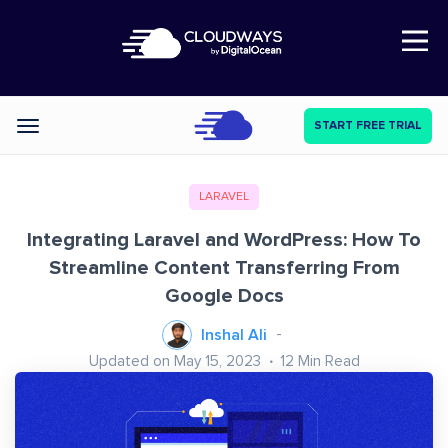
Open Nav
START FREE TRIAL
Categories
LARAVEL
Integrating Laravel and WordPress: How To
Streamline Content Transferring From
Google Docs
Inshal Ali
Updated on May 15, 2023
12
Min Read