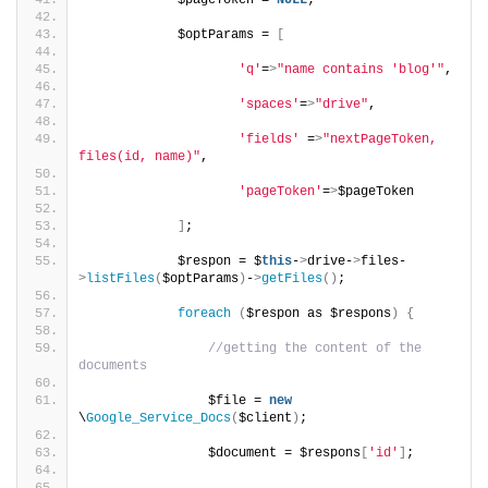
            $pageToken = 
NULL
;
            $optParams = 
[
'q'
=
>
"name contains 'blog'"
,
'spaces'
=
>
"drive"
,
'fields'
 =
>
"nextPageToken, 
files(id, name)"
,
'pageToken'
=
>
$pageToken
]
;
            $respon = $
this
-
>
drive-
>
files-
>
listFiles
(
$optParams
)
-
>
getFiles
()
;
foreach
(
$respon as $respons
)
{
//getting the content of the 
documents
                $file = 
new
\
Google_Service_Docs
(
$client
)
;
                $document = $respons
[
'id'
]
;