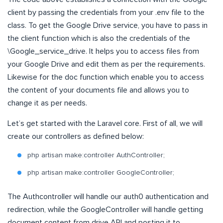
client by passing the credentials from your .env file to the
class. To get the Google Drive service, you have to pass in
the client function which is also the credentials of the
\Google_service_drive. It helps you to access files from
your Google Drive and edit them as per the requirements.
Likewise for the doc function which enable you to access
the content of your documents file and allows you to
change it as per needs.
Let’s get started with the Laravel core. First of all, we will
create our controllers as defined below:
php artisan make:controller AuthController;
php artisan make:controller GoogleController;
The Authcontroller will handle our auth0 authentication and
redirection, while the GoogleController will handle getting
document content from drive API and posting it to