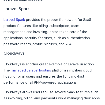
Laravel Spark
Laravel Spark
provides the proper framework for SaaS
product features, like billing, subscription, team
management, and invoicing. It also takes care of the
applications’ security features, such as authentication,
password resets, profile pictures, and 2FA.
Cloudways
Cloudways is another great example of Laravel in action.
The
managed Laravel hosting
platform simplifies cloud
hosting for all users and ensures the lightning-fast
performance of all PHP-powered applications.
Cloudways allows users to use several SaaS features such
as invoicing, billing, and payments while managing their apps.