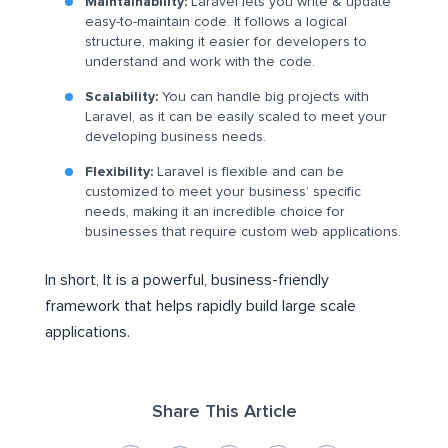
Maintainability:
Laravel lets you write & update
easy-to-maintain code. It follows a logical
structure, making it easier for developers to
understand and work with the code.
Scalability:
You can handle big projects with
Laravel, as it can be easily scaled to meet your
developing business needs.
Flexibility:
Laravel is flexible and can be
customized to meet your business’ specific
needs, making it an incredible choice for
businesses that require custom web applications.
In short, It is a powerful, business-friendly
framework that helps rapidly build large scale
applications.
Share This Article