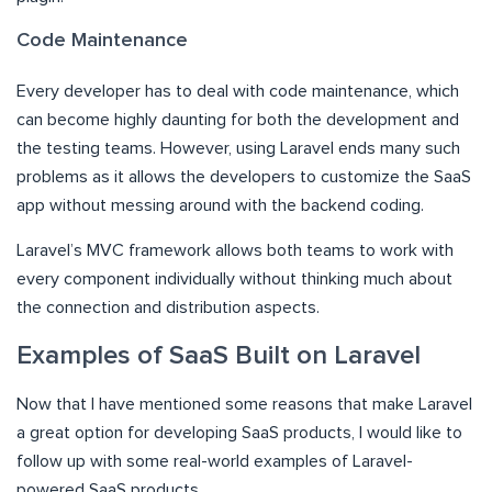
Code Maintenance
Every developer has to deal with code maintenance, which
can become highly daunting for both the development and
the testing teams. However, using Laravel ends many such
problems as it allows the developers to customize the SaaS
app without messing around with the backend coding.
Laravel’s MVC framework allows both teams to work with
every component individually without thinking much about
the connection and distribution aspects.
Examples of SaaS Built on Laravel
Now that I have mentioned some reasons that make Laravel
a great option for developing SaaS products, I would like to
follow up with some real-world examples of Laravel-
powered SaaS products.