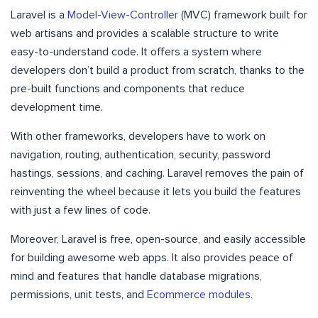
Laravel is a
Model-View-Controller
(MVC) framework built for
web artisans and provides a scalable structure to write
easy-to-understand code. It offers a system where
developers don’t build a product from scratch, thanks to the
pre-built functions and components that reduce
development time.
With other frameworks, developers have to work on
navigation, routing, authentication, security, password
hastings, sessions, and caching. Laravel removes the pain of
reinventing the wheel because it lets you build the features
with just a few lines of code.
Moreover, Laravel is free, open-source, and easily accessible
for building awesome web apps. It also provides peace of
mind and features that handle database migrations,
permissions, unit tests, and
Ecommerce modules
.