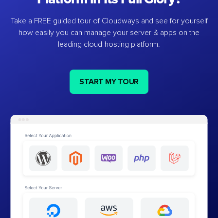
Take a FREE guided tour of Cloudways and see for yourself
how easily you can manage your server & apps on the
leading cloud-hosting platform.
START MY TOUR