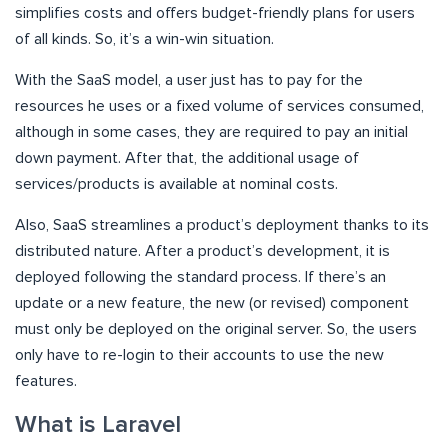
simplifies costs and offers budget-friendly plans for users
of all kinds. So, it’s a win-win situation.
With the SaaS model, a user just has to pay for the
resources he uses or a fixed volume of services consumed,
although in some cases, they are required to pay an initial
down payment. After that, the additional usage of
services/products is available at nominal costs.
Also, SaaS streamlines a product’s deployment thanks to its
distributed nature. After a product’s development, it is
deployed following the standard process. If there’s an
update or a new feature, the new (or revised) component
must only be deployed on the original server. So, the users
only have to re-login to their accounts to use the new
features.
What is Laravel