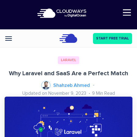
Open Nav
START FREE TRIAL
Categories
LARAVEL
Why Laravel and SaaS Are a Perfect Match
Shahzeb Ahmed
Updated on November 9, 2023
9
Min Read