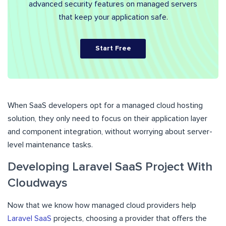
advanced security features on managed servers
that keep your application safe.
Start Free
When SaaS developers opt for a managed cloud hosting
solution, they only need to focus on their application layer
and component integration, without worrying about server-
level maintenance tasks.
Developing Laravel SaaS Project With
Cloudways
Now that we know how managed cloud providers help
Laravel SaaS
projects, choosing a provider that offers the