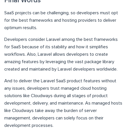
Final Words
SaaS projects can be challenging, so developers must opt
for the best frameworks and hosting providers to deliver
optimum results.
Developers consider Laravel among the best frameworks
for SaaS because of its stability and how it simplifies
workflows. Also, Laravel allows developers to create
amazing features by leveraging the vast package library
created and maintained by Laravel developers worldwide.
And to deliver the Laravel SaaS product features without
any issues, developers trust managed cloud hosting
solutions like Cloudways during all stages of product
development, delivery, and maintenance. As managed hosts
like Cloudways take away the burden of server
management, developers can solely focus on their
development processes.