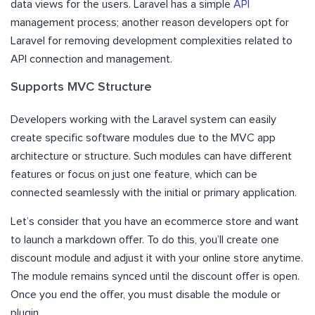
data views for the users. Laravel has a simple
API
management process; another reason developers opt for
Laravel for removing development complexities related to
API connection and management.
Supports MVC Structure
Developers working with the Laravel system can easily
create specific software modules due to the MVC app
architecture or structure. Such modules can have different
features or focus on just one feature, which can be
connected seamlessly with the initial or primary application.
Let’s consider that you have an ecommerce store and want
to launch a markdown offer. To do this, you’ll create one
discount module and adjust it with your online store anytime.
The module remains synced until the discount offer is open.
Once you end the offer, you must disable the module or
plugin.