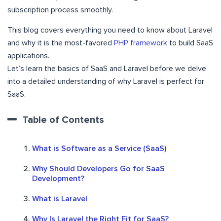
subscription process smoothly.
This blog covers everything you need to know about Laravel
and why it is the most-favored
PHP framework
to build SaaS
applications.
Let’s learn the basics of SaaS and Laravel before we delve
into a detailed understanding of why Laravel is perfect for
SaaS.
Table of Contents
What is Software as a Service (SaaS)
Why Should Developers Go for SaaS
Development?
What is Laravel
Why Is Laravel the Right Fit for SaaS?