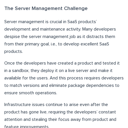
The Server Management Challenge
Server management is crucial in SaaS products’
development and maintenance activity. Many developers
despise the server management job as it distracts them
from their primary goal, i.e., to develop excellent SaaS
products.
Once the developers have created a product and tested it
in a sandbox, they deploy it on a live server and make it
available for the users. And this process requires developers
to match versions and eliminate package dependencies to
ensure smooth operations.
Infrastructure issues continue to arise even after the
product has gone live, requiring the developers’ constant
attention and stealing their focus away from product and
feature improvements.