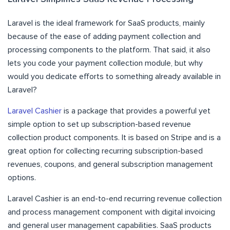
Laravel is the ideal framework for SaaS products, mainly
because of the ease of adding payment collection and
processing components to the platform. That said, it also
lets you code your payment collection module, but why
would you dedicate efforts to something already available in
Laravel?
Laravel Cashier
is a package that provides a powerful yet
simple option to set up subscription-based revenue
collection product components. It is based on Stripe and is a
great option for collecting recurring subscription-based
revenues, coupons, and general subscription management
options.
Laravel Cashier is an end-to-end recurring revenue collection
and process management component with digital invoicing
and general user management capabilities. SaaS products