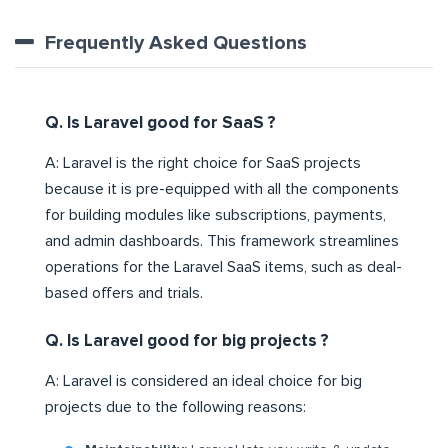
Frequently Asked Questions
Q. Is Laravel good for SaaS ?
A: Laravel is the right choice for SaaS projects
because it is pre-equipped with all the components
for building modules like subscriptions, payments,
and admin dashboards. This framework streamlines
operations for the Laravel SaaS items, such as deal-
based offers and trials.
Q. Is Laravel good for big projects ?
A: Laravel is considered an ideal choice for big
projects due to the following reasons: