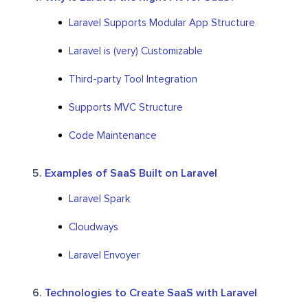
Laravel Supports Modular App Structure
Laravel is (very) Customizable
Third-party Tool Integration
Supports MVC Structure
Code Maintenance
Examples of SaaS Built on Laravel
Laravel Spark
Cloudways
Laravel Envoyer
Technologies to Create SaaS with Laravel