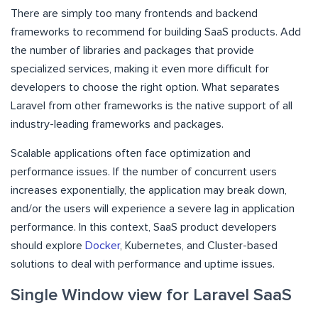
There are simply too many frontends and backend
frameworks to recommend for building SaaS products. Add
the number of libraries and packages that provide
specialized services, making it even more difficult for
developers to choose the right option. What separates
Laravel from other frameworks is the native support of all
industry-leading frameworks and packages.
Scalable applications often face optimization and
performance issues. If the number of concurrent users
increases exponentially, the application may break down,
and/or the users will experience a severe lag in application
performance. In this context, SaaS product developers
should explore
Docker
, Kubernetes, and Cluster-based
solutions to deal with performance and uptime issues.
Single Window view for Laravel SaaS