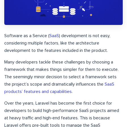
Software as a Service (
SaaS
) development is not easy,
considering multiple factors, like the architecture
development to the features included in the product.
Many developers tackle these challenges by choosing a
framework that makes things simpler for them to execute.
The seemingly minor decision to select a framework sets
the project’s scope and dramatically influences the
SaaS
products’ features and capabilities
.
Over the years, Laravel has become the first choice for
developers to build high-performance SaaS projects aimed
at heavy traffic and high-end features. This is because
Laravel offers pre-built tools to manage the SaaS