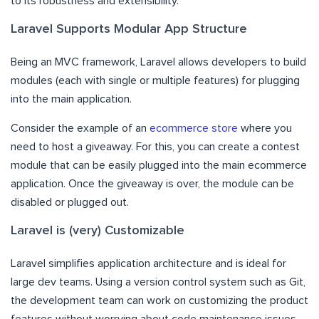
to its robustness and extensibility.
Laravel Supports Modular App Structure
Being an MVC framework, Laravel allows developers to build
modules (each with single or multiple features) for plugging
into the main application.
Consider the example of an
ecommerce store
where you
need to host a giveaway. For this, you can create a contest
module that can be easily plugged into the main ecommerce
application. Once the giveaway is over, the module can be
disabled or plugged out.
Laravel is (very) Customizable
Laravel simplifies application architecture and is ideal for
large dev teams. Using a version control system such as Git,
the development team can work on customizing the product
features without worrying about code maintenance issues.