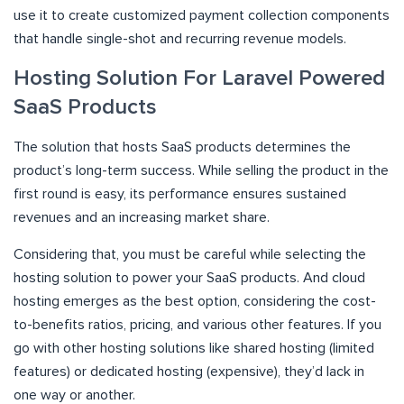
use it to create customized payment collection components
that handle single-shot and recurring revenue models.
Hosting Solution For Laravel Powered
SaaS Products
The solution that hosts SaaS products determines the
product’s long-term success. While selling the product in the
first round is easy, its performance ensures sustained
revenues and an increasing market share.
Considering that, you must be careful while selecting the
hosting solution to power your SaaS products. And cloud
hosting emerges as the best option, considering the cost-
to-benefits ratios, pricing, and various other features. If you
go with other hosting solutions like shared hosting (limited
features) or dedicated hosting (expensive), they’d lack in
one way or another.