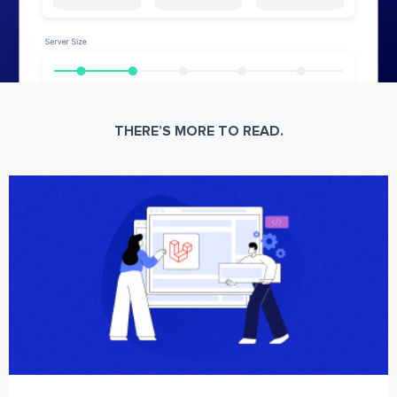
THERE’S MORE TO READ.