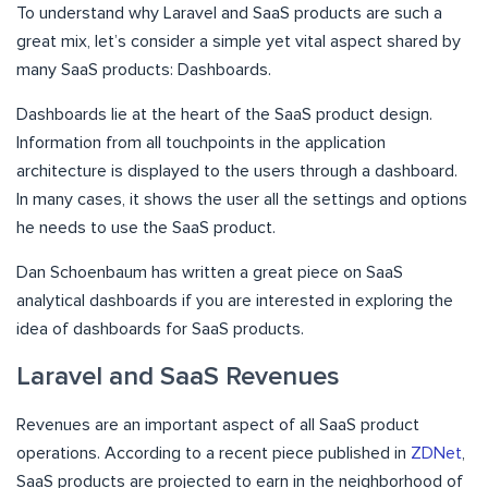
To understand why Laravel and SaaS products are such a
great mix, let’s consider a simple yet vital aspect shared by
many SaaS products: Dashboards.
Dashboards lie at the heart of the SaaS product design.
Information from all touchpoints in the application
architecture is displayed to the users through a dashboard.
In many cases, it shows the user all the settings and options
he needs to use the SaaS product.
Dan Schoenbaum has written a great piece on SaaS
analytical dashboards if you are interested in exploring the
idea of dashboards for SaaS products.
Laravel and SaaS Revenues
Revenues are an important aspect of all SaaS product
operations. According to a recent piece published in
ZDNet
,
SaaS products are projected to earn in the neighborhood of