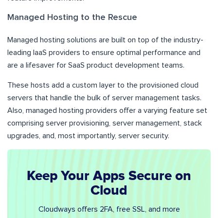
Managed Hosting to the Rescue
Managed hosting solutions are built on top of the industry-
leading IaaS providers to ensure optimal performance and
are a lifesaver for SaaS product development teams.
These hosts add a custom layer to the provisioned cloud
servers that handle the bulk of server management tasks.
Also, managed hosting providers offer a varying feature set
comprising server provisioning, server management, stack
upgrades, and, most importantly, server security.
Keep Your Apps Secure on
Cloud
Cloudways offers 2FA, free SSL, and more