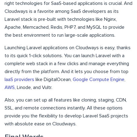
right technologies for SaaS-based applications is crucial. And
Cloudways is a favorite among SaaS developers as its
Laravel stack is pre-built with technologies like Nginx,
Apache, Memcached, Redis, PHP7, and MySQL to provide
the best environment to run large-scale applications.
Launching Laravel applications on Cloudways is easy, thanks
to its quick 1-click solutions. You can launch Laravel with a
complete web stack in a few clicks and manage everything
directly from the platform. And it lets you choose from top
IaaS providers
like DigitalOcean,
Google Compute Engine
,
AWS
, Linode, and Vultr.
Also, you can set up all features like cloning, staging, CDN,
SSL, and remote connections instantly. All these options
provide you the flexibility to develop Laravel SaaS projects
with absolute ease on Cloudways.