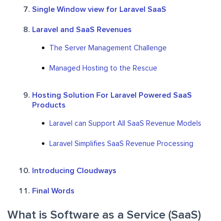
Single Window view for Laravel SaaS
Laravel and SaaS Revenues
The Server Management Challenge
Managed Hosting to the Rescue
Hosting Solution For Laravel Powered SaaS
Products
Laravel can Support All SaaS Revenue Models
Laravel Simplifies SaaS Revenue Processing
Introducing Cloudways
Final Words
What is Software as a Service (SaaS)