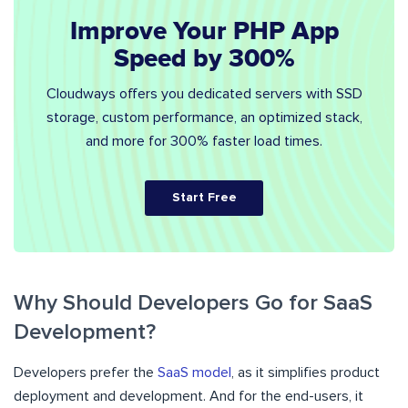
Improve Your PHP App
Speed by 300%
Cloudways offers you dedicated servers with SSD
storage, custom performance, an optimized stack,
and more for 300% faster load times.
Start Free
Why Should Developers Go for SaaS
Development?
Developers prefer the
SaaS model
, as it simplifies product
deployment and development. And for the end-users, it