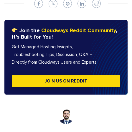
Join the
Cloudways Reddit Community
,
It’s Built for You!
Get Managed Hosting Insights,
Troubleshooting Tips, Discussion, Q&A –
Directly from Cloudways Users and Experts.
JOIN US ON REDDIT