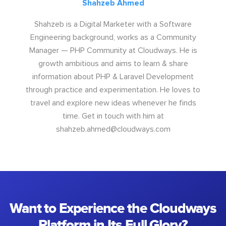
Shahzeb Ahmed
Shahzeb is a Digital Marketer with a Software
Engineering background, works as a Community
Manager — PHP Community at Cloudways. He is
growth ambitious and aims to learn & share
information about PHP & Laravel Development
through practice and experimentation. He loves to
travel and explore new ideas whenever he finds
time. Get in touch with him at
shahzeb.ahmed@cloudways.com
Want to Experience the Cloudways
Platform in Its Full Glory?