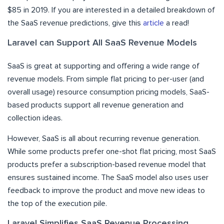
$85 in 2019. If you are interested in a detailed breakdown of
the SaaS revenue predictions, give this
article
a read!
Laravel can Support All SaaS Revenue Models
SaaS is great at supporting and offering a wide range of
revenue models. From simple flat pricing to per-user (and
overall usage) resource consumption pricing models, SaaS-
based products support all revenue generation and
collection ideas.
However, SaaS is all about recurring revenue generation.
While some products prefer one-shot flat pricing, most SaaS
products prefer a subscription-based revenue model that
ensures sustained income. The SaaS model also uses user
feedback to improve the product and move new ideas to
the top of the execution pile.
Laravel Simplifies SaaS Revenue Processing