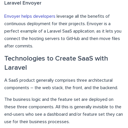
Laravel Envoyer
Envoyer helps developers
leverage all the benefits of
continuous deployment for their projects. Envoyer is a
perfect example of a Laravel SaaS application, as it lets you
connect the hosting servers to GitHub and then move files
after commits.
Technologies to Create SaaS with
Laravel
A SaaS product generally comprises three architectural
components – the web stack, the front, and the backend.
The business logic and the feature set are deployed on
these three components. All this is generally invisible to the
end-users who see a dashboard and/or feature set they can
use for their business processes.