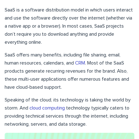
SaaS is a software distribution model in which users interact
and use the software directly over the internet (whether via
a native app or a browser). In most cases, SaaS projects
don’t require you to download anything and provide
everything online.
SaaS offers many benefits, including file sharing, email,
human resources, calendars, and
CRM
. Most of the SaaS
products generate recurring revenues for the brand. Also,
these multi-user applications offer numerous features and
have cloud-based support.
Speaking of the cloud, its technology is taking the world by
storm. And
cloud computing
technology typically caters to
providing technical services through the internet, including
networking, servers, and data storage.