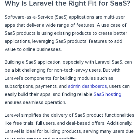
Why Is Laravel the Right Fit for SaaS?
Software-as-a-Service (SaaS) applications are multi-user
apps that deliver a wide range of features. A use case of
SaaS products is using existing products to create better
applications, leveraging SaaS products’ features to add
value to online businesses.
Building a SaaS application, especially with Laravel SaaS, can
be a bit challenging for non-tech-savvy users. But with
Laravel’s components for building modules such as
subscriptions, payments, and
admin dashboards
, users can
easily build their apps, and finding reliable
SaaS hosting
ensures seamless operation.
Laravel simplifies the delivery of SaaS product functionalities
like free trials, full users, and deal-based offers. Additionally,
Laravel is ideal for building products, serving many users due