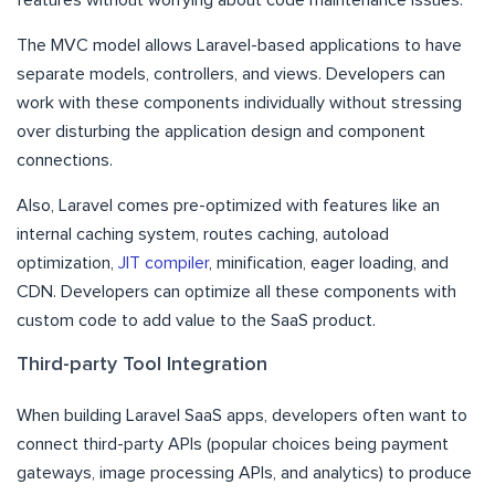
The MVC model allows Laravel-based applications to have
separate models, controllers, and views. Developers can
work with these components individually without stressing
over disturbing the application design and component
connections.
Also, Laravel comes pre-optimized with features like an
internal caching system, routes caching, autoload
optimization,
JIT compiler
, minification, eager loading, and
CDN. Developers can optimize all these components with
custom code to add value to the SaaS product.
Third-party Tool Integration
When building Laravel SaaS apps, developers often want to
connect third-party APIs (popular choices being payment
gateways, image processing APIs, and analytics) to produce