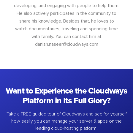
developing, and engaging with people to help them.
He also actively participates in the community to
share his knowledge. Besides that, he loves to
watch documentaries, traveling and spending time
with family. You can contact him at
danish.naseer@cloudways.com
Want to Experience the Cloudways
Platform in Its Full Glory?
Take a FREE guided tour of Cloudways and see for yourself
how easily you can manage your server & apps on the
leading cloud-hosting platform.