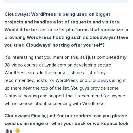
Cloudways: WordPress is being used on bigger
projects and handles a lot of requests and visitors.
Would it be better to refer platforms that specialize in
providing WordPress hosting such as Cloudways? Have
you tried Cloudways’ hosting offer yourself?
It’s interesting that you mention this, as I just completed my
38-video course at Lynda.com on developing secure
WordPress sites. In the course, I share a list of my
recommended hosts for WordPress, and
Cloudways
is right
up there near the top of the list. You guys provide some
fantastic hosting and support that I recommend for anyone
who is serious about succeeding with WordPress.
Cloudways: Finally, just for our readers, can you please
send us an image of what your desk or workspace look
like!