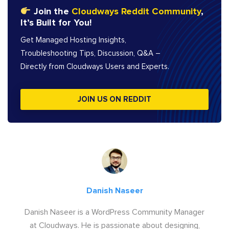
Join the
Cloudways Reddit Community
,
It’s Built for You!
Get Managed Hosting Insights,
Troubleshooting Tips, Discussion, Q&A –
Directly from Cloudways Users and Experts.
JOIN US ON REDDIT
Danish Naseer
Danish Naseer is a WordPress Community Manager
at Cloudways. He is passionate about designing,