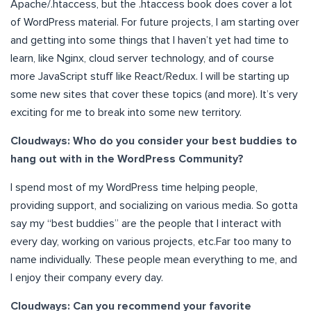
Apache/.htaccess, but the .htaccess book does cover a lot
of WordPress material. For future projects, I am starting over
and getting into some things that I haven’t yet had time to
learn, like Nginx, cloud server technology, and of course
more JavaScript stuff like React/Redux. I will be starting up
some new sites that cover these topics (and more). It’s very
exciting for me to break into some new territory.
Cloudways: Who do you consider your best buddies to
hang out with in the WordPress Community?
I spend most of my WordPress time helping people,
providing support, and socializing on various media. So gotta
say my “best buddies” are the people that I interact with
every day, working on various projects, etc.Far too many to
name individually. These people mean everything to me, and
I enjoy their company every day.
Cloudways: Can you recommend your favorite