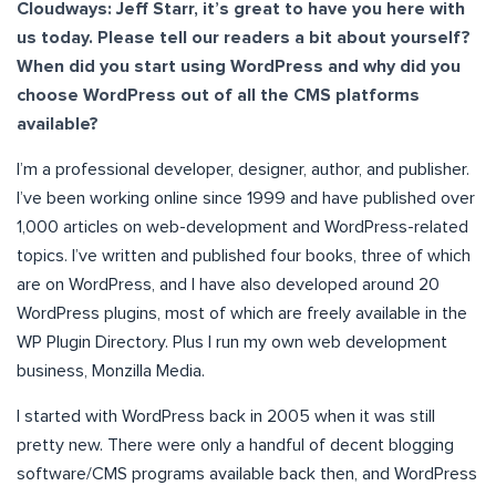
Cloudways: Jeff Starr, it’s great to have you here with
us today. Please tell our readers a bit about yourself?
When did you start using WordPress and why did you
choose WordPress out of all the CMS platforms
available?
I’m a professional developer, designer, author, and publisher.
I’ve been working online since 1999 and have published over
1,000 articles on web-development and WordPress-related
topics. I’ve written and published four books, three of which
are on WordPress, and I have also developed around 20
WordPress plugins, most of which are freely available in the
WP Plugin Directory. Plus I run my own web development
business, Monzilla Media.
I started with WordPress back in 2005 when it was still
pretty new. There were only a handful of decent blogging
software/CMS programs available back then, and WordPress