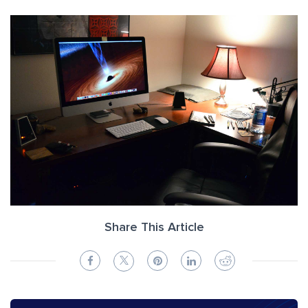
Share This Article