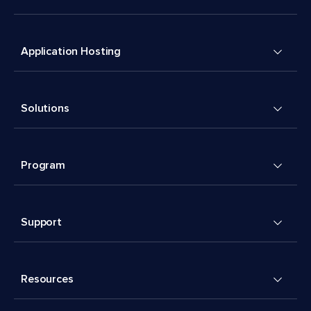
Application Hosting
Solutions
Program
Support
Resources