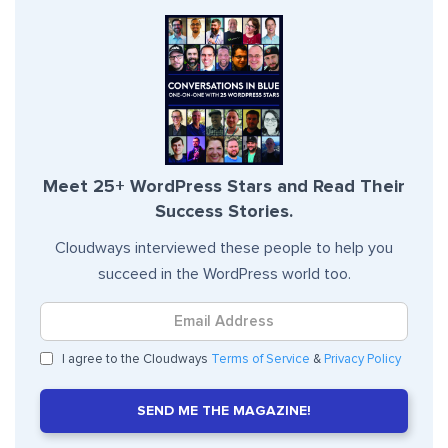
Meet 25+ WordPress Stars and Read Their
Success Stories.
Cloudways interviewed these people to help you
succeed in the WordPress world too.
I agree to the Cloudways
Terms of Service
&
Privacy Policy
SEND ME THE MAGAZINE!