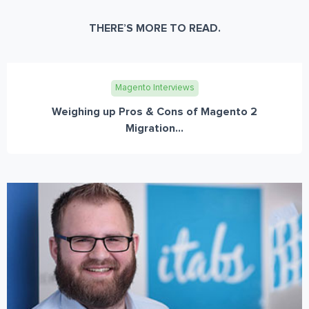
THERE’S MORE TO READ.
Magento Interviews
Weighing up Pros & Cons of Magento 2
Migration...