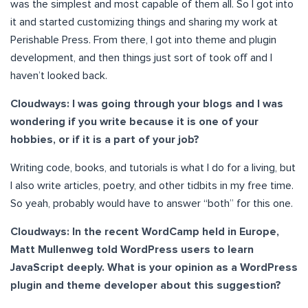
was the simplest and most capable of them all. So I got into
it and started customizing things and sharing my work at
Perishable Press. From there, I got into theme and plugin
development, and then things just sort of took off and I
haven’t looked back.
Cloudways: I was going through your blogs and I was
wondering if you write because it is one of your
hobbies, or if it is a part of your job?
Writing code, books, and tutorials is what I do for a living, but
I also write articles, poetry, and other tidbits in my free time.
So yeah, probably would have to answer “both” for this one.
Cloudways: In the recent WordCamp held in Europe,
Matt Mullenweg told WordPress users to learn
JavaScript deeply. What is your opinion as a WordPress
plugin and theme developer about this suggestion?