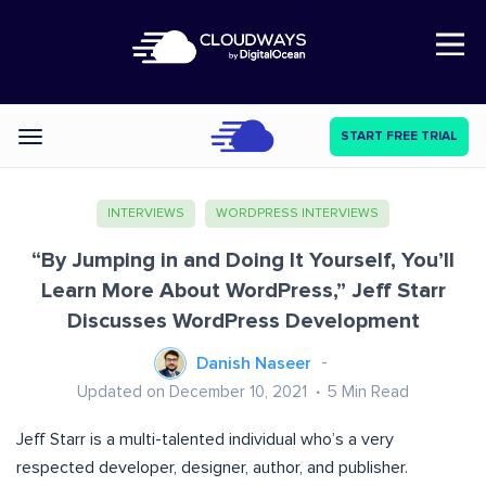
Open Nav
START FREE TRIAL
Categories
INTERVIEWS
WORDPRESS INTERVIEWS
“By Jumping in and Doing It Yourself, You’ll
Learn More About WordPress,” Jeff Starr
Discusses WordPress Development
Danish Naseer
Updated on December 10, 2021
5
Min Read
Jeff Starr is a multi-talented individual who’s a very
respected developer, designer, author, and publisher.