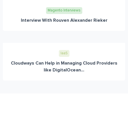
Magento Interviews
Interview With Rouven Alexander Rieker
IaaS
Cloudways Can Help in Managing Cloud Providers
like DigitalOcean...