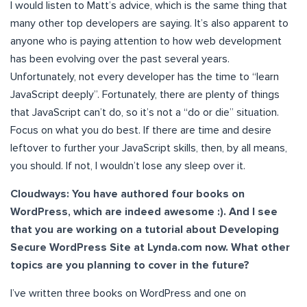
I would listen to Matt’s advice, which is the same thing that
many other top developers are saying. It’s also apparent to
anyone who is paying attention to how web development
has been evolving over the past several years.
Unfortunately, not every developer has the time to “learn
JavaScript deeply”. Fortunately, there are plenty of things
that JavaScript can’t do, so it’s not a “do or die” situation.
Focus on what you do best. If there are time and desire
leftover to further your JavaScript skills, then, by all means,
you should. If not, I wouldn’t lose any sleep over it.
Cloudways: You have authored four books on
WordPress, which are indeed awesome :). And I see
that you are working on a tutorial about Developing
Secure WordPress Site at Lynda.com now. What other
topics are you planning to cover in the future?
I’ve written three books on WordPress and one on