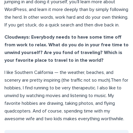
jumping in and doing it yourself, you’ll learn more about
WordPress, and learn it more deeply than by simply following
the herd. In other words, work hard and do your own thinking.
If you get stuck, do a quick search and then dive back in.
Cloudways: Everybody needs to have some time off
from work to relax. What do you do in your free time to
unwind yourself? Are you fond of traveling? Which is
your favorite place to travel to in the world?
I like Southern California — the weather, beaches, and
scenery are pretty inspiring (the traffic not so much).Then for
hobbies, I find running to be very therapeutic. I also like to
unwind by watching movies and listening to music. My
favorite hobbies are drawing, taking photos, and flying
quadcopters. And of course, spending time with my
awesome wife and two kids makes everything worthwhile.