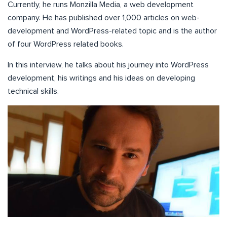
Currently, he runs Monzilla Media, a web development
company. He has published over 1,000 articles on web-
development and WordPress-related topic and is the author
of four WordPress related books.
In this interview, he talks about his journey into WordPress
development, his writings and his ideas on developing
technical skills.