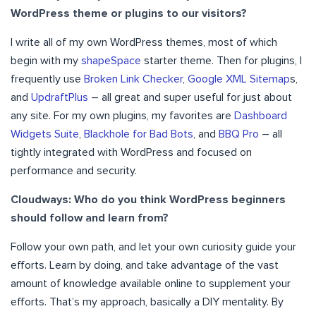
WordPress theme or plugins to our visitors?
I write all of my own WordPress themes, most of which
begin with my
shapeSpace
starter theme. Then for plugins, I
frequently use
Broken Link Checker
,
Google XML Sitemap
s,
and
UpdraftPlus
– all great and super useful for just about
any site. For my own plugins, my favorites are
Dashboard
Widgets Suite
,
Blackhole for Bad Bots
, and
BBQ Pro
– all
tightly integrated with WordPress and focused on
performance and security.
Cloudways: Who do you think WordPress beginners
should follow and learn from?
Follow your own path, and let your own curiosity guide your
efforts. Learn by doing, and take advantage of the vast
amount of knowledge available online to supplement your
efforts. That’s my approach, basically a DIY mentality. By