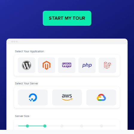
START MY TOUR