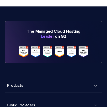
The Managed Cloud Hosting
Leader
on G2
Products
Cloud Providers