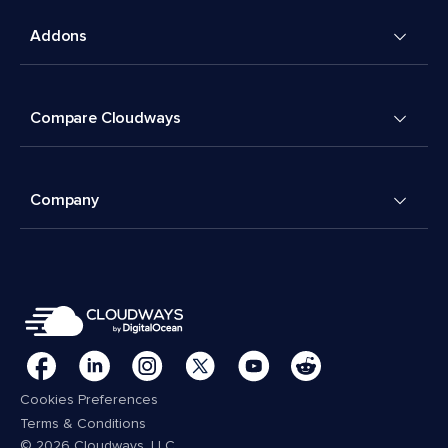
Addons
Compare Cloudways
Company
Cookies Preferences
Terms & Conditions
© 2026 Cloudways, LLC