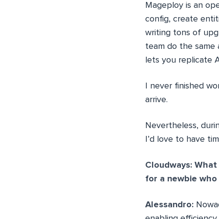
Mageploy is an ope
config, create enti
writing tons of upg
team do the same a
lets you replicate
I never finished w
arrive.
Nevertheless, duri
I’d love to have t
Cloudways: What i
for a newbie who
Alessandro:
Nowad
enabling efficiency