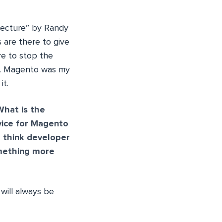
 Lecture” by Randy
 are there to give
re to stop the
!”. Magento was my
it.
What is the
ice for Magento
u think developer
omething more
will always be