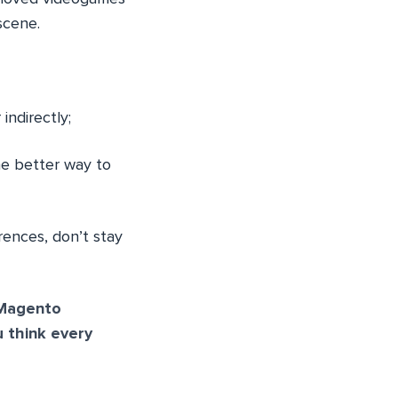
scene.
indirectly;
he better way to
rences, don’t stay
 Magento
 think every