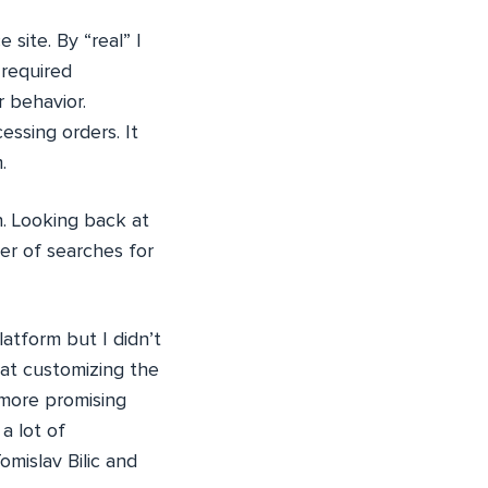
site. By “real” I
 required
 behavior.
ssing orders. It
.
. Looking back at
er of searches for
tform but I didn’t
hat customizing the
 more promising
a lot of
mislav Bilic and