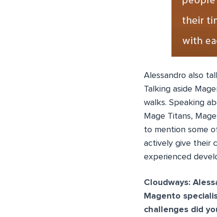
Alessandro also ta
Talking aside Mage
walks. Speaking ab
Mage Titans, Mage
to mention some of
actively give their
experienced devel
Cloudways:
Aless
Magento speciali
challenges did you