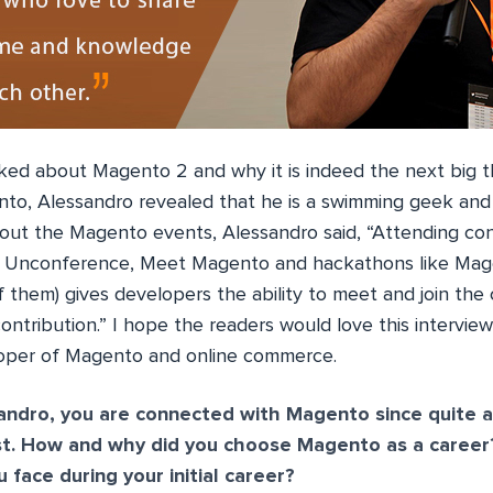
lked about Magento 2 and why it is indeed the next big t
nto, Alessandro revealed that he is a swimming geek and 
out the Magento events, Alessandro said, “Attending con
 Unconference, Meet Magento and hackathons like Mage
 them) gives developers the ability to meet and join th
 contribution.” I hope the readers would love this intervie
oper of Magento and online commerce.
andro, you are connected with Magento since quite a
st. How and why did you choose Magento as a caree
 face during your initial career?