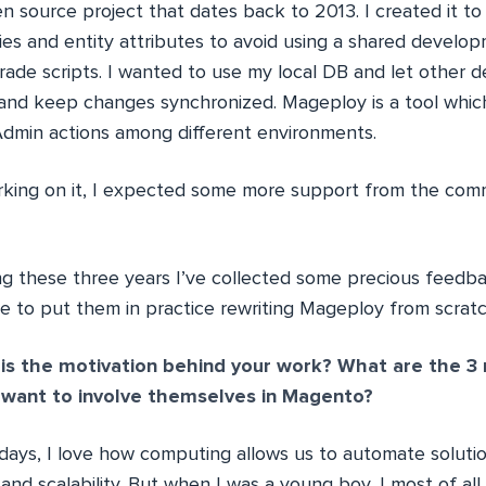
n source project that dates back to 2013. I created it t
ties and entity attributes to avoid using a shared devel
rade scripts. I wanted to use my local DB and let other 
nd keep changes synchronized. Mageploy is a tool whic
 Admin actions among different environments.
orking on it, I expected some more support from the comm
ng these three years I’ve collected some precious feedb
ime to put them in practice rewriting Mageploy from scrat
s the motivation behind your work? What are the 3 
 want to involve themselves in Magento?
ays, I love how computing allows us to automate soluti
 and scalability. But when I was a young boy, I most of a