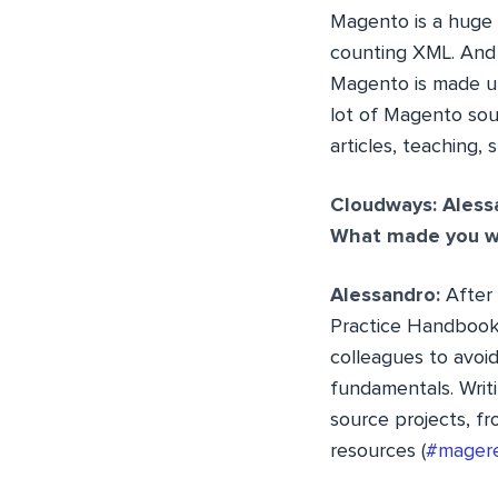
Magento is a huge
counting XML. And i
Magento is made up
lot of Magento sou
articles, teaching,
Cloudways: Aless
What made you wr
Alessandro:
After
Practice Handbook
colleagues to avoi
fundamentals. Writ
source projects, f
resources (
#mager