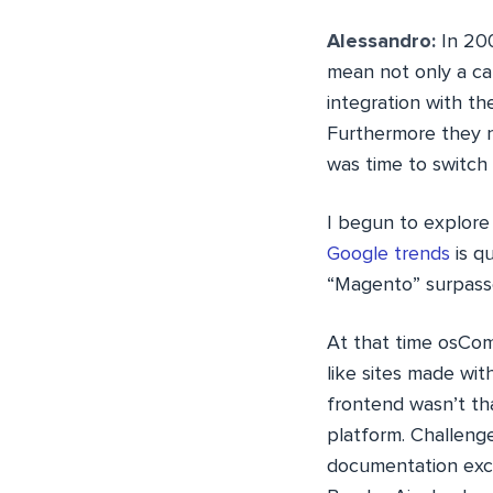
Alessandro:
In 200
mean not only a cat
integration with t
Furthermore they n
was time to switch
I begun to explore
Google trends
is q
“Magento” surpass
At that time osCo
like sites made wit
frontend wasn’t th
platform. Challeng
documentation exce