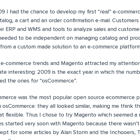
9 I had the chance to develop my first “real” e-commerce 
alog, a cart and an order confirmation e-mail. Customers
heir ERP and WMS and tools to analyze sales and customer
eeded to be independent on managing catalog and proce
 from a custom made solution to an e-commerce platform
 e-commerce trends and Magento attracted my attention
uite interesting: 2009 is the exact year in which the numb
ed the ones for “osCommerce”.
mmerce was the most popular open source ecommerce pla
h osCommerce: they all looked similar, making me think t
at flexible. Thus I chose to try Magento which seemed a
es started very soon with Magento because there wasn’t 
pt for some articles by Alan Storm and the Inchooers, To