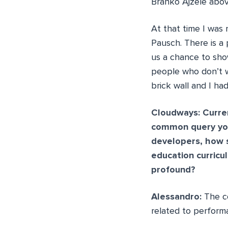
Branko Ajzele above
At that time I was 
Pausch. There is a 
us a chance to sho
people who don’t w
brick wall and I h
Cloudways: Curren
common query you
developers, how s
education curricu
profound?
Alessandro:
The c
related to perform