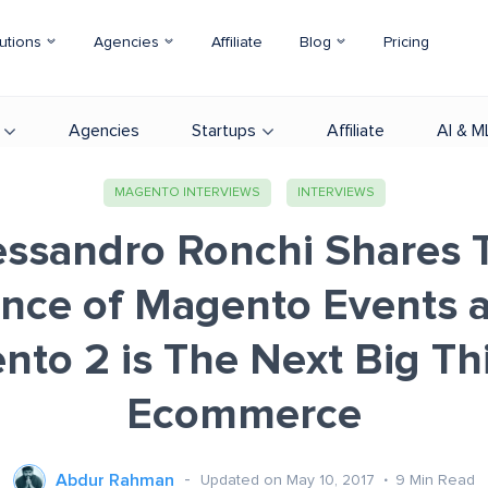
utions
Agencies
Affiliate
Blog
Pricing
Agencies
Startups
Affiliate
AI & M
MAGENTO INTERVIEWS
INTERVIEWS
essandro Ronchi Shares 
ance of Magento Events 
to 2 is The Next Big Th
Ecommerce
Abdur Rahman
Updated on May 10, 2017
9
Min Read