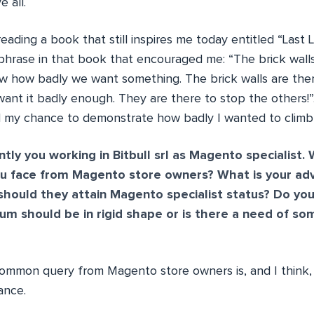
 all.
reading a book that still inspires me today entitled “Last
phrase in that book that encouraged me: “The brick walls
w how badly we want something. The brick walls are the
ant it badly enough. They are there to stop the others
ad my chance to demonstrate how badly I wanted to climb 
tly you working in Bitbull srl as Magento specialist. 
 face from Magento store owners? What is your adv
hould they attain Magento specialist status? Do yo
lum should be in rigid shape or is there a need of s
ommon query from Magento store owners is, and I think, 
ance.