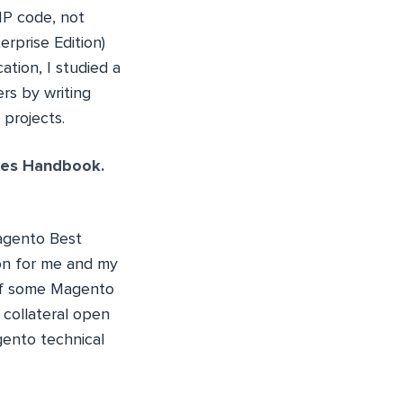
HP code, not
rprise Edition)
tion, I studied a
rs by writing
 projects.
ces Handbook.
Magento Best
on for me and my
 of some Magento
 collateral open
gento technical