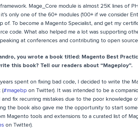
 framework. Mage_Core module is almost 25K lines of P
t’s only one of the 60+ modules (100+ if we consider Ente
 of. To become a Magento Specialist, and get my certifica
rce code. What also helped me a lot was supporting othe
 speaking at conferences and contributing to open source
andro, you wrote a book titled: Magento Best Practi
ite this book? Tell our readers about “Mageploy”.
 years spent on fixing bad code, I decided to write the 
 (
#magebp
on Twitter). It was intended to be a compani
d and fix recurring mistakes due to the poor knowledge
ing the book also gave me the opportunity to start some
rom Magento tools and extensions to a curated list of Ma
es
on Twitter).