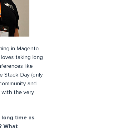
hing in Magento.
loves taking long
ferences like
 Stack Day (only
e community and
w with the very
 long time as
r? What