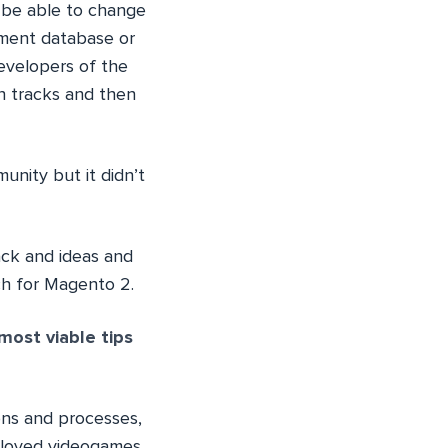
o be able to change
opment database or
developers of the
h tracks and then
unity but it didn’t
ack and ideas and
ch for Magento 2.
most viable tips
ons and processes,
ll loved videogames