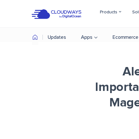
Products
Sol
Updates
Apps
Ecommerce
Al
Import
Magen