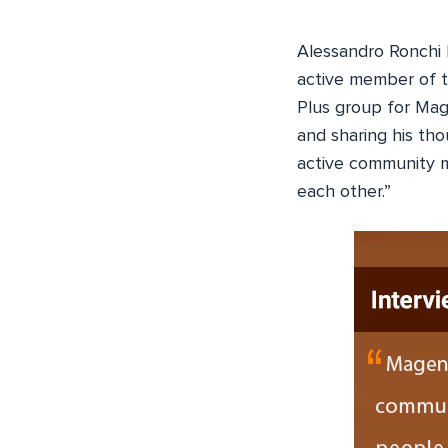
Alessandro Ronchi 
active member of t
Plus group for Mag
and sharing his t
active community m
each other.”