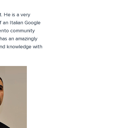
. He is a very
 an Italian Google
agento community
has an amazingly
 and knowledge with