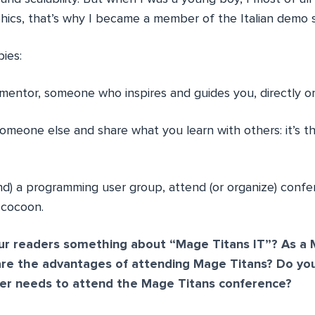
ics, that’s why I became a member of the Italian demo 
ies:
 mentor, someone who inspires and guides you, directly or 
someone else and share what you learn with others: it’s t
nd) a programming user group, attend (or organize) confe
 cocoon.
our readers something about “Mage Titans IT”? As a
are the advantages of attending Mage Titans? Do you
r needs to attend the Mage Titans conference?