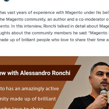
has vast years of experience with Magento under his belt
he Magento community, an author and a co-moderator of
ento. In this interview, Ronchi talked in detail about M
houghts about the community members he said: “Magento 
ade up of brilliant people who love to share their time