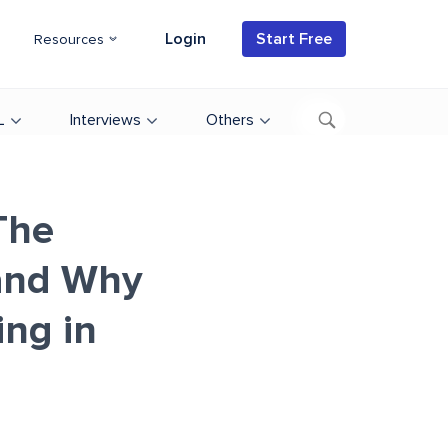
Login
Start Free
Resources
L
Interviews
Others
The
and Why
ing in