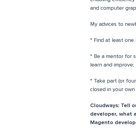
and computer graph
My advices to newb
* Find at least one
* Be a mentor for 
learn and improve;
* Take part (or fou
closed in your own
Cloudways: Tell 
developer, what 
Magento develope