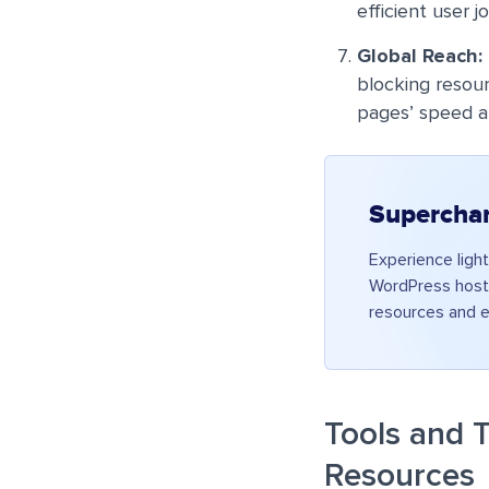
efficient user j
Global Reach:
blocking resour
pages’ speed a
Supercha
Experience ligh
WordPress hosti
resources and e
Tools and T
Resources