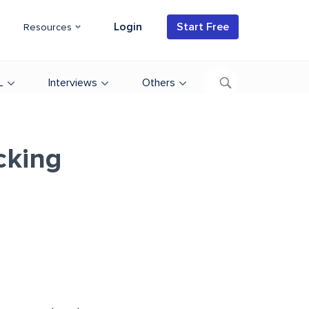
Login
Start Free
Resources
L
Interviews
Others
cking