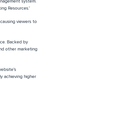
management system.
ing Resources.’
 causing viewers to
ence. Backed by
and other marketing
website’s
y achieving higher