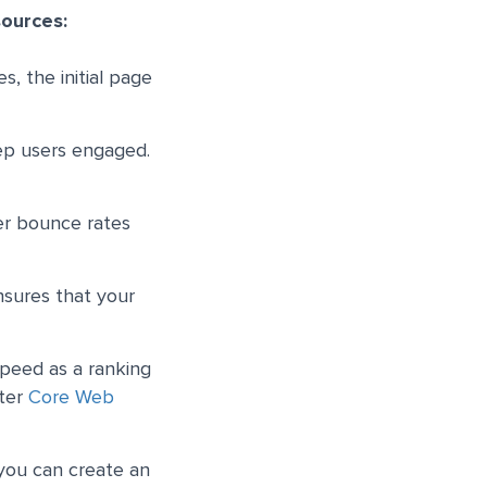
sources:
s, the initial page
eep users engaged.
er bounce rates
nsures that your
speed as a ranking
tter
Core Web
 you can create an