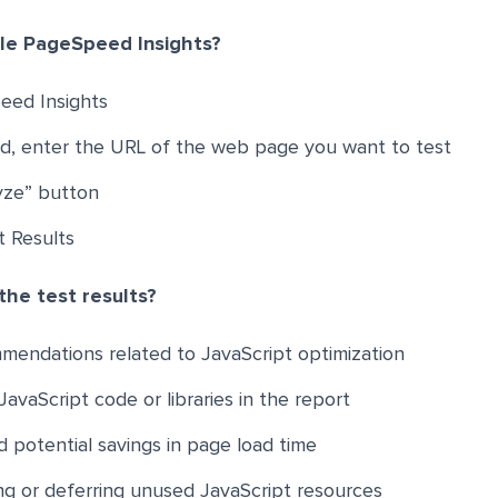
le PageSpeed Insights?
eed Insights
eld, enter the URL of the web page you want to test
lyze” button
t Results
the test results?
mendations related to JavaScript optimization
avaScript code or libraries in the report
 potential savings in page load time
ing or deferring unused JavaScript resources