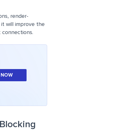
ons, render-
it will improve the
 connections.
 NOW
-Blocking