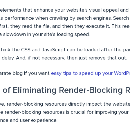
elements that enhance your website’s visual appeal and i
ts performance when crawling by search engines. Search
irst, they read the file, and then they execute it. This r
a slowdown in your site’s loading speed.
u think the CSS and JavaScript can be loaded after the pa
delay. And, if not necessary, then just remove that out.
rate blog if you want
easy tips to speed up your WordP
 of Eliminating Render-Blocking 
ve, render-blocking resources directly impact the websit
se render-blocking resources is crucial for improving you
nce and user experience.