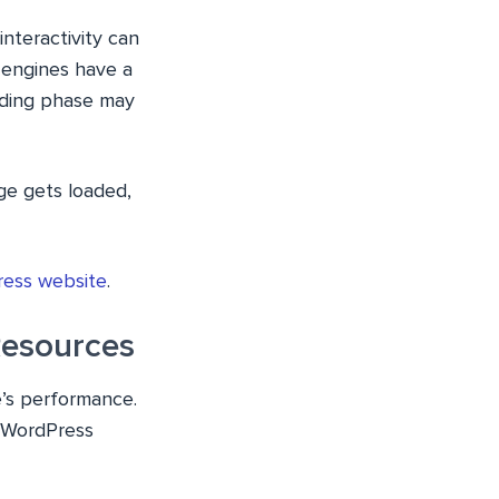
nteractivity can
 engines have a
eading phase may
ge gets loaded,
ress website
.
Resources
e’s performance.
r WordPress