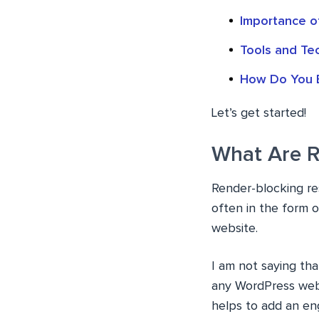
Importance o
Tools and Te
How Do You E
Let’s get started!
What Are R
Render-blocking re
often in the form 
website.
I am not saying tha
any WordPress webs
helps to add an eng