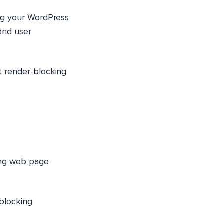
ing your WordPress
and user
nt render-blocking
ting web page
-blocking