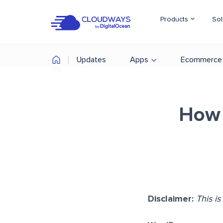
Products
Sol
Updates
Apps
Ecommerce
How 
Disclaimer:
This i