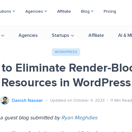
utions
Agencies
Affiliate
Blog
Pricing
Agencies
Startups
Affiliate
AI & M
WORDPRESS
to Eliminate Render-Blo
Resources in WordPress
Danish Naseer
Updated on October 4, 2023
11
Min Read
s a guest blog submitted by
Ryan Meghdies