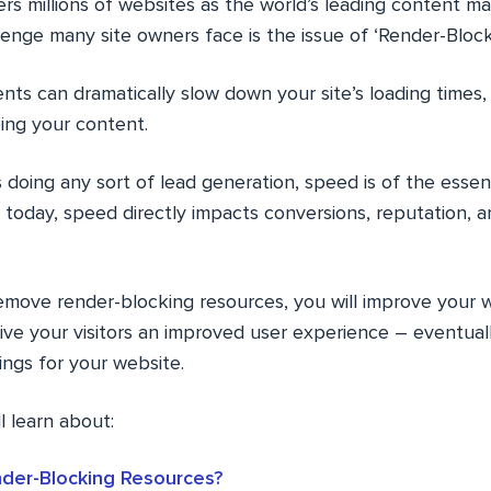
 millions of websites as the world’s leading content 
enge many site owners face is the issue of ‘Render-Block
ts can dramatically slow down your site’s loading times,
ing your content.
s doing any sort of lead generation, speed is of the ess
h today, speed directly impacts conversions, reputation, 
remove render-blocking resources, you will improve your 
ve your visitors an improved user experience – eventuall
ings for your website.
ll learn about:
der-Blocking Resources?