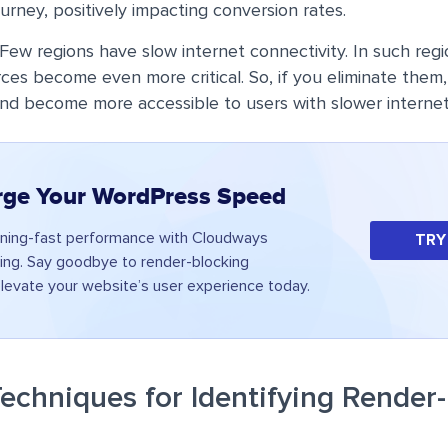
ourney, positively impacting conversion rates.
Few regions have slow internet connectivity. In such regi
ces become even more critical. So, if you eliminate them, 
nd become more accessible to users with slower internet
rge Your WordPress Speed
tning-fast performance with Cloudways
TRY
ng. Say goodbye to render-blocking
levate your website’s user experience today.
echniques for Identifying Render