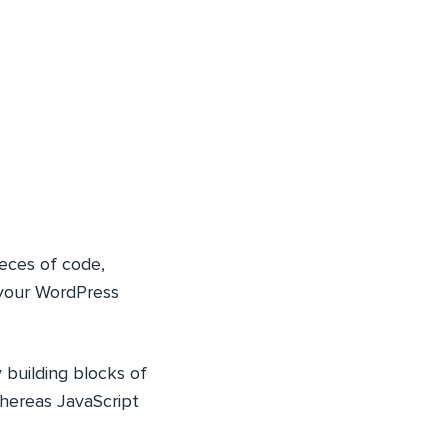
ieces of code,
 your WordPress
 building blocks of
whereas JavaScript