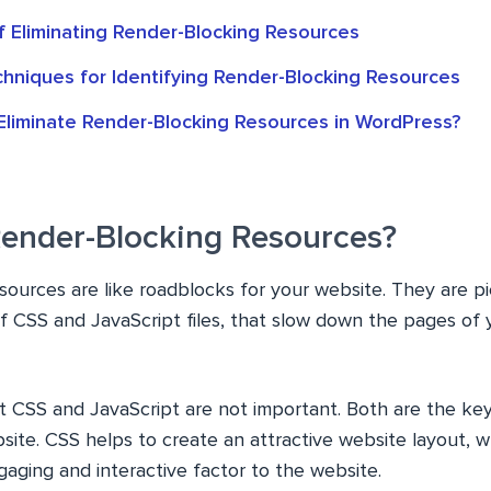
f Eliminating Render-Blocking Resources
chniques for Identifying Render-Blocking Resources
liminate Render-Blocking Resources in WordPress?
ender-Blocking Resources?
sources are like roadblocks for your website. They are p
of CSS and JavaScript files, that slow down the pages of
t CSS and JavaScript are not important. Both are the key
ite. CSS helps to create an attractive website layout, 
aging and interactive factor to the website.