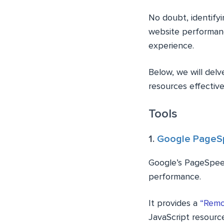
No doubt, identifyi
website performanc
experience.
Below, we will delv
resources effective
Tools
1.
Google PageSp
Google’s PageSpeed
performance.
It provides a
“Remo
JavaScript resourc