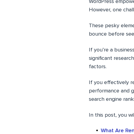
WordPress empowers
However, one chall
These pesky elemen
bounce before see
If you’re a busines
significant researc
factors.
If you effectively 
performance and gi
search engine rank
In this post, you wi
What Are Ren