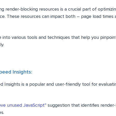
ng render-blocking resources is a crucial part of optimiz
e. These resources can impact both – page load times 
e into various tools and techniques that help you pinpoi
ly.
eed Insights:
 Insights is a popular and user-friendly tool for evalua
ve unused JavaScript”
suggestion that identifies render
es.