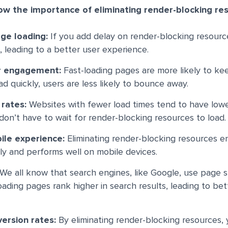
ow the importance of eliminating render-blocking re
ge loading:
If you add delay on render-blocking resource
 leading to a better user experience.
r engagement:
Fast-loading pages are more likely to k
 quickly, users are less likely to bounce away.
 rates:
Websites with fewer load times tend to have low
on’t have to wait for render-blocking resources to load.
ile experience:
Eliminating render-blocking resources e
kly and performs well on mobile devices.
We all know that search engines, like Google, use page 
loading pages rank higher in search results, leading to be
ersion rates:
By eliminating render-blocking resources,