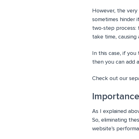
However, the very 
sometimes hinder i
two-step process: f
take time, causing 
In this case, if yo
then you can add a 
Check out our sepa
Importance
As I explained abo
So, eliminating the
website’s performa