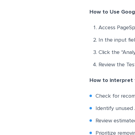
How to Use Goog
Access PageSp
In the input fi
Click the “Ana
Review the Tes
How to interpret 
Check for recom
Identify unused J
Review estimated
Prioritize remov