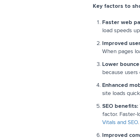
Key factors to sh
Faster web pa
load speeds up,
Improved use
When pages load
Lower bounce
because users d
Enhanced mob
site loads quic
SEO benefits:
factor. Faster-
Vitals and SEO
.
Improved conv