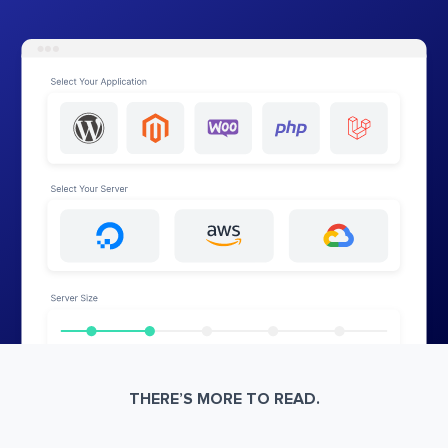
THERE’S MORE TO READ.