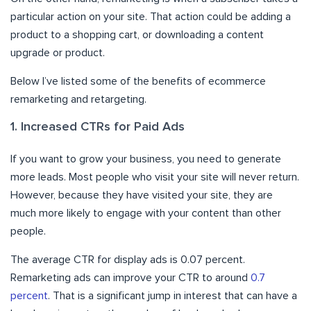
particular action on your site. That action could be adding a
product to a shopping cart, or downloading a content
upgrade or product.
Below I’ve listed some of the benefits of ecommerce
remarketing and retargeting.
1. Increased CTRs for Paid Ads
If you want to grow your business, you need to generate
more leads. Most people who visit your site will never return.
However, because they have visited your site, they are
much more likely to engage with your content than other
people.
The average CTR for display ads is 0.07 percent.
Remarketing ads can improve your CTR to around
0.7
percent
. That is a significant jump in interest that can have a