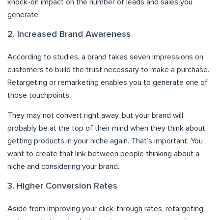
knock-on impact on the number of leads and sales you
generate.
2. Increased Brand Awareness
According to studies, a brand takes seven impressions on
customers to build the trust necessary to make a purchase.
Retargeting or remarketing enables you to generate one of
those touchpoints.
They may not convert right away, but your brand will
probably be at the top of their mind when they think about
getting products in your niche again. That’s important. You
want to create that link between people thinking about a
niche and considering your brand.
3. Higher Conversion Rates
Aside from improving your click-through rates, retargeting