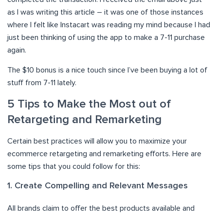
as I was writing this article – it was one of those instances
where I felt like Instacart was reading my mind because I had
just been thinking of using the app to make a 7-11 purchase
again.
The $10 bonus is a nice touch since I’ve been buying a lot of
stuff from 7-11 lately.
5 Tips to Make the Most out of
Retargeting and Remarketing
Certain best practices will allow you to maximize your
ecommerce retargeting and remarketing efforts. Here are
some tips that you could follow for this:
1. Create Compelling and Relevant Messages
All brands claim to offer the best products available and