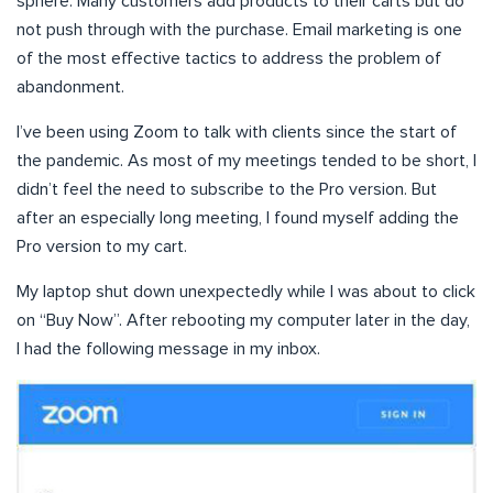
sphere. Many customers add products to their carts but do
not push through with the purchase. Email marketing is one
of the most effective tactics to address the problem of
abandonment.
I’ve been using Zoom to talk with clients since the start of
the pandemic. As most of my meetings tended to be short, I
didn’t feel the need to subscribe to the Pro version. But
after an especially long meeting, I found myself adding the
Pro version to my cart.
My laptop shut down unexpectedly while I was about to click
on “Buy Now”. After rebooting my computer later in the day,
I had the following message in my inbox.