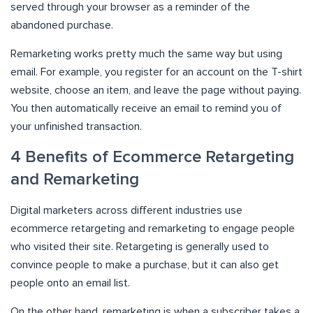
served through your browser as a reminder of the
abandoned purchase.
Remarketing works pretty much the same way but using
email. For example, you register for an account on the T-shirt
website, choose an item, and leave the page without paying.
You then automatically receive an email to remind you of
your unfinished transaction.
4 Benefits of Ecommerce Retargeting
and Remarketing
Digital marketers across different industries use
ecommerce retargeting and remarketing to engage people
who visited their site. Retargeting is generally used to
convince people to make a purchase, but it can also get
people onto an email list.
On the other hand, remarketing is when a subscriber takes a