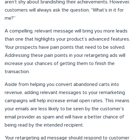
aren’t shy about brandishing their achievements. However,
customers will always ask the question, “What’s in it for
me?”
A compelling, relevant message will bring you more leads
than one that highlights your product’s advanced features.
Your prospects have pain points that need to be solved.
Addressing these pain points in your retargeting ads will
increase your chances of getting them to finish the
transaction.
Aside from helping you convert abandoned carts into
revenue, adding relevant messages to your remarketing
campaigns will help increase email open rates. This means
your emails are less likely to be seen by the customer’s
email provider as spam and will have a better chance of
being read by the intended recipient.
Your retargeting ad message should respond to customer