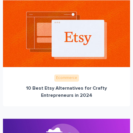
Ecommerce
10 Best Etsy Alternatives for Crafty
Entrepreneurs in 2024