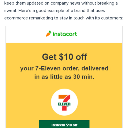
keep them updated on company news without breaking a
sweat. Here’s a good example of a brand that uses
ecommerce remarketing to stay in touch with its customers: