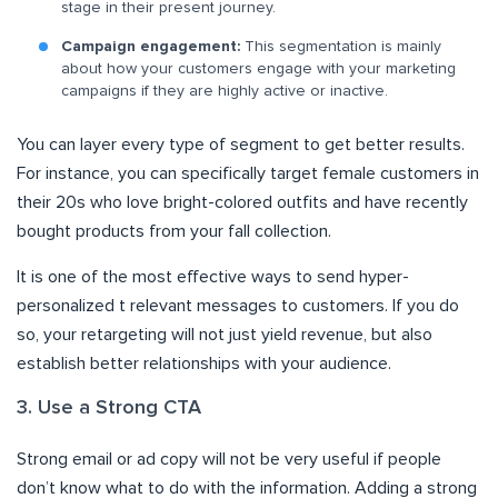
stage in their present journey.
Campaign engagement:
This segmentation is mainly
about how your customers engage with your marketing
campaigns if they are highly active or inactive.
You can layer every type of segment to get better results.
For instance, you can specifically target female customers in
their 20s who love bright-colored outfits and have recently
bought products from your fall collection.
It is one of the most effective ways to send hyper-
personalized t relevant messages to customers. If you do
so, your retargeting will not just yield revenue, but also
establish better relationships with your audience.
3. Use a Strong CTA
Strong email or ad copy will not be very useful if people
don’t know what to do with the information. Adding a strong