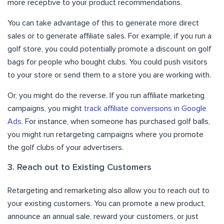
more receptive to your product recommendations.
You can take advantage of this to generate more direct
sales or to generate affiliate sales. For example, if you run a
golf store, you could potentially promote a discount on golf
bags for people who bought clubs. You could push visitors
to your store or send them to a store you are working with.
Or, you might do the reverse. If you run affiliate marketing
campaigns, you might
track affiliate conversions in Google
Ads
. For instance, when someone has purchased golf balls,
you might run retargeting campaigns where you promote
the golf clubs of your advertisers.
3. Reach out to Existing Customers
Retargeting and remarketing also allow you to reach out to
your existing customers. You can promote a new product,
announce an annual sale, reward your customers, or just