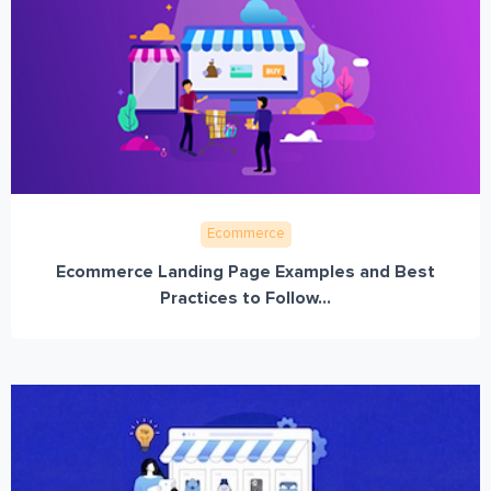
Ecommerce
Ecommerce Landing Page Examples and Best
Practices to Follow...