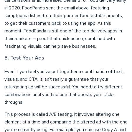
cancellations amid increased demand for food delivery early
in 2020. FoodPanda sent the email above, featuring
sumptuous dishes from their partner food establishments,
to get their customers back to using the app. At this
moment, FoodPanda is still one of the top delivery apps in
their markets – proof that quick action, combined with
fascinating visuals, can help save businesses.
5. Test Your Ads
Even if you feel you’ve put together a combination of text,
visuals, and CTA, it isn’t really a guarantee that your
retargeting ad will be successful. You need to try different
combinations until you find one that boosts your click-
throughs.
This process is called A/B testing. It involves altering one
element at a time and comparing the altered ad with the one
you’re currently using. For example, you can use Copy A and