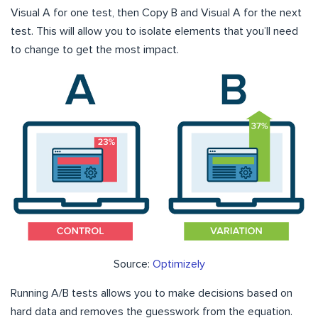
Visual A for one test, then Copy B and Visual A for the next
test. This will allow you to isolate elements that you’ll need
to change to get the most impact.
Source:
Optimizely
Running A/B tests allows you to make decisions based on
hard data and removes the guesswork from the equation.