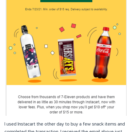
I used Instacart the other day to buy a few snack items and
completed the transaction. I received the email above just