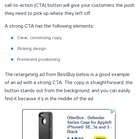
call-to-action (CTA) button will give your customers the push
they need to pick up where they left off.
A strong CTA has the following elements:
Clear, convincing copy
Striking design
Prominent positioning
The retargeting ad from BestBuy below is a good example
of an ad with a strong CTA. The copy is straightforward, the
button stands out from the background, and you can easily
find it because it’s in the middle of the ad.