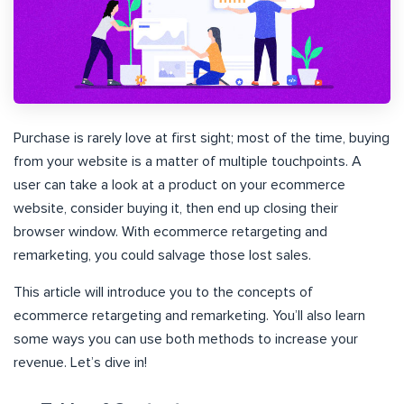
Purchase is rarely love at first sight; most of the time, buying
from your website is a matter of multiple touchpoints. A
user can take a look at a product on your ecommerce
website, consider buying it, then end up closing their
browser window. With ecommerce retargeting and
remarketing, you could salvage those lost sales.
This article will introduce you to the concepts of
ecommerce retargeting and remarketing. You’ll also learn
some ways you can use both methods to increase your
revenue. Let’s dive in!