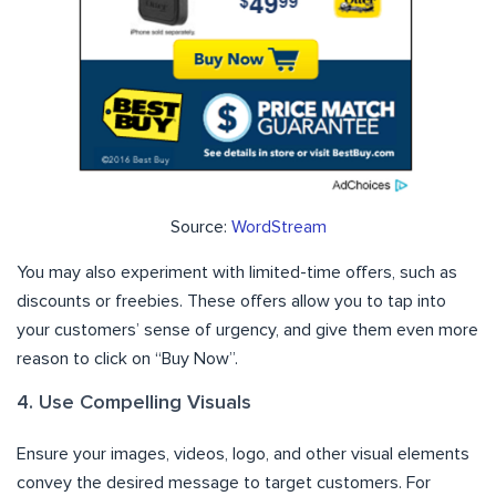
Source:
WordStream
You may also experiment with limited-time offers, such as
discounts or freebies. These offers allow you to tap into
your customers’ sense of urgency, and give them even more
reason to click on “Buy Now”.
4. Use Compelling Visuals
Ensure your images, videos, logo, and other visual elements
convey the desired message to target customers. For