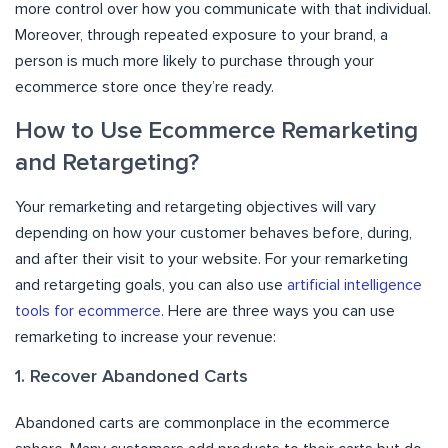
more control over how you communicate with that individual.
Moreover, through repeated exposure to your brand, a
person is much more likely to purchase through your
ecommerce store once they’re ready.
How to Use Ecommerce Remarketing
and Retargeting?
Your remarketing and retargeting objectives will vary
depending on how your customer behaves before, during,
and after their visit to your website. For your remarketing
and retargeting goals, you can also use
artificial intelligence
tools for ecommerce
. Here are three ways you can use
remarketing to increase your revenue:
1. Recover Abandoned Carts
Abandoned carts are commonplace in the ecommerce