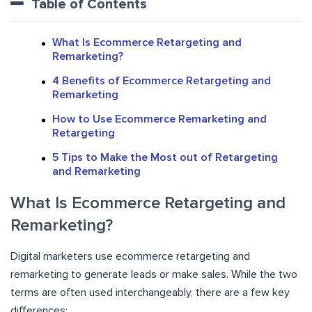
Table of Contents
What Is Ecommerce Retargeting and
Remarketing?
4 Benefits of Ecommerce Retargeting and
Remarketing
How to Use Ecommerce Remarketing and
Retargeting
5 Tips to Make the Most out of Retargeting
and Remarketing
What Is Ecommerce Retargeting and
Remarketing?
Digital marketers use ecommerce retargeting and
remarketing to generate leads or make sales. While the two
terms are often used interchangeably, there are a few key
differences: