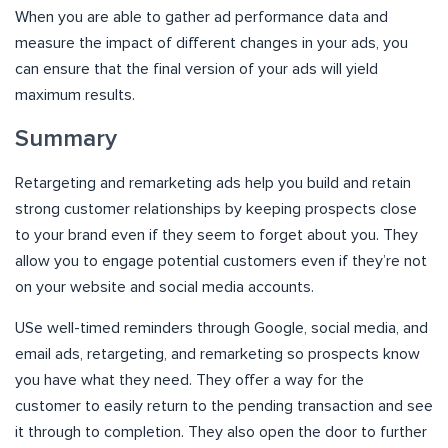
When you are able to gather ad performance data and
measure the impact of different changes in your ads, you
can ensure that the final version of your ads will yield
maximum results.
Summary
Retargeting and remarketing ads help you build and retain
strong customer relationships by keeping prospects close
to your brand even if they seem to forget about you. They
allow you to engage potential customers even if they’re not
on your website and social media accounts.
USe well-timed reminders through Google, social media, and
email ads, retargeting, and remarketing so prospects know
you have what they need. They offer a way for the
customer to easily return to the pending transaction and see
it through to completion. They also open the door to further