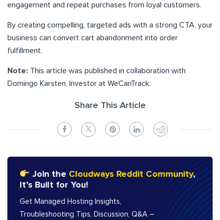
engagement and repeat purchases from loyal customers.
By creating compelling, targeted ads with a strong CTA, your
business can convert cart abandonment into order
fulfillment.
Note:
This article was published in collaboration with
Domingo Karsten, Investor at WeCanTrack.
Share This Article
Join the
Cloudways Reddit Community
,
It’s Built for You!
Get Managed Hosting Insights,
Troubleshooting Tips, Discussion, Q&A –