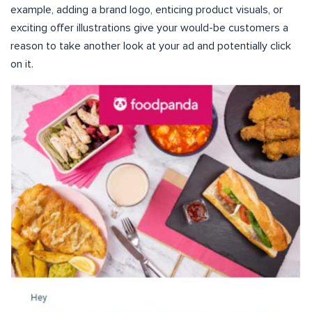
example, adding a brand logo, enticing product visuals, or
exciting offer illustrations give your would-be customers a
reason to take another look at your ad and potentially click
on it.