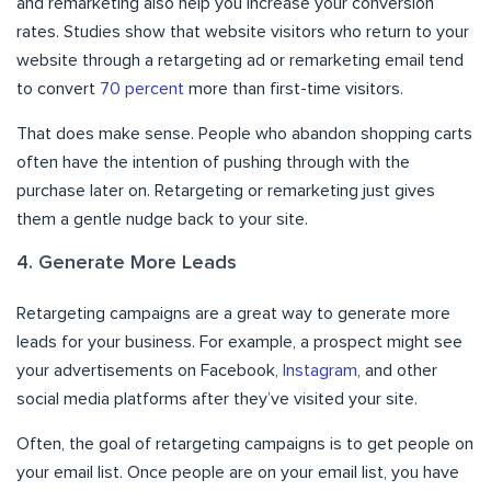
and remarketing also help you increase your conversion
rates. Studies show that website visitors who return to your
website through a retargeting ad or remarketing email tend
to convert
70 percent
more than first-time visitors.
That does make sense. People who abandon shopping carts
often have the intention of pushing through with the
purchase later on. Retargeting or remarketing just gives
them a gentle nudge back to your site.
4. Generate More Leads
Retargeting campaigns are a great way to generate more
leads for your business. For example, a prospect might see
your advertisements on Facebook,
Instagram
, and other
social media platforms after they’ve visited your site.
Often, the goal of retargeting campaigns is to get people on
your email list. Once people are on your email list, you have