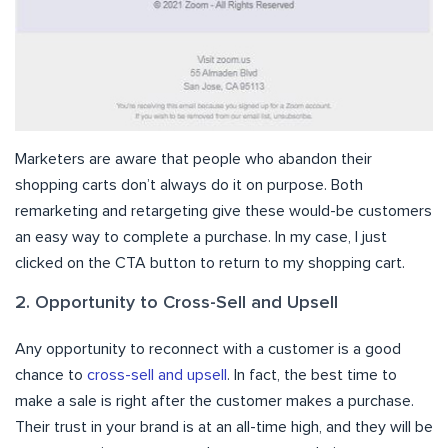
Marketers are aware that people who abandon their
shopping carts don’t always do it on purpose. Both
remarketing and retargeting give these would-be customers
an easy way to complete a purchase. In my case, I just
clicked on the CTA button to return to my shopping cart.
2. Opportunity to Cross-Sell and Upsell
Any opportunity to reconnect with a customer is a good
chance to
cross-sell and upsell
. In fact, the best time to
make a sale is right after the customer makes a purchase.
Their trust in your brand is at an all-time high, and they will be