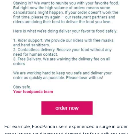
For example, FoodPanda users experienced a surge in order