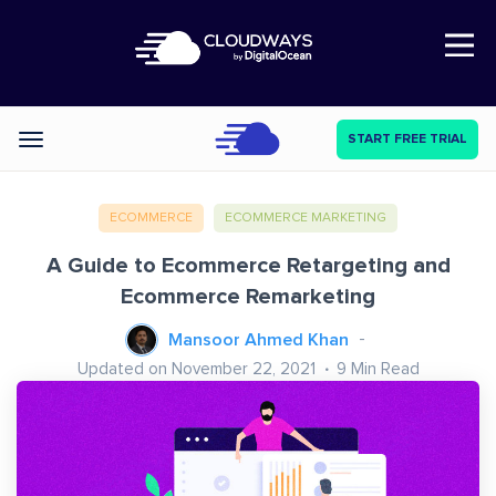
Open Nav
START FREE TRIAL
Categories
ECOMMERCE
ECOMMERCE MARKETING
A Guide to Ecommerce Retargeting and
Ecommerce Remarketing
Mansoor Ahmed Khan
Updated on November 22, 2021
9
Min Read