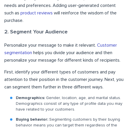
needs and preferences. Adding user-generated content
such as
product reviews
will reinforce the wisdom of the
purchase.
2. Segment Your Audience
Personalize your message to make it relevant.
Customer
segmentation
helps you divide your audience and then
personalize your message for different kinds of recipients.
First, identify your different types of customers and pay
attention to their position in the customer journey. Next, you
can segment them further in three different ways.
Demographics:
Gender, location, age, and marital status.
Demographics consist of any type of profile data you may
have related to your customers.
Buying behavior:
Segmenting customers by their buying
behavior means you can target them regardless of the