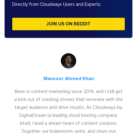
Directly from Cloudways Users and Experts.
JOIN US ON REDDIT
Mansoor Ahmed Khan
Been in content marketing since 2014, and I still get
a kick out of creating stories that resonate with the
target audience and drive results. At Cloudways by
DigitalOcean (a leading cloud hosting company,
btw!), I lead a dream team of content creators.
Together, we brainstorm, write, and churn out