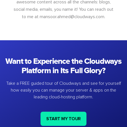
awesome content across all the channels: blogs,
social media, emails, you name it! You can reach out
to me at
mansoor.ahmed@cloudways.com
.
Want to Experience the Cloudways
Platform in Its Full Glory?
Take a FREE guided tour of Cloudways and see for yourself
how easily you can manage your server & apps on the
leading cloud-hosting platform.
START MY TOUR