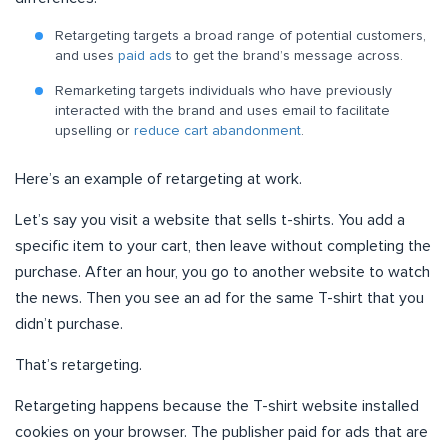
Retargeting targets a broad range of potential customers,
and uses
paid ads
to get the brand’s message across.
Remarketing targets individuals who have previously
interacted with the brand and uses email to facilitate
upselling or
reduce cart abandonment
.
Here’s an example of retargeting at work.
Let’s say you visit a website that sells t-shirts. You add a
specific item to your cart, then leave without completing the
purchase. After an hour, you go to another website to watch
the news. Then you see an ad for the same T-shirt that you
didn’t purchase.
That’s retargeting.
Retargeting happens because the T-shirt website installed
cookies on your browser. The publisher paid for ads that are