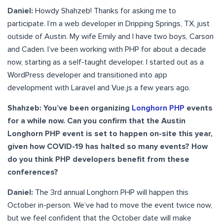
Daniel:
Howdy Shahzeb! Thanks for asking me to
participate. I’m a web developer in Dripping Springs, TX, just
outside of Austin. My wife Emily and I have two boys, Carson
and Caden. I’ve been working with PHP for about a decade
now, starting as a self-taught developer. I started out as a
WordPress developer and transitioned into app
development with Laravel and Vue.js a few years ago.
Shahzeb: You’ve been organizing
Longhorn PHP
events
for a while now. Can you confirm that the Austin
Longhorn PHP event is set to happen on-site this year,
given how COVID-19 has halted so many events? How
do you think PHP developers benefit from these
conferences?
Daniel:
The 3rd annual Longhorn PHP will happen this
October in-person. We’ve had to move the event twice now,
but we feel confident that the October date will make