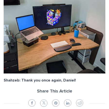
Shahzeb: Thank you once again, Daniel!
Share This Article