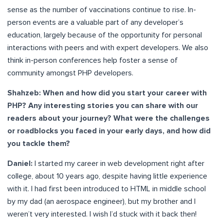
sense as the number of vaccinations continue to rise. In-
person events are a valuable part of any developer’s
education, largely because of the opportunity for personal
interactions with peers and with expert developers. We also
think in-person conferences help foster a sense of
community amongst PHP developers.
Shahzeb: When and how did you start your career with
PHP? Any interesting stories you can share with our
readers about your journey? What were the challenges
or roadblocks you faced in your early days, and how did
you tackle them?
Daniel:
I started my career in web development right after
college, about 10 years ago, despite having little experience
with it. I had first been introduced to HTML in middle school
by my dad (an aerospace engineer), but my brother and I
weren’t very interested. I wish I’d stuck with it back then!