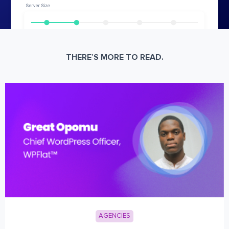
THERE’S MORE TO READ.
AGENCIES