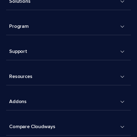
Solutions
Program
Support
Resources
Addons
Compare Cloudways