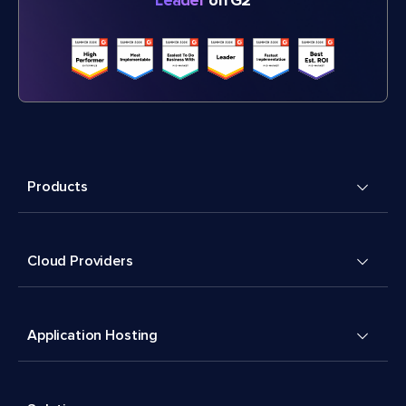
Leader
on G2
Products
Cloud Providers
Application Hosting