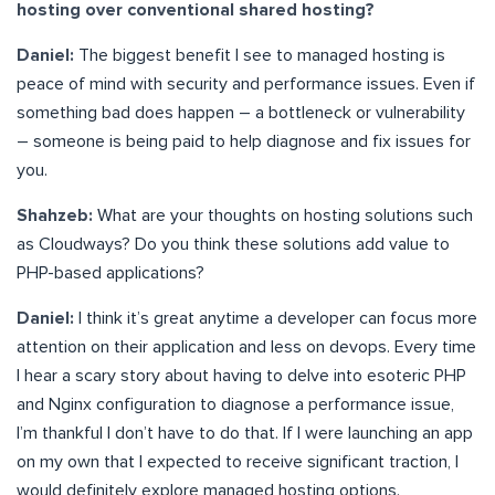
hosting over conventional shared hosting?
Daniel:
The biggest benefit I see to managed hosting is
peace of mind with security and performance issues. Even if
something bad does happen – a bottleneck or vulnerability
– someone is being paid to help diagnose and fix issues for
you.
Shahzeb:
What are your thoughts on hosting solutions such
as Cloudways? Do you think these solutions add value to
PHP-based applications?
Daniel:
I think it’s great anytime a developer can focus more
attention on their application and less on devops. Every time
I hear a scary story about having to delve into esoteric PHP
and Nginx configuration to diagnose a performance issue,
I’m thankful I don’t have to do that. If I were launching an app
on my own that I expected to receive significant traction, I
would definitely explore managed hosting options.