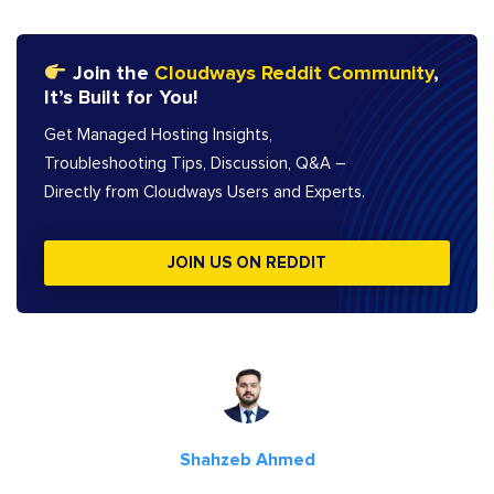
Join the
Cloudways Reddit Community
,
It’s Built for You!
Get Managed Hosting Insights,
Troubleshooting Tips, Discussion, Q&A –
Directly from Cloudways Users and Experts.
JOIN US ON REDDIT
Shahzeb Ahmed