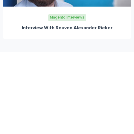
Magento Interviews
Interview With Rouven Alexander Rieker