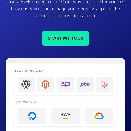
Take a FREE guided tour of Cloudways and see for yourself
how easily you can manage your server & apps on the
leading cloud-hosting platform.
START MY TOUR