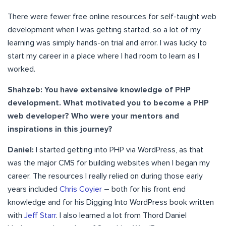
There were fewer free online resources for self-taught web
development when I was getting started, so a lot of my
learning was simply hands-on trial and error. I was lucky to
start my career in a place where I had room to learn as I
worked.
Shahzeb: You have extensive knowledge of PHP
development. What motivated you to become a PHP
web developer? Who were your mentors and
inspirations in this journey?
Daniel:
I started getting into PHP via WordPress, as that
was the major CMS for building websites when I began my
career. The resources I really relied on during those early
years included
Chris Coyier
– both for his front end
knowledge and for his Digging Into WordPress book written
with
Jeff Starr
. I also learned a lot from Thord Daniel