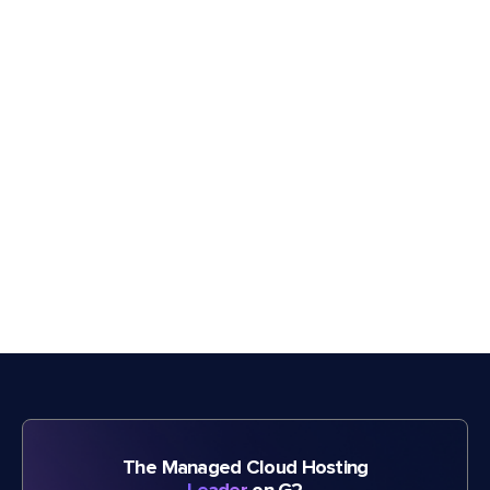
The Managed Cloud Hosting