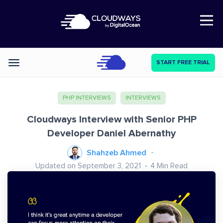
Open Nav
START FREE TRIAL
Categories
PHP INTERVIEWS
INTERVIEWS
Cloudways Interview with Senior PHP
Developer Daniel Abernathy
Shahzeb Ahmed
Updated on September 3, 2021
4
Min Read