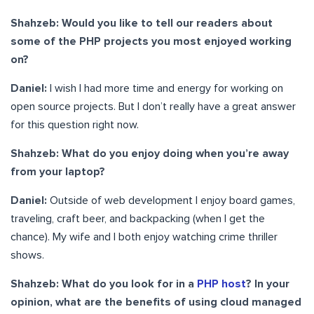
Shahzeb: Would you like to tell our readers about
some of the PHP projects you most enjoyed working
on?
Daniel:
I wish I had more time and energy for working on
open source projects. But I don’t really have a great answer
for this question right now.
Shahzeb: What do you enjoy doing when you’re away
from your laptop?
Daniel:
Outside of web development I enjoy board games,
traveling, craft beer, and backpacking (when I get the
chance). My wife and I both enjoy watching crime thriller
shows.
Shahzeb: What do you look for in a
PHP host
? In your
opinion, what are the benefits of using cloud managed