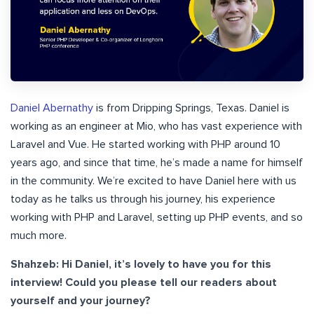
Daniel Abernathy
is from Dripping Springs, Texas. Daniel is
working as an engineer at Mio, who has vast experience with
Laravel and Vue. He started working with PHP around 10
years ago, and since that time, he’s made a name for himself
in the community. We’re excited to have Daniel here with us
today as he talks us through his journey, his experience
working with PHP and Laravel, setting up PHP events, and so
much more.
Shahzeb: Hi Daniel, it’s lovely to have you for this
interview! Could you please tell our readers about
yourself and your journey?