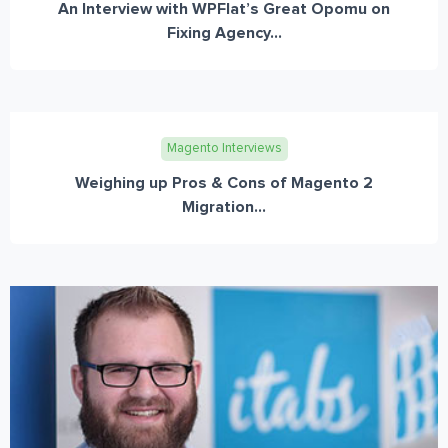
An Interview with WPFlat’s Great Opomu on
Fixing Agency...
Magento Interviews
Weighing up Pros & Cons of Magento 2
Migration...