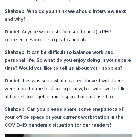
Shahzeb: Who do you think we should interview next
and why?
Daniel:
Anyone who hosts (or used to host) a PHP
conference would be a great candidate.
Shahzeb: It can be difficult to balance work and
personal life. So what do you enjoy doing in your spare
time? Would you like to tell us about your hobbies?
Daniel:
This was somewhat covered above. I wish there
were more for me to share right now, but with two toddlers
at home I don’t get as much spare time as I used to!
Shahzeb: Can you please share some snapshots of
your office space or your current workstation in the
COVID-19 pandemic situation for our readers?