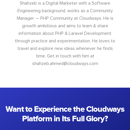
Shahzeb is a Digital Marketer with a Software
Engineering background, works as a Community
Manager — PHP Community at Cloudways. He is
growth ambitious and aims to learn & share
information about PHP & Laravel Development
through practice and experimentation. He loves to
travel and explore new ideas whenever he finds
time. Get in touch with him at
shahzeb.ahmed@cloudways.com
Want to Experience the Cloudways
Platform in Its Full Glory?