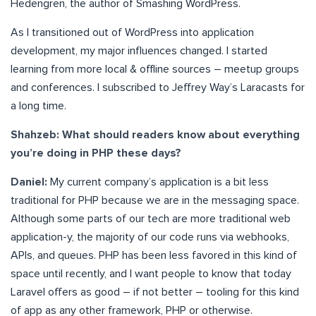
Hedengren, the author of Smashing WordPress.
As I transitioned out of WordPress into application
development, my major influences changed. I started
learning from more local & offline sources – meetup groups
and conferences. I subscribed to Jeffrey Way’s Laracasts for
a long time.
Shahzeb: What should readers know about everything
you’re doing in PHP these days?
Daniel:
My current company’s application is a bit less
traditional for PHP because we are in the messaging space.
Although some parts of our tech are more traditional web
application-y, the majority of our code runs via webhooks,
APIs, and queues. PHP has been less favored in this kind of
space until recently, and I want people to know that today
Laravel offers as good – if not better – tooling for this kind
of app as any other framework, PHP or otherwise.