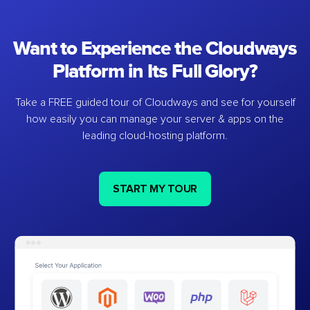
Want to Experience the Cloudways
Platform in Its Full Glory?
Take a FREE guided tour of Cloudways and see for yourself
how easily you can manage your server & apps on the
leading cloud-hosting platform.
START MY TOUR