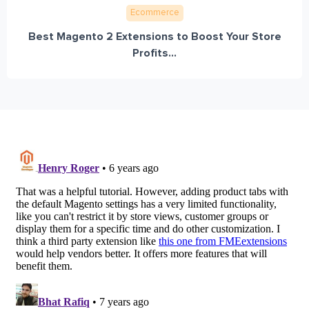
Ecommerce
Best Magento 2 Extensions to Boost Your Store
Profits...