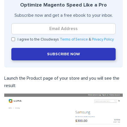
Optimize Magento Speed Like a Pro
Subscribe now and get a free ebook to your inbox.
I agree to the Cloudways
Terms of Service
&
Privacy Policy
SUBSCRIBE NOW
Launch the Product page of your store and you will see the
result: