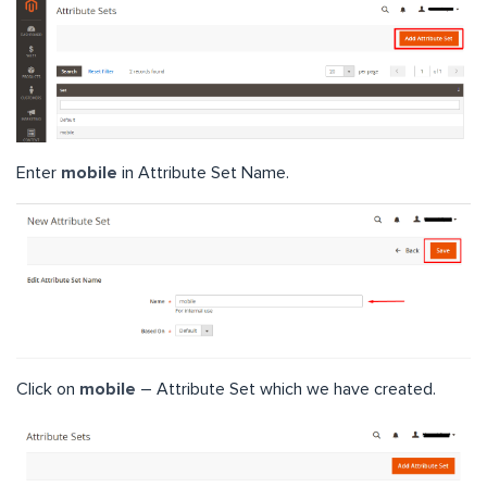
Enter
mobile
in Attribute Set Name.
Click on
mobile
– Attribute Set which we have created.