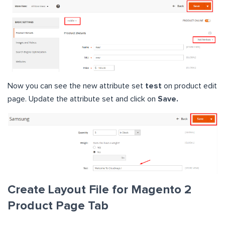
Now you can see the new attribute set
test
on product edit
page. Update the attribute set and click on
Save.
Create Layout File for Magento 2
Product Page Tab