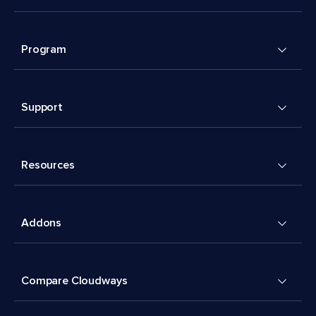
Program
Support
Resources
Addons
Compare Cloudways