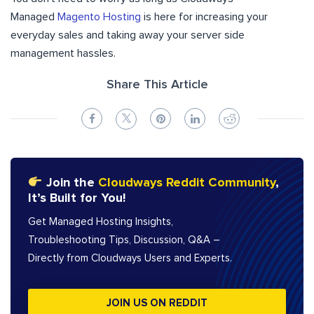
Managed
Magento Hosting
is here for increasing your
everyday sales and taking away your server side
management hassles.
Share This Article
Join the
Cloudways Reddit Community
,
It’s Built for You!
Get Managed Hosting Insights,
Troubleshooting Tips, Discussion, Q&A –
Directly from Cloudways Users and Experts.
JOIN US ON REDDIT