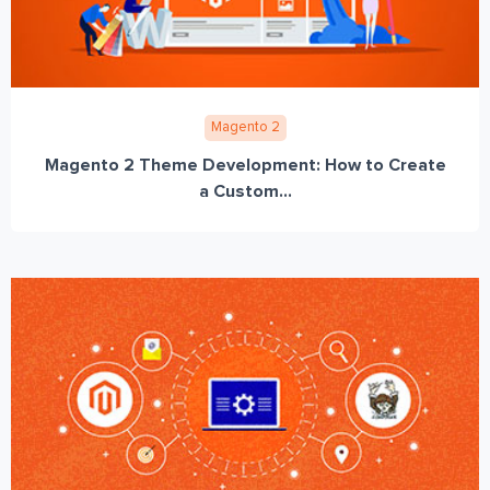
Magento 2
Magento 2 Theme Development: How to Create
a Custom...