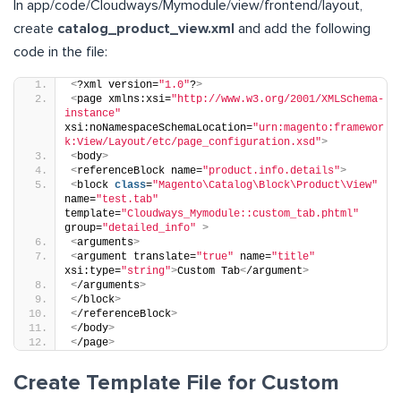
In app/code/Cloudways/Mymodule/view/frontend/layout,
create
catalog_product_view.xml
and add the following
code in the file:
<
?xml version=
"1.0"
?
>
<
page xmlns:xsi=
"http://www.w3.org/2001/XMLSchema-
instance"
xsi:noNamespaceSchemaLocation=
"urn:magento:framewor
k:View/Layout/etc/page_configuration.xsd"
>
<
body
>
<
referenceBlock name=
"product.info.details"
>
<
block 
class
=
"Magento\Catalog\Block\Product\View"
name=
"test.tab"
template=
"Cloudways_Mymodule::custom_tab.phtml"
group=
"detailed_info"
>
<
arguments
>
<
argument translate=
"true"
 name=
"title"
xsi:type=
"string"
>
Custom Tab
<
/argument
>
<
/arguments
>
<
/block
>
<
/referenceBlock
>
<
/body
>
<
/page
>
Create Template File for Custom