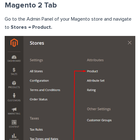
Magento 2 Tab
Go to the Admin Panel of your Magento store and navigate
to
Stores → Product.