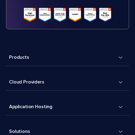
Products
Cloud Providers
Application Hosting
Solutions