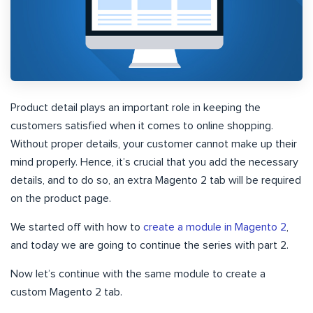
Product detail plays an important role in keeping the
customers satisfied when it comes to online shopping.
Without proper details, your customer cannot make up their
mind properly. Hence, it’s crucial that you add the necessary
details, and to do so, an extra Magento 2 tab will be required
on the product page.
We started off with how to
create a module in Magento 2
,
and today we are going to continue the series with part 2.
Now let’s continue with the same module to create a
custom Magento 2 tab.