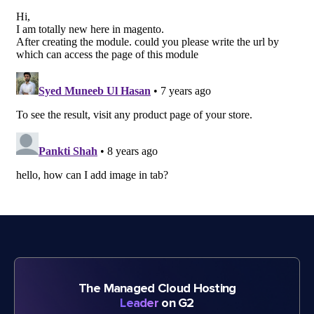
The Managed Cloud Hosting
Leader
on G2