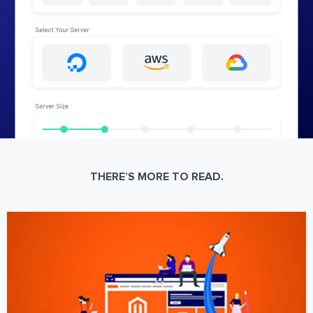
THERE’S MORE TO READ.