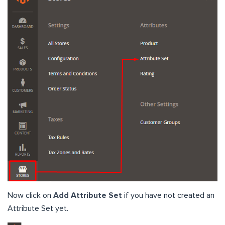
Now click on
Add Attribute Set
if you have not created an
Attribute Set yet.