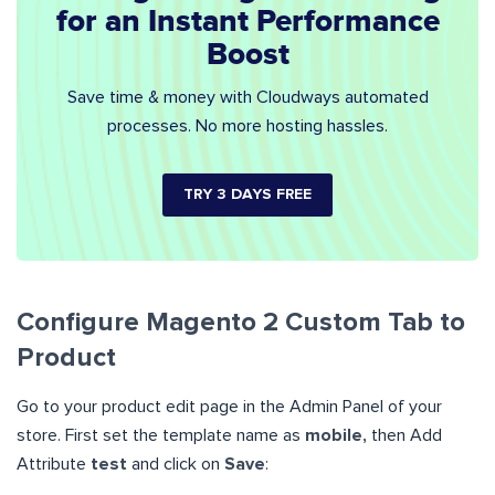
for an Instant Performance
Boost
Save time & money with Cloudways automated
processes. No more hosting hassles.
TRY 3 DAYS FREE
Configure Magento 2 Custom Tab to
Product
Go to your product edit page in the Admin Panel of your
store. First set the template name as
mobile,
then Add
Attribute
test
and click on
Save
: