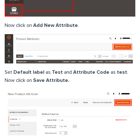
Now click on
Add New Attribute
.
Set
Default label
as
Test
and
Attribute Code
as
test
.
Now click on
Save Attribute.