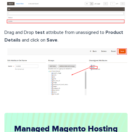
Drag and Drop
test
attribute from unassigned to
Product
Details
and click on
Save
.
Managed Magento Hosting