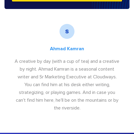
Ahmad Kamran
A creative by day (with a cup of tea) and a creative
by night. Ahmad Kamran is a seasonal content
writer and Sr Marketing Executive at Cloudways.
You can find him at his desk either writing,
strategizing, or playing games. And in case you
can't find him here, he'll be on the mountains or by
the riverside.