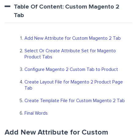
Table Of Content: Custom Magento 2
Tab
Add New Attribute for Custom Magento 2 Tab
Select Or Create Attribute Set for Magento
Product Tabs
Configure Magento 2 Custom Tab to Product
Create Layout File for Magento 2 Product Page
Tab
Create Template File for Custom Magento 2 Tab
Final Words
Add New Attribute for Custom