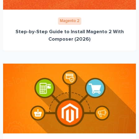
Magento 2
Step-by-Step Guide to Install Magento 2 With
Composer (2026)