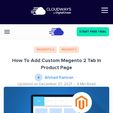
Open Nav
START FREE TRIAL
Categories
MAGENTO 2
MAGENTO
How To Add Custom Magento 2 Tab In
Product Page
Ahmad Kamran
Updated on December 23, 2021
4
Min Read