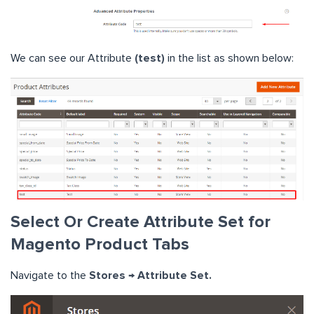
We can see our Attribute
(test)
in the list as shown below:
Select Or Create Attribute Set for
Magento Product Tabs
Navigate to the
Stores → Attribute Set.