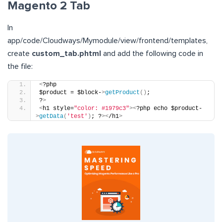
Magento 2 Tab
In
app/code/Cloudways/Mymodule/view/frontend/templates,
create
custom_tab.phtml
and add the following code in
the file:
<
?php
$product = $block-
>
getProduct
()
;
?
>
<
h1 style=
"color: #1979c3"
><
?php echo $product-
>
getData
(
'test'
)
; ?
><
/h1
>