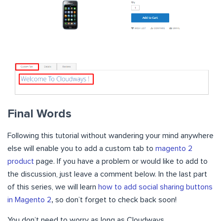
Final Words
Following this tutorial without wandering your mind anywhere
else will enable you to add a custom tab to
magento 2
product
page. If you have a problem or would like to add to
the discussion, just leave a comment below. In the last part
of this series, we will learn
how to add social sharing buttons
in Magento 2
,
so don’t forget to check back soon!
You don’t need to worry as long as Cloudways