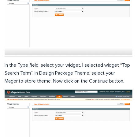
In the Type field, select your widget. I selected widget “Top
Search Term”. In Design Package Theme, select your
Magento store theme. Now click on the Continue button.