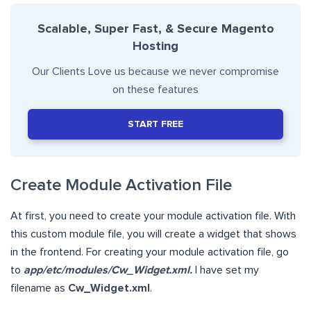
Scalable, Super Fast, & Secure Magento
Hosting
Our Clients Love us because we never compromise
on these features
START FREE
Create Module Activation File
At first, you need to create your module activation file. With
this custom module file, you will create a widget that shows
in the frontend. For creating your module activation file, go
to
app/etc/modules/Cw_Widget.xml.
I have set my
filename as
Cw_Widget.xml
.