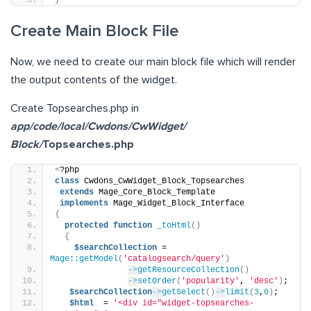
}
Create Main Block File
Now, we need to create our main block file which will render
the output contents of the widget.
Create Topsearches.php in
app/code/local/Cwdons/CwWidget/
Block/
Topsearches.php
<
?php
class
 Cwdons_CwWidget_Block_Topsearches
extends
 Mage_Core_Block_Template
implements
 Mage_Widget_Block_Interface
{
protected
function
_toHtml
()
{
$searchCollection
 = 
Mage::getModel
(
'catalogsearch/query'
)
->
getResourceCollection
()
->
setOrder
(
'popularity'
, 
'desc'
)
;
$searchCollection
->
getSelect
()
->
limit
(
3
,
0
)
;
$html
  = 
'<div id="widget-topsearches-