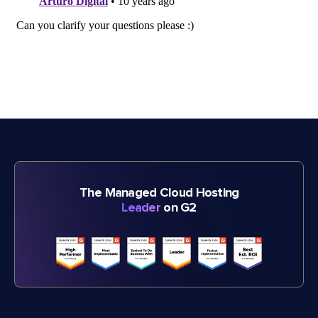
The Managed Cloud Hosting
Leader
on G2