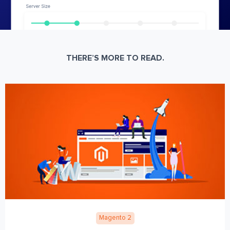
THERE’S MORE TO READ.
Magento 2