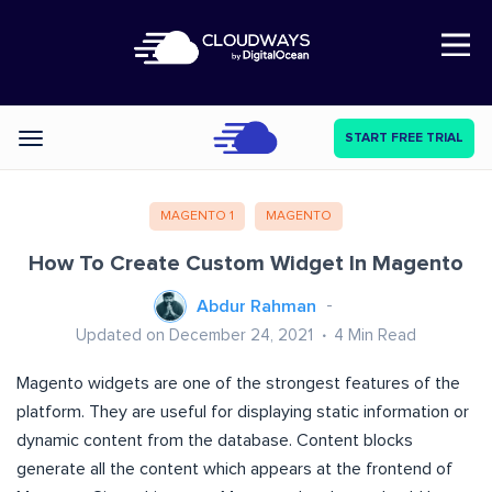
Open Nav
START FREE TRIAL
Categories
MAGENTO 1
MAGENTO
How To Create Custom Widget In Magento
Abdur Rahman
Updated on December 24, 2021
4
Min Read
Magento widgets are one of the strongest features of the
platform. They are useful for displaying static information or
dynamic content from the database. Content blocks
generate all the content which appears at the frontend of