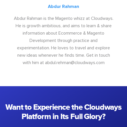
Abdur Rahman
Abdur Rahman is the Magento whizz at Cloudways.
He is growth ambitious, and aims to learn & share
information about Ecommerce & Magento
Development through practice and
experimentation. He loves to travel and explore
new ideas whenever he finds time. Get in touch
with him at
abdul.rehman@cloudways.com
Want to Experience the Cloudways
Platform in Its Full Glory?