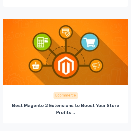
Ecommerce
Best Magento 2 Extensions to Boost Your Store
Profits...