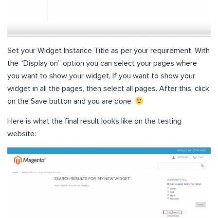
Set your Widget Instance Title as per your requirement, With
the “Display on” option you can select your pages where
you want to show your widget. If you want to show your
widget in all the pages, then select all pages. After this, click
on the Save button and you are done.
Here is what the final result looks like on the testing
website: