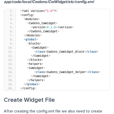
app/code/local/Cwdons/CwWidget/etc/config.xml
<
?xml version=
"1.0"
?
>
<
config
>
<
modules
>
<
Cwdons_CwWidget
>
<
version
>
0.1
.
0
<
/version
>
<
/Cwdons_CwWidget
>
<
/modules
>
<
global
>
<
blocks
>
<
CwWidget
>
<
class
>
Cwdons_CwWidget_Block
<
/
class
>
<
/CwWidget
>
<
/blocks
>
<
helpers
>
<
CwWidget
>
<
class
>
Cwdons_CwWidget_Helper
<
/
class
>
<
/CwWidget
>
<
/helpers
>
<
/
global
>
<
/config
>
Create Widget File
After creating the config.xml file we also need to create