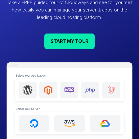
Take a FREE guided tour of Cloudways and see for yourself
how easily you can manage your server & apps on the
leading cloud-hosting platform.
START MY TOUR