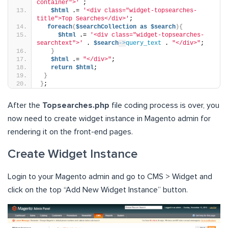
container">'
 ;
$html
 .= 
'<div class="widget-topsearches-
title">Top Searches</div>'
;
foreach
(
$searchCollection
as
$search
){
$html
 .= 
'<div class="widget-topsearches-
searchtext">'
 . 
$search
->
query_text
 . 
"</div>"
;
}
$html
 .= 
"</div>"
;
return
$html
;
}
}
;
After the
Topsearches.php
file coding process is over, you
now need to create widget instance in Magento admin for
rendering it on the front-end pages.
Create Widget Instance
Login to your Magento admin and go to CMS > Widget and
click on the top “Add New Widget Instance” button.