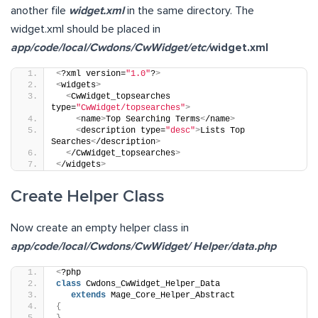
another file
widget.xml
in the same directory. The
widget.xml should be placed in
app/code/local/Cwdons/CwWidget/etc/
widget.xml
<
?xml version=
"1.0"
?
>
<
widgets
>
<
CwWidget_topsearches 
type=
"CwWidget/topsearches"
>
<
name
>
Top Searching Terms
<
/name
>
<
description type=
"desc"
>
Lists Top 
Searches
<
/description
>
<
/CwWidget_topsearches
>
<
/widgets
>
Create Helper Class
Now create an empty helper class in
app/code/local/Cwdons/CwWidget/ Helper/data.php
<
?php
class
 Cwdons_CwWidget_Helper_Data 
extends
 Mage_Core_Helper_Abstract
{