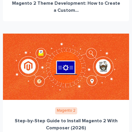
Magento 2 Theme Development: How to Create
a Custom...
Magento 2
Step-by-Step Guide to Install Magento 2 With
Composer (2026)