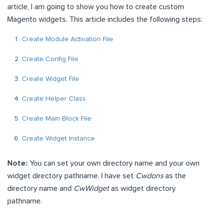
article, I am going to show you how to create custom
Magento widgets. This article includes the following steps:
Create Module Activation File
Create Config File
Create Widget File
Create Helper Class
Create Main Block File
Create Widget Instance
Note:
You can set your own directory name and your own
widget directory pathname. I have set
Cwdons
as the
directory name and
CwWidget
as widget directory
pathname.