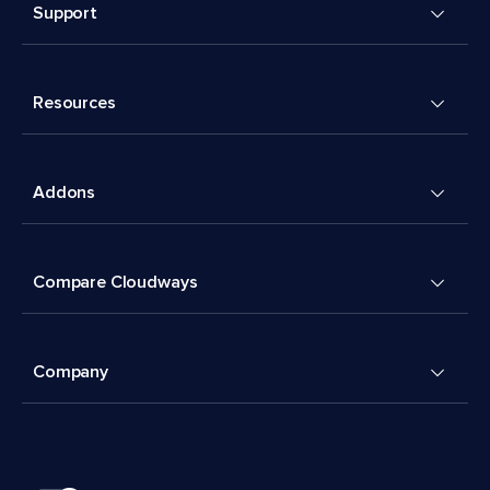
Support
Resources
Addons
Compare Cloudways
Company