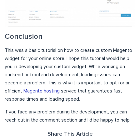
Conclusion
This was a basic tutorial on how to create custom Magento
widget for your online store. I hope this tutorial would help
you in developing your custom widget. While working on
backend or frontend development, loading issues can
become a problem. This is why it is important to opt for an
efficient
Magento hosting
service that guarantees fast
response times and loading speed.
If you face any problem during the development, you can
reach out in the comment section and I’d be happy to help.
Share This Article