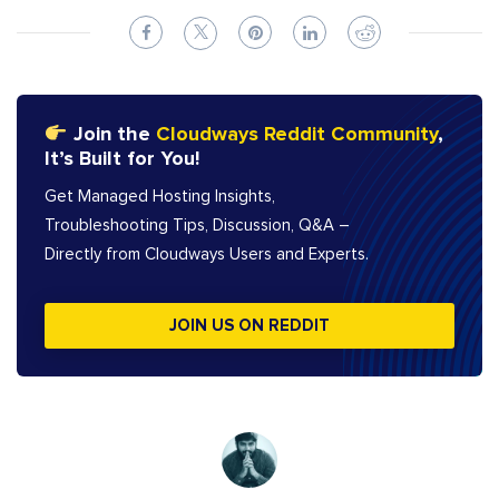
Join the
Cloudways Reddit Community
,
It’s Built for You!
Get Managed Hosting Insights,
Troubleshooting Tips, Discussion, Q&A –
Directly from Cloudways Users and Experts.
JOIN US ON REDDIT