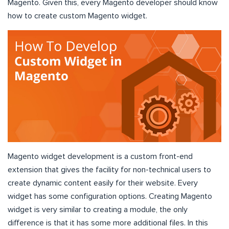
Magento. Given this, every Magento developer should know
how to create custom Magento widget.
Magento widget development is a custom front-end
extension that gives the facility for non-technical users to
create dynamic content easily for their website. Every
widget has some configuration options. Creating Magento
widget is very similar to creating a module, the only
difference is that it has some more additional files. In this