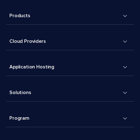
Products
Cloud Providers
Application Hosting
Solutions
Program