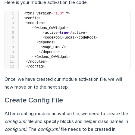
Here is your module activation file code.
<
?xml version=
"1.0"
 ?
>
<
config
>
<
modules
>
<
Cwdons_CwWidget
>
<
active
>
true
<
/active
>
<
codePool
>
local
<
/codePool
>
<
depends
>
<
Mage_Cms /
>
<
/depends
>
<
/Cwdons_CwWidget
>
<
/modules
>
<
/config
>
Once, we have created our module activation file, we will
now move on to the next step.
Create Config File
After creating module activation file, we need to create the
config.xml
file and specify blocks and helper class names in
config.xml
. The
config.xml
file needs to be created in