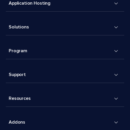
Application Hosting
Solutions
Program
Support
Resources
Addons