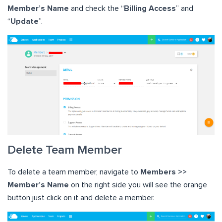
Member’s Name
and check the “
Billing Access
” and
“
Update
”.
Delete Team Member
To delete a team member, navigate to
Members >>
Member’s Name
on the right side you will see the orange
button just click on it and delete a member.