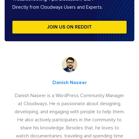
Directly from Cloudways Users and Experts.
JOIN US ON REDDIT
Danish Naseer
Danish Naseer is a WordPress Community Manager
at Cloudways. He is passionate about designing,
developing, and engaging with people to help them.
He also actively participates in the community to
share his knowledge. Besides that, he loves to
watch documentaries, traveling and spending time