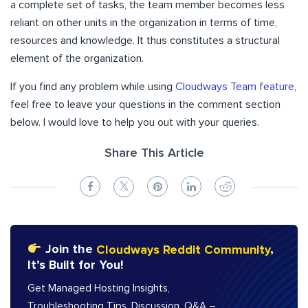
a complete set of tasks, the team member becomes less
reliant on other units in the organization in terms of time,
resources and knowledge. It thus constitutes a structural
element of the organization.
If you find any problem while using
Cloudways Team feature
,
feel free to leave your questions in the comment section
below. I would love to help you out with your queries.
Share This Article
Join the
Cloudways Reddit Community
,
It’s Built for You!
Get Managed Hosting Insights,
Troubleshooting Tips, Discussion, Q&A –