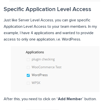
Specific Application Level Access
Just like Server Level Access, you can give specific
Application Level Access to your team members. In my
example, I have 4 applications and wanted to provide
access to only one application, i.e. WordPress.
After this, you need to click on “
Add Member
” button.