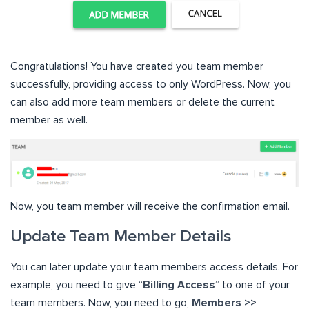
Congratulations! You have created you team member
successfully, providing access to only WordPress. Now, you
can also add more team members or delete the current
member as well.
Now, you team member will receive the confirmation email.
Update Team Member Details
You can later update your team members access details. For
example, you need to give “
Billing Access
” to one of your
team members. Now, you need to go,
Members >>