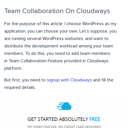
Team Collaboration On Cloudways
For the purpose of this article, I choose WordPress as my
application, you can choose your own. Let’s suppose, you
are running several WordPress websites, and want to
distribute the development workload among your team
members. To do this, you need to add team members
in Team Collaboration Feature provided in Cloudways
platform.
But first, you need to
signup with Cloudways
and fill the
required details.