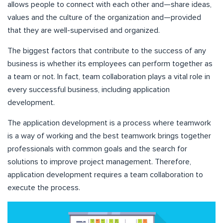
allows people to connect with each other and—share ideas,
values and the culture of the organization and—provided
that they are well-supervised and organized.
The biggest factors that contribute to the success of any
business is whether its employees can perform together as
a team or not. In fact, team collaboration plays a vital role in
every successful business, including application
development.
The application development is a process where teamwork
is a way of working and the best teamwork brings together
professionals with common goals and the search for
solutions to improve project management. Therefore,
application development requires a team collaboration to
execute the process.