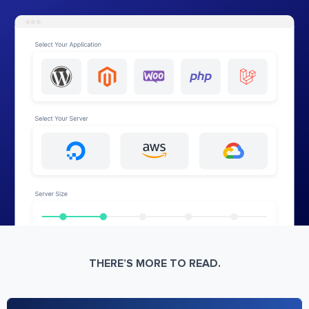
THERE’S MORE TO READ.