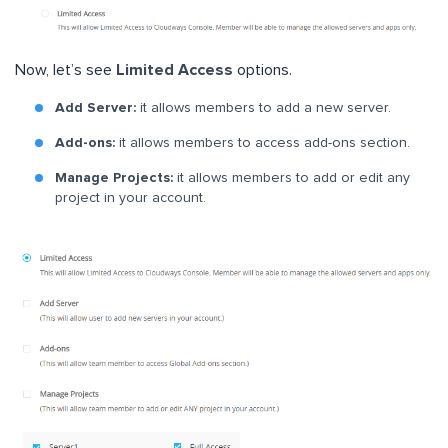
Now, let’s see
Limited Access
options.
Add Server:
it allows members to add a new server.
Add-ons:
it allows members to access add-ons section.
Manage Projects:
it allows members to add or edit any
project in your account.