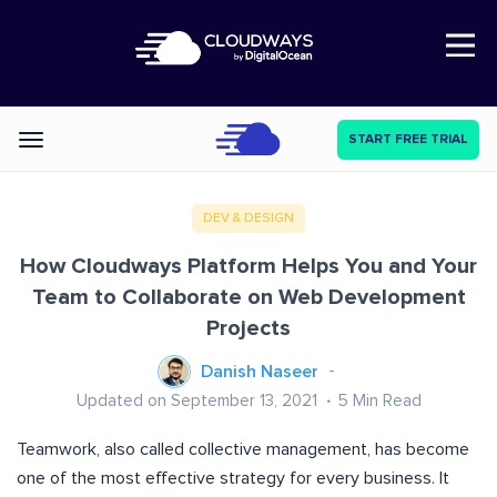
Open Nav
START FREE TRIAL
Categories
DEV & DESIGN
How Cloudways Platform Helps You and Your
Team to Collaborate on Web Development
Projects
Danish Naseer
Updated on September 13, 2021
5
Min Read
Teamwork, also called collective management, has become
one of the most effective strategy for every business. It