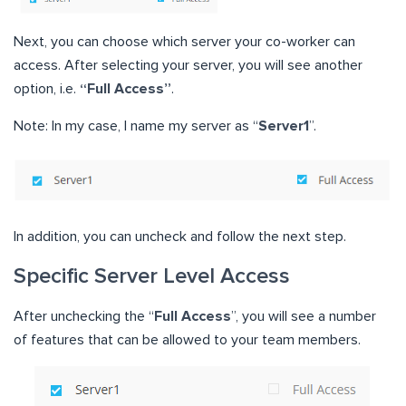
Next, you can choose which server your co-worker can
access. After selecting your server, you will see another
option, i.e.
“Full Access”
.
Note: In my case, I name my server as “
Server1
”.
In addition, you can uncheck and follow the next step.
Specific Server Level Access
After unchecking the “
Full Access
”, you will see a number
of features that can be allowed to your team members.