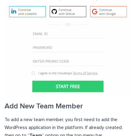
Add New Team Member
To add a new team member, you first need to add the
WordPress application in the platform. If already created,
then go to “
Team
” option on the top menu bar.