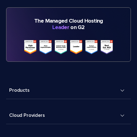
The Managed Cloud Hosting
Leader
on G2
Products
Cloud Providers