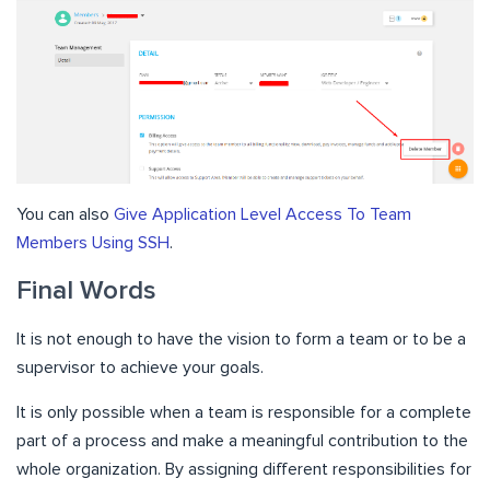
You can also
Give Application Level Access To Team
Members Using SSH
.
Final Words
It is not enough to have the vision to form a team or to be a
supervisor to achieve your goals.
It is only possible when a team is responsible for a complete
part of a process and make a meaningful contribution to the
whole organization. By assigning different responsibilities for