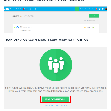
Then, click on “
Add New Team Member
” button.