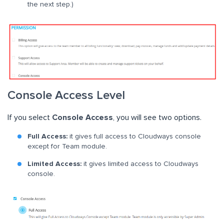
the next step.)
Console Access Level
If you select
Console Access
, you will see two options.
Full Access:
it gives full access to Cloudways console
except for Team module.
Limited Access:
it gives limited access to Cloudways
console.