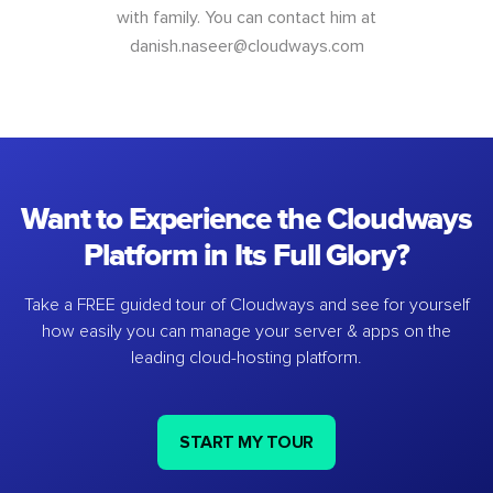
with family. You can contact him at
danish.naseer@cloudways.com
Want to Experience the Cloudways
Platform in Its Full Glory?
Take a FREE guided tour of Cloudways and see for yourself
how easily you can manage your server & apps on the
leading cloud-hosting platform.
START MY TOUR