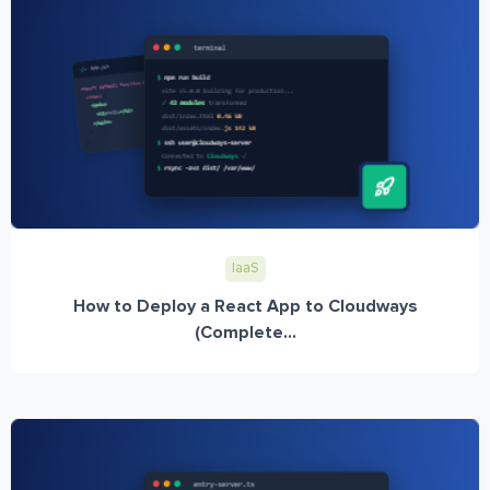
IaaS
How to Deploy a React App to Cloudways
(Complete...