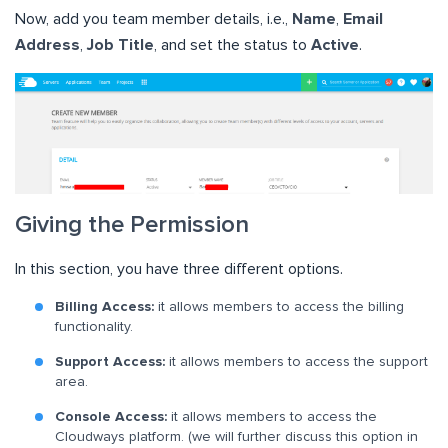
Now, add you team member details, i.e.,
Name
,
Email
Address
,
Job Title
, and set the status to
Active
.
Giving the Permission
In this section, you have three different options.
Billing Access:
it allows members to access the billing
functionality.
Support Access:
it allows members to access the support
area.
Console Access:
it allows members to access the
Cloudways platform. (we will further discuss this option in