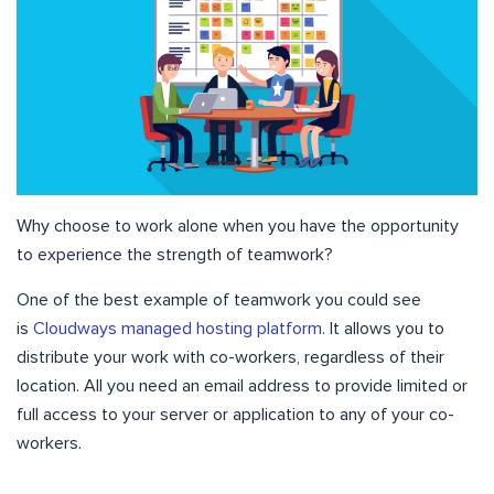
Why choose to work alone when you have the opportunity
to experience the strength of teamwork?
One of the best example of teamwork you could see
is
Cloudways managed hosting platform
. It allows you to
distribute your work with co-workers, regardless of their
location. All you need an email address to provide limited or
full access to your server or application to any of your co-
workers.