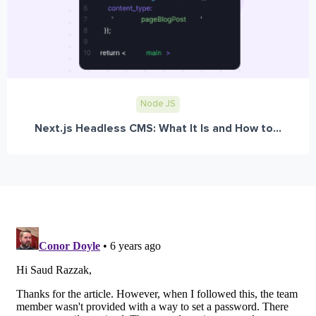
Node JS
Next.js Headless CMS: What It Is and How to...