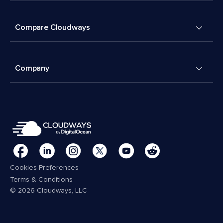
Compare Cloudways
Company
Cookies Preferences
Terms & Conditions
© 2026 Cloudways, LLC