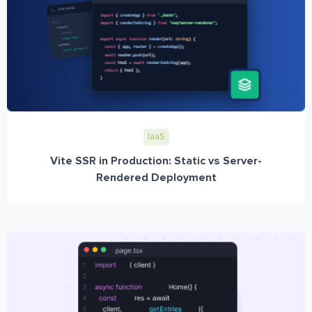
IaaS
Vite SSR in Production: Static vs Server-
Rendered Deployment