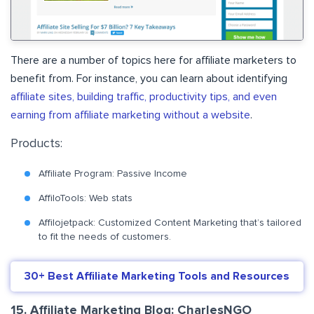
There are a number of topics here for affiliate marketers to
benefit from. For instance, you can learn about identifying
affiliate sites, building traffic, productivity tips, and even
earning from affiliate marketing without a website
.
Products:
Affiliate Program: Passive Income
AffiloTools: Web stats
Affilojetpack: Customized Content Marketing that’s tailored
to fit the needs of customers.
30+ Best Affiliate Marketing Tools and Resources
15. Affiliate Marketing Blog: CharlesNGO