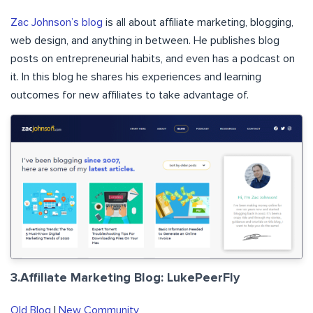
Zac Johnson’s blog
is all about affiliate marketing, blogging,
web design, and anything in between. He publishes blog
posts on entrepreneurial habits, and even has a podcast on
it. In this blog he shares his experiences and learning
outcomes for new affiliates to take advantage of.
3.Affiliate Marketing Blog: LukePeerFly
Old Blog
|
New Community