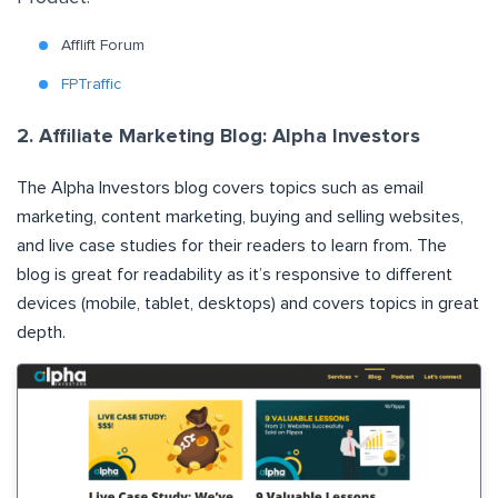
Afflift Forum
FPTraffic
2. Affiliate Marketing Blog: Alpha Investors
The
Alpha Investors
blog covers topics such as email
marketing, content marketing, buying and selling websites,
and live case studies for their readers to learn from. The
blog is great for readability as it’s responsive to different
devices (mobile, tablet, desktops) and covers topics in great
depth.