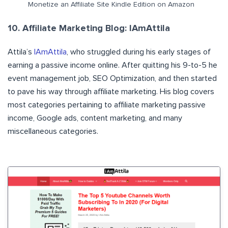
Monetize an Affiliate Site Kindle Edition on Amazon
10. Affiliate Marketing Blog: IAmAttila
Attila’s
IAmAttila
, who struggled during his early stages of
earning a passive income online. After quitting his 9-to-5 he
event management job, SEO Optimization, and then started
to pave his way through affiliate marketing. His blog covers
most categories pertaining to affiliate marketing passive
income, Google ads, content marketing, and many
miscellaneous categories.