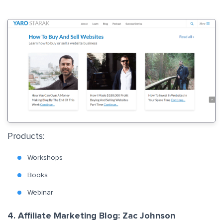
Products:
Workshops
Books
Webinar
4. Affiliate Marketing Blog: Zac Johnson