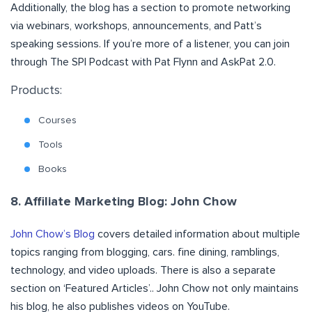
Additionally, the blog has a section to promote networking
via webinars, workshops, announcements, and Patt’s
speaking sessions. If you’re more of a listener, you can join
through The SPI Podcast with Pat Flynn and AskPat 2.0.
Products:
Courses
Tools
Books
8. Affiliate Marketing Blog: John Chow
John Chow’s Blog
covers detailed information about multiple
topics ranging from blogging, cars. fine dining, ramblings,
technology, and video uploads. There is also a separate
section on ‘Featured Articles’.. John Chow not only maintains
his blog, he also publishes videos on YouTube.