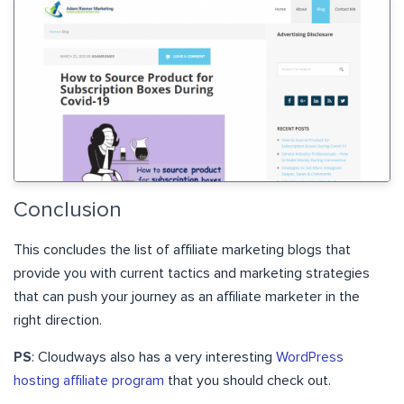
Conclusion
This concludes the list of affiliate marketing blogs that
provide you with current tactics and marketing strategies
that can push your journey as an affiliate marketer in the
right direction.
PS
: Cloudways also has a very interesting
WordPress
hosting affiliate program
that you should check out.