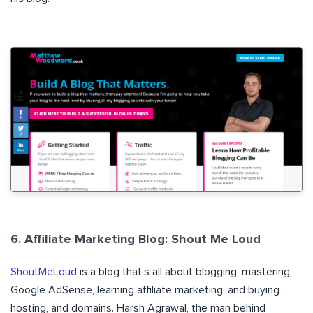
6. Affiliate Marketing Blog: Shout Me Loud
ShoutMeLoud
is a blog that’s all about blogging, mastering
Google AdSense, learning affiliate marketing, and buying
hosting, and domains. Harsh Agrawal, the man behind