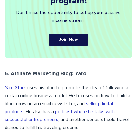
program!
Don’t miss the opportunity to set up your passive
income stream.
Join Now
5. Affiliate Marketing Blog: Yaro
Yaro Stark
uses his blog
to promote the idea of following a
certain online business model. He focuses on how to build a
blog, growing an email newsletter, and
selling digital
products
. He also has a
podcast where he talks with
successful entrepreneurs
, and another series of solo travel
diaries to fulfill his traveling dreams.