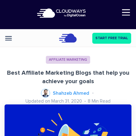
Open Nav
START FREE TRIAL
Categories
AFFILIATE MARKETING
Best Affiliate Marketing Blogs that help you
achieve your goals
Shahzeb Ahmed
Updated on March 31, 2020
8
Min Read