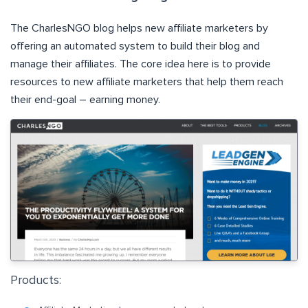
The
CharlesNGO
blog helps new affiliate marketers by
offering an automated system to build their blog and
manage their affiliates. The core idea here is to provide
resources to new affiliate marketers that help them reach
their end-goal – earning money.
Products: