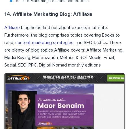
Affiliate Marketing Lessons and ebooks
14. Affiliate Marketing Blog: Affiliaxe
Affiliaxe
blog helps find out about experts in affiliate.
Furthermore, the blog comprises topics covering Books to
read,
content marketing strategies
, and SEO tactics. There
are plenty of blog topics Affiliaxe covers; Affiliate Marketing,
Media Buying, Monetization, Metrics & ROI, Mobile, Email,
Social, SEO, PPC, Digital Nomad monthly editions.