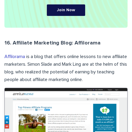
Join Now
16. Affiliate Marketing Blog: Affilorama
Affilorama
is a blog that offers online lessons to new affiliate
marketers. Simon Slade and Mark Ling are at the helm of this
blog, who realized the potential of earning by teaching
people about affiliate marketing online.