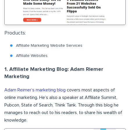
Products:
Affiliate Marketing Website Services
Affiliate Websites
1. Affiliate Marketing Blog: Adam Riemer
Marketing
Adam Reimer’s marketing blog
covers most aspects of
online marketing. He’s also a speaker at Affiliate Summit,
Pubcon, State of Search, Think Tank. Through this blog he
manages to reach out to his readers, to share his wealth of
knowledge.