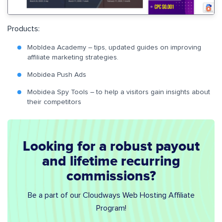
Products:
MobIdea Academy – tips, updated guides on improving
affiliate marketing strategies.
Mobidea Push Ads
Mobidea Spy Tools – to help a visitors gain insights about
their competitors
Looking for a robust payout
and lifetime recurring
commissions?
Be a part of our Cloudways Web Hosting Affiliate
Program!