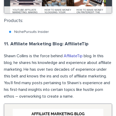
Products:
NichePursuits Insider
11. Affiliate Marketing Blog: AffiliateTip
Shawn Collins is the force behind
AffiliateTip
blog. In this
blog, he shares his knowledge and experience about affiliate
marketing. He has over two decades of experience under
this belt and knows the ins and outs of affiliate marketing.
You’ll find many posts pertaining to Shawn’s experience and
his first-hand insights into certain topics like hustle porn
ethos – overworking to create a name.