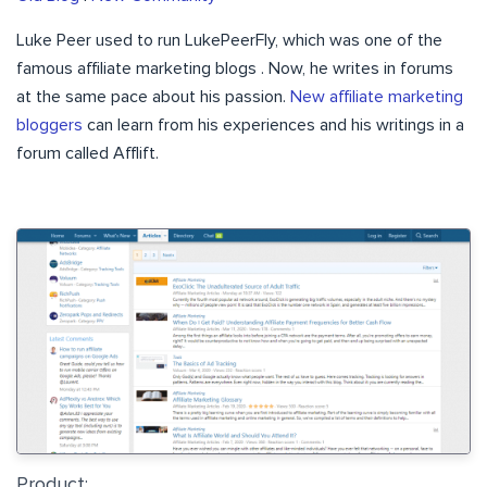
Luke Peer used to run LukePeerFly, which was one of the
famous affiliate marketing blogs . Now, he writes in forums
at the same pace about his passion.
New affiliate marketing
bloggers
can learn from his experiences and his writings in a
forum called Afflift.
Product: