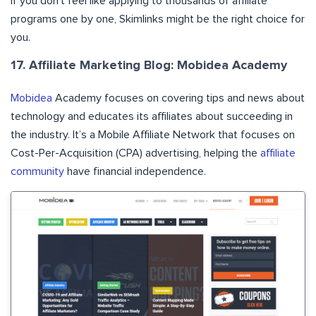
if you don’t feel like applying to thousands of affiliate
programs one by one, Skimlinks might be the right choice for
you.
17. Affiliate Marketing Blog: Mobidea Academy
Mobidea
Academy focuses on covering tips and news about
technology and educates its affiliates about succeeding in
the industry. It’s a Mobile Affiliate Network that focuses on
Cost-Per-Acquisition (CPA) advertising, helping the
affiliate
community
have financial independence.