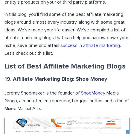
entity’s products on your or third party platforms.
In this blog, you’ll find some of the best affiliate marketing
blogs around almost every industry, along with some great
ideas. We’ve made your life easier! We’ve compiled a list of
affiliate marketing blogs that can help you narrow down your
niche, save time and attain
success in affiliate marketing
.
Let’s check out this list.
List of Best Affiliate Marketing Blogs
19. Affiliate Marketing Blog: Shoe Money
Jeremy Shoemaker is the founder of
ShoeMoney
Media
Group, a marketer, entrepreneur, blogger, author, and a fan of
Mixed Martial Arts.