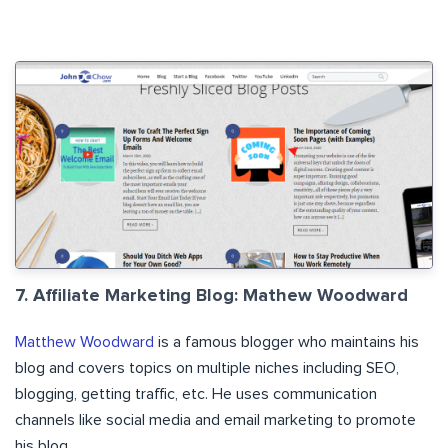
7. Affiliate Marketing Blog: Mathew Woodward
Matthew Woodward
is a famous blogger who maintains his
blog and covers topics on multiple niches including SEO,
blogging, getting traffic, etc. He uses communication
channels like social media and email marketing to promote
his blog.