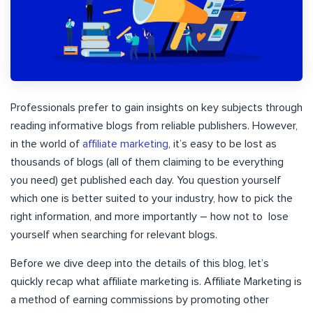
Professionals prefer to gain insights on key subjects through
reading informative blogs from reliable publishers. However,
in the world of
affiliate marketing
, it’s easy to be lost as
thousands of blogs (all of them claiming to be everything
you need) get published each day. You question yourself
which one is better suited to your industry, how to pick the
right information, and more importantly – how not to lose
yourself when searching for relevant blogs.
Before we dive deep into the details of this blog, let’s
quickly recap what affiliate marketing is. Affiliate Marketing is
a method of earning commissions by promoting other