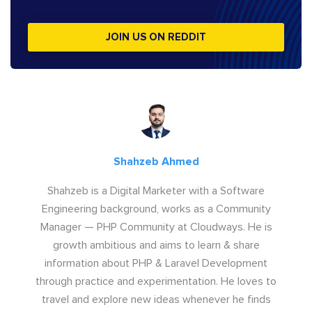
JOIN US ON REDDIT
Shahzeb Ahmed
Shahzeb is a Digital Marketer with a Software
Engineering background, works as a Community
Manager — PHP Community at Cloudways. He is
growth ambitious and aims to learn & share
information about PHP & Laravel Development
through practice and experimentation. He loves to
travel and explore new ideas whenever he finds