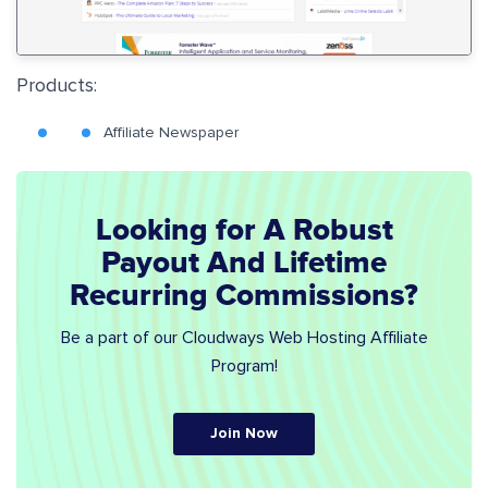
Products:
Affiliate Newspaper
Looking for A Robust
Payout And Lifetime
Recurring Commissions?
Be a part of our Cloudways Web Hosting Affiliate
Program!
Join Now