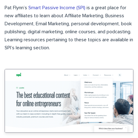
Pat Flynn’s
Smart Passive Income (SPI)
is a great place for
new affiliates to learn about Affiliate Marketing, Business
Development, Email Marketing, personal development, book
publishing, digital marketing, online courses, and podcasting.
Learning resources pertaining to these topics are available in
SPI’s
learning section
.