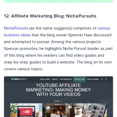
12. Affiliate Marketing Blog: NichePursuits
NichePursuits
(as the name suggests) comprises of
various
business ideas
that the blog owner Spencer Haw discussed
and attempted to pursue. Among the various projects
Spencer promotes, he highlights Niche Pursuit Insider as part
of this blog where his readers can find video guides and
step-by-step guides to build a website. The blog on its own
covers various topics.