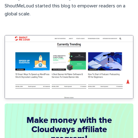
ShoutMeLoud started this blog to empower readers on a
global scale.
Make money with the
Cloudways affiliate