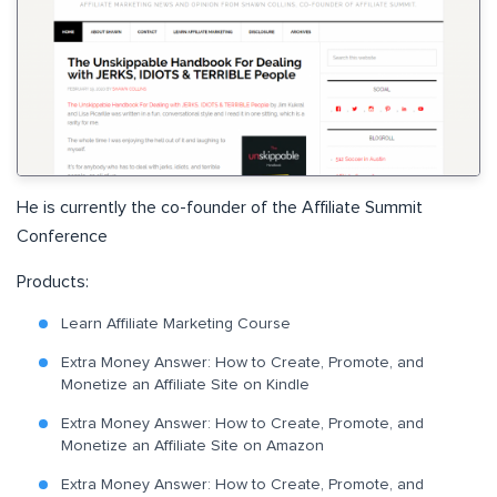
He is currently the co-founder of the Affiliate Summit
Conference
Products:
Learn Affiliate Marketing Course
Extra Money Answer: How to Create, Promote, and
Monetize an Affiliate Site on Kindle
Extra Money Answer: How to Create, Promote, and
Monetize an Affiliate Site on Amazon
Extra Money Answer
: How to Create, Promote, and