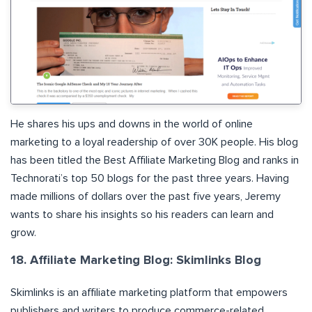
He shares his ups and downs in the world of online
marketing to a loyal readership of over 30K people. His blog
has been titled the Best Affiliate Marketing Blog and ranks in
Technorati’s top 50 blogs for the past three years. Having
made millions of dollars over the past five years, Jeremy
wants to share his insights so his readers can learn and
grow.
18. Affiliate Marketing Blog: Skimlinks Blog
Skimlinks is an affiliate marketing platform that empowers
publishers and writers to produce commerce-related