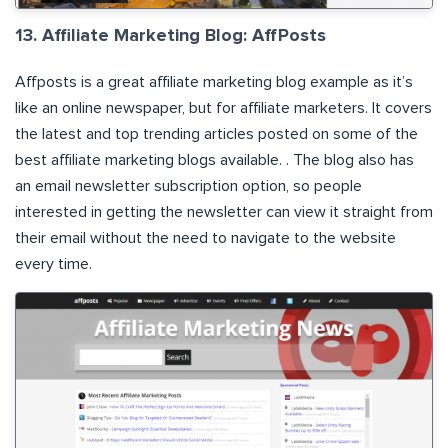
13. Affiliate Marketing Blog: AffPosts
Affposts
is a great affiliate marketing blog example as it’s
like an online newspaper, but for affiliate marketers. It covers
the latest and top trending articles posted on some of the
best affiliate marketing blogs available. . The blog also has
an email newsletter subscription option, so people
interested in getting the newsletter can view it straight from
their email without the need to navigate to the website
every time.