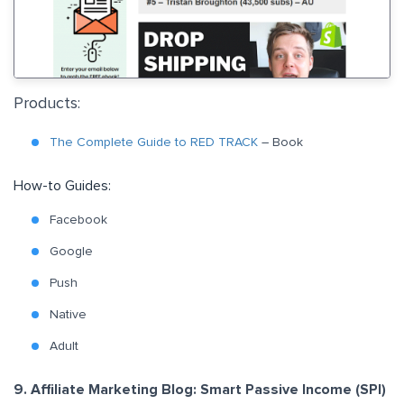
Products:
The Complete Guide to RED TRACK
– Book
How-to Guides:
F
acebook
Google
Push
Native
Adult
9. Affiliate Marketing Blog: Smart Passive Income (SPI)