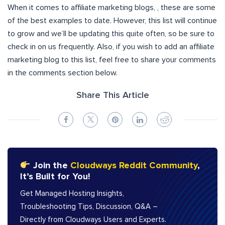
When it comes to affiliate marketing blogs, , these are some
of the best examples to date. However, this list will continue
to grow and we’ll be updating this quite often, so be sure to
check in on us frequently. Also, if you wish to add an affiliate
marketing blog to this list, feel free to share your comments
in the comments section below.
Share This Article
Join the
Cloudways Reddit Community
,
It’s Built for You!
Get Managed Hosting Insights,
Troubleshooting Tips, Discussion, Q&A –
Directly from Cloudways Users and Experts.