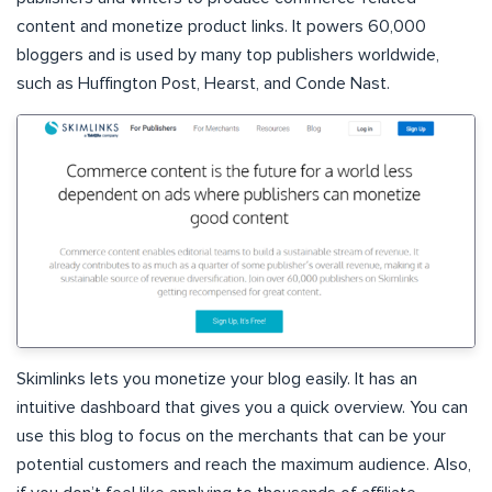
content and monetize product links. It powers 60,000
bloggers and is used by many top publishers worldwide,
such as Huffington Post, Hearst, and Conde Nast.
Skimlinks lets you monetize your blog easily. It has an
intuitive dashboard that gives you a quick overview. You can
use this blog to focus on the merchants that can be your
potential customers and reach the maximum audience. Also,