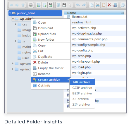
Detailed Folder Insights