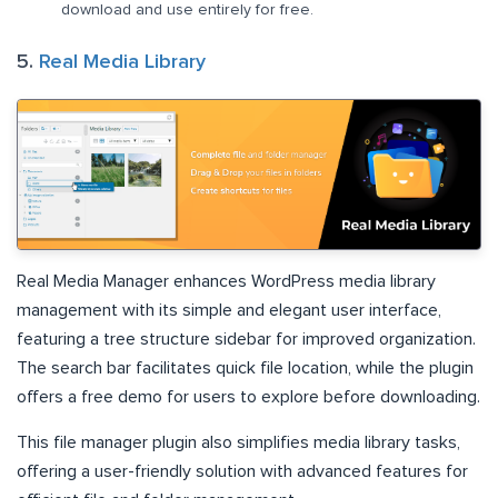
download and use entirely for free.
5.
Real Media Library
Real Media Manager enhances WordPress media library
management with its simple and elegant user interface,
featuring a tree structure sidebar for improved organization.
The search bar facilitates quick file location, while the plugin
offers a free demo for users to explore before downloading.
This file manager plugin also simplifies media library tasks,
offering a user-friendly solution with advanced features for