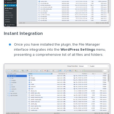
Instant Integration
Once you have installed the plugin, the File Manager
interface integrates into the
WordPress Settings
menu,
presenting a comprehensive list of all files and folders.