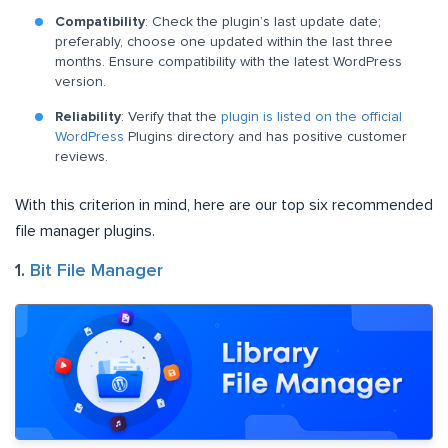
Compatibility
: Check the plugin’s last update date;
preferably, choose one updated within the last three
months. Ensure compatibility with the latest WordPress
version.
Reliability
: Verify that the
plugin is listed on the official
WordPress
Plugins directory and has positive customer
reviews.
With this criterion in mind, here are our top six recommended
file manager plugins.
1.
Bit File Manager