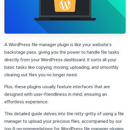
A WordPress file manager plugin is like your website’s
backstage pass, giving you the power to handle file tasks
directly from your WordPress dashboard. It sorts all your
basic tasks like copying, moving, uploading, and smoothly
clearing out files you no longer need.
Plus, these plugins usually feature interfaces that are
designed with user-friendliness in mind, ensuring an
effortless experience.
This detailed guide delves into the nitty-gritty of using a file
manager to upload your precious files, accompanied by our
top 6 recommendations for WordPress file manager plugins.