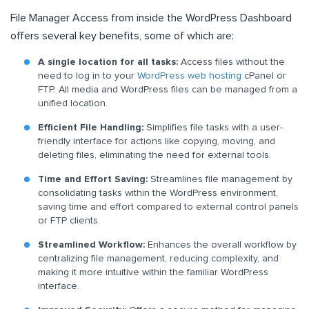
File Manager Access from inside the WordPress Dashboard
offers several key benefits, some of which are:
A single location for all tasks:
Access files without the
need to log in to your
WordPress web hosting
cPanel or
FTP. All media and WordPress files can be managed from a
unified location.
Efficient File Handling:
Simplifies file tasks with a user-
friendly interface for actions like copying, moving, and
deleting files, eliminating the need for external tools.
Time and Effort Saving:
Streamlines file management by
consolidating tasks within the WordPress environment,
saving time and effort compared to external control panels
or FTP clients.
Streamlined Workflow:
Enhances the overall workflow by
centralizing file management, reducing complexity, and
making it more intuitive within the familiar WordPress
interface.