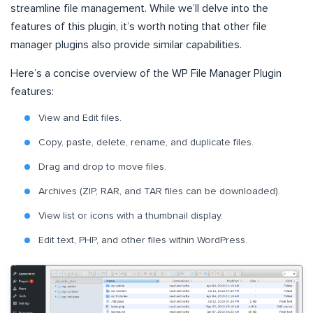
streamline file management. While we’ll delve into the
features of this plugin, it’s worth noting that other file
manager plugins also provide similar capabilities.
Here’s a concise overview of the WP File Manager Plugin
features:
View and Edit files.
Copy, paste, delete, rename, and duplicate files.
Drag and drop to move files.
Archives (ZIP, RAR, and TAR files can be downloaded).
View list or icons with a thumbnail display.
Edit text, PHP, and other files within WordPress.