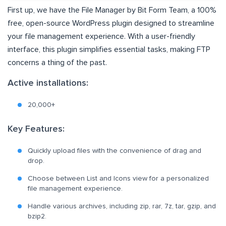
First up, we have the File Manager by Bit Form Team, a 100%
free, open-source WordPress plugin designed to streamline
your file management experience. With a user-friendly
interface, this plugin simplifies essential tasks, making FTP
concerns a thing of the past.
Active installations:
20,000+
Key Features:
Quickly upload files with the convenience of drag and
drop.
Choose between List and Icons view for a personalized
file management experience.
Handle various archives, including zip, rar, 7z, tar, gzip, and
bzip2.