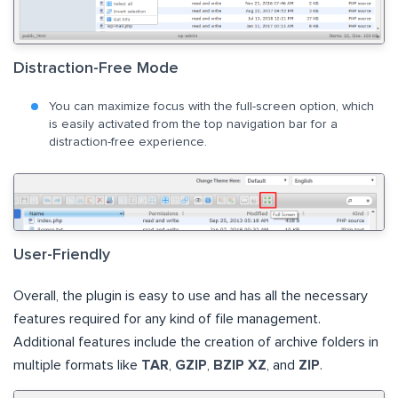
Distraction-Free Mode
You can maximize focus with the full-screen option, which
is easily activated from the top navigation bar for a
distraction-free experience.
User-Friendly
Overall, the plugin is easy to use and has all the necessary
features required for any kind of file management.
Additional features include the creation of archive folders in
multiple formats like
TAR
,
GZIP
,
BZIP XZ
, and
ZIP
.