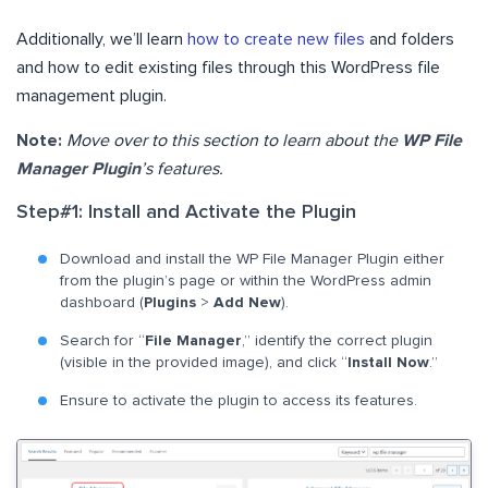
Additionally, we’ll learn
how to create new files
and folders
and how to edit existing files through this WordPress file
management plugin.
Note:
Move over to this section to learn about the
WP File
Manager Plugin
’s features.
Step#1: Install and Activate the Plugin
Download and install the WP File Manager Plugin either
from the plugin’s page or within the WordPress admin
dashboard (
Plugins
>
Add New
).
Search for “
File Manager
,” identify the correct plugin
(visible in the provided image), and click “
Install Now
.”
Ensure to activate the plugin to access its features.