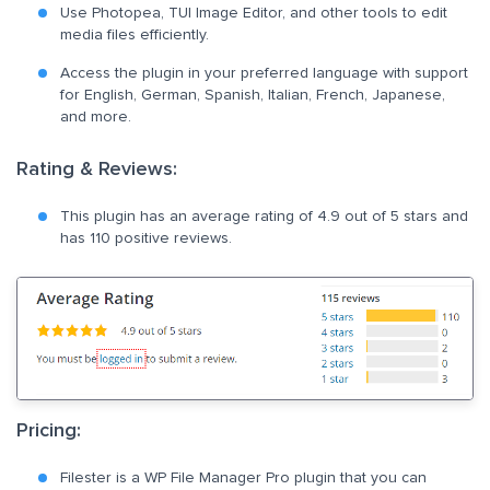
Use Photopea, TUI Image Editor, and other tools to edit
media files efficiently.
Access the plugin in your preferred language with support
for English, German, Spanish, Italian, French, Japanese,
and more.
Rating & Reviews:
This plugin has an average rating of 4.9 out of 5 stars and
has 110 positive reviews.
Pricing:
Filester is a WP File Manager Pro plugin that you can