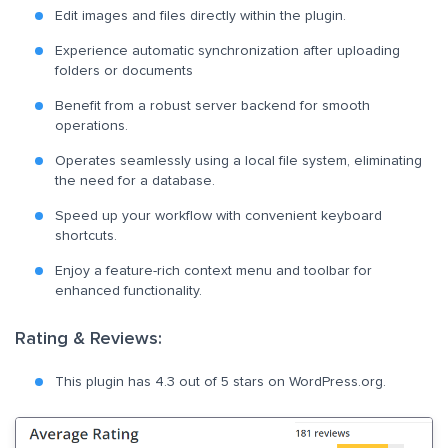
Edit images and files directly within the plugin.
Experience automatic synchronization after uploading
folders or documents
Benefit from a robust server backend for smooth
operations.
Operates seamlessly using a local file system, eliminating
the need for a database.
Speed up your workflow with convenient keyboard
shortcuts.
Enjoy a feature-rich context menu and toolbar for
enhanced functionality.
Rating & Reviews:
This plugin has 4.3 out of 5 stars on WordPress.org.