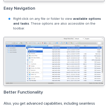
Easy Navigation
Right-click on any file or folder to view
available options
and tasks
. These options are also accessible on the
toolbar.
Better Functionality
Also, you get advanced capabilities, including seamless