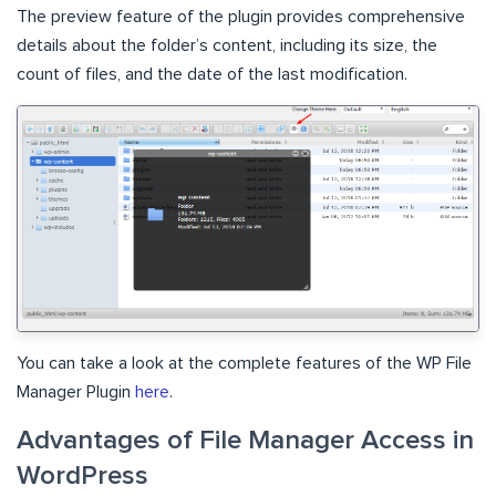
The preview feature of the plugin provides comprehensive
details about the folder’s content, including its size, the
count of files, and the date of the last modification.
You can take a look at the complete features of the WP File
Manager Plugin
here
.
Advantages of File Manager Access in
WordPress