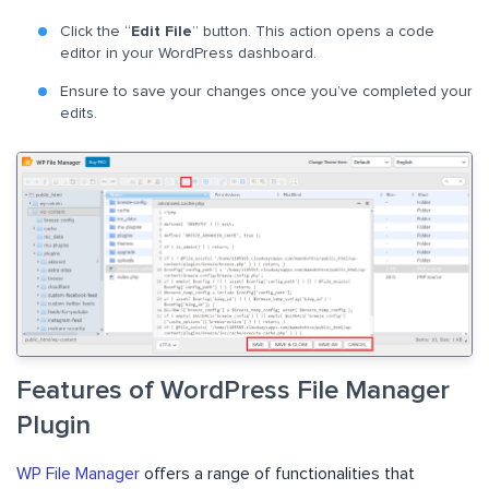
Click the “
Edit File
” button. This action opens a code
editor in your WordPress dashboard.
Ensure to save your changes once you’ve completed your
edits.
Features of WordPress File Manager
Plugin
WP File Manager
offers a range of functionalities that