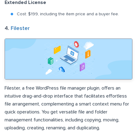
Extended License
Cost: $199, including the item price and a buyer fee.
4.
Filester
Filester, a free WordPress file manager plugin, offers an
intuitive drag-and-drop interface that facilitates effortless
file arrangement, complementing a smart context menu for
quick operations. You get versatile file and folder
management functionalities, including copying, moving,
uploading, creating, renaming, and duplicating.