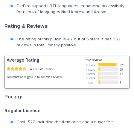
FileBird supports RTL languages, enhancing accessibility
for users of languages like Hebrew and Arabic.
Rating & Reviews:
The rating of this plugin is 4.7 out of 5 stars. It has 952
reviews in total, mostly positive.
Pricing:
Regular License
Cost: $27, including the item price and a buyer fee.