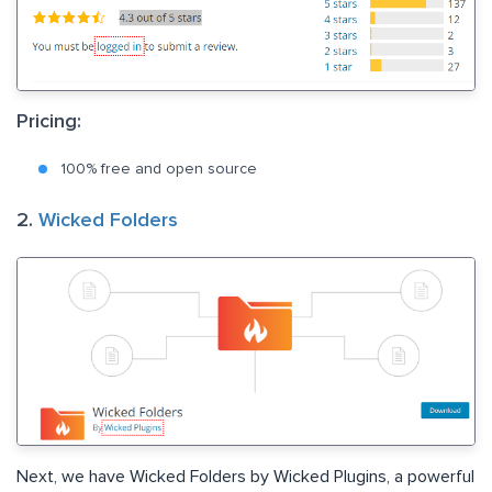
Pricing:
100% free and open source
2.
Wicked Folders
Next, we have Wicked Folders by Wicked Plugins, a powerful