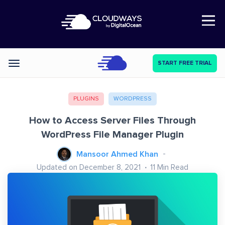
Open Nav
START FREE TRIAL
Categories
PLUGINS
WORDPRESS
How to Access Server Files Through
WordPress File Manager Plugin
Mansoor Ahmed Khan
Updated on December 8, 2021
11
Min Read