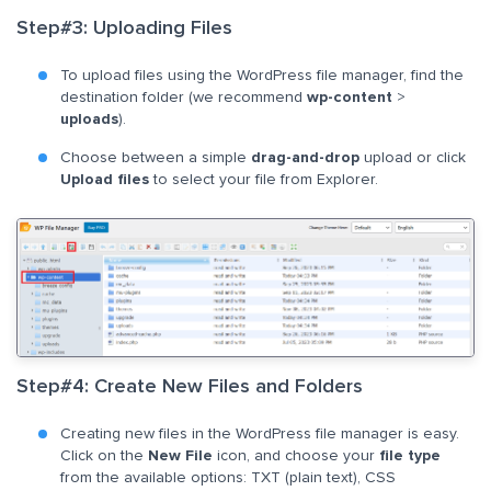
Step#3: Uploading Files
To upload files using the WordPress file manager, find the
destination folder (we recommend
wp-content
>
uploads
).
Choose between a simple
drag-and-drop
upload or click
Upload files
to select your file from Explorer.
Step#4: Create New Files and Folders
Creating new files in the WordPress file manager is easy.
Click on the
New File
icon, and choose your
file type
from the available options: TXT (plain text), CSS