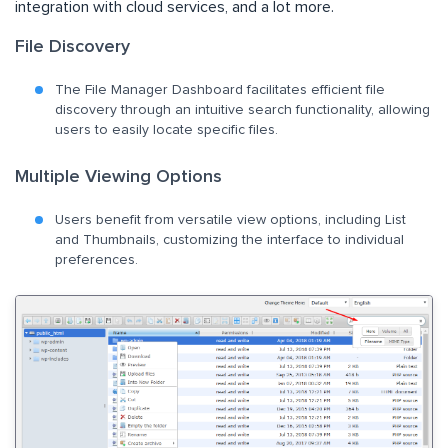
integration with cloud services, and a lot more.
File Discovery
The File Manager Dashboard facilitates efficient file
discovery through an intuitive search functionality, allowing
users to easily locate specific files.
Multiple Viewing Options
Users benefit from versatile view options, including List
and Thumbnails, customizing the interface to individual
preferences.