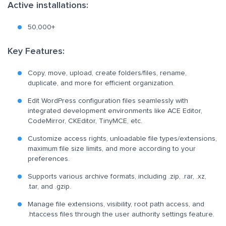
Active installations:
50,000+
Key Features:
Copy, move, upload, create folders/files, rename,
duplicate, and more for efficient organization.
Edit WordPress configuration files seamlessly with
integrated development environments like ACE Editor,
CodeMirror, CKEditor, TinyMCE, etc.
Customize access rights, unloadable file types/extensions,
maximum file size limits, and more according to your
preferences.
Supports various archive formats, including .zip, .rar, .xz,
.tar, and .gzip.
Manage file extensions, visibility, root path access, and
.htaccess files through the user authority settings feature.