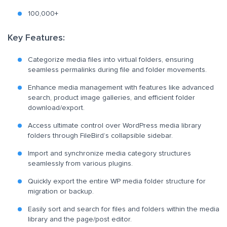
100,000+
Key Features:
Categorize media files into virtual folders, ensuring
seamless permalinks during file and folder movements.
Enhance media management with features like advanced
search, product image galleries, and efficient folder
download/export.
Access ultimate control over WordPress media library
folders through FileBird’s collapsible sidebar.
Import and synchronize media category structures
seamlessly from various plugins.
Quickly export the entire WP media folder structure for
migration or backup.
Easily sort and search for files and folders within the media
library and the page/post editor.