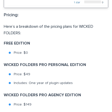
Pricing:
Here’s a breakdown of the pricing plans for WICKED
FOLDERS:
FREE EDITION
Price: $0
WICKED FOLDERS PRO PERSONAL EDITION
Price: $49
Includes: One year of plugin updates
WICKED FOLDERS PRO AGENCY EDITION
Price: $149