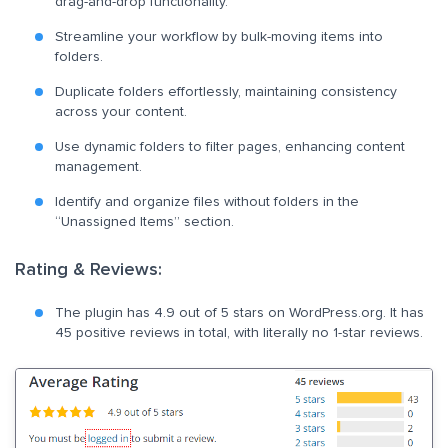
drag-and-drop functionality.
Streamline your workflow by bulk-moving items into
folders.
Duplicate folders effortlessly, maintaining consistency
across your content.
Use dynamic folders to filter pages, enhancing content
management.
Identify and organize files without folders in the
“Unassigned Items” section.
Rating & Reviews:
The plugin has 4.9 out of 5 stars on WordPress.org. It has
45 positive reviews in total, with literally no 1-star reviews.