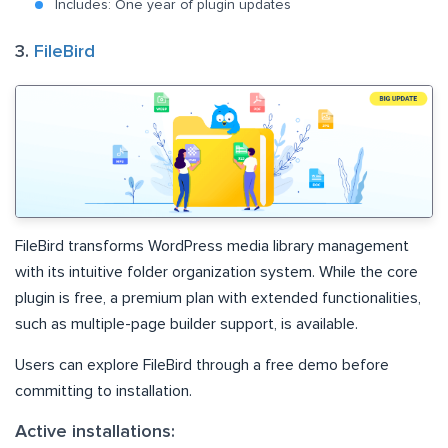
Includes: One year of plugin updates
3.
FileBird
FileBird transforms WordPress media library management
with its intuitive folder organization system. While the core
plugin is free, a premium plan with extended functionalities,
such as multiple-page builder support, is available.
Users can explore FileBird through a free demo before
committing to installation.
Active installations: