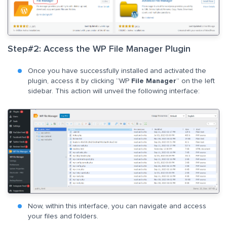
Step#2: Access the WP File Manager Plugin
Once you have successfully installed and activated the
plugin, access it by clicking “WP
File Manager
” on the left
sidebar. This action will unveil the following interface:
Now, within this interface, you can navigate and access
your files and folders.