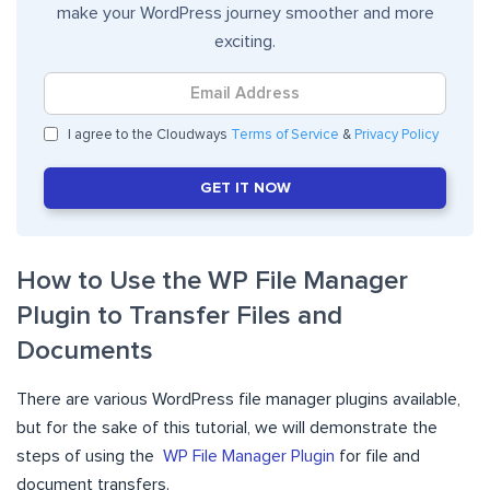
make your WordPress journey smoother and more
exciting.
I agree to the Cloudways
Terms of Service
&
Privacy Policy
GET IT NOW
How to Use the WP File Manager
Plugin to Transfer Files and
Documents
There are various WordPress file manager plugins available,
but for the sake of this tutorial, we will demonstrate the
steps of using the
WP File Manager Plugin
for file and
document transfers.