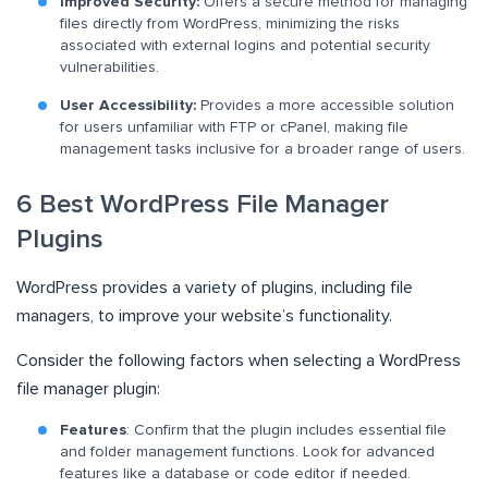
Improved Security:
Offers a secure method for managing
files directly from WordPress, minimizing the risks
associated with external logins and potential security
vulnerabilities.
User Accessibility:
Provides a more accessible solution
for users unfamiliar with FTP or cPanel, making file
management tasks inclusive for a broader range of users.
6 Best WordPress File Manager
Plugins
WordPress provides a variety of plugins, including file
managers, to improve your website’s functionality.
Consider the following factors when selecting a WordPress
file manager plugin:
Features
: Confirm that the plugin includes essential file
and folder management functions. Look for advanced
features like a database or code editor if needed.