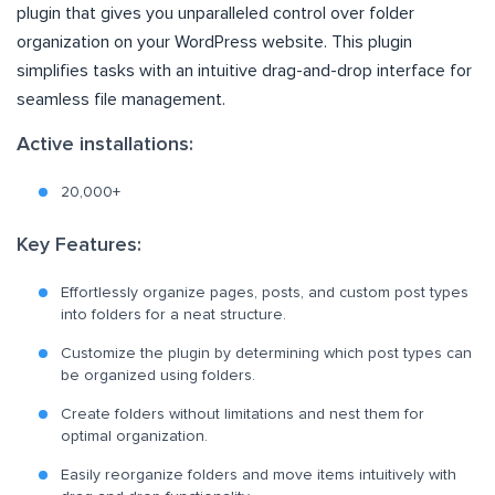
plugin that gives you unparalleled control over folder
organization on your WordPress website. This plugin
simplifies tasks with an intuitive drag-and-drop interface for
seamless file management.
Active installations:
20,000+
Key Features:
Effortlessly organize pages, posts, and custom post types
into folders for a neat structure.
Customize the plugin by determining which post types can
be organized using folders.
Create folders without limitations and nest them for
optimal organization.
Easily reorganize folders and move items intuitively with