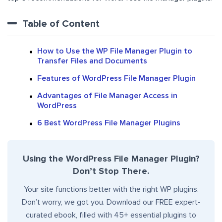
Table of Content
How to Use the WP File Manager Plugin to
Transfer Files and Documents
Features of WordPress File Manager Plugin
Advantages of File Manager Access in
WordPress
6 Best WordPress File Manager Plugins
Using the WordPress File Manager Plugin?
Don’t Stop There.
Your site functions better with the right WP plugins.
Don’t worry, we got you. Download our FREE expert-
curated ebook, filled with 45+ essential plugins to