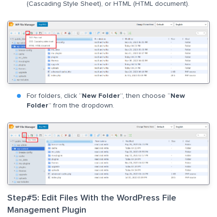
(Cascading Style Sheet), or HTML (HTML document).
For folders, click “
New Folder
”, then choose “
New
Folder
” from the dropdown.
Step#5: Edit Files With the WordPress File
Management Plugin