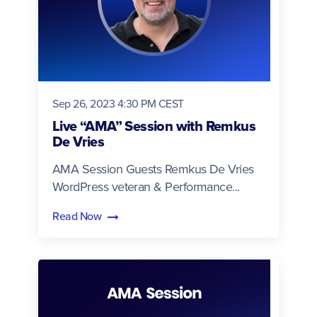
Sep 26, 2023 4:30 PM CEST
Live “AMA” Session with Remkus
De Vries
AMA Session Guests Remkus De Vries
WordPress veteran & Performance...
Read Now