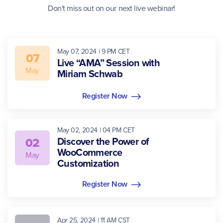
Don't miss out on our next live webinar!
May 07, 2024 | 9 PM CET
07
Live “AMA” Session with
May
Miriam Schwab
Register Now
May 02, 2024 | 04 PM CET
02
Discover the Power of
WooCommerce
May
Customization
Register Now
Apr 25, 2024 | 11 AM CST