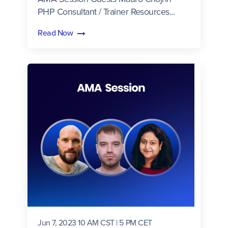
PHP Consultant / Trainer Resources...
Read Now
Jun 7, 2023 10 AM CST | 5 PM CET