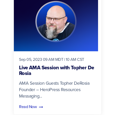
Sep 05, 2023 09 AM MDT | 10 AM CST
Live AMA Session with Topher De
Rosia
AMA Session Guests Topher DeRosia
Founder – HeroPress Resources
Messaging...
Read Now