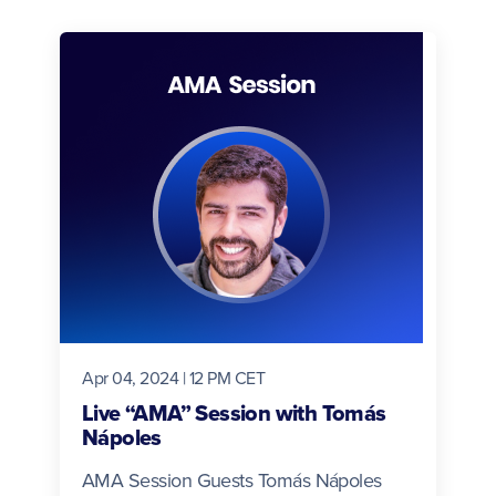
Apr 04, 2024 | 12 PM CET
Live “AMA” Session with Tomás
Nápoles
AMA Session Guests Tomás Nápoles