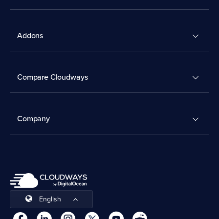
Addons
Compare Cloudways
Company
English