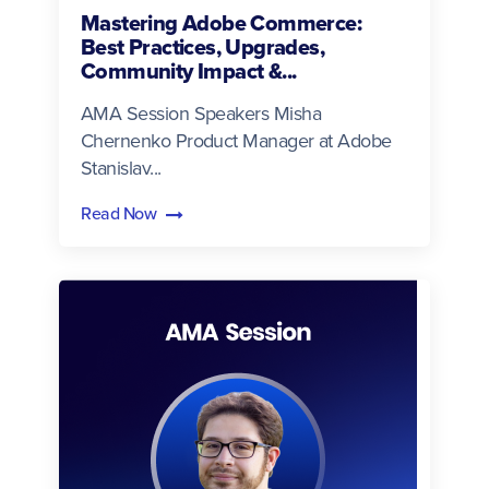
Mastering Adobe Commerce:
Best Practices, Upgrades,
Community Impact &...
AMA Session Speakers Misha
Chernenko Product Manager at Adobe
Stanislav...
Read Now