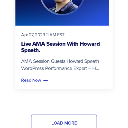
Apr 27, 2023 11 AM EST
Live AMA Session With Howard
Spaeth.
AMA Session Guests Howard Spaeth
WordPress Performance Expert – H...
Read Now
LOAD MORE