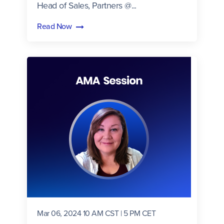
Head of Sales, Partners @...
Read Now
Mar 06, 2024 10 AM CST | 5 PM CET