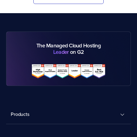
The Managed Cloud Hosting
Leader
on G2
Products