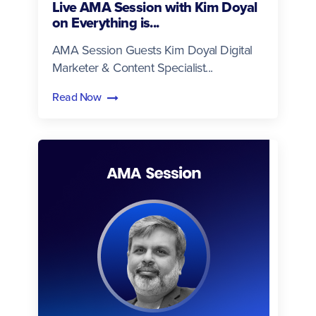
Live AMA Session with Kim Doyal
on Everything is...
AMA Session Guests Kim Doyal Digital
Marketer & Content Specialist...
Read Now