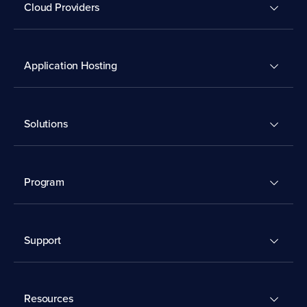
Cloud Providers
Application Hosting
Solutions
Program
Support
Resources