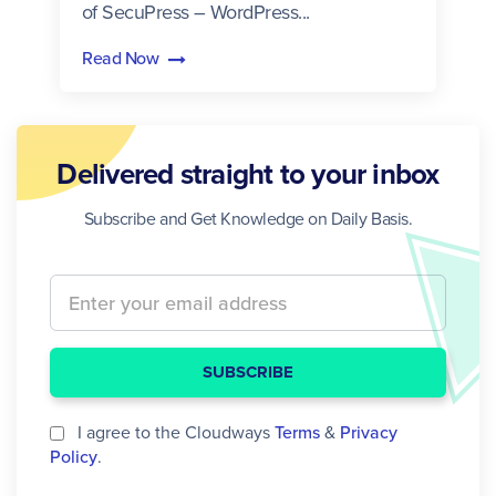
of SecuPress – WordPress...
Read Now
Delivered straight to your inbox
Subscribe and Get Knowledge on Daily Basis.
SUBSCRIBE
I agree to the Cloudways
Terms
&
Privacy
Policy
.