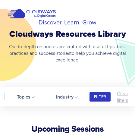
Open Nav
Discover. Learn. Grow
Cloudways Resources Library
Our in-depth resources are crafted with useful tips, best
practices and success storiesto help you achieve digital
excellence.
Clear
Topics
Industry
FILTER
filters
Upcoming Sessions