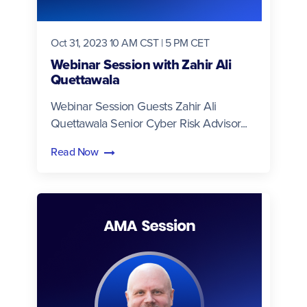
Oct 31, 2023 10 AM CST | 5 PM CET
Webinar Session with Zahir Ali
Quettawala
Webinar Session Guests Zahir Ali
Quettawala Senior Cyber Risk Advisor...
Read Now