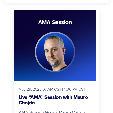
Aug 29, 2023 07 AM CST | 4:00 PM CST
Live “AMA” Session with Mauro
Chojrin
AMA Session Guests Mauro Chojrin