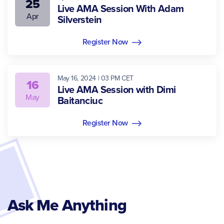
25
Live AMA Session With Adam
Apr
Silverstein
Register Now
May 16, 2024 | 03 PM CET
16
Live AMA Session with Dimi
May
Baitanciuc
Register Now
Ask Me Anything