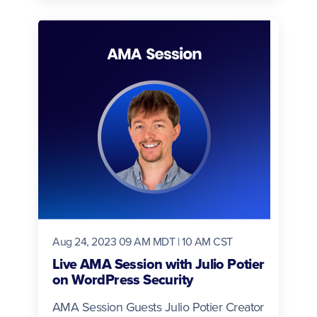
Aug 24, 2023 09 AM MDT | 10 AM CST
Live AMA Session with Julio Potier
on WordPress Security
AMA Session Guests Julio Potier Creator