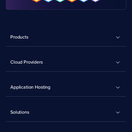
Products
Cloud Providers
Application Hosting
Solutions