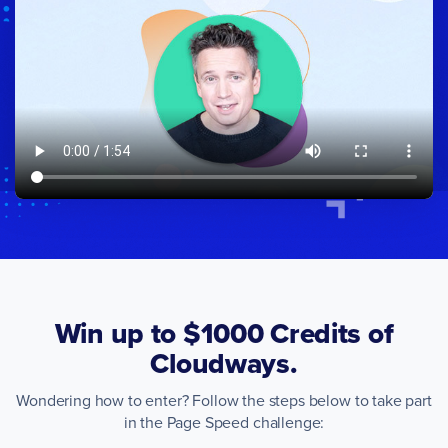
Win up to $1000 Credits of
Cloudways.
Wondering how to enter? Follow the steps below to take part
in the Page Speed challenge: