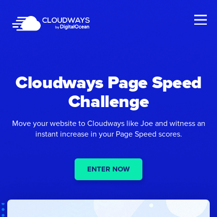
Open Nav
Cloudways Page Speed
Challenge
Move your website to Cloudways like Joe and witness an
instant increase in your Page Speed scores.
ENTER NOW