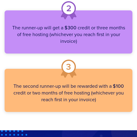
The runner-up will get a
$300
credit or three months
of free hosting (whichever you reach first in your
invoice)
The second runner-up will be rewarded with a
$100
credit or two months of free hosting (whichever you
reach first in your invoice)