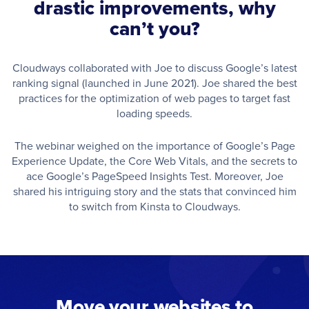
drastic improvements, why
can’t you?
Cloudways collaborated with Joe to discuss Google’s latest
ranking signal (launched in June 2021). Joe shared the best
practices for the optimization of web pages to target fast
loading speeds.
The webinar weighed on the importance of Google’s Page
Experience Update, the Core Web Vitals, and the secrets to
ace Google’s PageSpeed Insights Test. Moreover, Joe
shared his intriguing story and the stats that convinced him
to switch from Kinsta to Cloudways.
Move your websites to