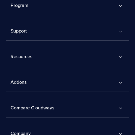
Program
Support
Resources
Addons
Compare Cloudways
Company