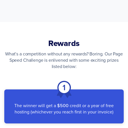
Rewards
What’s a competition without any rewards? Boring. Our Page
Speed Challenge is enlivened with some exciting prizes
listed below:
The winner will get a
$500
credit or a year of free
hosting (whichever you reach first in your invoice)