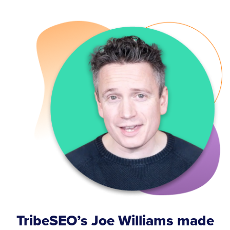
TribeSEO’s Joe Williams made