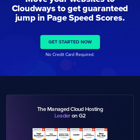
Cloudways to get guaranteed
jump in Page Speed Scores.
GET STARTED NOW
No Credit Card Required.
The Managed Cloud Hosting
Leader
on G2