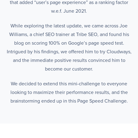
that added “user’s page experience” as a ranking factor
w.e.f. June 2021.
While exploring the latest update, we came across Joe
Williams, a chief SEO trainer at Tribe SEO, and found his
blog on scoring 100% on Google’s page speed test.
Intrigued by his findings, we offered him to try Cloudways,
and the immediate positive results convinced him to
become our customer.
We decided to extend this mini-challenge to everyone
looking to maximize their performance results, and the
brainstorming ended up in this Page Speed Challenge.