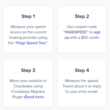
Step 1
Step 2
Measure your speed
Use coupon code
scores on the current
“PAGESPEED”
to
sign
hosting provider using
up
with a $50 credit.
the
“
Page Speed Tool
.”
Step 3
Step 4
Move your website to
Measure the speed.
Cloudways using
Tweet about it or reply
Cloudways Migrator
to your entry email.
Plugin (
Read here
)