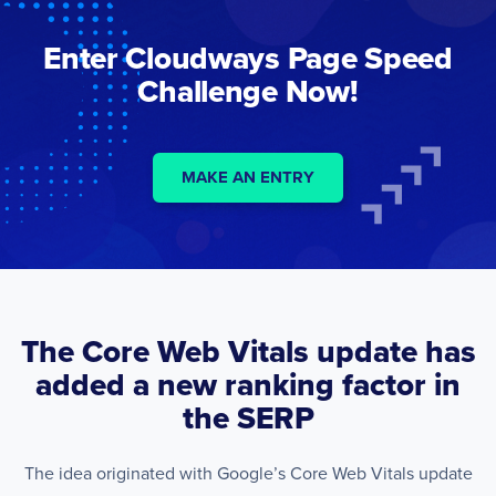
Enter Cloudways Page Speed
Challenge Now!
MAKE AN ENTRY
The Core Web Vitals update has
added a new ranking factor in
the SERP
The idea originated with Google’s Core Web Vitals update