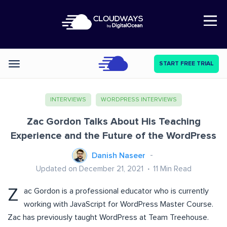
Open Nav
START FREE TRIAL
Categories
INTERVIEWS
WORDPRESS INTERVIEWS
Zac Gordon Talks About His Teaching
Experience and the Future of the WordPress
Danish Naseer
Updated on December 21, 2021
11
Min Read
Z
ac Gordon is a professional educator who is currently
working with JavaScript for WordPress Master Course.
Zac has previously taught WordPress at Team Treehouse.