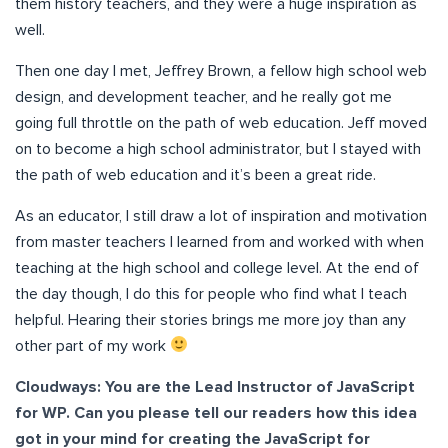
them history teachers, and they were a huge inspiration as
well.
Then one day I met, Jeffrey Brown, a fellow high school web
design, and development teacher, and he really got me
going full throttle on the path of web education. Jeff moved
on to become a high school administrator, but I stayed with
the path of web education and it’s been a great ride.
As an educator, I still draw a lot of inspiration and motivation
from master teachers I learned from and worked with when
teaching at the high school and college level. At the end of
the day though, I do this for people who find what I teach
helpful. Hearing their stories brings me more joy than any
other part of my work
Cloudways: You are the Lead Instructor of JavaScript
for WP. Can you please tell our readers how this idea
got in your mind for creating the JavaScript for