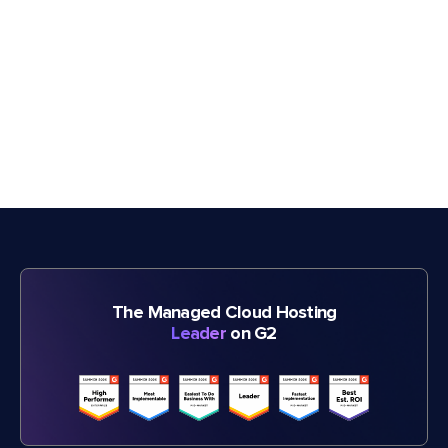
The Managed Cloud Hosting
Leader
on G2