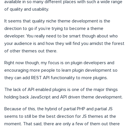
available in so many different places with such a wide range
of quality and usability.
It seems that quality niche theme development is the
direction to go if you’re trying to become a theme
developer. You really need to be smart though about who
your audience is and how they will find you amidst the forest
of other themes out there.
Right now though, my focus is on plugin developers and
encouraging more people to learn plugin development so
they can add REST API functionality to more plugins.
The lack of API enabled plugins is one of the major things
holding back JavaScript and API driven theme development.
Because of this, the hybrid of partial PHP and partial JS
seems to still be the best direction for JS themes at the
moment. That said, there are only a few of them out there