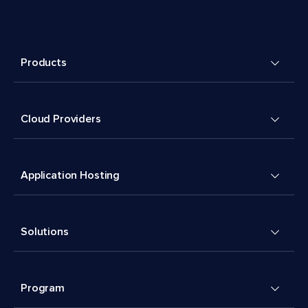
Products
Cloud Providers
Application Hosting
Solutions
Program