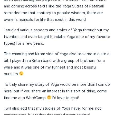
and coming across texts like the Yoga Sutras of Patanjali
reminded me that contrary to popular wisdom, there are
owner’s manuals for life that exist in this world.
I studied various aspects and styles of Yoga throughout my
twenties and even taught Kundalini Yoga (one of my favorite
types) for a few years.
The chanting and Kirtan side of Yoga also took me in quite a
bit. I played in a Kirtan band with a group of brothers for a
while and it was one of my funnest and most blissful
pursuits
To truly share my story of Yoga would be more than I can do
here, but if you share an interest in this sort of thing, come
find me at a WordCamp
I’d love to chat!
I will also add that my studies of Yoga have, for me, not
contradicted, but rather deepened other spiritual