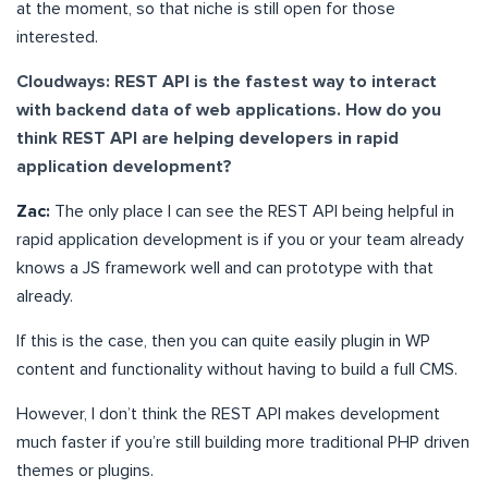
at the moment, so that niche is still open for those
interested.
Cloudways: REST API is the fastest way to interact
with backend data of web applications. How do you
think REST API are helping developers in rapid
application development?
Zac:
The only place I can see the REST API being helpful in
rapid application development is if you or your team already
knows a JS framework well and can prototype with that
already.
If this is the case, then you can quite easily plugin in WP
content and functionality without having to build a full CMS.
However, I don’t think the REST API makes development
much faster if you’re still building more traditional PHP driven
themes or plugins.