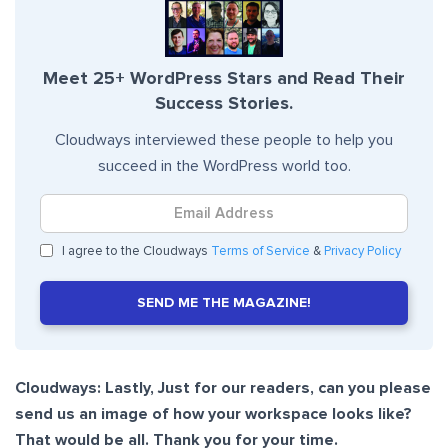
Meet 25+ WordPress Stars and Read Their
Success Stories.
Cloudways interviewed these people to help you
succeed in the WordPress world too.
I agree to the Cloudways
Terms of Service
&
Privacy Policy
SEND ME THE MAGAZINE!
Cloudways: Lastly, Just for our readers, can you please
send us an image of how your workspace looks like?
That would be all. Thank you for your time.