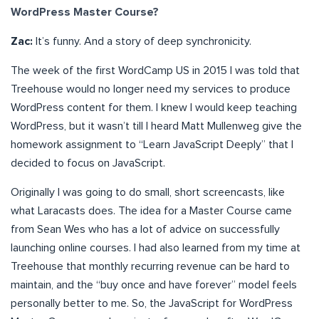
WordPress Master Course?
Zac:
It’s funny. And a story of deep synchronicity.
The week of the first WordCamp US in 2015 I was told that
Treehouse would no longer need my services to produce
WordPress content for them. I knew I would keep teaching
WordPress, but it wasn’t till I heard Matt Mullenweg give the
homework assignment to “Learn JavaScript Deeply” that I
decided to focus on JavaScript.
Originally I was going to do small, short screencasts, like
what Laracasts does. The idea for a Master Course came
from Sean Wes who has a lot of advice on successfully
launching online courses. I had also learned from my time at
Treehouse that monthly recurring revenue can be hard to
maintain, and the “buy once and have forever” model feels
personally better to me. So, the JavaScript for WordPress