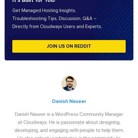
It’s Built for You!
Get Managed Hosting Insights,
Troubleshooting Tips, Discussion, Q&A –
Directly from Cloudways Users and Experts.
JOIN US ON REDDIT
Danish Naseer
Danish Naseer is a WordPress Community Manager
at Cloudways. He is passionate about designing,
developing, and engaging with people to help them.