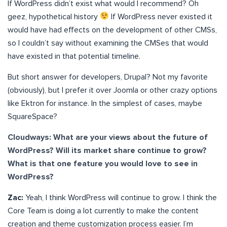
If WordPress didn’t exist what would I recommend? Oh
geez, hypothetical history
If WordPress never existed it
would have had effects on the development of other CMSs,
so I couldn’t say without examining the CMSes that would
have existed in that potential timeline.
But short answer for developers, Drupal? Not my favorite
(obviously), but I prefer it over Joomla or other crazy options
like Ektron for instance. In the simplest of cases, maybe
SquareSpace?
Cloudways: What are your views about the future of
WordPress? Will its market share continue to grow?
What is that one feature you would love to see in
WordPress?
Zac:
Yeah, I think WordPress will continue to grow. I think the
Core Team is doing a lot currently to make the content
creation and theme customization process easier. I’m