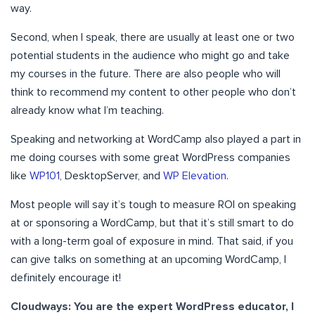
way.
Second, when I speak, there are usually at least one or two
potential students in the audience who might go and take
my courses in the future. There are also people who will
think to recommend my content to other people who don’t
already know what I’m teaching.
Speaking and networking at WordCamp also played a part in
me doing courses with some great WordPress companies
like
WP101
, DesktopServer, and
WP Elevation
.
Most people will say it’s tough to measure ROI on speaking
at or sponsoring a WordCamp, but that it’s still smart to do
with a long-term goal of exposure in mind. That said, if you
can give talks on something at an upcoming WordCamp, I
definitely encourage it!
Cloudways: You are the expert WordPress educator, I