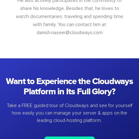
He also actively participates in the community to
share his knowledge. Besides that, he loves to
watch documentaries, traveling and spending time
with family. You can contact him at
danish.naseer@cloudways.com
Want to Experience the Cloudways
Platform in Its Full Glory?
Take a FREE guided tour of Cloudways and see for yourself
how easily you can manage your server & apps on the
leading cloud-hosting platform.