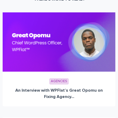
AGENCIES
An Interview with WPFlat’s Great Opomu on
Fixing Agency...