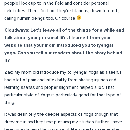
people I look up to in the field and consider personal
celebrities. Then I find out they’re hilarious, down to earth,
caring human beings too. Of course
Cloudways: Let’s leave all of the things for a while and
talk about your personal life. I learned from your
website that your mom introduced you to Iyengar
yoga. Can you tell our readers about the story behind
it?
Zac:
My mom did introduce my to Iyengar Yoga as a teen. I
had a lot of pain and inflexibility from skating injuries and
learning asanas and proper alignment helped a lot. That
particular style of Yoga is particularly good for that type of
thing.
It was definitely the deeper aspects of Yoga though that
drew me in and kept me pursuing my studies further. I have
been questioning the purpose of life since I can remember