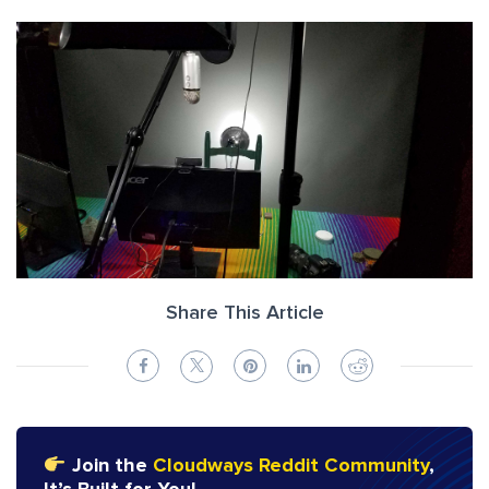
Share This Article
Join the
Cloudways Reddit Community
,