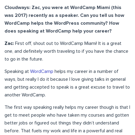
Cloudways: Zac, you were at WordCamp Miami (this
was 2017) recently as a speaker. Can you tell us how
WordCamp helps the WordPress community? How
does speaking at WordCamp help your career?
Zac:
First off, shout out to WordCamp Miami! It is a great
one, and definitely worth traveling to if you have the chance
to go in the future.
Speaking at
WordCamp
helps my career in a number of
ways, but really I do it because I love giving talks in general
and getting accepted to speak is a great excuse to travel to
another WordCamp.
The first way speaking really helps my career though is that I
get to meet people who have taken my courses and gotten
better jobs or figured out things they didn’t understand
before. That fuels my work and life in a powerful and real