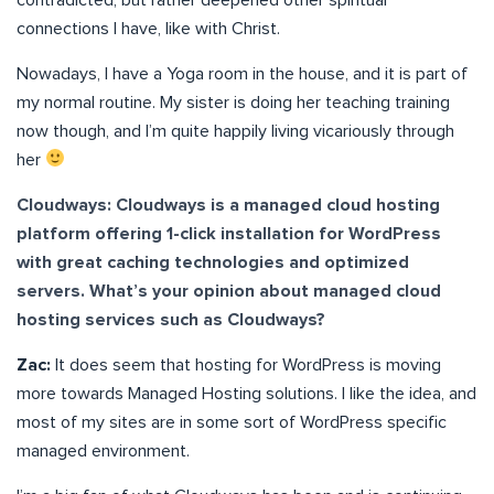
connections I have, like with Christ.
Nowadays, I have a Yoga room in the house, and it is part of
my normal routine. My sister is doing her teaching training
now though, and I’m quite happily living vicariously through
her
Cloudways: Cloudways is a managed cloud hosting
platform offering 1-click installation for WordPress
with great caching technologies and optimized
servers. What’s your opinion about managed cloud
hosting services such as Cloudways?
Zac:
It does seem that hosting for WordPress is moving
more towards Managed Hosting solutions. I like the idea, and
most of my sites are in some sort of WordPress specific
managed environment.