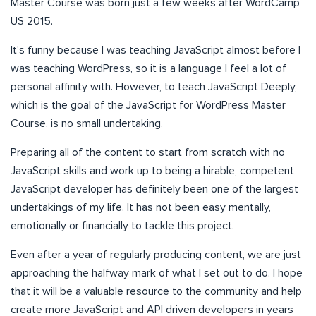
Master Course was born just a few weeks after WordCamp
US 2015.
It’s funny because I was teaching JavaScript almost before I
was teaching WordPress, so it is a language I feel a lot of
personal affinity with. However, to teach JavaScript Deeply,
which is the goal of the JavaScript for WordPress Master
Course, is no small undertaking.
Preparing all of the content to start from scratch with no
JavaScript skills and work up to being a hirable, competent
JavaScript developer has definitely been one of the largest
undertakings of my life. It has not been easy mentally,
emotionally or financially to tackle this project.
Even after a year of regularly producing content, we are just
approaching the halfway mark of what I set out to do. I hope
that it will be a valuable resource to the community and help
create more JavaScript and API driven developers in years