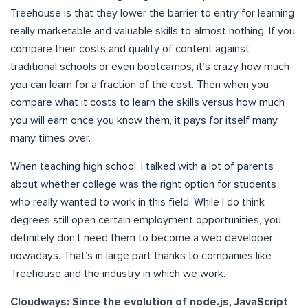
Treehouse is that they lower the barrier to entry for learning
really marketable and valuable skills to almost nothing. If you
compare their costs and quality of content against
traditional schools or even bootcamps, it’s crazy how much
you can learn for a fraction of the cost. Then when you
compare what it costs to learn the skills versus how much
you will earn once you know them, it pays for itself many
many times over.
When teaching high school, I talked with a lot of parents
about whether college was the right option for students
who really wanted to work in this field. While I do think
degrees still open certain employment opportunities, you
definitely don’t need them to become a web developer
nowadays. That’s in large part thanks to companies like
Treehouse and the industry in which we work.
Cloudways: Since the evolution of node.js, JavaScript