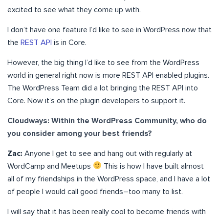
excited to see what they come up with.
I don’t have one feature I’d like to see in WordPress now that
the
REST API
is in Core.
However, the big thing I’d like to see from the WordPress
world in general right now is more REST API enabled plugins.
The WordPress Team did a lot bringing the REST API into
Core. Now it’s on the plugin developers to support it.
Cloudways: Within the WordPress Community, who do
you consider among your best friends?
Zac:
Anyone I get to see and hang out with regularly at
WordCamp and Meetups
This is how I have built almost
all of my friendships in the WordPress space, and I have a lot
of people I would call good friends–too many to list.
I will say that it has been really cool to become friends with