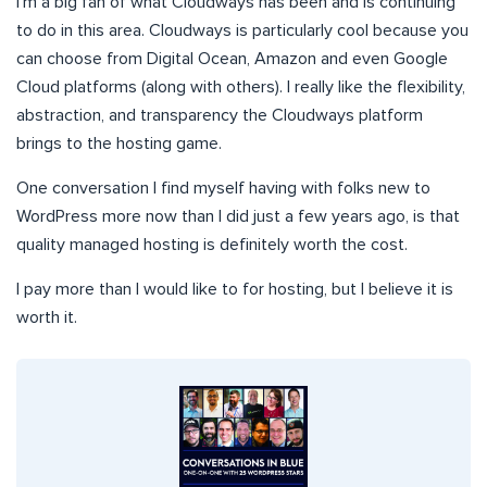
I’m a big fan of what Cloudways has been and is continuing
to do in this area. Cloudways is particularly cool because you
can choose from Digital Ocean, Amazon and even Google
Cloud platforms (along with others). I really like the flexibility,
abstraction, and transparency the Cloudways platform
brings to the hosting game.
One conversation I find myself having with folks new to
WordPress more now than I did just a few years ago, is that
quality managed hosting is definitely worth the cost.
I pay more than I would like to for hosting, but I believe it is
worth it.