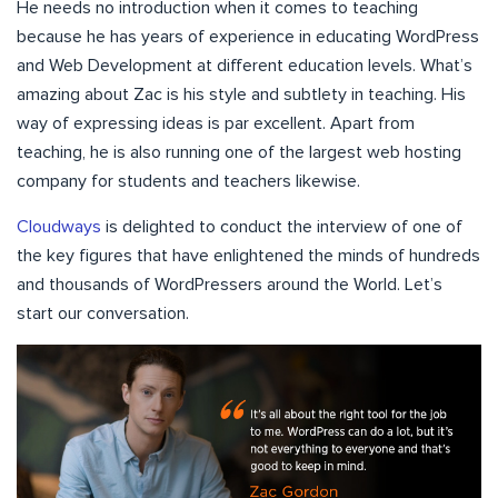
He needs no introduction when it comes to teaching
because he has years of experience in educating WordPress
and Web Development at different education levels. What’s
amazing about Zac is his style and subtlety in teaching. His
way of expressing ideas is par excellent. Apart from
teaching, he is also running one of the largest web hosting
company for students and teachers likewise.
Cloudways
is delighted to conduct the interview of one of
the key figures that have enlightened the minds of hundreds
and thousands of WordPressers around the World. Let’s
start our conversation.