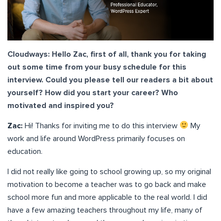
Cloudways: Hello Zac, first of all, thank you for taking
out some time from your busy schedule for this
interview. Could you please tell our readers a bit about
yourself? How did you start your career? Who
motivated and inspired you?
Zac:
Hi! Thanks for inviting me to do this interview
My
work and life around WordPress primarily focuses on
education.
I did not really like going to school growing up, so my original
motivation to become a teacher was to go back and make
school more fun and more applicable to the real world. I did
have a few amazing teachers throughout my life, many of