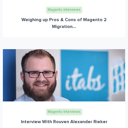
Magento Interviews
Weighing up Pros & Cons of Magento 2
Migration...
Magento Interviews
Interview With Rouven Alexander Rieker