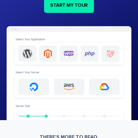
START MY TOUR
THERE’S MORE TO READ.