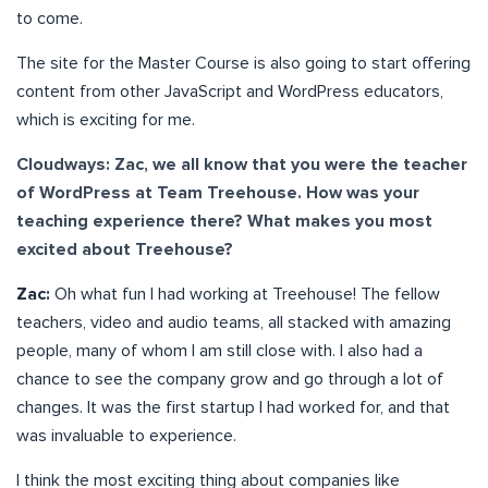
to come.
The site for the Master Course is also going to start offering
content from other JavaScript and WordPress educators,
which is exciting for me.
Cloudways: Zac, we all know that you were the teacher
of WordPress at Team Treehouse. How was your
teaching experience there? What makes you most
excited about Treehouse?
Zac:
Oh what fun I had working at Treehouse! The fellow
teachers, video and audio teams, all stacked with amazing
people, many of whom I am still close with. I also had a
chance to see the company grow and go through a lot of
changes. It was the first startup I had worked for, and that
was invaluable to experience.
I think the most exciting thing about companies like