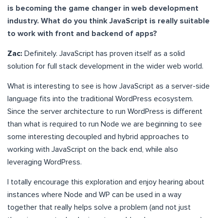
is becoming the game changer in web development
industry. What do you think JavaScript is really suitable
to work with front and backend of apps?
Zac:
Definitely. JavaScript has proven itself as a solid
solution for full stack development in the wider web world.
What is interesting to see is how JavaScript as a server-side
language fits into the traditional WordPress ecosystem.
Since the server architecture to run WordPress is different
than what is required to run Node we are beginning to see
some interesting decoupled and hybrid approaches to
working with JavaScript on the back end, while also
leveraging WordPress.
I totally encourage this exploration and enjoy hearing about
instances where Node and WP can be used in a way
together that really helps solve a problem (and not just