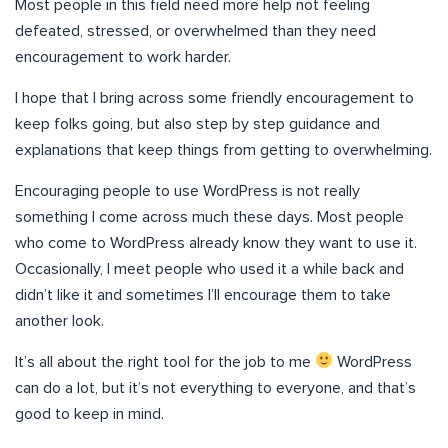
Most people in this field need more help not feeling
defeated, stressed, or overwhelmed than they need
encouragement to work harder.
I hope that I bring across some friendly encouragement to
keep folks going, but also step by step guidance and
explanations that keep things from getting to overwhelming.
Encouraging people to use WordPress is not really
something I come across much these days. Most people
who come to WordPress already know they want to use it.
Occasionally, I meet people who used it a while back and
didn’t like it and sometimes I’ll encourage them to take
another look.
It’s all about the right tool for the job to me
WordPress
can do a lot, but it’s not everything to everyone, and that’s
good to keep in mind.