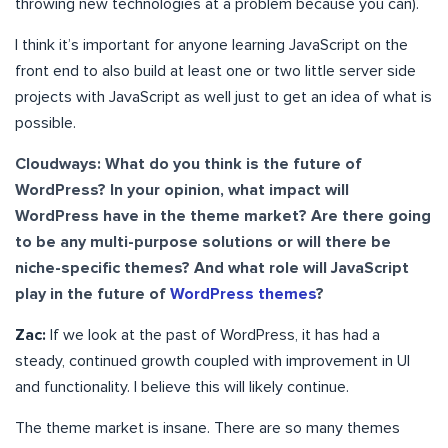
throwing new technologies at a problem because you can).
I think it’s important for anyone learning JavaScript on the
front end to also build at least one or two little server side
projects with JavaScript as well just to get an idea of what is
possible.
Cloudways: What do you think is the future of
WordPress? In your opinion, what impact will
WordPress have in the theme market? Are there going
to be any multi-purpose solutions or will there be
niche-specific themes? And what role will JavaScript
play in the future of
WordPress themes
?
Zac:
If we look at the past of WordPress, it has had a
steady, continued growth coupled with improvement in UI
and functionality. I believe this will likely continue.
The theme market is insane. There are so many themes