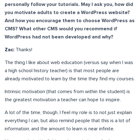
personally follow your tutorials. May I ask you, how did
you motivate adults to create a WordPress website?
And how you encourage them to choose WordPress as
CMS? What other CMS would you recommend if
WordPress had not been developed and why?
Zac:
Thanks!
The thing I like about web education (versus say when I was
a high school history teacher) is that most people are
already motivated to learn by the time they find my courses.
Intrinsic motivation (that comes from within the student) is
the greatest motivation a teacher can hope to inspire.
A lot of the time, though, I feel my role is to not just explain
everything I can, but also remind people that this is a lot of
information, and the amount to learn is near infinite.