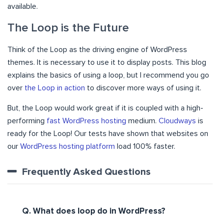
available.
The Loop is the Future
Think of the Loop as the driving engine of WordPress
themes. It is necessary to use it to display posts. This blog
explains the basics of using a loop, but I recommend you go
over
the Loop in action
to discover more ways of using it.
But, the Loop would work great if it is coupled with a high-
performing
fast WordPress hosting
medium.
Cloudways
is
ready for the Loop! Our tests have shown that websites on
our
WordPress hosting platform
load 100% faster.
Frequently Asked Questions
Q. What does loop do in WordPress?