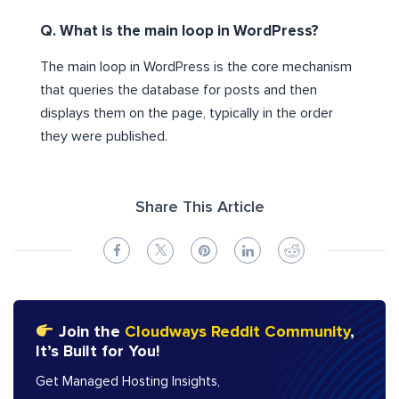
Q. What is the main loop in WordPress?
The main loop in WordPress is the core mechanism
that queries the database for posts and then
displays them on the page, typically in the order
they were published.
Share This Article
Join the
Cloudways Reddit Community
,
It’s Built for You!
Get Managed Hosting Insights,