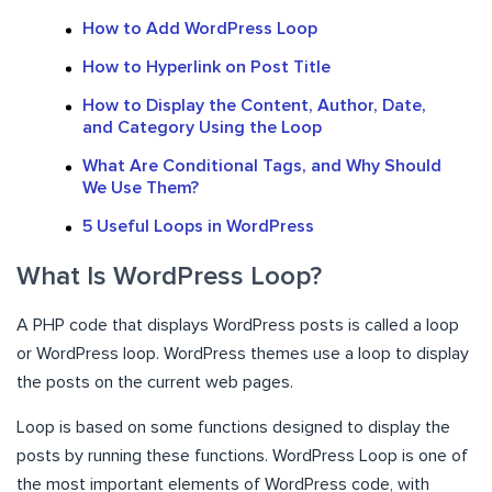
How to Add WordPress Loop
How to Hyperlink on Post Title
How to Display the Content, Author, Date,
and Category Using the Loop
What Are Conditional Tags, and Why Should
We Use Them?
5 Useful Loops in WordPress
What Is WordPress Loop?
A PHP code that displays WordPress posts is called a loop
or WordPress loop. WordPress themes use a loop to display
the posts on the current web pages.
Loop is based on some functions designed to display the
posts by running these functions. WordPress Loop is one of
the most important elements of WordPress code, with