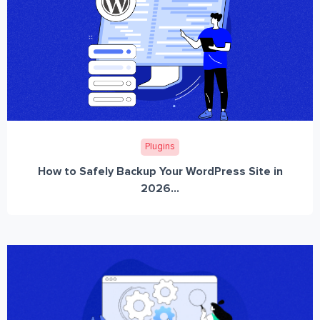
Plugins
How to Safely Backup Your WordPress Site in
2026...