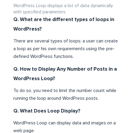
WordPress Loop displays a list of data dynamically
with specified parameters.
Q. What are the different types of loops in
WordPress?
There are several types of loops; a user can create
a loop as per his own requirements using the pre-
defined WordPress functions.
Q. How to Display Any Number of Posts in a
WordPress Loop?
To do so, you need to limit the number count while
running the loop around WordPress posts.
Q. What Does Loop Display?
WordPress Loop can display data and images on a
web page.