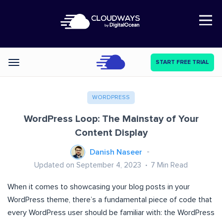
Open Nav
START FREE TRIAL
Categories
WORDPRESS
WordPress Loop: The Mainstay of Your
Content Display
Danish Naseer
Updated on September 4, 2023
7
Min Read
When it comes to showcasing your blog posts in your
WordPress theme, there’s a fundamental piece of code that
every WordPress user should be familiar with: the WordPress