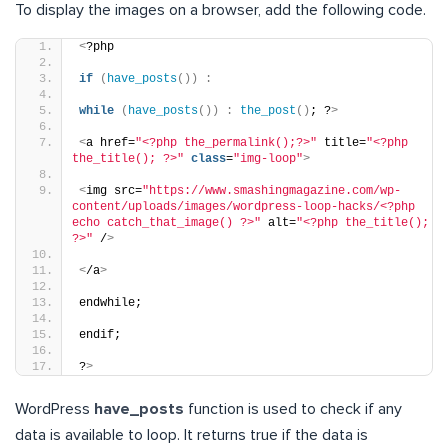
To display the images on a browser, add the following code.
<
?php
if
(
have_posts
())
:
while
(
have_posts
())
:
the_post
()
; ?
>
<
a href=
"<?php the_permalink();?>"
 title=
"<?php 
the_title(); ?>"
class
=
"img-loop"
>
<
img src=
"https://www.smashingmagazine.com/wp-
content/uploads/images/wordpress-loop-hacks/<?php 
echo catch_that_image() ?>"
 alt=
"<?php the_title(); 
?>"
 /
>
<
/a
>
endwhile;
endif;
?
>
WordPress
have_posts
function is used to check if any
data is available to loop. It returns true if the data is