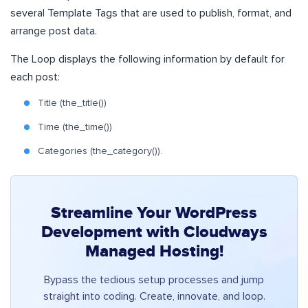
several Template Tags that are used to publish, format, and
arrange post data.
The Loop displays the following information by default for
each post:
Title (the_title())
Time (the_time())
Categories (the_category()).
Streamline Your WordPress
Development with Cloudways
Managed Hosting!
Bypass the tedious setup processes and jump
straight into coding. Create, innovate, and loop.