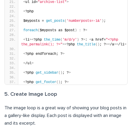
<
ul id=
"archive-list"
>
<
?php
$myposts = 
get_posts
(
'numberposts=-1&'
)
;
foreach
(
$myposts as $post
)
:
 ?
>
<
li
><
?php 
the_time
(
'm/d/y'
)
 ?
>
: 
<
a href=
"<?php 
the_permalink(); ?>"
><
?php 
the_title
()
; ?
><
/a
><
/li
>
<
?php endforeach; ?
>
<
/ul
>
<
?php 
get_sidebar
()
; ?
>
<
?php 
get_footer
()
; ?
>
5. Create Image Loop
The image loop is a great way of showing your blog posts in
a gallery-like display. Each post is displayed with an image
and its excerpt.