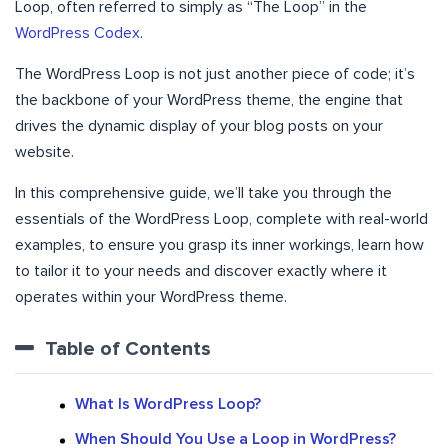
Loop, often referred to simply as “The Loop” in the
WordPress Codex
.
The WordPress Loop is not just another piece of code; it’s
the backbone of your WordPress theme, the engine that
drives the dynamic display of your blog posts on your
website.
In this comprehensive guide, we’ll take you through the
essentials of the WordPress Loop, complete with real-world
examples, to ensure you grasp its inner workings, learn how
to tailor it to your needs and discover exactly where it
operates within your WordPress theme.
Table of Contents
What Is WordPress Loop?
When Should You Use a Loop in WordPress?