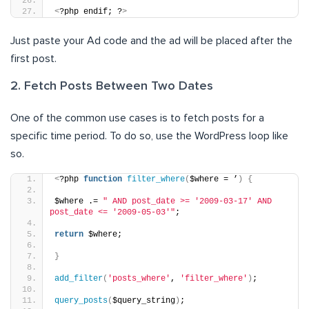
<
?php endif; ?
>
Just paste your Ad code and the ad will be placed after the
first post.
2. Fetch Posts Between Two Dates
One of the common use cases is to fetch posts for a
specific time period. To do so, use the WordPress loop like
so.
<
?php 
function
filter_where
(
$where = ’
)
{
$where .= 
" AND post_date >= '2009-03-17' AND 
post_date <= '2009-05-03'"
;
return
 $where;
}
add_filter
(
'posts_where'
, 
'filter_where'
)
;
query_posts
(
$query_string
)
;