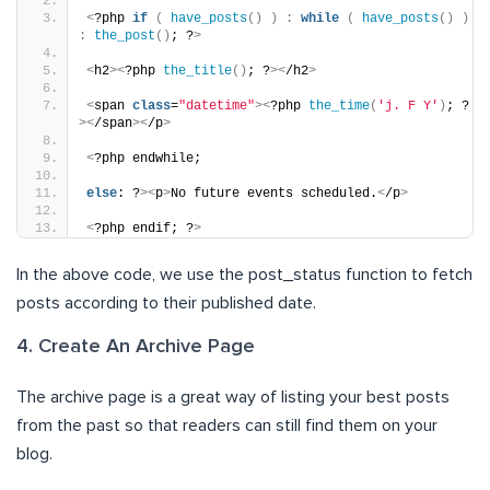
<
?php 
if
(
have_posts
()
)
:
while
(
have_posts
()
)
:
the_post
()
; ?
>
<
h2
><
?php 
the_title
()
; ?
><
/h2
>
<
span 
class
=
"datetime"
><
?php 
the_time
(
'j. F Y'
)
; ?
><
/span
><
/p
>
<
?php endwhile;
else
: ?
><
p
>
No future events scheduled.
<
/p
>
<
?php endif; ?
>
In the above code, we use the post_status function to fetch
posts according to their published date.
4. Create An Archive Page
The archive page is a great way of listing your best posts
from the past so that readers can still find them on your
blog.