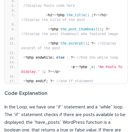
//Display Posts code here
<
h2
><
?php 
the_title
()
 ;?
><
/h2
>
//Display the title of the post
<
?php 
the_post_thumbnail
()
; ?
>
//Display the post thumbnail AKA featured image
<
?php 
the_excerpt
()
; ?
>
//Display 
excerpt of the post
<
?php endwhile; 
else
:
 ?
>
//End the while loop
<
p
><
?php 
_e
(
'No Posts To 
Display.'
)
; ?
><
/p
>
<
?php endif; ?
>
//end If statement
Code Explanation
In the Loop, we have one “if” statement and a “while” loop.
The “if” statement checks if there are posts available to be
displayed, the “have_posts” WordPress function is a
boolean one, that returns a true or false value. If there are