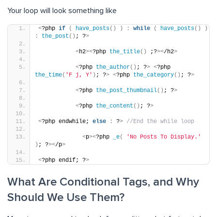
Your loop will look something like
<
?php 
if
(
have_posts
()
)
:
while
(
have_posts
()
)
:
the_post
()
; ?
>
<
h2
><
?php 
the_title
()
 ;?
><
/h2
>
<
?php 
the_author
()
; ?
>
<
?php 
the_time
(
'F j, Y'
)
; ?
>
<
?php 
the_category
()
; ?
>
<
?php 
the_post_thumbnail
()
; ?
>
<
?php 
the_content
()
; ?
>
<
?php endwhile; 
else
:
 ?
>
//End the while loop
<
p
><
?php 
_e
(
'No Posts To Display.'
)
; ?
><
/p
>
<
?php endif; ?
>
What Are Conditional Tags, and Why
Should We Use Them?