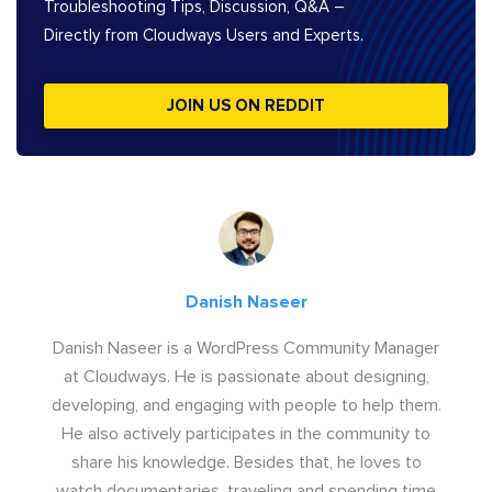
Troubleshooting Tips, Discussion, Q&A –
Directly from Cloudways Users and Experts.
JOIN US ON REDDIT
Danish Naseer
Danish Naseer is a WordPress Community Manager
at Cloudways. He is passionate about designing,
developing, and engaging with people to help them.
He also actively participates in the community to
share his knowledge. Besides that, he loves to
watch documentaries, traveling and spending time