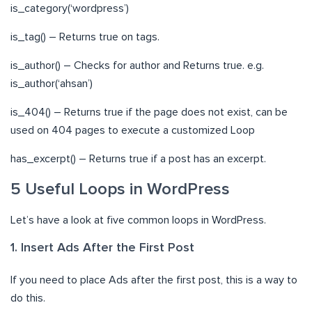
is_category(‘wordpress’)
is_tag() – Returns true on tags.
is_author() – Checks for author and Returns true. e.g.
is_author(‘ahsan’)
is_404() – Returns true if the page does not exist, can be
used on 404 pages to execute a customized Loop
has_excerpt() – Returns true if a post has an excerpt.
5 Useful Loops in WordPress
Let’s have a look at five common loops in WordPress.
1. Insert Ads After the First Post
If you need to place Ads after the first post, this is a way to
do this.