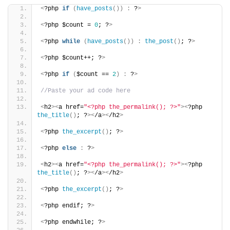
<
?php 
if
(
have_posts
())
:
 ?
>
<
?php $count = 
0
; ?
>
<
?php 
while
(
have_posts
())
:
the_post
()
; ?
>
<
?php $count++; ?
>
<
?php 
if
(
$count == 
2
)
:
 ?
>
//Paste your ad code here
<
h2
><
a href=
"<?php the_permalink(); ?>"
><
?php 
the_title
()
; ?
><
/a
><
/h2
>
<
?php 
the_excerpt
()
; ?
>
<
?php 
else
:
 ?
>
<
h2
><
a href=
"<?php the_permalink(); ?>"
><
?php 
the_title
()
; ?
><
/a
><
/h2
>
<
?php 
the_excerpt
()
; ?
>
<
?php endif; ?
>
<
?php endwhile; ?
>