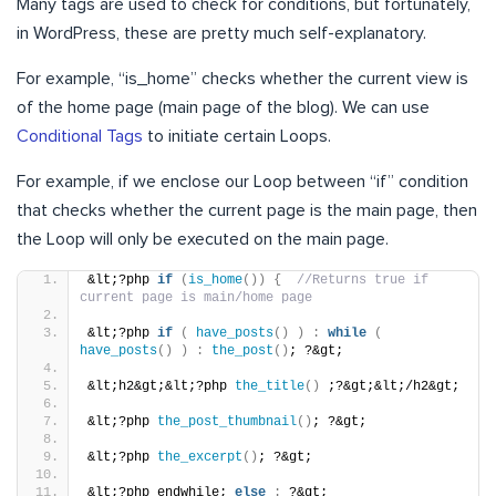
Many tags are used to check for conditions, but fortunately,
in WordPress, these are pretty much self-explanatory.
For example, “is_home” checks whether the current view is
of the home page (main page of the blog). We can use
Conditional Tags
to initiate certain Loops.
For example, if we enclose our Loop between “if” condition
that checks whether the current page is the main page, then
the Loop will only be executed on the main page.
&lt;?php 
if
(
is_home
())
{
//Returns true if 
current page is main/home page
&lt;?php 
if
(
have_posts
()
)
:
while
(
have_posts
()
)
:
the_post
()
; ?&gt;
&lt;h2&gt;&lt;?php 
the_title
()
 ;?&gt;&lt;/h2&gt;
&lt;?php 
the_post_thumbnail
()
; ?&gt;
&lt;?php 
the_excerpt
()
; ?&gt;
&lt;?php endwhile; 
else
:
 ?&gt;