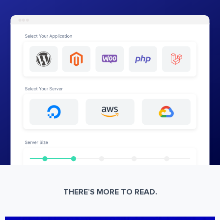
THERE’S MORE TO READ.