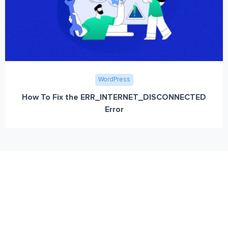
WordPress
How To Fix the ERR_INTERNET_DISCONNECTED
Error