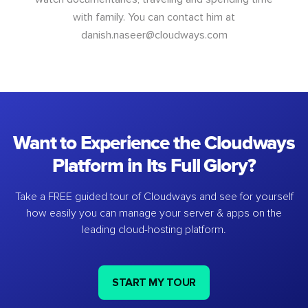
with family. You can contact him at
danish.naseer@cloudways.com
Want to Experience the Cloudways
Platform in Its Full Glory?
Take a FREE guided tour of Cloudways and see for yourself
how easily you can manage your server & apps on the
leading cloud-hosting platform.
START MY TOUR