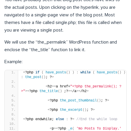
the actual posts. Upon clicking on the hyperlink, you are
navigated to a single-page view of the blog post. Most
themes have a file called single.php; this file is called when
you are viewing a single post.
We will use the “the_permalink” WordPress function and
enclose the “the_title” function to link it.
Example:
<
?php 
if
(
have_posts
()
)
:
while
(
have_posts
()
)
:
the_post
()
; ?
>
<
h2
><
a href=
"<?php the_permalink(); ?
>"
><
?php 
the_title
()
 ;?
><
/a
><
/h2
>
<
?php 
the_post_thumbnail
()
; ?
>
<
?php 
the_excerpt
()
; ?
>
<
?php endwhile; 
else
:
 ?
>
//End the while loop
<
p
><
?php 
_e
(
'No Posts To Display.'