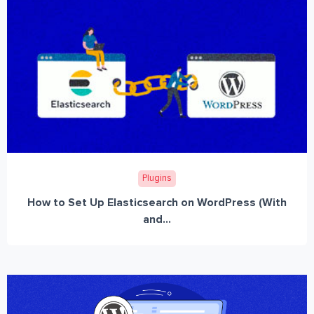
Plugins
How to Set Up Elasticsearch on WordPress (With
and...