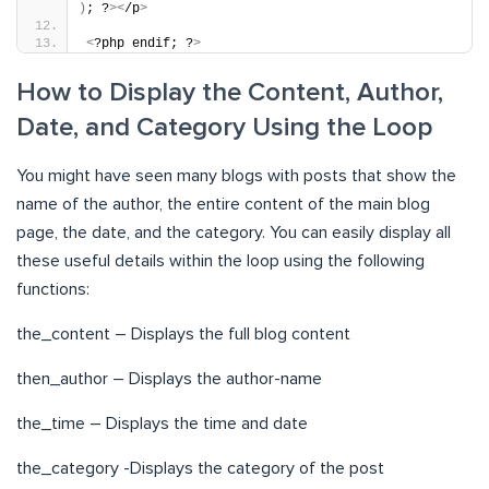
)
; ?
><
/p
>
<
?php endif; ?
>
How to Display the Content, Author,
Date, and Category Using the Loop
You might have seen many blogs with posts that show the
name of the author, the entire content of the main blog
page, the date, and the category. You can easily display all
these useful details within the loop using the following
functions:
the_content – Displays the full blog content
then_author – Displays the author-name
the_time – Displays the time and date
the_category -Displays the category of the post