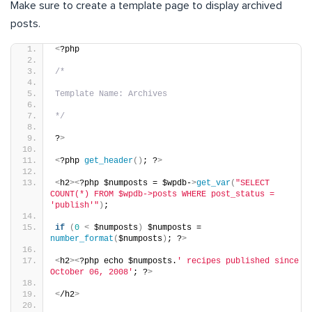
Make sure to create a template page to display archived
posts.
<
?php
/*
Template Name: Archives
*/
?
>
<
?php 
get_header
()
; ?
>
<
h2
><
?php $numposts = $wpdb-
>
get_var
(
"SELECT 
COUNT(*) FROM $wpdb->posts WHERE post_status = 
'publish'"
)
;
if
(
0
<
 $numposts
)
 $numposts = 
number_format
(
$numposts
)
; ?
>
<
h2
><
?php echo $numposts.
' recipes published since 
October 06, 2008'
; ?
>
<
/h2
>