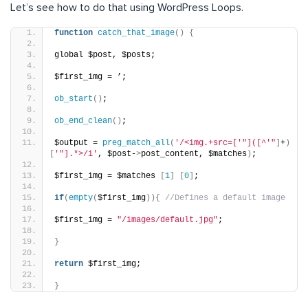
Let’s see how to do that using WordPress Loops.
function
catch_that_image
()
{
global $post, $posts;
$first_img = ’;
ob_start
()
;
ob_end_clean
()
;
$output = 
preg_match_all
(
'/<img.+src=['
"]([^'"
]
+
)
[
'"].*>/i'
, $post-
>
post_content, $matches
)
;
$first_img = $matches 
[
1
]
[
0
]
;
if
(
empty
(
$first_img
)){
//Defines a default image
$first_img = 
"/images/default.jpg"
;
}
return
 $first_img;
}