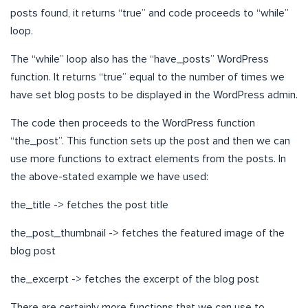
posts found, it returns “true” and code proceeds to “while”
loop.
The “while” loop also has the “have_posts” WordPress
function. It returns “true” equal to the number of times we
have set blog posts to be displayed in the WordPress admin.
The code then proceeds to the WordPress function
“the_post”. This function sets up the post and then we can
use more functions to extract elements from the posts. In
the above-stated example we have used:
the_title -> fetches the post title
the_post_thumbnail -> fetches the featured image of the
blog post
the_excerpt -> fetches the excerpt of the blog post
There are certainly more functions that we can use to