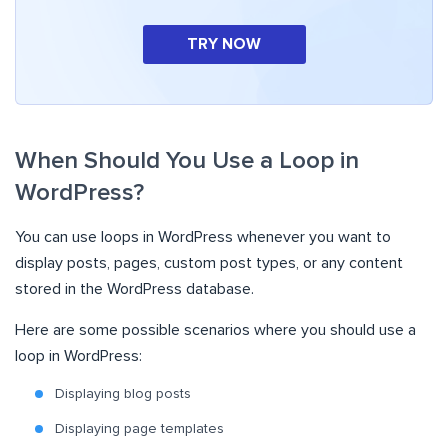
TRY NOW
When Should You Use a Loop in
WordPress?
You can use loops in WordPress whenever you want to
display posts, pages, custom post types, or any content
stored in the WordPress database.
Here are some possible scenarios where you should use a
loop in WordPress:
Displaying blog posts
Displaying page templates