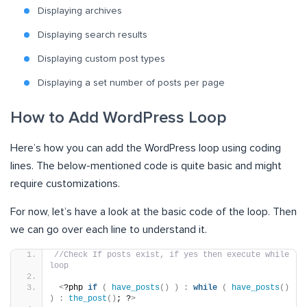
Displaying archives
Displaying search results
Displaying custom post types
Displaying
a
set number of posts per page
How to Add WordPress Loop
Here’s how you can add the WordPress loop using coding
lines. The below-mentioned code is quite basic and might
require customizations.
For now, let’s have a look at the basic code of the loop. Then
we can go over each line to understand it.
//Check If posts exist, if yes then execute while 
loop
<
?php 
if
(
have_posts
()
)
:
while
(
have_posts
()
)
:
the_post
()
; ?
>