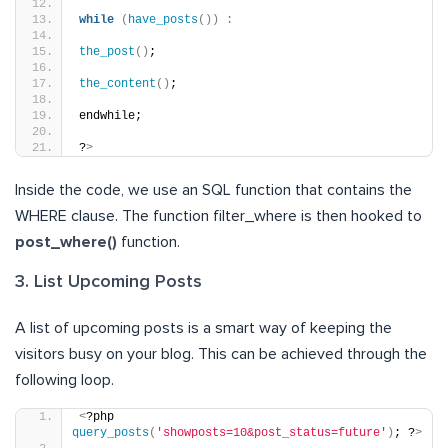
while
(
have_posts
())
:
the_post
()
;
the_content
()
;
endwhile;
?
>
Inside the code, we use an SQL function that contains the
WHERE clause. The function filter_where is then hooked to
post_where()
function.
3. List Upcoming Posts
A list of upcoming posts is a smart way of keeping the
visitors busy on your blog. This can be achieved through the
following loop.
<
?php 
query_posts
(
'showposts=10&post_status=future'
)
; ?
>