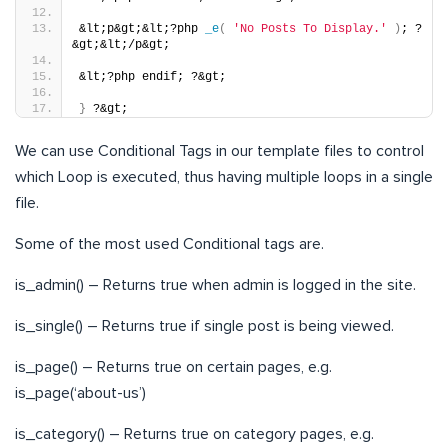
&lt;p&gt;&lt;?php 
_e
(
'No Posts To Display.'
)
; ?
&gt;&lt;/p&gt;
&lt;?php endif; ?&gt;
}
 ?&gt;
We can use Conditional Tags in our template files to control
which Loop is executed, thus having multiple loops in a single
file.
Some of the most used Conditional tags are.
is_admin() – Returns true when admin is logged in the site.
is_single() – Returns true if single post is being viewed.
is_page() – Returns true on certain pages, e.g.
is_page(‘about-us’)
is_category() – Returns true on category pages, e.g.