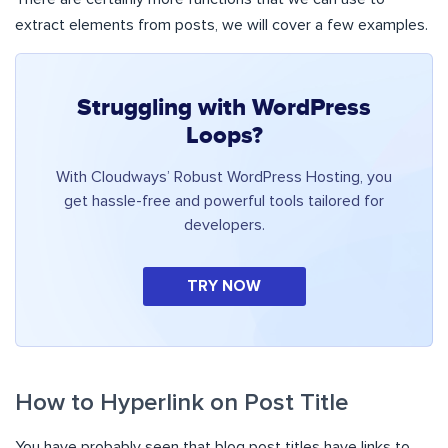
extract elements from posts, we will cover a few examples.
Struggling with WordPress
Loops?
With Cloudways’ Robust WordPress Hosting, you
get hassle-free and powerful tools tailored for
developers.
TRY NOW
How to Hyperlink on Post Title
You have probably seen that blog post titles have links to