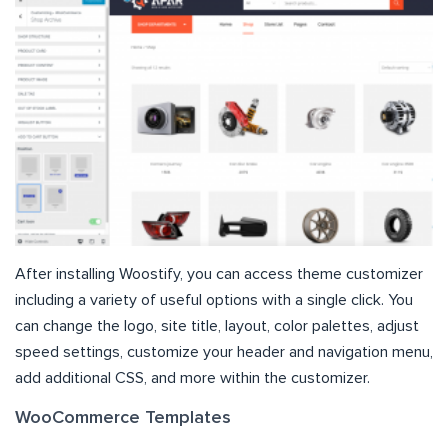
After installing Woostify, you can access theme customizer
including a variety of useful options with a single click. You
can change the logo, site title, layout, color palettes, adjust
speed settings, customize your header and navigation menu,
add additional CSS, and more within the customizer.
WooCommerce Templates