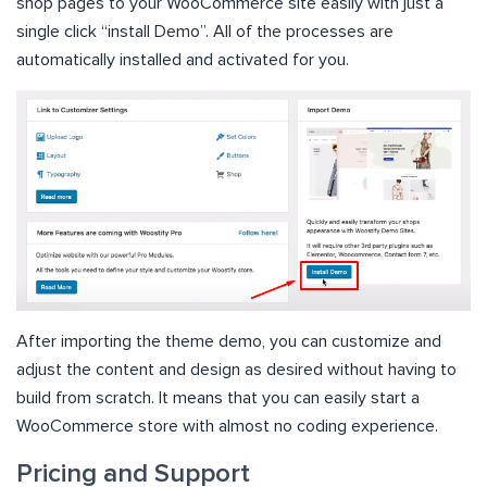
shop pages to your WooCommerce site easily with just a
single click “install Demo”. All of the processes are
automatically installed and activated for you.
After importing the theme demo, you can customize and
adjust the content and design as desired without having to
build from scratch. It means that you can easily start a
WooCommerce store with almost no coding experience.
Pricing and Support