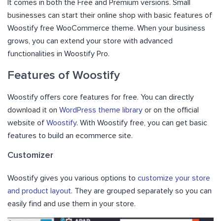
It comes in both the Free and Premium versions. Small
businesses can start their online shop with basic features of
Woostify free WooCommerce theme. When your business
grows, you can extend your store with advanced
functionalities in Woostify Pro.
Features of Woostify
Woostify offers core features for free. You can directly
download it on
WordPress theme library
or on the official
website of
Woostify
. With Woostify free, you can get basic
features to build an ecommerce site.
Customizer
Woostify gives you various options to
customize your store
and product layout
. They are grouped separately so you can
easily find and use them in your store.