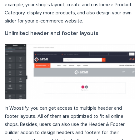
example, your shop’s layout, create and customize Product
Category, display more products, and also design your own
slider for your e-commerce website.
Unlimited header and footer layouts
In Woostify, you can get access to multiple header and
footer layouts. All of them are optimized to fit all online
shops. Besides, users can also use the Header & Footer
builder addon to design headers and footers for their