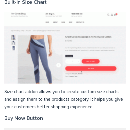
Built-in Size Chart
Size chart addon allows you to create custom size charts
and assign them to the products category. It helps you give
your customers better shopping experience.
Buy Now Button