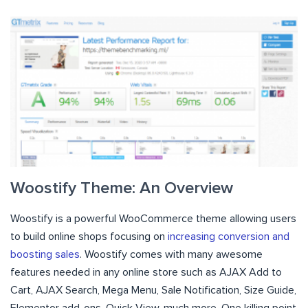
Woostify Theme: An Overview
Woostify is a powerful WooCommerce theme allowing users
to build online shops focusing on
increasing conversion and
boosting sales
. Woostify comes with many awesome
features needed in any online store such as AJAX Add to
Cart, AJAX Search, Mega Menu, Sale Notification, Size Guide,
Elementor add-ons, Quick View, much more. One killing point