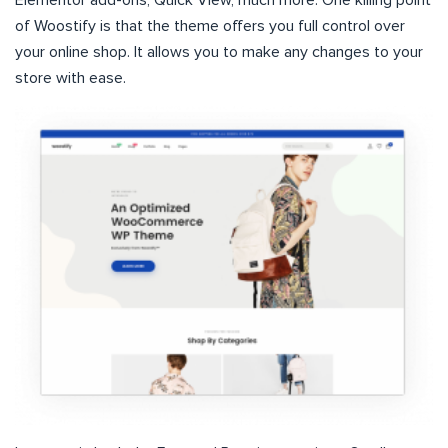
of Woostify is that the theme offers you full control over
your online shop. It allows you to make any changes to your
store with ease.