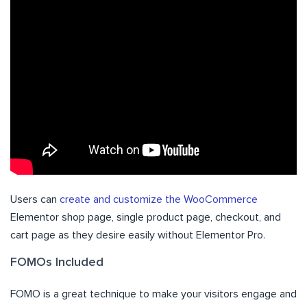
Users can
create and customize the WooCommerce
Elementor shop page, single product page, checkout, and
cart page as they desire easily without Elementor Pro.
FOMOs Included
FOMO is a great technique to make your visitors engage and