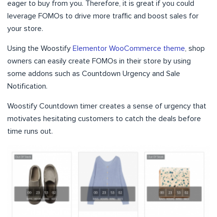
eager to buy from you. Therefore, it is great if you could
leverage FOMOs to drive more traffic and boost sales for
your store.
Using the Woostify
Elementor WooCommerce theme
, shop
owners can easily create FOMOs in their store by using
some addons such as Countdown Urgency and Sale
Notification.
Woostify Countdown timer creates a sense of urgency that
motivates hesitating customers to catch the deals before
time runs out.