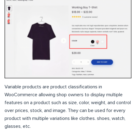
Variable products are product classifications in
WooCommerce allowing shop owners to display multiple
features on a product such as size, color, weight, and control
over prices, stock, and image. They can be used for every
product with multiple variations like clothes. shoes, watch,
glasses, etc.