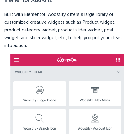
Elementor Add-ons
Built with Elementor, Woostify offers a large library of
customized creative widgets such as Product widget,
product category widget, product slider widget, post
widget, and slider widget, etc., to help you put your ideas
into action.