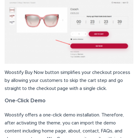
Woostify Buy Now button simplifies your checkout process
by allowing your customers to skip the cart step and go
straight to the checkout page with a single click.
One-Click Demo
Woostify offers a one-click demo installation. Therefore,
after activating the theme, you can import the demo
content including home page, about, contact, FAQs, and