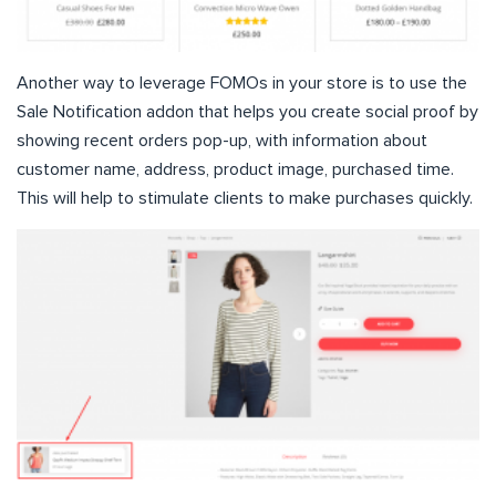
Another way to leverage FOMOs in your store is to use the
Sale Notification addon that helps you create social proof by
showing recent orders pop-up, with information about
customer name, address, product image, purchased time.
This will help to stimulate clients to make purchases quickly.