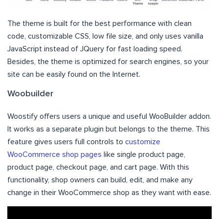
The theme is built for the best performance with clean
code, customizable CSS, low file size, and only uses vanilla
JavaScript instead of JQuery for fast loading speed.
Besides, the theme is optimized for search engines, so your
site can be easily found on the Internet.
Woobuilder
Woostify offers users a unique and useful WooBuilder addon.
It works as a separate plugin but belongs to the theme. This
feature gives users full controls to
customize
WooCommerce shop pages
like single product page,
product page, checkout page, and cart page. With this
functionality, shop owners can build, edit, and make any
change in their WooCommerce shop as they want with ease.