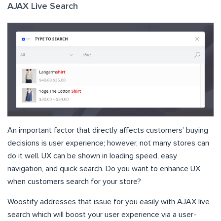
AJAX Live Search
An important factor that directly affects customers’ buying
decisions is user experience; however, not many stores can
do it well. UX can be shown in loading speed, easy
navigation, and quick search. Do you want to enhance UX
when customers search for your store?
Woostify addresses that issue for you easily with AJAX live
search which will boost your user experience via a user-