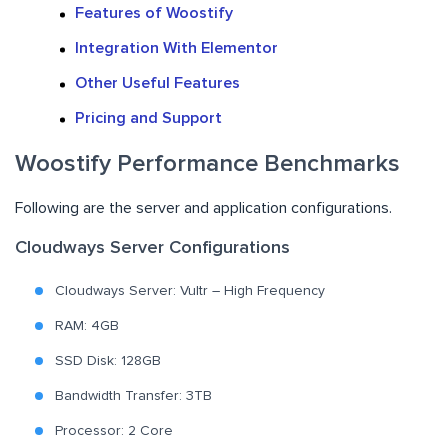
Features of Woostify
Integration With Elementor
Other Useful Features
Pricing and Support
Woostify Performance Benchmarks
Following are the server and application configurations.
Cloudways Server Configurations
Cloudways Server: Vultr – High Frequency
RAM: 4GB
SSD Disk: 128GB
Bandwidth Transfer: 3TB
Processor: 2 Core