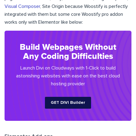
Visual Composer
, Site Origin because Woostify is perfectly
integrated with them but some core Woostify pro addon
works only with Elementor like below:
​​Build Webpages Without
Any Coding Difficulties
Launch Divi on Cloudways with 1-Click to build
astonishing websites with ease on the best cloud
hosting provider
GET DIVI Builder