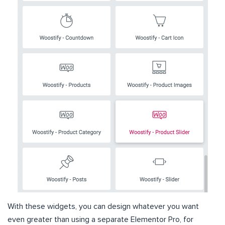
With these widgets, you can design whatever you want
even greater than using a separate Elementor Pro, for