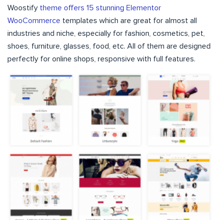
Woostify
theme offers 15 stunning Elementor
WooCommerce
templates which are great for almost all
industries and niche, especially for fashion, cosmetics, pet,
shoes, furniture, glasses, food, etc. All of them are designed
perfectly for online shops, responsive with full features.