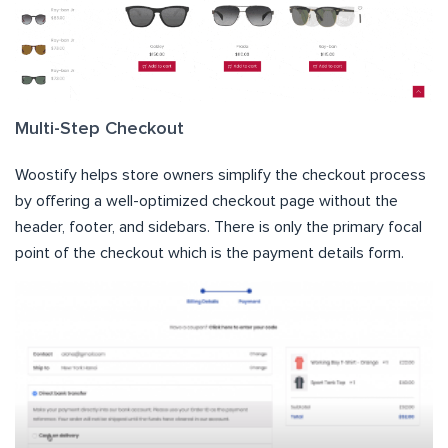
Multi-Step Checkout
Woostify helps store owners simplify the checkout process
by offering a well-optimized checkout page without the
header, footer, and sidebars. There is only the primary focal
point of the checkout which is the payment details form.