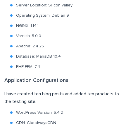
Server Location: Silicon valley
Operating System: Debian 9
NGINX: 1.14.1
Varnish: 5.0.0
Apache: 2.4.25
Database: MariaDB 10.4
PHP-FPM: 7.4
Application Configurations
I have created ten blog posts and added ten products to
the testing site.
WordPress Version: 5.4.2
CDN: CloudwaysCDN