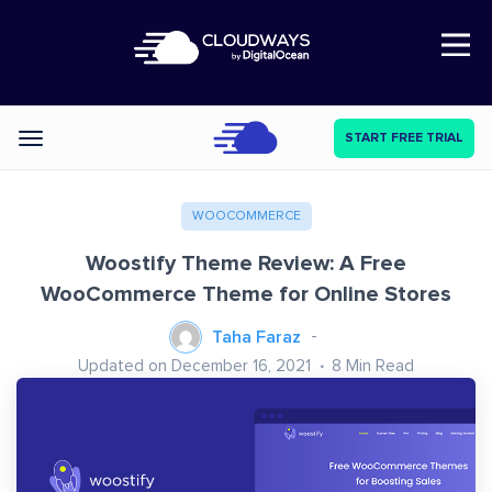
Open Nav
START FREE TRIAL
Categories
WOOCOMMERCE
Woostify Theme Review: A Free
WooCommerce Theme for Online Stores
Taha Faraz
Updated on December 16, 2021
8
Min Read