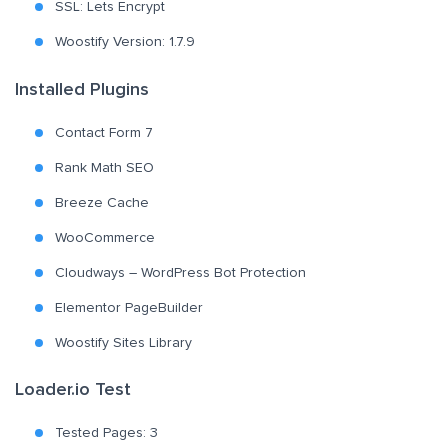
SSL: Lets Encrypt
Woostify Version: 1.7.9
Installed Plugins
Contact Form 7
Rank Math SEO
Breeze Cache
WooCommerce
Cloudways – WordPress Bot Protection
Elementor PageBuilder
Woostify Sites Library
Loader.io Test
Tested Pages: 3