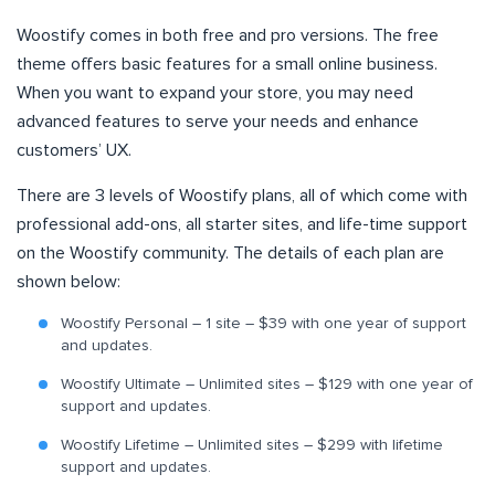
Woostify comes in both free and pro versions. The free
theme offers basic features for a small online business.
When you want to expand your store, you may need
advanced features to serve your needs and enhance
customers’ UX.
There are 3 levels of Woostify plans, all of which come with
professional add-ons, all starter sites, and life-time support
on the Woostify community. The details of each plan are
shown below:
Woostify Personal – 1 site – $39 with one year of support
and updates.
Woostify Ultimate – Unlimited sites – $129 with one year of
support and updates.
Woostify Lifetime – Unlimited sites – $299 with lifetime
support and updates.