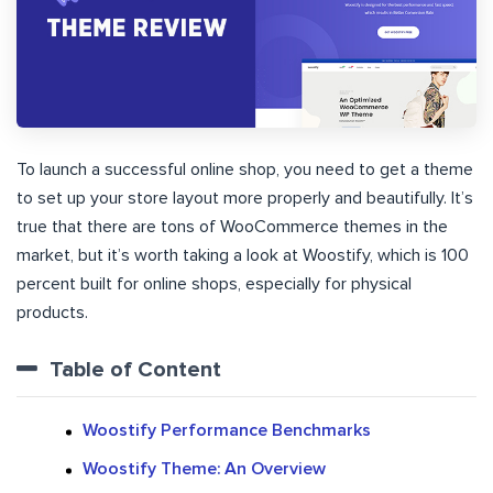
To launch a successful online shop, you need to get a theme
to set up your store layout more properly and beautifully. It’s
true that there are tons of WooCommerce themes in the
market, but it’s worth taking a look at Woostify, which is 100
percent built for online shops, especially for physical
products.
Table of Content
Woostify Performance Benchmarks
Woostify Theme: An Overview