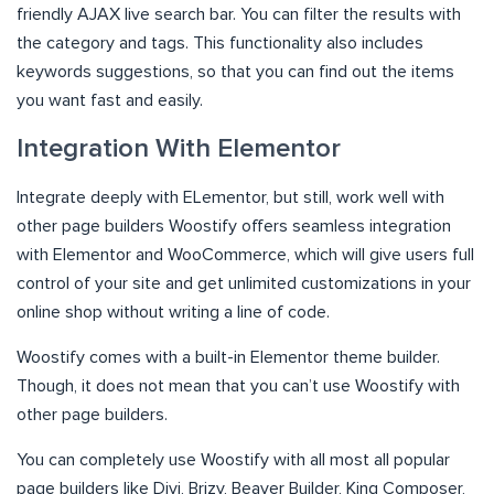
friendly AJAX live search bar. You can filter the results with
the category and tags. This functionality also includes
keywords suggestions, so that you can find out the items
you want fast and easily.
Integration With Elementor
Integrate deeply with ELementor, but still, work well with
other page builders Woostify offers seamless integration
with Elementor and WooCommerce, which will give users full
control of your site and get unlimited customizations in your
online shop without writing a line of code.
Woostify comes with a built-in Elementor theme builder.
Though, it does not mean that you can’t use Woostify with
other page builders.
You can completely use Woostify with all most all popular
page builders like Divi, Brizy, Beaver Builder, King Composer,