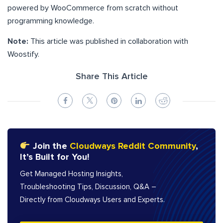
powered by WooCommerce from scratch without
programming knowledge.
Note:
This article was published in collaboration with
Woostify.
Share This Article
Join the
Cloudways Reddit Community
,
It’s Built for You!
Get Managed Hosting Insights,
Troubleshooting Tips, Discussion, Q&A –
Directly from Cloudways Users and Experts.