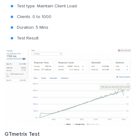
Test type: Maintain Client Load
Clients: 0 to 1000
Duration: 5 Mins
Test Result:
GTmetrix Test