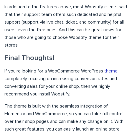
In addition to the features above, most Woostify clients said
that their support team offers such dedicated and helpful
support (support via live chat, ticket, and community) for all
users, even the free ones. And this can be great news for
those who are going to choose Woostify theme for their
stores.
Final Thoughts!
If you’re looking for a WooCommerce WordPress
theme
completely focusing on increasing conversion rates and
converting sales for your online shop, then we highly
recommend you install Woostify.
The theme is built with the seamless integration of
Elementor and WooCommerce, so you can take full control
over their shop pages and can make any change on it. With
such great features, you can easily launch an online store