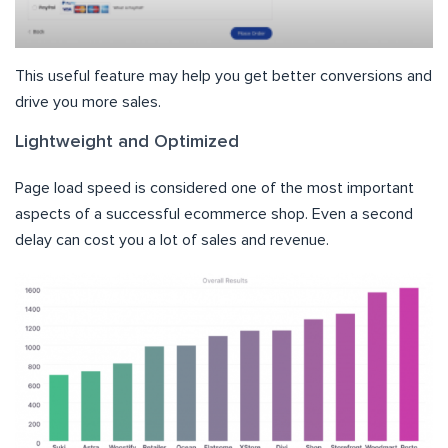
This useful feature may help you get better conversions and
drive you more sales.
Lightweight and Optimized
Page load speed is considered one of the most important
aspects of a successful ecommerce shop. Even a second
delay can cost you a lot of sales and revenue.