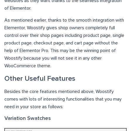
websites as they want thanks to the seamless integration
of Elementor.
As mentioned earlier, thanks to the smooth integration with
Elementor, Woostify gives shop owners completely full
control over their shop pages including product page, single
product page, checkout page, and cart page without the
help of Elementor Pro. This may be the winning point of
Woostify because you will not see it in any other
WooCommerce theme.
Other Useful Features
Besides the core features mentioned above, Woostify
comes with lots of interesting functionalities that you may
need in your store as follows:
Variation Swatches