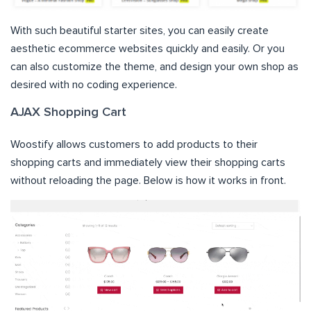
With such beautiful starter sites, you can easily create
aesthetic ecommerce websites quickly and easily. Or you
can also customize the theme, and design your own shop as
desired with no coding experience.
AJAX Shopping Cart
Woostify allows customers to add products to their
shopping carts and immediately view their shopping carts
without reloading the page. Below is how it works in front.