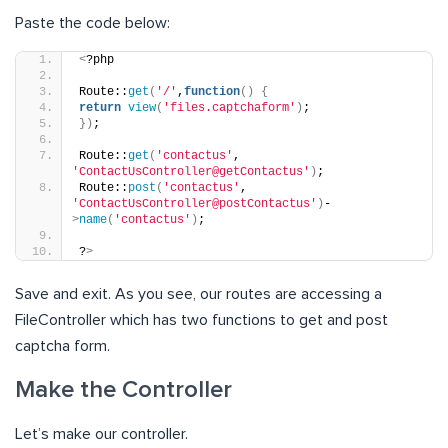
Paste the code below:
<
?php
Route::
get
(
'/'
,
function
()
{
return
view
(
'files.captchaform'
)
;
})
;
Route::
get
(
'contactus'
, 
'ContactUsController@getContactus'
)
;
Route::
post
(
'contactus'
, 
'ContactUsController@postContactus'
)
-
>
name
(
'contactus'
)
;
?
>
Save and exit. As you see, our routes are accessing a
FileController which has two functions to get and post
captcha form.
Make the Controller
Let’s make our controller.