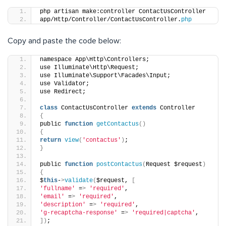
php artisan make:controller ContactUsController
app/Http/Controller/ContactUsController.
php
Copy and paste the code below:
namespace App\Http\Controllers;
use Illuminate\Http\Request;
use Illuminate\Support\Facades\Input;
use Validator;
use Redirect;
class
 ContactUsController 
extends
 Controller
{
public 
function
getContactus
()
{
return
view
(
'contactus'
)
;
}
public 
function
postContactus
(
Request $request
)
{
$
this
-
>
validate
(
$request, 
[
'fullname'
 =
>
'required'
,
'email'
 =
>
'required'
,
'description'
 =
>
'required'
,
'g-recaptcha-response'
 =
>
'required|captcha'
,
])
;