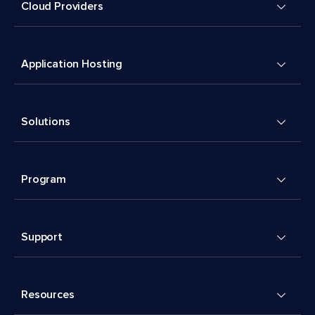
Cloud Providers
Application Hosting
Solutions
Program
Support
Resources