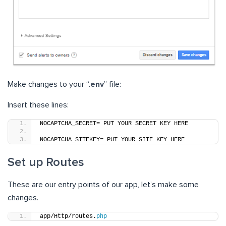
Make changes to your “.
env
” file:
Insert these lines:
NOCAPTCHA_SECRET= PUT YOUR SECRET KEY HERE
NOCAPTCHA_SITEKEY= PUT YOUR SITE KEY HERE
Set up Routes
These are our entry points of our app, let’s make some
changes.
app/Http/routes.
php