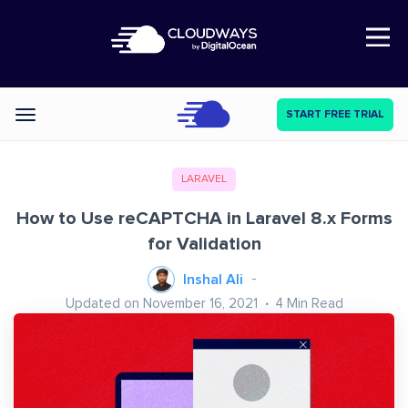
Open Nav
START FREE TRIAL
Categories
LARAVEL
How to Use reCAPTCHA in Laravel 8.x Forms
for Validation
Inshal Ali
Updated on November 16, 2021
4
Min Read