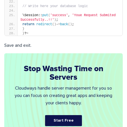
// Write here your database logic
\Session::
put
(
'success'
, 
'Youe Request Submited 
Successfully..!!'
)
;
return
redirect
()
-
>
back
()
;
}
}
?
>
Save and exit.
Stop Wasting Time on
Servers
Cloudways handle server management for you so
you can focus on creating great apps and keeping
your clients happy.
Start Free