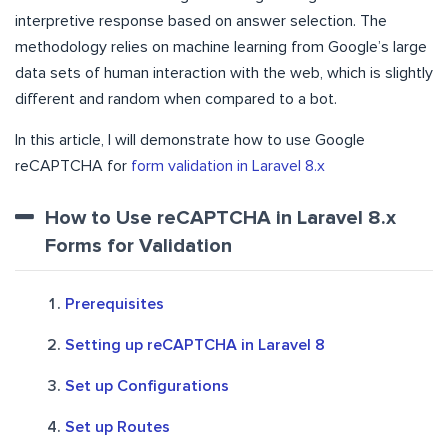
interpretive response based on answer selection. The
methodology relies on machine learning from Google’s large
data sets of human interaction with the web, which is slightly
different and random when compared to a bot.
In this article, I will demonstrate how to use Google
reCAPTCHA for
form validation in Laravel 8.x
How to Use reCAPTCHA in Laravel 8.x
Forms for Validation
Prerequisites
Setting up reCAPTCHA in Laravel 8
Set up Configurations
Set up Routes