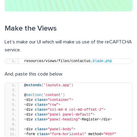
Make the Views
Let’s make our UI which will make us use of the reCAPTCHA
service.
resources/views/files/contactus.
blade
.
php
And, paste this code below.
@
extends
(
'layouts.app'
)
@
section
(
'content'
)
<
div 
class
=
"container"
>
<
div 
class
=
"row"
>
<
div 
class
=
"col-md-8 col-md-offset-2"
>
<
div 
class
=
"panel panel-default"
>
<
div 
class
=
"panel-heading"
>
Register
<
/div
>
<
div 
class
=
"panel-body"
>
<
form 
class
=
"form-horizontal"
 method=
"POST"