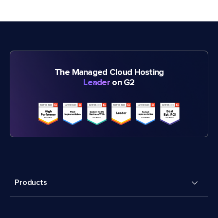
The Managed Cloud Hosting
Leader
on G2
Products