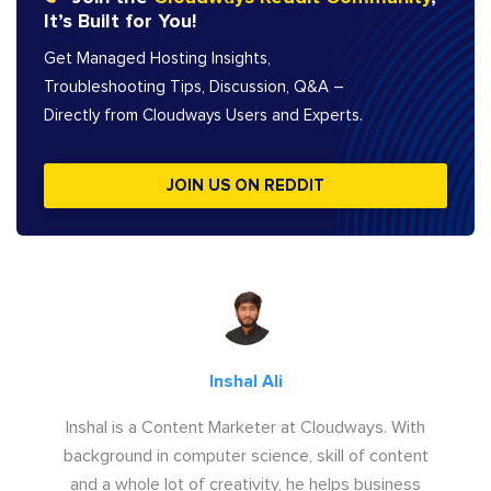
It’s Built for You!
Get Managed Hosting Insights,
Troubleshooting Tips, Discussion, Q&A –
Directly from Cloudways Users and Experts.
JOIN US ON REDDIT
Inshal Ali
Inshal is a Content Marketer at Cloudways. With
background in computer science, skill of content
and a whole lot of creativity, he helps business