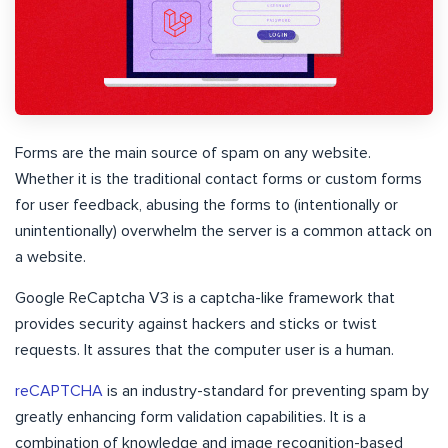
Forms are the main source of spam on any website.
Whether it is the traditional contact forms or custom forms
for user feedback, abusing the forms to (intentionally or
unintentionally) overwhelm the server is a common attack on
a website.
Google ReCaptcha V3 is a captcha-like framework that
provides security against hackers and sticks or twist
requests. It assures that the computer user is a human.
reCAPTCHA
is an industry-standard for preventing spam by
greatly enhancing form validation capabilities. It is a
combination of knowledge and image recognition-based