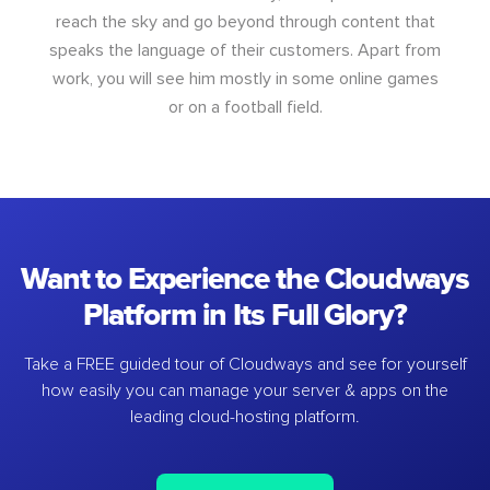
reach the sky and go beyond through content that
speaks the language of their customers. Apart from
work, you will see him mostly in some online games
or on a football field.
Want to Experience the Cloudways
Platform in Its Full Glory?
Take a FREE guided tour of Cloudways and see for yourself
how easily you can manage your server & apps on the
leading cloud-hosting platform.