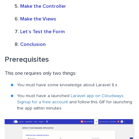
Make the Controller
Make the Views
Let’s Test the Form
Conclusion
Prerequisites
This one requires only two things:
You must have some knowledge about Laravel 8.x.
You must have a launched
Laravel app on Cloudways
.
Signup for a free account
and f
ollow this GIF for launching
the app within minutes
.