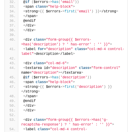
@
if
(
$errors-
>
has
(
'email'
))
<
span 
class
=
"help-block"
>
<
strong
>{{
 $errors-
>
first
(
'email'
)
}}<
/strong
>
<
/span
>
@endif
<
/div
>
<
/div
>
<
div 
class
=
"form-group{{ $errors-
>has('description') ? ' has-error' : '' }}"
>
<
label 
for
=
"description"
class
=
"col-md-4 control-
label"
>
description
<
/label
>
<
div 
class
=
"col-md-6"
>
<
textarea id=
"description"
class
=
"form-control"
name=
"description"
><
/textarea
>
@
if
(
$errors-
>
has
(
'description'
))
<
span 
class
=
"help-block"
>
<
strong
>{{
 $errors-
>
first
(
'description'
)
}}
<
/strong
>
<
/span
>
@endif
<
/div
>
<
/div
>
<
div 
class
=
"form-group{{ $errors->has('g-
recaptcha-response') ? ' has-error' : '' }}"
>
<
label 
class
=
"col-md-4 control-