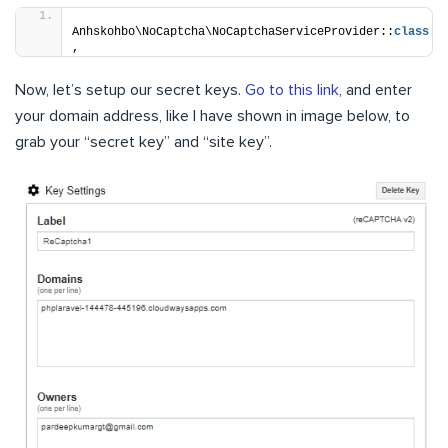
Anhskohbo\NoCaptcha\NoCaptchaServiceProvider::
class
,
Now, let’s setup our secret keys.
Go to this link
, and enter
your domain address, like I have shown in image below, to
grab your “secret key” and “site key”.