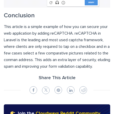
Conclusion
This article is a simple example of how you can secure your
web application by adding reCAPTCHA. reCAPTCHA in
Laravel is the leading and most used captcha framework,
where clients are only required to tap on a checkbox and in a
few cases select a few comparative pictures related to the
conman address. This adds an extra layer of security, eluding
spam and improving your form validation capability.
Share This Article
Join the
Cloudways Reddit Community
,