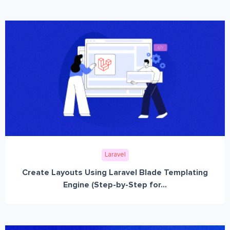
Laravel
Create Layouts Using Laravel Blade Templating
Engine (Step-by-Step for...