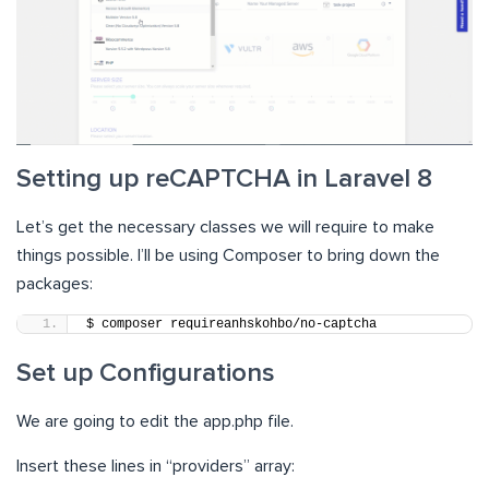
Setting up reCAPTCHA in Laravel 8
Let’s get the necessary classes we will require to make
things possible. I’ll be using Composer to bring down the
packages:
$ composer requireanhskohbo/no-captcha
Set up Configurations
We are going to edit the app.php file.
Insert these lines in “providers” array: