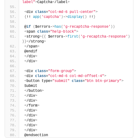
label"
>
Captcha
<
/label
>
<
div 
class
=
"col-md-6 pull-center"
>
{
!! 
app
(
'captcha'
)
-
>
display
()
 !!
}
@
if
(
$errors-
>
has
(
'g-recaptcha-response'
))
<
span 
class
=
"help-block"
>
<
strong
>{{
 $errors-
>
first
(
'g-recaptcha-response'
)
}}<
/strong
>
<
/span
>
@endif
<
/div
>
<
/div
>
<
div 
class
=
"form-group"
>
<
div 
class
=
"col-md-6 col-md-offset-4"
>
<
button type=
"submit"
class
=
"btn btn-primary"
>
Submit
<
/button
>
<
/div
>
<
/div
>
<
/form
>
<
/div
>
<
/div
>
<
/div
>
<
/div
>
<
/div
>
@endsection