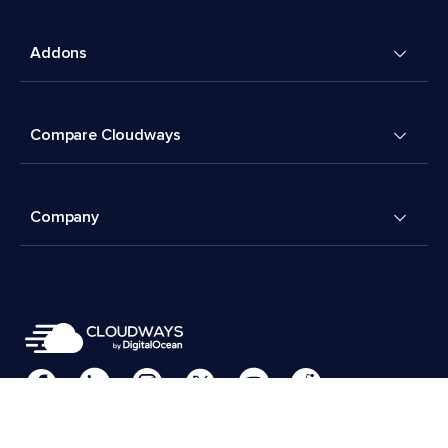
Addons
Compare Cloudways
Company
Cookies Preferences
Terms & Conditions