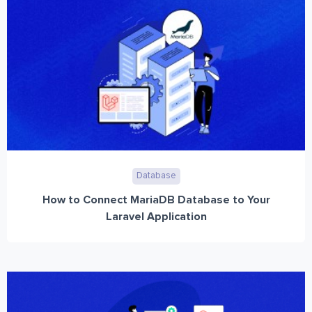
Database
How to Connect MariaDB Database to Your
Laravel Application