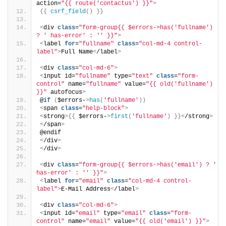
action=
"{{ route('contactus') }}"
>
{{
csrf_field
()
}}
<
div 
class
=
"form-group{{ $errors->has('fullname') 
? ' has-error' : '' }}"
>
<
label 
for
=
"fullname"
class
=
"col-md-4 control-
label"
>
Full Name
<
/label
>
<
div 
class
=
"col-md-6"
>
<
input id=
"fullname"
 type=
"text"
class
=
"form-
control"
 name=
"fullname"
 value=
"{{ old('fullname') 
}}"
 autofocus
>
@
if
(
$errors-
>
has
(
'fullname'
))
<
span 
class
=
"help-block"
>
<
strong
>{{
 $errors-
>
first
(
'fullname'
)
}}<
/strong
>
<
/span
>
@endif
<
/div
>
<
/div
>
<
div 
class
=
"form-group{{ $errors->has('email') ? ' 
has-error' : '' }}"
>
<
label 
for
=
"email"
class
=
"col-md-4 control-
label"
>
E-Mail Address
<
/label
>
<
div 
class
=
"col-md-6"
>
<
input id=
"email"
 type=
"email"
class
=
"form-
control"
 name=
"email"
 value=
"{{ old('email') }}"
>