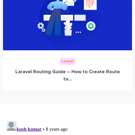
Laravel
Laravel Routing Guide – How to Create Route
to...