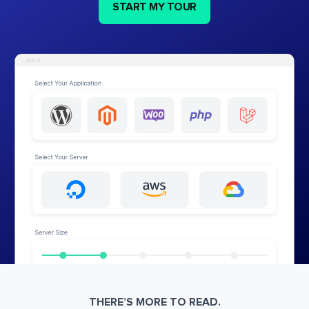
START MY TOUR
THERE’S MORE TO READ.