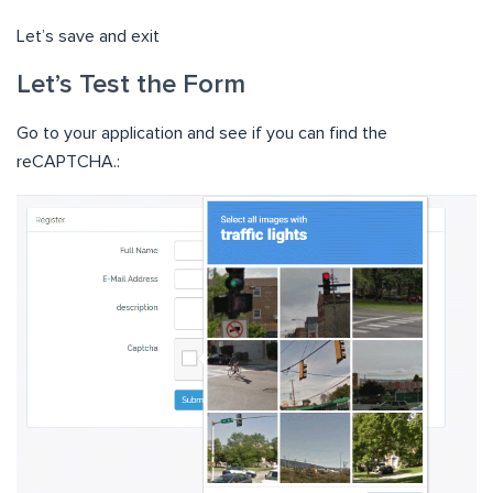
Let’s save and exit
Let’s Test the Form
Go to your application and see if you can find the
reCAPTCHA.: