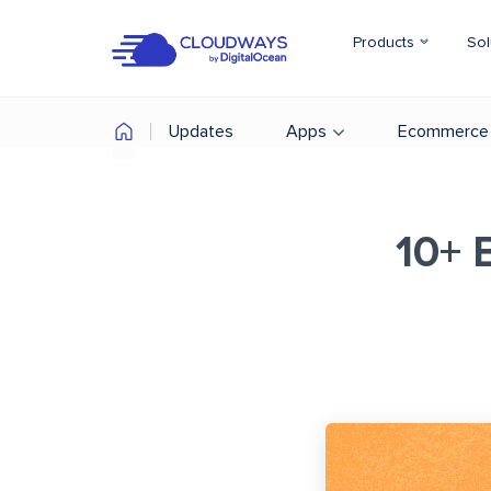
Products
Sol
Updates
Apps
Ecommerce
10+ 