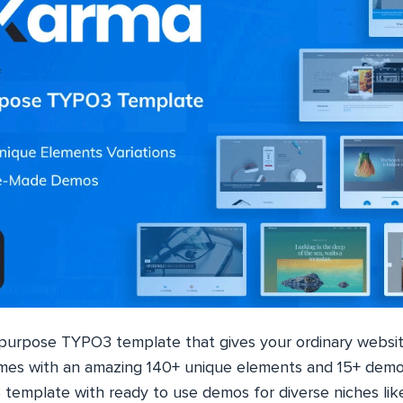
ipurpose TYPO3 template that gives your ordinary websit
comes with an amazing 140+ unique elements and 15+ demos
template with ready to use demos for diverse niches like c