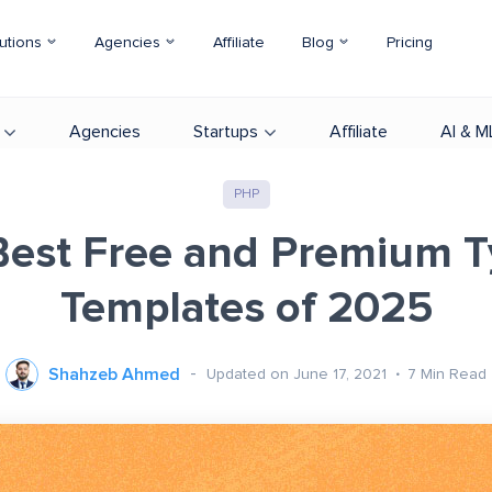
utions
Agencies
Affiliate
Blog
Pricing
Agencies
Startups
Affiliate
AI & M
PHP
Best Free and Premium 
Templates of 2025
Shahzeb Ahmed
Updated on June 17, 2021
7
Min Read