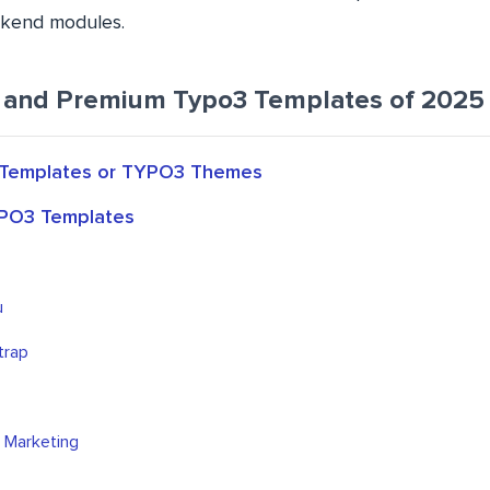
ackend modules.
 and Premium Typo3 Templates of 2025
Templates or TYPO3 Themes
PO3 Templates
u
trap
l Marketing