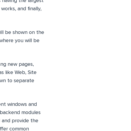
 having the largest
works, and finally,
ill be shown on the
 where you will be
ting new pages,
s like Web, Site
wn to separate
rent windows and
e backend modules
d and provide the
offer common