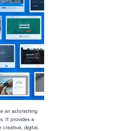
e an astonishing
. It provides a
reative, digital,