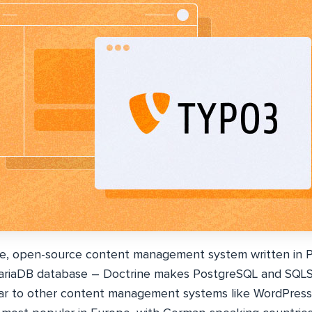
ee, open-source content management system written in 
ariaDB database – Doctrine makes PostgreSQL and SQLSe
ilar to other content management systems like WordPress