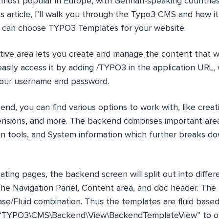
’s most popular in Europe, with German-speaking countries
is article, I’ll walk you through the Typo3 CMS and how it 
ou can choose TYPO3 Templates for your website.
tive area lets you create and manage the content that w
asily access it by adding /TYPO3 in the application URL,
your username and password.
nd, you can find various options to work with, like crea
sions, and more. The backend comprises important area
 tools, and System information which further breaks do
ating pages, the backend screen will split out into diffe
the Navigation Panel, Content area, and doc header. Th
ase/Fluid combination. Thus the templates are fluid base
s “TYPO3\CMS\Backend\View\BackendTemplateView” to 