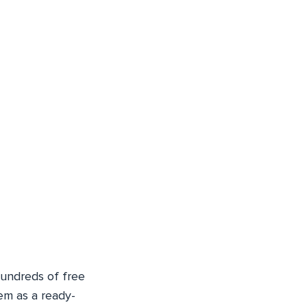
undreds of free
em as a ready-