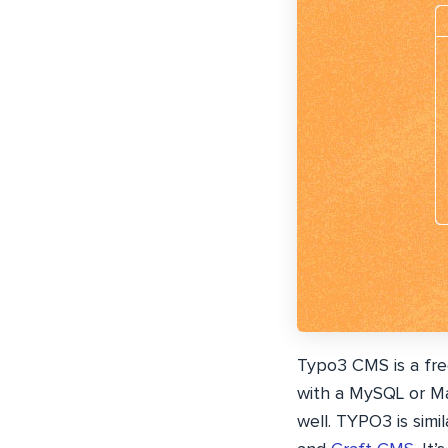
Typo3 CMS is a fr
with a MySQL or M
well. TYPO3 is sim