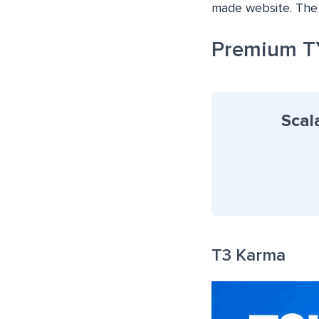
made website. The 
Premium T
Scal
T3 Karma