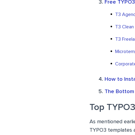
Free TYPO3
T3 Agenc
T3 Clean
T3 Freela
Microtem
Corporat
How to Inst
The Bottom 
Top TYPO3
As mentioned earli
TYPO3 templates an