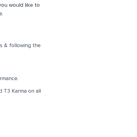
you would like to
e.
s & following the
ormance.
d T3 Karma on all