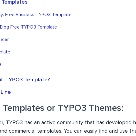
 Templates
y: Free Business TYPO3 Template
 Blog Free TYPO3 Template
ncer
plate
e
all TYPO3 Template?
Line
 Templates or TYPO3 Themes:
er, TYPO3 has an active community that has developed h
d commercial templates. You can easily find and use th