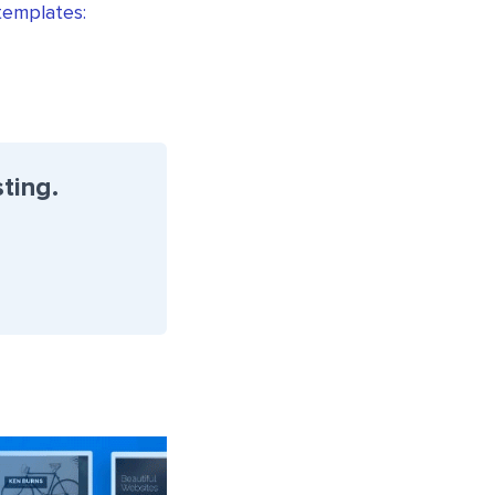
 templates:
ting.