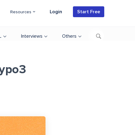
Login
Start Free
Resources
L
Interviews
Others
Typo3