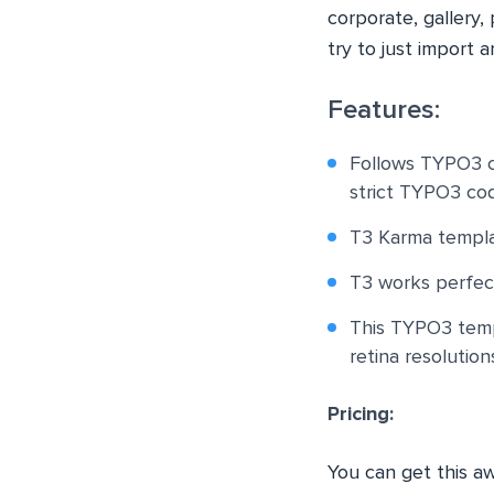
corporate, gallery,
try to just import 
Features:
Follows TYPO3 c
strict TYPO3 cod
T3 Karma templa
T3 works perfect
This TYPO3 templ
retina resolution
Pricing:
You can get this 