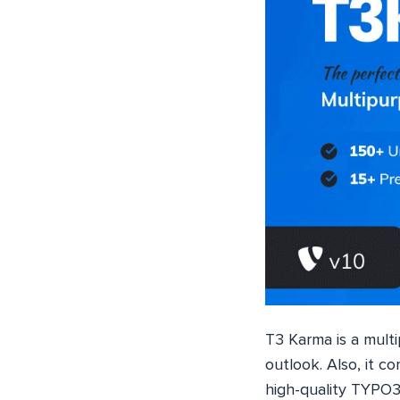
T3 Karma is a mult
outlook. Also, it 
high-quality TYPO3 