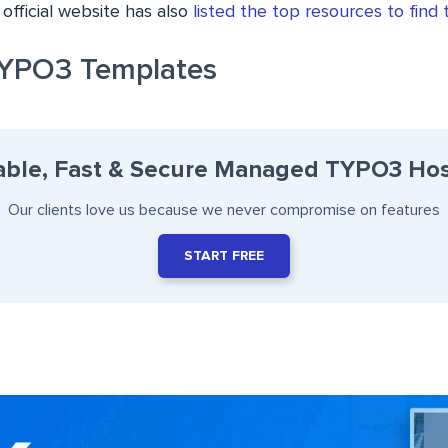
official website has also
listed the top resources to find
YPO3 Templates
able, Fast & Secure Managed TYPO3 Hos
Our clients love us because we never compromise on features
START FREE