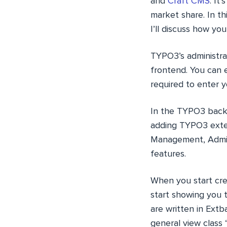
and
Craft CMS
. It
market share. In th
I’ll discuss how y
TYPO3’s administra
frontend. You can e
required to enter 
In the TYPO3 backe
adding TYPO3 exten
Management, Admin
features.
When you start cre
start showing you 
are written in Extb
general view clas