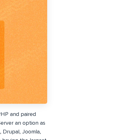
PHP and paired
rver an option as
, Drupal, Joomla,