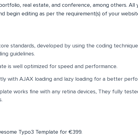
 portfolio, real estate, and conference, among others. All 
and begin editing as per the requirement(s) of your websit
ore standards, developed by using the coding technique
ing guidelines.
te is well optimized for speed and performance.
ly with AJAX loading and lazy loading for a better perf
ate works fine with any retina devices, They fully teste
s.
awesome Typo3 Template for €399.