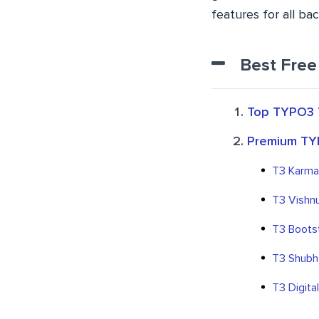
features for all b
Best Free
Top TYPO3 
Premium TY
T3 Karma
T3 Vishn
T3 Boots
T3 Shubh
T3 Digita